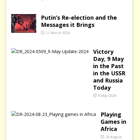
Putin’s Re-election and the
Messages it Brings
21 March 2024
Victory
Day, 9 May
in the Past
in the USSR
and Russia
Today
8 May 2024
Playing
Games in
Africa
26 August