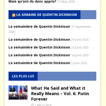
Mais qu'ont-ils donc appris?
21 May 2026
LA SEMAINE DE QUENTIN DICKINSON
La semainière de Quentin Dickinson
15 September
2025
La semainière de Quentin Dickinson
25 June 2025
La semainière de Quentin Dickinson
23 June 2025
La semainière de Quentin Dickinson
16 June 2025
La semainière de Quentin Dickinson
2 June 2025
LES PLUS LUS
What He Said and What it
Really Means – Vol. 6: Putin
Forever
1 March 2024