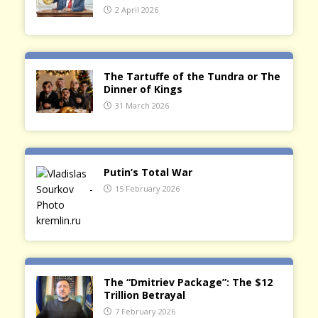
2 April 2026
The Tartuffe of the Tundra or The
Dinner of Kings
31 March 2026
Putin’s Total War
15 February 2026
The “Dmitriev Package”: The $12
Trillion Betrayal
7 February 2026