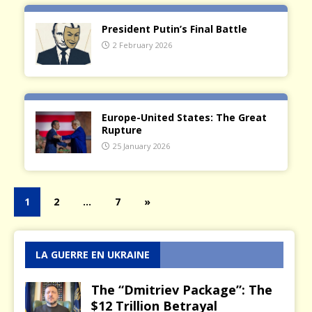
President Putin’s Final Battle
2 February 2026
Europe-United States: The Great
Rupture
25 January 2026
1
2
…
7
»
LA GUERRE EN UKRAINE
The “Dmitriev Package”: The
$12 Trillion Betrayal