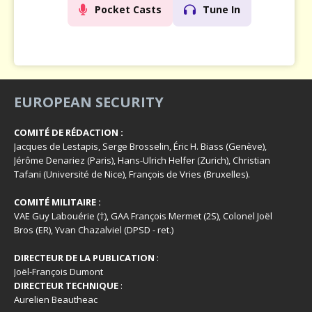
Pocket Casts
Tune In
EUROPEAN SECURITY
COMITÉ DE RÉDACTION :
Jacques de Lestapis, Serge Brosselin, Éric H. Biass (Genève),
Jérôme Denariez (Paris), Hans-Ulrich Helfer (Zurich), Christian
Tafani (Université de Nice), François de Vries (Bruxelles).
COMITÉ MILITAIRE :
VAE Guy Labouérie (†), GAA François Mermet (2S), Colonel Joël
Bros (ER), Yvan Chazalviel (DPSD - ret.)
DIRECTEUR DE LA PUBLICATION
:
Joël-François Dumont
DIRECTEUR TECHNIQUE
:
Aurelien Beautheac