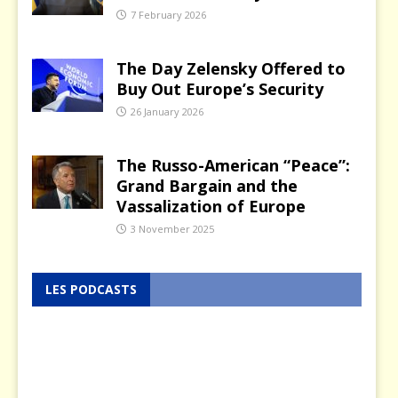
7 February 2026
The Day Zelensky Offered to
Buy Out Europe’s Security
26 January 2026
The Russo-American “Peace”:
Grand Bargain and the
Vassalization of Europe
3 November 2025
LES PODCASTS