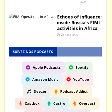
2024
Echoes of influence:
inside Russia’s FIMI
activities in Africa
28 April 2025
SUIVEZ NOS PODCASTS
Apple Podcasts
Spotify
Amazon Music
YouTube
Deezer
Podcast Addict
Castbox
Castro
Overcast