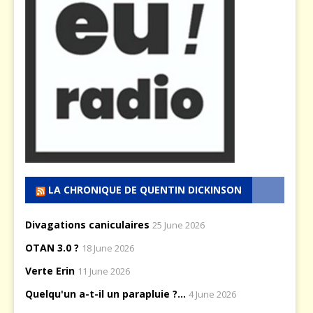
LA CHRONIQUE DE QUENTIN DICKINSON
Divagations caniculaires
25 June 2026
OTAN 3.0 ?
18 June 2026
Verte Erin
11 June 2026
Quelqu'un a-t-il un parapluie ?...
4 June 2026