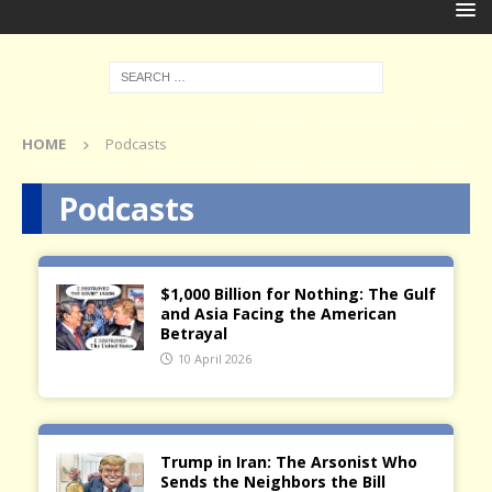
HOME
Podcasts
Podcasts
$1,000 Billion for Nothing: The Gulf
and Asia Facing the American
Betrayal
10 April 2026
Trump in Iran: The Arsonist Who
Sends the Neighbors the Bill