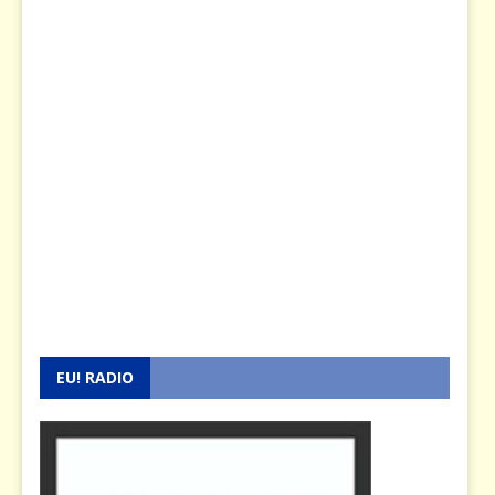
EU! RADIO