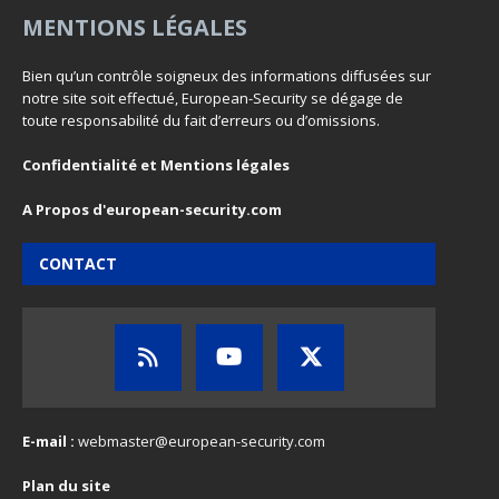
MENTIONS LÉGALES
Bien qu’un contrôle soigneux des informations diffusées sur
notre site soit effectué, European-Security se dégage de
toute responsabilité du fait d’erreurs ou d’omissions.
Confidentialité et Mentions légales
A Propos d'european-security.com
CONTACT
E-mail :
webmaster@european-security.com
Plan du site