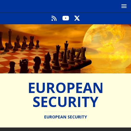
EUROPEAN
SECURITY
EUROPEAN SECURITY