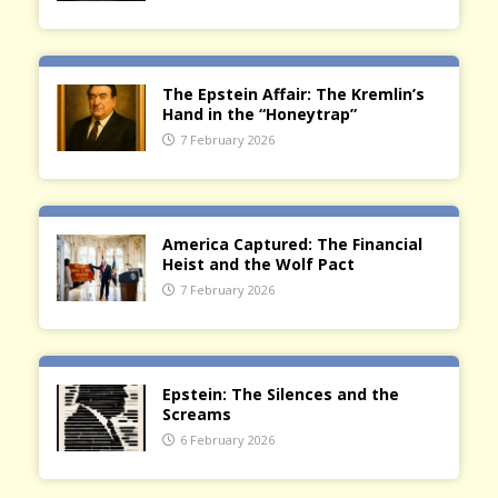
The Epstein Affair: The Kremlin’s
Hand in the “Honeytrap”
7 February 2026
America Captured: The Financial
Heist and the Wolf Pact
7 February 2026
Epstein: The Silences and the
Screams
6 February 2026