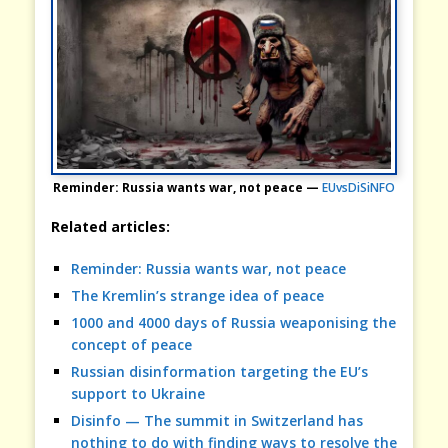
Reminder: Russia wants war, not peace —
EUvsDiSiNFO
Related articles:
Reminder: Russia wants war, not peace
The Kremlin’s strange idea of peace
1000 and 4000 days of Russia weaponising the
concept of peace
Russian disinformation targeting the EU’s
support to Ukraine
Disinfo — The summit in Switzerland has
nothing to do with finding ways to resolve the