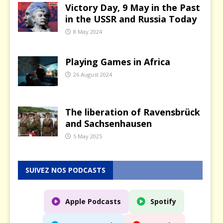
Victory Day, 9 May in the Past
in the USSR and Russia Today
8 May 2024
Playing Games in Africa
26 August 2024
The liberation of Ravensbrück
and Sachsenhausen
5 May 2025
SUIVEZ NOS PODCASTS
Apple Podcasts
Spotify