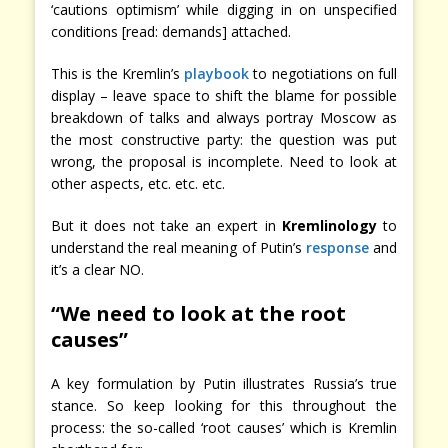
‘cautions optimism’ while digging in on unspecified
conditions [read: demands] attached.
This is the Kremlin’s
playbook
to negotiations on full
display – leave space to shift the blame for possible
breakdown of talks and always portray Moscow as
the most constructive party: the question was put
wrong, the proposal is incomplete. Need to look at
other aspects, etc. etc. etc.
But it does not take an expert in
Kremlinology
to
understand the real meaning of Putin’s
response
and
it’s a clear NO.
“We need to look at the root
causes”
A key formulation by Putin illustrates Russia’s true
stance. So keep looking for this throughout the
process: the so-called ‘root causes’ which is Kremlin