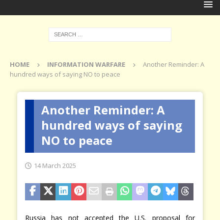
HOME
INFORMATION WARFARE
Another Reminder: A
hundred ways of saying NO to peace
Another Reminder: A
hundred ways of saying
NO to peace
14 March 2025
Russia has not accepted the U.S. proposal for