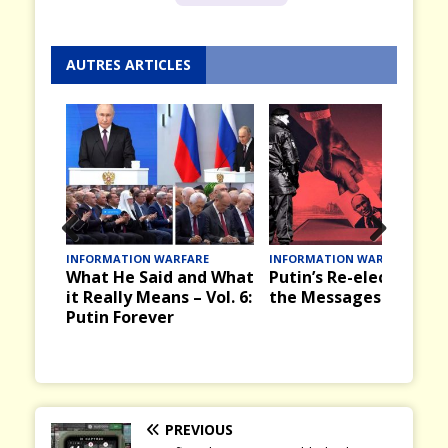
AUTRES ARTICLES
Prev
Nex
INFORMATION WARFARE
INFORMATION WARFARE
What He Said and What
Putin’s Re-election an
ious
t
it Really Means – Vol. 6:
the Messages it Bring
Putin Forever
PREVIOUS