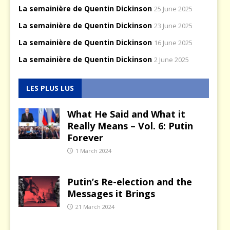
La semainière de Quentin Dickinson
25 June 2025
La semainière de Quentin Dickinson
23 June 2025
La semainière de Quentin Dickinson
16 June 2025
La semainière de Quentin Dickinson
2 June 2025
LES PLUS LUS
What He Said and What it
Really Means – Vol. 6: Putin
Forever
1 March 2024
Putin’s Re-election and the
Messages it Brings
21 March 2024