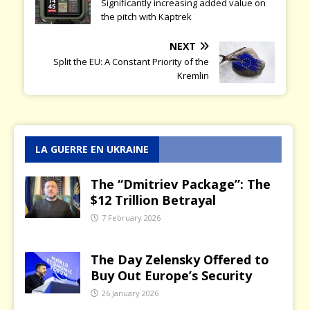
Significantly increasing added value on
the pitch with Kaptrek
NEXT
Split the EU: A Constant Priority of the
Kremlin
LA GUERRE EN UKRAINE
The “Dmitriev Package”: The
$12 Trillion Betrayal
7 February 2026
The Day Zelensky Offered to
Buy Out Europe’s Security
26 January 2026