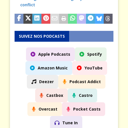
conflict
SUIVEZ NOS PODCASTS
Apple Podcasts
Spotify
Amazon Music
YouTube
Deezer
Podcast Addict
Castbox
Castro
Overcast
Pocket Casts
Tune In