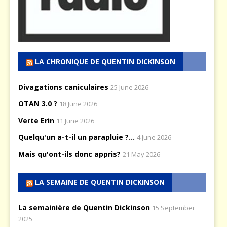
LA CHRONIQUE DE QUENTIN DICKINSON
Divagations caniculaires
25 June 2026
OTAN 3.0 ?
18 June 2026
Verte Erin
11 June 2026
Quelqu'un a-t-il un parapluie ?...
4 June 2026
Mais qu'ont-ils donc appris?
21 May 2026
LA SEMAINE DE QUENTIN DICKINSON
La semainière de Quentin Dickinson
15 September
2025