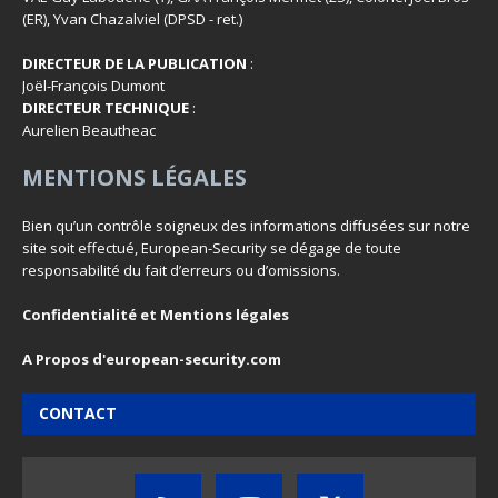
(ER), Yvan Chazalviel (DPSD - ret.)
DIRECTEUR DE LA PUBLICATION
:
Joël-François Dumont
DIRECTEUR TECHNIQUE
:
Aurelien Beautheac
MENTIONS LÉGALES
Bien qu’un contrôle soigneux des informations diffusées sur notre
site soit effectué, European-Security se dégage de toute
responsabilité du fait d’erreurs ou d’omissions.
Confidentialité et Mentions légales
A Propos d'european-security.com
CONTACT