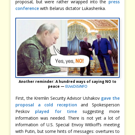
proposal, but were rather wrapped into the
press
conference
with Belarus dictator Lukashenka.
Another reminder: A hundred ways of saying NO to
peace —
EUvsDiSiNFO
First, the Kremlin Security Advisor Ushakov
gave the
proposal a cold reception
and Spokesperson
Peskov
played for time
suggesting more
information was needed. There is not yet a lot of
information of U.S. Special Envoy Witkoff’s meeting
with Putin, but some hints of messages: overtures to