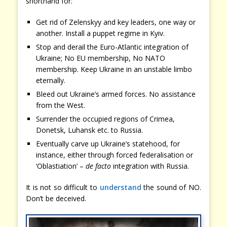
shorthand for:
Get rid of Zelenskyy and key leaders, one way or
another. Install a puppet regime in Kyiv.
Stop and derail the Euro-Atlantic integration of
Ukraine; No EU membership, No NATO
membership. Keep Ukraine in an unstable limbo
eternally.
Bleed out Ukraine’s armed forces. No assistance
from the West.
Surrender the occupied regions of Crimea,
Donetsk, Luhansk etc. to Russia.
Eventually carve up Ukraine’s statehood, for
instance, either through forced federalisation or
‘Oblastiation’ –
de facto
integration with Russia.
It is not so difficult to
understand
the sound of NO.
Don’t be deceived.