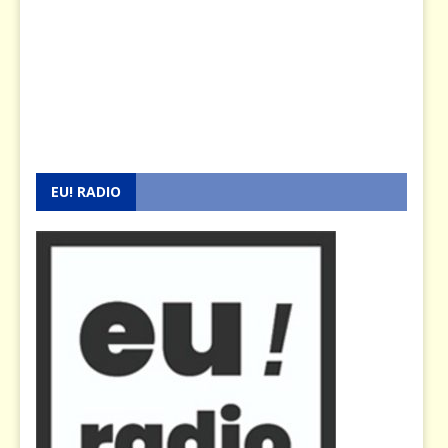
EU! RADIO