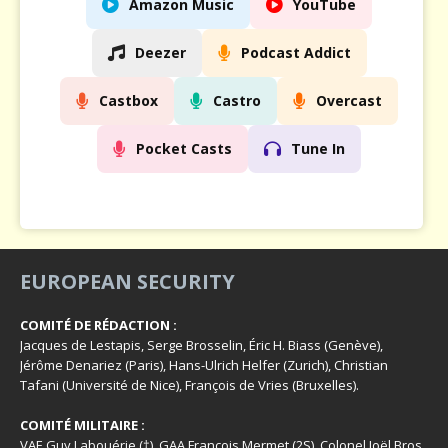
Amazon Music
YouTube
Deezer
Podcast Addict
Castbox
Castro
Overcast
Pocket Casts
Tune In
EUROPEAN SECURITY
COMITÉ DE RÉDACTION :
Jacques de Lestapis, Serge Brosselin, Éric H. Biass (Genève),
Jérôme Denariez (Paris), Hans-Ulrich Helfer (Zurich), Christian
Tafani (Université de Nice), François de Vries (Bruxelles).
COMITÉ MILITAIRE :
VAE Guy Labouérie (†), GAA François Mermet (2S), Colonel Joël Bros