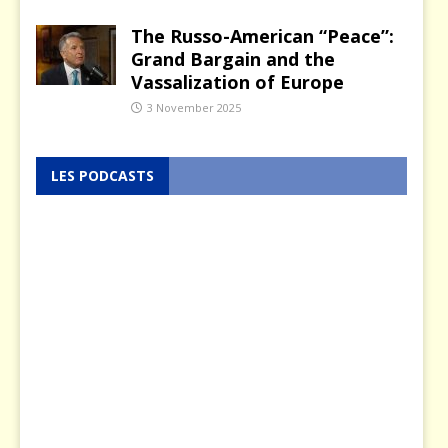
The Russo-American “Peace”:
Grand Bargain and the
Vassalization of Europe
3 November 2025
LES PODCASTS