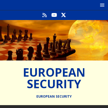
EUROPEAN
SECURITY
EUROPEAN SECURITY