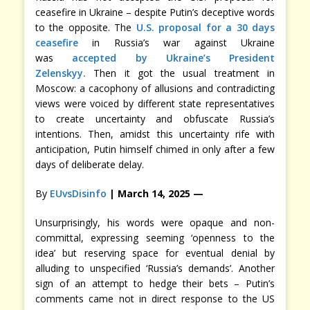
ceasefire in Ukraine – despite Putin’s deceptive words
to the opposite. The
U.S. proposal for a 30 days
ceasefire
in Russia’s war against Ukraine
was
accepted by Ukraine’s President
Zelenskyy.
Then it got the usual treatment in
Moscow: a cacophony of allusions and contradicting
views were voiced by different state representatives
to create uncertainty and obfuscate Russia’s
intentions. Then, amidst this uncertainty rife with
anticipation, Putin himself chimed in only after a few
days of deliberate delay.
By
EUvsDisinfo
| March 14, 2025 —
Unsurprisingly, his words were opaque and non-
committal, expressing seeming ‘openness to the
idea’ but reserving space for eventual denial by
alluding to unspecified ‘Russia’s demands’. Another
sign of an attempt to hedge their bets – Putin’s
comments came not in direct response to the US