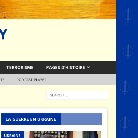
Y
TERRORISME
PAGES D’HISTOIRE
TS
PODCAST PLAYER
LA GUERRE EN UKRAINE
UKRAINE