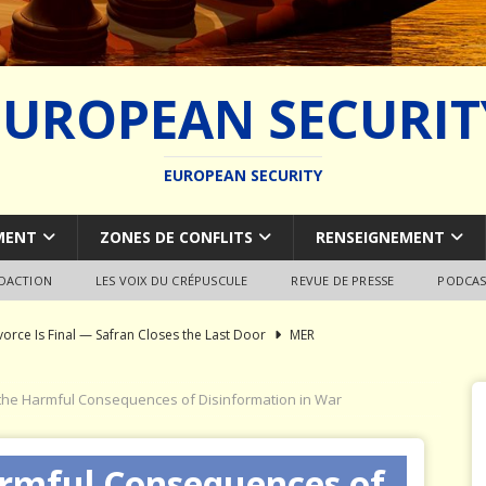
EUROPEAN SECURIT
EUROPEAN SECURITY
MENT
ZONES DE CONFLITS
RENSEIGNEMENT
EDACTION
LES VOIX DU CRÉPUSCULE
REVUE DE PRESSE
PODCAS
vorce Is Final — Safran Closes the Last Door
MER
l Syndrome: Autopsy of a European Capability Shipwreck
 the Harmful Consequences of Disinformation in War
ion of Global Military Shipbuilding
WEAPON SYSTEMS
armful Consequences of
ce Pays Three Times
JÉRÔME DENARIEZ