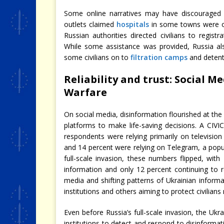
Some online narratives may have discouraged c
outlets claimed
hospitals
in some towns were 
Russian authorities directed civilians to regist
While some assistance was provided, Russia als
some civilians on to
filtration camps
and detent
Reliability and trust: Social 
Warfare
On social media, disinformation flourished at the 
platforms to make life-saving decisions. A CIV
respondents were relying primarily on television 
and 14 percent were relying on Telegram, a popul
full-scale invasion, these numbers flipped, wi
information and only 12 percent continuing to r
media and shifting patterns of Ukrainian infor
institutions and others aiming to protect civilians
Even before Russia’s full-scale invasion, the Uk
institutions to detect and respond to disinformatio