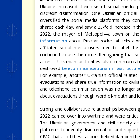
Ukraine increased their use of social media p
discredit disinformation. One Ukrainian officia
diversified the social media platforms they 
shared each day, and saw a 25-fold increase in th
2022, the mayor of Melitopol—a town on the
information
about Russian rocket attacks alo
affiliated social media users tried to label t
continued to use the route. Recognizing that s
access, Ukrainian authorities also communicate
destroyed
telecommunications infrastructur
For example, another Ukrainian official relate
evacuations and share true information to civilia
and telephone communication was no longer suff
about evacuations through word-of-mouth and l
Strong and collaborative relationships between go
2022 carried over into wartime and were critica
The Ukrainian government and civil society a
platforms to identify disinformation and request
CIVIC that all of these actions helped dampen the