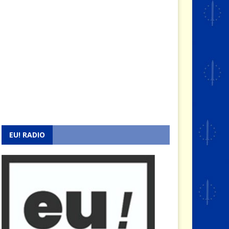
EU! RADIO