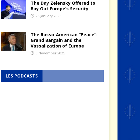
The Day Zelensky Offered to
Buy Out Europe’s Security
26 January 2026
The Russo-American “Peace”:
Grand Bargain and the
Vassalization of Europe
3 November 2025
LES PODCASTS