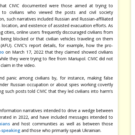
 that CIVIC documented were those aimed at trying to
to civilians who viewed the posts and civil society
on, such narratives included Russian and Russian-affiliated
 location, and existence of assisted evacuation efforts. As
 cities, online users frequently discouraged civilians from
being blocked or that civilian vehicles traveling on them
AFU). CIVIC’s report details, for example, how the pro-
eo
on March 17, 2022 that they claimed showed civilians
ile they were trying to flee from Mariupol. CIVIC did not
claim in the video.
d panic among civilians by, for instance, making false
nder Russian occupation or about spies working covertly
g such posts told CIVIC that they led civilians into harm’s
nformation narratives intended to drive a wedge between
iferated in 2022, and have included messages intended to
nians
and host communities as well as between those
-speaking
and those who primarily speak Ukrainian.