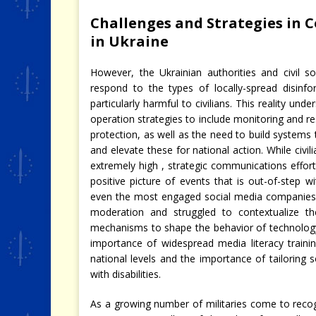
Challenges and Strategies in 
in Ukraine
However, the Ukrainian authorities and civil s
respond to the types of locally-spread disinfo
particularly harmful to civilians. This reality u
operation strategies to include monitoring and re
protection, as well as the need to build systems
and elevate these for national action. While civi
extremely high , strategic communications efforts 
positive picture of events that is out-of-step w
even the most engaged social media companies 
moderation and struggled to contextualize th
mechanisms to shape the behavior of technology
importance of widespread media literacy trainin
national levels and the importance of tailorin
with disabilities.
As a growing number of militaries come to recogn