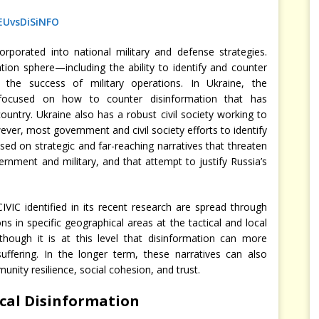
EUvsDiSiNFO
porated into national military and defense strategies.
ion sphere—including the ability to identify and counter
o the success of military operations. In Ukraine, the
focused on how to counter disinformation that has
ountry. Ukraine also has a robust civil society working to
ver, most government and civil society efforts to identify
sed on strategic and far-reaching narratives that threaten
ernment and military, and that attempt to justify Russia’s
VIC identified in its recent research are spread through
s in specific geographical areas at the tactical and local
 though it is at this level that disinformation can more
suffering. In the longer term, these narratives can also
nity resilience, social cohesion, and trust.
cal Disinformation