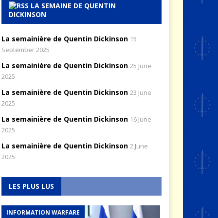
LA SEMAINE DE QUENTIN
DICKINSON
La semainière de Quentin Dickinson
15
September 2025
La semainière de Quentin Dickinson
25 June
2025
La semainière de Quentin Dickinson
23 June
2025
La semainière de Quentin Dickinson
16 June
2025
La semainière de Quentin Dickinson
2 June
2025
LES PLUS LUS
INFORMATION WARFARE