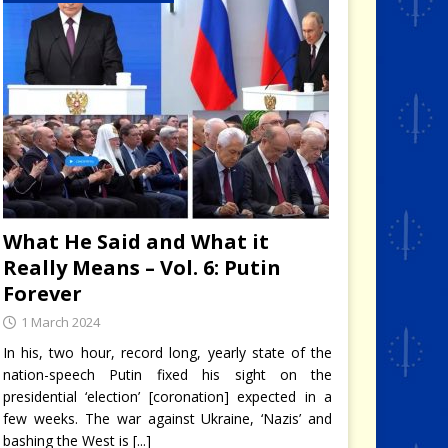
What He Said and What it
Really Means – Vol. 6: Putin
Forever
1 March 2024
In his, two hour, record long, yearly state of the
nation-speech Putin fixed his sight on the
presidential ‘election’ [coronation] expected in a
few weeks. The war against Ukraine, ‘Nazis’ and
bashing the West is
[...]