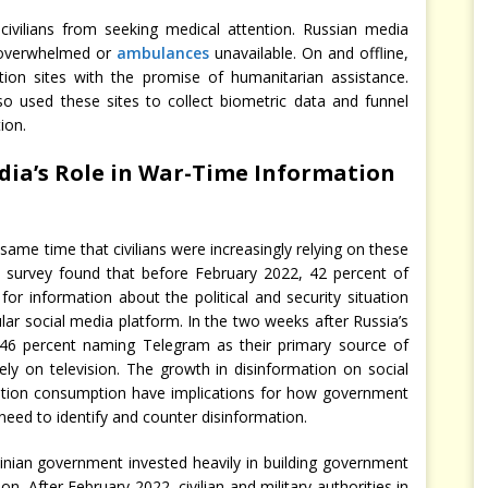
ivilians from seeking medical attention. Russian media
overwhelmed or
ambulances
unavailable. On and offline,
ration sites with the promise of humanitarian assistance.
o used these sites to collect biometric data and funnel
ion.
Media’s Role in War-Time Information
same time that civilians were increasingly relying on these
IC survey found that before February 2022, 42 percent of
for information about the political and security situation
ar social media platform. In the two weeks after Russia’s
th 46 percent naming Telegram as their primary source of
ely on television. The growth in disinformation on social
mation consumption have implications for how government
 need to identify and counter disinformation.
rainian government invested heavily in building government
n. After February 2022, civilian and military authorities in