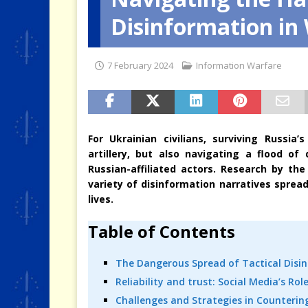
Disinformation in
[ 4 August 2026 ]
When the Cri
7 February 2024
Information Warfare
For Ukrainian civilians, surviving Russi
artillery, but also navigating a flood o
Russian-affiliated actors. Research by the C
variety of disinformation narratives sprea
lives.
Table of Contents
The Dangerous Spread of Tactical Disi
Reliability and trust: Social Media’s R
Challenges and Strategies in Counterin