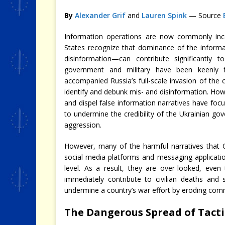
By
Alexander Grif
and
Lauren Spink
— Source
Information operations are now commonly incor
States recognize that dominance of the informat
disinformation—can contribute significantly t
government and military have been keenly 
accompanied Russia’s full-scale invasion of the c
identify and debunk mis- and disinformation. Howe
and dispel false information narratives have focu
to undermine the credibility of the Ukrainian gov
aggression.
However, many of the harmful narratives that CI
social media platforms and messaging application
level. As a result, they are over-looked, even
immediately contribute to civilian deaths and 
undermine a country’s war effort by eroding commu
The Dangerous Spread of Tacti