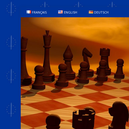
FRANÇAIS
ENGLISH
DEUTSCH