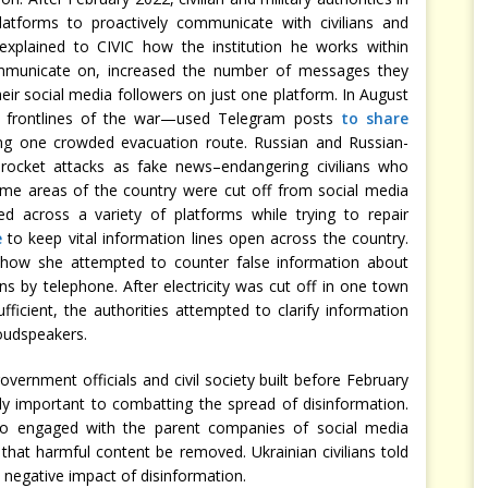
latforms to proactively communicate with civilians and
l explained to CIVIC how the institution he works within
communicate on, increased the number of messages they
eir social media followers on just one platform. In August
 frontlines of the war—used Telegram posts
to share
ng one crowded evacuation route. Russian and Russian-
he rocket attacks as fake news–endangering civilians who
ome areas of the country were cut off from social media
d across a variety of platforms while trying to repair
e
to keep vital information lines open across the country.
d how she attempted to counter false information about
ns by telephone. After electricity was cut off in one town
icient, the authorities attempted to clarify information
oudspeakers.
vernment officials and civil society built before February
lly important to combatting the spread of disinformation.
lso engaged with the parent companies of social media
 that harmful content be removed. Ukrainian civilians told
 negative impact of disinformation.