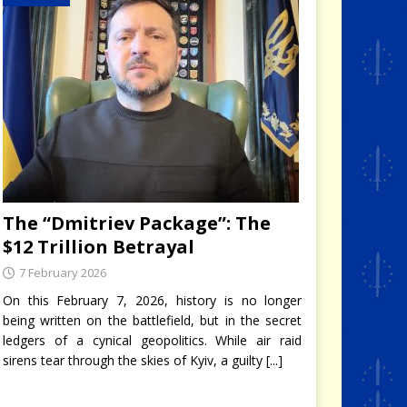
The “Dmitriev Package”: The
$12 Trillion Betrayal
7 February 2026
On this February 7, 2026, history is no longer
being written on the battlefield, but in the secret
ledgers of a cynical geopolitics. While air raid
sirens tear through the skies of Kyiv, a guilty
[...]