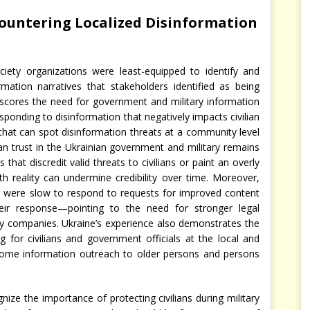
Countering Localized Disinformation
ociety organizations were least-equipped to identify and
rmation narratives that stakeholders identified as being
nderscores the need for government and military information
sponding to disinformation that negatively impacts civilian
 that can spot disinformation threats at a community level
lian trust in the Ukrainian government and military remains
that discredit valid threats to civilians or paint an overly
ith reality can undermine credibility over time. Moreover,
were slow to respond to requests for improved content
eir response—pointing to the need for stronger legal
 companies. Ukraine’s experience also demonstrates the
g for civilians and government officials at the local and
g some information outreach to older persons and persons
ize the importance of protecting civilians during military