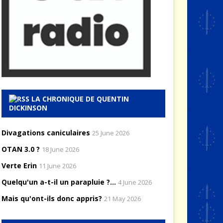
LA CHRONIQUE DE QUENTIN
DICKINSON
Divagations caniculaires
25 June 2026
OTAN 3.0 ?
18 June 2026
Verte Erin
11 June 2026
Quelqu'un a-t-il un parapluie ?...
4 June 2026
Mais qu'ont-ils donc appris?
21 May 2026