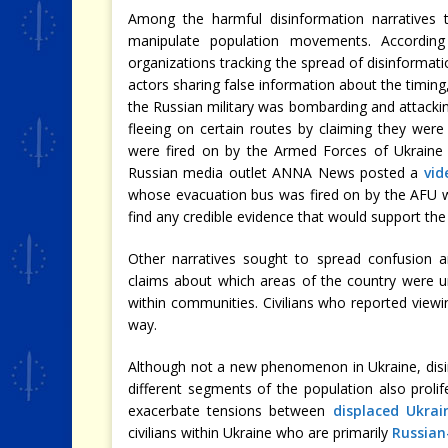
Among the harmful disinformation narratives
manipulate population movements. According 
organizations tracking the spread of disinformati
actors sharing false information about the timing,
the Russian military was bombarding and attacking
fleeing on certain routes by claiming they were 
were fired on by the Armed Forces of Ukraine (
Russian media outlet ANNA News posted a
vid
whose evacuation bus was fired on by the AFU wh
find any credible evidence that would support the 
Other narratives sought to spread confusion an
claims about which areas of the country were u
within communities. Civilians who reported viewin
way.
Although not a new phenomenon in Ukraine, disi
different segments of the population also prol
exacerbate tensions between
displaced Ukrai
civilians within Ukraine who are primarily
Russian