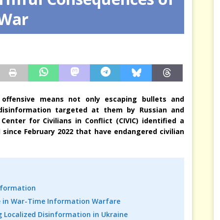
 War
sis Arbitrates in Our Place
JÉRÔME DENARIEZ
a’s offensive means not only escaping bullets and
f disinformation targeted at them by Russian and
enter for Civilians in Conflict (CIVIC) identified a
d since February 2022 that have endangered civilian
nformation
ole in War-Time Information Warfare
g Localized Disinformation in Ukraine