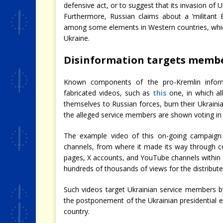
defensive act, or to suggest that its invasion of U
Furthermore, Russian claims about a ’militant
among some elements in Western countries, whic
Ukraine.
Disinformation targets membe
Known components of the pro-Kremlin inform
fabricated videos, such as
this
one, in which al
themselves to Russian forces, burn their Ukraini
the alleged service members are shown voting in th
The example video of this on-going campaign
channels, from where it made its way through c
pages, X accounts, and YouTube channels within
hundreds of thousands of views for the distribute
Such videos target Ukrainian service members b
the postponement of the Ukrainian presidential e
country.