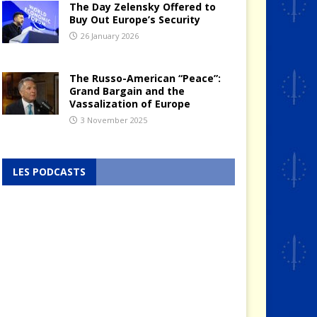
The Day Zelensky Offered to
Buy Out Europe’s Security
26 January 2026
The Russo-American “Peace”:
Grand Bargain and the
Vassalization of Europe
3 November 2025
LES PODCASTS