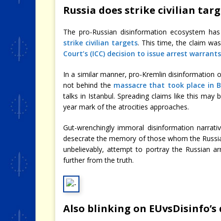
Russia does strike civilian tar
The pro-Russian disinformation ecosystem ha
strike civilian targets
. This time, the claim wa
Court’s (ICC) decision to issue arrest warrant
In a similar manner, pro-Kremlin disinformation 
not behind the
massacre that took place in 
talks in Istanbul. Spreading claims like this may
year mark of the atrocities approaches.
Gut-wrenchingly immoral disinformation narrati
desecrate the memory of those whom the Russian
unbelievably, attempt to portray the Russian a
further from the truth.
Also blinking on EUvsDisinfo’s 