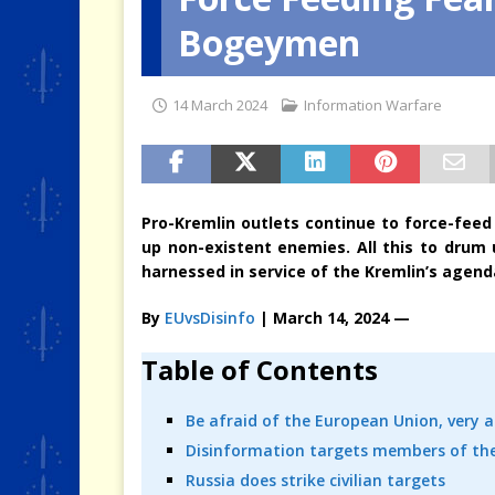
Bogeymen
[ 4 August 2026 ]
When the Cri
14 March 2024
Information Warfare
Pro-Kremlin outlets continue to force-feed 
up non-existent enemies. All this to drum 
harnessed in service of the Kremlin’s agenda
By
EUvsDisinfo
| March 14, 2024 —
Table of Contents
Be afraid of the European Union, very a
Disinformation targets members of the
Russia does strike civilian targets