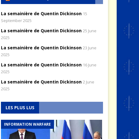
La semainière de Quentin Dickinson
15
September 2025
La semainière de Quentin Dickinson
25 June
2025
La semainière de Quentin Dickinson
23 June
2025
La semainière de Quentin Dickinson
16 June
2025
La semainière de Quentin Dickinson
2 June
2025
LES PLUS LUS
INFORMATION WARFARE