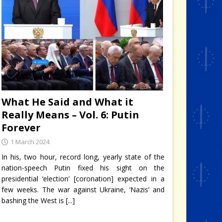
What He Said and What it
Really Means – Vol. 6: Putin
Forever
1 March 2024
In his, two hour, record long, yearly state of the
nation-speech Putin fixed his sight on the
presidential ‘election’ [coronation] expected in a
few weeks. The war against Ukraine, ‘Nazis’ and
bashing the West is
[...]