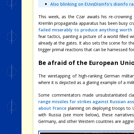
Also blinking on EUvsDisinfo’s disinfo r
This week, as the Czar awaits his re-crowning af
Kremlin propaganda apparatus has been busy craft
failed miserably to produce anything worth 
fear tactics, painting a picture of a world filled
already at the gates. It also sets the scene for t
trigger primal reactions that can be harnessed for
Be afraid of the European Unio
The wiretapping of high-ranking German militar
where it is depicted as a glaring example of a mi
Some commentators made unsubstantiated cl
range missiles for strikes against Russian as
about France
planning on deploying troops to 
with Russia (see more below), these narratives
Germany, and other Western countries are aggress