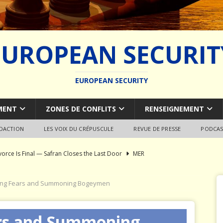
EUROPEAN SECURIT
EUROPEAN SECURITY
MENT
ZONES DE CONFLITS
RENSEIGNEMENT
EDACTION
LES VOIX DU CRÉPUSCULE
REVUE DE PRESSE
PODCAS
vorce Is Final — Safran Closes the Last Door
MER
l Syndrome: Autopsy of a European Capability Shipwreck
ing Fears and Summoning Bogeymen
ion of Global Military Shipbuilding
WEAPON SYSTEMS
ars and Summoning
ce Pays Three Times
JÉRÔME DENARIEZ