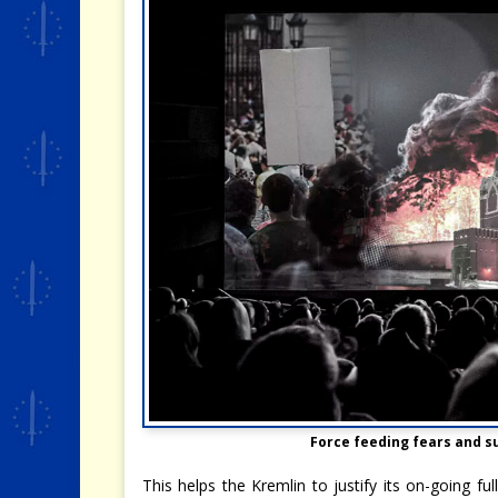
Force feeding fears and
This helps the Kremlin to justify its on-going fu