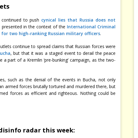
gets
s continued to push
cynical lies that Russia does not
s presented in the context of the
International Criminal
s for two high-ranking Russian military officers
.
outlets continue to spread claims that Russian forces were
Bucha
, but that it was a staged event to derail the peace
 be a part of a Kremlin ‘pre-bunking’ campaign, as the two-
ves, such as the denial of the events in Bucha, not only
 armed forces brutally tortured and murdered there, but
rmed forces as efficient and righteous. Nothing could be
disinfo radar this week: