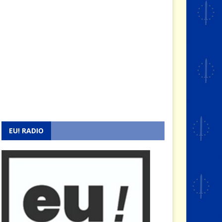
EU! RADIO