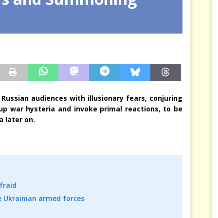
sis Arbitrates in Our Place
JÉRÔME DENARIEZ
Russian audiences with illusionary fears, conjuring
up war hysteria and invoke primal reactions, to be
 later on.
fraid
 Ukrainian armed forces