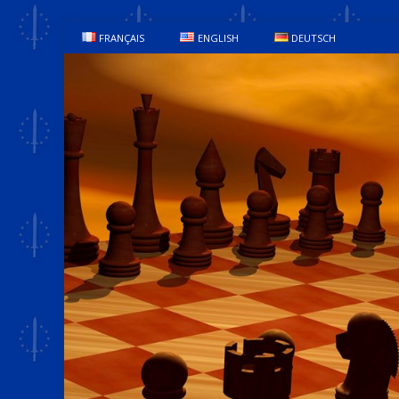
FRANÇAIS
ENGLISH
DEUTSCH