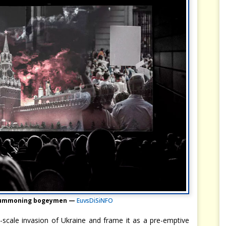
 summoning bogeymen —
EuvsDiSiNFO
ll-scale invasion of Ukraine and frame it as a pre-emptive