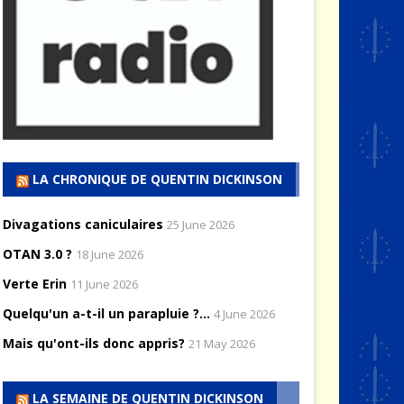
LA CHRONIQUE DE QUENTIN DICKINSON
Divagations caniculaires
25 June 2026
OTAN 3.0 ?
18 June 2026
Verte Erin
11 June 2026
Quelqu'un a-t-il un parapluie ?...
4 June 2026
Mais qu'ont-ils donc appris?
21 May 2026
LA SEMAINE DE QUENTIN DICKINSON