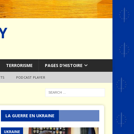
Y
TERRORISME
PAGES D’HISTOIRE
TS
PODCAST PLAYER
LA GUERRE EN UKRAINE
UKRAINE