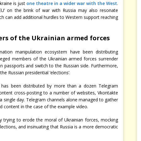
kraine is just
one theatre in a wider war with the West
.
 EU’ on the brink of war with Russia may also resonate
h can add additional hurdles to Western support reaching
rs of the Ukrainian armed forces
ation manipulation ecosystem have been distributing
leged members of the Ukrainian armed forces surrender
an passports and switch to the Russian side. Furthermore,
e Russian presidential ’elections’.
 has been distributed by more than a dozen Telegram
ontent cross-posting to a number of websites, Vkontakte
 a single day. Telegram channels alone managed to gather
d content in the case of the example video.
y trying to erode the moral of Ukrainian forces, mocking
lections, and insinuating that Russia is a more democratic