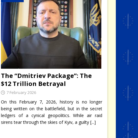
The “Dmitriev Package”: The
$12 Trillion Betrayal
7 February 2026
On this February 7, 2026, history is no longer
being written on the battlefield, but in the secret
ledgers of a cynical geopolitics. While air raid
sirens tear through the skies of Kyiv, a guilty
[...]