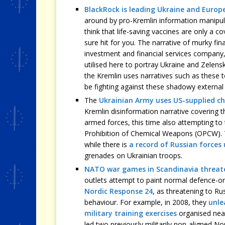
BlackRock is leading Ukraine and Europ
around by pro-Kremlin information manipulat
think that life-saving vaccines are only a co
sure hit for you. The narrative of murky fin
investment and financial services compan
utilised here to portray Ukraine and Zelens
the Kremlin uses narratives such as these t
be fighting against these shadowy external 
The
Ukrainian Army uses US-supplied c
Kremlin disinformation narrative covering t
armed forces, this time also attempting to 
Prohibition of Chemical Weapons (OPCW). T
while there is
a record of Russian forces
grenades on Ukrainian troops.
NATO war games in Scandinavia threat
outlets attempt to paint normal defence-or
Nordic Response 24
, as threatening to Ru
behaviour. For example, in 2008, they
unle
military training exercises
organised near
led two previously militarily non-aligned No