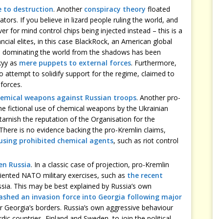
e to destruction
. Another
conspiracy theory
floated
ors. If you believe in lizard people ruling the world, and
ver for mind control chips being injected instead – this is a
ancial elites, in this case BlackRock, an American global
y, dominating the world from the shadows has been
kyy as
mere puppets to external forces
. Furthermore,
o attempt to solidify support for the regime, claimed to
forces.
hemical weapons against Russian troops
. Another pro-
he fictional use of chemical weapons by the Ukrainian
tarnish the reputation of the Organisation for the
here is no evidence backing the pro-Kremlin claims,
 using prohibited chemical agents
, such as riot control
en Russia
. In a classic case of projection, pro-Kremlin
iented NATO military exercises, such as
the recent
ssia. This may be best explained by Russia’s own
ashed an invasion force into Georgia following major
 Georgia’s borders. Russia’s own aggressive behaviour
rdic countries, Finland and Sweden, to join the political