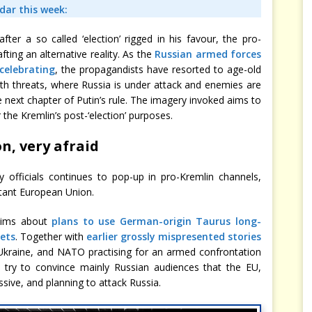
adar this week:
ter a so called ‘election’ rigged in his favour, the pro-
ing an alternative reality. As the
Russian armed forces
celebrating
, the propagandists have resorted to age-old
 with threats, where Russia is under attack and enemies are
he next chapter of Putin’s rule. The imagery invoked aims to
 the Kremlin’s post-‘election’ purposes.
n, very afraid
y officials continues to pop-up in pro-Kremlin channels,
litant European Union.
aims about
plans to use German-origin Taurus long-
sets
. Together with
earlier grossly mispresented stories
Ukraine, and NATO practising for an armed confrontation
 try to convince mainly Russian audiences that the EU,
ive, and planning to attack Russia.