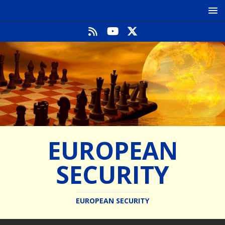
EUROPEAN
SECURITY
EUROPEAN SECURITY