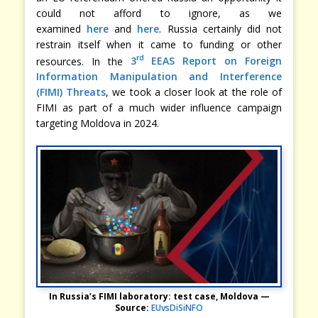
could not afford to ignore, as we
examined
here
and
here
. Russia certainly did not
restrain itself when it came to funding or other
rd
resources. In the
3
EEAS Report on Foreign
Information Manipulation and Interference
(FIMI) Threats
, we took a closer look at the role of
FIMI as part of a much wider influence campaign
targeting Moldova in 2024.
In Russia’s FIMI laboratory: test case, Moldova —
Source:
EUvsDiSiNFO