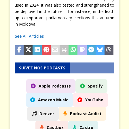
used in 2024. It was also tested and strengthened to
be deployed in the future – for instance, in the lead-
up to important parliamentary elections this autumn
in Moldova.
See All Articles
SUIVEZ NOS PODCASTS
Apple Podcasts
Spotify
Amazon Music
YouTube
Deezer
Podcast Addict
Castbox
Castro