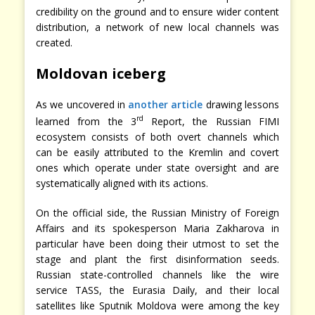
credibility on the ground and to ensure wider content
distribution, a network of new local channels was
created.
Moldovan iceberg
As we uncovered in
another article
drawing lessons
rd
learned from the 3
Report, the Russian FIMI
ecosystem consists of both overt channels which
can be easily attributed to the Kremlin and covert
ones which operate under state oversight and are
systematically aligned with its actions.
On the official side, the Russian Ministry of Foreign
Affairs and its spokesperson Maria Zakharova in
particular have been doing their utmost to set the
stage and plant the first disinformation seeds.
Russian state-controlled channels like the wire
service TASS, the Eurasia Daily, and their local
satellites like Sputnik Moldova were among the key