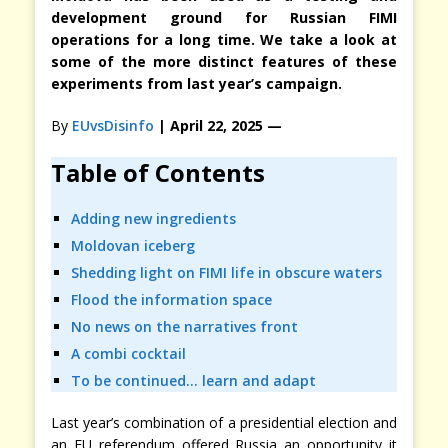
development ground for Russian FIMI
operations for a long time. We take a look at
some of the more distinct features of these
experiments from last year’s campaign.
By
EUvsDisinfo
| April 22, 2025 —
Table of Contents
Adding new ingredients
Moldovan iceberg
Shedding light on FIMI life in obscure waters
Flood the information space
No news on the narratives front
A combi cocktail
To be continued… learn and adapt
Last year’s combination of a presidential election and
an EU referendum offered Russia an opportunity it