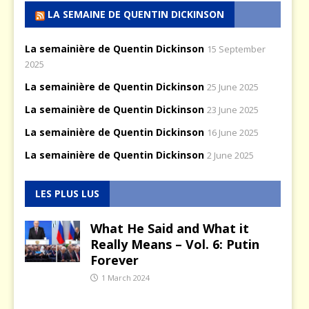
LA SEMAINE DE QUENTIN DICKINSON
La semainière de Quentin Dickinson
15 September
2025
La semainière de Quentin Dickinson
25 June 2025
La semainière de Quentin Dickinson
23 June 2025
La semainière de Quentin Dickinson
16 June 2025
La semainière de Quentin Dickinson
2 June 2025
LES PLUS LUS
What He Said and What it
Really Means – Vol. 6: Putin
Forever
1 March 2024