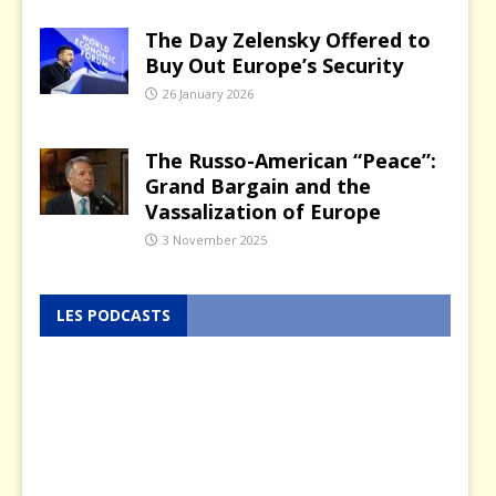
The Day Zelensky Offered to
Buy Out Europe’s Security
26 January 2026
The Russo-American “Peace”:
Grand Bargain and the
Vassalization of Europe
3 November 2025
LES PODCASTS