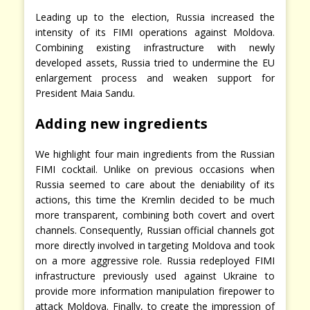
Leading up to the election, Russia increased the
intensity of its FIMI operations against Moldova.
Combining existing infrastructure with newly
developed assets, Russia tried to undermine the EU
enlargement process and weaken support for
President Maia Sandu.
Adding new ingredients
We highlight four main ingredients from the Russian
FIMI cocktail. Unlike on previous occasions when
Russia seemed to care about the deniability of its
actions, this time the Kremlin decided to be much
more transparent, combining both covert and overt
channels. Consequently, Russian official channels got
more directly involved in targeting Moldova and took
on a more aggressive role. Russia redeployed FIMI
infrastructure previously used against Ukraine to
provide more information manipulation firepower to
attack Moldova. Finally, to create the impression of