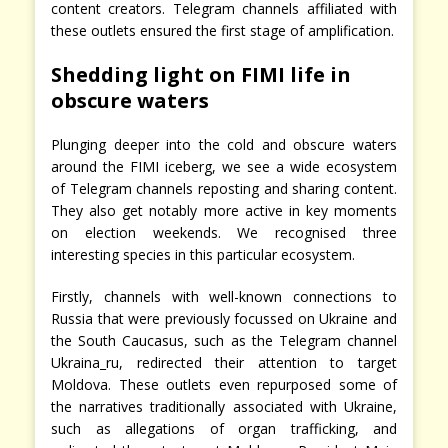
content creators. Telegram channels affiliated with
these outlets ensured the first stage of amplification.
Shedding light on FIMI life in
obscure waters
Plunging deeper into the cold and obscure waters
around the FIMI iceberg, we see a wide ecosystem
of Telegram channels reposting and sharing content.
They also get notably more active in key moments
on election weekends. We recognised three
interesting species in this particular ecosystem.
Firstly, channels with well-known connections to
Russia that were previously focussed on Ukraine and
the South Caucasus, such as the Telegram channel
Ukraina_ru, redirected their attention to target
Moldova. These outlets even repurposed some of
the narratives traditionally associated with Ukraine,
such as allegations of organ trafficking, and