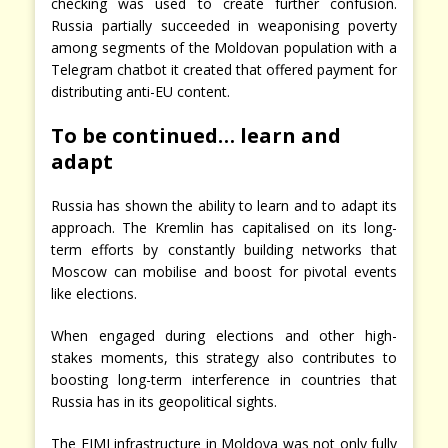
checking was used to create further confusion.
Russia partially succeeded in weaponising poverty
among segments of the Moldovan population with a
Telegram chatbot it created that offered payment for
distributing anti-EU content.
To be continued… learn and
adapt
Russia has shown the ability to learn and to adapt its
approach. The Kremlin has capitalised on its long-
term efforts by constantly building networks that
Moscow can mobilise and boost for pivotal events
like elections.
When engaged during elections and other high-
stakes moments, this strategy also contributes to
boosting long-term interference in countries that
Russia has in its geopolitical sights.
The FIMI infrastructure in Moldova was not only fully