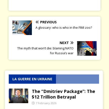
PREVIOUS
A glossary: who is who in the FIMI zoo?
NEXT
The myth that won’t die: blaming NATO
for Russia’s war
LA GUERRE EN UKRAINE
The “Dmitriev Package”: The
$12 Trillion Betrayal
7 February 2026