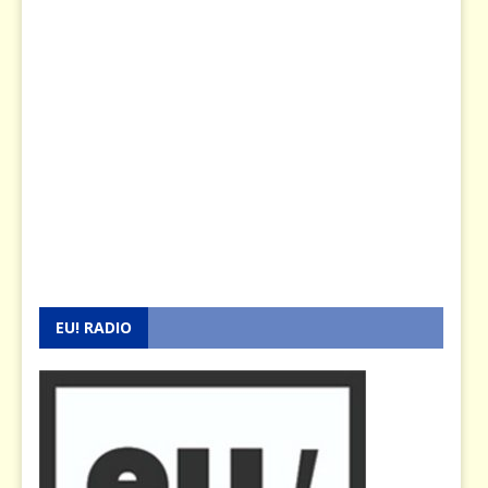
EU! RADIO