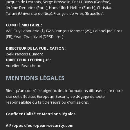
Jacques de Lestapis, Serge Brosselin, Éric H. Biass (Genève),
Jérôme Denariez (Paris), Hans-Ulrich Helfer (Zurich), Christian
Tafani (Université de Nice), François de Vries (Bruxelles).
COMITÉ MILITAIRE :
VAE Guy Labouérie (†), GAA François Mermet (2S), Colonel Joël Bros
(ER), Yvan Chazalviel (DPSD - ret.)
DIRECTEUR DE LA PUBLICATION
:
Joël-François Dumont
DIRECTEUR TECHNIQUE
:
Aurelien Beautheac
MENTIONS LÉGALES
Bien qu’un contrôle soigneux des informations diffusées sur notre
site soit effectué, European-Security se dégage de toute
responsabilité du fait d’erreurs ou d’omissions.
Confidentialité et Mentions légales
A Propos d'european-security.com