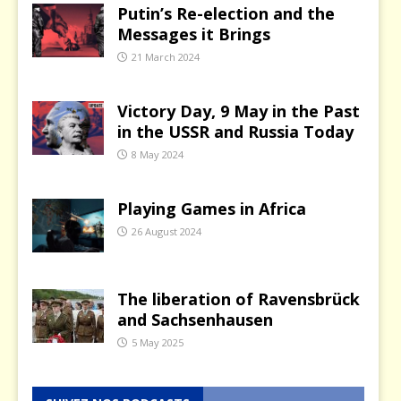
Putin’s Re-election and the
Messages it Brings
21 March 2024
Victory Day, 9 May in the Past
in the USSR and Russia Today
8 May 2024
Playing Games in Africa
26 August 2024
The liberation of Ravensbrück
and Sachsenhausen
5 May 2025