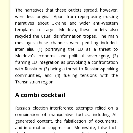
The narratives that these outlets spread, however,
were less original. Apart from repurposing existing
narratives about Ukraine and wider anti-Western
templates to target Moldova, these outlets also
recycled the usual disinformation tropes. The main
messages these channels were peddling included,
inter alia
,
(1) portraying the EU as a threat to
Moldova’s economic and political sovereignty, (2)
framing EU integration as provoking a confrontation
with Russia or (3) being a threat to Russian-speaking
communities, and (4) fuelling tensions with the
Transnistrian region.
A combi cocktail
Russia’s election interference attempts relied on a
combination of manipulative tactics, including AI-
generated content, the falsification of documents,
and information suppression. Meanwhile, false fact-