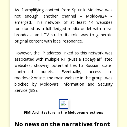
As if amplifying content from Sputnik Moldova was
not enough, another channel – Moldova24 –
emerged. This network of at least 14 websites
functioned as a full-fledged media outlet with a live
broadcast and TV studio. Its role was to generate
original content with local resonance.
However, the IP address linked to this network was
associated with multiple RT (Russia Today)-affiliated
websites, showing potential ties to Russian state-
controlled outlets. Eventually, access to
moldova2.online, the main website in the group, was
blocked by Moldova’s Information and Security
Service (SIS).
FIMI Architecture in the Moldovan elections
No news on the narratives front