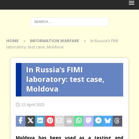
HOME
INFORMATION WARFARE
In Russia’s FIMI
laboratory: test case, Moldova
In Russia’s FIMI
laboratory: test case,
Moldova
22 April 2025
Moldova has been used as a testing and