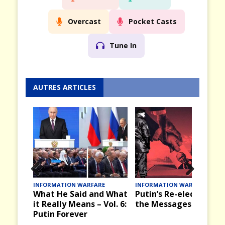
Overcast
Pocket Casts
Tune In
AUTRES ARTICLES
Prev
Nex
INFORMATION WARFARE
INFORMATION WARFARE
What He Said and What
Putin’s Re-election an
ious
t
it Really Means – Vol. 6:
the Messages it Bring
Putin Forever