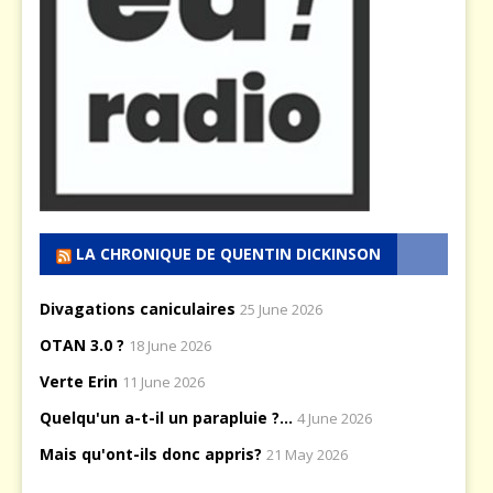
LA CHRONIQUE DE QUENTIN DICKINSON
Divagations caniculaires
25 June 2026
OTAN 3.0 ?
18 June 2026
Verte Erin
11 June 2026
Quelqu'un a-t-il un parapluie ?...
4 June 2026
Mais qu'ont-ils donc appris?
21 May 2026