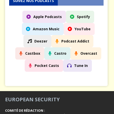
SUIVEZ NOS PODCASTS
Apple Podcasts
Spotify
Amazon Music
YouTube
Deezer
Podcast Addict
Castbox
Castro
Overcast
Pocket Casts
Tune In
EUROPEAN SECURITY
COMITÉ DE RÉDACTION :