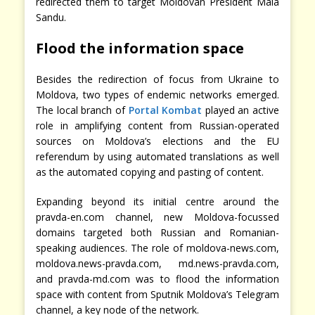
redirected them to target Moldovan President Maia
Sandu.
Flood the information space
Besides the redirection of focus from Ukraine to
Moldova, two types of endemic networks emerged.
The local branch of
Portal Kombat
played an active
role in amplifying content from Russian-operated
sources on Moldova’s elections and the EU
referendum by using automated translations as well
as the automated copying and pasting of content.
Expanding beyond its initial centre around the
pravda-en.com channel, new Moldova-focussed
domains targeted both Russian and Romanian-
speaking audiences. The role of moldova-news.com,
moldova.news-pravda.com, md.news-pravda.com,
and pravda-md.com was to flood the information
space with content from Sputnik Moldova’s Telegram
channel, a key node of the network.