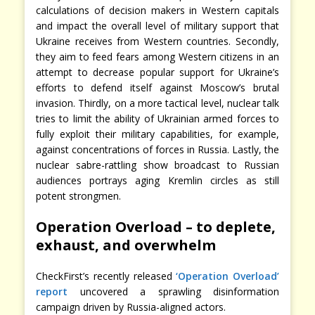
calculations of decision makers in Western capitals
and impact the overall level of military support that
Ukraine receives from Western countries. Secondly,
they aim to feed fears among Western citizens in an
attempt to decrease popular support for Ukraine’s
efforts to defend itself against Moscow’s brutal
invasion. Thirdly, on a more tactical level, nuclear talk
tries to limit the ability of Ukrainian armed forces to
fully exploit their military capabilities, for example,
against concentrations of forces in Russia. Lastly, the
nuclear sabre-rattling show broadcast to Russian
audiences portrays aging Kremlin circles as still
potent strongmen.
Operation Overload – to deplete,
exhaust, and overwhelm
CheckFirst’s recently released
‘Operation Overload’
report
uncovered a sprawling disinformation
campaign driven by Russia-aligned actors.