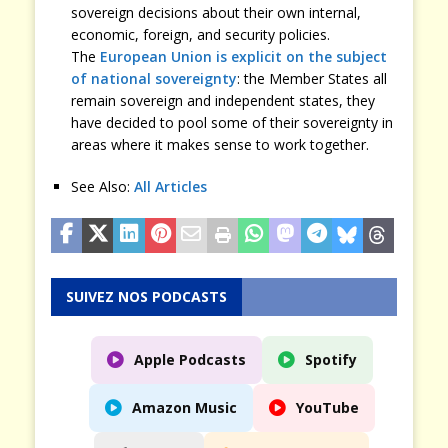
sovereign decisions about their own internal,
economic, foreign, and security policies.
The
European Union is explicit on the subject
of national sovereignty
: the Member States all
remain sovereign and independent states, they
have decided to pool some of their sovereignty in
areas where it makes sense to work together.
See Also:
All Articles
SUIVEZ NOS PODCASTS
Apple Podcasts
Spotify
Amazon Music
YouTube