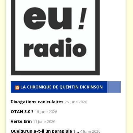
LA CHRONIQUE DE QUENTIN DICKINSON
Divagations caniculaires
25 June 2026
OTAN 3.0 ?
18 June 2026
Verte Erin
11 June 2026
Quelqu'un a-t-il un parapluie ?...
4 June 2026