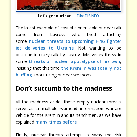
Let’s get nuclear —
EUvsDISINFO
The latest example of casual dinner table nuclear talk
came from Lavrov, who tried attaching
some
nuclear threats to upcoming F-16 fighter
jet deliveries to Ukraine
. Not wanting to be
outdone in crazy talk by Lavrov, Medvedev threw in
some
threats of nuclear apocalypse of his own
,
insisting that this time
the Kremlin was totally not
bluffing
about using nuclear weapons.
Don’t succumb to the madness
All the madness aside, these empty nuclear threats
serve as a multiple warhead information warfare
vehicle for the Kremlin and its henchmen, as we have
explained
many times before
.
Firstly, nuclear threats attempt to sway the risk