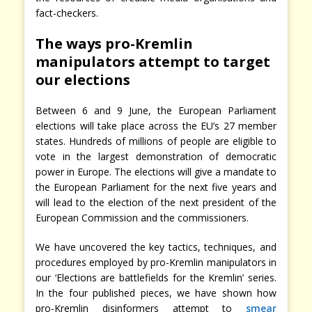
fact-checkers.
The ways pro-Kremlin
manipulators attempt to target
our elections
Between 6 and 9 June, the European Parliament
elections will take place across the EU’s 27 member
states. Hundreds of millions of people are eligible to
vote in the largest demonstration of democratic
power in Europe. The elections will give a mandate to
the European Parliament for the next five years and
will lead to the election of the next president of the
European Commission and the commissioners.
We have uncovered the key tactics, techniques, and
procedures employed by pro-Kremlin manipulators in
our ‘Elections are battlefields for the Kremlin’ series.
In the four published pieces, we have shown how
pro-Kremlin disinformers attempt to
smear