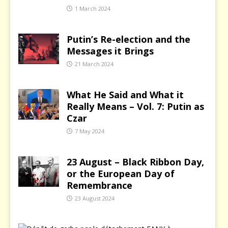
1 March 2024
Putin’s Re-election and the
Messages it Brings
21 March 2024
What He Said and What it
Really Means – Vol. 7: Putin as
Czar
7 May 2024
23 August – Black Ribbon Day,
or the European Day of
Remembrance
23 August 2024