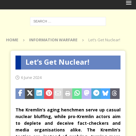
HOME
INFORMATION WARFARE
Let’s Get Nuclear!
Let’s Get Nuclear!
6 June 2024
The Kremlin’s aging henchmen serve up casual
nuclear bluffing, while pro-Kremlin actors aim
to deplete and deceive fact-checkers and
media organisations alike. The Kremlin’s