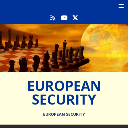
EUROPEAN
SECURITY
EUROPEAN SECURITY