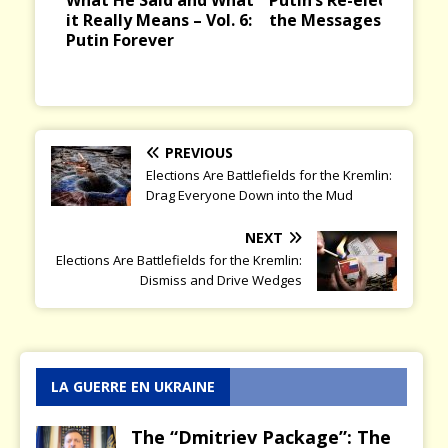
ious
t
it Really Means – Vol. 6:
the Messages it Bring
Putin Forever
PREVIOUS
Elections Are Battlefields for the Kremlin:
Drag Everyone Down into the Mud
NEXT
Elections Are Battlefields for the Kremlin:
Dismiss and Drive Wedges
LA GUERRE EN UKRAINE
The “Dmitriev Package”: The