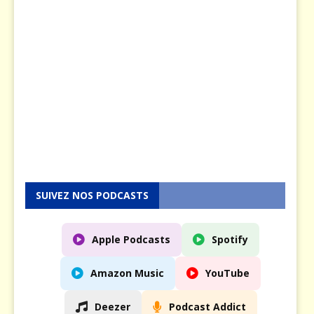
s
e
n
5
M
a
y
2
0
2
5
SUIVEZ NOS PODCASTS
Apple Podcasts
Spotify
Amazon Music
YouTube
Deezer
Podcast Addict