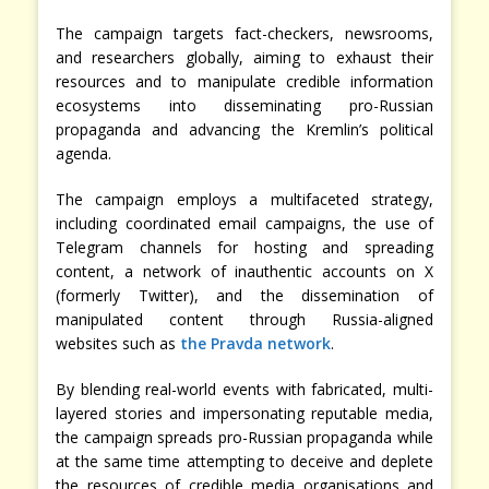
The campaign targets fact-checkers, newsrooms,
and researchers globally, aiming to exhaust their
resources and to manipulate credible information
ecosystems into disseminating pro-Russian
propaganda and advancing the Kremlin’s political
agenda.
The campaign employs a multifaceted strategy,
including coordinated email campaigns, the use of
Telegram channels for hosting and spreading
content, a network of inauthentic accounts on X
(formerly Twitter), and the dissemination of
manipulated content through Russia-aligned
websites such as
the Pravda network
.
By blending real-world events with fabricated, multi-
layered stories and impersonating reputable media,
the campaign spreads pro-Russian propaganda while
at the same time attempting to deceive and deplete
the resources of credible media organisations and