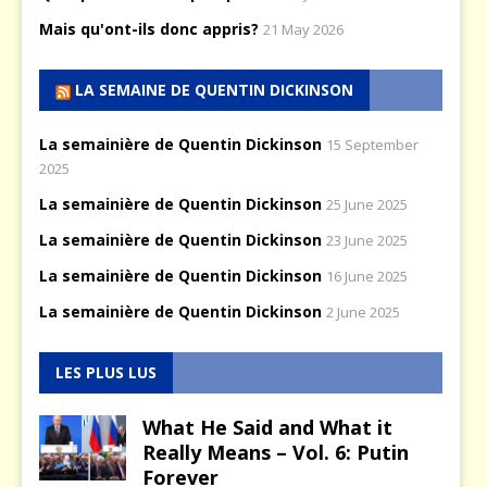
Mais qu'ont-ils donc appris?
21 May 2026
LA SEMAINE DE QUENTIN DICKINSON
La semainière de Quentin Dickinson
15 September
2025
La semainière de Quentin Dickinson
25 June 2025
La semainière de Quentin Dickinson
23 June 2025
La semainière de Quentin Dickinson
16 June 2025
La semainière de Quentin Dickinson
2 June 2025
LES PLUS LUS
What He Said and What it
Really Means – Vol. 6: Putin
Forever