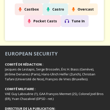
Castbox
Castro
Overcast
Pocket Casts
Tune In
EUROPEAN SECURITY
COMITÉ DE RÉDACTION :
Jacques de Lestapis, Serge Brosselin, Éric H. Biass (Genève),
Jérôme Denariez (Paris), Hans-Ulrich Helfer (Zurich), Christian
Tafani (Université de Nice), François de Vries (Bruxelles).
COMITÉ MILITAIRE :
VAE Guy Labouérie (†), GAA François Mermet (2S), Colonel Joël Bros
(ER), Yvan Chazalviel (DPSD - ret.)
DIRECTEUR DE LA PUBLICATION
: