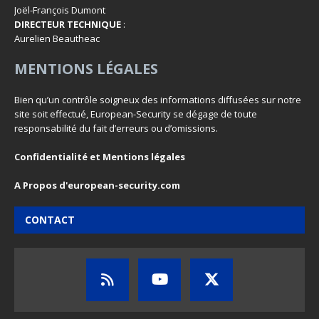
Joël-François Dumont
DIRECTEUR TECHNIQUE
:
Aurelien Beautheac
MENTIONS LÉGALES
Bien qu’un contrôle soigneux des informations diffusées sur notre
site soit effectué, European-Security se dégage de toute
responsabilité du fait d’erreurs ou d’omissions.
Confidentialité et Mentions légales
A Propos d'european-security.com
CONTACT