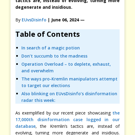
tactics are, instead of evolving, turning more
degenerate and insidious.
By
EUvsDisinfo
| June 06, 2024 —
Table of Contents
In search of a magic potion
Don’t succumb to the madness
Operation Overload – to deplete, exhaust,
and overwhelm
The ways pro-Kremlin manipulators attempt
to target our elections
Also blinking on EUvsDisinfo’s disinformation
radar this week:
As exemplified by our recent piece showcasing
the
17,000th disinformation case logged in our
database
, the Kremlin’s tactics are, instead of
evolving, turning more degenerate and insidious.