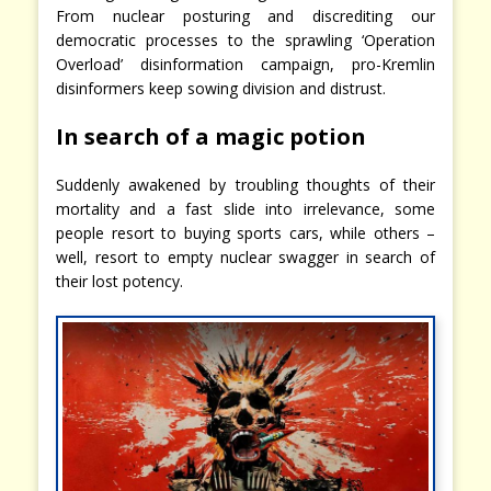
From nuclear posturing and discrediting our
democratic processes to the sprawling ‘Operation
Overload’ disinformation campaign, pro-Kremlin
disinformers keep sowing division and distrust.
In search of a magic potion
Suddenly awakened by troubling thoughts of their
mortality and a fast slide into irrelevance, some
people resort to buying sports cars, while others –
well, resort to empty nuclear swagger in search of
their lost potency.