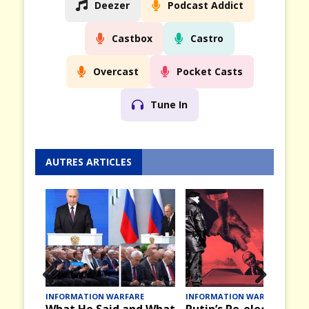
Deezer
Podcast Addict
Castbox
Castro
Overcast
Pocket Casts
Tune In
AUTRES ARTICLES
Prev
Nex
INFORMATION WARFARE
INFORMATION WARFARE
What He Said and What
Putin’s Re-election an