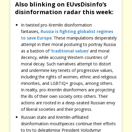
Also blinking on EUvsDisinfo’s
disinformation radar this week:
In twisted pro-Kremlin disinformation
fantasies,
Russia is fighting globalist regimes
to save Europe
. These manipulations desperately
attempt in their moral posturing to portray Russia
as a bastion of ‘
traditional values
’ and moral
decency, while accusing Western countries of
moral decay. Such narratives attempt to distort
and undermine key tenets of progressive values,
including the rights of women, ethnic and religious
minorities, and LGBTIQ+ groups, among others.
In reality, pro-Kremlin disinformers are projecting
the ills of their own society onto others. Their
actions are rooted in a deep-seated Russian envy
of liberal societies and their progress.
Russian state and Kremlin-affiliated
disinformation mouthpieces continue their efforts
to try to delegitimise President Volodymyr