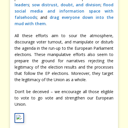
leaders
;
sow distrust, doubt, and division
;
flood
social media and information space with
falsehoods
; and
drag everyone down into the
mud with them
.
All these efforts aim to sour the atmosphere,
discourage voter turnout, and manipulate or disturb
the agenda in the run-up to the European Parliament
elections. These manipulative efforts also seem to
prepare the ground for narratives rejecting the
legitimacy of the election results and the processes
that follow the EP elections. Moreover, they target
the legitimacy of the Union as a whole.
Don’t be deceived – we encourage all those eligible
to vote to go vote and strengthen our European
Union.