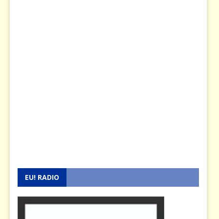
EU! RADIO