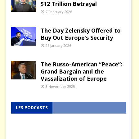
$12 Trillion Betrayal
7 February 2026
The Day Zelensky Offered to
Buy Out Europe’s Security
26 January 2026
The Russo-American “Peace”:
Grand Bargain and the
Vassalization of Europe
3 November 2025
LES PODCASTS