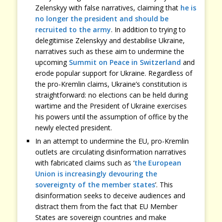
Zelenskyy with false narratives, claiming that
he is
no longer the president and should be
recruited to the army
. In addition to trying to
delegitimise Zelenskyy and destabilise Ukraine,
narratives such as these aim to undermine the
upcoming
Summit on Peace in Switzerland
and
erode popular support for Ukraine. Regardless of
the pro-Kremlin claims, Ukraine’s constitution is
straightforward: no elections can be held during
wartime and the President of Ukraine exercises
his powers until the assumption of office by the
newly elected president.
In an attempt to undermine the EU, pro-Kremlin
outlets are circulating disinformation narratives
with fabricated claims such as ‘
the European
Union is increasingly devouring the
sovereignty of the member states
’. This
disinformation seeks to deceive audiences and
distract them from the fact that EU Member
States are sovereign countries and make