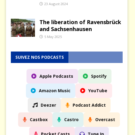
23 August 2024
The liberation of Ravensbrück
and Sachsenhausen
5 May 2025
SUIVEZ NOS PODCASTS
Apple Podcasts
Spotify
Amazon Music
YouTube
Deezer
Podcast Addict
Castbox
Castro
Overcast
Pocket Casts
Tune In