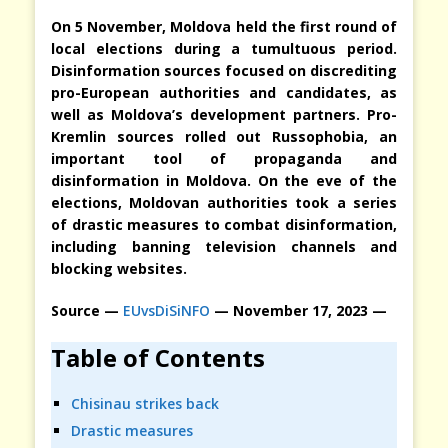
On 5 November, Moldova held the first round of
local elections during a tumultuous period.
Disinformation sources focused on discrediting
pro-European authorities and candidates, as
well as Moldova’s development partners. Pro-
Kremlin sources rolled out Russophobia, an
important tool of propaganda and
disinformation in Moldova. On the eve of the
elections, Moldovan authorities took a series
of drastic measures to combat disinformation,
including banning television channels and
blocking websites.
Source —
EUvsDiSiNFO
— November 17, 2023 —
Table of Contents
Chisinau strikes back
Drastic measures