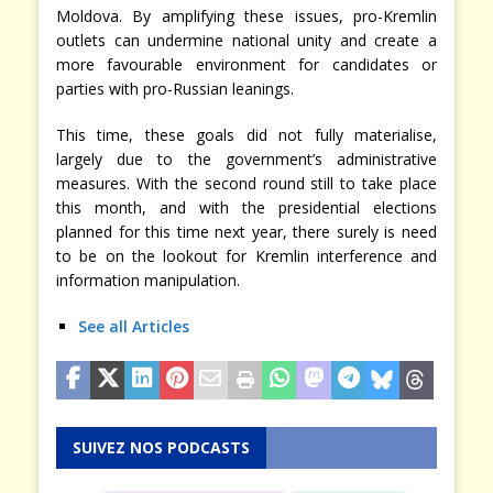
Moldova. By amplifying these issues, pro-Kremlin
outlets can undermine national unity and create a
more favourable environment for candidates or
parties with pro-Russian leanings.
This time, these goals did not fully materialise,
largely due to the government’s administrative
measures. With the second round still to take place
this month, and with the presidential elections
planned for this time next year, there surely is need
to be on the lookout for Kremlin interference and
information manipulation.
See all Articles
SUIVEZ NOS PODCASTS