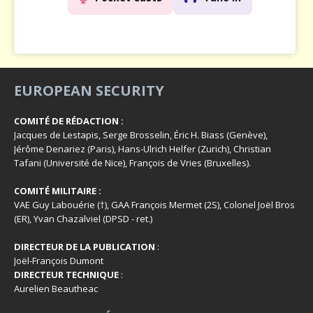
EUROPEAN SECURITY
COMITÉ DE RÉDACTION :
Jacques de Lestapis, Serge Brosselin, Éric H. Biass (Genève),
Jérôme Denariez (Paris), Hans-Ulrich Helfer (Zurich), Christian
Tafani (Université de Nice), François de Vries (Bruxelles).
COMITÉ MILITAIRE :
VAE Guy Labouérie (†), GAA François Mermet (2S), Colonel Joël Bros
(ER), Yvan Chazalviel (DPSD - ret.)
DIRECTEUR DE LA PUBLICATION
:
Joël-François Dumont
DIRECTEUR TECHNIQUE
:
Aurelien Beautheac