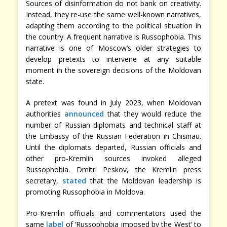
Sources of disinformation do not bank on creativity.
Instead, they re-use the same well-known narratives,
adapting them according to the political situation in
the country. A frequent narrative is Russophobia. This
narrative is one of Moscow’s older strategies to
develop pretexts to intervene at any suitable
moment in the sovereign decisions of the Moldovan
state.
A pretext was found in July 2023, when Moldovan
authorities
announced
that they would reduce the
number of Russian diplomats and technical staff at
the Embassy of the Russian Federation in Chisinau.
Until the diplomats departed, Russian officials and
other pro-Kremlin sources invoked alleged
Russophobia. Dmitri Peskov, the Kremlin press
secretary,
stated
that the Moldovan leadership is
promoting Russophobia in Moldova.
Pro-Kremlin officials and commentators used the
same
label
of ‘Russophobia imposed by the West’ to