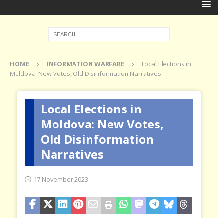
HOME
INFORMATION WARFARE
Local Elections in
Moldova: New Votes, Old Disinformation Narratives
Local Elections in
Moldova: New Votes,
Old Disinformation
Narratives
17 November 2023