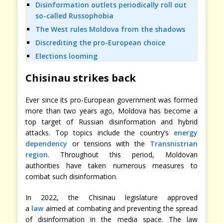
Disinformation outlets periodically roll out
so-called Russophobia
The West rules Moldova from the shadows
Discrediting the pro-European choice
Elections looming
Chisinau strikes back
Ever since its pro-European government was formed
more than two years ago, Moldova has become a
top target of Russian disinformation and hybrid
attacks. Top topics include the country’s
energy
dependency
or tensions with the
Transnistrian
region
. Throughout this period, Moldovan
authorities have taken numerous measures to
combat such disinformation.
In 2022, the Chisinau legislature approved
a
law
aimed at combating and preventing the spread
of disinformation in the media space. The law