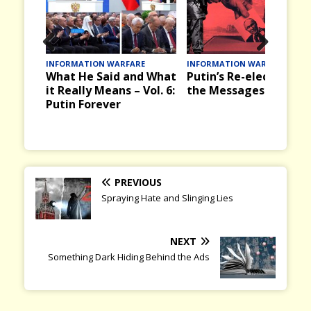
Prev
Nex
INFORMATION WARFARE
INFORMATION WARFARE
What He Said and What
Putin’s Re-election and
ious
t
it Really Means – Vol. 6:
the Messages it Brings
Putin Forever
PREVIOUS
Spraying Hate and Slinging Lies
NEXT
Something Dark Hiding Behind the Ads