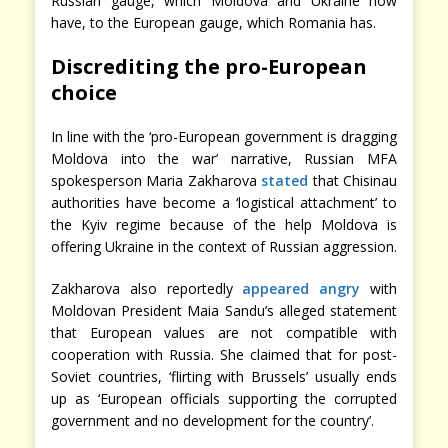
Russian gauge, which Moldova and Ukraine now
have, to the European gauge, which Romania has.
Discrediting the pro-European
choice
In line with the ‘pro-European government is dragging
Moldova into the war’ narrative, Russian MFA
spokesperson Maria Zakharova
stated
that Chisinau
authorities have become a ‘logistical attachment’ to
the Kyiv regime because of the help Moldova is
offering Ukraine in the context of Russian aggression.
Zakharova also reportedly
appeared angry
with
Moldovan President Maia Sandu’s alleged statement
that European values are not compatible with
cooperation with Russia. She claimed that for post-
Soviet countries, ‘flirting with Brussels’ usually ends
up as ‘European officials supporting the corrupted
government and no development for the country’.