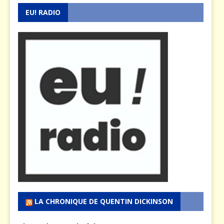
EU! RADIO
LA CHRONIQUE DE QUENTIN DICKINSON