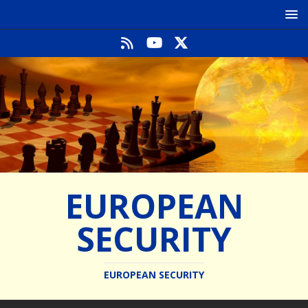
EUROPEAN
SECURITY
EUROPEAN SECURITY