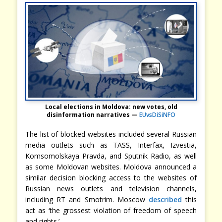
Local elections in Moldova: new votes, old
disinformation narratives —
EUvsDiSiNFO
The list of blocked websites included several Russian
media outlets such as TASS, Interfax, Izvestia,
Komsomolskaya Pravda, and Sputnik Radio, as well
as some Moldovan websites. Moldova announced a
similar decision blocking access to the websites of
Russian news outlets and television channels,
including RT and Smotrim. Moscow
described
this
act as ‘the grossest violation of freedom of speech
and rights.’