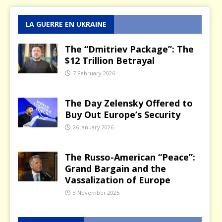
LA GUERRE EN UKRAINE
The “Dmitriev Package”: The
$12 Trillion Betrayal
7 February 2026
The Day Zelensky Offered to
Buy Out Europe’s Security
26 January 2026
The Russo-American “Peace”:
Grand Bargain and the
Vassalization of Europe
3 November 2025