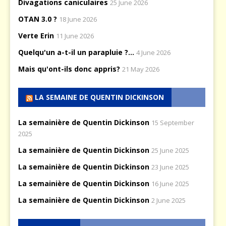
Divagations caniculaires
25 June 2026
OTAN 3.0 ?
18 June 2026
Verte Erin
11 June 2026
Quelqu'un a-t-il un parapluie ?...
4 June 2026
Mais qu'ont-ils donc appris?
21 May 2026
LA SEMAINE DE QUENTIN DICKINSON
La semainière de Quentin Dickinson
15 September
2025
La semainière de Quentin Dickinson
25 June 2025
La semainière de Quentin Dickinson
23 June 2025
La semainière de Quentin Dickinson
16 June 2025
La semainière de Quentin Dickinson
2 June 2025