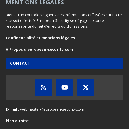
MENTIONS LÉGALES
Bien qu’un contrôle soigneux des informations diffusées sur notre
site soit effectué, European-Security se dégage de toute
responsabilité du fait d’erreurs ou d’omissions.
Confidentialité et Mentions légales
A Propos d'european-security.com
CONTACT
E-mail :
webmaster@european-security.com
Plan du site