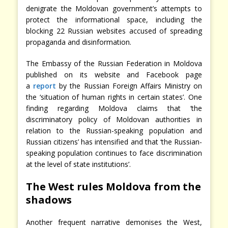
denigrate the Moldovan government’s attempts to
protect the informational space, including the
blocking 22 Russian websites accused of spreading
propaganda and disinformation.
The Embassy of the Russian Federation in Moldova
published on its website and Facebook page
a
report
by the Russian Foreign Affairs Ministry on
the ‘situation of human rights in certain states’. One
finding regarding Moldova claims that ‘the
discriminatory policy of Moldovan authorities in
relation to the Russian-speaking population and
Russian citizens’ has intensified and that ‘the Russian-
speaking population continues to face discrimination
at the level of state institutions’.
The West rules Moldova from the
shadows
Another frequent narrative demonises the West,