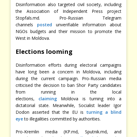
Disinformation also targeted civil society, including
the Association of Independent Press project
Stopfals.md. Pro-Russian Telegram
channels
posted
unverifiable information about
NGOs budgets and their mission to promote the
West in Moldova.
Elections looming
Disinformation efforts during electoral campaigns
have long been a concern in Moldova, including
during the current campaign. Pro-Russian media
criticised the decision to ban Shor Party candidates
from running in the local
elections,
claiming
Moldova is turning into a
dictatorial state. Meanwhile, Socialist leader Igor
Dodon asserted that the EU is
turning a blind
eye
to illegalities committed by authorities.
Pro-Kremlin media (KP.md, Sputnik.md, and