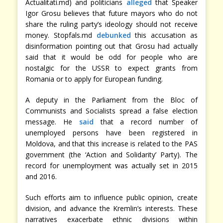
Actualitati.md) and politicians
alleged
that Speaker
Igor Grosu believes that future mayors who do not
share the ruling party’s ideology should not receive
money. Stopfals.md
debunked
this accusation as
disinformation pointing out that Grosu had actually
said that it would be odd for people who are
nostalgic for the USSR to expect grants from
Romania or to apply for European funding.
A deputy in the Parliament from the Bloc of
Communists and Socialists spread a false election
message. He
said
that a record number of
unemployed persons have been registered in
Moldova, and that this increase is related to the PAS
government (the ‘Action and Solidarity’ Party). The
record for unemployment was actually set in 2015
and 2016.
Such efforts aim to influence public opinion, create
division, and advance the Kremlin’s interests. These
narratives exacerbate ethnic divisions within