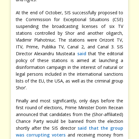
At the end of October, SIS successfully proposed to
the Commission for Exceptional Situations (CSE)
suspending the broadcasting licenses of six TV
stations controlled by Shor and another oligarch,
Vladimir Plahotniuc. The stations were Orizont TV,
ITV, Prime, Publika TV, Canal 2, and Canal 3. SIS
Director Alexandru Musteata
said
that ‘the editorial
policy of these stations is aimed at launching a
disinformation campaign in the interest of natural or
legal persons included in the international sanctions
lists of the EU, the USA, as well as the criminal group
Shor’.
Finally and most significantly, only days before the
first round of elections, Prime Minister Dorin Recean
announced that candidates from the (Shor-affiliated)
Chance Party would be banned from the election
shortly after the SIS director
said that the group
was corrupting voters
and receiving money from