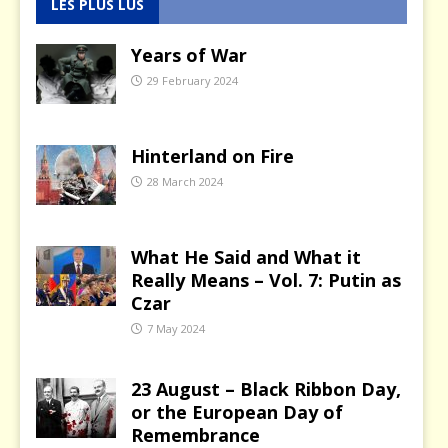
LES PLUS LUS
Years of War
29 February 2024
Hinterland on Fire
28 March 2024
What He Said and What it
Really Means – Vol. 7: Putin as
Czar
7 May 2024
23 August – Black Ribbon Day,
or the European Day of
Remembrance