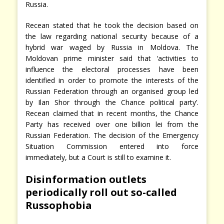
Russia.
Recean stated that he took the decision based on
the law regarding national security because of a
hybrid war waged by Russia in Moldova. The
Moldovan prime minister said that ‘activities to
influence the electoral processes have been
identified in order to promote the interests of the
Russian Federation through an organised group led
by Ilan Shor through the Chance political party’.
Recean claimed that in recent months, the Chance
Party has received over one billion lei from the
Russian Federation. The decision of the Emergency
Situation Commission entered into force
immediately, but a Court is still to examine it.
Disinformation outlets
periodically roll out so-called
Russophobia