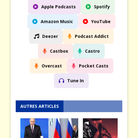
Apple Podcasts
Spotify
Amazon Music
YouTube
Deezer
Podcast Addict
Castbox
Castro
Overcast
Pocket Casts
Tune In
AUTRES ARTICLES