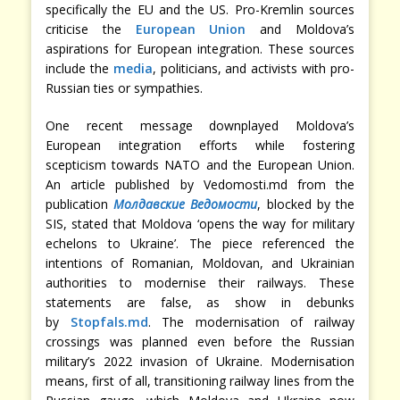
specifically the EU and the US. Pro-Kremlin sources
criticise the
European Union
and Moldova’s
aspirations for European integration. These sources
include the
media
, politicians, and activists with pro-
Russian ties or sympathies.
One recent message downplayed Moldova’s
European integration efforts while fostering
scepticism towards NATO and the European Union.
An article published by Vedomosti.md from the
publication
Молдавские Ведомости
, blocked by the
SIS, stated that Moldova ‘opens the way for military
echelons to Ukraine’. The piece referenced the
intentions of Romanian, Moldovan, and Ukrainian
authorities to modernise their railways. These
statements are false, as show in debunks
by
Stopfals.md
. The modernisation of railway
crossings was planned even before the Russian
military’s 2022 invasion of Ukraine. Modernisation
means, first of all, transitioning railway lines from the