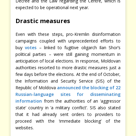
Decree and the Law regarding the Centre, which is
expected to be operational next year.
Drastic measures
Even with these steps, pro-Kremlin disinformation
campaigns coupled with unprecedented efforts to
buy
votes
– linked to fugitive oligarch Ilan Shor’s
political parties – were still gaining momentum in
anticipation of local elections. In response, Moldovan
authorities resorted to more drastic measures just a
few days before the elections. At the end of October,
the Information and Security Service (SIS) of the
Republic of Moldova
announced the blocking of 22
Russian-language sites for disseminating
information
from the authorities of an ‘aggressor
state’ country in ‘a military conflict’. SIS also stated
that it had already sent orders to providers to
proceed with the ‘immediate blocking’ of the
websites.