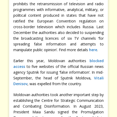
prohibits the retransmission of television and radio
programmes with informative, analytical, military, or
political content produced in states that have not
ratified the European Convention regulation on
cross-border television which includes Russia. Last
December the authorities also decided to suspending
the broadcasting licences of six TV channels ‘for
spreading false information and attempts to
manipulate public opinion’. Find more details
here
.
Earlier this year, Moldovan authorities
blocked
access
to five websites of the official Russian news
agency Sputnik for issuing ‘false information’. In mid-
September, the head of Sputnik Moldova,
Vitali
Denisov
, was expelled from the country.
Moldovan authorities took another important step by
establishing the Centre for Strategic Communication
and Combating Disinformation. In August 2023,
President Maia Sandu signed the Promulgation