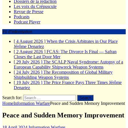
Dossiers de la redaction
Les voix du Crépuscule
Revue de Presse
Podcasts
Podcast Player
Fil d'information
[ 4 August 2026 ]
When the Crisis Arbitrates in Our Place
Jérôme Denariez
[ 2 August 2026 ]
FCAS: The Divorce Is Final — Safran
Closes the Last Door
Mer
[ 29 July 2026 ]
The SCALP Naval Syndrome: Autopsy of a
European Capability Shipwreck
Weapon Systems
[ 24 July 2026 ]
The Recomposition of Global Military
Shipbuilding
Weapon Systems
[ 19 July 2026 ]
The Price France Pays Three Times
Jérôme
Denariez
Search for:
Home
Information Warfare
Peace and Sudden Memory Improvement
Peace and Sudden Memory Improvement
18 April 2024
Information Warfare