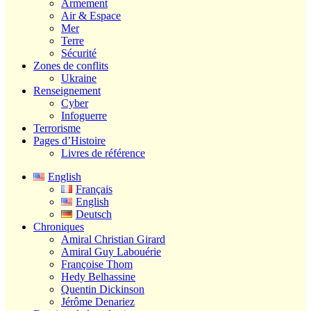
Armement
Air & Espace
Mer
Terre
Sécurité
Zones de conflits
Ukraine
Renseignement
Cyber
Infoguerre
Terrorisme
Pages d’Histoire
Livres de référence
English
Français
English
Deutsch
Chroniques
Amiral Christian Girard
Amiral Guy Labouérie
Françoise Thom
Hedy Belhassine
Quentin Dickinson
Jérôme Denariez