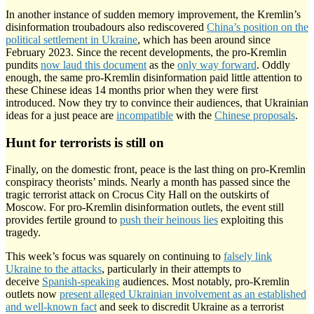
In another instance of sudden memory improvement, the Kremlin’s
disinformation troubadours also rediscovered
China’s position on the
political settlement in Ukraine
, which has been around since
February 2023. Since the recent developments, the pro-Kremlin
pundits
now laud this document
as the
only way forward
. Oddly
enough, the same pro-Kremlin disinformation paid little attention to
these Chinese ideas 14 months prior when they were first
introduced. Now they try to convince their audiences, that Ukrainian
ideas for a just peace are
incompatible
with the
Chinese proposals
.
Hunt for terrorists is still on
Finally, on the domestic front, peace is the last thing on pro-Kremlin
conspiracy theorists’ minds. Nearly a month has passed since the
tragic terrorist attack on Crocus City Hall on the outskirts of
Moscow. For pro-Kremlin disinformation outlets, the event still
provides fertile ground to
push their heinous lies
exploiting this
tragedy.
This week’s focus was squarely on continuing to
falsely link
Ukraine to the attacks
, particularly in their attempts to
deceive
Spanish-speaking
audiences. Most notably, pro-Kremlin
outlets now
present alleged Ukrainian involvement as an established
and well-known fact
and seek to discredit Ukraine as a terrorist