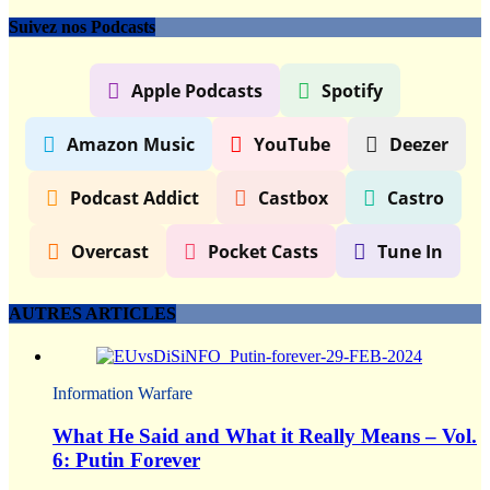
Suivez nos Podcasts
Apple Podcasts
Spotify
Amazon Music
YouTube
Deezer
Podcast Addict
Castbox
Castro
Overcast
Pocket Casts
Tune In
AUTRES ARTICLES
Information Warfare
What He Said and What it Really Means – Vol.
6: Putin Forever