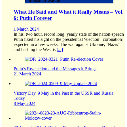
Information Warfare
What He Said and What it Really Means – Vol.
6: Putin Forever
1 March 2024
In his, two hour, record long, yearly state of the nation-speech
Putin fixed his sight on the presidential ‘election’ [coronation]
expected in a few weeks. The war against Ukraine, ‘Nazis’
and bashing the West is
[...]
Putin’s Re-election and the Messages it Brings
21 March 2024
Victory Day, 9 May in the Past in the USSR and Russia
Today
8 May 2024