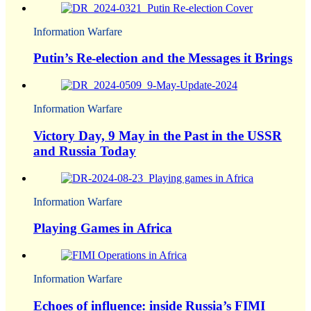
Information Warfare
Putin’s Re-election and the Messages it Brings
Information Warfare
Victory Day, 9 May in the Past in the USSR
and Russia Today
Information Warfare
Playing Games in Africa
Information Warfare
Echoes of influence: inside Russia’s FIMI