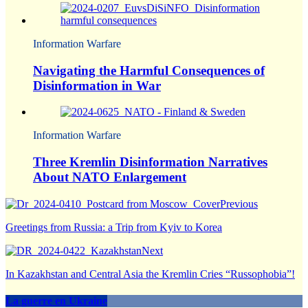
Information Warfare
Navigating the Harmful Consequences of
Disinformation in War
Information Warfare
Three Kremlin Disinformation Narratives
About NATO Enlargement
Previous
Greetings from Russia: a Trip from Kyiv to Korea
Next
In Kazakhstan and Central Asia the Kremlin Cries “Russophobia”!
La guerre en Ukraine