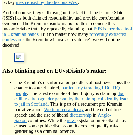
lackey
mesmerised by the devious West
.
And, of course, they still disregard the fact that the Islamic State
(ISIS) has both claimed responsibility and provide corroborating
evidence. The Kremlin disinformation outlets reconcile this
uncomfortable truth by repeatedly claiming that
ISIS is merely a tool
in Ukrainian hands
. But no matter how many
forcefully extracted
confessions
the Kremlin will use as ‘evidence’, we will not be
deceived.
Also blinking red on EUvsDisinfo’s radar:
The Kremlin’s disinformation peddlers almost never miss the
chance to spread hatred,
particularly targeting LBGTIQ+
people
. The latest example of their bigotry is claiming
that
calling a transgender person by their biological identity leads
to jail in Scotland.
This is part of a recurrent pro-Kremlin
narrative about
Western moral decay
and the end of free
speech and the rise of liberal
dictatorship
in
Anglo-
Saxon
countries. While the
new
legislation in Scotland has
caused some public discussion, it does not qualify mis-
gendering as a criminal offence.