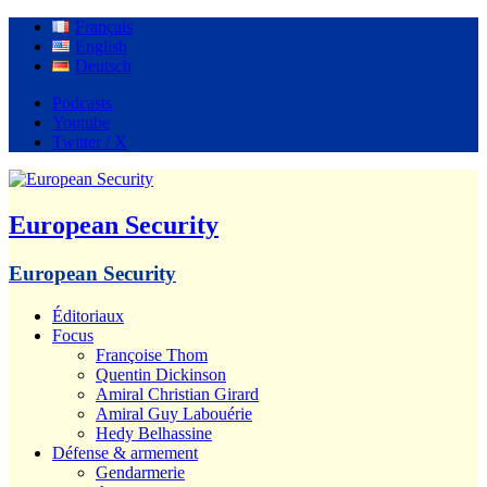
Français
English
Deutsch
Podcasts
Youtube
Twitter / X
European Security
European Security
Éditoriaux
Focus
Françoise Thom
Quentin Dickinson
Amiral Christian Girard
Amiral Guy Labouérie
Hedy Belhassine
Défense & armement
Gendarmerie