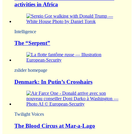
activities in Africa
Intelligence
The “Serpent”
zslider homepage
Denmark: In Putin’s Crosshairs
Twilight Voices
The Blood Circus at Mar-a-Lago