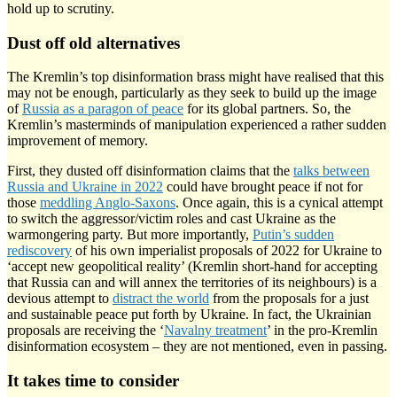
hold up to scrutiny.
Dust off old alternatives
The Kremlin’s top disinformation brass might have realised that this
may not be enough, particularly as they seek to build up the image
of
Russia as a paragon of peace
for its global partners. So, the
Kremlin’s masterminds of manipulation experienced a rather sudden
improvement of memory.
First, they dusted off disinformation claims that the
talks between
Russia and Ukraine in 2022
could have brought peace if not for
those
meddling Anglo-Saxons
. Once again, this is a cynical attempt
to switch the aggressor/victim roles and cast Ukraine as the
warmongering party. But more importantly,
Putin’s sudden
rediscovery
of his own imperialist proposals of 2022 for Ukraine to
‘accept new geopolitical reality’ (Kremlin short-hand for accepting
that Russia can and will annex the territories of its neighbours) is a
devious attempt to
distract the world
from the proposals for a just
and sustainable peace put forth by Ukraine. In fact, the Ukrainian
proposals are receiving the ‘
Navalny treatment
’ in the pro-Kremlin
disinformation ecosystem – they are not mentioned, even in passing.
It takes time to consider