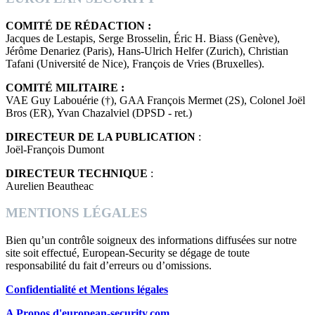
COMITÉ DE RÉDACTION :
Jacques de Lestapis, Serge Brosselin, Éric H. Biass (Genève),
Jérôme Denariez (Paris), Hans-Ulrich Helfer (Zurich), Christian
Tafani (Université de Nice), François de Vries (Bruxelles).
COMITÉ MILITAIRE :
VAE Guy Labouérie (†), GAA François Mermet (2S), Colonel Joël
Bros (ER), Yvan Chazalviel (DPSD - ret.)
DIRECTEUR DE LA PUBLICATION
:
Joël-François Dumont
DIRECTEUR TECHNIQUE
:
Aurelien Beautheac
MENTIONS LÉGALES
Bien qu’un contrôle soigneux des informations diffusées sur notre
site soit effectué, European-Security se dégage de toute
responsabilité du fait d’erreurs ou d’omissions.
Confidentialité et Mentions légales
A Propos d'european-security.com