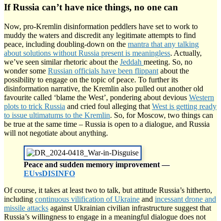
If Russia can’t have nice things, no one can
Now, pro-Kremlin disinformation peddlers have set to work to
muddy the waters and discredit any legitimate attempts to find
peace, including doubling-down on the
mantra that any talking
about solutions without Russia present is meaningless
. Actually,
we’ve seen similar rhetoric about the
Jeddah
meeting. So, no
wonder some
Russian officials have been flippant
about the
possibility to engage on the topic of peace. To further its
disinformation narrative, the Kremlin also pulled out another old
favourite called ‘blame the West’, pondering about devious
Western
plots to trick Russia
and cried foul alleging that
West is getting ready
to issue ultimatums to the Kremlin
. So, for Moscow, two things can
be true at the same time – Russia is open to a dialogue, and Russia
will not negotiate about anything.
Peace and sudden memory improvement —
EUvsDISINFO
Of course, it takes at least two to talk, but attitude Russia’s hitherto,
including
continuous vilification of Ukraine
and
incessant drone and
missile attacks
against Ukrainian civilian infrastructure suggest that
Russia’s willingness to engage in a meaningful dialogue does not