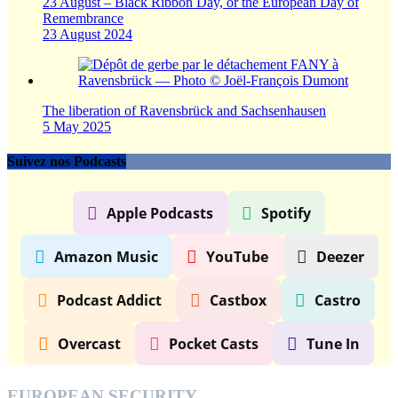
23 August – Black Ribbon Day, or the European Day of
Remembrance
23 August 2024
The liberation of Ravensbrück and Sachsenhausen
5 May 2025
Suivez nos Podcasts
Apple Podcasts
Spotify
Amazon Music
YouTube
Deezer
Podcast Addict
Castbox
Castro
Overcast
Pocket Casts
Tune In
EUROPEAN SECURITY