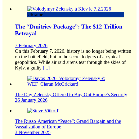
Ukraine
The “Dmitriev Package”: The $12 Trillion
Betrayal
7 February 2026
On this February 7, 2026, history is no longer being written
on the battlefield, but in the secret ledgers of a cynical
geopolitics. While air raid sirens tear through the skies of
Kyiv, a guilty
[...]
The Day Zelensky Offered to Buy Out Europe’s Security
26 January 2026
The Russo-American “Peace”: Grand Bargain and the
Vassalization of Europe
3 November 2025