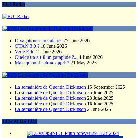
EU! Radio
La chronique de Quentin Dickinson
Divagations caniculaires
25 June 2026
OTAN 3.0 ?
18 June 2026
Verte Erin
11 June 2026
Quelqu'un a-t-il un parapluie ?...
4 June 2026
Mais qu'ont-ils donc appris?
21 May 2026
La semaine de Quentin Dickinson
La semainière de Quentin Dickinson
15 September 2025
La semainière de Quentin Dickinson
25 June 2025
La semainière de Quentin Dickinson
23 June 2025
La semainière de Quentin Dickinson
16 June 2025
La semainière de Quentin Dickinson
2 June 2025
LES PLUS LUS