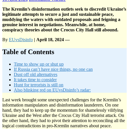
The Kremlin’s disinformation outlets seek to discredit Ukraine’s
legitimate attempts to secure a just and sustainable peace,
muddying the waters with outdated proposals and feigning a
genuine interest in negotiations. Meanwhile, at home,
conspiracy theories about the Crocus City Hall still abound.
By
EUvsDisinfo
| April 18, 2024 —
Table of Contents
Time to show up or shut up
If Russia can’t have nice things, no one can
Dust off old alternatives
It takes time to consider
Hunt for terrorists is still on
Also blinking red on EUvsDisinfo’s radar:
Last week brought some unexpected challenges for the Kremlin’s
information manipulators and disinformation launderers. On one
hand, they had to keep up the momentum for shamelessly vilifying
Ukraine and the West after the Crocus City Hall terrorist attack. On
the other hand, they had to pivot their attention to reconciling all the
logical contradictions in pro-Kremlin narratives about peace.