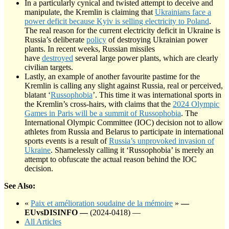
In a particularly cynical and twisted attempt to deceive and
manipulate, the Kremlin is claiming that
Ukrainians face a
power deficit because Kyiv is selling electricity to Poland
.
The real reason for the current electricity deficit in Ukraine is
Russia’s deliberate
policy
of destroying Ukrainian power
plants. In recent weeks, Russian missiles
have
destroyed
several large power plants, which are clearly
civilian targets.
Lastly, an example of another favourite pastime for the
Kremlin is calling any slight against Russia, real or perceived,
blatant ‘
Russophobia
’. This time it was international sports in
the Kremlin’s cross-hairs, with claims that the
2024 Olympic
Games in Paris will be a summit of Russophobia
. The
International Olympic Committee (IOC) decision not to allow
athletes from Russia and Belarus to participate in international
sports events is a result of
Russia’s unprovoked invasion of
Ukraine
. Shamelessly calling it ‘Russophobia’ is merely an
attempt to obfuscate the actual reason behind the IOC
decision.
See Also:
«
Paix et amélioration soudaine de la mémoire
»
—
EUvsDISINFO —
(2024-0418) —
All Articles