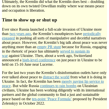
Ultimately, the Kremlin did what the Kremlin does best – doubling
down on its own twisted Orwellian reality where war means peace
and occupation is liberation.
Time to show up or shut up
Ever since Russia launched a full-scale invasion of Ukraine more
than
two years ago
, the Kremlin’s mouthpieces have
periodically
engaged
in pushing all sorts of manipulative and deceitful narratives
about peace. However, the Kremlin’s big talk about peace was never
anything more than an
empty PR stunt
because for Russia, engaging
in the rhetoric of peace has ultimately
served to sustain its
war
against Ukraine. Then, about a week ago, Switzerland
announced a
high-level conference
on just peace in Ukraine to be
held on 15-16 June near Lucerne.
For the last two years the Kremlin’s disinformation outlets have only
ever talked about peace to
distract the world
from what it is doing in
Ukraine. In fact, the Kremlin has been
merely paying lip service to
peace
. But while Russia
continues to rain bombs
on Ukrainian
civilians, Ukraine has been working diligently with its international
partners and the global community to find a just and sustainable
peace based on the
ten-point ‘Peace Formula’
proposed by President
Zelenskyy in October 2022.