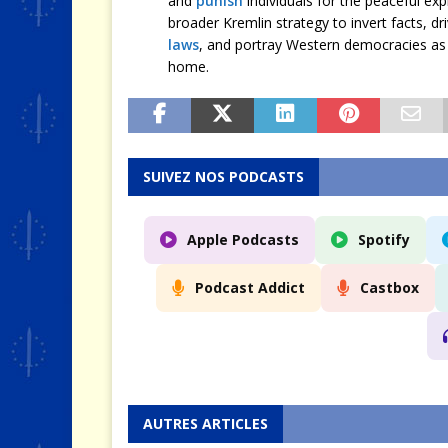
and
punish
individuals for the peaceful exp
broader Kremlin strategy to invert facts, d
laws
, and portray Western democracies as 
home.
SUIVEZ NOS PODCASTS
Apple Podcasts
Spotify
Podcast Addict
Castbox
AUTRES ARTICLES