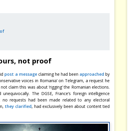
of
urs, not proof
did
post a message
claiming he had been
approached
by
 conservative voices in Romania’ on Telegram, a request he
not claim this was about ‘rigging’ the Romanian elections.
 unequivocally. The DGSE, France’s foreign intelligence
at no requests had been made related to any electoral
am,
they clarified
, had exclusively been about content tied