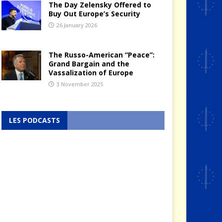
The Day Zelensky Offered to
Buy Out Europe’s Security
26 January 2026
The Russo-American “Peace”:
Grand Bargain and the
Vassalization of Europe
3 November 2025
LES PODCASTS