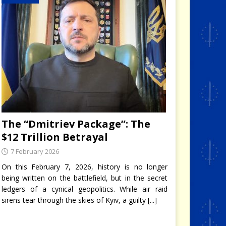
The “Dmitriev Package”: The
$12 Trillion Betrayal
7 February 2026
On this February 7, 2026, history is no longer
being written on the battlefield, but in the secret
ledgers of a cynical geopolitics. While air raid
sirens tear through the skies of Kyiv, a guilty
[...]