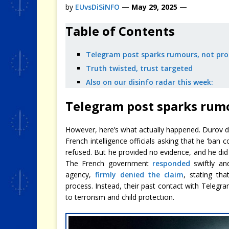
by
EUvsDiSiNFO
— May 29, 2025 —
Table of Contents
Telegram post sparks rumours, not pro
Truth twisted, trust targeted
Also on our disinfo radar this week:
Telegram post sparks rumo
However, here’s what actually happened. Durov 
French intelligence officials asking that he ‘ban
refused. But he provided no evidence, and he did 
The French government
responded
swiftly and
agency,
firmly denied the claim
, stating th
process. Instead, their past contact with Telegr
to terrorism and child protection.