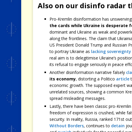
Also on our disinfo radar 
Pro-Kremlin disinformation has unswerving
the cards while Ukraine is desperate f
dominant and Ukraine as weak and powerle
along the frontlines. The claim that Ukrai
US President Donald Trump and Russian Pres
to portray Ukraine as
lacking sovereignty
real aim is to delegitimise Ukraine’s position
its refusal to engage seriously in peace effo
Another disinformation narrative falsely
cl
its economy
, distorting a Politico
article
t
economic growth. The supposed expert war
unrelated sources, showing a common Kr
spread misleading messages.
Lastly, there have been classic pro-Kremli
freedom of expression is crushed, while fa
security. In reality, Russia, ranked 171st o
Without Borders
, continues to
detain
jou