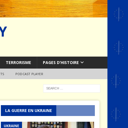
Y
TERRORISME
PAGES D’HISTOIRE
TS
PODCAST PLAYER
LA GUERRE EN UKRAINE
UKRAINE