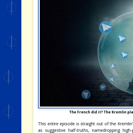
The French did it? The Kremlin pl
This entire episode is straight out of the Kremlin
as suggestive half-truths, namedropping high-pr