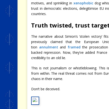
motives, and sprinkling in
xenophobic
dog whist
trust in democratic elections, delegitimise EU i
countries.
Truth twisted, trust targe
The narrative about Simion’s ‘stolen victory’ fi
previously claimed that the European Un
tion
annulment
and
framed
the prosecution 
backed repression. Now, they’ve added France 
credibility to an old lie.
This is not journalism or whistleblowing. This
from within. The real threat comes not from Eu
chaos in their name.
Don’t be deceived.