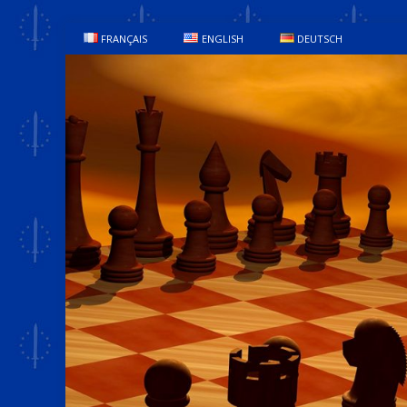
FRANÇAIS
ENGLISH
DEUTSCH