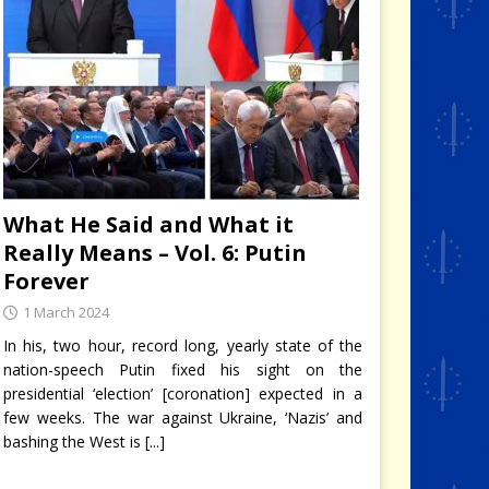
What He Said and What it
Really Means – Vol. 6: Putin
Forever
1 March 2024
In his, two hour, record long, yearly state of the
nation-speech Putin fixed his sight on the
presidential ‘election’ [coronation] expected in a
few weeks. The war against Ukraine, ‘Nazis’ and
bashing the West is
[...]