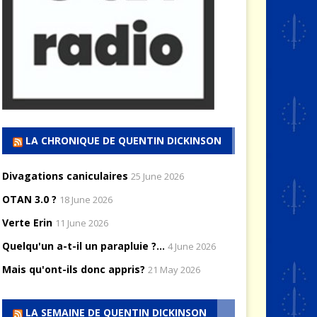
LA CHRONIQUE DE QUENTIN DICKINSON
Divagations caniculaires
25 June 2026
OTAN 3.0 ?
18 June 2026
Verte Erin
11 June 2026
Quelqu'un a-t-il un parapluie ?...
4 June 2026
Mais qu'ont-ils donc appris?
21 May 2026
LA SEMAINE DE QUENTIN DICKINSON