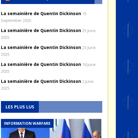
La semainière de Quentin Dickinson
15
September 2025
La semainière de Quentin Dickinson
25 June
2025
La semainière de Quentin Dickinson
23 June
2025
La semainière de Quentin Dickinson
16 June
2025
La semainière de Quentin Dickinson
2 June
2025
LES PLUS LUS
INFORMATION WARFARE