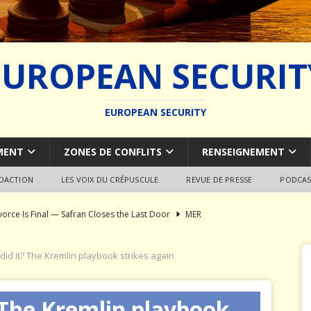
EUROPEAN SECURIT
EUROPEAN SECURITY
MENT
ZONES DE CONFLITS
RENSEIGNEMENT
EDACTION
LES VOIX DU CRÉPUSCULE
REVUE DE PRESSE
PODCAS
vorce Is Final — Safran Closes the Last Door
MER
l Syndrome: Autopsy of a European Capability Shipwreck
did it? The Kremlin playbook strikes again
ion of Global Military Shipbuilding
WEAPON SYSTEMS
 The Kremlin playbook
ce Pays Three Times
JÉRÔME DENARIEZ