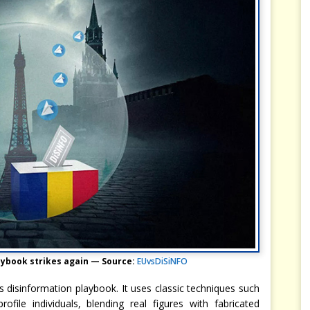
aybook strikes again — Source:
EUvsDiSiNFO
’s disinformation playbook. It uses classic techniques such
ofile individuals, blending real figures with fabricated