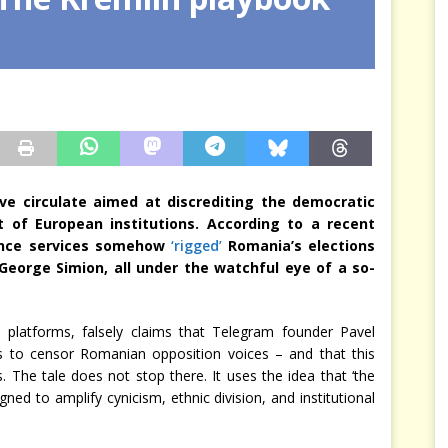
sis Arbitrates in Our Place
JÉRÔME DENARIEZ
ve circulate aimed at discrediting the democratic
t of European institutions. According to a recent
igence services somehow
‘rigged’
Romania’s elections
 George Simion, all under the watchful eye of a so-
e platforms, falsely claims that Telegram founder Pavel
s to censor Romanian opposition voices – and that this
. The tale does not stop there. It uses the idea that ‘the
gned to amplify cynicism, ethnic division, and institutional