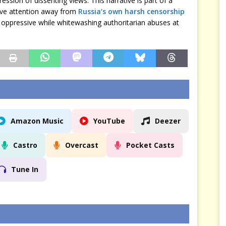
ression of dissenting views. This narrative is part of a
rive attention away from
Russia’s own harsh censorship
oppressive while whitewashing authoritarian abuses at
Amazon Music
YouTube
Deezer
Castro
Overcast
Pocket Casts
Tune In