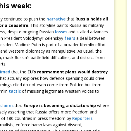
this week:
ly continued to push the
narrative
that
Russia holds all
or a ceasefire
. This storyline paints Russia as militarily
ss, despite ongoing Russian
losses
and stalled advances
nian President Volodymyr Zelenskyy
fears
a deal between
ident Vladimir Putin is part of a broader Kremlin effort
and Western diplomacy as manipulative. As usual, the
, mask Russia’s battlefield difficulties, and distract from
rts.
aimed
that the
EU’s rearmament plans would destroy
hat actually explores how defence spending could drive
nings cited do not even come from Politico but from
emlin
tactic
of misusing legitimate Western voices to
n
claims
that
Europe is becoming a dictatorship
where
lsely asserting that Russia offers more freedom and
ut of 180 countries in press freedom by
Reporters
rnalists, enforce harsh laws against dissent,