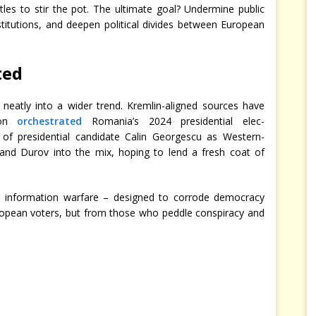
les to stir the pot. The ultimate goal? Undermine public
nstitutions, and deepen political divides between European
ted
ts neatly into a wider trend. Kremlin-aligned sources have
ion
orchestrated
Romania’s 2024 presidential elec-
of presidential candidate Calin Georgescu as Western-
and Durov into the mix, hoping to lend a fresh coat of
 is information warfare – designed to corrode democracy
ropean voters, but from those who peddle conspiracy and