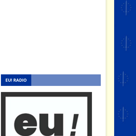
EU! RADIO