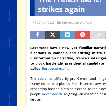
strikes again
[ 4 August 2026 ]
When the Cri
29 May 2025
Information Warfare
Last week saw a new, yet familiar narrati
elections in Romania and stirring mistrus
disinformation narrative, France’s intell
to block hard-right presidential candidate
called
‘European mafia
’.
The
story
, amplified by pro-Kremlin and fring
Durov exposed a plot by French secret service
censorship handed a stolen election to the elites
people
never decide
anything’, an assertion desi
distrust.