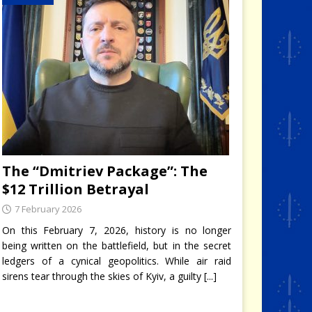
The “Dmitriev Package”: The
$12 Trillion Betrayal
7 February 2026
On this February 7, 2026, history is no longer
being written on the battlefield, but in the secret
ledgers of a cynical geopolitics. While air raid
sirens tear through the skies of Kyiv, a guilty
[...]