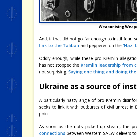
Weaponising Weapo
And, if that did not go far enough to instil fear
link to the Taliban
and peppered on the
‘Nazi 
Oddly enough, while these pro-Kremlin allegation
has not stopped the
Kremlin leadership from 
not surprising.
Saying one thing and doing the
Ukraine as a source of inst
A particularly nasty angle of pro-Kremlin disinfo
seeks to link it with outbursts of civil unrest i
point.
As soon as the riots picked up steam, the pr
connections
between Western SALW delivers to U