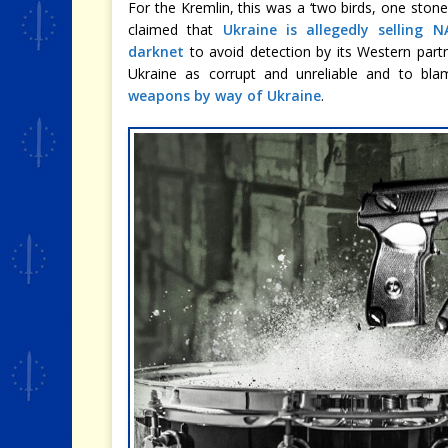
For the Kremlin, this was a ‘two birds, one stone
claimed that
Ukraine is allegedly selling
darknet
to avoid detection by its Western partn
Ukraine as corrupt and unreliable and to bl
weapons by way of Ukraine
.