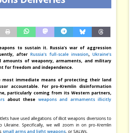
sis Arbitrates in Our Place
JÉRÔME DENARIEZ
apons to sustain it. Russia’s war of aggression
uently, after
Russia’s full-scale invasion
,
Ukraine’s
l amounts of weaponry, armaments, and military
ght for freedom and independence.
the most immediate means of protecting their land
sor accountable. For pro-Kremlin disinformation
ine, particularly coming from its Western partners,
rs
about these
weapons and armaments illicitly
ets have used allegations of illicit weapons diversions to
o Ukraine. Specifically, we will zoom in on pro-Kremlin
as
small arms and light weapons
, or SALWs.