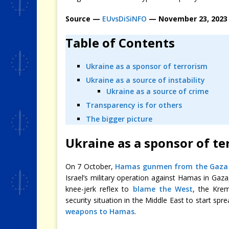
Source —
EUvsDiSiNFO
— November 23, 2023
Table of Contents
Ukraine as a sponsor of terrorism
Ukraine as a source of instability
Ukraine as a source of crime
Transparency is for others
The bigger picture
Ukraine as a sponsor of te
On 7 October,
Hamas gunmen from the Gaza 
Israel’s military operation against Hamas in Gaza
knee-jerk reflex to
blame the West
, the Krem
security situation in the Middle East to start spr
weapons to Hamas
.