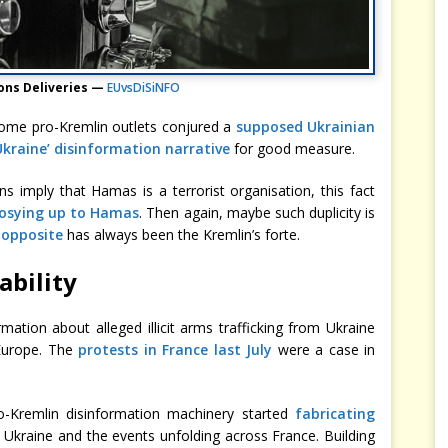
ns Deliveries —
EUvsDiSiNFO
, some pro-Kremlin outlets conjured a
supposed Ukrainian
Ukraine’ disinformation narrative
for good measure.
s imply that Hamas is a terrorist organisation, this fact
cosying up to Hamas
. Then again, maybe such duplicity is
 opposite
has always been the Kremlin’s forte.
ability
rmation about alleged illicit arms trafficking from Ukraine
n Europe. The
protests in France last July
were a case in
o-Kremlin disinformation machinery started
fabricating
kraine and the events unfolding across France. Building