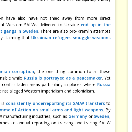
tion have also have not shied away from more direct
that Western SALWs delivered to Ukraine
end up in the
nt gangs in Sweden
. There are also pro-Kremlin attempts
by claiming that
Ukrainian refugees smuggle weapons
inian corruption
, the one thing common to all these
onsible while
Russia is portrayed as a peacemaker
. Yet
 conflict-laden areas particularly in places where
Russia
inst alleged Western imperialism and colonialism.
 is
consistently underreporting its SALW transfers
to
me of Action on small arms and light weapons
. By
 manufacturing industries, such as
Germany
or
Sweden
,
mes to annual reporting on tracking and tracing SALW