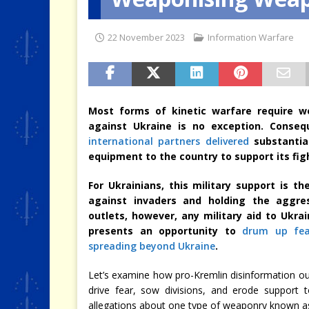
[ 4 August 2026 ]
When the Cri
22 November 2023
Information Warfare
Most forms of kinetic warfare require we
against Ukraine is no exception. Conseq
international partners delivered
substantia
equipment to the country to support its fi
For Ukrainians, this military support is 
against invaders and holding the aggres
outlets, however, any military aid to Ukra
presents an opportunity to
drum up fea
spreading beyond Ukraine
.
Let’s examine how pro-Kremlin disinformation outl
drive fear, sow divisions, and erode support t
allegations about one type of weaponry known 