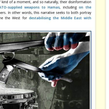
’ kind of a moment, and so naturally, their disinformation
 NATO-supplied weapons to Hamas
, including
on the
ers. In other words, this narrative seeks to both portray
ame the West for
destabilising the Middle East with