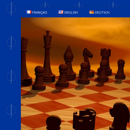
FRANÇAIS
ENGLISH
DEUTSCH