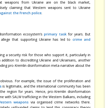
t weapons from Ukraine are on the black market,
lsely claiming that Western weapons sent to Ukraine
against the French police
.
disinformation ecosystem’s
primary task
for years. But
y allege that supporting Ukraine has led to
crime and
ng a security risk for those who support it, particularly in
n addition to discrediting Ukraine and Ukrainians, another
anding pro-Kremlin disinformation meta-narrative about the
obvious. For example, the issue of the proliferation and
s
is legitimate, and the international community has been
the region for years. Hence, pro-Kremlin disinformation
ine with SALW trafficking in the Western Balkans, including
 Western weapons
via organised crime networks there.
ilarly unfounded claims to lend this conspiracy theory