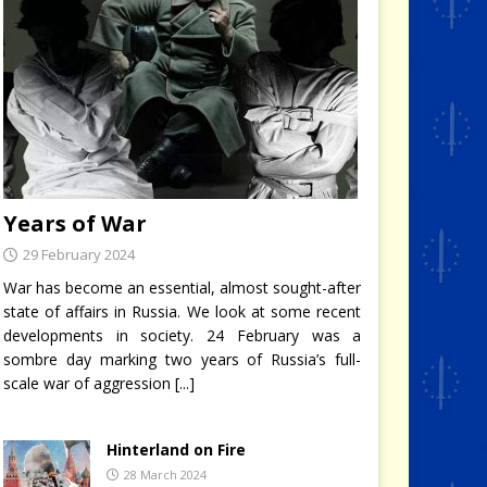
Years of War
29 February 2024
War has become an essential, almost sought-after
state of affairs in Russia. We look at some recent
developments in society. 24 February was a
sombre day marking two years of Russia’s full-
scale war of aggression
[...]
Hinterland on Fire
28 March 2024