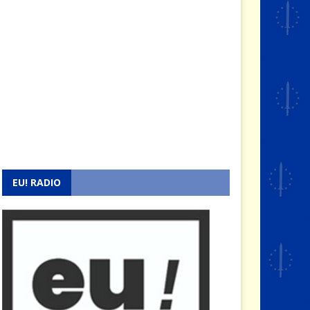
EU! RADIO