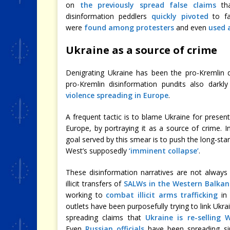
on
the previously spread false claims
tha
disinformation peddlers
quickly pivoted
to fa
were
found among protesters
and even
used 
Ukraine as a source of crime
Denigrating Ukraine has been the pro-Kremlin 
pro-Kremlin disinformation pundits also darkl
violence spreading in Europe
.
A frequent tactic is to blame Ukraine for presenti
Europe, by portraying it as a source of crime. I
goal served by this smear is to push the long-st
West’s supposedly
‘imminent collapse’
.
These disinformation narratives are not always 
illicit transfers of
SALWs in the Western Balkan
working to
combat illicit arms trafficking
in 
outlets have been purposefully trying to link Ukra
spreading claims that
Ukraine is re-selling
Even
Russian officials
have been spreading sim