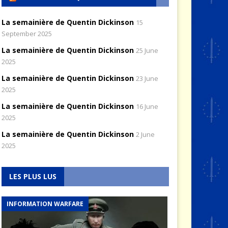
La semainière de Quentin Dickinson
15
September 2025
La semainière de Quentin Dickinson
25 June
2025
La semainière de Quentin Dickinson
23 June
2025
La semainière de Quentin Dickinson
16 June
2025
La semainière de Quentin Dickinson
2 June
2025
LES PLUS LUS
INFORMATION WARFARE