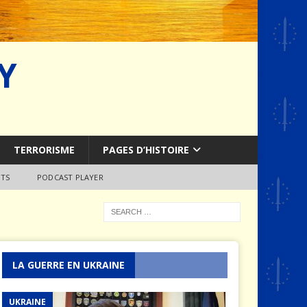
Y
TERRORISME
PAGES D’HISTOIRE
TS
PODCAST PLAYER
LA GUERRE EN UKRAINE
UKRAINE