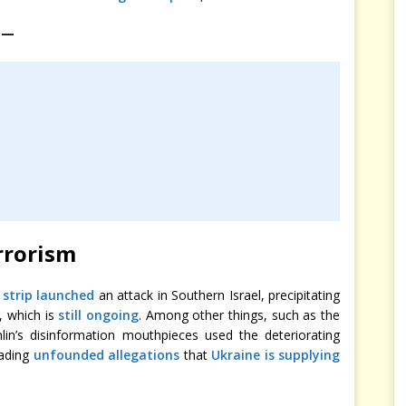
 —
rrorism
strip launched
an attack in Southern Israel, precipitating
, which is
still ongoing
. Among other things, such as the
lin’s disinformation mouthpieces used the deteriorating
eading
unfounded allegations
that
Ukraine is supplying