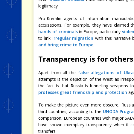
legitimacy.
Pro-Kremlin agents of information manipula
accusations. For example, they have claimed 
hands of criminals
in Europe, particularly
viole
to link
irregular migration
with this narrative 
and bring crime to Europe
.
Transparency is for others
Apart from all the
false allegations of Ukra
attempts is the depiction of the West as irresp
the fact is that Russia is funnelling weapons to
professes great friendship and protection
aga
To make the picture even more obscure, Russia
third countries, according to the
UNODA Program
comparison, European countries with major SALW
have shown exemplary transparency when it co
transfers.