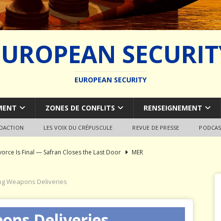
EUROPEAN SECURIT
EUROPEAN SECURITY
MENT
ZONES DE CONFLITS
RENSEIGNEMENT
EDACTION
LES VOIX DU CRÉPUSCULE
REVUE DE PRESSE
PODCAS
vorce Is Final — Safran Closes the Last Door
MER
l Syndrome: Autopsy of a European Capability Shipwreck
g Weapons Deliveries
ion of Global Military Shipbuilding
WEAPON SYSTEMS
ons Deliveries
ce Pays Three Times
JÉRÔME DENARIEZ