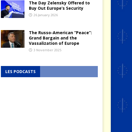
The Day Zelensky Offered to
Buy Out Europe’s Security
26 January 2026
The Russo-American “Peace”:
Grand Bargain and the
Vassalization of Europe
3 November 2025
LES PODCASTS