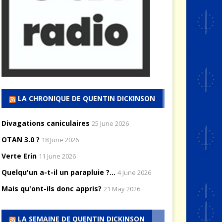
LA CHRONIQUE DE QUENTIN DICKINSON
Divagations caniculaires
25 June 2026
OTAN 3.0 ?
18 June 2026
Verte Erin
11 June 2026
Quelqu'un a-t-il un parapluie ?...
4 June 2026
Mais qu'ont-ils donc appris?
21 May 2026
LA SEMAINE DE QUENTIN DICKINSON