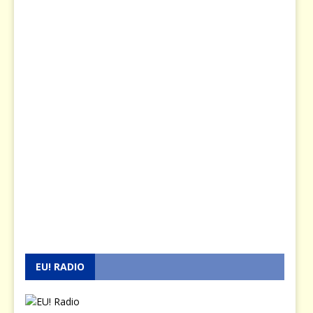
EU! RADIO