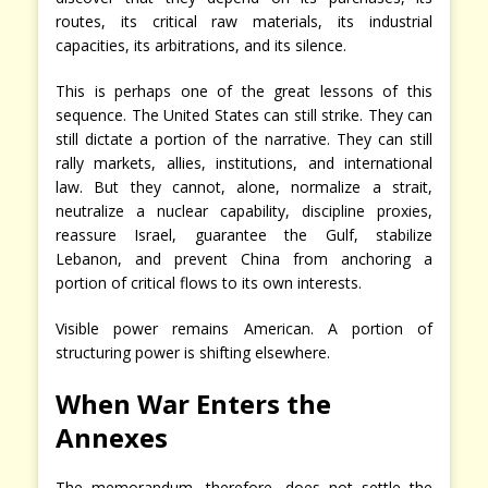
routes, its critical raw materials, its industrial
capacities, its arbitrations, and its silence.
This is perhaps one of the great lessons of this
sequence. The United States can still strike. They can
still dictate a portion of the narrative. They can still
rally markets, allies, institutions, and international
law. But they cannot, alone, normalize a strait,
neutralize a nuclear capability, discipline proxies,
reassure Israel, guarantee the Gulf, stabilize
Lebanon, and prevent China from anchoring a
portion of critical flows to its own interests.
Visible power remains American. A portion of
structuring power is shifting elsewhere.
When War Enters the
Annexes
The memorandum, therefore, does not settle the