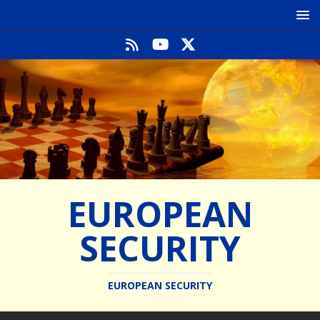
EUROPEAN
SECURITY
EUROPEAN SECURITY