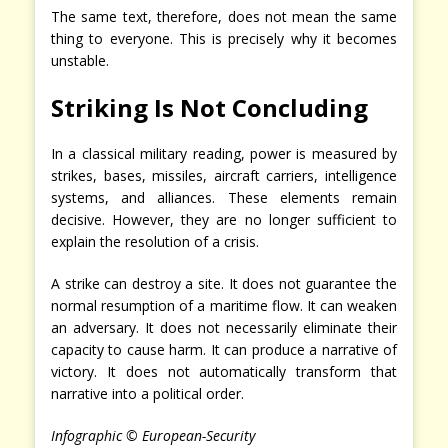
The same text, therefore, does not mean the same
thing to everyone. This is precisely why it becomes
unstable.
Striking Is Not Concluding
In a classical military reading, power is measured by
strikes, bases, missiles, aircraft carriers, intelligence
systems, and alliances. These elements remain
decisive. However, they are no longer sufficient to
explain the resolution of a crisis.
A strike can destroy a site. It does not guarantee the
normal resumption of a maritime flow. It can weaken
an adversary. It does not necessarily eliminate their
capacity to cause harm. It can produce a narrative of
victory. It does not automatically transform that
narrative into a political order.
Infographic © European-Security