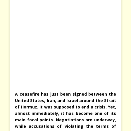
A ceasefire has just been signed between the
United States, Iran, and Israel around the Strait
of Hormuz. It was supposed to end a crisis. Yet,
almost immediately, it has become one of its
main focal points. Negotiations are underway,
while accusations of violating the terms of