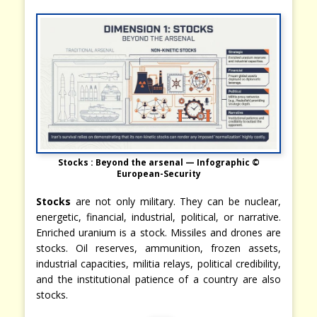
Stocks : Beyond the arsenal — Infographic ©
European-Security
Stocks
are not only military. They can be nuclear,
energetic, financial, industrial, political, or narrative.
Enriched uranium is a stock. Missiles and drones are
stocks. Oil reserves, ammunition, frozen assets,
industrial capacities, militia relays, political credibility,
and the institutional patience of a country are also
stocks.