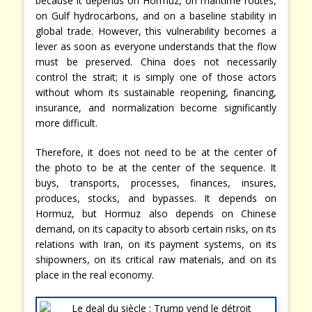
because it depends on Hormuz, on maritime routes,
on Gulf hydrocarbons, and on a baseline stability in
global trade. However, this vulnerability becomes a
lever as soon as everyone understands that the flow
must be preserved. China does not necessarily
control the strait; it is simply one of those actors
without whom its sustainable reopening, financing,
insurance, and normalization become significantly
more difficult.
Therefore, it does not need to be at the center of
the photo to be at the center of the sequence. It
buys, transports, processes, finances, insures,
produces, stocks, and bypasses. It depends on
Hormuz, but Hormuz also depends on Chinese
demand, on its capacity to absorb certain risks, on its
relations with Iran, on its payment systems, on its
shipowners, on its critical raw materials, and on its
place in the real economy.