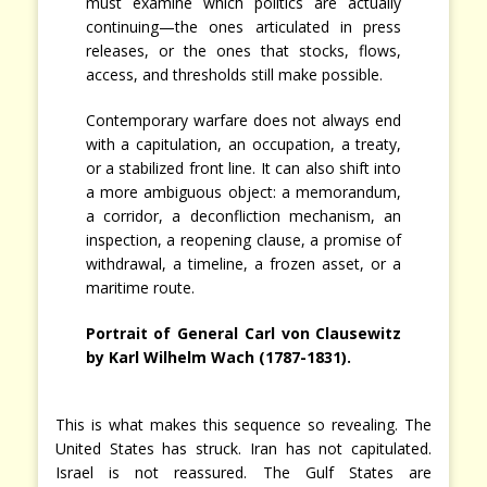
must examine which politics are actually
continuing—the ones articulated in press
releases, or the ones that stocks, flows,
access, and thresholds still make possible.
Contemporary warfare does not always end
with a capitulation, an occupation, a treaty,
or a stabilized front line. It can also shift into
a more ambiguous object: a memorandum,
a corridor, a deconfliction mechanism, an
inspection, a reopening clause, a promise of
withdrawal, a timeline, a frozen asset, or a
maritime route.
Portrait of General Carl von Clausewitz
by Karl Wilhelm Wach (1787-1831).
This is what makes this sequence so revealing. The
United States has struck. Iran has not capitulated.
Israel is not reassured. The Gulf States are