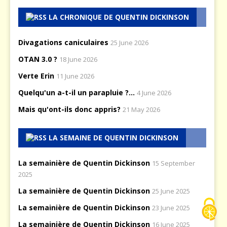
LA CHRONIQUE DE QUENTIN DICKINSON
Divagations caniculaires
25 June 2026
OTAN 3.0 ?
18 June 2026
Verte Erin
11 June 2026
Quelqu'un a-t-il un parapluie ?...
4 June 2026
Mais qu'ont-ils donc appris?
21 May 2026
LA SEMAINE DE QUENTIN DICKINSON
La semainière de Quentin Dickinson
15 September
2025
La semainière de Quentin Dickinson
25 June 2025
La semainière de Quentin Dickinson
23 June 2025
La semainière de Quentin Dickinson
16 June 2025