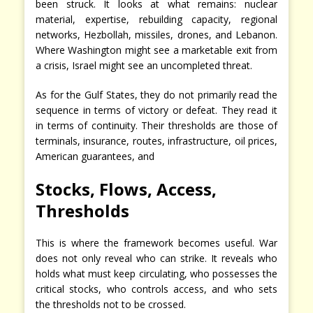
been struck. It looks at what remains: nuclear
material, expertise, rebuilding capacity, regional
networks, Hezbollah, missiles, drones, and Lebanon.
Where Washington might see a marketable exit from
a crisis, Israel might see an uncompleted threat.
As for the Gulf States, they do not primarily read the
sequence in terms of victory or defeat. They read it
in terms of continuity. Their thresholds are those of
terminals, insurance, routes, infrastructure, oil prices,
American guarantees, and
Stocks, Flows, Access,
Thresholds
This is where the framework becomes useful. War
does not only reveal who can strike. It reveals who
holds what must keep circulating, who possesses the
critical stocks, who controls access, and who sets
the thresholds not to be crossed.