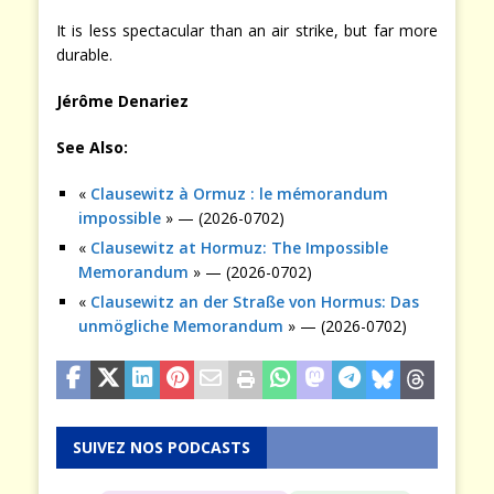
It is less spectacular than an air strike, but far more
durable.
Jérôme Denariez
See Also:
«
Clausewitz à Ormuz : le mémorandum
impossible
» — (2026-0702)
«
Clausewitz at Hormuz: The Impossible
Memorandum
» — (2026-0702)
«
Clausewitz an der Straße von Hormus: Das
unmögliche Memorandum
» — (2026-0702)
SUIVEZ NOS PODCASTS