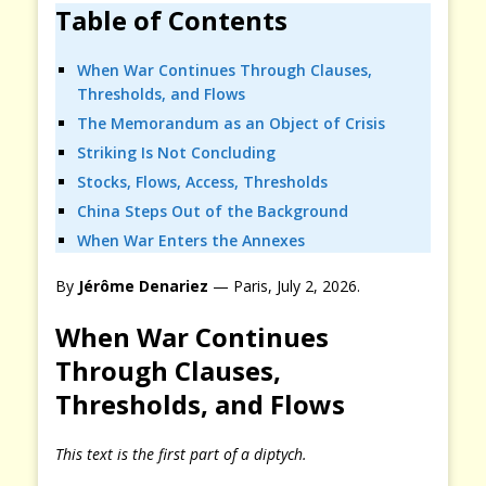
Table of Contents
When War Continues Through Clauses,
Thresholds, and Flows
The Memorandum as an Object of Crisis
Striking Is Not Concluding
Stocks, Flows, Access, Thresholds
China Steps Out of the Background
When War Enters the Annexes
By
Jérôme Denariez
— Paris, July 2, 2026.
When War Continues
Through Clauses,
Thresholds, and Flows
This text is the first part of a diptych.