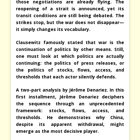
those negotiations are already flying. The
reopening of a strait is announced, yet its
transit conditions are still being debated. The
strikes stop, but the war does not disappear—
it simply changes its vocabulary.
Clausewitz famously stated that war is the
continuation of politics by other means. Still,
one must look at which politics are actually
continuing: the politics of press releases, or
the politics of stocks, flows, access, and
thresholds that each actor silently defends.
A two-part analysis by Jérôme Denariez. In this
first installment, Jérôme Denariez deciphers
the sequence through an unprecedented
framework: stocks, flows, access, and
thresholds. He demonstrates why China,
despite its apparent withdrawal, might
emerge as the most decisive player.