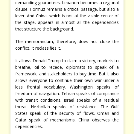
demanding guarantees. Lebanon becomes a regional
clause. Hormuz remains a critical passage, but also a
lever. And China, which is not at the visible center of
the stage, appears in almost all the dependencies
that structure the background.
The memorandum, therefore, does not close the
conflict. It reclassifies it.
It allows Donald Trump to claim a victory, markets to
breathe, oil to recede, diplomats to speak of a
framework, and stakeholders to buy time. But it also
allows everyone to continue their own war under a
less frontal vocabulary. Washington speaks of
freedom of navigation. Tehran speaks of compliance
with transit conditions. Israel speaks of a residual
threat. Hezbollah speaks of resistance. The Gulf
States speak of the security of flows. Oman and
Qatar speak of mechanisms. China observes the
dependencies.