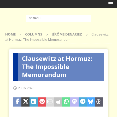
HOME
COLUMNS
JÉRÔME DENARIEZ
Clausewitz
at Hormuz: The Impossible Memorandum
Clausewitz at Hormuz:
The Impossible
Memorandum
2 July 2026