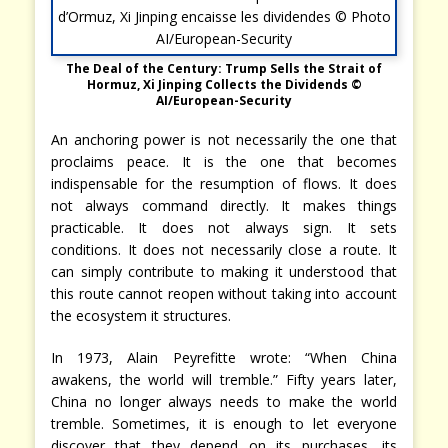
The Deal of the Century: Trump Sells the Strait of
Hormuz, Xi Jinping Collects the Dividends ©
AI/European-Security
An anchoring power is not necessarily the one that
proclaims peace. It is the one that becomes
indispensable for the resumption of flows. It does
not always command directly. It makes things
practicable. It does not always sign. It sets
conditions. It does not necessarily close a route. It
can simply contribute to making it understood that
this route cannot reopen without taking into account
the ecosystem it structures.
In 1973, Alain Peyrefitte wrote: “When China
awakens, the world will tremble.” Fifty years later,
China no longer always needs to make the world
tremble. Sometimes, it is enough to let everyone
discover that they depend on its purchases, its