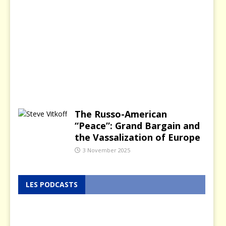
a
n
u
a
r
y
2
0
2
6
The Russo-American
“Peace”: Grand Bargain and
the Vassalization of Europe
3 November 2025
LES PODCASTS