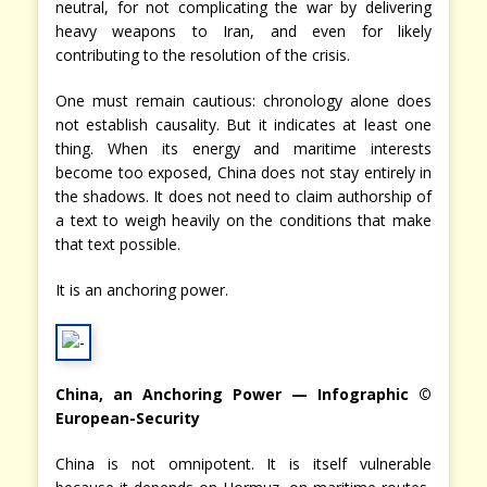
neutral, for not complicating the war by delivering
heavy weapons to Iran, and even for likely
contributing to the resolution of the crisis.
One must remain cautious: chronology alone does
not establish causality. But it indicates at least one
thing. When its energy and maritime interests
become too exposed, China does not stay entirely in
the shadows. It does not need to claim authorship of
a text to weigh heavily on the conditions that make
that text possible.
It is an anchoring power.
China, an Anchoring Power — Infographic ©
European-Security
China is not omnipotent. It is itself vulnerable