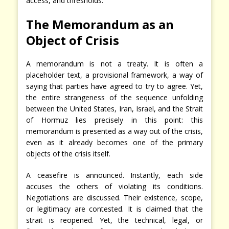
access, and thresholds.
The Memorandum as an
Object of Crisis
A memorandum is not a treaty. It is often a
placeholder text, a provisional framework, a way of
saying that parties have agreed to try to agree. Yet,
the entire strangeness of the sequence unfolding
between the United States, Iran, Israel, and the Strait
of Hormuz lies precisely in this point: this
memorandum is presented as a way out of the crisis,
even as it already becomes one of the primary
objects of the crisis itself.
A ceasefire is announced. Instantly, each side
accuses the others of violating its conditions.
Negotiations are discussed. Their existence, scope,
or legitimacy are contested. It is claimed that the
strait is reopened. Yet, the technical, legal, or