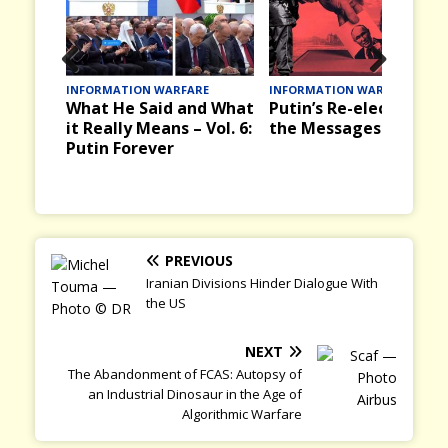
Prev
Nex
ARE
INFORMATION WARFARE
INFORMATION WARFARE
and What
Putin’s Re-election and
Victory Day, 9 May i
ious
t
– Vol. 6:
the Messages it Brings
the Past in the USSR
and Russia Today
PREVIOUS
Iranian Divisions Hinder Dialogue With
the US
NEXT
The Abandonment of FCAS: Autopsy of
an Industrial Dinosaur in the Age of
Algorithmic Warfare