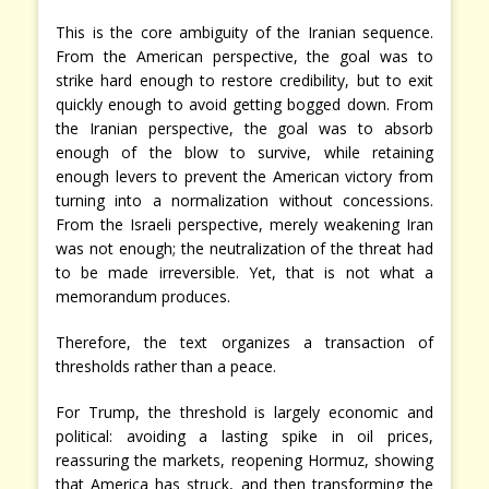
This is the core ambiguity of the Iranian sequence.
From the American perspective, the goal was to
strike hard enough to restore credibility, but to exit
quickly enough to avoid getting bogged down. From
the Iranian perspective, the goal was to absorb
enough of the blow to survive, while retaining
enough levers to prevent the American victory from
turning into a normalization without concessions.
From the Israeli perspective, merely weakening Iran
was not enough; the neutralization of the threat had
to be made irreversible. Yet, that is not what a
memorandum produces.
Therefore, the text organizes a transaction of
thresholds rather than a peace.
For Trump, the threshold is largely economic and
political: avoiding a lasting spike in oil prices,
reassuring the markets, reopening Hormuz, showing
that America has struck, and then transforming the