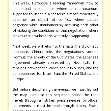
This week, I propose a reading framework: how to
understand a sequence where a memorandum
supposed to usher in a ceasefire almost immediately
becomes an object of conflict; where parties
negotiate while simultaneously accusing each other
of violating the conditions of that negotiation; where
strikes cease without the war truly disappearing.
Next week, we will return to the facts: the diplomatic
sequence, China’s role, the negotiations around
Hormuz, the anxiety of the Gulf States, the Lebanese
agreement already contested by Hezbollah, the
tensions between the Vance and Rubio lines, and the
consequences for Israel, Iran, the United States, and
Europe.
But before deciphering the events, we must lay out
the map. Because this sequence cannot be read
merely through air strikes, press releases, or official
statements. It must be read through stocks, flows,