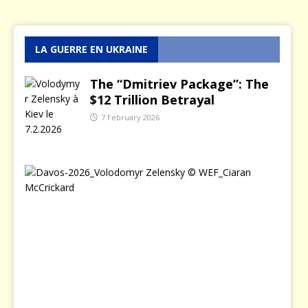
LA GUERRE EN UKRAINE
The “Dmitriev Package”: The
$12 Trillion Betrayal
7 February 2026
T
h
e
D
a
y
Z
e
l