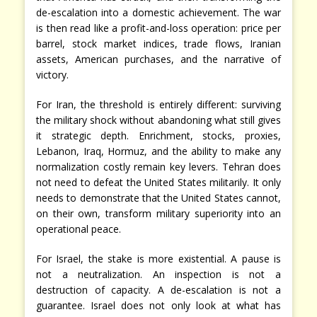
de-escalation into a domestic achievement. The war
is then read like a profit-and-loss operation: price per
barrel, stock market indices, trade flows, Iranian
assets, American purchases, and the narrative of
victory.
For Iran, the threshold is entirely different: surviving
the military shock without abandoning what still gives
it strategic depth. Enrichment, stocks, proxies,
Lebanon, Iraq, Hormuz, and the ability to make any
normalization costly remain key levers. Tehran does
not need to defeat the United States militarily. It only
needs to demonstrate that the United States cannot,
on their own, transform military superiority into an
operational peace.
For Israel, the stake is more existential. A pause is
not a neutralization. An inspection is not a
destruction of capacity. A de-escalation is not a
guarantee. Israel does not only look at what has