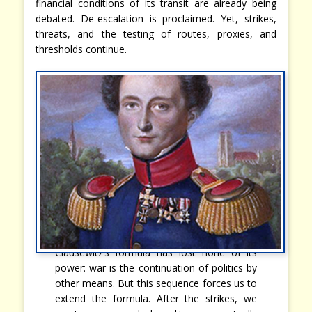
financial conditions of its transit are already being
debated. De-escalation is proclaimed. Yet, strikes,
threats, and the testing of routes, proxies, and
thresholds continue.
Clausewitz’s formula has lost none of its
power: war is the continuation of politics by
other means. But this sequence forces us to
extend the formula. After the strikes, we