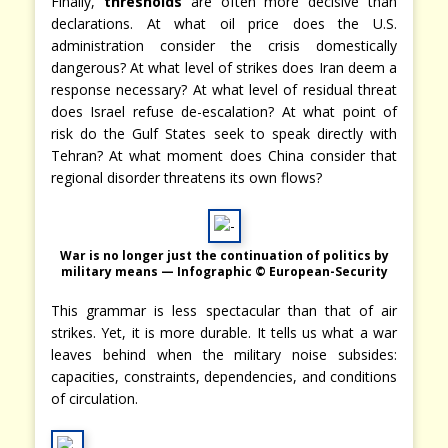
Finally,
thresholds
are often more decisive than
declarations. At what oil price does the U.S.
administration consider the crisis domestically
dangerous? At what level of strikes does Iran deem a
response necessary? At what level of residual threat
does Israel refuse de-escalation? At what point of
risk do the Gulf States seek to speak directly with
Tehran? At what moment does China consider that
regional disorder threatens its own flows?
War is no longer just the continuation of politics by
military means — Infographic © European-Security
This grammar is less spectacular than that of air
strikes. Yet, it is more durable. It tells us what a war
leaves behind when the military noise subsides:
capacities, constraints, dependencies, and conditions
of circulation.