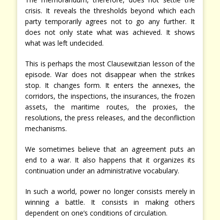
crisis. It reveals the thresholds beyond which each
party temporarily agrees not to go any further. It
does not only state what was achieved. It shows
what was left undecided.
This is perhaps the most Clausewitzian lesson of the
episode. War does not disappear when the strikes
stop. It changes form. It enters the annexes, the
corridors, the inspections, the insurances, the frozen
assets, the maritime routes, the proxies, the
resolutions, the press releases, and the deconfliction
mechanisms.
We sometimes believe that an agreement puts an
end to a war. It also happens that it organizes its
continuation under an administrative vocabulary.
In such a world, power no longer consists merely in
winning a battle. It consists in making others
dependent on one’s conditions of circulation.