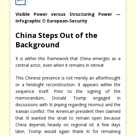
Visible Power versus Structuring Power —
Infographic © European-Security
China Steps Out of the
Background
It is within this framework that China emerges as a
central actor, even when it remains in retreat.
This Chinese presence is not merely an afterthought
or a hindsight reconstruction. It appears within the
sequence itself. Prior to the signing of the
memorandum, Donald Trump engaged in
discussions with Xi Jinping regarding Hormuz and the
Iranian conflict. The American president then claimed
that Xi wanted the strait to remain open because
China depends heavily on regional oil. A few days
later, Trump would again thank Xi for remaining