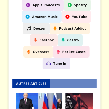
Apple Podcasts
Spotify
Amazon Music
YouTube
Deezer
Podcast Addict
Castbox
Castro
Overcast
Pocket Casts
Tune In
AUTRES ARTICLES