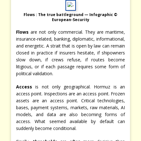
Flows : The true battleground — Infographic ©
European-Security
Flows
are not only commercial. They are maritime,
insurance-related, banking, diplomatic, informational,
and energetic. A strait that is open by law can remain
closed in practice if insurers hesitate, if shipowners
slow down, if crews refuse, if routes become
litigious, or if each passage requires some form of
political validation.
Access
is not only geographical. Hormuz is an
access point. Inspections are an access point. Frozen
assets are an access point. Critical technologies,
bases, payment systems, markets, raw materials, AI
models, and data are also becoming forms of
access. What seemed available by default can
suddenly become conditional.