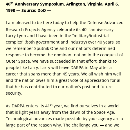
th
40
Anniversary Symposium, Arlington, Virginia, April 6,
1998 — Source: DoD —
I am pleased to be here today to help the Defense Advanced
th
Research Projects Agency celebrate its 40
anniversary.
Larry Lynn and I have been in the “military/industrial
complex” (both government and industry) over 40 years, so
we remember Sputnik One and our nation’s determined
response to become the dominant nation in the conquest of
Outer Space. We have succeeded in that effort, thanks to
people like Larry. Larry will leave DARPA in May after a
career that spans more than 45 years. We all wish him well
and the nation owes him a great vote of appreciation for all
that he has contributed to our nation’s past and future
security.
st
As DARPA enters its 41
year, we find ourselves in a world
that is light years away from the dawn of the Space Age.
Technological advances made possible by your agency are a
large part of the reason why. The challenge you — and we