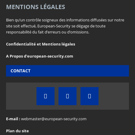
MENTIONS LÉGALES
Bien qu’un contrôle soigneux des informations diffusées sur notre
site soit effectué, European-Security se dégage de toute
responsabilité du fait d’erreurs ou d’omissions.
Confidentialité et Mentions légales
A Propos d'european-security.com
CONTACT
E-mail :
webmaster@european-security.com
Plan du site