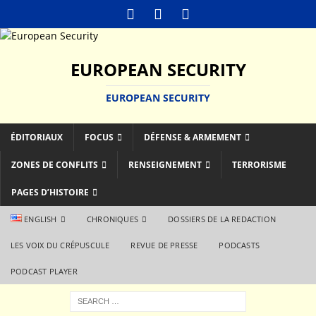
EUROPEAN SECURITY
EUROPEAN SECURITY
ÉDITORIAUX
FOCUS
DÉFENSE & ARMEMENT
ZONES DE CONFLITS
RENSEIGNEMENT
TERRORISME
PAGES D’HISTOIRE
ENGLISH
CHRONIQUES
DOSSIERS DE LA REDACTION
LES VOIX DU CRÉPUSCULE
REVUE DE PRESSE
PODCASTS
PODCAST PLAYER