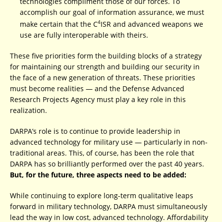
technologies compliment those of our forces. To
accomplish our goal of information assurance, we must
4
make certain that the C
ISR and advanced weapons we
use are fully interoperable with theirs.
These five priorities form the building blocks of a strategy
for maintaining our strength and building our security in
the face of a new generation of threats. These priorities
must become realities — and the Defense Advanced
Research Projects Agency must play a key role in this
realization.
DARPA’s role is to continue to provide leadership in
advanced technology for military use — particularly in non-
traditional areas. This, of course, has been the role that
DARPA has so brilliantly performed over the past 40 years.
But, for the future, three aspects need to be added:
While continuing to explore long-term qualitative leaps
forward in military technology, DARPA must simultaneously
lead the way in low cost, advanced technology. Affordability