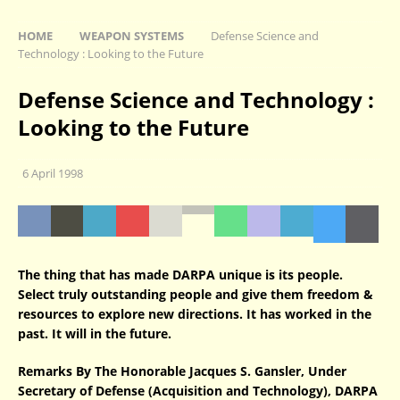
HOME
WEAPON SYSTEMS
Defense Science and
Technology : Looking to the Future
Defense Science and Technology :
Looking to the Future
6 April 1998
The thing that has made DARPA unique is its people.
Select truly outstanding people and give them freedom &
resources to explore new directions. It has worked in the
past. It will in the future.
Remarks By The Honorable Jacques S. Gansler, Under
Secretary of Defense (Acquisition and Technology), DARPA