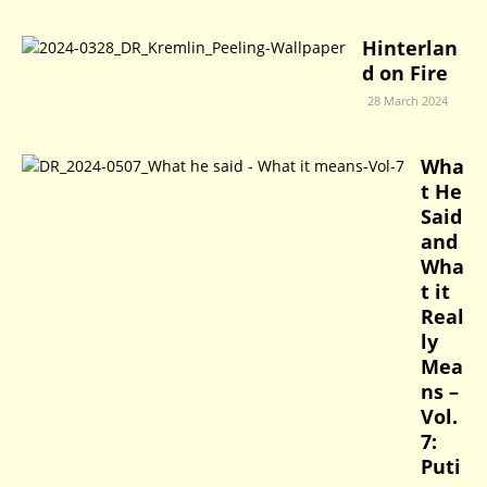
Hinterlan
d on Fire
28 March 2024
Wha
t He
Said
and
Wha
t it
Real
ly
Mea
ns –
Vol.
7:
Puti