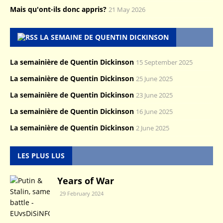
Mais qu'ont-ils donc appris?
21 May 2026
LA SEMAINE DE QUENTIN DICKINSON
La semainière de Quentin Dickinson
15 September 2025
La semainière de Quentin Dickinson
25 June 2025
La semainière de Quentin Dickinson
23 June 2025
La semainière de Quentin Dickinson
16 June 2025
La semainière de Quentin Dickinson
2 June 2025
LES PLUS LUS
Years of War
29 February 2024