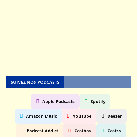
s
e
n
5
M
a
y
2
0
2
5
SUIVEZ NOS PODCASTS
Apple Podcasts
Spotify
Amazon Music
YouTube
Deezer
Podcast Addict
Castbox
Castro