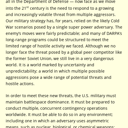
all in the Department of Defense — now face as we move
st
into the 21
century is the need to respond to a growing
and increasingly volatile threat from multiple aggressors.
Our military strategy has, for years, relied on the likely Cold
War scenarios posed by a single super power adversary. The
enemy’s moves were fairly predictable; and many of DARPA’s
long-range programs could be structured to meet the
limited range of hostile activity we faced. Although we no
longer face the threat posed by a global peer competitor like
the former Soviet Union, we still live in a very dangerous
world. It is a world marked by uncertainty and
unpredictability; a world in which multiple possible
aggressions pose a wide range of potential threats and
hostile actions.
In order to meet these new threats, the U.S. military must
maintain battlespace dominance. It must be prepared to
conduct multiple, concurrent contingency operations
worldwide. It must be able to do so in any environment;
including one in which an adversary uses asymmetric
means, such as nuclear, biological, or chemical weapons;