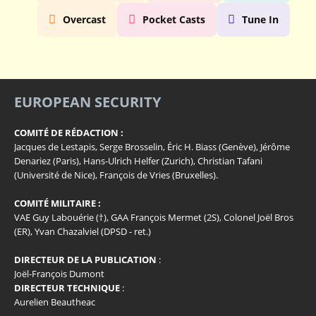
Overcast
Pocket Casts
Tune In
EUROPEAN SECURITY
COMITÉ DE RÉDACTION :
Jacques de Lestapis, Serge Brosselin, Éric H. Biass (Genève), Jérôme
Denariez (Paris), Hans-Ulrich Helfer (Zurich), Christian Tafani
(Université de Nice), François de Vries (Bruxelles).
COMITÉ MILITAIRE :
VAE Guy Labouérie (†), GAA François Mermet (2S), Colonel Joël Bros
(ER), Yvan Chazalviel (DPSD - ret.)
DIRECTEUR DE LA PUBLICATION
:
Joël-François Dumont
DIRECTEUR TECHNIQUE
:
Aurelien Beautheac