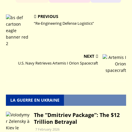
PREVIOUS
“Re-Engineering Defense Logistics”
NEXT
U.S. Navy Retrieves Artemis I Orion Spacecraft
LA GUERRE EN UKRAINE
The “Dmitriev Package”: The $12
Trillion Betrayal
7 February 2026