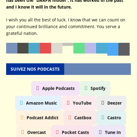
has been the “DARPA model”. It has worked in the past
and I know it will in the future.
I wish you all the best of luck. I know that we can count on
your continued brilliance and commitment. You serve a
grateful nation.
SUIVEZ NOS PODCASTS
Apple Podcasts
Spotify
Amazon Music
YouTube
Deezer
Podcast Addict
Castbox
Castro
Overcast
Pocket Casts
Tune In