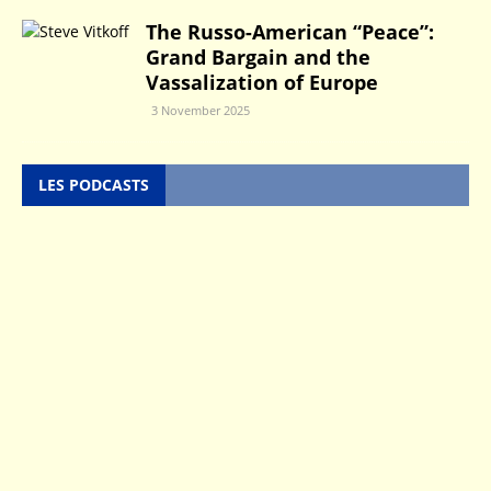
The Russo-American “Peace”:
Grand Bargain and the
Vassalization of Europe
3 November 2025
LES PODCASTS