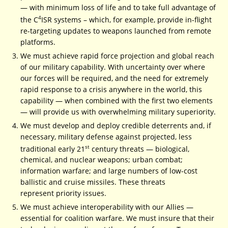
— with minimum loss of life and to take full advantage of
4
the C
ISR systems – which, for example, provide in-flight
re-targeting updates to weapons launched from remote
platforms.
We must achieve rapid force projection and global reach
of our military capability. With uncertainty over where
our forces will be required, and the need for extremely
rapid response to a crisis anywhere in the world, this
capability — when combined with the first two elements
— will provide us with overwhelming military superiority.
We must develop and deploy credible deterrents and, if
necessary, military defense against projected, less
st
traditional early 21
century threats — biological,
chemical, and nuclear weapons; urban combat;
information warfare; and large numbers of low-cost
ballistic and cruise missiles. These threats
represent priority issues.
We must achieve interoperability with our Allies —
essential for coalition warfare. We must insure that their