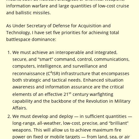
information warfare and large quantities of low-cost cruise
and ballistic missiles.
As Under Secretary of Defense for Acquisition and
Technology, I have set five priorities for achieving total
battlespace dominance:
We must achieve an interoperable and integrated,
secure, and “smart” command, control, communications,
computers, intelligence, and surveillance and
4
reconnaissance (C
ISR) infrastructure that encompasses
both strategic and tactical needs. Enhanced situation
awareness and information assurance are the critical
st
elements of an effective 21
century warfighting
capability and the backbone of the Revolution in Military
Affairs.
We must develop and deploy — in sufficient quantities —
long-range, all-weather, low-cost, precise, and “brilliant”
weapons. This will allow us to achieve maximum fire
power on fixed or mobile targets — from land, sea, or air