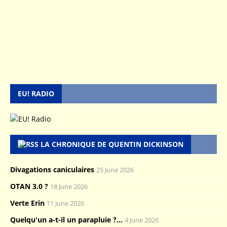
EU! RADIO
LA CHRONIQUE DE QUENTIN DICKINSON
Divagations caniculaires
25 June 2026
OTAN 3.0 ?
18 June 2026
Verte Erin
11 June 2026
Quelqu'un a-t-il un parapluie ?...
4 June 2026