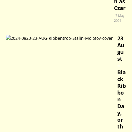
n as
Czar
7 May
2024
23
Au
gu
st
–
Bla
ck
Rib
bo
n
Da
y,
or
th