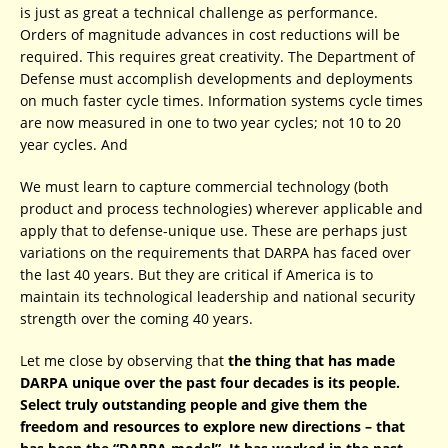
is just as great a technical challenge as performance.
Orders of magnitude advances in cost reductions will be
required. This requires great creativity. The Department of
Defense must accomplish developments and deployments
on much faster cycle times. Information systems cycle times
are now measured in one to two year cycles; not 10 to 20
year cycles. And
We must learn to capture commercial technology (both
product and process technologies) wherever applicable and
apply that to defense-unique use. These are perhaps just
variations on the requirements that DARPA has faced over
the last 40 years. But they are critical if America is to
maintain its technological leadership and national security
strength over the coming 40 years.
Let me close by observing that
the thing that has made
DARPA unique over the past four decades is its people.
Select truly outstanding people and give them the
freedom and resources to explore new directions – that