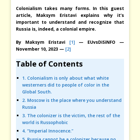
Colonialism takes many forms. In this guest
article, Maksym Eristavi explains why it’s
important to understand and recognize that
Russia is, indeed, a colonial empire.
By
Maksym Eristavi
[1]
— EUvsDiSiNFO —
November 10, 2023 —
[2]
Table of Contents
1. Colonialism is only about what white
westerners did to people of color in the
Global South.
2. Moscow is the place where you understand
Russia
3. The colonizer is the victim, the rest of the
world is Russophobic
4. “Imperial Innocence.”
5. Russia cannot be a colonizer because no