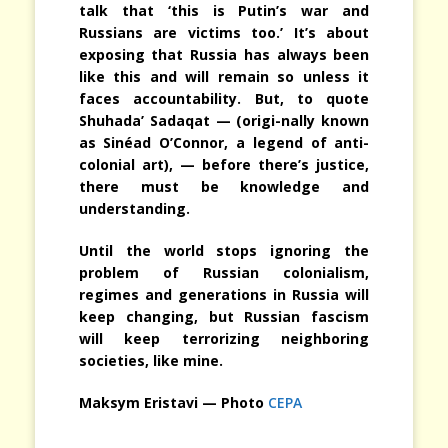
talk that ‘this is Putin’s war and
Russians are victims too.’ It’s about
exposing that Russia has always been
like this and will remain so unless it
faces accountability. But, to quote
Shuhada’ Sadaqat — (origi-nally known
as Sinéad O’Connor, a legend of anti-
colonial art), — before there’s justice,
there must be knowledge and
understanding.
Until the world stops ignoring the
problem of Russian colonialism,
regimes and generations in Russia will
keep changing, but Russian fascism
will keep terrorizing neighboring
societies, like mine.
Maksym Eristavi — Photo
CEPA