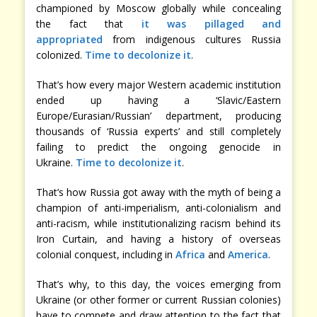
championed by Moscow globally while concealing
the fact that
it was pillaged and
appropriated
from indigenous cultures Russia
colonized.
Time to decolonize it
.
That’s how every major Western academic institution
ended up having a ‘Slavic/Eastern
Europe/Eurasian/Russian’ department, producing
thousands of ‘Russia experts’ and still completely
failing to predict the ongoing genocide in
Ukraine.
Time to decolonize it
.
That’s how Russia got away with the myth of being a
champion of anti-imperialism, anti-colonialism and
anti-racism, while institutionalizing racism behind its
Iron Curtain, and having a history of overseas
colonial conquest, including in
Africa
and
America
.
That’s why, to this day, the voices emerging from
Ukraine (or other former or current Russian colonies)
have to compete and draw attention to the fact that