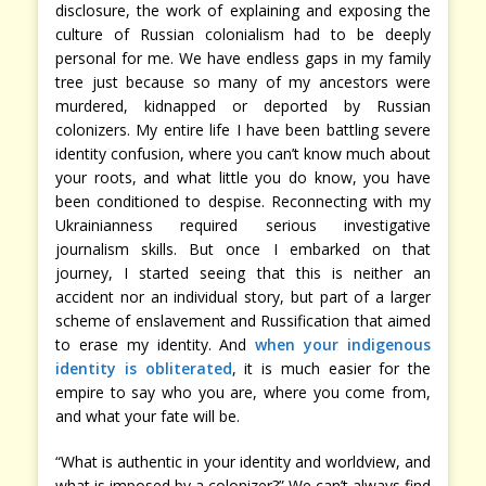
disclosure, the work of explaining and exposing the
culture of Russian colonialism had to be deeply
personal for me. We have endless gaps in my family
tree just because so many of my ancestors were
murdered, kidnapped or deported by Russian
colonizers. My entire life I have been battling severe
identity confusion, where you can’t know much about
your roots, and what little you do know, you have
been conditioned to despise. Reconnecting with my
Ukrainianness required serious investigative
journalism skills. But once I embarked on that
journey, I started seeing that this is neither an
accident nor an individual story, but part of a larger
scheme of enslavement and Russification that aimed
to erase my identity. And
when your indigenous
identity is obliterated
, it is much easier for the
empire to say who you are, where you come from,
and what your fate will be.
“What is authentic in your identity and worldview, and
what is imposed by a colonizer?” We can’t always find