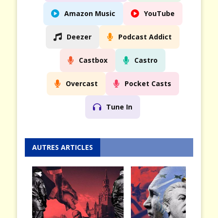
Amazon Music
YouTube
Deezer
Podcast Addict
Castbox
Castro
Overcast
Pocket Casts
Tune In
AUTRES ARTICLES