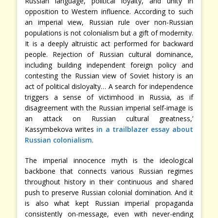
Russian language, political loyalty, and unity in
opposition to Western influence. According to such
an imperial view, Russian rule over non-Russian
populations is not colonialism but a gift of modernity.
It is a deeply altruistic act performed for backward
people. Rejection of Russian cultural dominance,
including building independent foreign policy and
contesting the Russian view of Soviet history is an
act of political disloyalty… A search for independence
triggers a sense of victimhood in Russia, as if
disagreement with the Russian imperial self-image is
an attack on Russian cultural greatness,’
Kassymbekova writes
in a trailblazer essay about
Russian colonialism
.
The imperial innocence myth is the ideological
backbone that connects various Russian regimes
throughout history in their continuous and shared
push to preserve Russian colonial domination. And it
is also what kept Russian imperial propaganda
consistently on-message, even with never-ending