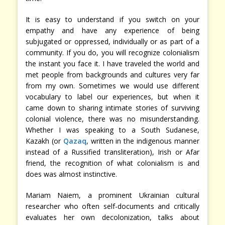
It is easy to understand if you switch on your
empathy and have any experience of being
subjugated or oppressed, individually or as part of a
community. If you do, you will recognize colonialism
the instant you face it. I have traveled the world and
met people from backgrounds and cultures very far
from my own. Sometimes we would use different
vocabulary to label our experiences, but when it
came down to sharing intimate stories of surviving
colonial violence, there was no misunderstanding.
Whether I was speaking to a South Sudanese,
Kazakh (or
Qazaq
, written in the indigenous manner
instead of a Russified transliteration), Irish or Afar
friend, the recognition of what colonialism is and
does was almost instinctive.
Mariam Naiem, a prominent Ukrainian cultural
researcher who often self-documents and critically
evaluates her own decolonization, talks about