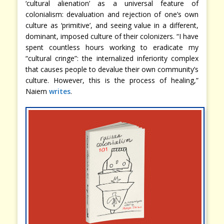
‘cultural alienation’ as a universal feature of
colonialism: devaluation and rejection of one’s own
culture as ‘primitive’, and seeing value in a different,
dominant, imposed culture of their colonizers. “I have
spent countless hours working to eradicate my
“cultural cringe”: the internalized inferiority complex
that causes people to devalue their own community’s
culture. However, this is the process of healing,”
Naiem
writes
.