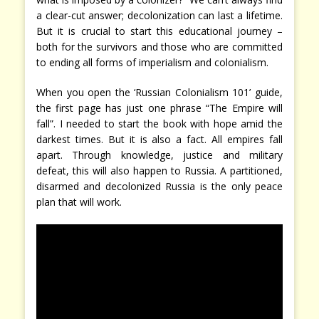
a clear-cut answer; decolonization can last a lifetime.
But it is crucial to start this educational journey –
both for the survivors and those who are committed
to ending all forms of imperialism and colonialism.
When you open the ‘Russian Colonialism 101’ guide,
the first page has just one phrase “The Empire will
fall”. I needed to start the book with hope amid the
darkest times. But it is also a fact. All empires fall
apart. Through knowledge, justice and military
defeat, this will also happen to Russia. A partitioned,
disarmed and decolonized Russia is the only peace
plan that will work.