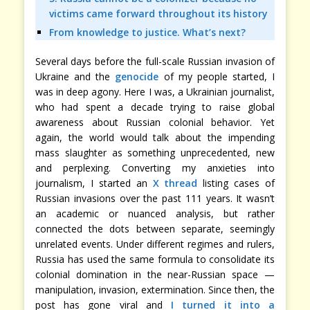
victims came forward throughout its history
From knowledge to justice. What’s next?
Several days before the full-scale Russian invasion of
Ukraine and the
genocide
of my people started, I
was in deep agony. Here I was, a Ukrainian journalist,
who had spent a decade trying to raise global
awareness about Russian colonial behavior. Yet
again, the world would talk about the impending
mass slaughter as something unprecedented, new
and perplexing. Converting my anxieties into
journalism, I started an
X thread
listing cases of
Russian invasions over the past 111 years. It wasn’t
an academic or nuanced analysis, but rather
connected the dots between separate, seemingly
unrelated events. Under different regimes and rulers,
Russia has used the same formula to consolidate its
colonial domination in the near-Russian space —
manipulation, invasion, extermination. Since then, the
post has gone viral and
I turned it into a