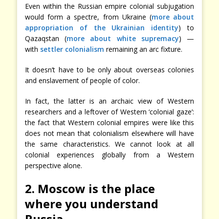
Even within the Russian empire colonial subjugation
would form a spectre, from Ukraine (
more about
appropriation of the Ukrainian identity
) to
Qazaqstan (
more about white supremacy
) —
with
settler colonialism
remaining an arc fixture.
It doesn’t have to be only about overseas colonies
and enslavement of people of color.
In fact, the latter is an archaic view of Western
researchers and a leftover of Western ‘colonial gaze’:
the fact that Western colonial empires were like this
does not mean that colonialism elsewhere will have
the same characteristics. We cannot look at all
colonial experiences globally from a Western
perspective alone.
2. Moscow is the place
where you understand
Russia