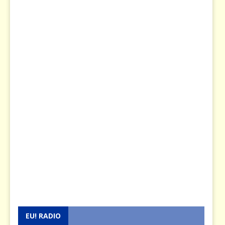
EU! RADIO