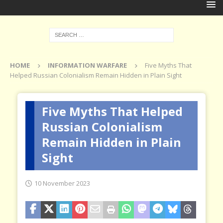
HOME
INFORMATION WARFARE
Five Myths That
Helped Russian Colonialism Remain Hidden in Plain Sight
Five Myths That Helped
Russian Colonialism
Remain Hidden in Plain
Sight
10 November 2023