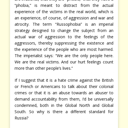
“phobia,” is meant to distract from the actual
experience of the victims in the real world, which is
an experience, of course, of aggression and war and
atrocity. The term “Russophobia” is an imperial
strategy designed to change the subject from an
actual war of aggression to the feelings of the
aggressors, thereby suppressing the existence and
the experience of the people who are most harmed.
The imperialist says: “We are the only people here.
We are the real victims. And our hurt feelings count
more than other people’s lives.”
If I suggest that it is a hate crime against the British
or French or Americans to talk about their colonial
crimes or that it is an abuse towards an abuser to
demand accountability from them, I’d be universally
condemned, both in the Global North and Global
South. So why is there a different standard for
Russia?