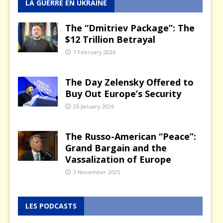
LA GUERRE EN UKRAINE
The “Dmitriev Package”: The
$12 Trillion Betrayal
7 February 2026
The Day Zelensky Offered to
Buy Out Europe’s Security
26 January 2026
The Russo-American “Peace”:
Grand Bargain and the
Vassalization of Europe
3 November 2025
LES PODCASTS