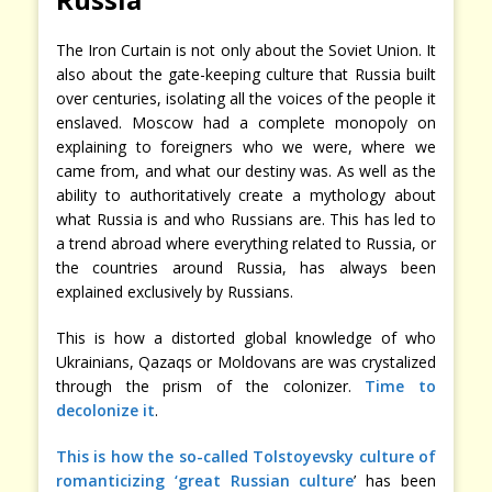
The Iron Curtain is not only about the Soviet Union. It
also about the gate-keeping culture that Russia built
over centuries, isolating all the voices of the people it
enslaved. Moscow had a complete monopoly on
explaining to foreigners who we were, where we
came from, and what our destiny was. As well as the
ability to authoritatively create a mythology about
what Russia is and who Russians are. This has led to
a trend abroad where everything related to Russia, or
the countries around Russia, has always been
explained exclusively by Russians.
This is how a distorted global knowledge of who
Ukrainians, Qazaqs or Moldovans are was crystalized
through the prism of the colonizer.
Time to
decolonize it
.
This is how the so-called Tolstoyevsky culture of
romanticizing ‘great Russian culture
’ has been