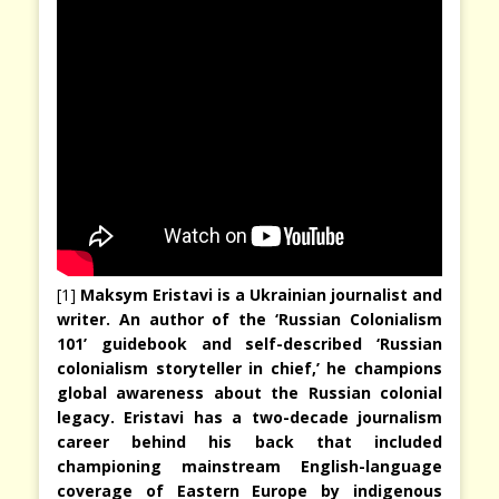
[1]
Maksym Eristavi is a Ukrainian journalist and
writer. An author of the ‘Russian Colonialism
101’ guidebook and self-described ‘Russian
colonialism storyteller in chief,’ he champions
global awareness about the Russian colonial
legacy. Eristavi has a two-decade journalism
career behind his back that included
championing mainstream English-language
coverage of Eastern Europe by indigenous