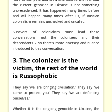
the current genocide in Ukraine is not something
unprecedented. It has happened many times before
and will happen many times after us, if Russian
colonialism remains unchecked and uncalled.
Survivors of colonialism must lead these
conversations, not the colonizers and their
descendants – so there’s more diversity and nuance
introduced to this conversation.
3. The colonizer is the
victim, the rest of the world
is Russophobic
They say ‘we are bringing civilisation.’ They say ‘we
came to protect you.’ They say ‘we are defending
ourselves.’
Whether it is the ongoing genocide in Ukraine, the