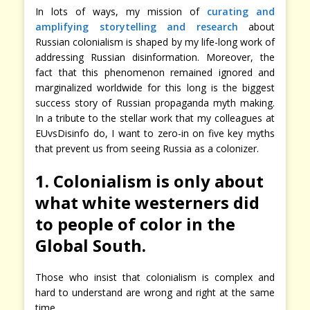
In lots of ways, my mission of
curating and
amplifying storytelling and research
about
Russian colonialism is shaped by my life-long work of
addressing Russian disinformation. Moreover, the
fact that this phenomenon remained ignored and
marginalized worldwide for this long is the biggest
success story of Russian propaganda myth making.
In a tribute to the stellar work that my colleagues at
EUvsDisinfo do, I want to zero-in on five key myths
that prevent us from seeing Russia as a colonizer.
1. Colonialism is only about
what white westerners did
to people of color in the
Global South.
Those who insist that colonialism is complex and
hard to understand are wrong and right at the same
time.