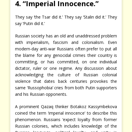
4. “Imperial Innocence.”
They say ‘the Tsar did it.’ They say ‘Stalin did it.’ They
say ‘Putin did it.’
Russian society has an old and unaddressed problem
with imperialism, fascism and colonialism. Even
modern-day anti-war Russians often prefer to put all
the blame for any genocidal crimes their country is
committing, or has committed, on one individual
dictator, ruler or one regime. Any discussion about
acknowledging the culture of Russian colonial
violence that dates back centuries provokes the
same ‘Russophobia’ cries from both Putin supporters
and his Russian opponents.
A prominent Qazaq thinker Botakoz Kassymbekova
coined the term ‘imperial innocence’ to describe this
phenomenon. Russians ‘expect loyalty from former
Russian colonies, which includes knowledge of the