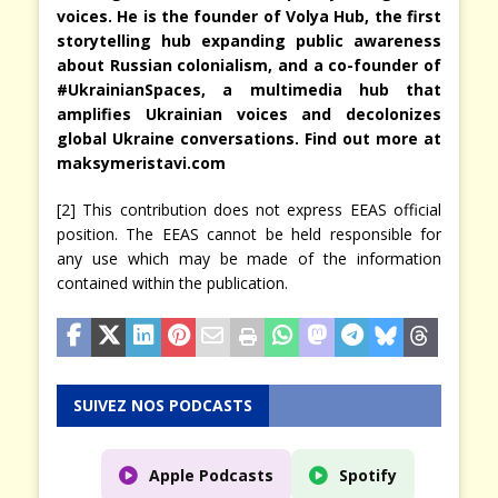
voices. He is the founder of Volya Hub, the first
storytelling hub expanding public awareness
about Russian colonialism, and a co-founder of
#UkrainianSpaces, a multimedia hub that
amplifies Ukrainian voices and decolonizes
global Ukraine conversations. Find out more at
maksymeristavi.com
[2] This contribution does not express EEAS official
position. The EEAS cannot be held responsible for
any use which may be made of the information
contained within the publication.
SUIVEZ NOS PODCASTS
Apple Podcasts
Spotify