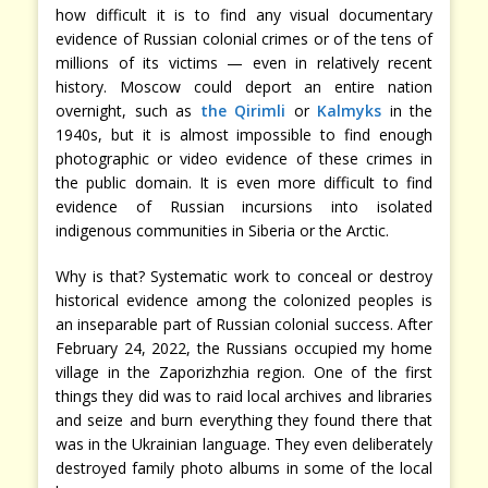
how difficult it is to find any visual documentary
evidence of Russian colonial crimes or of the tens of
millions of its victims — even in relatively recent
history. Moscow could deport an entire nation
overnight, such as
the Qirimli
or
Kalmyks
in the
1940s, but it is almost impossible to find enough
photographic or video evidence of these crimes in
the public domain. It is even more difficult to find
evidence of Russian incursions into isolated
indigenous communities in Siberia or the Arctic.
Why is that? Systematic work to conceal or destroy
historical evidence among the colonized peoples is
an inseparable part of Russian colonial success. After
February 24, 2022, the Russians occupied my home
village in the Zaporizhzhia region. One of the first
things they did was to raid local archives and libraries
and seize and burn everything they found there that
was in the Ukrainian language. They even deliberately
destroyed family photo albums in some of the local