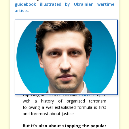
guidebook illustrated by Ukrainian wartime
artists
.
Exposing Russia as a colonial
fascist
empire
with a history of organized terrorism
following a well-established formula is first
and foremost about justice.
But it’s also about stopping the popular