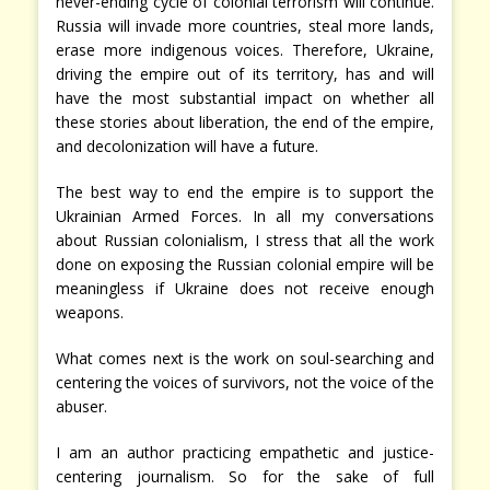
never-ending cycle of colonial terrorism will continue.
Russia will invade more countries, steal more lands,
erase more indigenous voices. Therefore, Ukraine,
driving the empire out of its territory, has and will
have the most substantial impact on whether all
these stories about liberation, the end of the empire,
and decolonization will have a future.
The best way to end the empire is to support the
Ukrainian Armed Forces. In all my conversations
about Russian colonialism, I stress that all the work
done on exposing the Russian colonial empire will be
meaningless if Ukraine does not receive enough
weapons.
What comes next is the work on soul-searching and
centering the voices of survivors, not the voice of the
abuser.
I am an author practicing empathetic and justice-
centering journalism. So for the sake of full