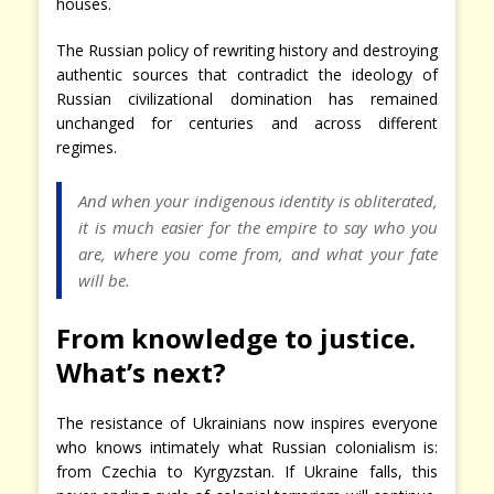
houses.
The Russian policy of rewriting history and destroying
authentic sources that contradict the ideology of
Russian civilizational domination has remained
unchanged for centuries and across different
regimes.
And when your indigenous identity is obliterated,
it is much easier for the empire to say who you
are, where you come from, and what your fate
will be.
From knowledge to justice.
What’s next?
The resistance of Ukrainians now inspires everyone
who knows intimately what Russian colonialism is:
from Czechia to Kyrgyzstan. If Ukraine falls, this