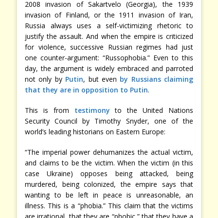
2008 invasion of Sakartvelo (Georgia), the 1939
invasion of Finland, or the 1911 invasion of Iran,
Russia always uses a self-victimizing rhetoric to
justify the assault. And when the empire is criticized
for violence, successive Russian regimes had just
one counter-argument: “Russophobia.” Even to this
day, the argument is widely embraced and parroted
not only by
Putin
, but even
by Russians claiming
that they are in opposition to Putin
.
This is from
testimony
to the United Nations
Security Council by Timothy Snyder, one of the
world’s leading historians on Eastern Europe:
“The imperial power dehumanizes the actual victim,
and claims to be the victim. When the victim (in this
case Ukraine) opposes being attacked, being
murdered, being colonized, the empire says that
wanting to be left in peace is unreasonable, an
illness. This is a “phobia.” This claim that the victims
are irrational, that they are “phobic,” that they have a