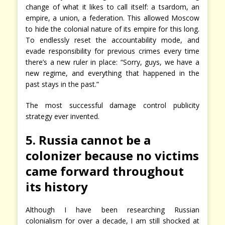
change of what it likes to call itself: a tsardom, an
empire, a union, a federation. This allowed Moscow
to hide the colonial nature of its empire for this long.
To endlessly reset the accountability mode, and
evade responsibility for previous crimes every time
there’s a new ruler in place: “Sorry, guys, we have a
new regime, and everything that happened in the
past stays in the past.”
The most successful damage control publicity
strategy ever invented.
5. Russia cannot be a
colonizer because no victims
came forward throughout
its history
Although I have been researching Russian
colonialism for over a decade, I am still shocked at