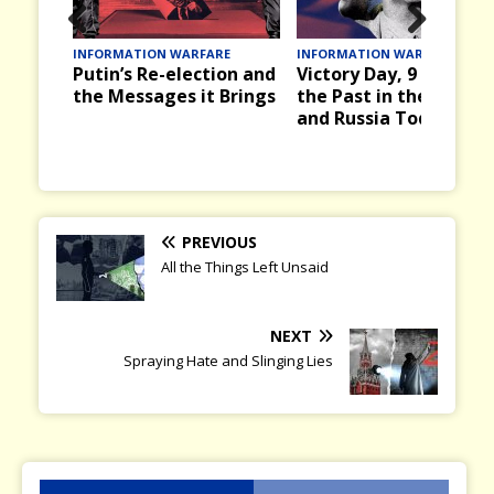
Prev
Nex
E
INFORMATION WARFARE
INFORMATION WARFARE
d What
Putin’s Re-election and
Victory Day, 9 May in
ious
t
Vol. 6:
the Messages it Brings
the Past in the USSR
and Russia Today
PREVIOUS
All the Things Left Unsaid
NEXT
Spraying Hate and Slinging Lies