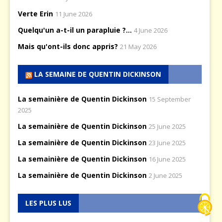
Verte Erin
11 June 2026
Quelqu'un a-t-il un parapluie ?...
4 June 2026
Mais qu'ont-ils donc appris?
21 May 2026
LA SEMAINE DE QUENTIN DICKINSON
La semainière de Quentin Dickinson
15 September
2025
La semainière de Quentin Dickinson
25 June 2025
La semainière de Quentin Dickinson
23 June 2025
La semainière de Quentin Dickinson
16 June 2025
La semainière de Quentin Dickinson
2 June 2025
LES PLUS LUS