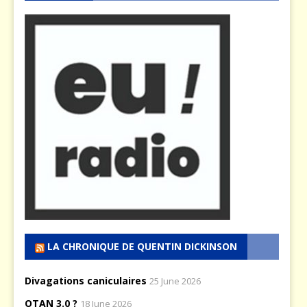
LA CHRONIQUE DE QUENTIN DICKINSON
Divagations caniculaires
25 June 2026
OTAN 3.0 ?
18 June 2026