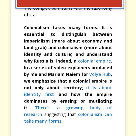
The complex part starts with the taxonomy
of it all.
Colonialism takes many forms. It is
essential to distinguish between
imperialism (more about economy and
land grab) and colonialism (more about
identity and culture) and understand
why Russia is, indeed, a
colonial empire
.
In a series of video explainers produced
by me and Mariam Naiem for
Volya Hub
,
we emphasize that a colonial empire is
not only about territory;
it is about
identity first
and how the empire
dominates by erasing or mutilating
it.
There’s a growing body of
research
suggesting that
colonialism can
take many forms
.