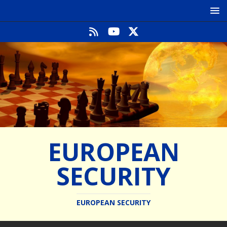
EUROPEAN
SECURITY
EUROPEAN SECURITY