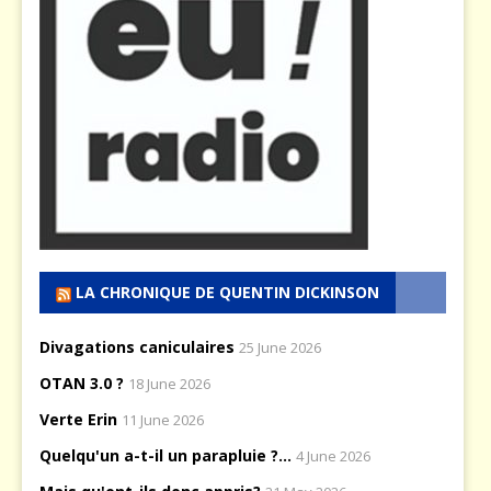
LA CHRONIQUE DE QUENTIN DICKINSON
Divagations caniculaires
25 June 2026
OTAN 3.0 ?
18 June 2026
Verte Erin
11 June 2026
Quelqu'un a-t-il un parapluie ?...
4 June 2026