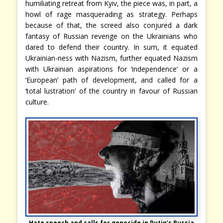
humiliating retreat from Kyiv, the piece was, in part, a
howl of rage masquerading as strategy. Perhaps
because of that, the screed also conjured a dark
fantasy of Russian revenge on the Ukrainians who
dared to defend their country. In sum, it equated
Ukrainian-ness with Nazism, further equated Nazism
with Ukrainian aspirations for ‘independence’ or a
‘European’ path of development, and called for a
‘total lustration’ of the country in favour of Russian
culture.
Hate speech and calls for genocide in Putin’s Russia