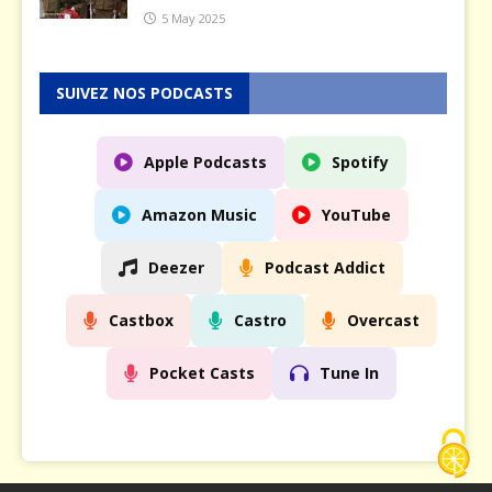
5 May 2025
SUIVEZ NOS PODCASTS
Apple Podcasts
Spotify
Amazon Music
YouTube
Deezer
Podcast Addict
Castbox
Castro
Overcast
Pocket Casts
Tune In