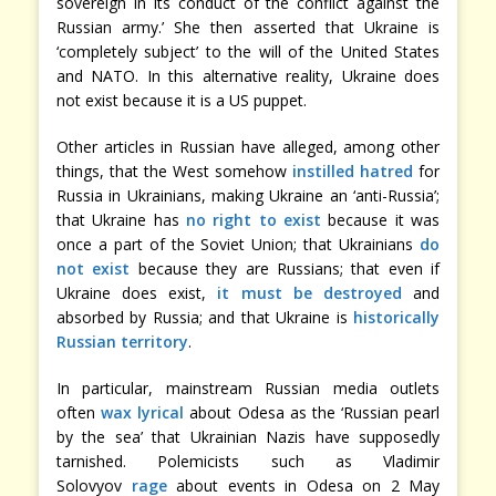
sovereign in its conduct of the conflict against the
Russian army.’ She then asserted that Ukraine is
‘completely subject’ to the will of the United States
and NATO. In this alternative reality, Ukraine does
not exist because it is a US puppet.
Other articles in Russian have alleged, among other
things, that the West somehow
instilled hatred
for
Russia in Ukrainians, making Ukraine an ‘anti-Russia’;
that Ukraine has
no right to exist
because it was
once a part of the Soviet Union; that Ukrainians
do
not exist
because they are Russians; that even if
Ukraine does exist,
it must be destroyed
and
absorbed by Russia; and that Ukraine is
historically
Russian territory
.
In particular, mainstream Russian media outlets
often
wax lyrical
about Odesa as the ‘Russian pearl
by the sea’ that Ukrainian Nazis have supposedly
tarnished. Polemicists such as Vladimir
Solovyov
rage
about events in Odesa on 2 May