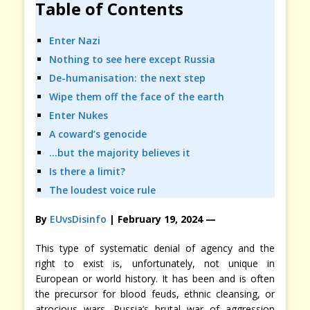
Table of Contents
Enter Nazi
Nothing to see here except Russia
De-humanisation: the next step
Wipe them off the face of the earth
Enter Nukes
A coward’s genocide
…but the majority believes it
Is there a limit?
The loudest voice rule
By
EUvsDisinfo
| February 19, 2024
—
This type of systematic denial of agency and the
right to exist is, unfortunately, not unique in
European or world history. It has been and is often
the precursor for blood feuds, ethnic cleansing, or
atrocious wars. Russia’s brutal war of aggression