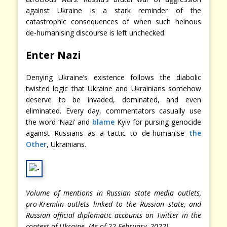
against Ukraine is a stark reminder of the
catastrophic consequences of when such heinous
de-humanising discourse is left unchecked.
Enter Nazi
Denying Ukraine’s existence follows the diabolic
twisted logic that Ukraine and Ukrainians somehow
deserve to be invaded, dominated, and even
eliminated. Every day, commentators casually use
the word ‘Nazi’ and
blame
Kyiv for pursing genocide
against Russians as a tactic to de-humanise
the
Other
, Ukrainians.
Volume of mentions in Russian state media outlets,
pro-Kremlin outlets linked to the Russian state, and
Russian official diplomatic accounts on Twitter in the
context of Ukraine. (As of 22 February, 2022)