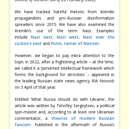
We have tracked hateful rhetoric from Kremlin
propagandists and pro-Russian disinformation
spreaders since 2015. We have also examined the
Kremlin’s use of the term Nazi. Examples
include
Nazi east, Nazi west, Nazi over the
cuckoo’s nest
and
Putin, tamer of Nazism
.
However, we began to pay extra attention to the
topic in 2022, after a frightening article – at the time,
we called it a ‘perverted intellectual framework which
forms the background for atrocities’ – appeared in
the leading Russian state news agency RIA Novosti
on 3 April of that year.
Entitled ‘What Russia should do with Ukraine’, the
article was written by Timofey Sergeytsev, a political
spin-master and, according to at least one Ukrainian
commentator, a
theorist of modern Russian
fascism
. Published in the aftermath of Russia’s