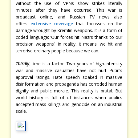
without the use of VPNs show strikes literally
minutes after they have occurred. This war is
broadcast online, and Russian TV news also
offers
extensive coverage
that focusses on the
damage wrought by Kremlin weapons. It is a form of
coded language: ‘Our forces hit Nazi’s thanks to our
precision weapons’. In reality, it means: we hit and
terrorise ordinary people because we can.
Thirdly
,
time is a factor. Two years of high-intensity
war and massive casualties have not hurt Putin’s
approval ratings. Hate speech soaked in massive
disinformation and propaganda has corroded human
dignity and public morale. This reality is brutal. But
world history is full of of instances when publics
accepted mass killings and genocide on an industrial
scale.