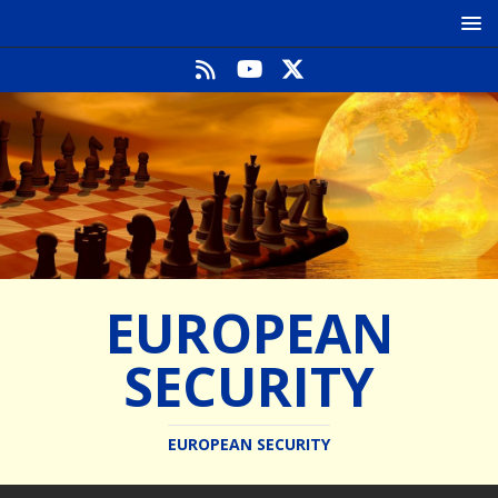
EUROPEAN
SECURITY
EUROPEAN SECURITY