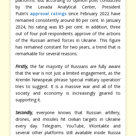
platforms. But according to opinion polls conducted
by the Levada Analytical Center, President
Putin’s
approval ratings
since February 2022 have
remained consistently around 80 per cent. In January
2024, his rating was 85 per cent. In addition, three
out of four poll respondents approve of the actions
of the Russian armed forces in Ukraine. This figure
has remained constant for two years, a trend that is
remarkable for several reasons.
Firstly
,
the far majority of Russians are fully aware
that the war is not just a limited engagement, as the
Kremlin Newspeak phrase ‘special military operation’
tries to suggest. It is a massive war and all of the
society and economy is increasingly geared to
supporting it.
Secondly,
everyone knows that Russian artillery,
drones, and missiles hit civilian targets in Ukraine
every day. Telegram, YouTube, VKontakte and
several other platforms still available inside Russia