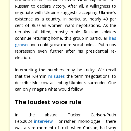
Russian to declare victory. After all, a willingness to
negotiate with Ukraine suggests accepting Ukraine’s
existence as a country. In particular, nearly 40 per
cent of Russian women want negotiations. As the
remains of killed, mostly male Russian soldiers
continue returning home, this group in particular
has
grown
and could grow more vocal unless Putin ups
repression even further after his presidential re-
election.
Interpreting the numbers may be tricky. We recall
that the Kremlin
misuses
the term ‘negotiations’ to
describe Moscow accepting Ukraine’s surrender. One
can only imagine what would follow.
The loudest voice rule
In the absurd Tucker Carlson-Putin
Feb.2024
interview
– or rather, monologue – there
was a rare moment of truth when Carlson, half way