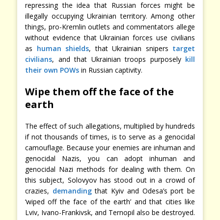
repressing the idea that Russian forces might be
illegally occupying Ukrainian territory. Among other
things, pro-Kremlin outlets and commentators allege
without evidence that Ukrainian forces use civilians
as
human shields
, that Ukrainian snipers
target
civilians
, and that Ukrainian troops purposely
kill
their own POWs
in Russian captivity.
Wipe them off the face of the
earth
The effect of such allegations, multiplied by hundreds
if not thousands of times, is to serve as a genocidal
camouflage. Because your enemies are inhuman and
genocidal Nazis, you can adopt inhuman and
genocidal Nazi methods for dealing with them. On
this subject, Solovyov has stood out in a crowd of
crazies,
demanding
that Kyiv and Odesa’s port be
‘wiped off the face of the earth’ and that cities like
Lviv, Ivano-Frankivsk, and Ternopil also be destroyed.