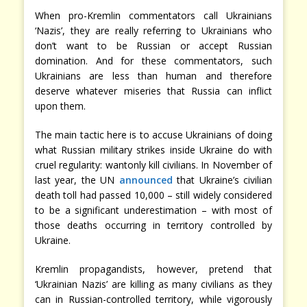
When pro-Kremlin commentators call Ukrainians
‘Nazis’, they are really referring to Ukrainians who
don’t want to be Russian or accept Russian
domination. And for these commentators, such
Ukrainians are less than human and therefore
deserve whatever miseries that Russia can inflict
upon them.
The main tactic here is to accuse Ukrainians of doing
what Russian military strikes inside Ukraine do with
cruel regularity: wantonly kill civilians. In November of
last year, the UN
announced
that Ukraine’s civilian
death toll had passed 10,000 – still widely considered
to be a significant underestimation – with most of
those deaths occurring in territory controlled by
Ukraine.
Kremlin propagandists, however, pretend that
‘Ukrainian Nazis’ are killing as many civilians as they
can in Russian-controlled territory, while vigorously