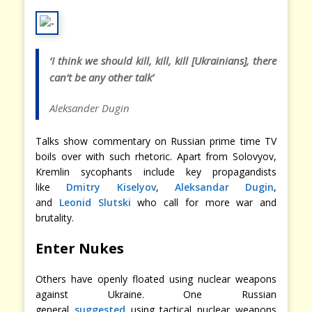
‘I think we should kill, kill, kill [Ukrainians], there
can’t be any other talk’
Aleksander Dugin
Talks show commentary on Russian prime time TV
boils over with such rhetoric. Apart from Solovyov,
Kremlin sycophants include key propagandists
like
Dmitry Kiselyov
,
Aleksandar Dugin
,
and
Leonid Slutski
who call for more war and
brutality.
Enter Nukes
Others have openly floated using nuclear weapons
against Ukraine. One Russian
general
suggested
using tactical nuclear weapons