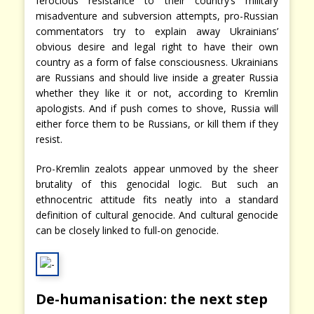
ferocious resistance to their country’s military
misadventure and subversion attempts, pro-Russian
commentators try to explain away Ukrainians’
obvious desire and legal right to have their own
country as a form of false consciousness. Ukrainians
are Russians and should live inside a greater Russia
whether they like it or not, according to Kremlin
apologists. And if push comes to shove, Russia will
either force them to be Russians, or kill them if they
resist.
Pro-Kremlin zealots appear unmoved by the sheer
brutality of this genocidal logic. But such an
ethnocentric attitude fits neatly into a standard
definition of cultural genocide. And cultural genocide
can be closely linked to full-on genocide.
De-humanisation: the next step