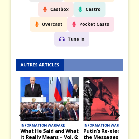
Castbox
Castro
Overcast
Pocket Casts
Tune In
AUTRES ARTICLES
Prev
Nex
E
INFORMATION WARFARE
INFORMATION WARFARE
d What
Putin’s Re-election and
Victory Day, 9 May in
ious
t
Vol. 6:
the Messages it Brings
the Past in the USSR