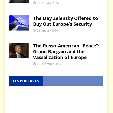
7 February 2026
The Day Zelensky Offered to
Buy Out Europe’s Security
26 January 2026
The Russo-American “Peace”:
Grand Bargain and the
Vassalization of Europe
3 November 2025
LES PODCASTS