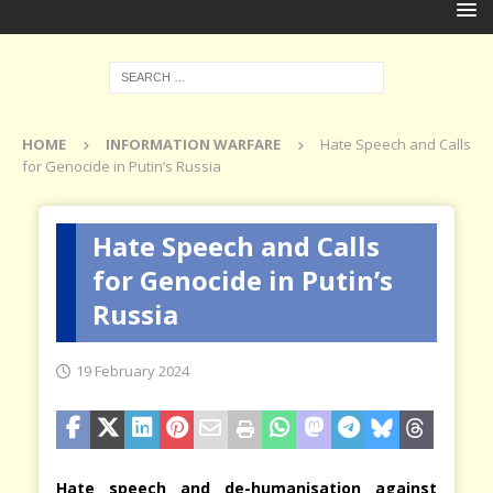
HOME
INFORMATION WARFARE
Hate Speech and Calls
for Genocide in Putin’s Russia
Hate Speech and Calls
for Genocide in Putin’s
Russia
19 February 2024
Hate speech and de-humanisation against