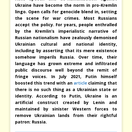
Ukraine have become the norm in pro-Kremlin
lingo. Open calls for genocide blend in, setting
the scene for war crimes. Most Russians
accept the policy. For years, people enthralled
by the Kremlin’s imperialistic narrative of
Russian nationalism have zealously demonised
Ukrainian cultural and national identity,
including by asserting that its mere existence
somehow imperils Russia. Over time, their
language has grown extreme and infiltrated
public discourse well beyond the remit of
fringe voices. In July 2021, Putin himself
boosted this trend with an
article
claiming that
there is no such thing as a Ukrainian state or
identity. According to Putin, Ukraine is an
artificial construct created by Lenin and
maintained by sinister Western forces to
remove Ukrainian lands from their rightful
patron: Russia.