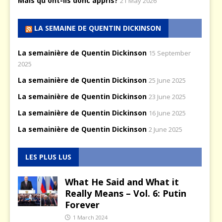
Mais qu'ont-ils donc appris?
21 May 2026
LA SEMAINE DE QUENTIN DICKINSON
La semainière de Quentin Dickinson
15 September
2025
La semainière de Quentin Dickinson
25 June 2025
La semainière de Quentin Dickinson
23 June 2025
La semainière de Quentin Dickinson
16 June 2025
La semainière de Quentin Dickinson
2 June 2025
LES PLUS LUS
What He Said and What it
Really Means – Vol. 6: Putin
Forever
1 March 2024