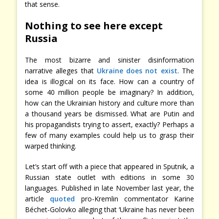
that sense.
Nothing to see here except
Russia
The most bizarre and sinister disinformation
narrative alleges that
Ukraine does not exist
. The
idea is illogical on its face. How can a country of
some 40 million people be imaginary? In addition,
how can the Ukrainian history and culture more than
a thousand years be dismissed. What are Putin and
his propagandists trying to assert, exactly? Perhaps a
few of many examples could help us to grasp their
warped thinking.
Let’s start off with a piece that appeared in Sputnik, a
Russian state outlet with editions in some 30
languages. Published in late November last year, the
article
quoted
pro-Kremlin commentator Karine
Béchet-Golovko alleging that ‘Ukraine has never been