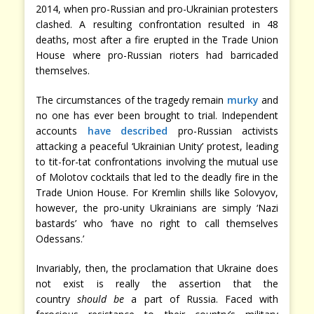
2014, when pro-Russian and pro-Ukrainian protesters
clashed. A resulting confrontation resulted in 48
deaths, most after a fire erupted in the Trade Union
House where pro-Russian rioters had barricaded
themselves.
The circumstances of the tragedy remain
murky
and
no one has ever been brought to trial. Independent
accounts
have described
pro-Russian activists
attacking a peaceful ‘Ukrainian Unity’ protest, leading
to tit-for-tat confrontations involving the mutual use
of Molotov cocktails that led to the deadly fire in the
Trade Union House. For Kremlin shills like Solovyov,
however, the pro-unity Ukrainians are simply ‘Nazi
bastards’ who ‘have no right to call themselves
Odessans.’
Invariably, then, the proclamation that Ukraine does
not exist is really the assertion that the
country
should
be
a part of Russia. Faced with