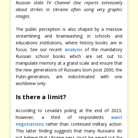
Russian state TV Channel One reports extensively
about strikes in Ukraine often using very graphic
images.
The public perception is also shaped by a massive
streamlining and brainwashing in schools and
educations institutions, where history books are in
focus. See our recent
analysis
of the mandatory
Russian school books which are set out to
manipulate memory at a grand scale and ensure that
the new generations of Russians born post 2000, the
Putin-generation, are indoctrinated with one
worldview only.
Is there a limit?
According to Levada’s poling at the end of 2023,
however, a third of respondents
want
negotiations
rather than continued military action.
This latter finding suggests that many Russians do
not believe that Ukraine-ness must be wiped out for