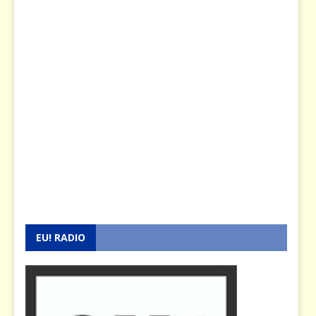
EU! RADIO