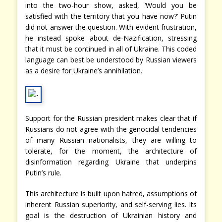
into the two-hour show, asked, ‘Would you be
satisfied with the territory that you have now?’ Putin
did not answer the question. With evident frustration,
he instead spoke about de-Nazification, stressing
that it must be continued in all of Ukraine. This coded
language can best be understood by Russian viewers
as a desire for Ukraine’s annihilation.
Support for the Russian president makes clear that if
Russians do not agree with the genocidal tendencies
of many Russian nationalists, they are willing to
tolerate, for the moment, the architecture of
disinformation regarding Ukraine that underpins
Putin’s rule.
This architecture is built upon hatred, assumptions of
inherent Russian superiority, and self-serving lies. Its
goal is the destruction of Ukrainian history and