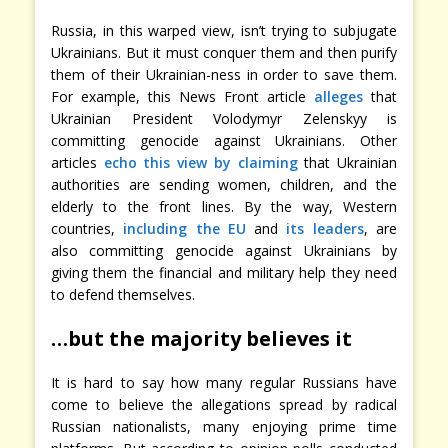
Russia, in this warped view, isn’t trying to subjugate
Ukrainians. But it must conquer them and then purify
them of their Ukrainian-ness in order to save them.
For example, this News Front article
alleges
that
Ukrainian President Volodymyr Zelenskyy is
committing genocide against Ukrainians. Other
articles
echo this view
by claiming
that Ukrainian
authorities are sending women, children, and the
elderly to the front lines. By the way, Western
countries,
including the EU
and
its leaders
, are
also committing genocide against Ukrainians by
giving them the financial and military help they need
to defend themselves.
…but the majority believes it
It is hard to say how many regular Russians have
come to believe the allegations spread by radical
Russian nationalists, many enjoying prime time