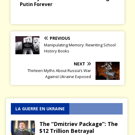
and Russia Today
PREVIOUS
Manipulating Memory: Rewriting School
History Books
NEXT
Thirteen Myths About Russia’s War
Against Ukraine Exposed
LA GUERRE EN UKRAINE
The “Dmitriev Package”: The
$12 Trillion Betrayal