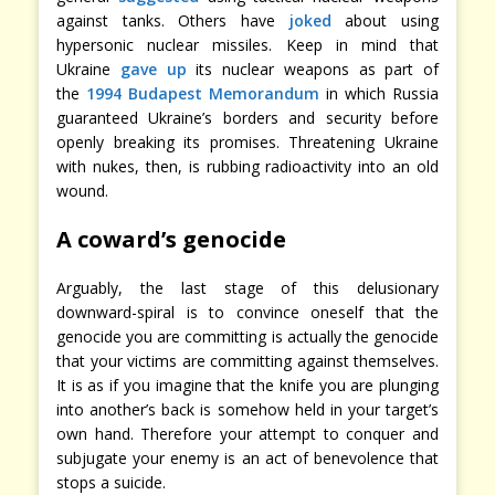
against tanks. Others have
joked
about using
hypersonic nuclear missiles. Keep in mind that
Ukraine
gave up
its nuclear weapons as part of
the
1994 Budapest Memorandum
in which Russia
guaranteed Ukraine’s borders and security before
openly breaking its promises. Threatening Ukraine
with nukes, then, is rubbing radioactivity into an old
wound.
A coward’s genocide
Arguably, the last stage of this delusionary
downward-spiral is to convince oneself that the
genocide you are committing is actually the genocide
that your victims are committing against themselves.
It is as if you imagine that the knife you are plunging
into another’s back is somehow held in your target’s
own hand. Therefore your attempt to conquer and
subjugate your enemy is an act of benevolence that
stops a suicide.