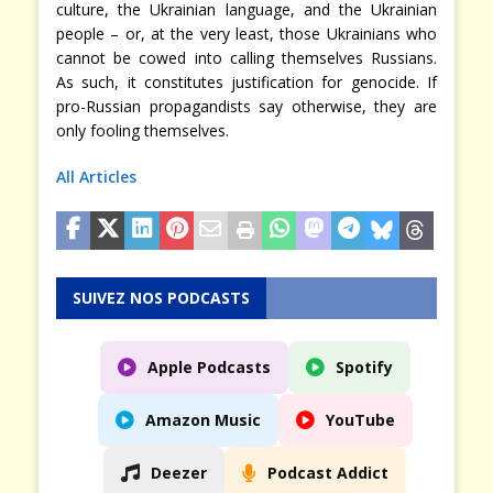
culture, the Ukrainian language, and the Ukrainian
people – or, at the very least, those Ukrainians who
cannot be cowed into calling themselves Russians.
As such, it constitutes justification for genocide. If
pro-Russian propagandists say otherwise, they are
only fooling themselves.
All Articles
SUIVEZ NOS PODCASTS
Apple Podcasts
Spotify
Amazon Music
YouTube
Deezer
Podcast Addict