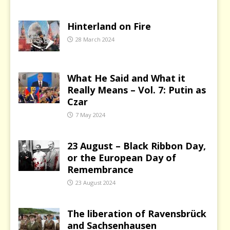
Hinterland on Fire
28 March 2024
What He Said and What it
Really Means – Vol. 7: Putin as
Czar
7 May 2024
23 August – Black Ribbon Day,
or the European Day of
Remembrance
23 August 2024
The liberation of Ravensbrück
and Sachsenhausen