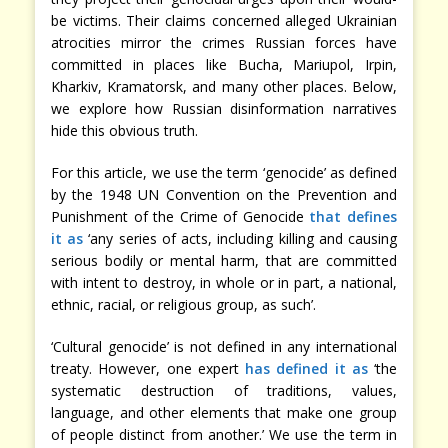
be victims. Their claims concerned alleged Ukrainian
atrocities mirror the crimes Russian forces have
committed in places like Bucha, Mariupol, Irpin,
Kharkiv, Kramatorsk, and many other places. Below,
we explore how Russian disinformation narratives
hide this obvious truth.
For this article, we use the term ‘genocide’ as defined
by the 1948 UN Convention on the Prevention and
Punishment of the Crime of Genocide
that defines
it as
‘any series of acts, including killing and causing
serious bodily or mental harm, that are committed
with intent to destroy, in whole or in part, a national,
ethnic, racial, or religious group, as such’.
‘Cultural genocide’ is not defined in any international
treaty. However, one expert
has defined it as
‘the
systematic destruction of traditions, values,
language, and other elements that make one group
of people distinct from another.’ We use the term in