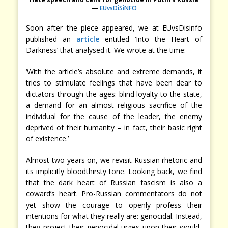
—
EUvsDiSiNFO
Soon after the piece appeared, we at EUvsDisinfo
published an
article
entitled ‘Into the Heart of
Darkness’ that analysed it. We wrote at the time:
‘With the article’s absolute and extreme demands, it
tries to stimulate feelings that have been dear to
dictators through the ages: blind loyalty to the state,
a demand for an almost religious sacrifice of the
individual for the cause of the leader, the enemy
deprived of their humanity – in fact, their basic right
of existence.’
Almost two years on, we revisit Russian rhetoric and
its implicitly bloodthirsty tone. Looking back, we find
that the dark heart of Russian fascism is also a
coward’s heart. Pro-Russian commentators do not
yet show the courage to openly profess their
intentions for what they really are: genocidal. Instead,
they project their genocidal urges upon their would-