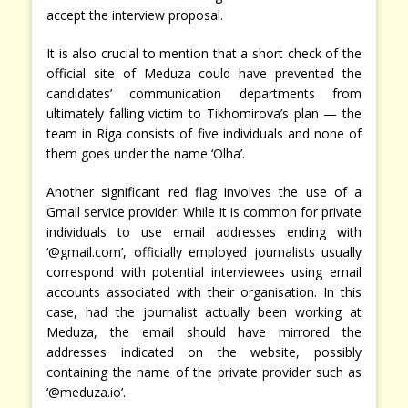
accept the interview proposal.
It is also crucial to mention that a short check of the
official site of Meduza could have prevented the
candidates’ communication departments from
ultimately falling victim to Tikhomirova’s plan — the
team in Riga consists of five individuals and none of
them goes under the name ‘Olha’.
Another significant red flag involves the use of a
Gmail service provider. While it is common for private
individuals to use email addresses ending with
‘@gmail.com’, officially employed journalists usually
correspond with potential interviewees using email
accounts associated with their organisation. In this
case, had the journalist actually been working at
Meduza, the email should have mirrored the
addresses indicated on the website, possibly
containing the name of the private provider such as
‘@meduza.io’.