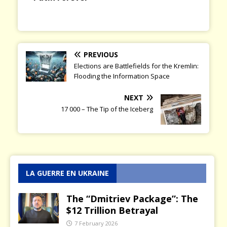
PREVIOUS
Elections are Battlefields for the Kremlin:
Flooding the Information Space
NEXT
17 000 – The Tip of the Iceberg
LA GUERRE EN UKRAINE
The “Dmitriev Package”: The
$12 Trillion Betrayal
7 February 2026