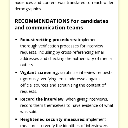
audiences and content was translated to reach wider
demographics.
RECOMMENDATIONS for candidates
and communication teams
Robust vetting procedures:
implement
thorough verification processes for interview
requests, including by cross-referencing email
addresses and checking the authenticity of media
outlets.
Vigilant screening:
scrutinise interview requests
rigorously, verifying email addresses against
official sources and scrutinising the content of
requests.
Record the interview:
when giving interviews,
record them themselves to have evidence of what
was said.
Heightened security measures
: implement
measures to verify the identities of interviewers