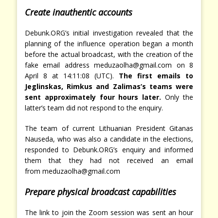
Create inauthentic accounts
Debunk.ORG’s initial investigation revealed that the
planning of the influence operation began a month
before the actual broadcast, with the creation of the
fake email address meduzaolha@gmail.com on 8
April 8 at 14:11:08 (UTC).
The first emails to
Jeglinskas, Rimkus and Zalimas’s teams were
sent approximately four hours later.
Only the
latter’s team did not respond to the enquiry.
The team of current Lithuanian President Gitanas
Nauseda, who was also a candidate in the elections,
responded to Debunk.ORG’s enquiry and informed
them that they had not received an email
from meduzaolha@gmail.com
Prepare physical broadcast capabilities
The link to join the Zoom session was sent an hour