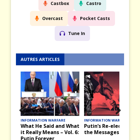
Castbox
Castro
Overcast
Pocket Casts
Tune In
AUTRES ARTICLES
Prev
Nex
E
INFORMATION WARFARE
INFORMATION WARFARE
d What
Putin’s Re-election and
Victory Day, 9 May in
ious
t
Vol. 6:
the Messages it Brings
the Past in the USSR
and Russia Today