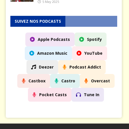
5 May 2025
SUIVEZ NOS PODCASTS
Apple Podcasts
Spotify
Amazon Music
YouTube
Deezer
Podcast Addict
Castbox
Castro
Overcast
Pocket Casts
Tune In