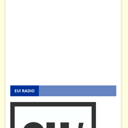
EU! RADIO