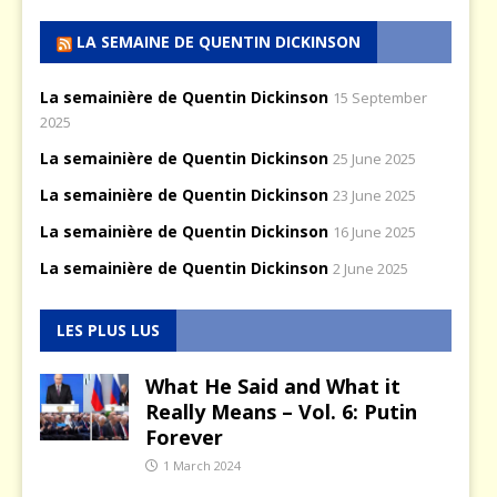
LA SEMAINE DE QUENTIN DICKINSON
La semainière de Quentin Dickinson
15 September
2025
La semainière de Quentin Dickinson
25 June 2025
La semainière de Quentin Dickinson
23 June 2025
La semainière de Quentin Dickinson
16 June 2025
La semainière de Quentin Dickinson
2 June 2025
LES PLUS LUS
What He Said and What it
Really Means – Vol. 6: Putin
Forever
1 March 2024