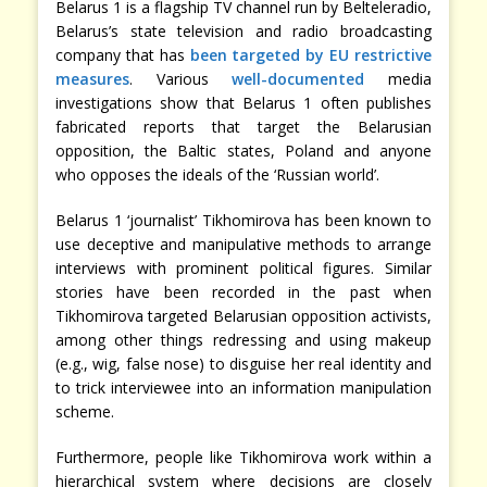
Belarus 1 is a flagship TV channel run by Belteleradio,
Belarus’s state television and radio broadcasting
company that has
been targeted by EU restrictive
measures
. Various
well-documented
media
investigations show that Belarus 1 often publishes
fabricated reports that target the Belarusian
opposition, the Baltic states, Poland and anyone
who opposes the ideals of the ‘Russian world’.
Belarus 1 ‘journalist’ Tikhomirova has been known to
use deceptive and manipulative methods to arrange
interviews with prominent political figures. Similar
stories have been recorded in the past when
Tikhomirova targeted Belarusian opposition activists,
among other things redressing and using makeup
(e.g., wig, false nose) to disguise her real identity and
to trick interviewee into an information manipulation
scheme.
Furthermore, people like Tikhomirova work within a
hierarchical system where decisions are closely