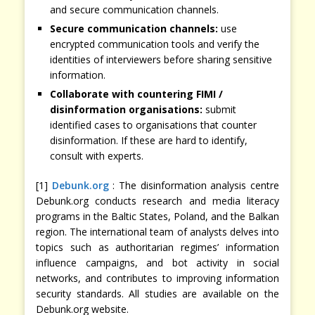
and secure communication channels.
Secure communication channels:
use
encrypted communication tools and verify the
identities of interviewers before sharing sensitive
information.
Collaborate with countering FIMI /
disinformation organisations:
submit
identified cases to organisations that counter
disinformation. If these are hard to identify,
consult with experts.
[1]
Debunk.org
: The disinformation analysis centre
Debunk.org conducts research and media literacy
programs in the Baltic States, Poland, and the Balkan
region. The international team of analysts delves into
topics such as authoritarian regimes’ information
influence campaigns, and bot activity in social
networks, and contributes to improving information
security standards. All studies are available on the
Debunk.org website.