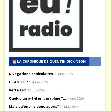
LA CHRONIQUE DE QUENTIN DICKINSON
Divagations caniculaires
25 June 2026
OTAN 3.0 ?
18 June 2026
Verte Erin
11 June 2026
Quelqu'un a-t-il un parapluie ?...
4 June 2026
Mais qu'ont-ils donc appris?
21 May 2026