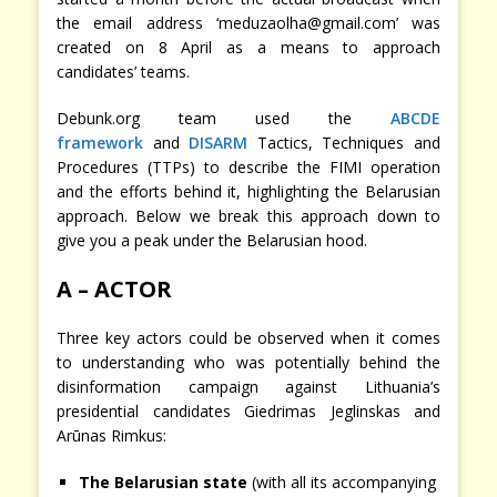
the email address ‘meduzaolha@gmail.com’ was
created on 8 April as a means to approach
candidates’ teams.
Debunk.org team used the
ABCDE
framework
and
DISARM
Tactics, Techniques and
Procedures (TTPs) to describe the FIMI operation
and the efforts behind it, highlighting the Belarusian
approach. Below we break this approach down to
give you a peak under the Belarusian hood.
A – ACTOR
Three key actors could be observed when it comes
to understanding who was potentially behind the
disinformation campaign against Lithuania’s
presidential candidates Giedrimas Jeglinskas and
Arūnas Rimkus:
The Belarusian state
(with all its accompanying