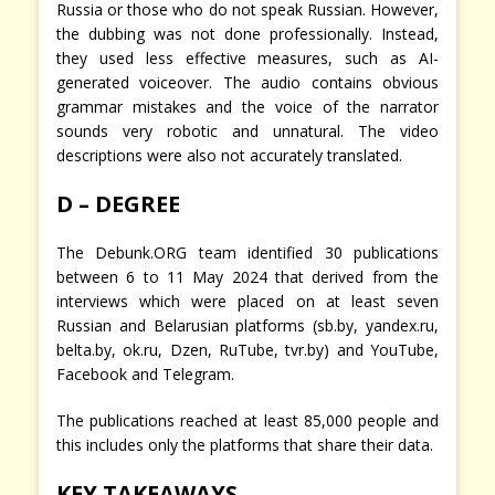
Russia or those who do not speak Russian. However,
the dubbing was not done professionally. Instead,
they used less effective measures, such as AI-
generated voiceover. The audio contains obvious
grammar mistakes and the voice of the narrator
sounds very robotic and unnatural. The video
descriptions were also not accurately translated.
D – DEGREE
The Debunk.ORG team identified 30 publications
between 6 to 11 May 2024 that derived from the
interviews which were placed on at least seven
Russian and Belarusian platforms (sb.by, yandex.ru,
belta.by, ok.ru, Dzen, RuTube, tvr.by) and YouTube,
Facebook and Telegram.
The publications reached at least 85,000 people and
this includes only the platforms that share their data.
KEY TAKEAWAYS