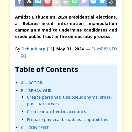
Amidst Lithuania’s 2024 presidential elections,
a Belarus-linked information manipulation
campaign aimed to undermine candidates and
erode public trust in the democratic process.
By
Debunk.org
[1]
| May 31, 2024 —
EUvsDISINFO
—
[2]
Table of Contents
A – ACTOR
B – BEHAVIOUR
Create personas, use pseudonyms, cross-
post narratives
Create inauthentic accounts
Prepare physical broadcast capabilities
C – CONTENT