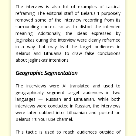
The interview is also full of examples of tactical
reframing. The editorial staff of Belarus 1 purposely
removed some of the interview recording from its
surrounding context so as to distort the intended
meaning. Additionally, the ideas expressed by
Jeglinskas during the interview were clearly reframed
in a way that may lead the target audiences in
Belarus and Lithuania to draw false conclusions
about Jeglinskas’ intentions.
Geographic Segmentation
The interviews were AI translated and used to
geographically segment target audiences in two
languages — Russian and Lithuanian. While both
interviews were conducted in Russian, the interviews
were later dubbed into Lithuanian and posted on
Belarus 1’s YouTube channel.
This tactic is used to reach audiences outside of