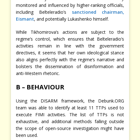
monitored and influenced by higher-ranking officials,
including Belteleradio’s
sanctioned chairman,
Eismant
, and potentially Lukashenko himself.
While Tikhomirova’s actions are subject to the
regime’s control, which ensures that Belteleradio’s
activities remain in line with the government
directives, it seems that her own ideological stance
also aligns perfectly with the regime’s narrative and
bolsters the dissemination of disinformation and
anti-Western rhetoric.
B – BEHAVIOUR
Using the DISARM framework, the Debunk.ORG
team was able to identify at least 11 TTPs used to
execute FIMI activities. The list of TTPs is not
exhaustive, and additional methods falling outside
the scope of open-source investigation might have
been used.