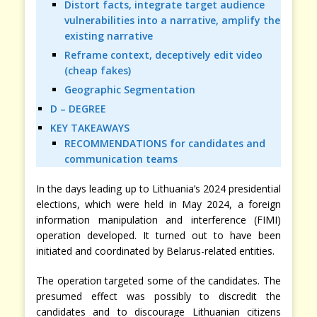
Distort facts, integrate target audience
vulnerabilities into a narrative, amplify the
existing narrative
Reframe context, deceptively edit video
(cheap fakes)
Geographic Segmentation
D – DEGREE
KEY TAKEAWAYS
RECOMMENDATIONS for candidates and
communication teams
In the days leading up to Lithuania’s 2024 presidential
elections, which were held in May 2024, a foreign
information manipulation and interference (FIMI)
operation developed. It turned out to have been
initiated and coordinated by Belarus-related entities.
The operation targeted some of the candidates. The
presumed effect was possibly to discredit the
candidates and to discourage Lithuanian citizens