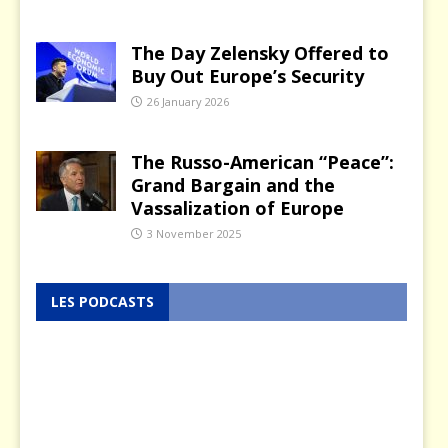
The Day Zelensky Offered to
Buy Out Europe’s Security
26 January 2026
The Russo-American “Peace”:
Grand Bargain and the
Vassalization of Europe
3 November 2025
LES PODCASTS