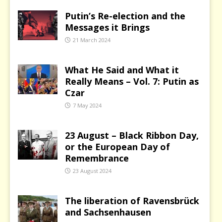
Putin’s Re-election and the
Messages it Brings
21 March 2024
What He Said and What it
Really Means – Vol. 7: Putin as
Czar
7 May 2024
23 August – Black Ribbon Day,
or the European Day of
Remembrance
23 August 2024
The liberation of Ravensbrück
and Sachsenhausen