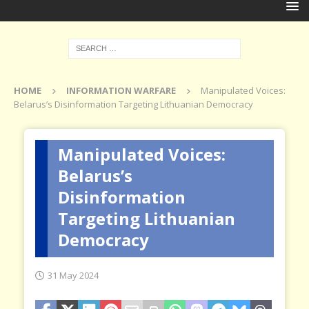
HOME
INFORMATION WARFARE
Manipulated Voices:
Belarus’s Disinformation Targeting Lithuanian Democracy
Manipulated Voices:
Belarus’s
Disinformation
Targeting Lithuanian
Democracy
31 May 2024