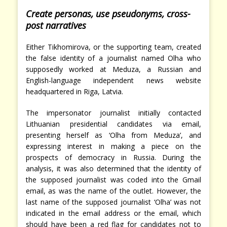
Create personas, use pseudonyms, cross-
post narratives
Either Tikhomirova, or the supporting team, created
the false identity of a journalist named Olha who
supposedly worked at Meduza, a Russian and
English-language independent news website
headquartered in Riga, Latvia.
The impersonator journalist initially contacted
Lithuanian presidential candidates via email,
presenting herself as ‘Olha from Meduza’, and
expressing interest in making a piece on the
prospects of democracy in Russia. During the
analysis, it was also determined that the identity of
the supposed journalist was coded into the Gmail
email, as was the name of the outlet. However, the
last name of the supposed journalist ‘Olha’ was not
indicated in the email address or the email, which
should have been a red flag for candidates not to