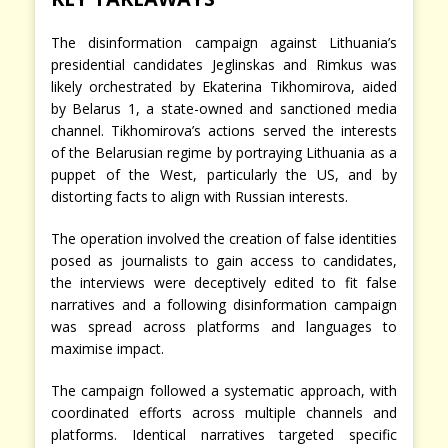
The disinformation campaign against Lithuania’s
presidential candidates Jeglinskas and Rimkus was
likely orchestrated by Ekaterina Tikhomirova, aided
by Belarus 1, a state-owned and sanctioned media
channel. Tikhomirova’s actions served the interests
of the Belarusian regime by portraying Lithuania as a
puppet of the West, particularly the US, and by
distorting facts to align with Russian interests.
The operation involved the creation of false identities
posed as journalists to gain access to candidates,
the interviews were deceptively edited to fit false
narratives and a following disinformation campaign
was spread across platforms and languages to
maximise impact.
The campaign followed a systematic approach, with
coordinated efforts across multiple channels and
platforms. Identical narratives targeted specific