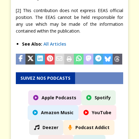
[2] This contribution does not express EEAS official
position. The EEAS cannot be held responsible for
any use which may be made of the information
contained within the publication.
See Also:
All Articles
SUIVEZ NOS PODCASTS
Apple Podcasts
Spotify
Amazon Music
YouTube
Deezer
Podcast Addict