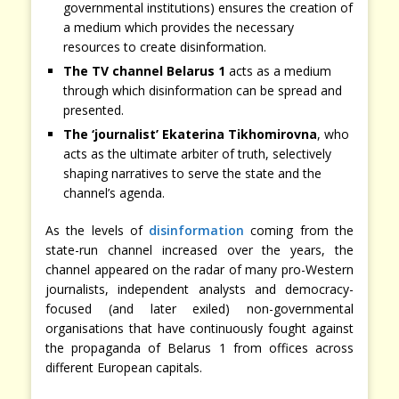
governmental institutions) ensures the creation of
a medium which provides the necessary
resources to create disinformation.
The TV channel Belarus 1
acts as a medium
through which disinformation can be spread and
presented.
The ‘journalist’ Ekaterina Tikhomirovna
, who
acts as the ultimate arbiter of truth, selectively
shaping narratives to serve the state and the
channel’s agenda.
As the levels of
disinformation
coming from the
state-run channel increased over the years, the
channel appeared on the radar of many pro-Western
journalists, independent analysts and democracy-
focused (and later exiled) non-governmental
organisations that have continuously fought against
the propaganda of Belarus 1 from offices across
different European capitals.