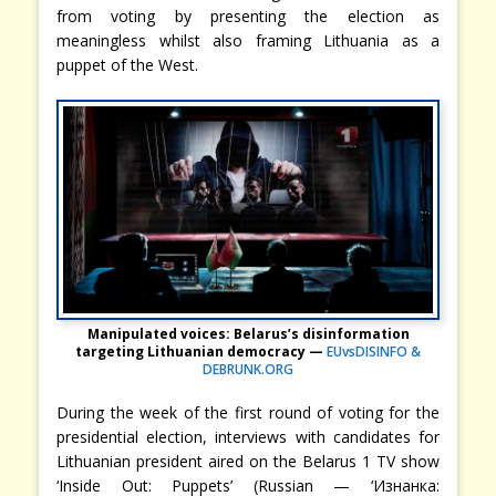
from voting by presenting the election as
meaningless whilst also framing Lithuania as a
puppet of the West.
Manipulated voices: Belarus’s disinformation
targeting Lithuanian democracy —
EUvsDISINFO &
DEBRUNK.ORG
During the week of the first round of voting for the
presidential election, interviews with candidates for
Lithuanian president aired on the Belarus 1 TV show
‘Inside Out: Puppets’ (Russian — ‘Изнанка: