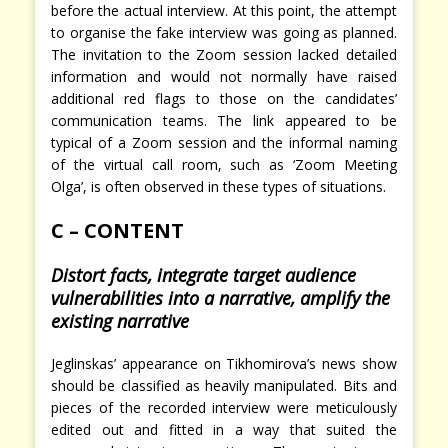
before the actual interview. At this point, the attempt
to organise the fake interview was going as planned.
The invitation to the Zoom session lacked detailed
information and would not normally have raised
additional red flags to those on the candidates’
communication teams. The link appeared to be
typical of a Zoom session and the informal naming
of the virtual call room, such as ‘Zoom Meeting
Olga’, is often observed in these types of situations.
C – CONTENT
Distort facts, integrate target audience
vulnerabilities into a narrative, amplify the
existing narrative
Jeglinskas’ appearance on Tikhomirova’s news show
should be classified as heavily manipulated. Bits and
pieces of the recorded interview were meticulously
edited out and fitted in a way that suited the