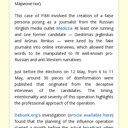
Марионетки’).
This case of FIMI involved the creation of a false
persona posing as a journalist from the Russian
/English media outlet
Meduza
. At least one running
and one former candidate — Giedrimas Jeglinskas
and Arūnas Rimkus — were lured by the fake
journalist into online interviews, which allowed their
words to be manipulated to fit well-known pro-
Russian and anti-Western narratives.
Just before the elections on 12 May, from 6 to 11
May, around 30 pieces of disinformation were
published that originated from the deceptive
interviews of the candidates. The timing,
intentionality and severity of this operation highlights
the professional approach of the operation.
Debunk.org’s
investigation (
article available here
)
found that the planning of the influence operation
started a month before the actual broadcast when