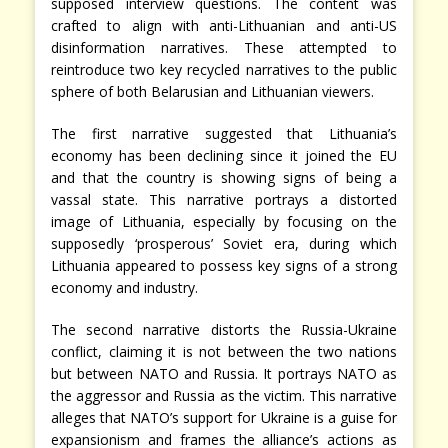
supposed interview questions. The content was
crafted to align with anti-Lithuanian and anti-US
disinformation narratives. These attempted to
reintroduce two key recycled narratives to the public
sphere of both Belarusian and Lithuanian viewers.
The first narrative suggested that Lithuania’s
economy has been declining since it joined the EU
and that the country is showing signs of being a
vassal state. This narrative portrays a distorted
image of Lithuania, especially by focusing on the
supposedly ‘prosperous’ Soviet era, during which
Lithuania appeared to possess key signs of a strong
economy and industry.
The second narrative distorts the Russia-Ukraine
conflict, claiming it is not between the two nations
but between NATO and Russia. It portrays NATO as
the aggressor and Russia as the victim. This narrative
alleges that NATO’s support for Ukraine is a guise for
expansionism and frames the alliance’s actions as