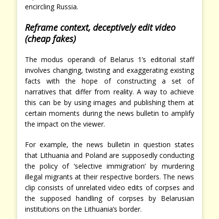
encircling Russia.
Reframe context, deceptively edit video
(cheap fakes)
The modus operandi of Belarus 1’s editorial staff
involves changing, twisting and exaggerating existing
facts with the hope of constructing a set of
narratives that differ from reality. A way to achieve
this can be by using images and publishing them at
certain moments during the news bulletin to amplify
the impact on the viewer.
For example, the news bulletin in question states
that Lithuania and Poland are supposedly conducting
the policy of ‘selective immigration’ by murdering
illegal migrants at their respective borders. The news
clip consists of unrelated video edits of corpses and
the supposed handling of corpses by Belarusian
institutions on the Lithuania’s border.