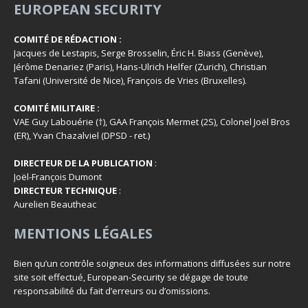
EUROPEAN SECURITY
COMITÉ DE RÉDACTION :
Jacques de Lestapis, Serge Brosselin, Éric H. Biass (Genève),
Jérôme Denariez (Paris), Hans-Ulrich Helfer (Zurich), Christian
Tafani (Université de Nice), François de Vries (Bruxelles).
COMITÉ MILITAIRE :
VAE Guy Labouérie (†), GAA François Mermet (2S), Colonel Joël Bros
(ER), Yvan Chazalviel (DPSD - ret.)
DIRECTEUR DE LA PUBLICATION
:
Joël-François Dumont
DIRECTEUR TECHNIQUE
:
Aurelien Beautheac
MENTIONS LÉGALES
Bien qu’un contrôle soigneux des informations diffusées sur notre
site soit effectué, European-Security se dégage de toute
responsabilité du fait d’erreurs ou d’omissions.