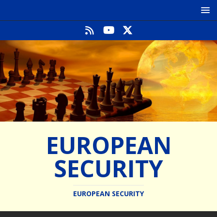
EUROPEAN
SECURITY
EUROPEAN SECURITY