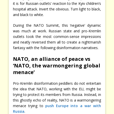
it is for Russian outlets’ reaction to the Kyiv children’s
hospital attack. Invert the obvious. Turn light to black,
and black to white.
During the NATO Summit, this ‘negative’ dynamic
was much at work. Russian state and pro-Kremlin
outlets took the most common-sense impressions
and neatly reversed them all to create a nightmarish
fantasy with the following disinformation narratives.
NATO, an alliance of peace vs
‘NATO, the warmongering global
menace’
Pro-Kremlin disinformation peddlers do not entertain
the idea that NATO, working with the EU, might be
trying to protect its members from Russia. Instead, in
this ghostly echo of reality, NATO is a warmongering
menace trying to
push Europe into a war with
Russia
.