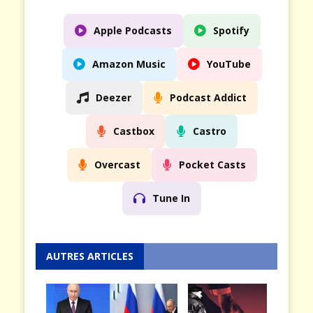
Apple Podcasts
Spotify
Amazon Music
YouTube
Deezer
Podcast Addict
Castbox
Castro
Overcast
Pocket Casts
Tune In
AUTRES ARTICLES