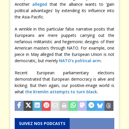
Another
alleged
that the alliance wants to ‘gain
political advantages’ by extending its influence into
the Asia-Pacific.
A wrinkle in this particular false narrative posits that
Europeans are mere puppets carrying out the
nefarious militaristic and hegemonic designs of their
American masters through NATO. For example, one
piece in May alleged that the European Union is not
democratic, but merely
NATO’s political arm
.
Recent European parliamentary elections
demonstrated that European democracy is alive and
kicking. But then again, our positive-image world is
what
the Kremlin attempts to turn black
.
SUIVEZ NOS PODCASTS