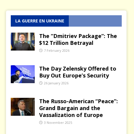
LA GUERRE EN UKRAINE
The “Dmitriev Package”: The
$12 Trillion Betrayal
7 February 2026
The Day Zelensky Offered to
Buy Out Europe’s Security
26 January 2026
The Russo-American “Peace”:
Grand Bargain and the
Vassalization of Europe
3 November 2025