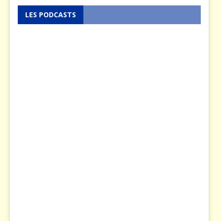
LES PODCASTS