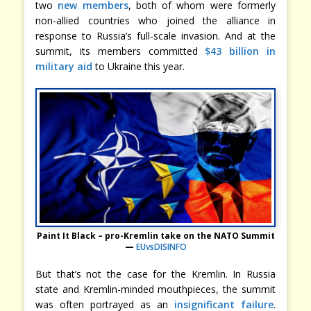
two
new
members
, both of whom were formerly
non-allied countries who joined the alliance in
response to Russia’s full-scale invasion. And at the
summit, its members committed
$43 billion in
military aid
to Ukraine this year.
Paint It Black – pro-Kremlin take on the NATO Summit
—
EUvsDISINFO
But that’s not the case for the Kremlin. In Russia
state and Kremlin-minded mouthpieces, the summit
was often portrayed as an
insignificant
failure
.