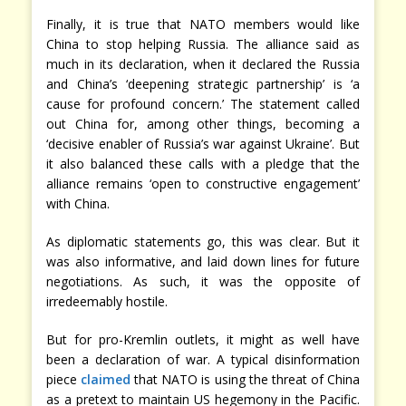
Finally, it is true that NATO members would like
China to stop helping Russia. The alliance said as
much in its declaration, when it declared the Russia
and China’s ‘deepening strategic partnership’ is ‘a
cause for profound concern.’ The statement called
out China for, among other things, becoming a
‘decisive enabler of Russia’s war against Ukraine’. But
it also balanced these calls with a pledge that the
alliance remains ‘open to constructive engagement’
with China.
As diplomatic statements go, this was clear. But it
was also informative, and laid down lines for future
negotiations. As such, it was the opposite of
irredeemably hostile.
But for pro-Kremlin outlets, it might as well have
been a declaration of war. A typical disinformation
piece
claimed
that NATO is using the threat of China
as a pretext to maintain US hegemony in the Pacific.