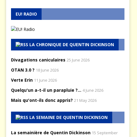
EU! RADIO
LA CHRONIQUE DE QUENTIN DICKINSON
Divagations caniculaires
25 June 2026
OTAN 3.0 ?
18 June 2026
Verte Erin
11 June 2026
Quelqu'un a-t-il un parapluie ?...
4 June 2026
Mais qu'ont-ils donc appris?
21 May 2026
LA SEMAINE DE QUENTIN DICKINSON
La semainière de Quentin Dickinson
15 September