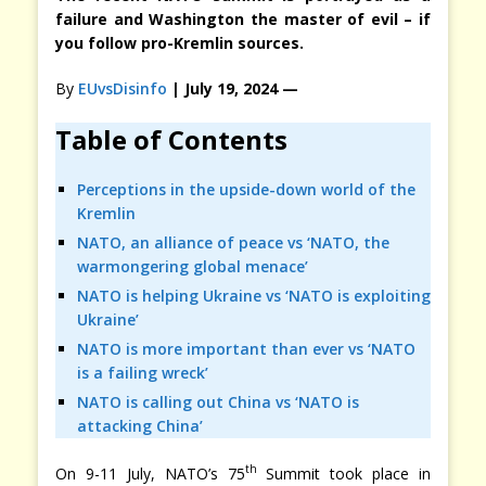
failure and Washington the master of evil – if
you follow pro-Kremlin sources.
By
EUvsDisinfo
| July 19, 2024 —
Table of Contents
Perceptions in the upside-down world of the
Kremlin
NATO, an alliance of peace vs ‘NATO, the
warmongering global menace’
NATO is helping Ukraine vs ‘NATO is exploiting
Ukraine’
NATO is more important than ever vs ‘NATO
is a failing wreck’
NATO is calling out China vs ‘NATO is
attacking China’
th
On 9-11 July, NATO’s 75
Summit took place in