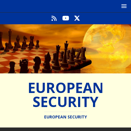
EUROPEAN
SECURITY
EUROPEAN SECURITY