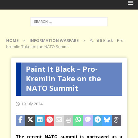
HOME
INFORMATION WARFARE
Paint It Black – Pro-
Kremlin Take on the NATO Summit
Paint It Black – Pro-
Kremlin Take on the
NATO Summit
19 July 2024
The recent NATO summit is portrayed as a