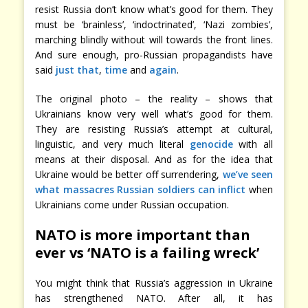
resist Russia don’t know what’s good for them. They
must be ‘brainless’, ‘indoctrinated’, ‘Nazi zombies’,
marching blindly without will towards the front lines.
And sure enough, pro-Russian propagandists have
said
just
that
,
time
and
again
.
The original photo – the reality – shows that
Ukrainians know very well what’s good for them.
They are resisting Russia’s attempt at cultural,
linguistic, and very much literal
genocide
with all
means at their disposal. And as for the idea that
Ukraine would be better off surrendering,
we’ve seen
what massacres Russian soldiers can inflict
when
Ukrainians come under Russian occupation.
NATO is more important than
ever vs ‘NATO is a failing wreck’
You might think that Russia’s aggression in Ukraine
has strengthened NATO. After all, it has