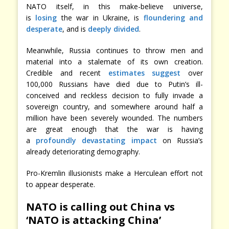
NATO itself, in this make-believe universe,
is
losing
the war in Ukraine, is
floundering and
desperate
, and is
deeply divided
.
Meanwhile, Russia continues to throw men and
material into a stalemate of its own creation.
Credible and recent
estimates suggest
over
100,000 Russians have died due to Putin’s ill-
conceived and reckless decision to fully invade a
sovereign country, and somewhere around half a
million have been severely wounded. The numbers
are great enough that the war is having
a
profoundly devastating impact
on Russia’s
already deteriorating demography.
Pro-Kremlin illusionists make a Herculean effort not
to appear desperate.
NATO is calling out China vs
‘NATO is attacking China’