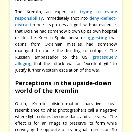
The Kremlin, an expert
at trying to evade
responsibility
, immediately shot into
deny-deflect-
distract
mode. Its proxies alleged, without evidence,
that Ukraine had somehow blown up its own hospital
or like the Kremlin Spokesperson
suggesting
that
debris from Ukrainian missiles had somehow
managed to cause the building to collapse. The
Russian ambassador to the US
grotesquely
alleging
that the attack was an ‘excellent gift’ to
justify further Western escalation of the war.
Perceptions in the upside-down
world of the Kremlin
Often, Kremlin disinformation narratives bear
resemblance to what photographers call a ‘negative’
where light colours become dark, and vice-versa. The
effect is for an image to preserve its form while
conveying the opposite of its original impression. So