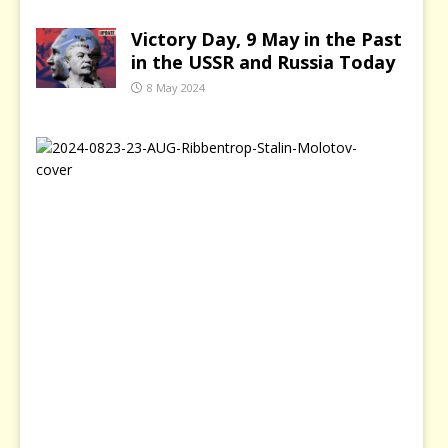
Victory Day, 9 May in the Past
in the USSR and Russia Today
8 May 2024
2
3
A
u
g
u
s
t
–
B
l
a
c
k