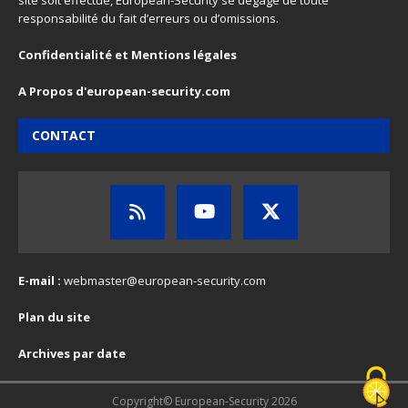
site soit effectué, European-Security se dégage de toute
responsabilité du fait d’erreurs ou d’omissions.
Confidentialité et Mentions légales
A Propos d'european-security.com
CONTACT
E-mail :
webmaster@european-security.com
Plan du site
Archives par date
Copyright© European-Security 2026