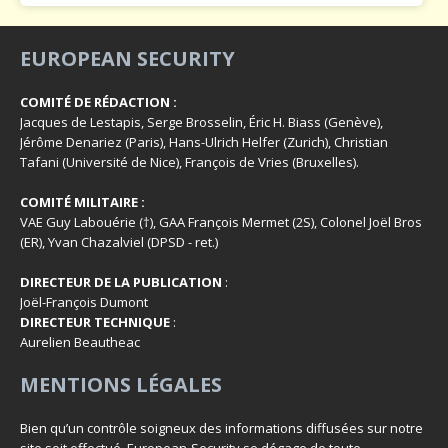
EUROPEAN SECURITY
COMITÉ DE RÉDACTION :
Jacques de Lestapis, Serge Brosselin, Éric H. Biass (Genève),
Jérôme Denariez (Paris), Hans-Ulrich Helfer (Zurich), Christian
Tafani (Université de Nice), François de Vries (Bruxelles).
COMITÉ MILITAIRE :
VAE Guy Labouérie (†), GAA François Mermet (2S), Colonel Joël Bros
(ER), Yvan Chazalviel (DPSD - ret.)
DIRECTEUR DE LA PUBLICATION
:
Joël-François Dumont
DIRECTEUR TECHNIQUE
:
Aurelien Beautheac
MENTIONS LÉGALES
Bien qu’un contrôle soigneux des informations diffusées sur notre