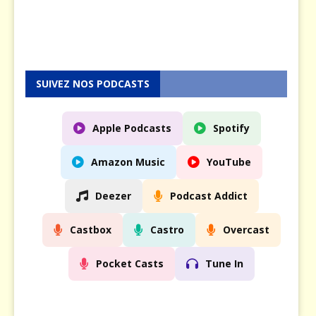
0
2
5
SUIVEZ NOS PODCASTS
Apple Podcasts
Spotify
Amazon Music
YouTube
Deezer
Podcast Addict
Castbox
Castro
Overcast
Pocket Casts
Tune In