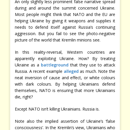
An only slightly less prominent false narrative spread
during and around the summit concerned Ukraine.
Most people might think that NATO and the EU are
helping Ukraine by giving it weapons and supplies it
needs to defend itself against Russia’s continuing
aggression. But you fail to see the photo-negative
picture of the world that Kremlin minions see.
In this reality-reversal, Western countries are
apparently exploiting Ukraine. How? By treating
Ukraine as a
battleground
that they use to attack
Russia. A recent example
alleged
as much. Note the
neat inversion of cause and effect, or white colours
with dark colours. By helping Ukrainians defend
themselves, NATO is ensuring that more Ukrainians
die, right?
Except NATO isn’t killing Ukrainians. Russia is.
Note also the implied assertion of Ukraine’s ‘false
consciousness’. In the Kremlin’s view, Ukrainians who