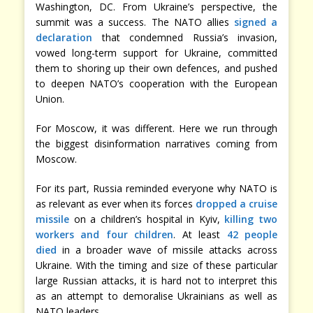
Washington, DC. From Ukraine’s perspective, the
summit was a success. The NATO allies
signed a
declaration
that condemned Russia’s invasion,
vowed long-term support for Ukraine, committed
them to shoring up their own defences, and pushed
to deepen NATO’s cooperation with the European
Union.
For Moscow, it was different. Here we run through
the biggest disinformation narratives coming from
Moscow.
For its part, Russia reminded everyone why NATO is
as relevant as ever when its forces
dropped a cruise
missile
on a children’s hospital in Kyiv,
killing two
workers and four children
. At least
42 people
died
in a broader wave of missile attacks across
Ukraine. With the timing and size of these particular
large Russian attacks, it is hard not to interpret this
as an attempt to demoralise Ukrainians as well as
NATO leaders.