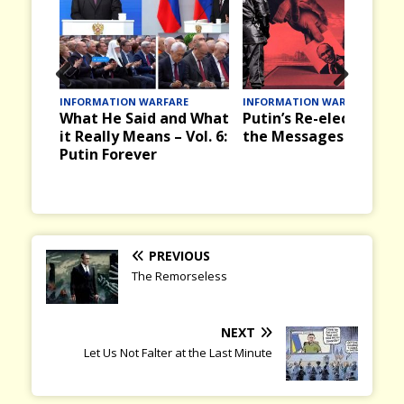
Prev
Nex
ATION WARFARE
INFORMATION WARFARE
INFORMATION 
He Said and What
Putin’s Re-election and
Victory Day
ious
t
lly Means – Vol. 6:
the Messages it Brings
the Past in
Forever
and Russia
PREVIOUS
The Remorseless
NEXT
Let Us Not Falter at the Last Minute