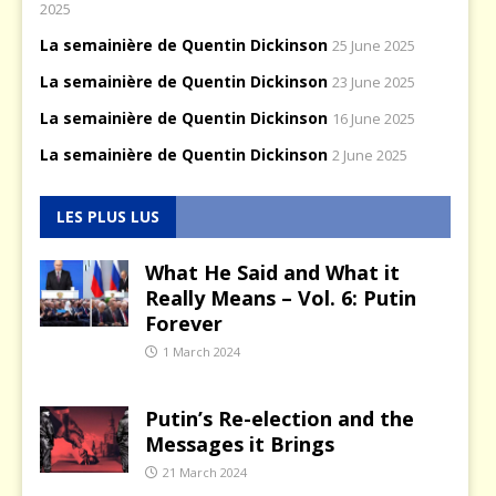
2025
La semainière de Quentin Dickinson
25 June 2025
La semainière de Quentin Dickinson
23 June 2025
La semainière de Quentin Dickinson
16 June 2025
La semainière de Quentin Dickinson
2 June 2025
LES PLUS LUS
What He Said and What it
Really Means – Vol. 6: Putin
Forever
1 March 2024
Putin’s Re-election and the
Messages it Brings
21 March 2024