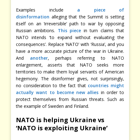
Examples include
a piece of
disinformation
alleging that the Summit is setting
itself on an ‘irreversible’ path to war by opposing
Russian ambitions.
This piece
in turn claims that
NATO intends ‘to expand without evaluating the
consequences’. Replace ‘NATO’ with ‘Russia’, and you
have a more accurate picture of the war in Ukraine.
And
another
, perhaps referring to NATO
enlargement, asserts that NATO seeks more
territories to make them loyal servants of American
hegemony. The disinformer gives, not surprisingly,
no consideration to the fact that
countries might
actually want to become new allies
in order to
protect themselves from Russian threats. Such as
the example of Sweden and Finland.
NATO is helping Ukraine vs
‘NATO is exploiting Ukraine’