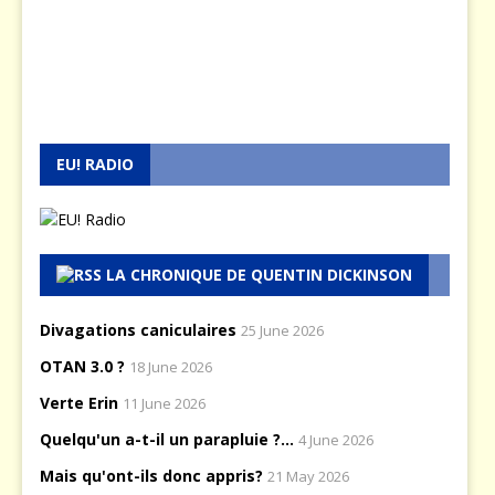
EU! RADIO
LA CHRONIQUE DE QUENTIN DICKINSON
Divagations caniculaires
25 June 2026
OTAN 3.0 ?
18 June 2026
Verte Erin
11 June 2026
Quelqu'un a-t-il un parapluie ?...
4 June 2026
Mais qu'ont-ils donc appris?
21 May 2026