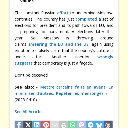
values’
The constant Russian
effort
to undermine Moldova
continues. The country has just
completed
a set of
elections for president and its path towards EU, and
is preparing for parliamentary elections later this
year. So Moscow is throwing around
claims
smearing the EU and the US
, again using
emotion to falsely claim that the country’s culture is
under attack. Another assertion
wrongly
suggests
that democracy is just a façade.
Don’t be deceived.
See also:
«
Mettre certains faits en avant. En
minimiser d’autres. Répéter les mensonges
» —
(2025-0410) —
See All Articles