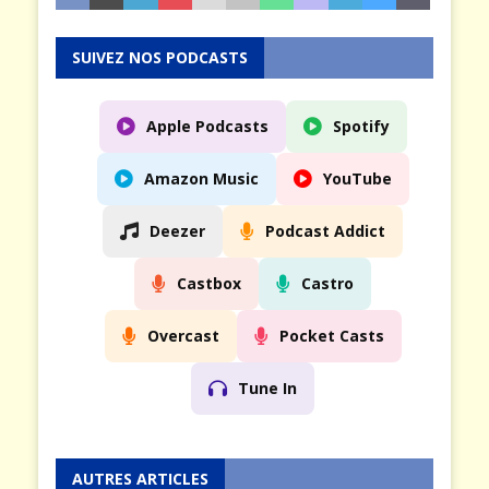
SUIVEZ NOS PODCASTS
Apple Podcasts
Spotify
Amazon Music
YouTube
Deezer
Podcast Addict
Castbox
Castro
Overcast
Pocket Casts
Tune In
AUTRES ARTICLES