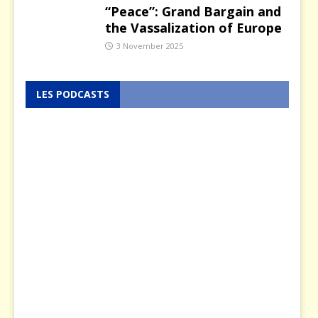
“Peace”: Grand Bargain and
the Vassalization of Europe
3 November 2025
LES PODCASTS