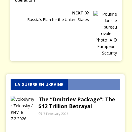
NEXT
Russia’s Plan for the United States
LA GUERRE EN UKRAINE
The “Dmitriev Package”: The
$12 Trillion Betrayal
7 February 2026