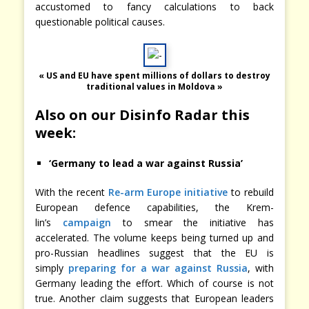
accustomed to fancy calculations to back
questionable political causes.
« US and EU have spent millions of dollars to destroy
traditional values in Moldova »
Also on our Disinfo Radar this
week:
‘Germany to lead a war against Russia’
With the recent
Re-arm Europe initiative
to rebuild
European defence capabilities, the Krem-
lin’s
campaign
to smear the initiative has
accelerated. The volume keeps being turned up and
pro-Russian headlines suggest that the EU is
simply
preparing for a war against Russia
, with
Germany leading the effort. Which of course is not
true. Another claim suggests that European leaders