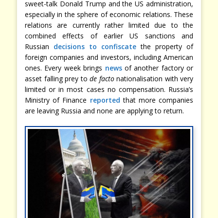
sweet-talk Donald Trump and the US administration,
especially in the sphere of economic relations. These
relations are currently rather limited due to the
combined effects of earlier US sanctions and
Russian
decisions to confiscate
the property of
foreign companies and investors, including American
ones. Every week brings
news
of another factory or
asset falling prey to
de facto
nationalisation with very
limited or in most cases no compensation. Russia’s
Ministry of Finance
reported
that more companies
are leaving Russia and none are applying to return.