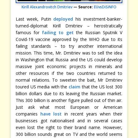
Kirill Alexandrovitch Dmitriev
— Source:
EUvsDiSiNFO
Last week, Putin
deployed
his investment-banker-
turned-diplomat Kirill Dmitriev – herostratically
famous for
failing to get
the Russian Sputnik V
Covid-19 vaccine approved by the WHO due to its
failing standards – to try another international
mission. This time, Mr. Dmitriev was to sell the idea
in Washington that Russia and the US could develop
massive joint economic projects in minerals and
other resources if the two countries returned to
normal relations. To sweeten the bait, Mr Dmitriev
toured US media with the
claim
that the US lost 300
billion dollars due to its leaving the Russian market.
This 300 billion is another figure pulled out of thin air.
Just ask what most European or American
companies
have lost
in recent years when their
businesses got nationalised and in several cases
even lost the right to their brand name. However,
300 billion sounds great on TV and the world seems