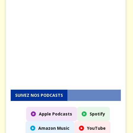
u
s
e
n
5
M
a
y
2
0
2
5
SUIVEZ NOS PODCASTS
Apple Podcasts
Spotify
Amazon Music
YouTube