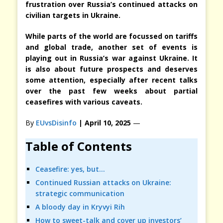
frustration over Russia’s continued attacks on
civilian targets in Ukraine.
While parts of the world are focussed on tariffs
and global trade, another set of events is
playing out in Russia’s war against Ukraine. It
is also about future prospects and deserves
some attention, especially after recent talks
over the past few weeks about partial
ceasefires with various caveats.
By
EUvsDisinfo
| April 10, 2025
—
Table of Contents
Ceasefire: yes, but…
Continued Russian attacks on Ukraine:
strategic communication
A bloody day in Kryvyi Rih
How to sweet-talk and cover up investors’