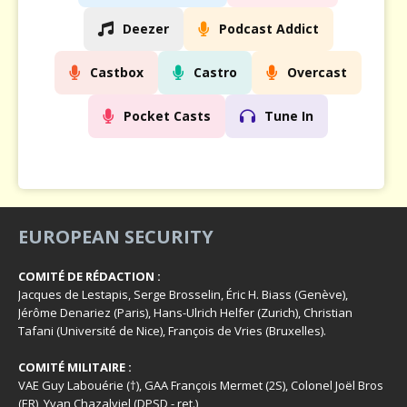
Deezer
Podcast Addict
Castbox
Castro
Overcast
Pocket Casts
Tune In
EUROPEAN SECURITY
COMITÉ DE RÉDACTION :
Jacques de Lestapis, Serge Brosselin, Éric H. Biass (Genève),
Jérôme Denariez (Paris), Hans-Ulrich Helfer (Zurich), Christian
Tafani (Université de Nice), François de Vries (Bruxelles).
COMITÉ MILITAIRE :
VAE Guy Labouérie (†), GAA François Mermet (2S), Colonel Joël Bros
(ER), Yvan Chazalviel (DPSD - ret.)