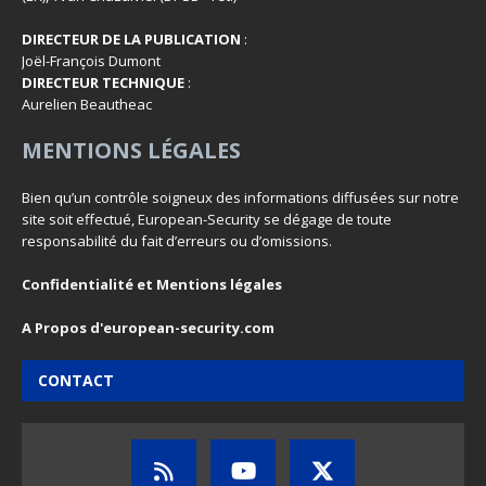
DIRECTEUR DE LA PUBLICATION
:
Joël-François Dumont
DIRECTEUR TECHNIQUE
:
Aurelien Beautheac
MENTIONS LÉGALES
Bien qu’un contrôle soigneux des informations diffusées sur notre
site soit effectué, European-Security se dégage de toute
responsabilité du fait d’erreurs ou d’omissions.
Confidentialité et Mentions légales
A Propos d'european-security.com
CONTACT