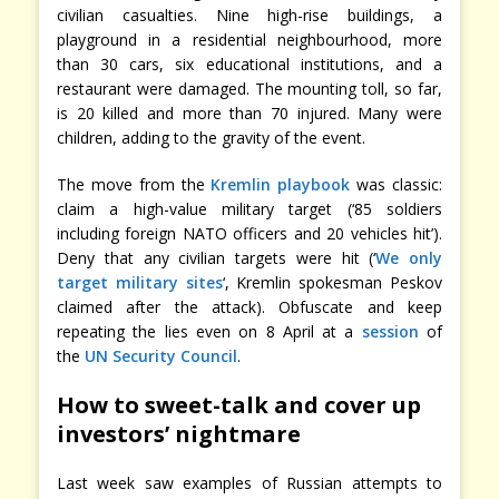
civilian casualties. Nine high-rise buildings, a
playground in a residential neighbourhood, more
than 30 cars, six educational institutions, and a
restaurant were damaged. The mounting toll, so far,
is 20 killed and more than 70 injured. Many were
children, adding to the gravity of the event.
The move from the
Kremlin playbook
was classic:
claim a high-value military target (‘85 soldiers
including foreign NATO officers and 20 vehicles hit’).
Deny that any civilian targets were hit (‘
We only
target military sites
‘, Kremlin spokesman Peskov
claimed after the attack). Obfuscate and keep
repeating the lies even on 8 April at a
session
of
the
UN Security Council
.
How to sweet-talk
and cover up
investors’ nightmare
Last week saw examples of Russian attempts to