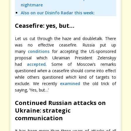
nightmare
Also on our Disinfo Radar this week:
Ceasefire: yes, but…
Let us cut through the haze and doubletalk. There
was no effective ceasefire. Russia put up
many
conditions
for accepting the US-sponsored
proposal which Ukrainian President Zelenskyy
had
accepted
. Some of Moscow’s remarks
questioned
when
a ceasefire should come into effect
while others questioned
which
kind of targets to
exclude. We recently
examined
the old trick of
saying, ‘Yes, but…’
Continued Russian attacks on
Ukraine: strategic
communication
It has been more than three years of attacks of all