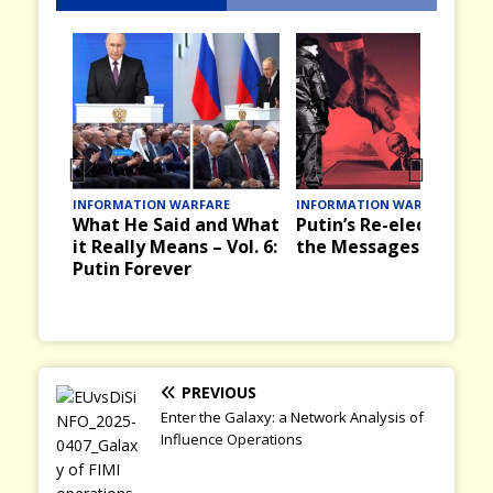
Prev
Nex
INFORMATION WARFARE
INFORMATION WARFARE
What He Said and What
Putin’s Re-election an
ious
t
it Really Means – Vol. 6:
the Messages it Bring
Putin Forever
PREVIOUS
Enter the Galaxy: a Network Analysis of
Influence Operations