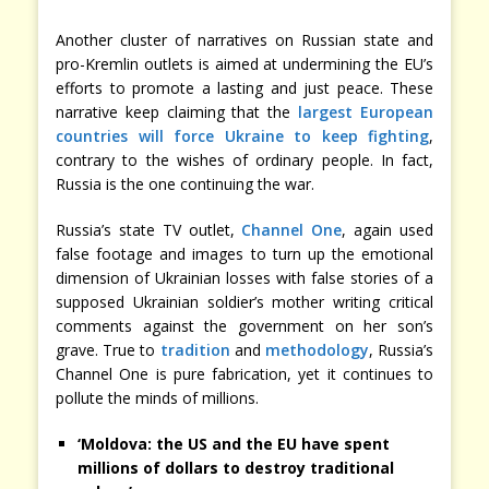
Another cluster of narratives on Russian state and
pro-Kremlin outlets is aimed at undermining the EU’s
efforts to promote a lasting and just peace. These
narrative keep claiming that the
largest European
countries will force Ukraine to keep fighting
,
contrary to the wishes of ordinary people. In fact,
Russia is the one continuing the war.
Russia’s state TV outlet,
Channel One
, again used
false footage and images to turn up the emotional
dimension of Ukrainian losses with false stories of a
supposed Ukrainian soldier’s mother writing critical
comments against the government on her son’s
grave. True to
tradition
and
methodology
, Russia’s
Channel One is pure fabrication, yet it continues to
pollute the minds of millions.
‘Moldova: the US and the EU have spent
millions of dollars to destroy traditional