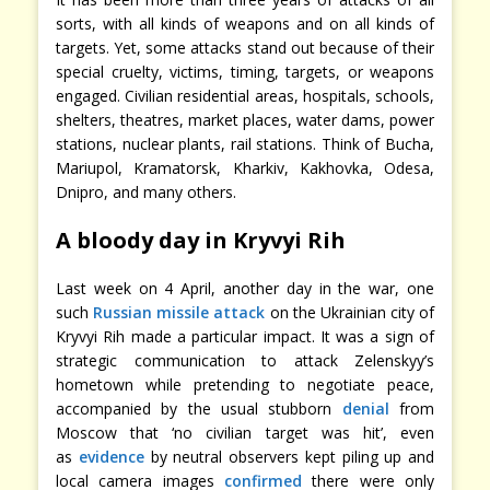
sorts, with all kinds of weapons and on all kinds of
targets. Yet, some attacks stand out because of their
special cruelty, victims, timing, targets, or weapons
engaged. Civilian residential areas, hospitals, schools,
shelters, theatres, market places, water dams, power
stations, nuclear plants, rail stations. Think of Bucha,
Mariupol, Kramatorsk, Kharkiv, Kakhovka, Odesa,
Dnipro, and many others.
A bloody day in Kryvyi Rih
Last week on 4 April, another day in the war, one
such
Russian missile attack
on the Ukrainian city of
Kryvyi Rih made a particular impact. It was a sign of
strategic communication to attack Zelenskyy’s
hometown while pretending to negotiate peace,
accompanied by the usual stubborn
denial
from
Moscow that ‘no civilian target was hit’, even
as
evidence
by neutral observers kept piling up and
local camera images
confirmed
there were only