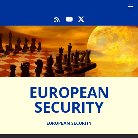
EUROPEAN
SECURITY
EUROPEAN SECURITY