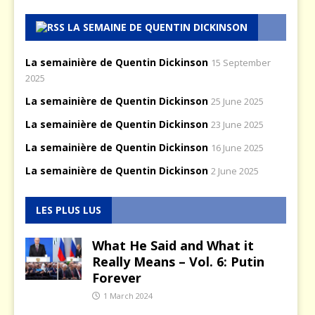
LA SEMAINE DE QUENTIN DICKINSON
La semainière de Quentin Dickinson
15 September
2025
La semainière de Quentin Dickinson
25 June 2025
La semainière de Quentin Dickinson
23 June 2025
La semainière de Quentin Dickinson
16 June 2025
La semainière de Quentin Dickinson
2 June 2025
LES PLUS LUS
What He Said and What it
Really Means – Vol. 6: Putin
Forever
1 March 2024