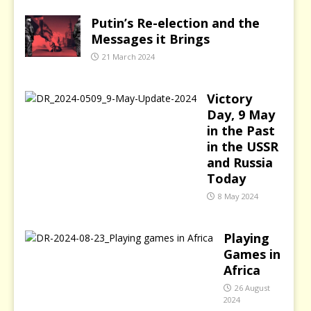
Putin’s Re-election and the
Messages it Brings
21 March 2024
Victory
Day, 9 May
in the Past
in the USSR
and Russia
Today
8 May 2024
Playing
Games in
Africa
26 August
2024