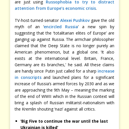
are just using
Russophobia to try to distract
attention from Europe’s economic crisis
.
TV-host-turned-senator
Alexei Pushkov
gave the old
myth of an ‘
encircled Russia
’ a new spin by
suggesting that the ‘totalitarian elites of Europe’ are
ganging up against Russia. The armchair philosopher
claimed that the Deep State is no longer purely an
American phenomenon, but a global one. ‘It also
exists at the international level. Britain, France,
Germany are its branches,’ he said. All these claims
are handy since Putin just called for a sharp
increase
in conscripts
and launched plans for a significant
increase of Russia’s armed forces by 2030 and as we
are approaching the 9th May – meaning the marking
of the end of WWII which in the Russian context will
bring a splash of Russian militarist-nationalism with
the Kremlin shouting ‘nazi’ against all critics.
‘Big Five to continue the war until the last
Ukrainian is killed’