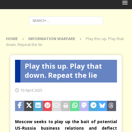
HOME
INFORMATION WARFARE
Play this up. Play that
down. Repeat the lie
Play this up. Play that
down. Repeat the lie
10 April 2025
Moscow seeks to play up the bait of potential
US-Russia business relations and deflect