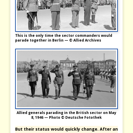
This is the only time the sector commanders would
parade together in Berlin — © Allied Archives
Allied generals parading in the British sector on May
8, 1946 — Photo © Deutsche Fotothek
But their status would quickly change. After an