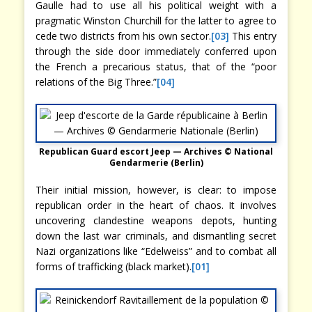
Gaulle had to use all his political weight with a
pragmatic Winston Churchill for the latter to agree to
cede two districts from his own sector.
[03]
This entry
through the side door immediately conferred upon
the French a precarious status, that of the “poor
relations of the Big Three.”
[04]
Republican Guard escort Jeep — Archives © National
Gendarmerie (Berlin)
Their initial mission, however, is clear: to impose
republican order in the heart of chaos. It involves
uncovering clandestine weapons depots, hunting
down the last war criminals, and dismantling secret
Nazi organizations like “Edelweiss” and to combat all
forms of trafficking (black market).
[01]