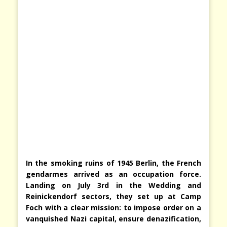
In the smoking ruins of 1945 Berlin, the French
gendarmes arrived as an occupation force.
Landing on July 3rd in the Wedding and
Reinickendorf sectors, they set up at Camp
Foch with a clear mission: to impose order on a
vanquished Nazi capital, ensure denazification,