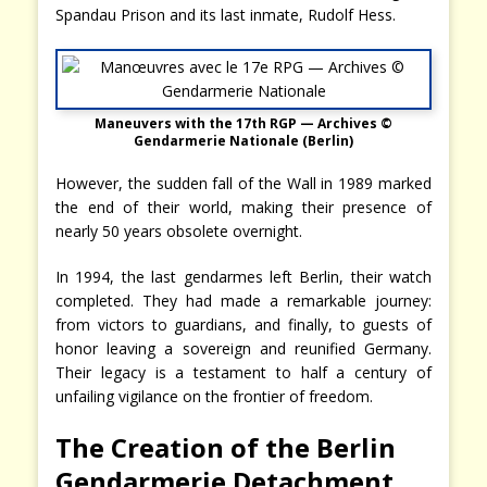
Spandau Prison and its last inmate, Rudolf Hess.
Maneuvers with the 17th RGP — Archives ©
Gendarmerie Nationale (Berlin)
However, the sudden fall of the Wall in 1989 marked
the end of their world, making their presence of
nearly 50 years obsolete overnight.
In 1994, the last gendarmes left Berlin, their watch
completed. They had made a remarkable journey:
from victors to guardians, and finally, to guests of
honor leaving a sovereign and reunified Germany.
Their legacy is a testament to half a century of
unfailing vigilance on the frontier of freedom.
The Creation of the Berlin
Gendarmerie Detachment