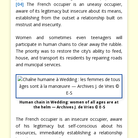
[04]
The French occupier is an uneasy occupier,
aware of its legitimacy but insecure about its means,
establishing from the outset a relationship built on
mistrust and insecurity.
Women and sometimes even teenagers will
participate in human chains to clear away the rubble.
The priority was to restore the city’s ability to feed,
house, and transport its residents by repairing roads
and municipal services.
Human chain in Wedding: women of all ages are at
the helm — Archives J. de Vries © E-S
The French occupier is an insecure occupier, aware
of his legitimacy but self-conscious about his
resources, immediately establishing a relationship