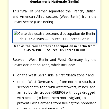
Gendarmerie Nationale (Berlin)
This “Wall of Shame” separated the French, British,
and American Allied sectors (West Berlin) from the
Soviet sector (East Berlin).
Map of the four sectors of occupation in Berlin from
1945 to 1989
— Source : US Forces Berlin
Between West Berlin and West Germany lay the
Soviet occupation zone, which included:
on the West Berlin side, a first “death zone,” and
on the West German side, from north to south, a
second death zone with watchtowers, mines, and
armed border troops (GREPO) with dogs drugged
with pepper (to keep them more vigilant) to
prevent East Germans from fleeing “the homeland
of the workers and peasants”…