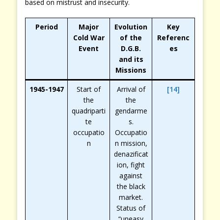
based on mistrust and insecurity.
Period
Major
Evolution
Key
Cold War
of the
Referenc
Event
D.G.B.
es
and its
Missions
1945-1947
Start of
Arrival of
[14]
the
the
quadriparti
gendarme
te
s.
occupatio
Occupatio
n
n mission,
denazificat
ion, fight
against
the black
market.
Status of
“uneasy