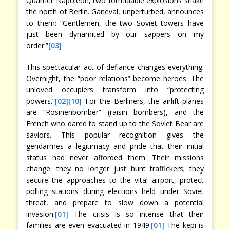
Quartier Napoléon, two formidable explosions shake
the north of Berlin. Ganeval, unperturbed, announces
to them: “Gentlemen, the two Soviet towers have
just been dynamited by our sappers on my
order.”
[03]
This spectacular act of defiance changes everything.
Overnight, the “poor relations” become heroes. The
unloved occupiers transform into “protecting
powers.”
[02]
[10]
For the Berliners, the airlift planes
are “Rosinenbomber” (raisin bombers), and the
French who dared to stand up to the Soviet Bear are
saviors. This popular recognition gives the
gendarmes a legitimacy and pride that their initial
status had never afforded them. Their missions
change: they no longer just hunt traffickers; they
secure the approaches to the vital airport, protect
polling stations during elections held under Soviet
threat, and prepare to slow down a potential
invasion.
[01]
The crisis is so intense that their
families are even evacuated in 1949.
[01]
The kepi is