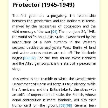
Protector (1945-1949)
The first years are a purgatory. The relationship
between the gendarmes and the Berliners is tense,
marked by the necessities of occupation and the
vivid memory of the war.
[04]
Then, on June 24, 1948,
the world shifts on its axis. Stalin, exasperated by the
introduction of a new currency in the Western
sectors, decides to asphyxiate West Berlin. All land
and water access routes are cut off. The blockade
begins.
[03]
[07]
For the two million West Berliners
and the Allied garrisons, it is the start of a peacetime
siege.
This event is the crucible in which the Gendarmerie
Detachment of Berlin will forge its true identity. While
the Americans and the British take to the skies with
an airlift of unprecedented scale, the French, whose
aerial contribution is more symbolic, will play their
trump card on the ground.
[03]
[08]
General Jean