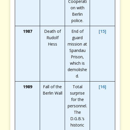
Cooperati
on with
Berlin
police.
1987
Death of
End of
[15]
Rudolf
guard
Hess
mission at
Spandau
Prison,
which is
demolishe
d.
1989
Fall of the
Total
[16]
Berlin Wall
surprise
for the
personnel.
The
D.G.B.’s
historic