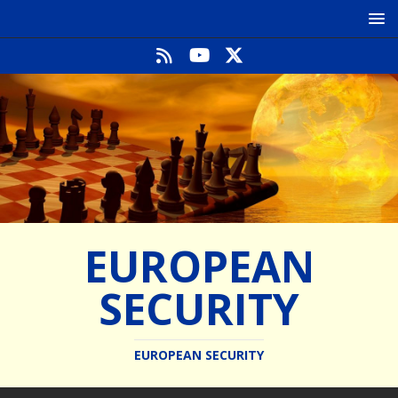
EUROPEAN
SECURITY
EUROPEAN SECURITY