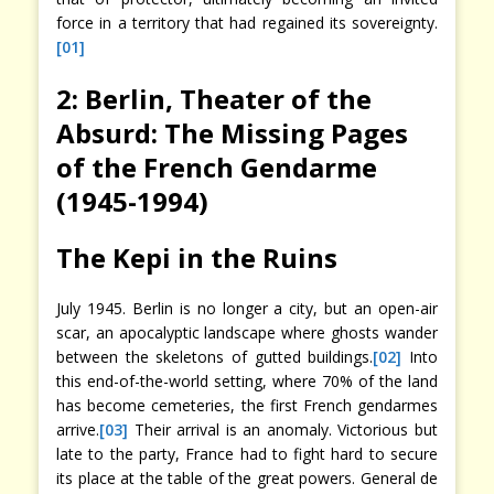
force in a territory that had regained its sovereignty.
[01]
2: Berlin, Theater of the
Absurd: The Missing Pages
of the French Gendarme
(1945-1994)
The Kepi in the Ruins
July 1945. Berlin is no longer a city, but an open-air
scar, an apocalyptic landscape where ghosts wander
between the skeletons of gutted buildings.
[02]
Into
this end-of-the-world setting, where 70% of the land
has become cemeteries, the first French gendarmes
arrive.
[03]
Their arrival is an anomaly. Victorious but
late to the party, France had to fight hard to secure
its place at the table of the great powers. General de