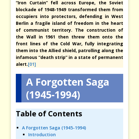
“Iron Curtain” fell across Europe, the Soviet
blockade of 1948-1949 transformed them from
occupiers into protectors, defending in West
Berlin a fragile island of freedom in the heart
of communist territory. The construction of
the Wall in 1961 then threw them onto the
front lines of the Cold War, fully integrating
them into the Allied shield, patrolling along the
infamous “death strip” in a state of permanent
alert.
[01]
A Forgotten Saga
(1945-1994)
Table of Contents
A Forgotten Saga (1945-1994)
Introduction