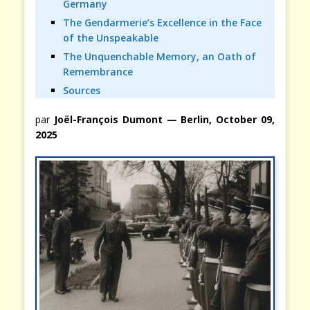
Germany
The Gendarmerie’s Excellence in the Face
of the Unspeakable
The Unquenchable Memory, an Oath of
Remembrance
Sources
par
Joël-François Dumont — Berlin, October 09,
2025