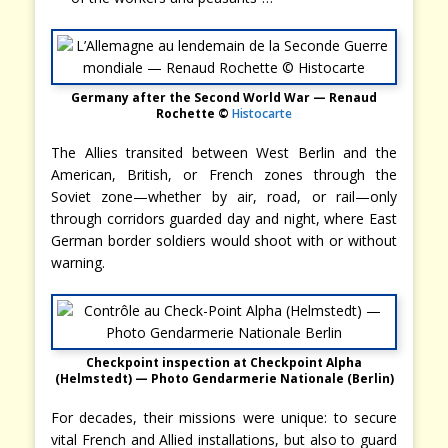
Germany after the Second World War — Renaud
Rochette ©
Histocarte
The Allies transited between West Berlin and the
American, British, or French zones through the
Soviet zone—whether by air, road, or rail—only
through corridors guarded day and night, where East
German border soldiers would shoot with or without
warning.
Checkpoint inspection at Checkpoint Alpha
(Helmstedt) — Photo Gendarmerie Nationale (Berlin)
For decades, their missions were unique: to secure
vital French and Allied installations, but also to guard