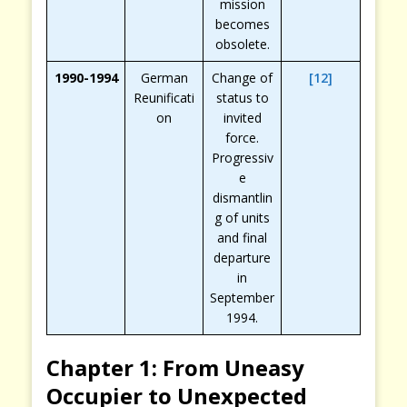
mission
becomes
obsolete.
1990-1994
German
Change of
[12]
Reunificati
status to
on
invited
force.
Progressiv
e
dismantlin
g of units
and final
departure
in
September
1994.
Chapter 1: From Uneasy
Occupier to Unexpected