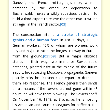
Ganeval, the French military governor, a man
hardened by the ordeal of deportation to
Buchenwald, makes a wildly audacious decision: to
build a third airport to relieve the other two. It will be
at Tegel, in the French sector.
[03]
The construction site is
a stroke of strategic
genius and a human feat
. In just 90 days, 19,000
German workers, 40% of whom are women, work
day and night to raise the longest runway in Europe
from the ground.
[03]
[09]
But a major obstacle
stands in their way: two immense Soviet radio
antennas, planted right in the middle of the future
airport, broadcasting Moscow’s propaganda. Ganeval
politely asks his Russian counterpart to dismantle
them. No response. The French general then sends
an ultimatum: if the towers are not gone within 48
hours, he will have them blown up. The Soviets scoff.
On November 16, 1948, at 8 a.m., as he is hosting
his American and British colleagues for coffee at the