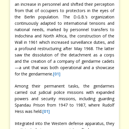
an increase in personnel and shifted their perception
from that of occupiers to protectors in the eyes of
the Berlin population. The D.G.B.’s organization
continuously adapted to international tensions and
national needs, marked by personnel transfers to
Indochina and North Africa, the construction of the
Wall in 1961 which increased surveillance duties, and
a profound restructuring after May 1968. The latter
saw the dissolution of the detachment as a corps
and the creation of a company of gendarme cadets
—a unit that was both operational and a showcase
for the gendarmerie.
[01]
Among their permanent tasks, the gendarmes
carried out judicial police missions with expanded
powers and security missions, including guarding
Spandau Prison from 1947 to 1987, where Rudolf
Hess was held.
[01]
Integrated into the Western defense apparatus, they