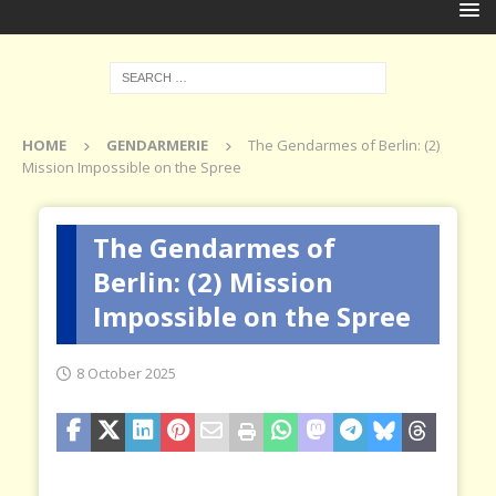
HOME
GENDARMERIE
The Gendarmes of Berlin: (2)
Mission Impossible on the Spree
The Gendarmes of
Berlin: (2) Mission
Impossible on the Spree
8 October 2025