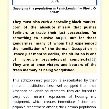
Supplying the population in Reinickendorf — Photo ©
ECPAD
They must also curb a sprawling black market,
born of the absolute misery that pushes
Berliners to trade their last possessions for
something to survive on.
[01]
But for these
gendarmes, many of whom had experienced
the humiliation of the German Occupation in
France just months earlier, the situation is one
of incredible psychological complexity.
[02]
They are at once victors and bearers of the
fresh memory of being vanquished.
This schizophrenic position is exacerbated by their
material destitution. Less well-equipped than their
American or British counterparts, they are forced to
carry out massive requisitions of housing and
equipment, which creates immediate friction and
palpable resentment among the German population.