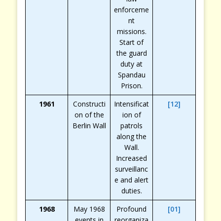
enforceme
nt
missions.
Start of
the guard
duty at
Spandau
Prison.
1961
Constructi
Intensificat
[12]
on of the
ion of
Berlin Wall
patrols
along the
Wall.
Increased
surveillanc
e and alert
duties.
1968
May 1968
Profound
[01]
events in
reorganiza