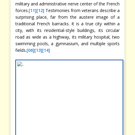
military and administrative nerve center of the French
forces.
[11]
[12]
Testimonies from veterans describe a
surprising place, far from the austere image of a
traditional French barracks. It is a true city within a
city, with its residential-style buildings, its circular
road as wide as a highway, its military hospital, two
swimming pools, a gymnasium, and multiple sports
fields.
[06]
[13]
[14]