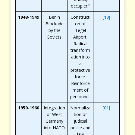
occupier.”
1948-1949
Berlin
Constructi
[13]
Blockade
on of
by the
Tegel
Soviets
Airport.
Radical
transform
ation into
a
protective
force.
Reinforce
ment of
personnel.
1950-1960
Integration
Normaliza
[01]
of West
tion of
Germany
judicial
into NATO
police and
law