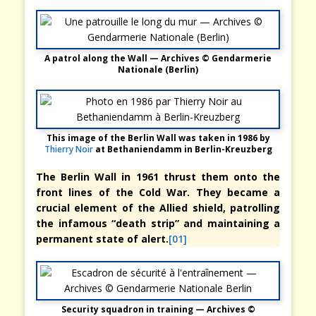
A patrol along the Wall — Archives © Gendarmerie
Nationale (Berlin)
This image of the Berlin Wall was taken in 1986 by
Thierry Noir
at Bethaniendamm in Berlin-Kreuzberg
The Berlin Wall in 1961 thrust them onto the
front lines of the Cold War. They became a
crucial element of the Allied shield, patrolling
the infamous “death strip” and maintaining a
permanent state of alert.
[01]
Security squadron in training — Archives ©