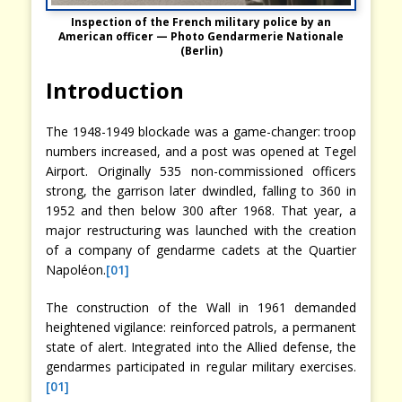
Inspection of the French military police by an
American officer —
Photo Gendarmerie Nationale
(Berlin)
Introduction
The 1948-1949 blockade was a game-changer: troop
numbers increased, and a post was opened at Tegel
Airport. Originally 535 non-commissioned officers
strong, the garrison later dwindled, falling to 360 in
1952 and then below 300 after 1968. That year, a
major restructuring was launched with the creation
of a company of gendarme cadets at the Quartier
Napoléon.
[01]
The construction of the Wall in 1961 demanded
heightened vigilance: reinforced patrols, a permanent
state of alert. Integrated into the Allied defense, the
gendarmes participated in regular military exercises.
[01]