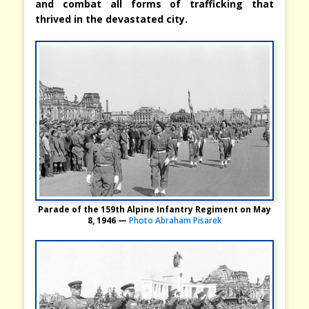
and combat all forms of trafficking that
thrived in the devastated city.
Parade of the 159th Alpine Infantry Regiment on May
8, 1946 —
Photo Abraham Pisarek