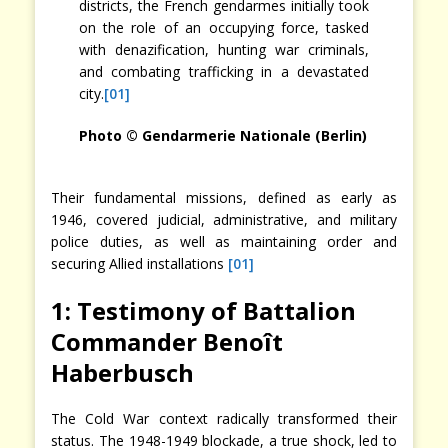
districts, the French gendarmes initially took
on the role of an occupying force, tasked
with denazification, hunting war criminals,
and combating trafficking in a devastated
city.
[01]
Photo © Gendarmerie Nationale (Berlin)
Their fundamental missions, defined as early as
1946, covered judicial, administrative, and military
police duties, as well as maintaining order and
securing Allied installations
[01]
1: Testimony of Battalion
Commander Benoît
Haberbusch
The Cold War context radically transformed their
status. The 1948-1949 blockade, a true shock, led to