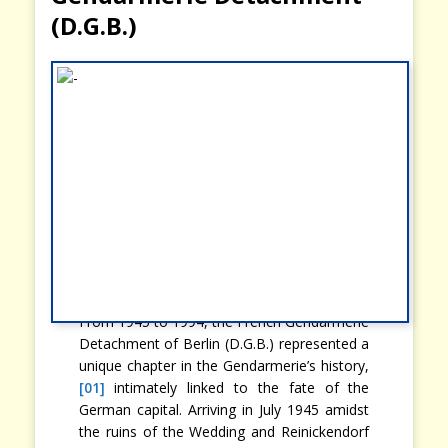
(D.G.B.)
From 1945 to 1994, the French Gendarmerie
Detachment of Berlin (D.G.B.) represented a
unique chapter in the Gendarmerie’s history,
[01]
intimately linked to the fate of the
German capital. Arriving in July 1945 amidst
the ruins of the Wedding and Reinickendorf