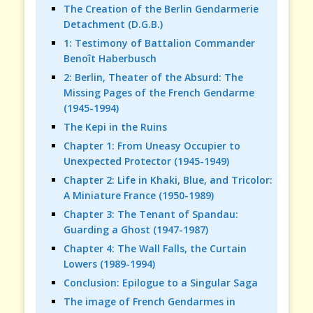
The Creation of the Berlin Gendarmerie
Detachment (D.G.B.)
1: Testimony of Battalion Commander
Benoît Haberbusch
2: Berlin, Theater of the Absurd: The
Missing Pages of the French Gendarme
(1945-1994)
The Kepi in the Ruins
Chapter 1: From Uneasy Occupier to
Unexpected Protector (1945-1949)
Chapter 2: Life in Khaki, Blue, and Tricolor:
A Miniature France (1950-1989)
Chapter 3: The Tenant of Spandau:
Guarding a Ghost (1947-1987)
Chapter 4: The Wall Falls, the Curtain
Lowers (1989-1994)
Conclusion: Epilogue to a Singular Saga
The image of French Gendarmes in