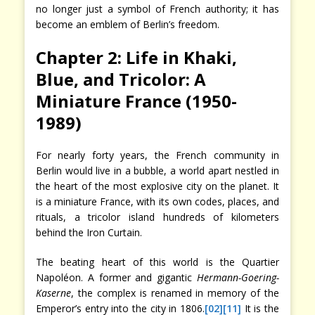
no longer just a symbol of French authority; it has
become an emblem of Berlin’s freedom.
Chapter 2: Life in Khaki,
Blue, and Tricolor: A
Miniature France (1950-
1989)
For nearly forty years, the French community in
Berlin would live in a bubble, a world apart nestled in
the heart of the most explosive city on the planet. It
is a miniature France, with its own codes, places, and
rituals, a tricolor island hundreds of kilometers
behind the Iron Curtain.
The beating heart of this world is the Quartier
Napoléon. A former and gigantic
Hermann-Goering-
Kaserne
, the complex is renamed in memory of the
Emperor’s entry into the city in 1806.
[02]
[11]
It is the