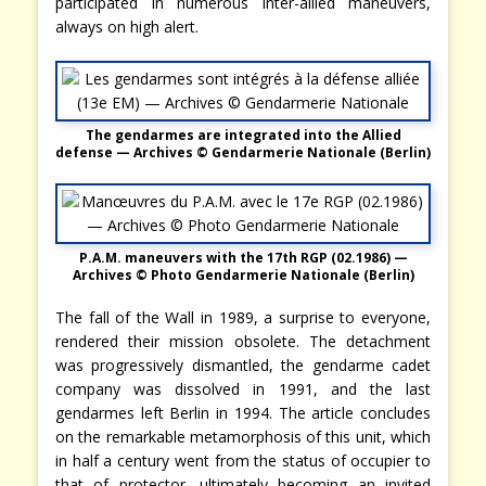
participated in numerous inter-allied maneuvers,
always on high alert.
The gendarmes are integrated into the Allied
defense — Archives © Gendarmerie Nationale
(Berlin)
P.A.M. maneuvers with the 17th RGP (02.1986) —
Archives © Photo Gendarmerie Nationale (Berlin)
The fall of the Wall in 1989, a surprise to everyone,
rendered their mission obsolete. The detachment
was progressively dismantled, the gendarme cadet
company was dissolved in 1991, and the last
gendarmes left Berlin in 1994. The article concludes
on the remarkable metamorphosis of this unit, which
in half a century went from the status of occupier to
that of protector, ultimately becoming an invited