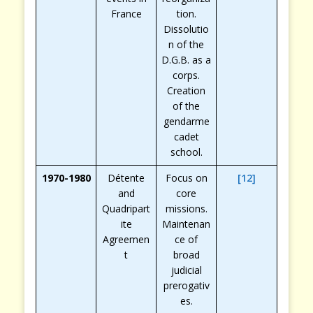
France
tion.
Dissolutio
n of the
D.G.B. as a
corps.
Creation
of the
gendarme
cadet
school.
1970-1980
Détente
Focus on
[12]
and
core
Quadripart
missions.
ite
Maintenan
Agreemen
ce of
t
broad
judicial
prerogativ
es.