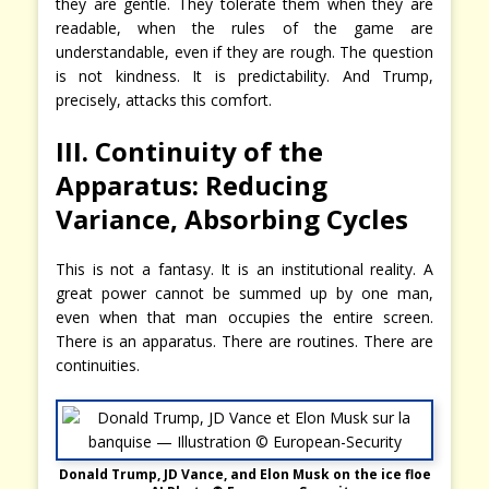
they are gentle. They tolerate them when they are
readable, when the rules of the game are
understandable, even if they are rough. The question
is not kindness. It is predictability. And Trump,
precisely, attacks this comfort.
III. Continuity of the
Apparatus: Reducing
Variance, Absorbing Cycles
This is not a fantasy. It is an institutional reality. A
great power cannot be summed up by one man,
even when that man occupies the entire screen.
There is an apparatus. There are routines. There are
continuities.
Donald Trump, JD Vance, and Elon Musk on the ice floe