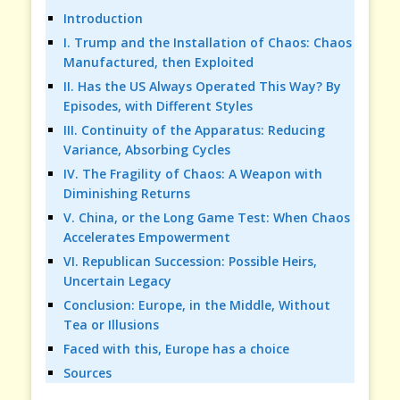
Introduction
I. Trump and the Installation of Chaos: Chaos
Manufactured, then Exploited
II. Has the US Always Operated This Way? By
Episodes, with Different Styles
III. Continuity of the Apparatus: Reducing
Variance, Absorbing Cycles
IV. The Fragility of Chaos: A Weapon with
Diminishing Returns
V. China, or the Long Game Test: When Chaos
Accelerates Empowerment
VI. Republican Succession: Possible Heirs,
Uncertain Legacy
Conclusion: Europe, in the Middle, Without
Tea or Illusions
Faced with this, Europe has a choice
Sources