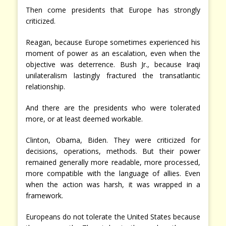
Then come presidents that Europe has strongly
criticized.
Reagan, because Europe sometimes experienced his
moment of power as an escalation, even when the
objective was deterrence. Bush Jr., because Iraqi
unilateralism lastingly fractured the transatlantic
relationship.
And there are the presidents who were tolerated
more, or at least deemed workable.
Clinton, Obama, Biden. They were criticized for
decisions, operations, methods. But their power
remained generally more readable, more processed,
more compatible with the language of allies. Even
when the action was harsh, it was wrapped in a
framework.
Europeans do not tolerate the United States because