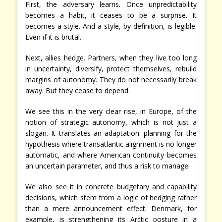
First, the adversary learns. Once unpredictability
becomes a habit, it ceases to be a surprise. It
becomes a style. And a style, by definition, is legible.
Even if it is brutal.
Next, allies hedge. Partners, when they live too long
in uncertainty, diversify, protect themselves, rebuild
margins of autonomy. They do not necessarily break
away. But they cease to depend.
We see this in the very clear rise, in Europe, of the
notion of strategic autonomy, which is not just a
slogan. It translates an adaptation: planning for the
hypothesis where transatlantic alignment is no longer
automatic, and where American continuity becomes
an uncertain parameter, and thus a risk to manage.
We also see it in concrete budgetary and capability
decisions, which stem from a logic of hedging rather
than a mere announcement effect. Denmark, for
example, is strengthening its Arctic posture in a