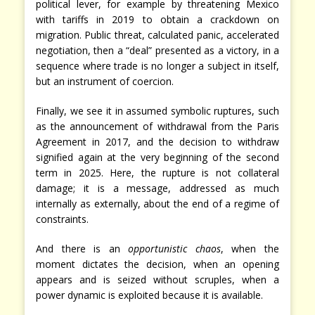
political lever, for example by threatening Mexico
with tariffs in 2019 to obtain a crackdown on
migration. Public threat, calculated panic, accelerated
negotiation, then a “deal” presented as a victory, in a
sequence where trade is no longer a subject in itself,
but an instrument of coercion.
Finally, we see it in assumed symbolic ruptures, such
as the announcement of withdrawal from the Paris
Agreement in 2017, and the decision to withdraw
signified again at the very beginning of the second
term in 2025. Here, the rupture is not collateral
damage; it is a message, addressed as much
internally as externally, about the end of a regime of
constraints.
And there is an
opportunistic chaos
, when the
moment dictates the decision, when an opening
appears and is seized without scruples, when a
power dynamic is exploited because it is available.