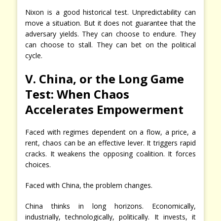
Nixon is a good historical test. Unpredictability can
move a situation. But it does not guarantee that the
adversary yields. They can choose to endure. They
can choose to stall. They can bet on the political
cycle.
V. China, or the Long Game
Test: When Chaos
Accelerates Empowerment
Faced with regimes dependent on a flow, a price, a
rent, chaos can be an effective lever. It triggers rapid
cracks. It weakens the opposing coalition. It forces
choices.
Faced with China, the problem changes.
China thinks in long horizons. Economically,
industrially, technologically, politically. It invests, it