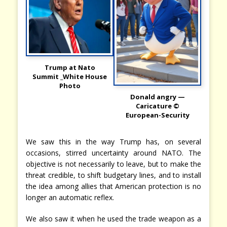
Trump at Nato
Summit _White House
Photo
Donald angry —
Caricature ©
European-Security
We saw this in the way Trump has, on several
occasions, stirred uncertainty around NATO. The
objective is not necessarily to leave, but to make the
threat credible, to shift budgetary lines, and to install
the idea among allies that American protection is no
longer an automatic reflex.
We also saw it when he used the trade weapon as a