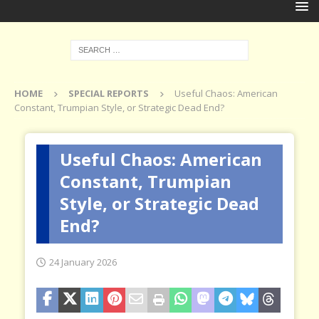
HOME
SPECIAL REPORTS
Useful Chaos: American
Constant, Trumpian Style, or Strategic Dead End?
Useful Chaos: American
Constant, Trumpian
Style, or Strategic Dead
End?
24 January 2026