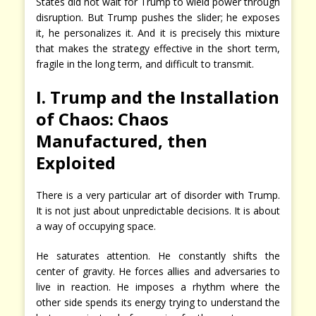
States did not wait for Trump to wield power through
disruption. But Trump pushes the slider; he exposes
it, he personalizes it. And it is precisely this mixture
that makes the strategy effective in the short term,
fragile in the long term, and difficult to transmit.
I. Trump and the Installation
of Chaos: Chaos
Manufactured, then
Exploited
There is a very particular art of disorder with Trump.
It is not just about unpredictable decisions. It is about
a way of occupying space.
He saturates attention. He constantly shifts the
center of gravity. He forces allies and adversaries to
live in reaction. He imposes a rhythm where the
other side spends its energy trying to understand the