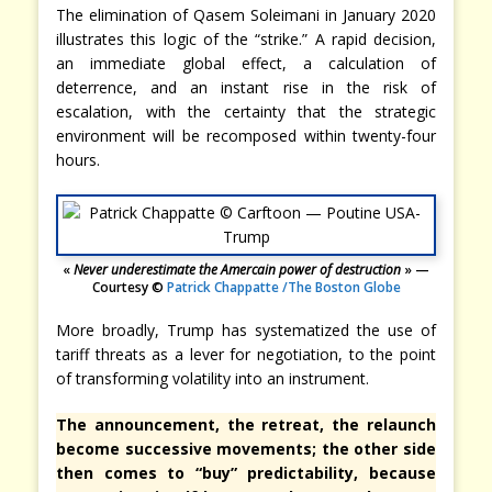
The elimination of Qasem Soleimani in January 2020
illustrates this logic of the “strike.” A rapid decision,
an immediate global effect, a calculation of
deterrence, and an instant rise in the risk of
escalation, with the certainty that the strategic
environment will be recomposed within twenty-four
hours.
«
Never underestimate the Amercain power of destruction
» —
Courtesy ©
Patrick Chappatte /The Boston Globe
More broadly, Trump has systematized the use of
tariff threats as a lever for negotiation, to the point
of transforming volatility into an instrument.
The announcement, the retreat, the relaunch
become successive movements; the other side
then comes to “buy” predictability, because