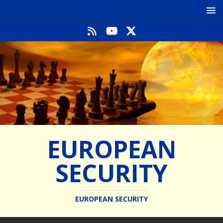
EUROPEAN
SECURITY
EUROPEAN SECURITY