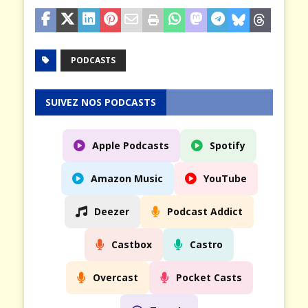
PODCASTS
SUIVEZ NOS PODCASTS
Apple Podcasts
Spotify
Amazon Music
YouTube
Deezer
Podcast Addict
Castbox
Castro
Overcast
Pocket Casts