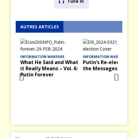
Tune In
AUTRES ARTICLES
E
INFORMATION WARFARE
INFORMATION WARFARE
d What
Putin’s Re-election and
Victory Day, 9 May in
Vol. 6:
the Messages it Brings
the Past in the USSR
and Russia Today
Prev
Nex
ious
t