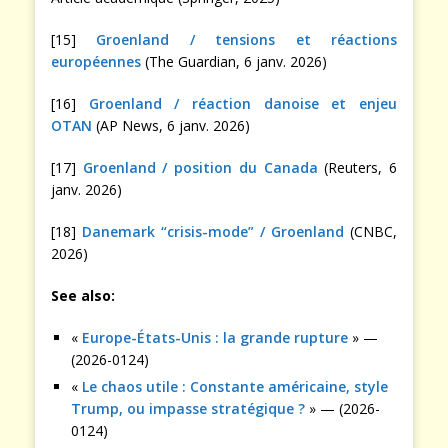
[15]
Groenland / tensions et réactions
européennes
(The Guardian, 6 janv. 2026)
[16]
Groenland / réaction danoise et enjeu
OTAN
(AP News, 6 janv. 2026)
[17]
Groenland / position du Canada
(Reuters, 6
janv. 2026)
[18]
Danemark “crisis-mode” / Groenland
(CNBC,
2026)
See also:
«
Europe-États-Unis : la grande rupture
» —
(2026-0124)
«
Le chaos utile : Constante américaine, style
Trump, ou impasse stratégique ?
» — (2026-
0124)