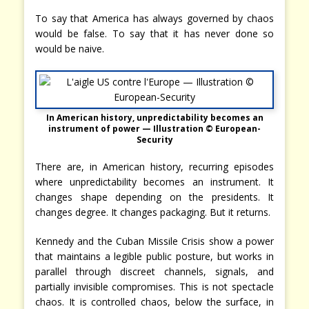
To say that America has always governed by chaos
would be false. To say that it has never done so
would be naive.
In American history, unpredictability becomes an
instrument of power — Illustration © European-
Security
There are, in American history, recurring episodes
where unpredictability becomes an instrument. It
changes shape depending on the presidents. It
changes degree. It changes packaging. But it returns.
Kennedy and the Cuban Missile Crisis show a power
that maintains a legible public posture, but works in
parallel through discreet channels, signals, and
partially invisible compromises. This is not spectacle
chaos. It is controlled chaos, below the surface, in