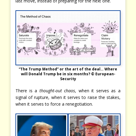
last move, instead of preparing for the next one.
“The Trump Method” or the art of the deal… Where
will Donald Trump be in six months? © European-
Security
There is a
thought-out chaos
, when it serves as a
signal of rupture, when it serves to raise the stakes,
when it serves to force a renegotiation.