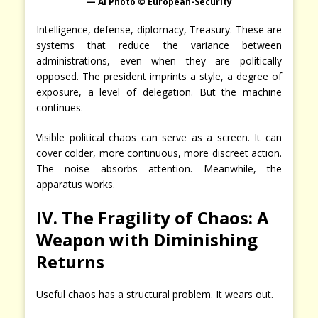
— AI Photo © European-Security
Intelligence, defense, diplomacy, Treasury. These are
systems that reduce the variance between
administrations, even when they are politically
opposed. The president imprints a style, a degree of
exposure, a level of delegation. But the machine
continues.
Visible political chaos can serve as a screen. It can
cover colder, more continuous, more discreet action.
The noise absorbs attention. Meanwhile, the
apparatus works.
IV. The Fragility of Chaos: A
Weapon with Diminishing
Returns
Useful chaos has a structural problem. It wears out.