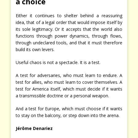
a choice
Either it continues to shelter behind a reassuring
idea, that of a legal order that would impose itself by
its sole legitimacy. Or it accepts that the world also
functions through power dynamics, through flows,
through undeclared tools, and that it must therefore
build its own levers.
Useful chaos is not a spectacle. It is a test.
A test for adversaries, who must learn to endure. A
test for allies, who must learn to cover themselves. A
test for America itself, which must decide if it wants
a transmissible doctrine or a personal weapon.
And a test for Europe, which must choose if it wants
to stay on the balcony, or step down into the arena.
Jérôme Denariez