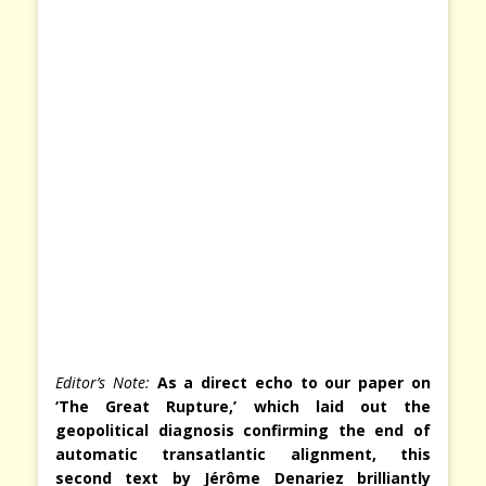
Editor’s Note:
As a direct echo to our paper on
‘The Great Rupture,’ which laid out the
geopolitical diagnosis confirming the end of
automatic transatlantic alignment, this
second text by Jérôme Denariez brilliantly