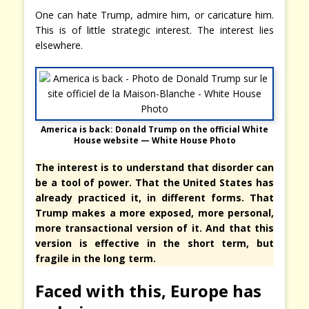
One can hate Trump, admire him, or caricature him.
This is of little strategic interest. The interest lies
elsewhere.
America is back:
Donald Trump on the official White
House website
— White House Photo
The interest is to understand that disorder can
be a tool of power. That the United States has
already practiced it, in different forms. That
Trump makes a more exposed, more personal,
more transactional version of it. And that this
version is effective in the short term, but
fragile in the long term.
Faced with this, Europe has