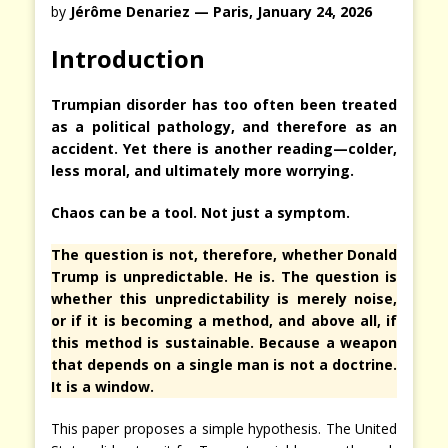
by
Jérôme Denariez — Paris, January 24, 2026
Introduction
Trumpian disorder has too often been treated
as a political pathology, and therefore as an
accident. Yet there is another reading—colder,
less moral, and ultimately more worrying.
Chaos can be a tool. Not just a symptom.
The question is not, therefore, whether Donald
Trump is unpredictable. He is. The question is
whether this unpredictability is merely noise,
or if it is becoming a method, and above all, if
this method is sustainable. Because a weapon
that depends on a single man is not a doctrine.
It is a window.
This paper proposes a simple hypothesis. The United