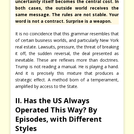
uncertainty itself becomes the central cost. In
both cases, the outside world receives the
same message. The rules are not stable. Your
word is not a contract. Surprise is a weapon.
It is no coincidence that this grammar resembles that
of certain business worlds, and particularly New York
real estate. Lawsuits, pressure, the threat of breaking
it off, the sudden reversal, the deal presented as
inevitable. These are reflexes more than doctrines.
Trump is not reading a manual. He is playing a hand.
And it is precisely this mixture that produces a
strategic effect. A method born of a temperament,
amplified by access to the State.
II. Has the US Always
Operated This Way? By
Episodes, with Different
Styles