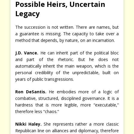
Possible Heirs, Uncertain
Legacy
The succession is not written. There are names, but
a guarantee is missing. The capacity to take over a
method that depends, by nature, on an incarnation.
J.D. Vance.
He can inherit part of the political bloc
and part of the rhetoric. But he does not
automatically inherit the main weapon, which is the
personal credibility of the unpredictable, built on
years of public transgressions.
Ron DeSantis.
He embodies more of a logic of
combative, structured, disciplined governance. It is a
hardness that is more legible, more “executable,”
therefore less “chaos.”
Nikki Haley.
She represents rather a more classic
Republican line on alliances and diplomacy, therefore