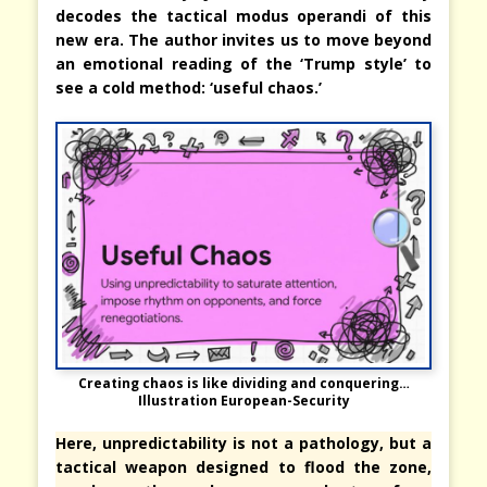
decodes the tactical modus operandi of this
new era. The author invites us to move beyond
an emotional reading of the ‘Trump style’ to
see a cold method: ‘useful chaos.’
Creating chaos is like dividing and conquering…
Illustration European-Security
Here, unpredictability is not a pathology, but a
tactical weapon designed to flood the zone,