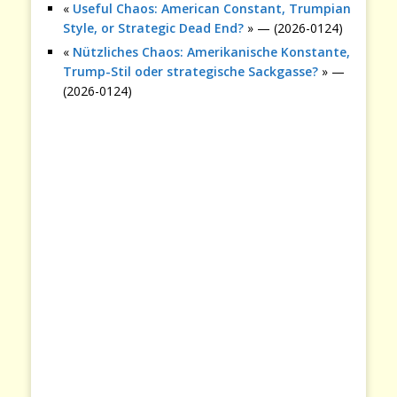
«
Useful Chaos: American Constant, Trumpian
Style, or Strategic Dead End?
» — (2026-0124)
«
Nützliches Chaos: Amerikanische Konstante,
Trump-Stil oder strategische Sackgasse?
» —
(2026-0124)