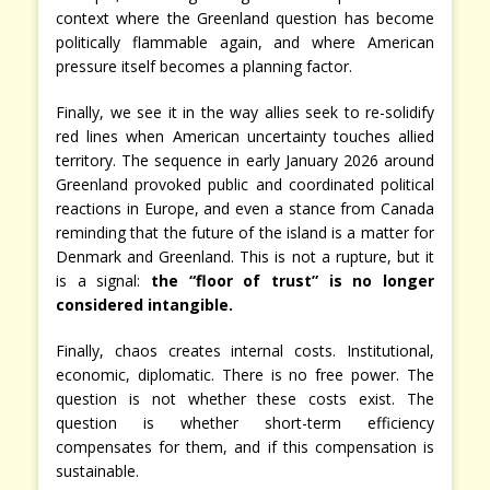
context where the Greenland question has become
politically flammable again, and where American
pressure itself becomes a planning factor.
Finally, we see it in the way allies seek to re-solidify
red lines when American uncertainty touches allied
territory. The sequence in early January 2026 around
Greenland provoked public and coordinated political
reactions in Europe, and even a stance from Canada
reminding that the future of the island is a matter for
Denmark and Greenland. This is not a rupture, but it
is a signal:
the “floor of trust” is no longer
considered intangible.
Finally, chaos creates internal costs. Institutional,
economic, diplomatic. There is no free power. The
question is not whether these costs exist. The
question is whether short-term efficiency
compensates for them, and if this compensation is
sustainable.