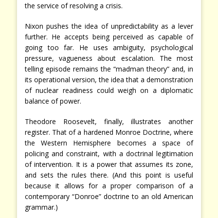
the service of resolving a crisis.
Nixon pushes the idea of unpredictability as a lever
further. He accepts being perceived as capable of
going too far. He uses ambiguity, psychological
pressure, vagueness about escalation. The most
telling episode remains the “madman theory” and, in
its operational version, the idea that a demonstration
of nuclear readiness could weigh on a diplomatic
balance of power.
Theodore Roosevelt, finally, illustrates another
register. That of a hardened Monroe Doctrine, where
the Western Hemisphere becomes a space of
policing and constraint, with a doctrinal legitimation
of intervention. It is a power that assumes its zone,
and sets the rules there. (And this point is useful
because it allows for a proper comparison of a
contemporary “Donroe” doctrine to an old American
grammar.)