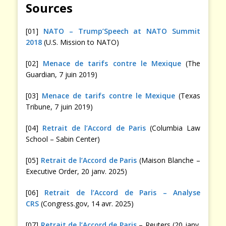
Sources
[01]
NATO – Trump’Speech at NATO Summit
2018
(U.S. Mission to NATO)
[02]
Menace de tarifs contre le Mexique
(The
Guardian, 7 juin 2019)
[03]
Menace de tarifs contre le Mexique
(Texas
Tribune, 7 juin 2019)
[04]
Retrait de l’Accord de Paris
(Columbia Law
School – Sabin Center)
[05]
Retrait de l’Accord de Paris
(Maison Blanche –
Executive Order, 20 janv. 2025)
[06]
Retrait de l’Accord de Paris – Analyse
CRS
(Congress.gov, 14 avr. 2025)
[07]
Retrait de l’Accord de Paris
– Reuters (20 janv.