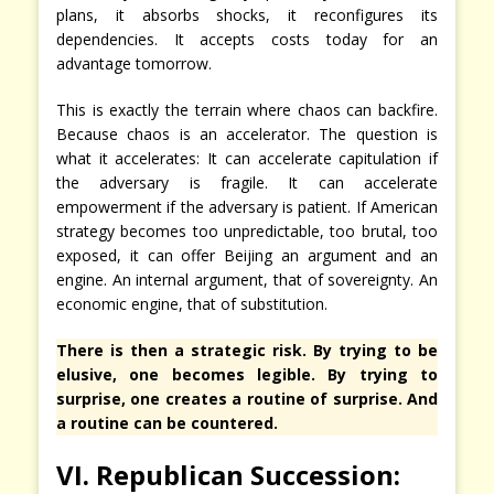
plans, it absorbs shocks, it reconfigures its
dependencies. It accepts costs today for an
advantage tomorrow.
This is exactly the terrain where chaos can backfire.
Because chaos is an accelerator. The question is
what it accelerates: It can accelerate capitulation if
the adversary is fragile. It can accelerate
empowerment if the adversary is patient. If American
strategy becomes too unpredictable, too brutal, too
exposed, it can offer Beijing an argument and an
engine. An internal argument, that of sovereignty. An
economic engine, that of substitution.
There is then a strategic risk. By trying to be
elusive, one becomes legible. By trying to
surprise, one creates a routine of surprise. And
a routine can be countered.
VI. Republican Succession: