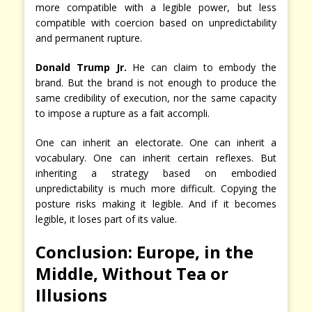
more compatible with a legible power, but less
compatible with coercion based on unpredictability
and permanent rupture.
Donald Trump Jr.
He can claim to embody the
brand. But the brand is not enough to produce the
same credibility of execution, nor the same capacity
to impose a rupture as a fait accompli.
One can inherit an electorate. One can inherit a
vocabulary. One can inherit certain reflexes. But
inheriting a strategy based on embodied
unpredictability is much more difficult. Copying the
posture risks making it legible. And if it becomes
legible, it loses part of its value.
Conclusion: Europe, in the
Middle, Without Tea or
Illusions