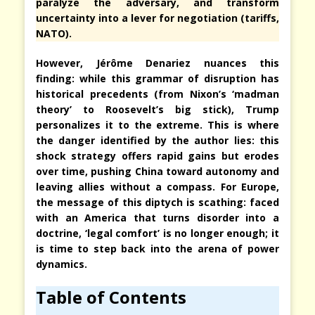
paralyze the adversary, and transform
uncertainty into a lever for negotiation (tariffs,
NATO).
However, Jérôme Denariez nuances this
finding: while this grammar of disruption has
historical precedents (from Nixon’s ‘madman
theory’ to Roosevelt’s big stick), Trump
personalizes it to the extreme. This is where
the danger identified by the author lies: this
shock strategy offers rapid gains but erodes
over time, pushing China toward autonomy and
leaving allies without a compass. For Europe,
the message of this diptych is scathing: faced
with an America that turns disorder into a
doctrine, ‘legal comfort’ is no longer enough; it
is time to step back into the arena of power
dynamics.
Table of Contents