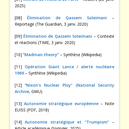
2025)
[08]
Élimination de Qassem Soleimani
–
Reportage (The Guardian, 3 janv. 2020)
[09]
Élimination de Qassem Soleimani
– Contexte
et réactions (TIME, 3 janv. 2020)
[10] “
Madman theory
” – Synthèse (Wikipedia)
[11]
Opération Giant Lance / alerte nucléaire
1969
– Synthèse (Wikipedia)
[12] “
Nixon’s Nuclear Ploy” (National Security
Archive
, GWU)
[13]
Autonomie stratégique européenne
– Note
EUISS (PDF, 2018)
[14]
Autonomie stratégique et “Trumpism”
–
Article académique (Springer, 2025)