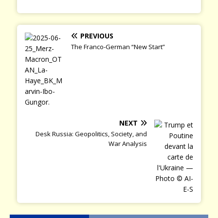
PREVIOUS
The Franco-German “New Start”
NEXT
Desk Russia: Geopolitics, Society, and
War Analysis