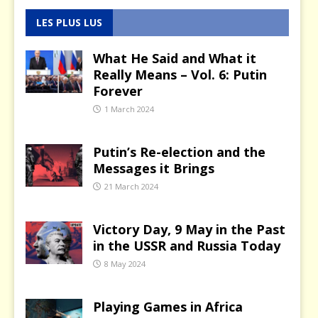
LES PLUS LUS
What He Said and What it
Really Means – Vol. 6: Putin
Forever
1 March 2024
Putin’s Re-election and the
Messages it Brings
21 March 2024
Victory Day, 9 May in the Past
in the USSR and Russia Today
8 May 2024
Playing Games in Africa