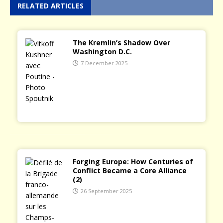
RELATED ARTICLES
The Kremlin’s Shadow Over
Washington D.C.
7 December 2025
Forging Europe: How Centuries of
Conflict Became a Core Alliance
(2)
26 September 2025