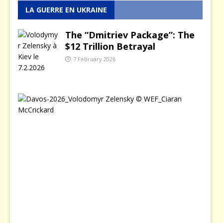
LA GUERRE EN UKRAINE
The “Dmitriev Package”: The
$12 Trillion Betrayal
7 February 2026
T
h
e
D
a
y
Z
e
l
e
n