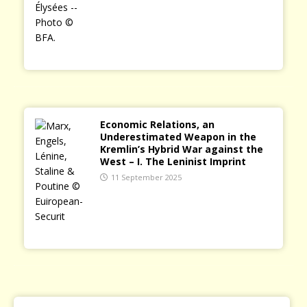
Economic Relations, an
Underestimated Weapon in the
Kremlin’s Hybrid War against the
West – I. The Leninist Imprint
11 September 2025