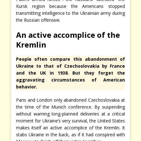
Kursk region because the Americans stopped
transmitting intelligence to the Ukrainian army during
the Russian offensive.
An active accomplice of the
Kremlin
People often compare this abandonment of
Ukraine to that of Czechoslovakia by France
and the UK in 1938. But they forget the
aggravating circumstances of American
behavior.
Paris and London only abandoned Czechoslovakia at
the time of the Munich conference. By suspending
without warning long-planned deliveries at a critical
moment for Ukraine’s very survival, the United States
makes itself an active accomplice of the Kremlin. It
stabs Ukraine in the back, as if it had conspired with