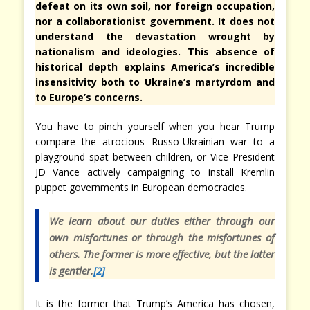
defeat on its own soil, nor foreign occupation,
nor a collaborationist government. It does not
understand the devastation wrought by
nationalism and ideologies. This absence of
historical depth explains America’s incredible
insensitivity both to Ukraine’s martyrdom and
to Europe’s concerns.
You have to pinch yourself when you hear Trump
compare the atrocious Russo-Ukrainian war to a
playground spat between children, or Vice President
JD Vance actively campaigning to install Kremlin
puppet governments in European democracies.
We learn about our duties either through our
own misfortunes or through the misfortunes of
others. The former is more effective, but the latter
is gentler.
[2]
It is the former that Trump’s America has chosen,