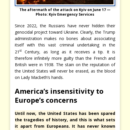
The aftermath of the attack on Kyiv on June 17 —
Photo: Kyiv Emergency Services
Since 2022, the Russians have never hidden their
genocidal project toward Ukraine. Clearly, the Trump
administration makes no bones about associating
itself with this vast criminal undertaking in the
st
21
Century, as long as it receives a tip. It is
therefore infinitely more guilty than the French and
British were in 1938. The stain on the reputation of
the United States will never be erased, as the blood
on Lady Macbeth’s hands.
America’s insensitivity to
Europe’s concerns
Until now, the United States has been spared
the tragedies of history, and this is what sets
it apart from Europeans. It has never known