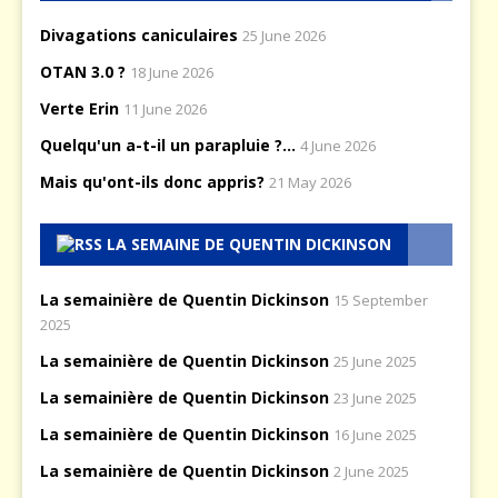
Divagations caniculaires
25 June 2026
OTAN 3.0 ?
18 June 2026
Verte Erin
11 June 2026
Quelqu'un a-t-il un parapluie ?...
4 June 2026
Mais qu'ont-ils donc appris?
21 May 2026
LA SEMAINE DE QUENTIN DICKINSON
La semainière de Quentin Dickinson
15 September
2025
La semainière de Quentin Dickinson
25 June 2025
La semainière de Quentin Dickinson
23 June 2025
La semainière de Quentin Dickinson
16 June 2025
La semainière de Quentin Dickinson
2 June 2025