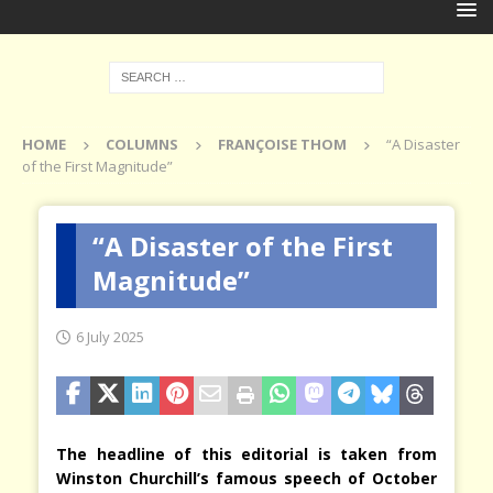
HOME
COLUMNS
FRANÇOISE THOM
“A Disaster
of the First Magnitude”
“A Disaster of the First
Magnitude”
6 July 2025
The headline of this editorial is taken from
Winston Churchill’s famous speech of October