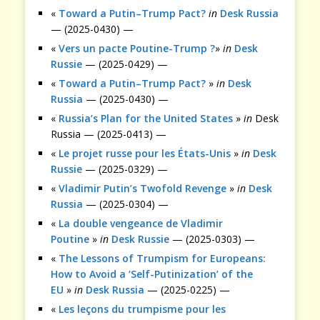
«
Toward a Putin–Trump Pact?
in
Desk Russia
— (2025-0430) —
«
Vers un pacte Poutine-Trump ?
»
in
Desk
Russie
— (2025-0429) —
«
Toward a Putin–Trump Pact?
»
in
Desk
Russia
— (2025-0430) —
«
Russia’s Plan for the United States
»
in
Desk
Russia — (2025-0413) —
«
Le projet russe pour les États-Unis
»
in
Desk
Russie
— (2025-0329) —
«
Vladimir Putin’s Twofold Revenge
»
in
Desk
Russia
— (2025-0304) —
«
La double vengeance de Vladimir
Poutine
»
in
Desk Russie
— (2025-0303) —
«
The Lessons of Trumpism for Europeans:
How to Avoid a ‘Self-Putinization’ of the
EU
»
in
Desk Russia
— (2025-0225) —
«
Les leçons du trumpisme pour les