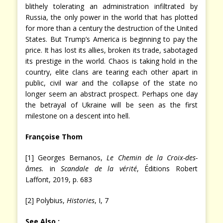
blithely tolerating an administration infiltrated by
Russia, the only power in the world that has plotted
for more than a century the destruction of the United
States. But Trump’s America is beginning to pay the
price. It has lost its allies, broken its trade, sabotaged
its prestige in the world. Chaos is taking hold in the
country, elite clans are tearing each other apart in
public, civil war and the collapse of the state no
longer seem an abstract prospect. Perhaps one day
the betrayal of Ukraine will be seen as the first
milestone on a descent into hell.
Françoise Thom
[1] Georges Bernanos,
Le Chemin de la Croix-des-
âmes.
in
Scandale de la vérité
, Éditions Robert
Laffont, 2019, p. 683
[2] Polybius,
Histories
, I, 7
See Also :