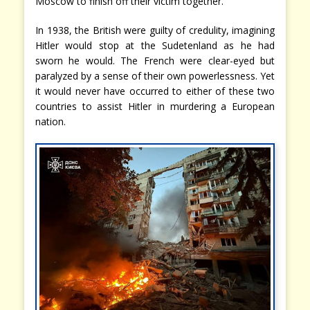
Moscow to finish off their victim together.
In 1938, the British were guilty of credulity, imagining
Hitler would stop at the Sudetenland as he had
sworn he would. The French were clear-eyed but
paralyzed by a sense of their own powerlessness. Yet
it would never have occurred to either of these two
countries to assist Hitler in murdering a European
nation.