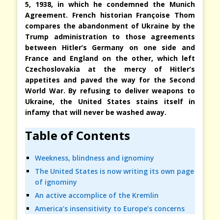
5, 1938, in which he condemned the Munich
Agreement. French historian Françoise Thom
compares the abandonment of Ukraine by the
Trump administration to those agreements
between Hitler’s Germany on one side and
France and England on the other, which left
Czechoslovakia at the mercy of Hitler’s
appetites and paved the way for the Second
World War. By refusing to deliver weapons to
Ukraine, the United States stains itself in
infamy that will never be washed away.
Table of Contents
Weekness, blindness and ignominy
The United States is now writing its own page
of ignominy
An active accomplice of the Kremlin
America’s insensitivity to Europe’s concerns