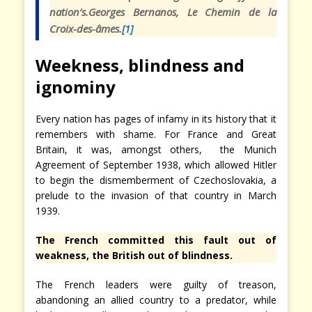
nation’s.
Georges Bernanos,
Le Chemin de la
Croix-des-âmes.
[1]
Weekness, blindness and
ignominy
Every nation has pages of infamy in its history that it
remembers with shame. For France and Great
Britain, it was, amongst others, the Munich
Agreement of September 1938, which allowed Hitler
to begin the dismemberment of Czechoslovakia, a
prelude to the invasion of that country in March
1939.
The French committed this fault out of
weakness, the British out of blindness.
The French leaders were guilty of treason,
abandoning an allied country to a predator, while