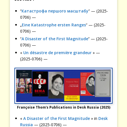
“
Катастрофа першого масштабу
” — (2025-
0706) —
„
Eine Katastrophe ersten Ranges
“ — (2025-
0706) —
“
A Disaster of the First Magnitude
” — (2025-
0706) —
«
Un désastre de première grandeur
» —
(2025-0706) —
Françoise Thom
‘
s
Publications in Desk Russia (2025)
«
A Disaster of the First Magnitude
» in
Desk
Russia
— (2025-0706) —