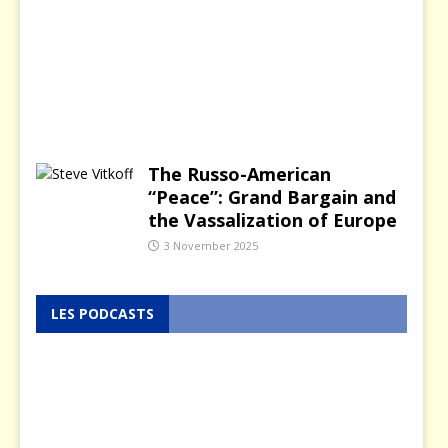
a
r
y
2
0
2
6
The Russo-American
“Peace”: Grand Bargain and
the Vassalization of Europe
3 November 2025
LES PODCASTS