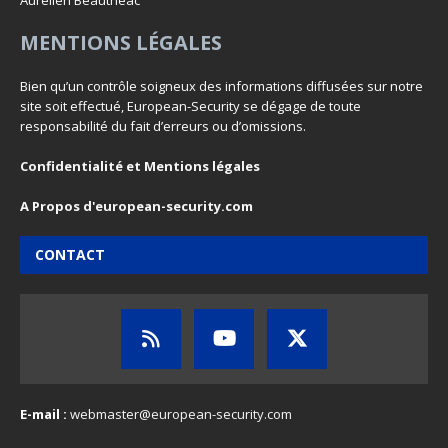
Aurelien Beautheac
MENTIONS LÉGALES
Bien qu’un contrôle soigneux des informations diffusées sur notre
site soit effectué, European-Security se dégage de toute
responsabilité du fait d’erreurs ou d’omissions.
Confidentialité et Mentions légales
A Propos d'european-security.com
CONTACT
E-mail :
webmaster@european-security.com