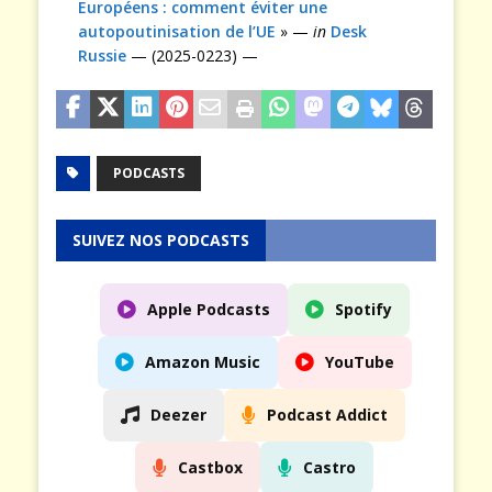
Européens : comment éviter une
autopoutinisation de l’UE
» —
in
Desk
Russie
— (2025-0223) —
PODCASTS
SUIVEZ NOS PODCASTS
Apple Podcasts
Spotify
Amazon Music
YouTube
Deezer
Podcast Addict
Castbox
Castro