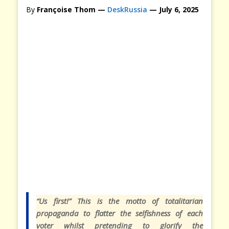
By
Françoise Thom —
DeskRussia
— July 6, 2025
“
Us first!” This is the motto of totalitarian
propaganda to flatter the selfishness of each
voter whilst pretending to glorify the