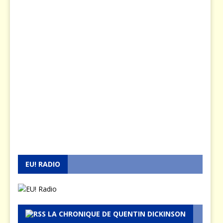
EU! RADIO
LA CHRONIQUE DE QUENTIN DICKINSON