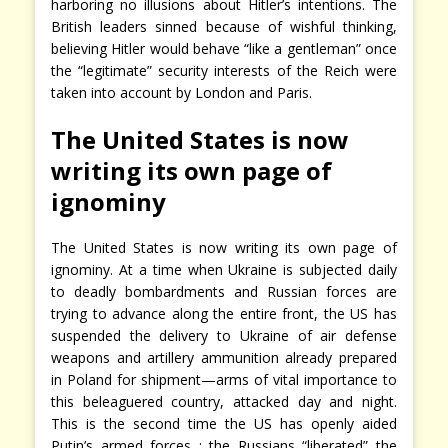
harboring no illusions about Hitler’s intentions. The
British leaders sinned because of wishful thinking,
believing Hitler would behave “like a gentleman” once
the “legitimate” security interests of the Reich were
taken into account by London and Paris.
The United States is now
writing its own page of
ignominy
The United States is now writing its own page of
ignominy. At a time when Ukraine is subjected daily
to deadly bombardments and Russian forces are
trying to advance along the entire front, the US has
suspended the delivery to Ukraine of air defense
weapons and artillery ammunition already prepared
in Poland for shipment—arms of vital importance to
this beleaguered country, attacked day and night.
This is the second time the US has openly aided
Putin’s armed forces : the Russians “liberated” the