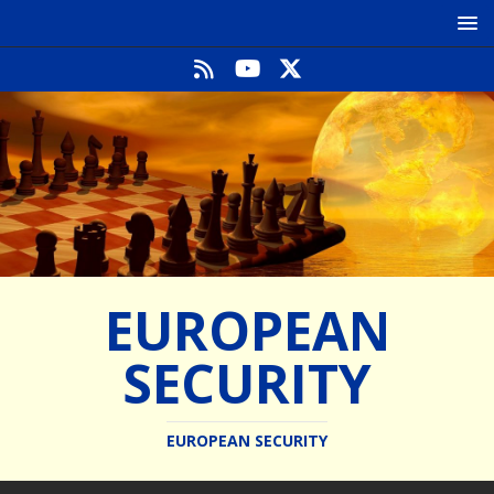
EUROPEAN
SECURITY
EUROPEAN SECURITY