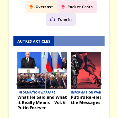
Overcast
Pocket Casts
Tune In
AUTRES ARTICLES
Prev
Nex
ION WARFARE
INFORMATION WARFARE
INFORMATION W
e Said and What
Putin’s Re-election and
Victory Day,
ious
t
y Means – Vol. 6:
the Messages it Brings
the Past in 
orever
and Russia 