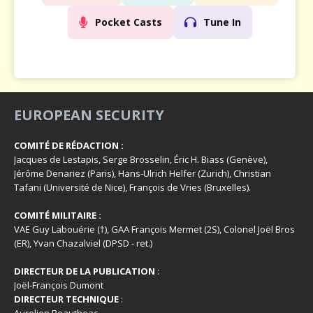
Pocket Casts
Tune In
EUROPEAN SECURITY
COMITÉ DE RÉDACTION :
Jacques de Lestapis, Serge Brosselin, Éric H. Biass (Genève),
Jérôme Denariez (Paris), Hans-Ulrich Helfer (Zurich), Christian
Tafani (Université de Nice), François de Vries (Bruxelles).
COMITÉ MILITAIRE :
VAE Guy Labouérie (†), GAA François Mermet (2S), Colonel Joël Bros
(ER), Yvan Chazalviel (DPSD - ret.)
DIRECTEUR DE LA PUBLICATION
:
Joël-François Dumont
DIRECTEUR TECHNIQUE
: