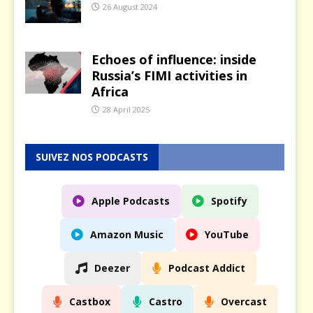
26 August 2024
Echoes of influence: inside
Russia’s FIMI activities in
Africa
28 April 2025
SUIVEZ NOS PODCASTS
Apple Podcasts
Spotify
Amazon Music
YouTube
Deezer
Podcast Addict
Castbox
Castro
Overcast