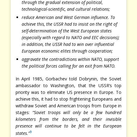
through the gradual extension of political,
technological-scientific, and cultural relations;
reduce American and West German influence. To
achieve this, the USSR had to insist on the right of
self-determination of the West European states
(especially with regard to NATO and EEC decisions);
in addition, the USSR had to win over influential
European economic elites through cooperation;
aggravate the contradictions within NATO, support
the political forces calling for an exit from NATO.
In April 1985, Gorbachev told Dobrynin, the Soviet
ambassador to Washington, that the USSR’s top
priority was to eliminate US presence in Europe. To
achieve this, it had to stop frightening Europeans and
withdraw Soviet and American troops from Europe in
stages:
“Soviet troops will only be a few hundred
kilometers from the borders, and their invisible
presence will continue to be felt in the European
9
states.”