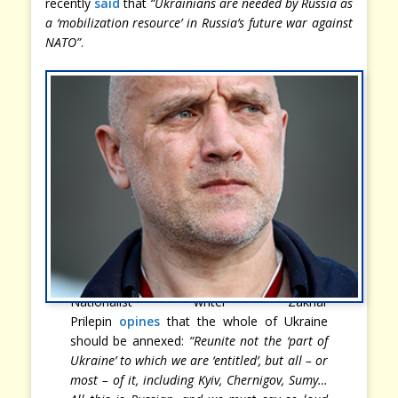
recently
said
that
“Ukrainians are needed by Russia as
a ‘mobilization resource’ in Russia’s future war against
NATO”
.
Nationalist writer Zakhar
Prilepin
opines
that the whole of Ukraine
should be annexed:
“Reunite not the ‘part of
Ukraine’ to which we are ‘entitled’, but all – or
most – of it, including Kyiv, Chernigov, Sumy…