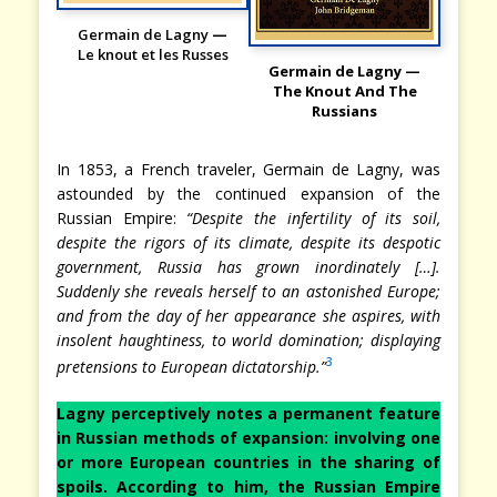
Germain de Lagny
—
Le knout et les Russes
Germain de Lagny —
The Knout And The
Russians
In 1853, a French traveler, Germain de Lagny, was
astounded by the continued expansion of the
Russian Empire:
“Despite the infertility of its soil,
despite the rigors of its climate, despite its despotic
government, Russia has grown inordinately […].
Suddenly she reveals herself to an astonished Europe;
and from the day of her appearance she aspires, with
insolent haughtiness, to world domination; displaying
3
pretensions to European dictatorship.”
Lagny perceptively notes a permanent feature
in Russian methods of expansion: involving one
or more European countries in the sharing of
spoils. According to him, the Russian Empire