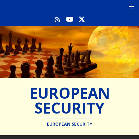
EUROPEAN
SECURITY
EUROPEAN SECURITY