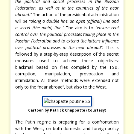
the political and social processes in the Russian
Federation, as well as in the countries of the near
abroad.”
The action of the presidential administration
will be
“along a double line, an open (official) line and
a secret (the main) line.”
The aim is to
“ensure real
control over the political processes taking place in the
Russian Federation and to extend the latter’s influence
over political processes in the near abroad”.
This is
followed by a step-by-step description of the secret
measures used to achieve these objectives:
blackmail based on files compiled by the FSB,
corruption, manipulation, provocation and
intimidation. All these methods were extended not
only to the “near abroad”, but also to the West.
Cartoon by Patrick Chappatte (Courtesy)
The Putin regime is preparing for a confrontation
with the West, on both domestic and foreign policy