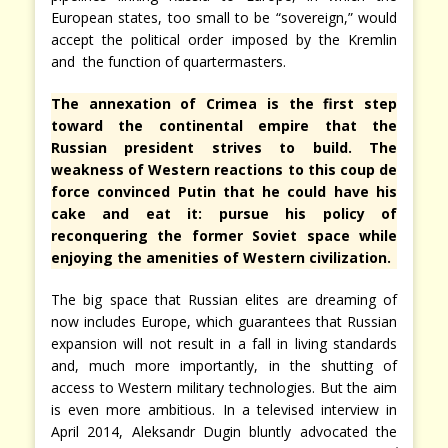
European states, too small to be “sovereign,” would
accept the political order imposed by the Kremlin
and the function of quartermasters.
The annexation of Crimea is the first step
toward the continental empire that the
Russian president strives to build. The
weakness of Western reactions to this coup de
force convinced Putin that he could have his
cake and eat it: pursue his policy of
reconquering the former Soviet space while
enjoying the amenities of Western civilization.
The big space that Russian elites are dreaming of
now includes Europe, which guarantees that Russian
expansion will not result in a fall in living standards
and, much more importantly, in the shutting of
access to Western military technologies. But the aim
is even more ambitious. In a televised interview in
April 2014, Aleksandr Dugin bluntly advocated the