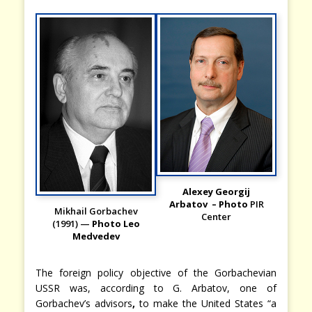
Alexey Georgij
Arbatov – Photo
PIR
Mikhail Gorbachev
Center
(1991) —
Photo Leo
Medvedev
The foreign policy objective of the Gorbachevian
USSR was, according to G. Arbatov, one of
Gorbachev’s advisors
,
to
make the United States “a