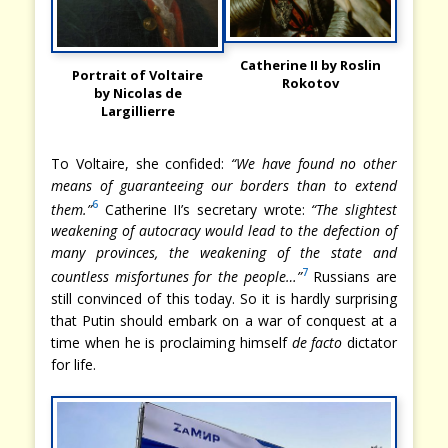
Catherine II by Roslin
Portrait of Voltaire
Rokotov
by Nicolas de
Largillierre
To Voltaire, she confided:
“We have found no other
means of guaranteeing our borders than to extend
6
them.”
Catherine II’s secretary wrote:
“The slightest
weakening of autocracy would lead to the defection of
many provinces, the weakening of the state and
7
countless misfortunes for the people…”
Russians are
still convinced of this today. So it is hardly surprising
that Putin should embark on a war of conquest at a
time when he is proclaiming himself
de facto
dictator
for life.