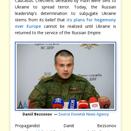
Caucasus. Chechens defeated by Putin were sent to
Ukraine to spread terror. Today, the Russian
leadership’s determination to subjugate Ukraine
stems from its belief that
its plans for hegemony
over Europe
cannot be realized until Ukraine is
returned to the service of the Russian Empire.
Daniil Bezsonov —
Source Donetsk News Agency
Propagandist Daniil Bezsonov