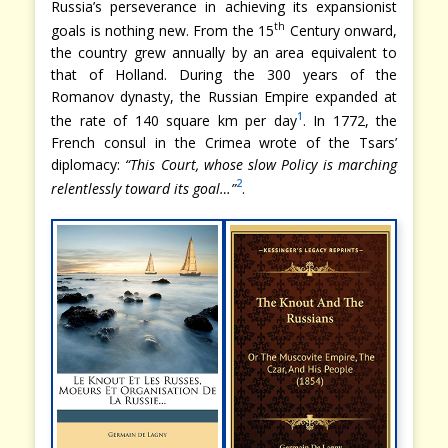
Russia’s perseverance in achieving its expansionist
th
goals is nothing new. From the 15
Century onward,
the country grew annually by an area equivalent to
that of Holland. During the 300 years of the
Romanov dynasty, the Russian Empire expanded at
1
the rate of 140 square km per day
. In 1772, the
French consul in the Crimea wrote of the Tsars’
diplomacy:
“This Court, whose slow Policy is marching
2
relentlessly toward its goal…”
.