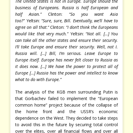
The United States is not in Europe. Europe should the
business of Europeans. Russia is half European and
half Asian.”
Clinton:
“So you want Asia
too?”
Yeltsin:
“Sure, sure, Bill. Eventually, we’ll have to
agree on all that
.
“
Clinton:
“I don’t think the Europeans
would like that very much.”
Yeltsin:
“Not all. […] You
can take all the other states and ensure their security.
I’ll take Europe and ensure their security. Well, not I.
Russia will. […] Bill, I’m serious. Leave Europe to
Europe itself. Europe has never felt closer to Russia as
it does now. […] We have the power to protect all of
Europe […] Russia has the power and intellect to know
what to do with Europe.”
The analysis of the KGB men surrounding Putin is
that Gorbachev failed to implement the “European
common home” project because of the collapse of
the home front and the USSR’s economic
dependence on the West. They decided to take steps
to avoid this in the future by securing total control
over the elites, over all financial flows and over all