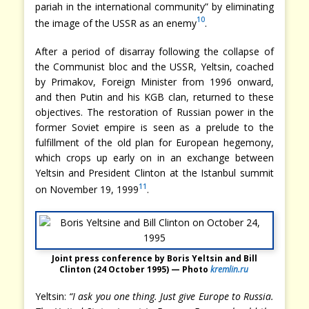
pariah in the international community” by eliminating
10
the image of the USSR as an enemy
.
After a period of disarray following the collapse of
the Communist bloc and the USSR, Yeltsin, coached
by Primakov, Foreign Minister from 1996 onward,
and then Putin and his KGB clan, returned to these
objectives. The restoration of Russian power in the
former Soviet empire is seen as a prelude to the
fulfillment of the old plan for European hegemony,
which crops up early on in an exchange between
Yeltsin and President Clinton at the Istanbul summit
11
on November 19, 1999
.
Joint press conference by Boris Yeltsin and Bill
Clinton (24 October 1995) — Photo
kremlin.ru
Yeltsin:
“I ask you one thing. Just give Europe to Russia.