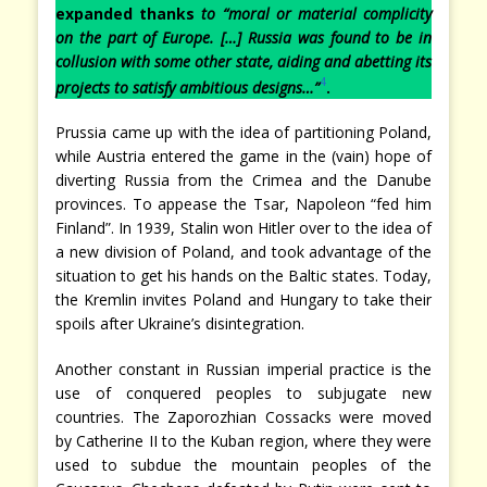
expanded thanks
to
“moral or material complicity
on the part of Europe. […] Russia was found to be in
collusion with some other state, aiding and abetting its
4
projects to satisfy ambitious designs…”
.
Prussia came up with the idea of partitioning Poland,
while Austria entered the game in the (vain) hope of
diverting Russia from the Crimea and the Danube
provinces. To appease the Tsar, Napoleon “fed him
Finland”. In 1939, Stalin won Hitler over to the idea of
a new division of Poland, and took advantage of the
situation to get his hands on the Baltic states. Today,
the Kremlin invites Poland and Hungary to take their
spoils after Ukraine’s disintegration.
Another constant in Russian imperial practice is the
use of conquered peoples to subjugate new
countries. The Zaporozhian Cossacks were moved
by Catherine II to the Kuban region, where they were
used to subdue the mountain peoples of the