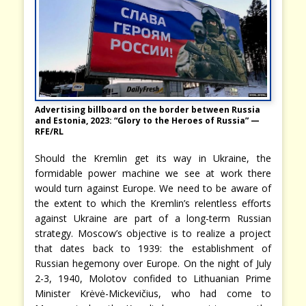
Advertising billboard on the border between Russia
and Estonia, 2023: “Glory to the Heroes of Russia” —
RFE/RL
Should the Kremlin get its way in Ukraine, the
formidable power machine we see at work there
would turn against Europe. We need to be aware of
the extent to which the Kremlin’s relentless efforts
against Ukraine are part of a long-term Russian
strategy. Moscow’s objective is to realize a project
that dates back to 1939: the establishment of
Russian hegemony over Europe. On the night of July
2-3, 1940, Molotov confided to Lithuanian Prime
Minister Krėvė-Mickevičius, who had come to