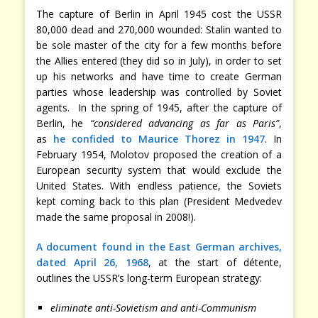
The capture of Berlin in April 1945 cost the USSR
80,000 dead and 270,000 wounded: Stalin wanted to
be sole master of the city for a few months before
the Allies entered (they did so in July), in order to set
up his networks and have time to create German
parties whose leadership was controlled by Soviet
agents. In the spring of 1945, after the capture of
Berlin, he
“considered advancing as far as Paris”
,
as
he confided to Maurice Thorez in 1947
. In
February 1954, Molotov proposed the creation of a
European security system that would exclude the
United States. With endless patience, the Soviets
kept coming back to this plan (President Medvedev
made the same proposal in 2008!).
A document found in the East German archives,
dated April 26, 1968
, at the start of détente,
outlines the USSR’s long-term European strategy:
eliminate anti-Sovietism and anti-Communism