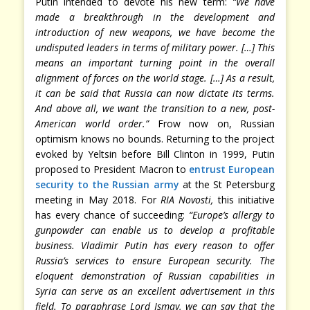
Putin intended to devote his new term:
“We have
made a breakthrough in the development and
introduction of new weapons, we have become the
undisputed leaders in terms of military power. […] This
means an important turning point in the overall
alignment of forces on the world stage. […] As a result,
it can be said that Russia can now dictate its terms.
And above all, we want the transition to a new, post-
American world order.”
Frow now on, Russian
optimism knows no bounds. Returning to the project
evoked by Yeltsin before Bill Clinton in 1999, Putin
proposed to President Macron to
entrust European
security to the Russian army
at the St Petersburg
meeting in May 2018. For
RIA Novosti,
this initiative
has every chance of succeeding:
“Europe’s allergy to
gunpowder can enable us to develop a profitable
business. Vladimir Putin has every reason to offer
Russia’s services to ensure European security. The
eloquent demonstration of Russian capabilities in
Syria can serve as an excellent advertisement in this
field. To paraphrase Lord Ismay, we can say that the