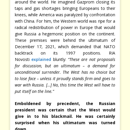
around the world. He imagined Gazprom closing its
taps and gas shortages bringing Europeans to their
knees, while America was paralyzed by confrontation
with China. For him, the Western world was ripe for a
radical redistribution of power in Europe that would
give Russia a hegemonic position on the continent.
These premises were behind the ultimatum of
December 17, 2021, which demanded that NATO
backtrack on its 1997 positions. RIA
Novosti
explained
bluntly:
“These are not proposals
for discussion, but an ultimatum – a demand for
unconditional surrender. The West has no choice but
to lose face – unless it proudly stands firm and goes to
war with Russia. […] No, this time the West will have to
put itself on the line.”
Emboldened by precedent, the Russian
president was certain that the West would
give in to his blackmail. He was certainly
surprised when his ultimatum was turned
down.