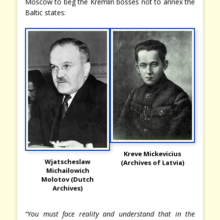
Moscow to beg the Kremlin bosses not to annex the
Baltic states:
Kreve Mickevicius
Wjatscheslaw
(Archives of Latvia)
Michailowich
Molotov (Dutch
Archives)
“You must face reality and understand that in the