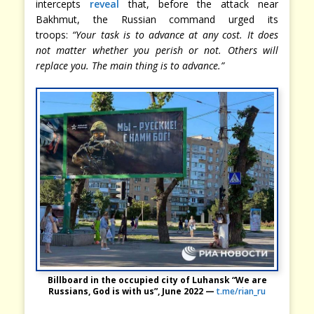
intercepts
reveal
that, before the attack near
Bakhmut, the Russian command urged its
troops:
“Your task is to advance at any cost. It does
not matter whether you perish or not. Others will
replace you. The main thing is to advance.”
Billboard in the occupied city of Luhansk “We are
Russians, God is with us”, June 2022 —
t.me/rian_ru