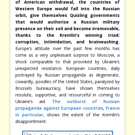
of American withdrawal, the countries of
Western Europe would fall into the Russian
orbit, give themselves Quisling governments
that would authorize a Russian military
presence on their soil and become irremovable,
thanks to the Kremlin’s winning triad:
corruption, intimidation, and brainwashing.
Europe’s attitude over the past few months has
come as a very unpleasant surprise to Moscow, a
shock comparable to that provoked by Ukraine’s
unexpected resistance. European countries, daily
portrayed by Russian propaganda as degenerate,
cowardly, poodles of the United States, paralyzed by
Brussels bureaucracy, have shown themselves
resolute, supportive, and resourceful in coming to
Ukraine’s aid.
The outburst of Russian
propaganda against European countries
,
France
in particular
, shows the extent of the Kremlin’s
disappointment.