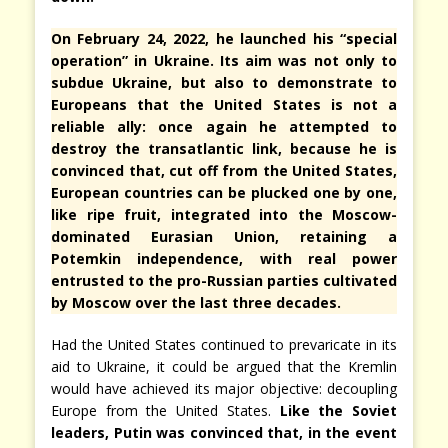
On February 24, 2022, he launched his “special
operation” in Ukraine. Its aim was not only to
subdue Ukraine, but also to demonstrate to
Europeans that the United States is not a
reliable ally: once again he attempted to
destroy the transatlantic link, because he is
convinced that, cut off from the United States,
European countries can be plucked one by one,
like ripe fruit, integrated into the Moscow-
dominated Eurasian Union, retaining a
Potemkin independence, with real power
entrusted to the pro-Russian parties cultivated
by Moscow over the last three decades.
Had the United States continued to prevaricate in its
aid to Ukraine, it could be argued that the Kremlin
would have achieved its major objective: decoupling
Europe from the United States.
Like the Soviet
leaders, Putin was convinced that, in the event