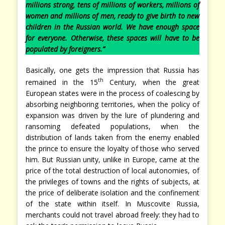
millions strong, tens of millions of workers, millions of
women and millions of men, ready to give birth to new
children in the Russian world. We have enough space
for everyone. Otherwise, these spaces will have to be
populated by foreigners.”
Basically, one gets the impression that Russia has
th
remained in the 15
Century, when the great
European states were in the process of coalescing by
absorbing neighboring territories, when the policy of
expansion was driven by the lure of plundering and
ransoming defeated populations, when the
distribution of lands taken from the enemy enabled
the prince to ensure the loyalty of those who served
him. But Russian unity, unlike in Europe, came at the
price of the total destruction of local autonomies, of
the privileges of towns and the rights of subjects, at
the price of deliberate isolation and the confinement
of the state within itself. In Muscovite Russia,
merchants could not travel abroad freely: they had to