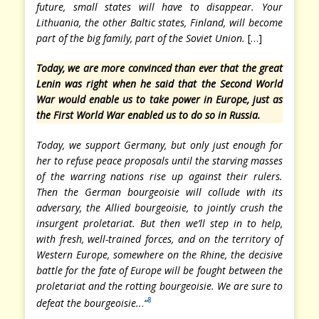
future, small states will have to disappear. Your
Lithuania, the other Baltic states, Finland, will become
part of the big family, part of the Soviet Union.
[…]
Today, we are more convinced than ever that the great
Lenin was right when he said that the Second World
War would enable us to take power in Europe, just as
the First World War enabled us to do so in Russia.
Today, we support Germany, but only just enough for
her to refuse peace proposals until the starving masses
of the warring nations rise up against their rulers.
Then the German bourgeoisie will collude with its
adversary, the Allied bourgeoisie, to jointly crush the
insurgent proletariat. But then we’ll step in to help,
with fresh, well-trained forces, and on the territory of
Western Europe, somewhere on the Rhine, the decisive
battle for the fate of Europe will be fought between the
proletariat and the rotting bourgeoisie. We are sure to
8
defeat the bourgeoisie..
.
“