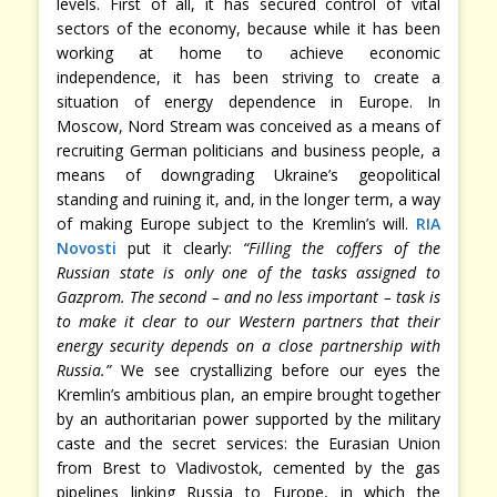
levels. First of all, it has secured control of vital
sectors of the economy, because while it has been
working at home to achieve economic
independence, it has been striving to create a
situation of energy dependence in Europe. In
Moscow, Nord Stream was conceived as a means of
recruiting German politicians and business people, a
means of downgrading Ukraine’s geopolitical
standing and ruining it, and, in the longer term, a way
of making Europe subject to the Kremlin’s will.
RIA
Novosti
put it clearly:
“Filling the coffers of the
Russian state is only one of the tasks assigned to
Gazprom. The second – and no less important – task is
to make it clear to our Western partners that their
energy security depends on a close partnership with
Russia.”
We see crystallizing before our eyes the
Kremlin’s ambitious plan, an empire brought together
by an authoritarian power supported by the military
caste and the secret services: the Eurasian Union
from Brest to Vladivostok, cemented by the gas
pipelines linking Russia to Europe, in which the