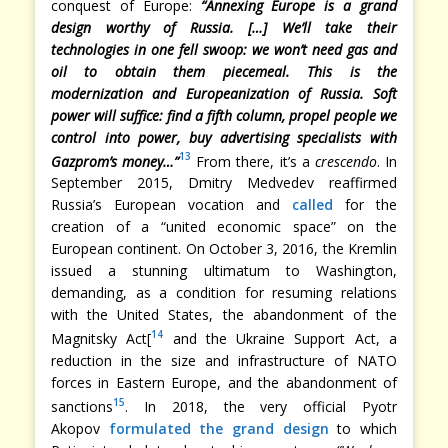
conquest of Europe:
“Annexing Europe is a grand
design worthy of Russia. […] We’ll take their
technologies in one fell swoop: we won’t need gas and
oil to obtain them piecemeal. This is the
modernization and Europeanization of Russia. Soft
power will suffice: find a fifth column, propel people we
control into power, buy advertising specialists with
13
Gazprom’s money…”
From there, it’s a
crescendo
. In
September 2015, Dmitry Medvedev reaffirmed
Russia’s European vocation and
called
for the
creation of a “united economic space” on the
European continent. On October 3, 2016, the Kremlin
issued a stunning ultimatum to Washington,
demanding, as a condition for resuming relations
with the United States, the abandonment of the
14
Magnitsky Act[
and the Ukraine Support Act, a
reduction in the size and infrastructure of NATO
forces in Eastern Europe, and the abandonment of
15
sanctions
. In 2018, the very official Pyotr
Akopov
formulated the grand design
to which