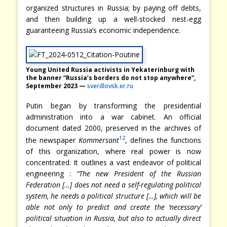
organized structures in Russia; by paying off debts,
and then building up a well-stocked nest-egg
guaranteeing Russia’s economic independence.
Young United Russia activists in Yekaterinburg with
the banner “Russia’s borders do not stop anywhere”,
September 2023 —
sverdlovsk.er.ru
Putin began by transforming the presidential
administration into a war cabinet. An official
document dated 2000, preserved in the archives of
12
the newspaper
Kommersant
, defines the functions
of this organization, where real power is now
concentrated. It outlines a vast endeavor of political
engineering :
“The new President of the Russian
Federation […] does not need a self-regulating political
system, he needs a political structure […], which will be
able not only to predict and create the ‘necessary’
political situation in Russia, but also to actually direct