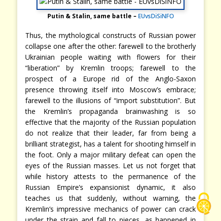
Putin & Stalin, same battle –
EUvsDiSiNFO
Thus, the mythological constructs of Russian power
collapse one after the other: farewell to the brotherly
Ukrainian people waiting with flowers for their
“liberation” by Kremlin troops; farewell to the
prospect of a Europe rid of the Anglo-Saxon
presence throwing itself into Moscow’s embrace;
farewell to the illusions of “import substitution”. But
the Kremlin’s propaganda brainwashing is so
effective that the majority of the Russian population
do not realize that their leader, far from being a
brilliant strategist, has a talent for shooting himself in
the foot. Only a major military defeat can open the
eyes of the Russian masses. Let us not forget that
while history attests to the permanence of the
Russian Empire’s expansionist dynamic, it also
teaches us that suddenly, without warning, the
Kremlin’s impressive mechanics of power can crack
under the strain and fall to pieces, as happened in