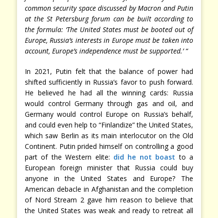
common security space discussed by Macron and Putin
at the St Petersburg forum can be built according to
the formula: ‘The United States must be booted out of
Europe, Russia’s interests in Europe must be taken into
account, Europe’s independence must be supported.’ “
In 2021, Putin felt that the balance of power had
shifted sufficiently in Russia’s favor to push forward.
He believed he had all the winning cards: Russia
would control Germany through gas and oil, and
Germany would control Europe on Russia’s behalf,
and could even help to “Finlandize” the United States,
which saw Berlin as its main interlocutor on the Old
Continent. Putin prided himself on controlling a good
part of the Western elite:
did he not boast
to a
European foreign minister that Russia could buy
anyone in the United States and Europe? The
American debacle in Afghanistan and the completion
of Nord Stream 2 gave him reason to believe that
the United States was weak and ready to retreat all