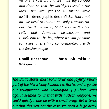
All this is Russian, and we must say so loud
and clear. So that the world gets used to the
idea. Then we’ll get the 16 million we’ve
lost
[to demographic decline]!
But that’s not
all. We need to reunite not only Transnistria,
but also the whole of Moldavia and Ossetia.
Let’s add Armenia, Kazakhstan and
Uzbekistan to the list, where it’s still possible
to revive inter-ethnic complementarity with
the Russian people…
Daniil Bezsonov — Photo
Svklimkin /
Wikipedia
The Baltic states must voluntarily and joyfully return
part of the historically Russian territories and organize
our reunification with Kaliningrad. […] Three years
ago, it seemed to us that with nuclear weapons, we
could quietly make do with a small army. But it turns
out that this was not the case. We need a huge army,