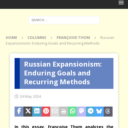
HOME
COLUMNS
FRANÇOISE THOM
Russian
Expansionism: Enduring Goals and Recurring Methods
Russian Expansionism:
Enduring Goals and
Recurring Methods
24 May 2024
In this essay, Françoise Thom analyzes the