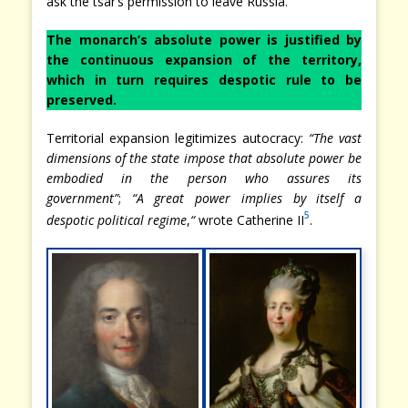
ask the tsar’s permission to leave Russia.
The monarch’s absolute power is justified by
the continuous expansion of the territory,
which in turn requires despotic rule to be
preserved.
Territorial expansion legitimizes autocracy:
“The vast
dimensions of the state impose that absolute power be
embodied in the person who assures its
government”
;
“A great power implies by itself a
5
despotic political regime
,
“
wrote Catherine II
.