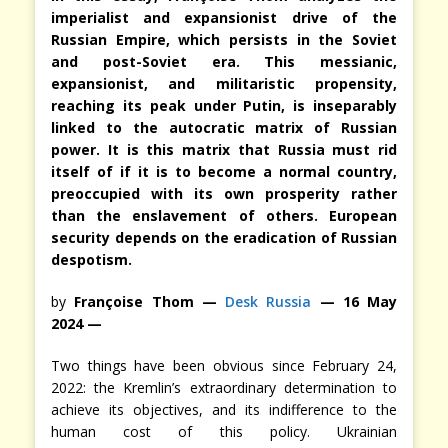
imperialist and expansionist drive of the
Russian Empire, which persists in the Soviet
and post-Soviet era. This messianic,
expansionist, and militaristic propensity,
reaching its peak under Putin, is inseparably
linked to the autocratic matrix of Russian
power. It is this matrix that Russia must rid
itself of if it is to become a normal country,
preoccupied with its own prosperity rather
than the enslavement of others. European
security depends on the eradication of Russian
despotism.
by
Françoise Thom —
Desk Russia
— 16 May
2024 —
Two things have been obvious since February 24,
2022: the Kremlin’s extraordinary determination to
achieve its objectives, and its indifference to the
human cost of this policy. Ukrainian