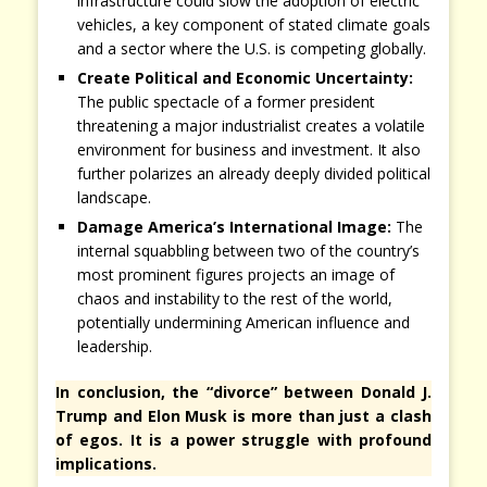
infrastructure could slow the adoption of electric
vehicles, a key component of stated climate goals
and a sector where the U.S. is competing globally.
Create Political and Economic Uncertainty:
The public spectacle of a former president
threatening a major industrialist creates a volatile
environment for business and investment. It also
further polarizes an already deeply divided political
landscape.
Damage America’s International Image:
The
internal squabbling between two of the country’s
most prominent figures projects an image of
chaos and instability to the rest of the world,
potentially undermining American influence and
leadership.
In conclusion, the “divorce” between Donald J.
Trump and Elon Musk is more than just a clash
of egos. It is a power struggle with profound
implications.