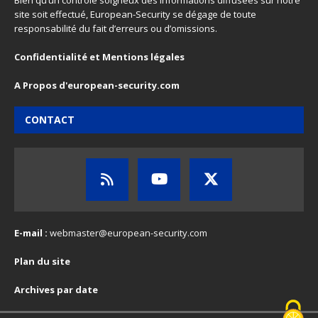
Bien qu’un contrôle soigneux des informations diffusées sur notre
site soit effectué, European-Security se dégage de toute
responsabilité du fait d’erreurs ou d’omissions.
Confidentialité et Mentions légales
A Propos d'european-security.com
CONTACT
E-mail :
webmaster@european-security.com
Plan du site
Archives par date