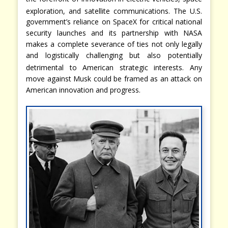
exploration, and satellite communications.
The U.S.
government’s reliance on SpaceX for critical national
security launches and its partnership with NASA
makes a complete severance of ties not only legally
and logistically challenging but also potentially
detrimental to American strategic interests.
Any
move against Musk could be framed as an attack on
American innovation and progress.