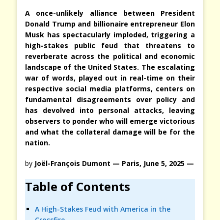
A once-unlikely alliance between President
Donald Trump and billionaire entrepreneur Elon
Musk has spectacularly imploded, triggering a
high-stakes public feud that threatens to
reverberate across the political and economic
landscape of the United States. The escalating
war of words, played out in real-time on their
respective social media platforms, centers on
fundamental disagreements over policy and
has devolved into personal attacks, leaving
observers to ponder who will emerge victorious
and what the collateral damage will be for the
nation.
by
Joël-François Dumont — Paris, June 5, 2025 —
Table of Contents
A High-Stakes Feud with America in the
Crossfire