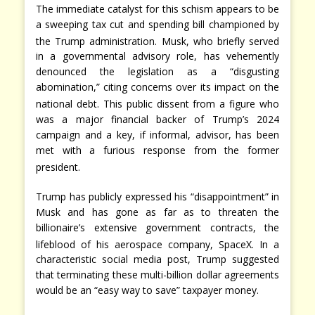
The immediate catalyst for this schism appears to be
a sweeping tax cut and spending bill championed by
the Trump administration.
Musk, who briefly served
in a governmental advisory role, has vehemently
denounced the legislation as a “disgusting
abomination,” citing concerns over its impact on the
national debt.
This public dissent from a figure who
was a major financial backer of Trump’s 2024
campaign and a key, if informal, advisor, has been
met with a furious response from the former
president.
Trump has publicly expressed his “disappointment” in
Musk and has gone as far as to threaten the
billionaire’s extensive government contracts, the
lifeblood of his aerospace company, SpaceX.
In a
characteristic social media post, Trump suggested
that terminating these multi-billion dollar agreements
would be an “easy way to save” taxpayer money.