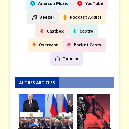
Amazon Music
YouTube
Deezer
Podcast Addict
Castbox
Castro
Overcast
Pocket Casts
Tune In
AUTRES ARTICLES