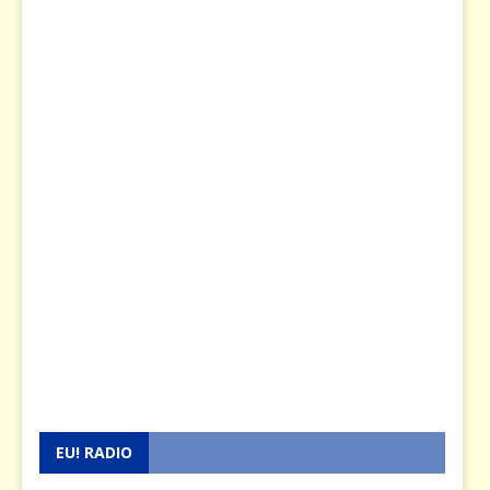
EU! RADIO