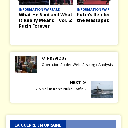
Prev
Nex
INFORMATION WARFARE
INFORMATION WARFARE
What He Said and What
Putin’s Re-election an
ious
t
it Really Means – Vol. 6:
the Messages it Bring
Putin Forever
PREVIOUS
Operation Spider Web: Strategic Analysis
NEXT
« A Nail in Iran’s Nuke Coffin »
LA GUERRE EN UKRAINE