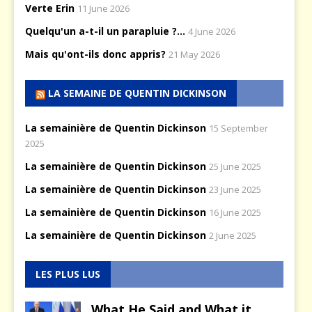
Verte Erin
11 June 2026
Quelqu'un a-t-il un parapluie ?...
4 June 2026
Mais qu'ont-ils donc appris?
21 May 2026
LA SEMAINE DE QUENTIN DICKINSON
La semainière de Quentin Dickinson
15 September
2025
La semainière de Quentin Dickinson
25 June 2025
La semainière de Quentin Dickinson
23 June 2025
La semainière de Quentin Dickinson
16 June 2025
La semainière de Quentin Dickinson
2 June 2025
LES PLUS LUS
What He Said and What it