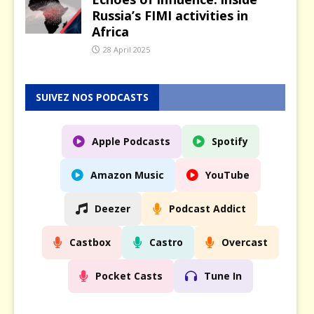
Russia’s FIMI activities in
Africa
28 April 2025
SUIVEZ NOS PODCASTS
Apple Podcasts
Spotify
Amazon Music
YouTube
Deezer
Podcast Addict
Castbox
Castro
Overcast
Pocket Casts
Tune In