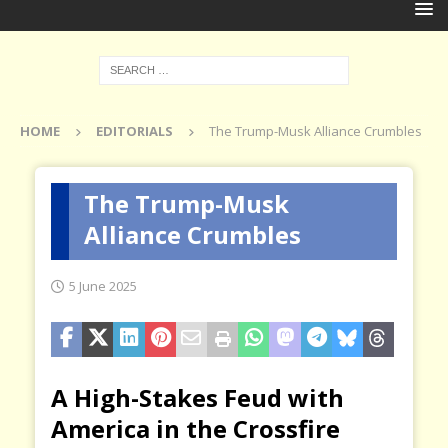
HOME
EDITORIALS
The Trump-Musk Alliance Crumbles
The Trump-Musk
Alliance Crumbles
5 June 2025
A High-Stakes Feud with
America in the Crossfire