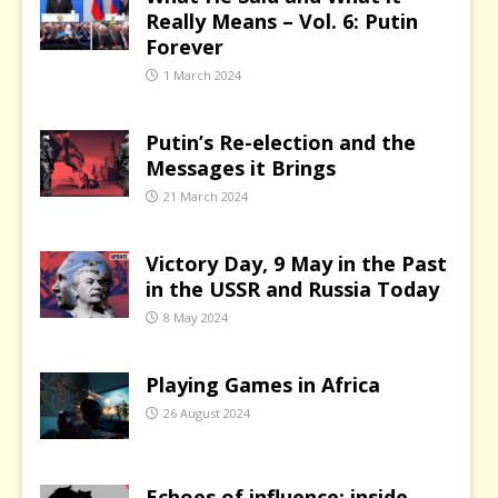
Really Means – Vol. 6: Putin
Forever
1 March 2024
Putin’s Re-election and the
Messages it Brings
21 March 2024
Victory Day, 9 May in the Past
in the USSR and Russia Today
8 May 2024
Playing Games in Africa
26 August 2024
Echoes of influence: inside