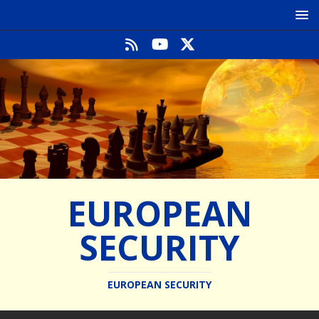
EUROPEAN
SECURITY
EUROPEAN SECURITY