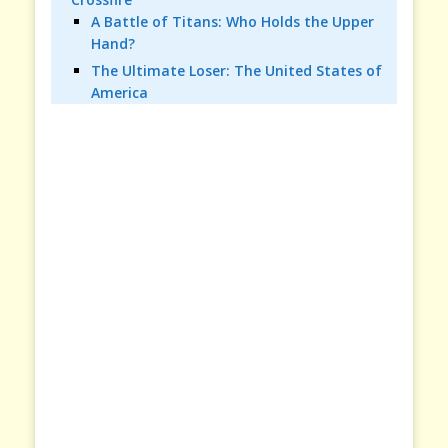
A Battle of Titans: Who Holds the Upper
Hand?
The Ultimate Loser: The United States of
America