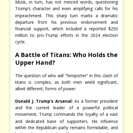
Musk, in turn, has not minced words, questioning
Trump’s character and even amplifying calls for his
impeachment.
This sharp turn marks a dramatic
departure from his previous endorsement and
financial support, which included a reported $250
million to pro-Trump efforts in the 2024 election
cycle.
A Battle of Titans: Who Holds the
Upper Hand?
The question of who will “l’emporter” in this clash of
titans is complex, as both men wield significant,
albeit different, forms of power.
Donald J. Trump’s Arsenal:
As a former president
and the current leader of a powerful political
movement, Trump commands the loyalty of a vast
and dedicated base of supporters.
His influence
within the Republican party remains formidable, and