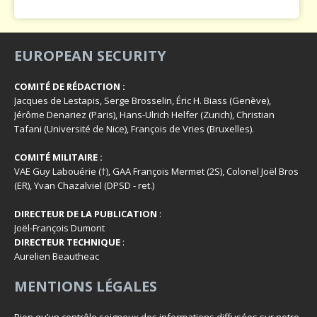
EUROPEAN SECURITY
COMITÉ DE RÉDACTION :
Jacques de Lestapis, Serge Brosselin, Éric H. Biass (Genève),
Jérôme Denariez (Paris), Hans-Ulrich Helfer (Zurich), Christian
Tafani (Université de Nice), François de Vries (Bruxelles).
COMITÉ MILITAIRE :
VAE Guy Labouérie (†), GAA François Mermet (2S), Colonel Joël Bros
(ER), Yvan Chazalviel (DPSD - ret.)
DIRECTEUR DE LA PUBLICATION
:
Joël-François Dumont
DIRECTEUR TECHNIQUE
:
Aurelien Beautheac
MENTIONS LÉGALES