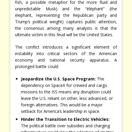
fish, a possible metaphor for the more fluid and
unpredictable Musk) and the “éléphant” (the
elephant, representing the Republican party and
Trump’s political weight) captures public attention,
the consensus among many analysts is that the
ultimate victim in this feud will be the United States.
The conflict introduces a significant element of
instability into critical sectors of the American
economy and national security apparatus. A
prolonged battle could:
Jeopardize the U.S. Space Program:
The
dependency on SpaceX for crewed and cargo
missions to the ISS means any disruption could
leave the U.S. reliant on other, less advanced, or
foreign alternatives. This would be a major
setback for America’s leadership in space.
Hinder the Transition to Electric Vehicles:
The political battle over subsidies and charging