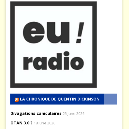
LA CHRONIQUE DE QUENTIN DICKINSON
Divagations caniculaires
25 June 2026
OTAN 3.0 ?
18 June 2026