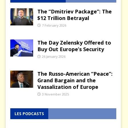
The “Dmitriev Package”: The
$12 Trillion Betrayal
7 February 2026
The Day Zelensky Offered to
Buy Out Europe’s Security
26 January 2026
The Russo-American “Peace”:
Grand Bargain and the
Vassalization of Europe
3 November 2025
LES PODCASTS