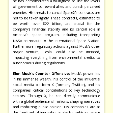
he has demonstrated a willingness to use the levers
of government to reward allies and punish perceived
enemies.
His threats to cancel SpaceX’s contracts are
not to be taken lightly. These contracts, estimated to
be worth over $22 billion, are crucial for the
company’s financial stability and its central role in
America’s space program, including transporting
NASA astronauts to the International Space Station.
Furthermore, regulatory actions against Musk’s other
major venture, Tesla, could also be initiated,
impacting everything from environmental credits to
autonomous driving regulations.
Elon Musk’s Counter-Offensive:
Musk’s power lies
in his immense wealth, his control of the influential
social media platform X (formerly Twitter), and his
companies’ critical contributions to key technology
sectors. Through X, he can directly communicate
with a global audience of millions, shaping narratives
and mobilizing public opinion. His companies are at
the forefront of innovation in electric vehicles, space