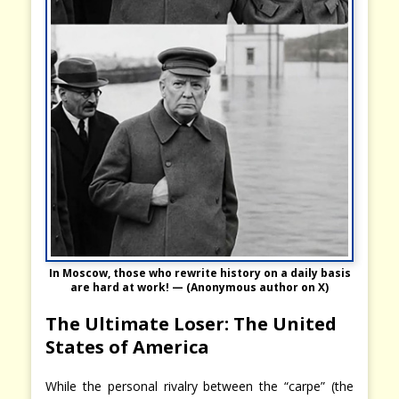
In Moscow, those who rewrite history on a daily basis
are hard at work! — (Anonymous author on X)
The Ultimate Loser: The United
States of America
While the personal rivalry between the “carpe” (the