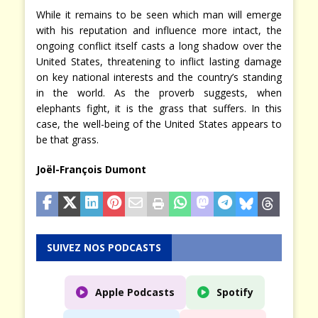
While it remains to be seen which man will emerge
with his reputation and influence more intact, the
ongoing conflict itself casts a long shadow over the
United States, threatening to inflict lasting damage
on key national interests and the country’s standing
in the world. As the proverb suggests, when
elephants fight, it is the grass that suffers. In this
case, the well-being of the United States appears to
be that grass.
Joël-François Dumont
SUIVEZ NOS PODCASTS
Apple Podcasts
Spotify