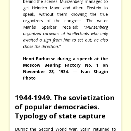
behind the scenes. Münzenberg managed to
get Heinrich Mann and Albert Einstein to
speak, without them knowing the true
organizers of the congress. The writer
Manès Sperber recalled:
“Münzenberg
organized caravans of intellectuals who only
awaited a sign from him to set out; he also
chose the direction.”
Henri Barbusse during a speech at the
Moscow Bearing Factory No. 1 on
November 28, 1934. — Ivan Shagin
Photo
1944-1949. The sovietization
of popular democracies.
Typology of state capture
During the Second World War, Stalin returned to