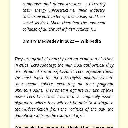
companies and administrations. […] Destroy
their energy infrastructure, their industry,
their transport systems, their banks, and their
social services. Make them fear the imminent
collapse of all critical infrastructures. […]
Dmitry Medvedev in 2022 — Wikipedia
They are afraid of anarchy and an explosion of crime
in cities? Let’s sabotage the municipal authorities! They
are afraid of social explosions? Let’s organize them!
We must inject the most terrifying nightmares into
their media sphere, exploiting all their poignant
phantom pains. They scream against our use of fake
news? Let’s turn their lives into a completely insane
nightmare where they will not be able to distinguish
the wildest fiction from the realities of the day, the
diabolical evil from the routine of life.”
We would be wrong to think that these are