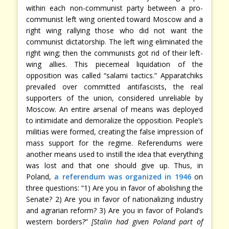
within each non-communist party between a pro-
communist left wing oriented toward Moscow and a
right wing rallying those who did not want the
communist dictatorship. The left wing eliminated the
right wing; then the communists got rid of their left-
wing allies. This piecemeal liquidation of the
opposition was called “salami tactics.” Apparatchiks
prevailed over committed antifascists, the real
supporters of the union, considered unreliable by
Moscow. An entire arsenal of means was deployed
to intimidate and demoralize the opposition. People’s
militias were formed, creating the false impression of
mass support for the regime. Referendums were
another means used to instill the idea that everything
was lost and that one should give up. Thus, in
Poland,
a referendum was organized in 1946
on
three questions: “1) Are you in favor of abolishing the
Senate? 2) Are you in favor of nationalizing industry
and agrarian reform? 3) Are you in favor of Poland’s
western borders?”
[Stalin had given Poland part of