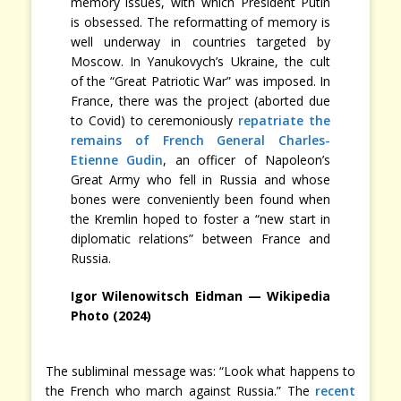
memory issues, with which President Putin
is obsessed. The reformatting of memory is
well underway in countries targeted by
Moscow. In Yanukovych’s Ukraine, the cult
of the “Great Patriotic War” was imposed. In
France, there was the project (aborted due
to Covid) to ceremoniously
repatriate the
remains of French General Charles-
Etienne Gudin
, an officer of Napoleon’s
Great Army who fell in Russia and whose
bones were conveniently been found when
the Kremlin hoped to foster a “new start in
diplomatic relations” between France and
Russia.
Igor Wilenowitsch Eidman — Wikipedia
Photo (2024)
The subliminal message was: “Look what happens to
the French who march against Russia.” The
recent