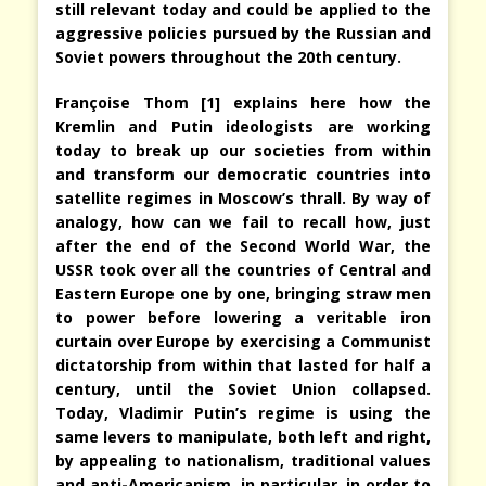
still relevant today and could be applied to the
aggressive policies pursued by the Russian and
Soviet powers throughout the 20th century.
Françoise Thom [1] explains here how the
Kremlin and Putin ideologists are working
today to break up our societies from within
and transform our democratic countries into
satellite regimes in Moscow’s thrall. By way of
analogy, how can we fail to recall how, just
after the end of the Second World War, the
USSR took over all the countries of Central and
Eastern Europe one by one, bringing straw men
to power before lowering a veritable iron
curtain over Europe by exercising a Communist
dictatorship from within that lasted for half a
century, until the Soviet Union collapsed.
Today, Vladimir Putin’s regime is using the
same levers to manipulate, both left and right,
by appealing to nationalism, traditional values
and anti-Americanism, in particular, in order to