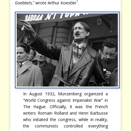
1
Goebbels,”
wrote Arthur Koestler
.
In August 1932, Münzenberg organized a
“World Congress against Imperialist War” in
The Hague. Officially, it was the French
writers Romain Rolland and Henri Barbusse
who initiated the congress, while in reality,
the communists controlled everything