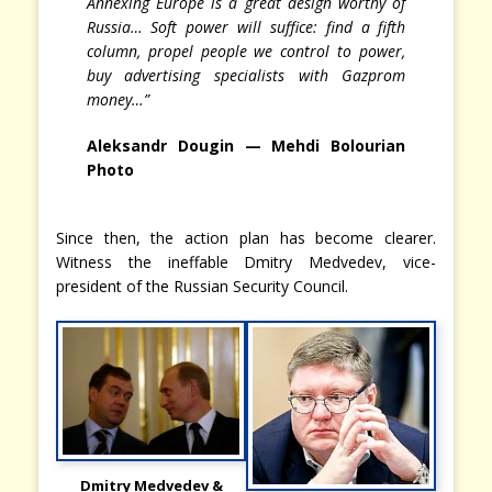
Annexing Europe is a great design worthy of
Russia… Soft power will suffice: find a fifth
column, propel people we control to power,
buy advertising specialists with Gazprom
money…”
Aleksandr Dougin — Mehdi Bolourian
Photo
Since then, the action plan has become clearer.
Witness the ineffable Dmitry Medvedev, vice-
president of the Russian Security Council.
Dmitry Medvedev &