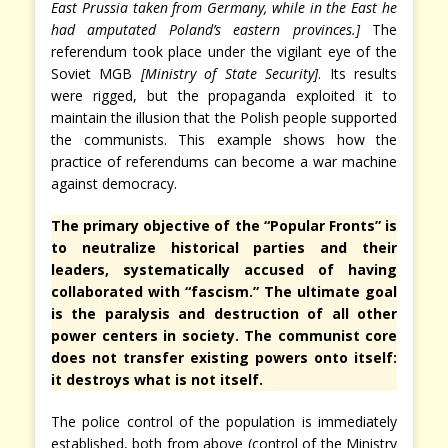
East Prussia taken from Germany, while in the East he
had amputated Poland’s eastern provinces.]
The
referendum took place under the vigilant eye of the
Soviet MGB
[Ministry of State Security]
. Its results
were rigged, but the propaganda exploited it to
maintain the illusion that the Polish people supported
the communists. This example shows how the
practice of referendums can become a war machine
against democracy.
The primary objective of the “Popular Fronts” is
to neutralize historical parties and their
leaders, systematically accused of having
collaborated with “fascism.” The ultimate goal
is the paralysis and destruction of all other
power centers in society. The communist core
does not transfer existing powers onto itself:
it destroys what is not itself.
The police control of the population is immediately
established, both from above (control of the Ministry