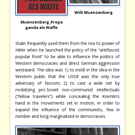
Willi Muenzenberg
Muenzenberg_Propa
ganda als Waffe
Stalin frequently used them from the rise to power of
Hitler when he launched the policy of the “antifascist
popular front” to be able to influence the politics of
Western democracies and direct German aggression
westward. The idea was 1) to instill in the idea in the
Western public that the USSR was the only true
adversary of fascism; 2) to cast a wide net by
mobilizing pro-Soviet non-communist intellectuals
(“fellow travelers”) while concealing the Kremlin’s
hand in the movements set in motion, in order to
expand the influence of the communists, few in
number and long marginalized in democracies.