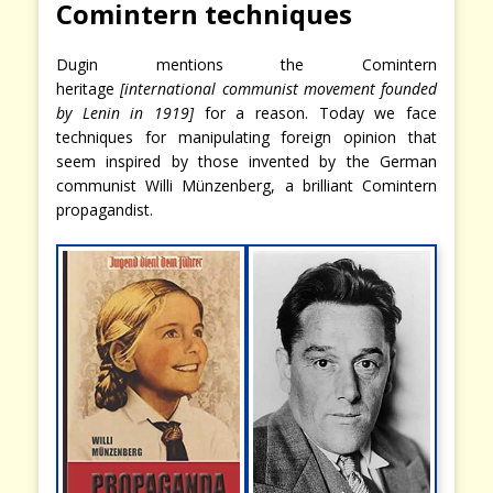
Comintern techniques
Dugin mentions the Comintern
heritage
[international communist movement founded
by Lenin in 1919]
for a reason. Today we face
techniques for manipulating foreign opinion that
seem inspired by those invented by the German
communist Willi Münzenberg, a brilliant Comintern
propagandist.