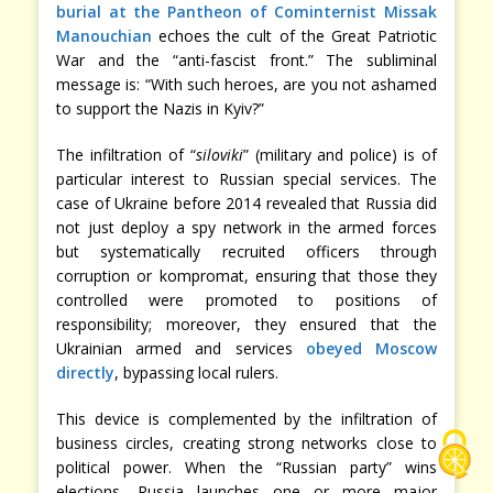
burial at the Pantheon of Cominternist Missak
Manouchian
echoes the cult of the Great Patriotic
War and the “anti-fascist front.” The subliminal
message is: “With such heroes, are you not ashamed
to support the Nazis in Kyiv?”
The infiltration of “
siloviki
” (military and police) is of
particular interest to Russian special services. The
case of Ukraine before 2014 revealed that Russia did
not just deploy a spy network in the armed forces
but systematically recruited officers through
corruption or kompromat, ensuring that those they
controlled were promoted to positions of
responsibility; moreover, they ensured that the
Ukrainian armed and services
obeyed Moscow
directly
, bypassing local rulers.
This device is complemented by the infiltration of
business circles, creating strong networks close to
political power. When the “Russian party” wins
elections, Russia launches one or more major