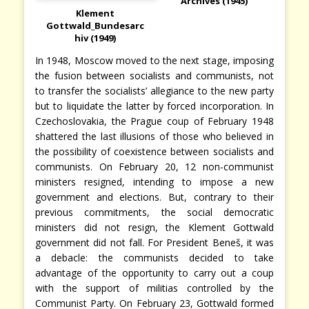
Archives (1945)
Klement
Gottwald_Bundesarc
hiv (1949)
In 1948, Moscow moved to the next stage, imposing
the fusion between socialists and communists, not
to transfer the socialists’ allegiance to the new party
but to liquidate the latter by forced incorporation. In
Czechoslovakia, the Prague coup of February 1948
shattered the last illusions of those who believed in
the possibility of coexistence between socialists and
communists. On February 20, 12 non-communist
ministers resigned, intending to impose a new
government and elections. But, contrary to their
previous commitments, the social democratic
ministers did not resign, the Klement Gottwald
government did not fall. For President Beneš, it was
a debacle: the communists decided to take
advantage of the opportunity to carry out a coup
with the support of militias controlled by the
Communist Party. On February 23, Gottwald formed