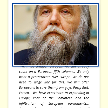
“We must conquer Europe… We can already
count on a European fifth column… We only
want a protectorate over Europe. We do not
need to wage war for this. We will offer
Europeans to save them from gays, Pussy Riot,
Femen… We have experience in expanding in
Europe, that of the Comintern and the
infiltration of European parliaments…