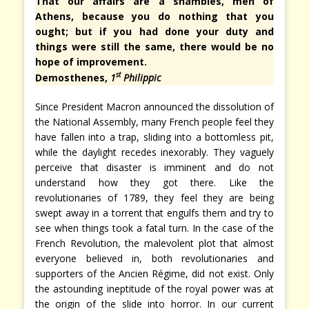
That our affairs are a shambles, men of
Athens, because you do nothing that you
ought; but if you had done your duty and
things were still the same, there would be no
hope of improvement.
st
Demosthenes,
1
Philippic
Since President Macron announced the dissolution of
the National Assembly, many French people feel they
have fallen into a trap, sliding into a bottomless pit,
while the daylight recedes inexorably. They vaguely
perceive that disaster is imminent and do not
understand how they got there. Like the
revolutionaries of 1789, they feel they are being
swept away in a torrent that engulfs them and try to
see when things took a fatal turn. In the case of the
French Revolution, the malevolent plot that almost
everyone believed in, both revolutionaries and
supporters of the Ancien Régime, did not exist. Only
the astounding ineptitude of the royal power was at
the origin of the slide into horror. In our current