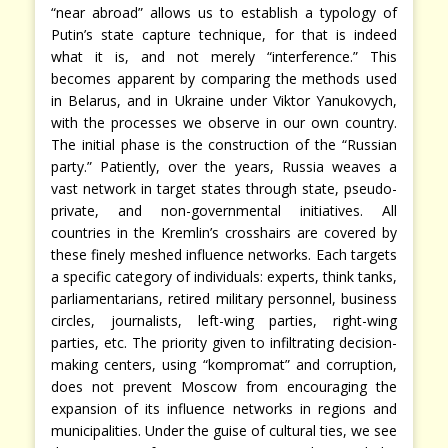
“near abroad” allows us to establish a typology of
Putin’s state capture technique, for that is indeed
what it is, and not merely “interference.” This
becomes apparent by comparing the methods used
in Belarus, and in Ukraine under Viktor Yanukovych,
with the processes we observe in our own country.
The initial phase is the construction of the “Russian
party.” Patiently, over the years, Russia weaves a
vast network in target states through state, pseudo-
private, and non-governmental initiatives. All
countries in the Kremlin’s crosshairs are covered by
these finely meshed influence networks. Each targets
a specific category of individuals: experts, think tanks,
parliamentarians, retired military personnel, business
circles, journalists, left-wing parties, right-wing
parties, etc. The priority given to infiltrating decision-
making centers, using “kompromat” and corruption,
does not prevent Moscow from encouraging the
expansion of its influence networks in regions and
municipalities. Under the guise of cultural ties, we see