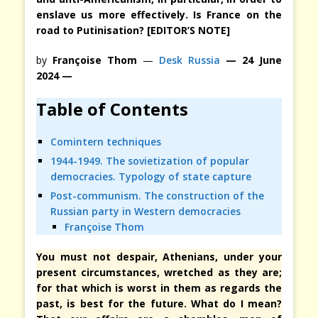
enslave us more effectively. Is France on the
road to Putinisation? [EDITOR’S NOTE]
by
Françoise Thom
—
Desk Russia
— 24 June
2024 —
Table of Contents
Comintern techniques
1944-1949. The sovietization of popular
democracies. Typology of state capture
Post-communism. The construction of the
Russian party in Western democracies
Françoise Thom
You must not despair, Athenians, under your
present circumstances, wretched as they are;
for that which is worst in them as regards the
past, is best for the future. What do I mean?