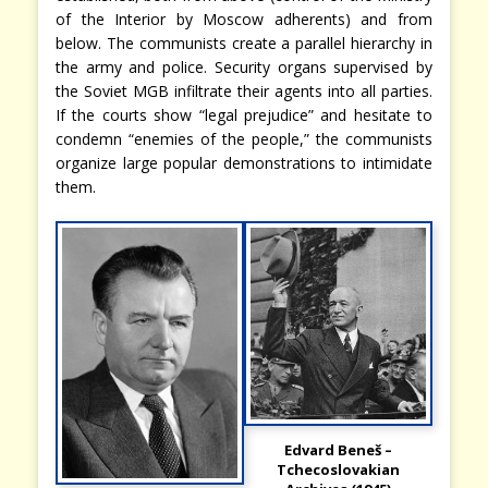
of the Interior by Moscow adherents) and from
below. The communists create a parallel hierarchy in
the army and police. Security organs supervised by
the Soviet MGB infiltrate their agents into all parties.
If the courts show “legal prejudice” and hesitate to
condemn “enemies of the people,” the communists
organize large popular demonstrations to intimidate
them.
Edvard Beneš –
Tchecoslovakian