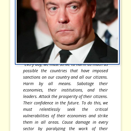
“Every day, we must strive to harm as much as
possible the countries that have imposed
sanctions on our country and all our citizens.
Harm by all means. Sabotage their
economies, their institutions, and their
leaders. Attack the prosperity of their citizens.
Their confidence in the future. To do this, we
must relentlessly seek the critical
vulnerabilities of their economies and strike
them in all areas. Cause damage in every
sector by paralyzing the work of their