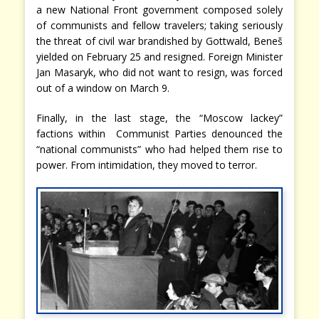
a new National Front government composed solely
of communists and fellow travelers; taking seriously
the threat of civil war brandished by Gottwald, Beneš
yielded on February 25 and resigned. Foreign Minister
Jan Masaryk, who did not want to resign, was forced
out of a window on March 9.
Finally, in the last stage, the “Moscow lackey”
factions within Communist Parties denounced the
“national communists” who had helped them rise to
power. From intimidation, they moved to terror.