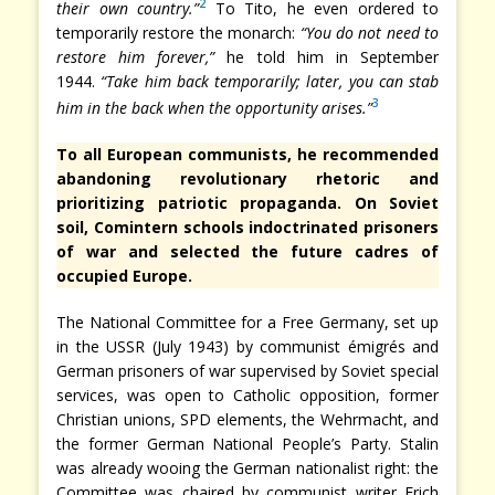
2
their own country.”
To Tito, he even ordered to
temporarily restore the monarch:
“You do not need to
restore him forever,”
he told him in September
1944.
“Take him back temporarily; later, you can stab
3
him in the back when the opportunity arises.”
To all European communists, he recommended
abandoning revolutionary rhetoric and
prioritizing patriotic propaganda. On Soviet
soil, Comintern schools indoctrinated prisoners
of war and selected the future cadres of
occupied Europe.
The National Committee for a Free Germany, set up
in the USSR (July 1943) by communist émigrés and
German prisoners of war supervised by Soviet special
services, was open to Catholic opposition, former
Christian unions, SPD elements, the Wehrmacht, and
the former German National People’s Party. Stalin
was already wooing the German nationalist right: the
Committee was chaired by communist writer Erich