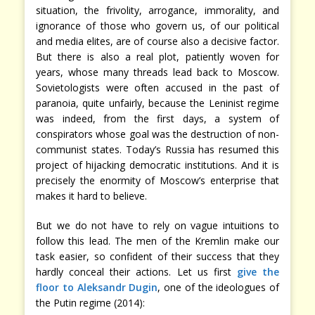
situation, the frivolity, arrogance, immorality, and
ignorance of those who govern us, of our political
and media elites, are of course also a decisive factor.
But there is also a real plot, patiently woven for
years, whose many threads lead back to Moscow.
Sovietologists were often accused in the past of
paranoia, quite unfairly, because the Leninist regime
was indeed, from the first days, a system of
conspirators whose goal was the destruction of non-
communist states. Today’s Russia has resumed this
project of hijacking democratic institutions. And it is
precisely the enormity of Moscow’s enterprise that
makes it hard to believe.
But we do not have to rely on vague intuitions to
follow this lead. The men of the Kremlin make our
task easier, so confident of their success that they
hardly conceal their actions. Let us first
give the
floor to Aleksandr Dugin
, one of the ideologues of
the Putin regime (2014):