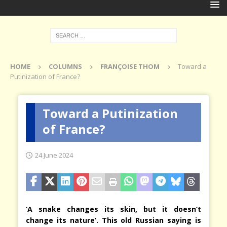
HOME
COLUMNS
FRANÇOISE THOM
Toward a
Putinization of France?
Toward a Putinization
of France?
24 June 2024
‘A snake changes its skin, but it doesn’t
change its nature’. This old Russian saying is