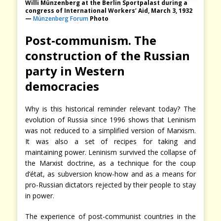
Willi Münzenberg at the Berlin Sportpalast during a
congress of International Workers’ Aid, March 3, 1932
—
Münzenberg Forum
Photo
Post-communism. The
construction of the Russian
party in Western
democracies
Why is this historical reminder relevant today? The
evolution of Russia since 1996 shows that Leninism
was not reduced to a simplified version of Marxism.
It was also a set of recipes for taking and
maintaining power. Leninism survived the collapse of
the Marxist doctrine, as a technique for the coup
d’état, as subversion know-how and as a means for
pro-Russian dictators rejected by their people to stay
in power.
The experience of post-communist countries in the