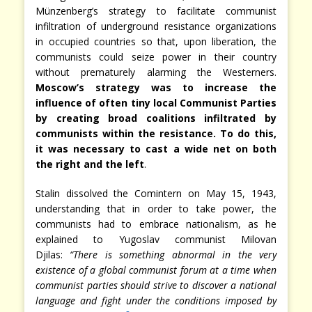
Münzenberg’s strategy to facilitate communist
infiltration of underground resistance organizations
in occupied countries so that, upon liberation, the
communists could seize power in their country
without prematurely alarming the Westerners.
Moscow’s strategy was to increase the
influence of often tiny local Communist Parties
by creating broad coalitions infiltrated by
communists within the resistance. To do this,
it was necessary to cast a wide net on both
the right and the left
.
Stalin dissolved the Comintern on May 15, 1943,
understanding that in order to take power, the
communists had to embrace nationalism, as he
explained to Yugoslav communist Milovan
Djilas:
“There is something abnormal in the very
existence of a global communist forum at a time when
communist parties should strive to discover a national
language and fight under the conditions imposed by