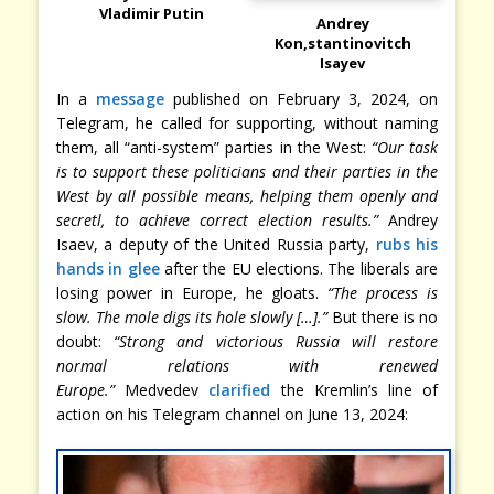
Vladimir Putin
Andrey
Kon,stantinovitch
Isayev
In a
message
published on February 3, 2024, on
Telegram, he called for supporting, without naming
them, all “anti-system” parties in the West:
“Our task
is to support these politicians and their parties in the
West by all possible means, helping them openly and
secretl, to achieve correct election results.”
Andrey
Isaev, a deputy of the United Russia party,
rubs his
hands in glee
after the EU elections. The liberals are
losing power in Europe, he gloats.
“The process is
slow. The mole digs its hole slowly […].”
But there is no
doubt:
“Strong and victorious Russia will restore
normal relations with renewed
Europe.”
Medvedev
clarified
the Kremlin’s line of
action on his Telegram channel on June 13, 2024: