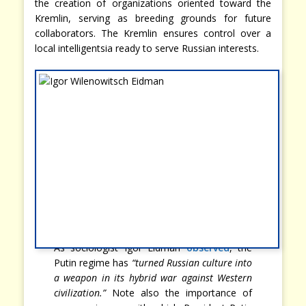
the creation of organizations oriented toward the
Kremlin, serving as breeding grounds for future
collaborators. The Kremlin ensures control over a
local intelligentsia ready to serve Russian interests.
As sociologist Igor Eidman
observed
, the
Putin regime has
“turned Russian culture into
a weapon in its hybrid war against Western
civilization.”
Note also the importance of