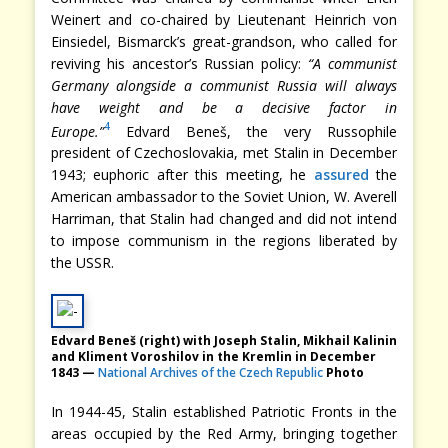
Weinert and co-chaired by Lieutenant Heinrich von
Einsiedel, Bismarck’s great-grandson, who called for
reviving his ancestor’s Russian policy:
“A communist
Germany alongside a communist Russia will always
have weight and be a decisive factor in
4
Europe.”
Edvard Beneš, the very Russophile
president of Czechoslovakia, met Stalin in December
1943; euphoric after this meeting, he
assured
the
American ambassador to the Soviet Union, W. Averell
Harriman, that Stalin had changed and did not intend
to impose communism in the regions liberated by
the USSR.
Edvard Beneš (right) with Joseph Stalin, Mikhail Kalinin
and Kliment Voroshilov in the Kremlin in December
1843 —
National Archives of the Czech Republic
Photo
In 1944-45, Stalin established Patriotic Fronts in the
areas occupied by the Red Army, bringing together