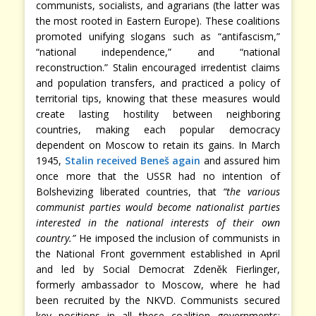
communists, socialists, and agrarians (the latter was
the most rooted in Eastern Europe). These coalitions
promoted unifying slogans such as “antifascism,”
“national independence,” and “national
reconstruction.” Stalin encouraged irredentist claims
and population transfers, and practiced a policy of
territorial tips, knowing that these measures would
create lasting hostility between neighboring
countries, making each popular democracy
dependent on Moscow to retain its gains. In March
1945,
Stalin received Beneš again
and assured him
once more that the USSR had no intention of
Bolshevizing liberated countries, that
“the various
communist parties would become nationalist parties
interested in the national interests of their own
country.”
He imposed the inclusion of communists in
the National Front government established in April
and led by Social Democrat Zdeněk Fierlinger,
formerly ambassador to Moscow, where he had
been recruited by the NKVD. Communists secured
key positions in all these coalition governments: