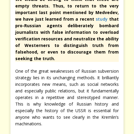
empty threats. Thus, to return to the very
important last point mentioned by Medvedev,
we have just learned from a recent
study
that
pro-Russian agents deliberately bombard
journalists with false information to overload
verification resources and neutralize the ability
of Westerners to distinguish truth from
falsehood, or even to discourage them from
seeking the truth.
One of the great weaknesses of Russian subversion
strategy lies in its unchanging methods. It brilliantly
incorporates new means, such as social networks
and especially public relations, but it fundamentally
operates in a repetitive and stereotyped manner.
This is why knowledge of Russian history and
especially the history of the USSR is essential for
anyone who wants to see clearly in the Kremlin’s
machinations.