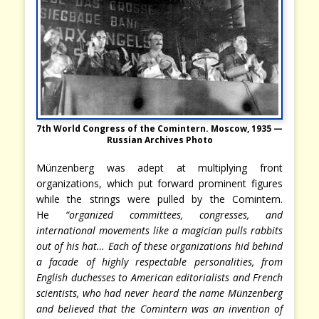
7th World Congress of the Comintern. Moscow, 1935 —
Russian Archives Photo
Münzenberg was adept at multiplying front
organizations, which put forward prominent figures
while the strings were pulled by the Comintern.
He
“organized committees, congresses, and
international movements like a magician pulls rabbits
out of his hat… Each of these organizations hid behind
a facade of highly respectable personalities, from
English duchesses to American editorialists and French
scientists, who had never heard the name Münzenberg
and believed that the Comintern was an invention of