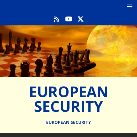
EUROPEAN
SECURITY
EUROPEAN SECURITY