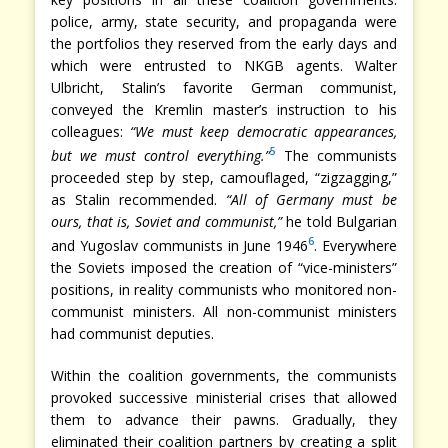
police, army, state security, and propaganda were
the portfolios they reserved from the early days and
which were entrusted to NKGB agents. Walter
Ulbricht, Stalin’s favorite German communist,
conveyed the Kremlin master’s instruction to his
colleagues:
“We must keep democratic appearances,
5
but we must control everything.”
The communists
proceeded step by step, camouflaged, “zigzagging,”
as Stalin recommended.
“All of Germany must be
ours, that is, Soviet and communist,”
he told Bulgarian
6
and Yugoslav communists in June 1946
. Everywhere
the Soviets imposed the creation of “vice-ministers”
positions, in reality communists who monitored non-
communist ministers. All non-communist ministers
had communist deputies.
Within the coalition governments, the communists
provoked successive ministerial crises that allowed
them to advance their pawns. Gradually, they
eliminated their coalition partners by creating a split