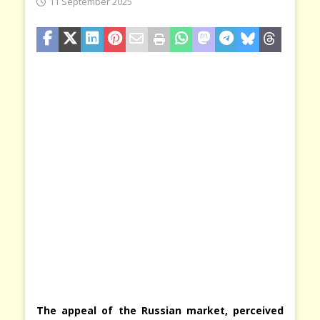
11 September 2025
The appeal of the Russian market, perceived