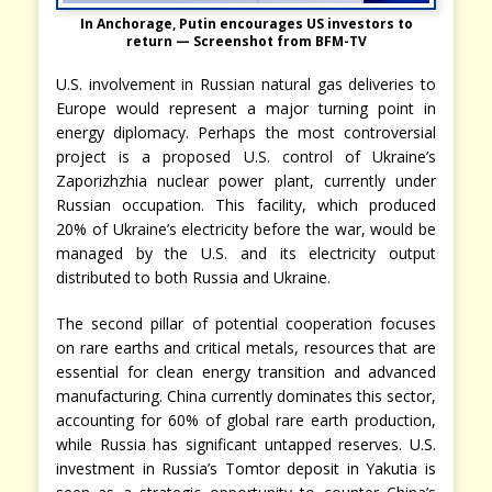
In Anchorage, Putin encourages US investors to
return — Screenshot from BFM-TV
U.S. involvement in Russian natural gas deliveries to
Europe would represent a major turning point in
energy diplomacy. Perhaps the most controversial
project is a proposed U.S. control of Ukraine’s
Zaporizhzhia nuclear power plant, currently under
Russian occupation. This facility, which produced
20% of Ukraine’s electricity before the war, would be
managed by the U.S. and its electricity output
distributed to both Russia and Ukraine.
The second pillar of potential cooperation focuses
on rare earths and critical metals, resources that are
essential for clean energy transition and advanced
manufacturing. China currently dominates this sector,
accounting for 60% of global rare earth production,
while Russia has significant untapped reserves. U.S.
investment in Russia’s Tomtor deposit in Yakutia is