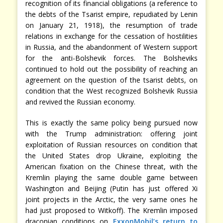
recognition of its financial obligations (a reference to
the debts of the Tsarist empire, repudiated by Lenin
on January 21, 1918), the resumption of trade
relations in exchange for the cessation of hostilities
in Russia, and the abandonment of Western support
for the anti-Bolshevik forces. The Bolsheviks
continued to hold out the possibility of reaching an
agreement on the question of the tsarist debts, on
condition that the West recognized Bolshevik Russia
and revived the Russian economy.
This is exactly the same policy being pursued now
with the Trump administration: offering joint
exploitation of Russian resources on condition that
the United States drop Ukraine, exploiting the
American fixation on the Chinese threat, with the
Kremlin playing the same double game between
Washington and Beijing (Putin has just offered Xi
joint projects in the Arctic, the very same ones he
had just proposed to Witkoff). The Kremlin imposed
draconian conditions on
ExxonMobil’s return to