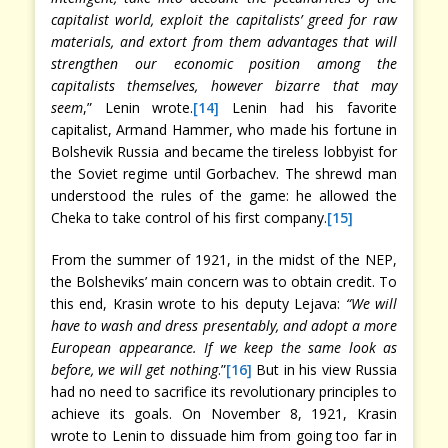
capitalist world, exploit the capitalists’ greed for raw
materials, and extort from them advantages that will
strengthen our economic position among the
capitalists themselves, however bizarre that may
seem
,” Lenin wrote.
[14]
Lenin had his favorite
capitalist, Armand Hammer, who made his fortune in
Bolshevik Russia and became the tireless lobbyist for
the Soviet regime until Gorbachev. The shrewd man
understood the rules of the game: he allowed the
Cheka to take control of his first company.
[15]
From the summer of 1921, in the midst of the NEP,
the Bolsheviks’ main concern was to obtain credit. To
this end, Krasin wrote to his deputy Lejava:
“We will
have to wash and dress presentably, and adopt a more
European appearance. If we keep the same look as
before, we will get nothing
.”
[16]
But in his view Russia
had no need to sacrifice its revolutionary principles to
achieve its goals. On November 8, 1921, Krasin
wrote to Lenin to dissuade him from going too far in