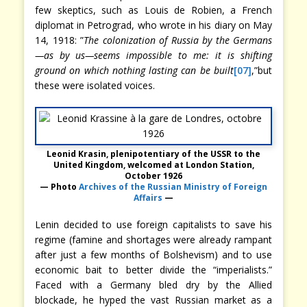
few skeptics, such as Louis de Robien, a French
diplomat in Petrograd, who wrote in his diary on May
14, 1918: ”
The colonization of Russia by the Germans
—as by us—seems impossible to me: it is shifting
ground on which nothing lasting can be built
[07]
,”but
these were isolated voices.
Leonid Krasin, plenipotentiary of the USSR to the
United Kingdom, welcomed at London Station,
October 1926
— Photo
Archives of the Russian Ministry of Foreign
Affairs
—
Lenin decided to use foreign capitalists to save his
regime (famine and shortages were already rampant
after just a few months of Bolshevism) and to use
economic bait to better divide the “imperialists.”
Faced with a Germany bled dry by the Allied
blockade, he hyped the vast Russian market as a