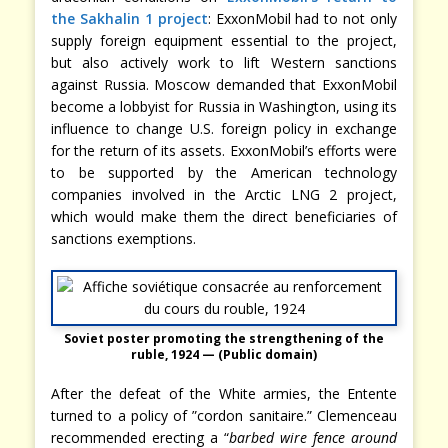
the Sakhalin 1 project
: ExxonMobil had to not only
supply foreign equipment essential to the project,
but also actively work to lift Western sanctions
against Russia. Moscow demanded that ExxonMobil
become a lobbyist for Russia in Washington, using its
influence to change U.S. foreign policy in exchange
for the return of its assets. ExxonMobil’s efforts were
to be supported by the American technology
companies involved in the Arctic LNG 2 project,
which would make them the direct beneficiaries of
sanctions exemptions.
Soviet poster promoting the strengthening of the
ruble, 1924 — (Public domain)
After the defeat of the White armies, the Entente
turned to a policy of ”cordon sanitaire.” Clemenceau
recommended erecting a “
barbed wire fence around