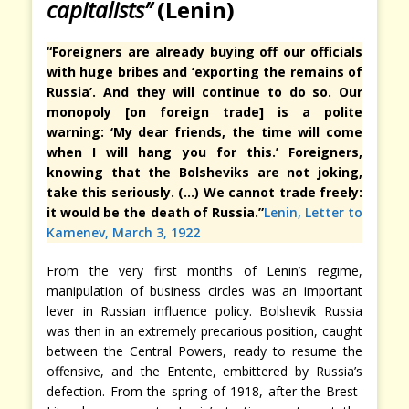
capitalists”
(Lenin)
“Foreigners are already buying off our officials
with huge bribes and ‘exporting the remains of
Russia’. And they will continue to do so. Our
monopoly [on foreign trade] is a polite
warning: ‘My dear friends, the time will come
when I will hang you for this.’ Foreigners,
knowing that the Bolsheviks are not joking,
take this seriously. (…) We cannot trade freely:
it would be the death of Russia.”
Lenin, Letter to
Kamenev, March 3, 1922
From the very first months of Lenin’s regime,
manipulation of business circles was an important
lever in Russian influence policy. Bolshevik Russia
was then in an extremely precarious position, caught
between the Central Powers, ready to resume the
offensive, and the Entente, embittered by Russia’s
defection. From the spring of 1918, after the Brest-