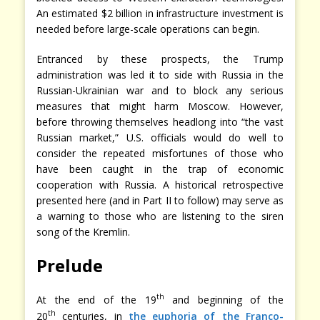
An estimated $2 billion in infrastructure investment is
needed before large-scale operations can begin.
Entranced by these prospects, the Trump
administration was led it to side with Russia in the
Russian-Ukrainian war and to block any serious
measures that might harm Moscow. However,
before throwing themselves headlong into “the vast
Russian market,” U.S. officials would do well to
consider the repeated misfortunes of those who
have been caught in the trap of economic
cooperation with Russia. A historical retrospective
presented here (and in Part II to follow) may serve as
a warning to those who are listening to the siren
song of the Kremlin.
Prelude
th
At the end of the 19
and beginning of the
th
20
centuries, in
the euphoria of the Franco-