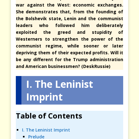
war against the West: economic exchanges.
She demonstrates that, from the founding of
the Bolshevik state, Lenin and the communist
leaders who followed him deliberately
exploited the greed and stupidity of
Westerners to strengthen the power of the
communist regime, while sooner or later
depriving them of their expected profits. Will it
be any different for the Trump administration
and American businessmen? (DeskRussie)
I. The Leninist
Imprint
Table of Contents
I. The Leninist Imprint
Prelude