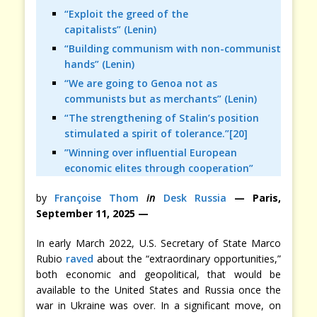
“Exploit the greed of the
capitalists” (Lenin)
“Building communism with non-communist
hands” (Lenin)
“We are going to Genoa not as
communists but as merchants” (Lenin)
“The strengthening of Stalin’s position
stimulated a spirit of tolerance.”[20]
”Winning over influential European
economic elites through cooperation”
by
Françoise Thom
in
Desk Russia
— Paris,
September 11, 2025 —
In early March 2022, U.S. Secretary of State Marco
Rubio
raved
about the “extraordinary opportunities,”
both economic and geopolitical, that would be
available to the United States and Russia once the
war in Ukraine was over. In a significant move, on