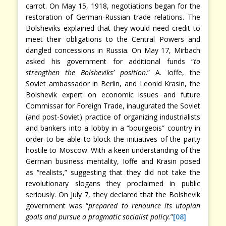
carrot. On May 15, 1918, negotiations began for the
restoration of German-Russian trade relations. The
Bolsheviks explained that they would need credit to
meet their obligations to the Central Powers and
dangled concessions in Russia. On May 17, Mirbach
asked his government for additional funds “
to
strengthen the Bolsheviks’ position
.”
A. Ioffe, the
Soviet ambassador in Berlin, and Leonid Krasin, the
Bolshevik expert on economic issues and future
Commissar for Foreign Trade, inaugurated the Soviet
(and post-Soviet) practice of organizing industrialists
and bankers into a lobby in a “bourgeois” country in
order to be able to block the initiatives of the party
hostile to Moscow. With a keen understanding of the
German business mentality, Ioffe and Krasin posed
as “realists,” suggesting that they did not take the
revolutionary slogans they proclaimed in public
seriously. On July 7, they declared that the Bolshevik
government was “
prepared to renounce its utopian
goals and pursue a pragmatic socialist policy.
”
[08]