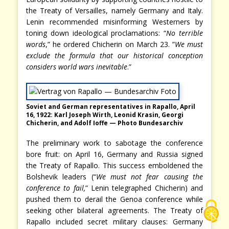
the Treaty of Versailles, namely Germany and Italy.
Lenin recommended misinforming Westerners by
toning down ideological proclamations: “
No terrible
words
,” he ordered Chicherin on March 23. ”
We must
exclude the formula that our historical conception
considers world wars inevitable
.”
Soviet and German representatives in Rapallo, April
16, 1922: Karl Joseph Wirth, Leonid Krasin, Georgi
Chicherin, and Adolf Ioffe — Photo Bundesarchiv
The preliminary work to sabotage the conference
bore fruit: on April 16, Germany and Russia signed
the Treaty of Rapallo. This success emboldened the
Bolshevik leaders (“
We must not fear causing the
conference to fail,
” Lenin telegraphed Chicherin) and
pushed them to derail the Genoa conference while
seeking other bilateral agreements. The Treaty of
Rapallo included secret military clauses: Germany