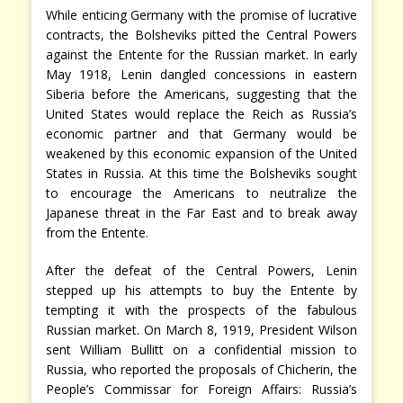
While enticing Germany with the promise of lucrative
contracts, the Bolsheviks pitted the Central Powers
against the Entente for the Russian market. In early
May 1918, Lenin dangled concessions in eastern
Siberia before the Americans, suggesting that the
United States would replace the Reich as Russia’s
economic partner and that Germany would be
weakened by this economic expansion of the United
States in Russia. At this time the Bolsheviks sought
to encourage the Americans to neutralize the
Japanese threat in the Far East and to break away
from the Entente.
After the defeat of the Central Powers, Lenin
stepped up his attempts to buy the Entente by
tempting it with the prospects of the fabulous
Russian market. On March 8, 1919, President Wilson
sent William Bullitt on a confidential mission to
Russia, who reported the proposals of Chicherin, the
People’s Commissar for Foreign Affairs: Russia’s