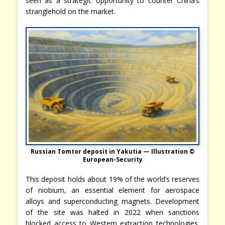
seen as a strategic opportunity to counter China’s
stranglehold on the market.
Russian Tomtor deposit in Yakutia — Illustration ©
European-Security
This deposit holds about 19% of the world’s reserves
of niobium, an essential element for aerospace
alloys and superconducting magnets. Development
of the site was halted in 2022 when sanctions
blocked access to Western extraction technologies.