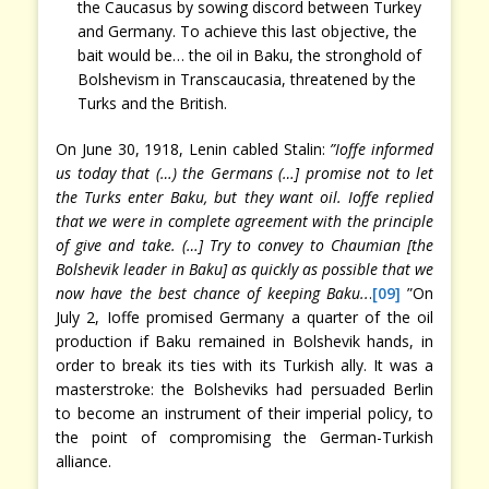
the Caucasus by sowing discord between Turkey
and Germany. To achieve this last objective, the
bait would be… the oil in Baku, the stronghold of
Bolshevism in Transcaucasia, threatened by the
Turks and the British.
On June 30, 1918, Lenin cabled Stalin:
”Ioffe informed
us today that (…) the Germans (…] promise not to let
the Turks enter Baku, but they want oil. Ioffe replied
that we were in complete agreement with the principle
of give and take. (…] Try to convey to Chaumian [the
Bolshevik leader in Baku] as quickly as possible that we
now have the best chance of keeping Baku..
.
[09]
”On
July 2, Ioffe promised Germany a quarter of the oil
production if Baku remained in Bolshevik hands, in
order to break its ties with its Turkish ally. It was a
masterstroke: the Bolsheviks had persuaded Berlin
to become an instrument of their imperial policy, to
the point of compromising the German-Turkish
alliance.