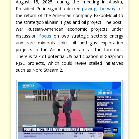
August 15, 2025, during the meeting in Alaska,
President Putin signed a decree
paving the way
for
the return of the American company ExxonMobil to
the strategic Sakhalin-1 gas and oil project. The post-
war Russian-American economic projects under
discussion
focus
on two strategic sectors: energy
and rare minerals. Joint oil and gas exploration
projects in the Arctic region are at the forefront.
There is talk of potential US participation in Gazprom
PJSC projects, which could revive stalled initiatives
such as Nord Stream 2.