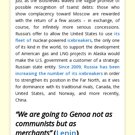
just as the Bolsheviks waved the vague promise of
possible recognition of tsarist debts: those who
show complacency toward Moscow are rewarded
with the return of a few assets – in exchange, of
course, for infinitely more serious concessions.
Russia’s offer to allow the United States to use
its
fleet of
nuclear-powered
icebreakers
, the only one
of its kind in the world, to support the development
of American gas and LNG projects in Alaska would
make the U.S. government a customer of a strategic
Russian state entity.
Since 2009, Russia has been
increasing the number of its icebreakers
in order
to strengthen its position in the Far North, as it vies
for dominance with its traditional rivals, Canada, the
United States, and Norway, and more recently,
China.
“We are going to Genoa not as
communists but as
merchants”
(
Lenin
)