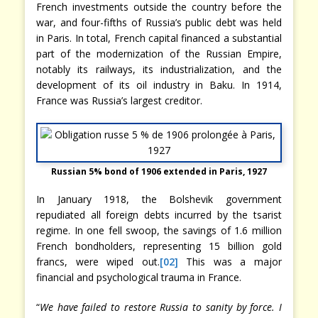
French investments outside the country before the
war, and four-fifths of Russia’s public debt was held
in Paris. In total, French capital financed a substantial
part of the modernization of the Russian Empire,
notably its railways, its industrialization, and the
development of its oil industry in Baku. In 1914,
France was Russia’s largest creditor.
Russian 5% bond of 1906 extended in Paris, 1927
In January 1918, the Bolshevik government
repudiated all foreign debts incurred by the tsarist
regime. In one fell swoop, the savings of 1.6 million
French bondholders, representing 15 billion gold
francs, were wiped out.
[02]
This was a major
financial and psychological trauma in France.
“
We have failed to restore Russia to sanity by force. I