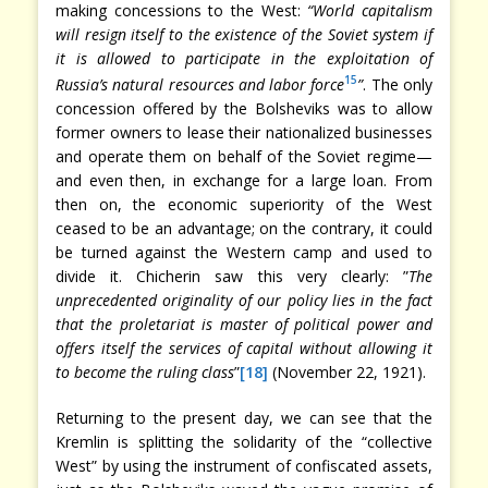
making concessions to the West:
“World capitalism
will resign itself to the existence of the Soviet system if
it is allowed to participate in the exploitation of
15
Russia’s natural resources and labor force
”
. The only
concession offered by the Bolsheviks was to allow
former owners to lease their nationalized businesses
and operate them on behalf of the Soviet regime—
and even then, in exchange for a large loan. From
then on, the economic superiority of the West
ceased to be an advantage; on the contrary, it could
be turned against the Western camp and used to
divide it. Chicherin saw this very clearly: ”
The
unprecedented originality of our policy lies in the fact
that the proletariat is master of political power and
offers itself the services of capital without allowing it
to become the ruling class
”
[18]
(November 22, 1921).
Returning to the present day, we can see that the
Kremlin is splitting the solidarity of the “collective
West” by using the instrument of confiscated assets,