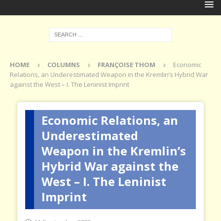
HOME
COLUMNS
FRANÇOISE THOM
Economic
Relations, an Underestimated Weapon in the Kremlin’s Hybrid War
against the West – I. The Leninist Imprint
Economic Relations, an
Underestimated
Weapon in the Kremlin’s
Hybrid War against the
West – I. The Leninist
Imprint