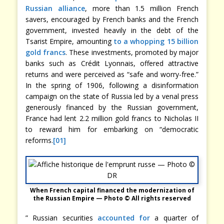
Russian alliance
, more than 1.5 million French
savers, encouraged by French banks and the French
government, invested heavily in the debt of the
Tsarist Empire, amounting
to a whopping 15 billion
gold francs
. These investments, promoted by major
banks such as Crédit Lyonnais, offered attractive
returns and were perceived as “safe and worry-free.”
In the spring of 1906, following a disinformation
campaign on the state of Russia led by a venal press
generously financed by the Russian government,
France had lent 2.2 million gold francs to Nicholas II
to reward him for embarking on “democratic
reforms.
[01]
When French capital financed the modernization of
the Russian Empire — Photo © All rights reserved
” Russian securities
accounted for
a quarter of