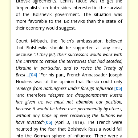
Litovsk agreements, Lenin’s tactic was to get the
“imperialists” on both sides interested in the survival
of the Bolshevik government. The situation was
more favorable to the Bolsheviks than the state of
their economy would suggest.
Count Mirbach, the Reich’s ambassador, believed
that Bolsheviks should be supported at any cost,
because “
if they fell, their successors would work with
the Entente to retake the territories that had seceded,
Ukraine in particular, and to revise the Treaty of
Brest
…
[04]
”For his part, French Ambassador Joseph
Noulens was of the opinion that Russia could only
“
emerge from nothingness under foreign influence
[05]
”and therefore “
despite the disappointments Russia
has given us, we must not abandon our position,
because it would be taken over permanently by others,
without any hope of ever recovering the billions we
have invested
”
{06]
(April 3, 1918). The French were
haunted by the fear that Bolshevik Russia would fall
into the German sphere of influence. There were a