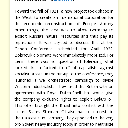
Toward the fall of 1921, a new project took shape in
the West: to create an international corporation for
the economic reconstruction of Europe. Among
other things, the idea was to allow Germany to
exploit Russia’s natural resources and thus pay its
reparations. It was agreed to discuss this at the
Genoa Conference, scheduled for April 1922.
Bolshevik diplomats were immediately mobilized. For
Lenin, there was no question of tolerating what
looked like a “united front” of capitalists against
socialist Russia. In the run-up to the conference, they
launched a well-orchestrated campaign to divide
Western industrialists. They lured the British with an
agreement with Royal Dutch-Shell that would give
the company exclusive rights to exploit Baku’s oil.
This offer brought the British into conflict with the
United States: Standard Oil also had oil interests in
the Caucasus. In Germany, they appealed to the very
pro-Soviet heavy industry lobby in order to neutralize