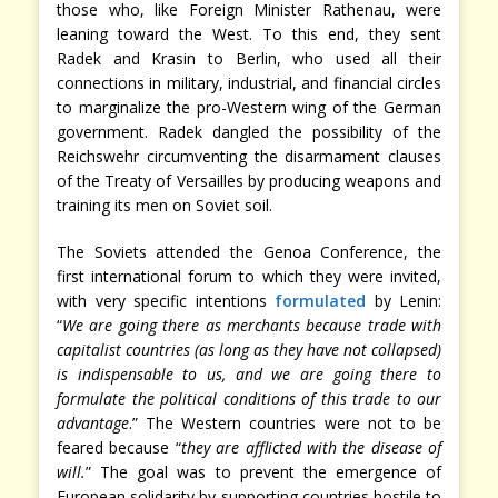
those who, like Foreign Minister Rathenau, were
leaning toward the West. To this end, they sent
Radek and Krasin to Berlin, who used all their
connections in military, industrial, and financial circles
to marginalize the pro-Western wing of the German
government. Radek dangled the possibility of the
Reichswehr circumventing the disarmament clauses
of the Treaty of Versailles by producing weapons and
training its men on Soviet soil.
The Soviets attended the Genoa Conference, the
first international forum to which they were invited,
with very specific intentions
formulated
by Lenin:
“
We are going there as merchants because trade with
capitalist countries (as long as they have not collapsed)
is indispensable to us, and we are going there to
formulate the political conditions of this trade to our
advantage
.” The Western countries were not to be
feared because “
they are afflicted with the disease of
will.
” The goal was to prevent the emergence of
European solidarity by supporting countries hostile to