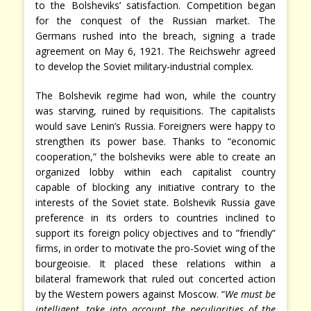
to the Bolsheviks’ satisfaction. Competition began
for the conquest of the Russian market. The
Germans rushed into the breach, signing a trade
agreement on May 6, 1921. The Reichswehr agreed
to develop the Soviet military-industrial complex.
The Bolshevik regime had won, while the country
was starving, ruined by requisitions. The capitalists
would save Lenin’s Russia. Foreigners were happy to
strengthen its power base. Thanks to “economic
cooperation,” the bolsheviks were able to create an
organized lobby within each capitalist country
capable of blocking any initiative contrary to the
interests of the Soviet state. Bolshevik Russia gave
preference in its orders to countries inclined to
support its foreign policy objectives and to ”friendly”
firms, in order to motivate the pro-Soviet wing of the
bourgeoisie. It placed these relations within a
bilateral framework that ruled out concerted action
by the Western powers against Moscow. “
We must be
intelligent, take into account the peculiarities of the