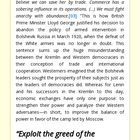
believe we can save her by trade. Commerce has a
sobering influence in its operations. (…) We must fight
anarchy with abundance
.
[03]
”This is how British
Prime Minister Lloyd George justified his decision to
abandon the policy of armed intervention in
Bolshevik Russia in March 1920, when the defeat of
the White armies was no longer in doubt. This
sentence sums up the huge misunderstanding
between the Kremlin and Western democracies in
their conception of trade and international
cooperation. Westerners imagined that the Bolshevik
leaders sought the prosperity of their subjects just as
the leaders of democracies did. Whereas for Lenin
and his successors in the Kremlin to this day,
economic exchanges have only one purpose: to
strengthen their power and paralyze their Western
adversaries—in short, to improve the balance of
power in favor of the camp led by Moscow.
“Exploit the greed of the