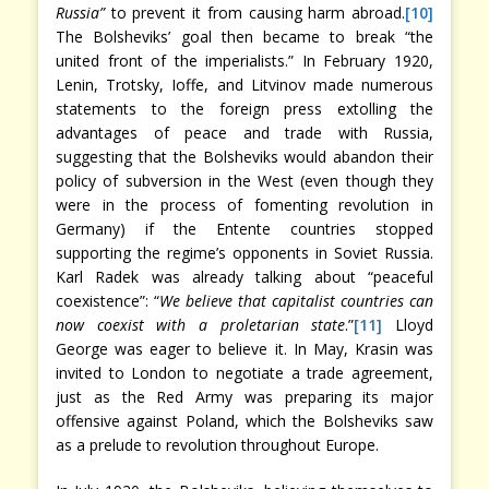
Russia”
to prevent it from causing harm abroad.
[10]
The Bolsheviks’ goal then became to break “the
united front of the imperialists.” In February 1920,
Lenin, Trotsky, Ioffe, and Litvinov made numerous
statements to the foreign press extolling the
advantages of peace and trade with Russia,
suggesting that the Bolsheviks would abandon their
policy of subversion in the West (even though they
were in the process of fomenting revolution in
Germany) if the Entente countries stopped
supporting the regime’s opponents in Soviet Russia.
Karl Radek was already talking about “peaceful
coexistence”: “
We believe that capitalist countries can
now coexist with a proletarian state
.”
[11]
Lloyd
George was eager to believe it. In May, Krasin was
invited to London to negotiate a trade agreement,
just as the Red Army was preparing its major
offensive against Poland, which the Bolsheviks saw
as a prelude to revolution throughout Europe.