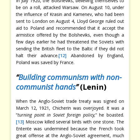
In July 1920, the Bolsheviks, believing themselves to
be on a roll, attacked Warsaw. On August 10, under
the influence of Krasin and Kamenev, who had been
sent to London on August 4, Lloyd George ruled out
aid to Poland and recommended that it accept the
armistice offered by the Bolsheviks, even though a
few days earlier he had threatened the Soviets with
sending the British fleet to the Baltic if they did not
halt their advance.
[12]
Abandoned by England,
Poland was saved by France.
“
Building communism with non-
communist hands
”
(Lenin)
When the Anglo-Soviet trade treaty was signed on
March 12, 1921, Chicherin was overjoyed. It was a
”
turning point in Soviet foreign policy,
” he boasted.
[13]
Moscow killed several birds with one stone. The
Entente was undermined because the French took
great offense at the Anglo-Soviet agreement, much