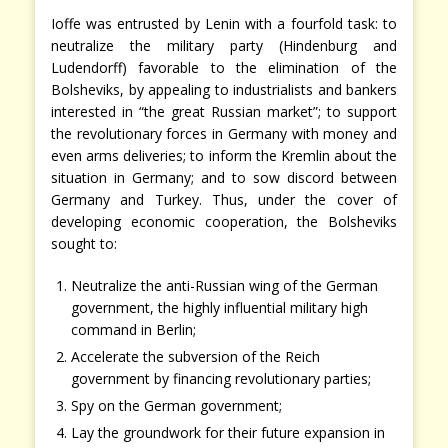
Ioffe was entrusted by Lenin with a fourfold task: to
neutralize the military party (Hindenburg and
Ludendorff) favorable to the elimination of the
Bolsheviks, by appealing to industrialists and bankers
interested in “the great Russian market”; to support
the revolutionary forces in Germany with money and
even arms deliveries; to inform the Kremlin about the
situation in Germany; and to sow discord between
Germany and Turkey. Thus, under the cover of
developing economic cooperation, the Bolsheviks
sought to:
Neutralize the anti-Russian wing of the German
government, the highly influential military high
command in Berlin;
Accelerate the subversion of the Reich
government by financing revolutionary parties;
Spy on the German government;
Lay the groundwork for their future expansion in