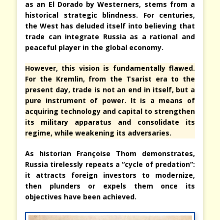
as an El Dorado by Westerners, stems from a
historical strategic blindness. For centuries,
the West has deluded itself into believing that
trade can integrate Russia as a rational and
peaceful player in the global economy.
However, this vision is fundamentally flawed.
For the Kremlin, from the Tsarist era to the
present day, trade is not an end in itself, but a
pure instrument of power. It is a means of
acquiring technology and capital to strengthen
its military apparatus and consolidate its
regime, while weakening its adversaries.
As historian Françoise Thom demonstrates,
Russia tirelessly repeats a “cycle of predation”:
it attracts foreign investors to modernize,
then plunders or expels them once its
objectives have been achieved.