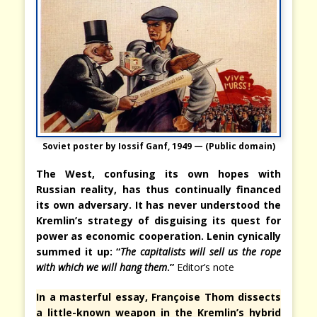
Soviet poster by Iossif Ganf, 1949 — (Public domain)
The West, confusing its own hopes with
Russian reality, has thus continually financed
its own adversary. It has never understood the
Kremlin’s strategy of disguising its quest for
power as economic cooperation. Lenin cynically
summed it up: “
The capitalists will sell us the rope
with which we will hang them
.”
Editor’s note
In a masterful essay, Françoise Thom dissects
a little-known weapon in the Kremlin’s hybrid