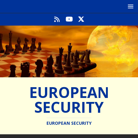
EUROPEAN
SECURITY
EUROPEAN SECURITY