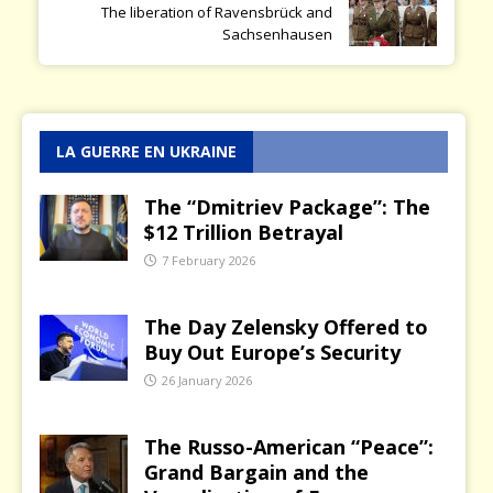
The liberation of Ravensbrück and
Sachsenhausen
LA GUERRE EN UKRAINE
The “Dmitriev Package”: The
$12 Trillion Betrayal
7 February 2026
The Day Zelensky Offered to
Buy Out Europe’s Security
26 January 2026
The Russo-American “Peace”:
Grand Bargain and the