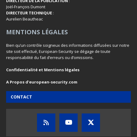
DIRECTEUR DE LA PUBLICATION
:
Joël-François Dumont
DIRECTEUR TECHNIQUE
:
Aurelien Beautheac
MENTIONS LÉGALES
Bien qu’un contrôle soigneux des informations diffusées sur notre
site soit effectué, European-Security se dégage de toute
responsabilité du fait d’erreurs ou d’omissions.
Confidentialité et Mentions légales
A Propos d'european-security.com
CONTACT