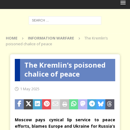
HOME
INFORMATION WARFARE
The Kremlin’s
poisoned chalice of peace
The Kremlin’s poisoned
chalice of peace
1 May 2025
Moscow pays cynical lip service to peace
efforts, blames Europe and Ukraine for Russia’s