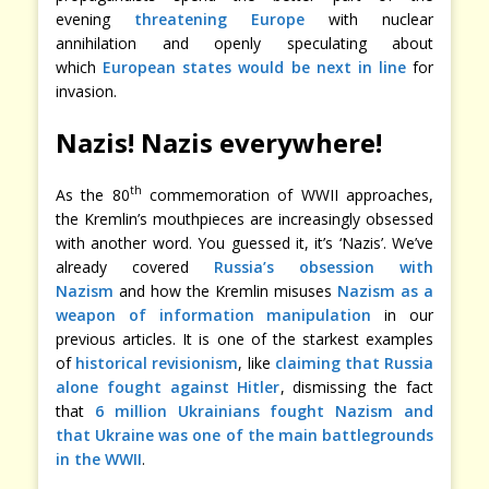
evening
threatening Europe
with nuclear
annihilation and openly speculating about
which
European states would be next in line
for
invasion.
Nazis! Nazis everywhere!
th
As the 80
commemoration of WWII approaches,
the Kremlin’s mouthpieces are increasingly obsessed
with another word. You guessed it, it’s ‘Nazis’. We’ve
already covered
Russia’s obsession with
Nazism
and how the Kremlin misuses
Nazism as a
weapon of information manipulation
in our
previous articles. It is one of the starkest examples
of
historical revisionism
, like
claiming that Russia
alone fought against Hitler
, dismissing the fact
that
6 million Ukrainians fought Nazism and
that Ukraine was one of the main battlegrounds
in the WWII
.