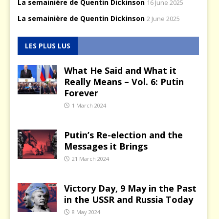
La semainière de Quentin Dickinson
16 June 2025
La semainière de Quentin Dickinson
2 June 2025
LES PLUS LUS
What He Said and What it
Really Means – Vol. 6: Putin
Forever
1 March 2024
Putin’s Re-election and the
Messages it Brings
21 March 2024
Victory Day, 9 May in the Past
in the USSR and Russia Today
8 May 2024