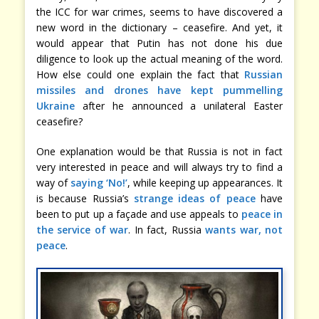
the ICC for war crimes, seems to have discovered a
new word in the dictionary – ceasefire. And yet, it
would appear that Putin has not done his due
diligence to look up the actual meaning of the word.
How else could one explain the fact that
Russian
missiles and drones have kept pummelling
Ukraine
after he announced a unilateral Easter
ceasefire?
One explanation would be that Russia is not in fact
very interested in peace and will always try to find a
way of
saying ‘No!’
, while keeping up appearances. It
is because Russia’s
strange ideas of peace
have
been to put up a façade and use appeals to
peace in
the service of war
. In fact, Russia
wants war, not
peace
.