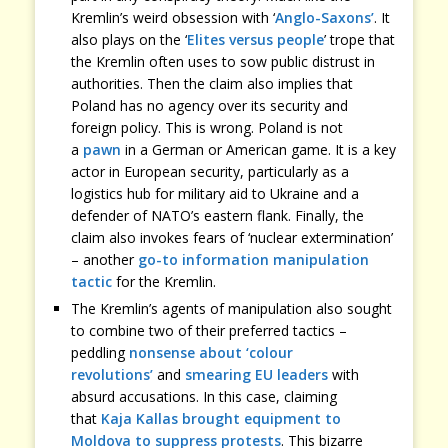
Kremlin’s weird obsession with ‘
Anglo-Saxons’
. It
also plays on the ‘
Elites versus people
’ trope that
the Kremlin often uses to sow public distrust in
authorities. Then the claim also implies that
Poland has no agency over its security and
foreign policy. This is wrong. Poland is not
a
pawn
in a German or American game. It is a key
actor in European security, particularly as a
logistics hub for military aid to Ukraine and a
defender of NATO’s eastern flank. Finally, the
claim also invokes fears of ‘nuclear extermination’
– another
go-to information manipulation
tactic
for the Kremlin.
The Kremlin’s agents of manipulation also sought
to combine two of their preferred tactics –
peddling
nonsense about ‘colour
revolutions’
and
smearing EU leaders
with
absurd accusations. In this case, claiming
that
Kaja Kallas brought equipment to
Moldova to suppress protests
. This bizarre