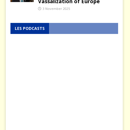
Vassalization of Europe
3 November 2025
LES PODCASTS