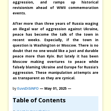
aggression, and ramps up historical
revisionism ahead of WWII commemoration
events.
After more than three years of Russia waging
an illegal war of aggression against Ukraine,
peace has become the talk of the town in
recent weeks. Especially, if the town in
question is Washington or Moscow. There is no
doubt that no one would like a just and durable
peace more than Kyiv. But lately it has been
Moscow making overtures to peace while
falsely blaming Ukraine and Europe for Russia’s
aggression. These manipulation attempts are
as transparent as they are cynical.
by
EuvsDiSiNFO
— May 01, 2025 —
Table of Contents