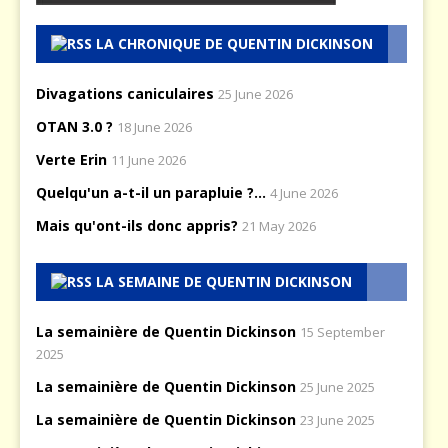
LA CHRONIQUE DE QUENTIN DICKINSON
Divagations caniculaires
25 June 2026
OTAN 3.0 ?
18 June 2026
Verte Erin
11 June 2026
Quelqu'un a-t-il un parapluie ?...
4 June 2026
Mais qu'ont-ils donc appris?
21 May 2026
LA SEMAINE DE QUENTIN DICKINSON
La semainière de Quentin Dickinson
15 September
2025
La semainière de Quentin Dickinson
25 June 2025
La semainière de Quentin Dickinson
23 June 2025