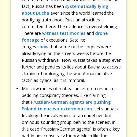
fact, Russia has been
systematically lying
about Bucha
ever since the world learned the
horrifying truth about Russian atrocities
committed there. The evidence is overwhelming.
There are
witness testimonies
and
drone
footage
of executions. Satellite
images
show
that some of the corpses were
already lying on the streets weeks before the
Russian withdrawal. Now Russia takes a step even
further and peddles its lies about Bucha to accuse
Ukraine of prolonging the war. A manipulative
tactic as cynical as it is immoral.
Moscow mules of malfeasance often resort to
peddling conspiracy theories. Like claiming
that
Prussian-German agents are pushing
Poland to nuclear extermination
. Let’s unpack.
Invoking the involvement of an undefined but
ominous-sounding group ‘behind the scenes’, in
this case ‘Prussian-German agents’, is often a key
part in any conspiracy theory. Much like the