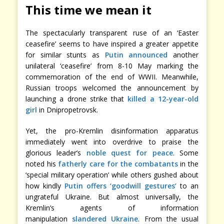
This time we mean it
The spectacularly transparent ruse of an ‘Easter
ceasefire’ seems to have inspired a greater appetite
for similar stunts as
Putin announced
another
unilateral ‘ceasefire’ from 8-10 May marking the
commemoration of the end of WWII. Meanwhile,
Russian troops welcomed the announcement by
launching a drone strike that
killed a 12-year-old
girl
in Dnipropetrovsk.
Yet, the pro-Kremlin disinformation apparatus
immediately went into overdrive to praise the
glorious leader’s
noble quest for peace
. Some
noted his
fatherly care for the combatants
in the
‘special military operation’ while others gushed about
how kindly
Putin offers ‘goodwill gestures’
to an
ungrateful Ukraine. But almost universally, the
Kremlin’s agents of information
manipulation
slandered Ukraine
. From the usual