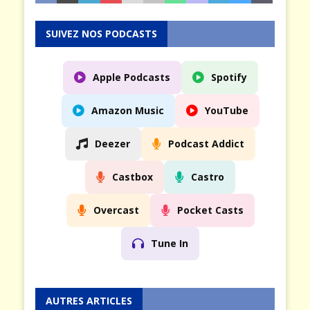
SUIVEZ NOS PODCASTS
Apple Podcasts
Spotify
Amazon Music
YouTube
Deezer
Podcast Addict
Castbox
Castro
Overcast
Pocket Casts
Tune In
AUTRES ARTICLES