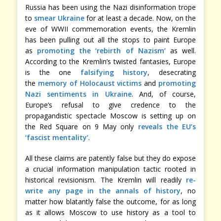
Russia has been using the Nazi disinformation trope
to
smear Ukraine
for at least a decade. Now, on the
eve of WWII commemoration events, the Kremlin
has been pulling out all the stops to paint Europe
as
promoting the ‘rebirth of Nazism’
as well.
According to the Kremlin’s twisted fantasies, Europe
is the one
falsifying history
, desecrating
the
memory of Holocaust victims
and
promoting
Nazi sentiments in Ukraine
. And, of course,
Europe’s refusal to give credence to the
propagandistic spectacle Moscow is setting up on
the Red Square on 9 May only
reveals the EU’s
‘fascist mentality’
.
All these claims are patently false but they do expose
a crucial information manipulation tactic rooted in
historical revisionism. The Kremlin will readily
re-
write any page in the annals of history
, no
matter how blatantly false the outcome, for as long
as it allows Moscow to use history as a tool to