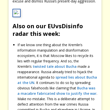
excuse and dismiss Russia’s present-day aggression.
Also on our EUvsDisinfo
radar this week:
If we know one thing about the Kremlin’s
information manipulation and disinformation
ecosystem, it is that Moscow likes to recycle its
lies with regular frequency. And so, the
Kremlin’s
twisted tale about Bucha
made a
reappearance. Russia already tried to hijack the
international agenda to
spread lies about Bucha
at the UN
. It continues to do so by spreading
obvious falsehoods like claiming that
Bucha was
a macabre fabricated show to justify the war
.
Make no mistake. This is a deliberate attempt to
deflect attention from the war crimes Russia
committed in Bucha and elsewhere in Ukraine. In