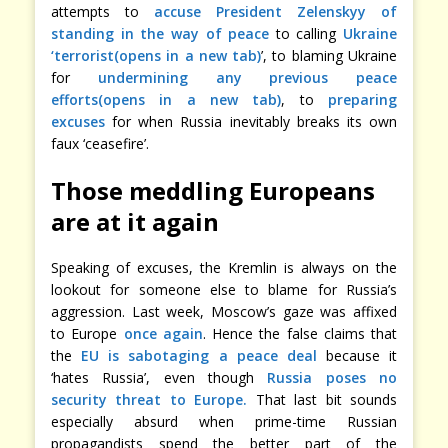
attempts to
accuse President Zelenskyy of
standing in the way of peace
to calling
Ukraine
‘terrorist(opens in a new tab)
’, to blaming Ukraine
for
undermining any previous peace
efforts(opens in a new tab)
, to
preparing
excuses
for when Russia inevitably breaks its own
faux ‘ceasefire’.
Those meddling Europeans
are at it again
Speaking of excuses, the Kremlin is always on the
lookout for someone else to blame for Russia’s
aggression. Last week, Moscow’s gaze was affixed
to Europe
once again
. Hence the false claims that
the
EU is sabotaging a peace deal
because it
‘hates Russia’, even though
Russia poses no
security threat to Europe.
That last bit sounds
especially absurd when prime-time Russian
propagandists spend the better part of the