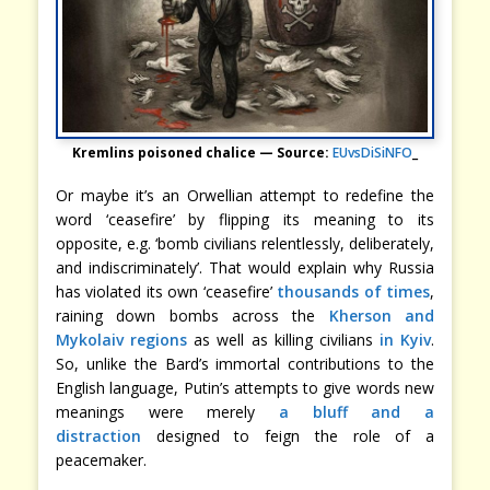
Kremlins poisoned chalice — Source:
EUvsDiSiNFO
_
Or maybe it’s an Orwellian attempt to redefine the
word ‘ceasefire’ by flipping its meaning to its
opposite, e.g. ‘bomb civilians relentlessly, deliberately,
and indiscriminately’. That would explain why Russia
has violated its own ‘ceasefire’
thousands of times
,
raining down bombs across the
Kherson and
Mykolaiv regions
as well as killing civilians
in Kyiv
.
So, unlike the Bard’s immortal contributions to the
English language, Putin’s attempts to give words new
meanings were merely
a bluff and a
distraction
designed to feign the role of a
peacemaker.