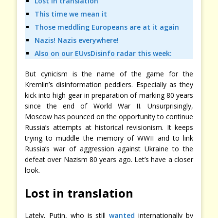
Lost in translation
This time we mean it
Those meddling Europeans are at it again
Nazis! Nazis everywhere!
Also on our EUvsDisinfo radar this week:
But cynicism is the name of the game for the
Kremlin’s disinformation peddlers. Especially as they
kick into high gear in preparation of marking 80 years
since the end of World War II. Unsurprisingly,
Moscow has pounced on the opportunity to continue
Russia’s attempts at historical revisionism. It keeps
trying to muddle the memory of WWII and to link
Russia’s war of aggression against Ukraine to the
defeat over Nazism 80 years ago. Let’s have a closer
look.
Lost in translation
Lately, Putin, who is still
wanted
internationally by