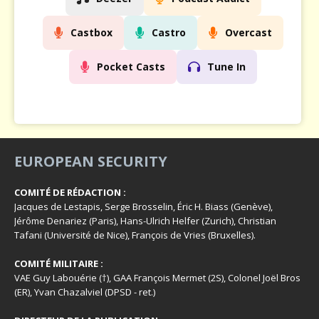
Castbox
Castro
Overcast
Pocket Casts
Tune In
EUROPEAN SECURITY
COMITÉ DE RÉDACTION :
Jacques de Lestapis, Serge Brosselin, Éric H. Biass (Genève),
Jérôme Denariez (Paris), Hans-Ulrich Helfer (Zurich), Christian
Tafani (Université de Nice), François de Vries (Bruxelles).
COMITÉ MILITAIRE :
VAE Guy Labouérie (†), GAA François Mermet (2S), Colonel Joël Bros
(ER), Yvan Chazalviel (DPSD - ret.)