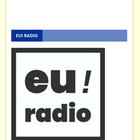
EU! RADIO