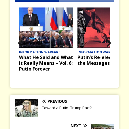
Prev
Nex
INFORMATION WARFARE
INFORMATION WARFARE
What He Said and What
Putin’s Re-election an
ious
t
it Really Means – Vol. 6:
the Messages it Bring
Putin Forever
PREVIOUS
Toward a Putin–Trump Pact?
NEXT