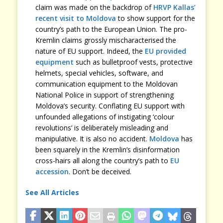
claim was made on the backdrop of
HRVP Kallas’
recent visit to Moldova
to show support for the
country’s path to the European Union. The pro-
Kremlin claims grossly mischaracterised the
nature of EU support. Indeed, the
EU provided
equipment
such as bulletproof vests, protective
helmets, special vehicles, software, and
communication equipment to the Moldovan
National Police in support of strengthening
Moldova’s security. Conflating EU support with
unfounded allegations of instigating ‘colour
revolutions’ is deliberately misleading and
manipulative. It is also no accident.
Moldova
has
been squarely in the Kremlin’s disinformation
cross-hairs all along the country’s path to
EU
accession
. Don’t be deceived.
See All Articles