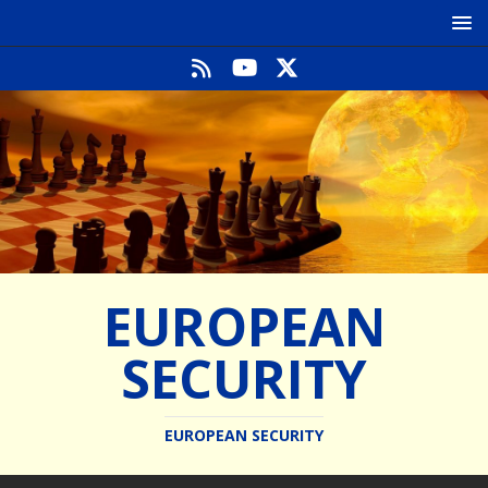
EUROPEAN
SECURITY
EUROPEAN SECURITY