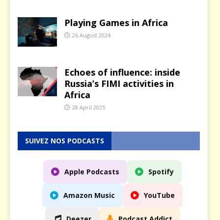
Playing Games in Africa
26 August 2024
Echoes of influence: inside
Russia’s FIMI activities in
Africa
28 April 2025
SUIVEZ NOS PODCASTS
Apple Podcasts
Spotify
Amazon Music
YouTube
Deezer
Podcast Addict