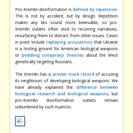
Pro-Kremlin disinformation is
defined by repetition
.
This is not by accident, but by design. Repetition
makes any lies sound more believable, so pro-
Kremlin outlets often stick to recurring narratives,
resurfacing them to distract from other issues. Cases
in point include
replaying accusations
that Ukraine
is a testing ground for American biological weapons
or
peddling conspiracy theories
about the West
genetically targeting Russians.
The Kremlin has a
proven track record
of accusing
its neighbours of developing biological weapons. We
have already explained the
difference between
biological research and biological weapons
, but
pro-Kremlin disinformation outlets remain
unburdened by such nuances.