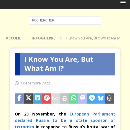
ACCUEIL
INFOGUERRE
I Know You Are, But What Am I?
I Know You Are, But
What Am I?
1 décembre 2022
On 23 November, the
European Parliament
declared Russia to be a state sponsor of
terrorism
in response to Russia’s brutal war of