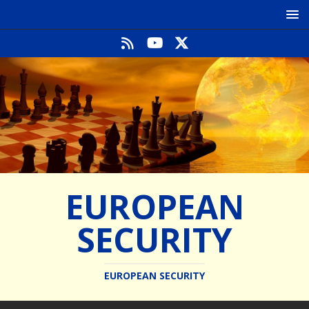
EUROPEAN
SECURITY
EUROPEAN SECURITY