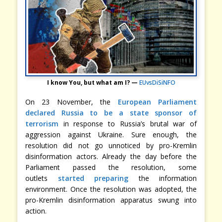
I know You, but what am I? —
EUvsDiSiNFO
On 23 November, the
European Parliament
declared Russia to be a state sponsor of
terrorism
in response to Russia’s brutal war of
aggression against Ukraine. Sure enough, the
resolution did not go unnoticed by pro-Kremlin
disinformation actors. Already the day before the
Parliament passed the resolution, some
outlets
started preparing
the information
environment. Once the resolution was adopted, the
pro-Kremlin disinformation apparatus swung into
action.