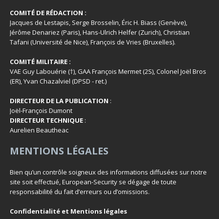
COMITÉ DE RÉDACTION :
Jacques de Lestapis, Serge Brosselin, Éric H. Biass (Genève),
Jérôme Denariez (Paris), Hans-Ulrich Helfer (Zurich), Christian
Tafani (Université de Nice), François de Vries (Bruxelles).
COMITÉ MILITAIRE :
VAE Guy Labouérie (†), GAA François Mermet (2S), Colonel Joël Bros
(ER), Yvan Chazalviel (DPSD - ret.)
DIRECTEUR DE LA PUBLICATION
:
Joël-François Dumont
DIRECTEUR TECHNIQUE
:
Aurelien Beautheac
MENTIONS LÉGALES
Bien qu’un contrôle soigneux des informations diffusées sur notre
site soit effectué, European-Security se dégage de toute
responsabilité du fait d’erreurs ou d’omissions.
Confidentialité et Mentions légales