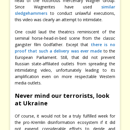
head of the notorious mercenary Wagner Group.
Since Wagnerites have used
similar
sledgehammers
to conduct unlawful executions,
this video was clearly an attempt to intimidate.
One could laud the theatrics reminiscent of the
seminal horse-head-in-bed scene from the classic
gangster film Godfather. Except that
there is no
proof that such a delivery was ever made
to the
European Parliament. Still, that did not prevent
Russian state-affiliated outlets from spreading the
intimidating video, unfortunately leading to its
amplification even on more respectable Western
media outlets.
Never mind our terrorists, look
at Ukraine
Of course, it would not be a truly fulfilled week for
the pro-Kremlin disinformation ecosystem if it did
not expend considerable efforts to deride and