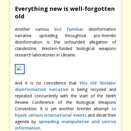
Everything new is well-forgotten
old
Another curious
but familiar
disinformation
narrative spreading throughout pro-Kremlin
disinformation is the unfounded allegation of
clandestine, Western-funded biological weapons
research laboratories in Ukraine.
And it is no coincidence that
this old ‘biolabs’
disinformation narrative
is being recycled and
repeated concurrently with the start of the Ninth
Review Conference of the Biological Weapons
Convention. It is yet another Kremlin attempt
to
hijack serious international events
and derail their
agenda by
spreading manipulative and untrue
information
.