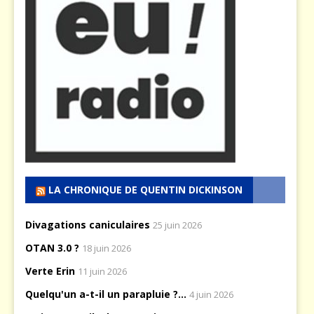
LA CHRONIQUE DE QUENTIN DICKINSON
Divagations caniculaires
25 juin 2026
OTAN 3.0 ?
18 juin 2026
Verte Erin
11 juin 2026
Quelqu'un a-t-il un parapluie ?...
4 juin 2026