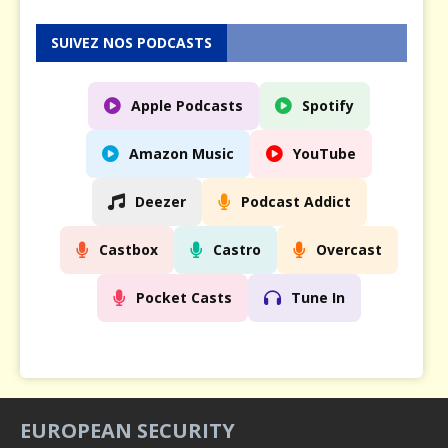
SUIVEZ NOS PODCASTS
Apple Podcasts
Spotify
Amazon Music
YouTube
Deezer
Podcast Addict
Castbox
Castro
Overcast
Pocket Casts
Tune In
EUROPEAN SECURITY