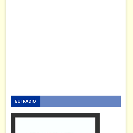
EU! RADIO