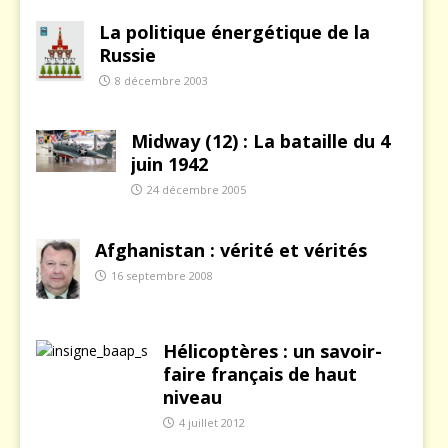
La politique énergétique de la
Russie
8 décembre 2003
Midway (12) : La bataille du 4
juin 1942
24 décembre 2005
Afghanistan : vérité et vérités
16 septembre 2008
Hélicoptères : un savoir-
faire français de haut
niveau
4 juillet 2012