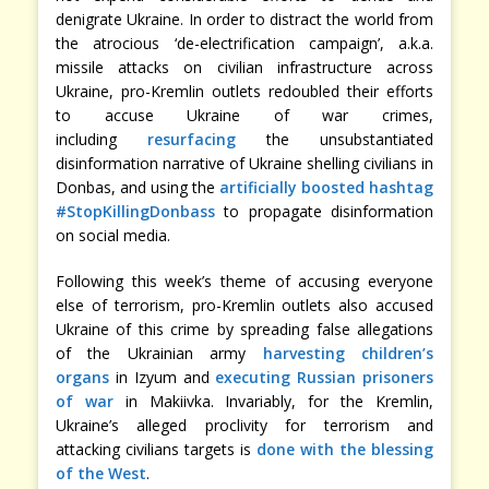
denigrate Ukraine. In order to distract the world from
the atrocious ‘de-electrification campaign’, a.k.a.
missile attacks on civilian infrastructure across
Ukraine, pro-Kremlin outlets redoubled their efforts
to accuse Ukraine of war crimes,
including
resurfacing
the unsubstantiated
disinformation narrative of Ukraine shelling civilians in
Donbas, and using the
artificially boosted hashtag
#StopKillingDonbass
to propagate disinformation
on social media.
Following this week’s theme of accusing everyone
else of terrorism, pro-Kremlin outlets also accused
Ukraine of this crime by spreading false allegations
of the Ukrainian army
harvesting children’s
organs
in Izyum and
executing Russian prisoners
of war
in Makiivka. Invariably, for the Kremlin,
Ukraine’s alleged proclivity for terrorism and
attacking civilians targets is
done with the blessing
of the West
.