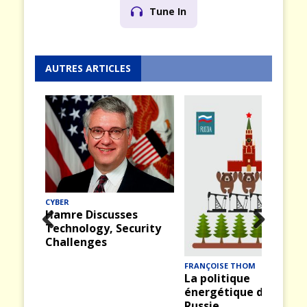
Tune In
AUTRES ARTICLES
CYBER
Hamre Discusses
Technology, Security
Prev
Nex
Challenges
ious
t
FRANÇOISE THOM
La politique
énergétique de la
Russie