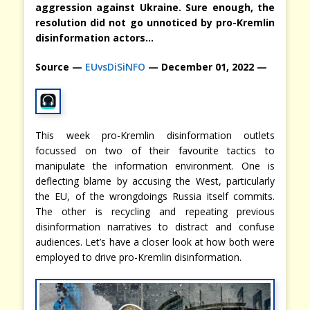
aggression against Ukraine. Sure enough, the
resolution did not go unnoticed by pro-Kremlin
disinformation actors…
Source —
EUvsDiSiNFO
— December 01, 2022 —
This week pro-Kremlin disinformation outlets
focussed on two of their favourite tactics to
manipulate the information environment. One is
deflecting blame by accusing the West, particularly
the EU, of the wrongdoings Russia itself commits.
The other is recycling and repeating previous
disinformation narratives to distract and confuse
audiences. Let’s have a closer look at how both were
employed to drive pro-Kremlin disinformation.