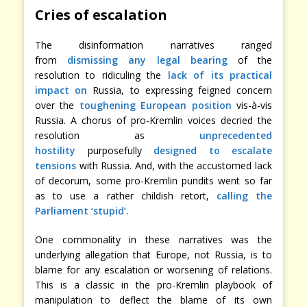
Cries of escalation
The disinformation narratives ranged
from
dismissing any legal bearing
of the
resolution to ridiculing the
lack of its practical
impact on
Russia, to expressing feigned concern
over the
toughening European position
vis-à-vis
Russia. A chorus of pro-Kremlin voices decried the
resolution as
unprecedented
hostility
purposefully
designed to escalate
tensions
with Russia. And, with the accustomed lack
of decorum, some pro-Kremlin pundits went so far
as to use a rather childish retort,
calling the
Parliament ‘stupid’.
One commonality in these narratives was the
underlying allegation that Europe, not Russia, is to
blame for any escalation or worsening of relations.
This is a classic in the pro-Kremlin playbook of
manipulation to deflect the blame of its own