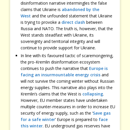
disinformation narrative intermingles the false
claims that Ukraine is
abandoned by the
West
and the unfounded statement that Ukraine
is trying to provoke a
direct clash
between
Russia and NATO. The truth is, however, that the
West stands steadfast with Ukraine, its
sovereignty and territorial integrity and will
continue to provide support for Ukraine.
In line with its favoured tactic of scaremongering,
the pro-Kremlin disinformation ecosystem
continues to push the narrative that
Europe is
facing an insurmountable energy crisis
and
will not survive the coming winter without Russian
energy supplies. This narrative also plays into the
Kremlin’s claims that the West is
collapsing
.
However, EU member states have undertaken
multiple counter-measures in order to increase EU
security of energy supply, such as the ‘
Save gas
for a safe winter
’ Europe is prepared to
face
this winter
. EU underground gas reserves have