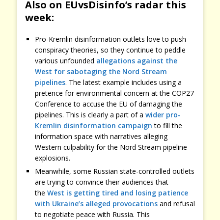
Also on EUvsDisinfo’s radar this
week:
Pro-Kremlin disinformation outlets love to push
conspiracy theories, so they continue to peddle
various unfounded
allegations against the
West for sabotaging the Nord Stream
pipelines
. The latest example includes using a
pretence for environmental concern at the COP27
Conference to accuse the EU of damaging the
pipelines. This is clearly a part of a
wider pro-
Kremlin disinformation campaign
to fill the
information space with narratives alleging
Western culpability for the Nord Stream pipeline
explosions.
Meanwhile, some Russian state-controlled outlets
are trying to convince their audiences that
the
West is getting tired and losing patience
with Ukraine’s alleged provocations
and refusal
to negotiate peace with Russia. This