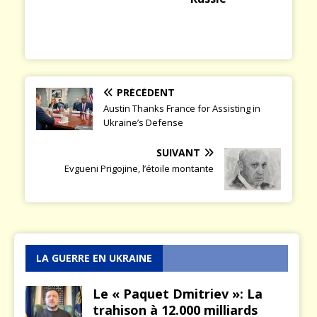
PRÉCÉDENT
Austin Thanks France for Assisting in
Ukraine’s Defense
SUIVANT
Evgueni Prigojine, l’étoile montante
LA GUERRE EN UKRAINE
Le « Paquet Dmitriev »: La
trahison à 12.000 milliards