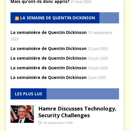
Mais qu'ont-ils donc appris?
21 mai 2026
LA SEMAINE DE QUENTIN DICKINSON
La semainière de Quentin Dickinson
15 septembre
2025
La semainière de Quentin Dickinson
25 juin 2025
La semainière de Quentin Dickinson
23 juin 2025
La semainière de Quentin Dickinson
16 juin 2025
La semainière de Quentin Dickinson
2 juin 2025
LES PLUS LUS
Hamre Discusses Technology,
Security Challenges
14 septembre 1998