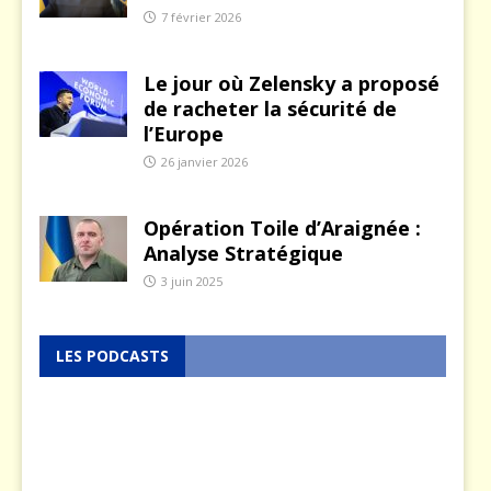
7 février 2026
Le jour où Zelensky a proposé
de racheter la sécurité de
l’Europe
26 janvier 2026
Opération Toile d’Araignée :
Analyse Stratégique
3 juin 2025
LES PODCASTS