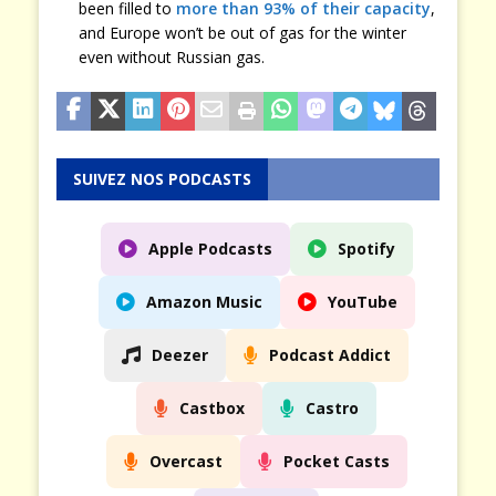
been filled to
more than 93% of their capacity
,
and Europe won’t be out of gas for the winter
even without Russian gas.
SUIVEZ NOS PODCASTS
Apple Podcasts
Spotify
Amazon Music
YouTube
Deezer
Podcast Addict
Castbox
Castro
Overcast
Pocket Casts