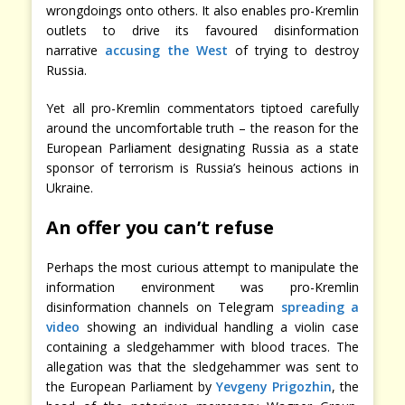
wrongdoings onto others. It also enables pro-Kremlin
outlets to drive its favoured disinformation
narrative
accusing the West
of trying to destroy
Russia.
Yet all pro-Kremlin commentators tiptoed carefully
around the uncomfortable truth – the reason for the
European Parliament designating Russia as a state
sponsor of terrorism is Russia’s heinous actions in
Ukraine.
An offer you can’t refuse
Perhaps the most curious attempt to manipulate the
information environment was pro-Kremlin
disinformation channels on Telegram
spreading a
video
showing an individual handling a violin case
containing a sledgehammer with blood traces. The
allegation was that the sledgehammer was sent to
the European Parliament by
Yevgeny Prigozhin
, the