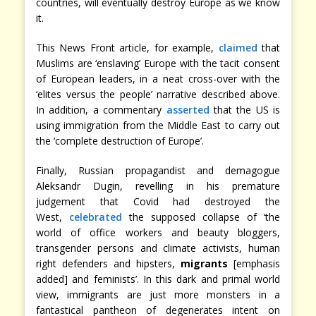
countries, will eventually destroy Europe as we know
it.
This News Front article, for example,
claimed
that
Muslims are ‘enslaving’ Europe with the tacit consent
of European leaders, in a neat cross-over with the
‘elites versus the people’ narrative described above.
In addition, a commentary
asserted
that the US is
using immigration from the Middle East to carry out
the ‘complete destruction of Europe’.
Finally, Russian propagandist and demagogue
Aleksandr Dugin, revelling in his premature
judgement that Covid had destroyed the
West,
celebrated
the supposed collapse of ‘the
world of office workers and beauty bloggers,
transgender persons and climate activists, human
right defenders and hipsters,
migrants
[emphasis
added] and feminists’. In this dark and primal world
view, immigrants are just more monsters in a
fantastical pantheon of degenerates intent on