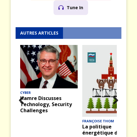
Tune In
AUTRES ARTICLES
CYBER
Hamre Discusses
Technology, Security
Prev
Nex
Challenges
ious
t
FRANÇOISE THOM
La politique
énergétique de la