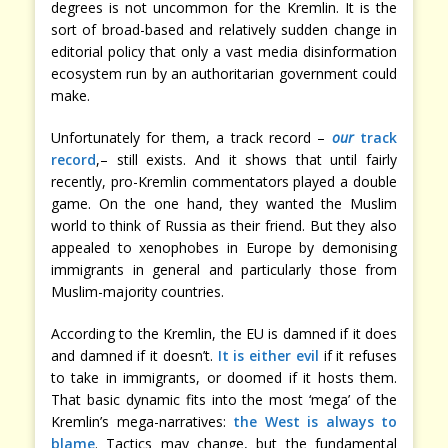
degrees is not uncommon for the Kremlin. It is the
sort of broad-based and relatively sudden change in
editorial policy that only a vast media disinformation
ecosystem run by an authoritarian government could
make.
Unfortunately for them, a track record –
our
track
record
,– still exists. And it shows that until fairly
recently, pro-Kremlin commentators played a double
game. On the one hand, they wanted the Muslim
world to think of Russia as their friend. But they also
appealed to xenophobes in Europe by demonising
immigrants in general and particularly those from
Muslim-majority countries.
According to the Kremlin, the EU is damned if it does
and damned if it doesn’t.
It is either evil
if it refuses
to take in immigrants, or doomed if it hosts them.
That basic dynamic fits into the most ‘mega’ of the
Kremlin’s mega-narratives:
the West is always to
blame
. Tactics may change, but the fundamental