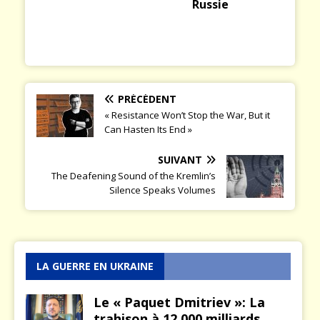
Russie
PRÉCÉDENT
« Resistance Won’t Stop the War, But it
Can Hasten Its End »
SUIVANT
The Deafening Sound of the Kremlin’s
Silence Speaks Volumes
LA GUERRE EN UKRAINE
Le « Paquet Dmitriev »: La
trahison à 12.000 milliards