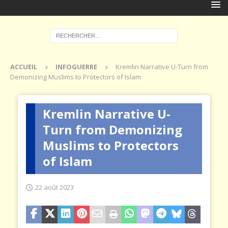
ACCUEIL
INFOGUERRE
Kremlin Narrative U-Turn from
Demonizing Muslims to Protectors of Islam
Kremlin Narrative U-
Turn from Demonizing
Muslims to Protectors
of Islam
22 août 2023