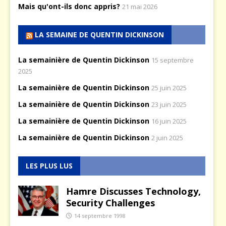
Mais qu'ont-ils donc appris?
21 mai 2026
LA SEMAINE DE QUENTIN DICKINSON
La semainière de Quentin Dickinson
15 septembre
2025
La semainière de Quentin Dickinson
25 juin 2025
La semainière de Quentin Dickinson
23 juin 2025
La semainière de Quentin Dickinson
16 juin 2025
La semainière de Quentin Dickinson
2 juin 2025
LES PLUS LUS
Hamre Discusses Technology,
Security Challenges
14 septembre 1998