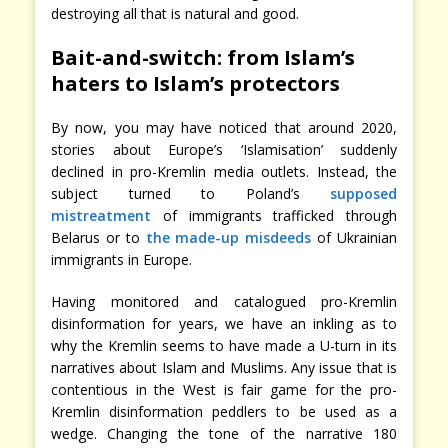
destroying all that is natural and good.
Bait-and-switch: from Islam’s
haters to Islam’s protectors
By now, you may have noticed that around 2020,
stories about Europe’s ‘Islamisation’ suddenly
declined in pro-Kremlin media outlets. Instead, the
subject turned to Poland’s
supposed
mistreatment
of immigrants trafficked through
Belarus or to
the made-up misdeeds
of Ukrainian
immigrants in Europe.
Having monitored and catalogued pro-Kremlin
disinformation for years, we have an inkling as to
why the Kremlin seems to have made a U-turn in its
narratives about Islam and Muslims. Any issue that is
contentious in the West is fair game for the pro-
Kremlin disinformation peddlers to be used as a
wedge. Changing the tone of the narrative 180