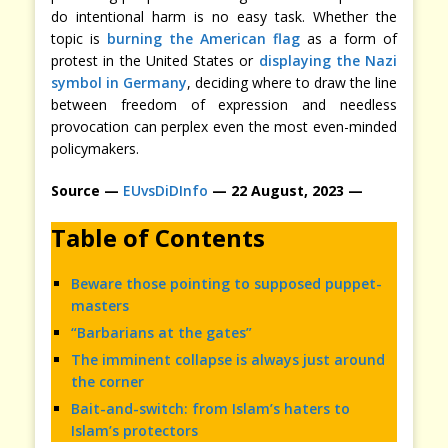
do intentional harm is no easy task. Whether the
topic is
burning the American flag
as a form of
protest in the United States or
displaying the Nazi
symbol in Germany
, deciding where to draw the line
between freedom of expression and needless
provocation can perplex even the most even-minded
policymakers.
Source —
EUvsDiDInfo
— 22 August, 2023 —
Table of Contents
Beware those pointing to supposed puppet-
masters
“Barbarians at the gates”
The imminent collapse is always just around
the corner
Bait-and-switch: from Islam’s haters to
Islam’s protectors