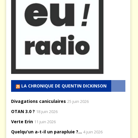
LA CHRONIQUE DE QUENTIN DICKINSON
Divagations caniculaires
25 juin 2026
OTAN 3.0 ?
18 juin 2026
Verte Erin
11 juin 2026
Quelqu'un a-t-il un parapluie ?...
4 juin 2026