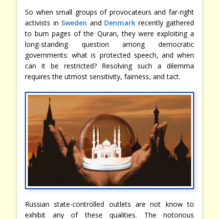
So when small groups of provocateurs and far-right
activists in
Sweden
and
Denmark
recently gathered
to burn pages of the Quran, they were exploiting a
long-standing question among democratic
governments: what is protected speech, and when
can it be restricted? Resolving such a dilemma
requires the utmost sensitivity, fairness, and tact.
Russian state-controlled outlets are not know to
exhibit any of these qualities. The notorious