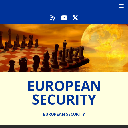
EUROPEAN
SECURITY
EUROPEAN SECURITY