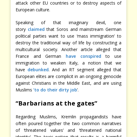
attack other EU countries or to destroy aspects of
European culture.
Speaking of that imaginary devil, one
story
claimed
that Soros and mainstream German
political parties want to use ‘mass immigration’ to
destroy the traditional way of life by constructing a
multicultural society. Another article alleged that
France and German
have conspired
to use
immigration to weaken Italy, a notion that we
have
debunked
. And an RT segment alleged that
European elites are complicit in an ongoing genocide
against Christians in the Middle East, and are using
Muslims
‘to do their dirty job
’.
“Barbarians at the gates”
Regarding Muslims, Kremlin propagandists have
often poured together the two common narratives
of ‘threatened values’ and ‘threatened national
identity’. The toxic potion that results is a harmful