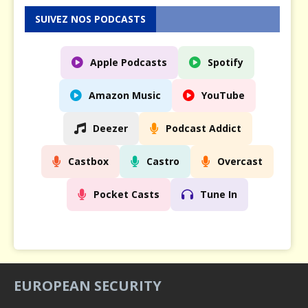
SUIVEZ NOS PODCASTS
Apple Podcasts
Spotify
Amazon Music
YouTube
Deezer
Podcast Addict
Castbox
Castro
Overcast
Pocket Casts
Tune In
EUROPEAN SECURITY