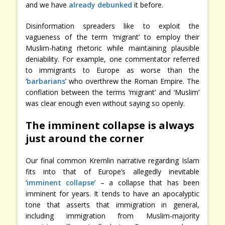
and we have
already debunked
it before.
Disinformation spreaders like to exploit the
vagueness of the term ‘migrant’ to employ their
Muslim-hating rhetoric while maintaining plausible
deniability. For example, one commentator referred
to immigrants to Europe as worse than the
‘
barbarians
’ who overthrew the Roman Empire. The
conflation between the terms ‘migrant’ and ‘Muslim’
was clear enough even without saying so openly.
The imminent collapse is always
just around the corner
Our final common Kremlin narrative regarding Islam
fits into that of Europe’s allegedly inevitable
‘
imminent collapse
’ – a collapse that has been
imminent for years. It tends to have an apocalyptic
tone that asserts that immigration in general,
including immigration from Muslim-majority