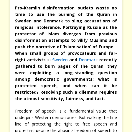
Pro-Kremlin disinformation outlets waste no
time to use the burning of the Quran in
Sweden and Denmark to sling accusations of
religious intolerance. Portraying Russia as the
protector of Islam diverges from previous
disinformation attempts to vilify Muslims and
push the narrative of ‘Islamisation’ of Europe…
When small groups of provocateurs and far-
right activists
in
Sweden
and
Denmark
recently
gathered to burn pages of the Quran, they
were exploiting a long-standing question
among democratic governments: what is
protected speech, and when can it be
restricted? Resolving such a dilemma requires
the utmost sensitivity, fairness, and tact.
Freedom of speech is a fundamental value that
underpins Western democracies. But walking the fine
line of protecting the right to free speech and
protecting people the abusing freedom of speech to