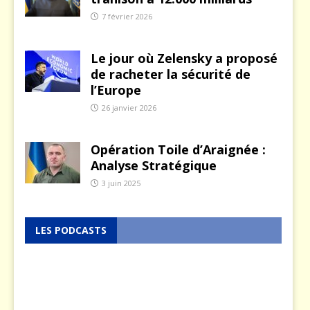
7 février 2026
Le jour où Zelensky a proposé
de racheter la sécurité de
l’Europe
26 janvier 2026
Opération Toile d’Araignée :
Analyse Stratégique
3 juin 2025
LES PODCASTS