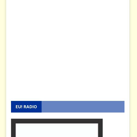
EU! RADIO