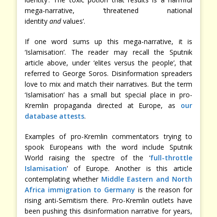
mega-narrative, ‘threatened national
identity
and
values’.
If one word sums up this mega-narrative, it is
‘Islamisation’. The reader may recall the Sputnik
article above, under ‘elites versus the people’, that
referred to George Soros. Disinformation spreaders
love to mix and match their narratives. But the term
‘Islamisation’ has a small but special place in pro-
Kremlin propaganda directed at Europe, as
our
database attests
.
Examples of pro-Kremlin commentators trying to
spook Europeans with the word include Sputnik
World raising the spectre of the ‘
full-throttle
Islamisation
’ of Europe. Another is this article
contemplating whether
Middle Eastern and North
Africa immigration to Germany
is the reason for
rising anti-Semitism there. Pro-Kremlin outlets have
been pushing this disinformation narrative for years,