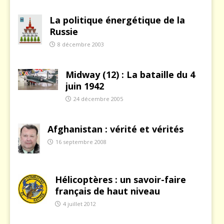
La politique énergétique de la
Russie
8 décembre 2003
Midway (12) : La bataille du 4
juin 1942
24 décembre 2005
Afghanistan : vérité et vérités
16 septembre 2008
Hélicoptères : un savoir-faire
français de haut niveau
4 juillet 2012