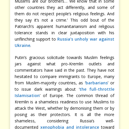
Muslims are our brothers… We know that in some
other countries they act differently, and some of
them do not respect people’s religious feelings. And
they say it’s not a crime.’ This odd bout of the
Patriarch’s apparent humanitarianism and religious
tolerance stands in clear juxtaposition with his
unflinching support to
Russia’s unholy war against
Ukraine
.
Putin’s gracious solicitude towards Muslim feelings
jars against what pro-Kremlin outlets and
commentators have said in the past. They have not
hesitated to compare immigrants to Europe, many
from Muslim-majority countries, as ‘
barbarians
’ or
to issue dark warnings about ‘
the full-throttle
Islamisation
’ of Europe. The common thread of
Kremlin is a shameless readiness to use Muslims to
attack the West, whether by demonising them or by
posing as their protectors. It is all the more
shameless, considering Russia’s well-
documented
xenophobia and intolerance
toward