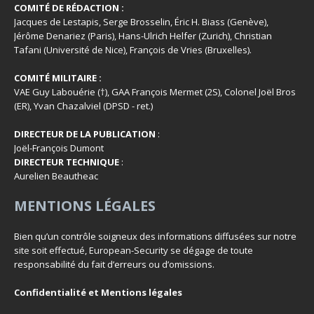
COMITÉ DE RÉDACTION :
Jacques de Lestapis, Serge Brosselin, Éric H. Biass (Genève),
Jérôme Denariez (Paris), Hans-Ulrich Helfer (Zurich), Christian
Tafani (Université de Nice), François de Vries (Bruxelles).
COMITÉ MILITAIRE :
VAE Guy Labouérie (†), GAA François Mermet (2S), Colonel Joël Bros
(ER), Yvan Chazalviel (DPSD - ret.)
DIRECTEUR DE LA PUBLICATION
:
Joël-François Dumont
DIRECTEUR TECHNIQUE
:
Aurelien Beautheac
MENTIONS LÉGALES
Bien qu’un contrôle soigneux des informations diffusées sur notre
site soit effectué, European-Security se dégage de toute
responsabilité du fait d’erreurs ou d’omissions.
Confidentialité et Mentions légales