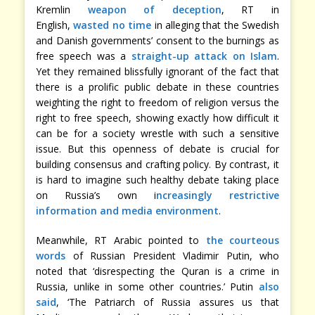
Kremlin
weapon of deception
, RT in
English,
wasted no time
in alleging that the Swedish
and Danish governments’ consent to the burnings as
free speech was a
straight-up
attack
on Islam
.
Yet they remained blissfully ignorant of the fact that
there is a prolific public debate in these countries
weighting the right to freedom of religion versus the
right to free speech, showing exactly how difficult it
can be for a society wrestle with such a sensitive
issue. But this openness of debate is crucial for
building consensus and crafting policy. By contrast, it
is hard to imagine such healthy debate taking place
on Russia’s own i
ncreasingly restrictive
information and media environment
.
Meanwhile, RT Arabic pointed to
the courteous
words
of Russian President Vladimir Putin, who
noted that ‘disrespecting the Quran is a crime in
Russia, unlike in some other countries.’ Putin
also
said
, ‘The Patriarch of Russia assures us that