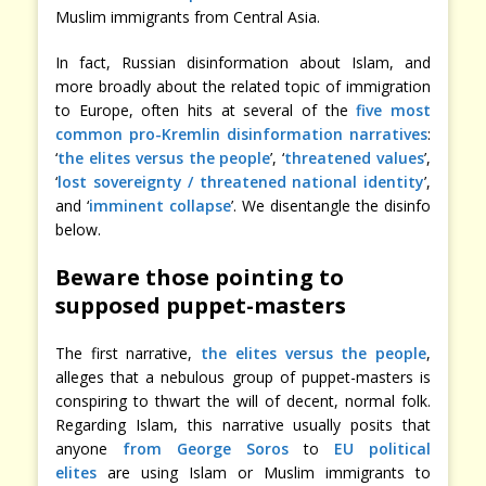
Muslim immigrants from Central Asia.
In fact, Russian disinformation about Islam, and
more broadly about the related topic of immigration
to Europe, often hits at several of the
five most
common pro-Kremlin disinformation narratives
:
‘
the elites versus the people
’, ‘
threatened values
’,
‘
lost sovereignty / threatened national identity
’,
and ‘
imminent collapse
’. We disentangle the disinfo
below.
Beware those pointing to
supposed puppet-masters
The first narrative,
the elites versus the people
,
alleges that a nebulous group of puppet-masters is
conspiring to thwart the will of decent, normal folk.
Regarding Islam, this narrative usually posits that
anyone
from George Soros
to
EU political
elites
are using Islam or Muslim immigrants to