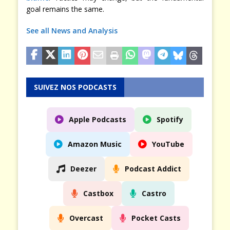
goal remains the same.
See all News and Analysis
SUIVEZ NOS PODCASTS
Apple Podcasts
Spotify
Amazon Music
YouTube
Deezer
Podcast Addict
Castbox
Castro
Overcast
Pocket Casts