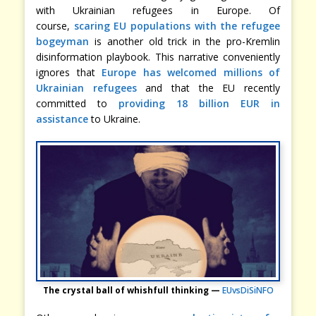
with Ukrainian refugees in Europe. Of
course,
scaring EU populations with the refugee
bogeyman
is another old trick in the pro-Kremlin
disinformation playbook. This narrative conveniently
ignores that
Europe has welcomed millions of
Ukrainian refugees
and that the EU recently
committed to
providing 18 billion EUR in
assistance
to Ukraine.
The crystal ball of whishfull thinking —
EUvsDiSiNFO