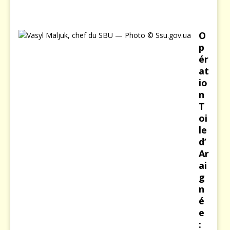
6
O
p
ér
at
io
n
T
oi
le
d’
Ar
ai
g
n
é
e
: