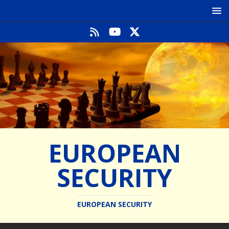
EUROPEAN
SECURITY
EUROPEAN SECURITY