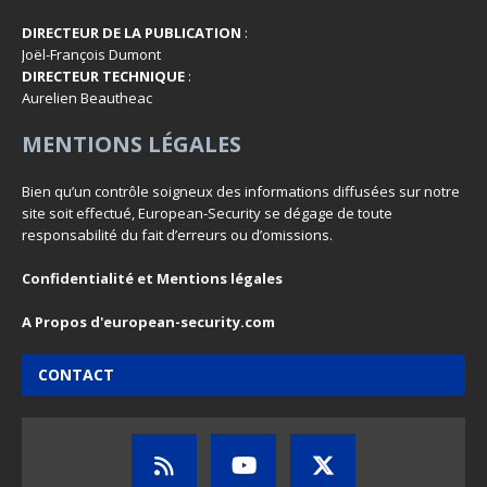
DIRECTEUR DE LA PUBLICATION
:
Joël-François Dumont
DIRECTEUR TECHNIQUE
:
Aurelien Beautheac
MENTIONS LÉGALES
Bien qu’un contrôle soigneux des informations diffusées sur notre
site soit effectué, European-Security se dégage de toute
responsabilité du fait d’erreurs ou d’omissions.
Confidentialité et Mentions légales
A Propos d'european-security.com
CONTACT