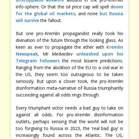
info-sphere. Or that the oil price cap will spell
doom
for the global oil markets
, and none
but Russia
will survive
the fallout.
But one pro-Kremlin propagandist really took his
divination of the future through the looking glass. As
keen as ever to propagate the ether with
Kremlin
Newspeak
, Mr Medvedev
unleashed upon his
Telegram followers
the most bizarre predictions.
Ranging from the abolition of the EU to a civil war in
the US, they seem too outrageous to be taken
seriously. But upon a closer took, the pro-Kremlin
disinformation meta-narrative of Russia triumphantly
succeeding against all odds rings through.
Every triumphant victor needs a bad guy to take on
against all odds. For pro-Kremlin disinformation
outlets, perhaps sensing that the world will not be
too forgiving to Russia in 2023, the ‘real bad guy’ is
increasingly found across the Atlantic. The US,