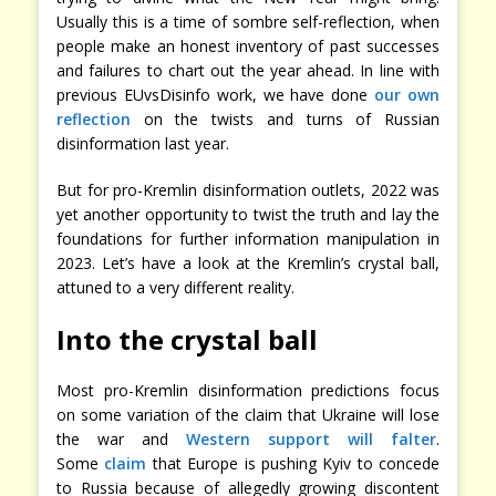
Usually this is a time of sombre self-reflection, when
people make an honest inventory of past successes
and failures to chart out the year ahead. In line with
previous EUvsDisinfo work, we have done
our own
reflection
on the twists and turns of Russian
disinformation last year.
But for pro-Kremlin disinformation outlets, 2022 was
yet another opportunity to twist the truth and lay the
foundations for further information manipulation in
2023. Let’s have a look at the Kremlin’s crystal ball,
attuned to a very different reality.
Into the crystal ball
Most pro-Kremlin disinformation predictions focus
on some variation of the claim that Ukraine will lose
the war and
Western support will falter
.
Some
claim
that Europe is pushing Kyiv to concede
to Russia because of allegedly growing discontent