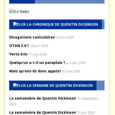
LA CHRONIQUE DE QUENTIN DICKINSON
Divagations caniculaires
25 juin 2026
OTAN 3.0 ?
18 juin 2026
Verte Erin
11 juin 2026
Quelqu'un a-t-il un parapluie ?...
4 juin 2026
Mais qu'ont-ils donc appris?
21 mai 2026
LA SEMAINE DE QUENTIN DICKINSON
La semainière de Quentin Dickinson
15 septembre
2025
La semainière de Quentin Dickinson
25 juin 2025