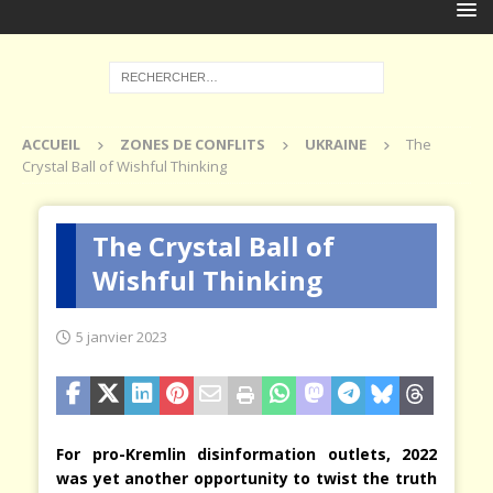
ACCUEIL
ZONES DE CONFLITS
UKRAINE
The
Crystal Ball of Wishful Thinking
The Crystal Ball of
Wishful Thinking
5 janvier 2023
For pro-Kremlin disinformation outlets, 2022
was yet another opportunity to twist the truth