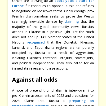
Others are drawing up an
apocalyptic picture for
Europe
if it continues to oppose Russia and refuses
to negotiate on Moscow’s terms. Oddly enough, pro-
Kremlin disinformation seeks to prove the West’s
seemingly inevitable demise by
claiming
that the
majority of the global community views Russia’s
actions in Ukraine in a positive light. Yet the math
does not add up. 143 Member States of the United
Nations
recognised
that the Donetsk, Kherson,
Luhansk and Zaporizhzhia regions are temporarily
occupied by Russia as a result of aggression,
violating Ukraine’s territorial integrity, sovereignty,
and political independence. They also called for an
immediate reversal of these actions.
Against all odds
A note of pretend triumphalism is interwoven into
pro-Kremlin assessments of 2022 and predictions for
2023. Claims that Russia is
preparing an
unstoppable advance
abound in the pro-Kremlin