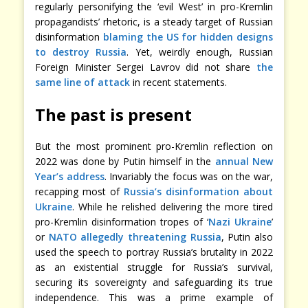
regularly personifying the ‘evil West’ in pro-Kremlin
propagandists’ rhetoric, is a steady target of Russian
disinformation
blaming the US for hidden designs
to destroy Russia
. Yet, weirdly enough, Russian
Foreign Minister Sergei Lavrov did not share
the
same line of attack
in recent statements.
The past is present
But the most prominent pro-Kremlin reflection on
2022 was done by Putin himself in the
annual New
Year’s address
. Invariably the focus was on the war,
recapping most of
Russia’s disinformation about
Ukraine
. While he relished delivering the more tired
pro-Kremlin disinformation tropes of ‘
Nazi Ukraine
’
or
NATO allegedly threatening Russia
, Putin also
used the speech to portray Russia’s brutality in 2022
as an existential struggle for Russia’s survival,
securing its sovereignty and safeguarding its true
independence. This was a prime example of