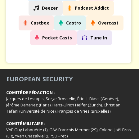
Deezer
Podcast Addict
Castbox
Castro
Overcast
Pocket Casts
Tune In
EUROPEAN SECURITY
COMITÉ DE RÉDACTION :
Jacques de Lestapis, Serge Brosselin, Éric H. Biass (Genève),
Jérôme Denariez (Paris), Hans-Ulrich Helfer (Zurich), Christian
Tafani (Université de Nice), François de Vries (Bruxelles).
COMITÉ MILITAIRE :
VAE Guy Labouérie (†), GAA François Mermet (2S), Colonel Joël Bros
(ER), Yvan Chazalviel (DPSD - ret.)