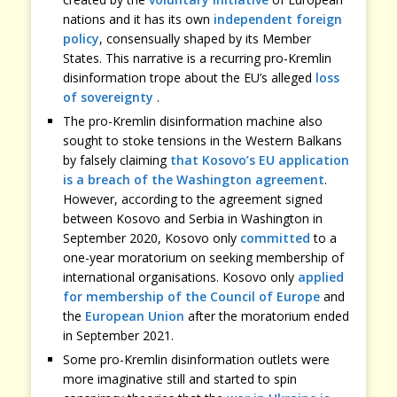
nations and it has its own
independent foreign
policy
, consensually shaped by its Member
States. This narrative is a recurring pro-Kremlin
disinformation trope about the EU’s alleged
loss
of sovereignty
.
The pro-Kremlin disinformation machine also
sought to stoke tensions in the Western Balkans
by falsely claiming
that Kosovo’s EU application
is a breach of the Washington agreement
.
However, according to the agreement signed
between Kosovo and Serbia in Washington in
September 2020, Kosovo only
committed
to a
one-year moratorium on seeking membership of
international organisations. Kosovo only
applied
for membership of the Council of Europe
and
the
European Union
after the moratorium ended
in September 2021.
Some pro-Kremlin disinformation outlets were
more imaginative still and started to spin