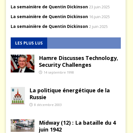
La semainière de Quentin Dickinson
23 juin 2025
La semainière de Quentin Dickinson
16 juin 2025
La semainière de Quentin Dickinson
2 juin 2025
LES PLUS LUS
Hamre Discusses Technology,
Security Challenges
14 septembre 1998
La politique énergétique de la
Russie
8 décembre 2003
Midway (12) : La bataille du 4
juin 1942