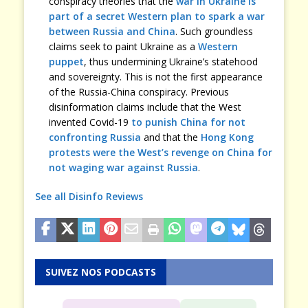
conspiracy theories that the
war in Ukraine is
part of a secret Western plan to spark a war
between Russia and China
. Such groundless
claims seek to paint Ukraine as a
Western
puppet
, thus undermining Ukraine’s statehood
and sovereignty. This is not the first appearance
of the Russia-China conspiracy. Previous
disinformation claims include that the West
invented Covid-19
to punish China for not
confronting Russia
and that the
Hong Kong
protests were the West’s revenge on China for
not waging war against Russia
.
See all Disinfo Reviews
SUIVEZ NOS PODCASTS