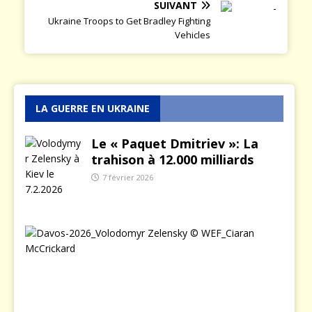
SUIVANT
Ukraine Troops to Get Bradley Fighting
Vehicles
LA GUERRE EN UKRAINE
Le « Paquet Dmitriev »: La
trahison à 12.000 milliards
7 février 2026
L
e
j
o
u