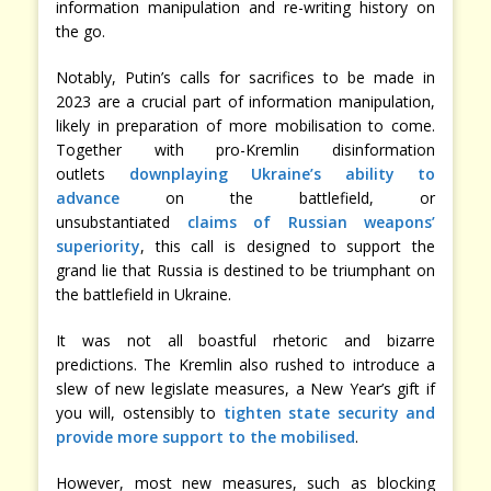
information manipulation and re-writing history on
the go.
Notably, Putin’s calls for sacrifices to be made in
2023 are a crucial part of information manipulation,
likely in preparation of more mobilisation to come.
Together with pro-Kremlin disinformation
outlets
downplaying Ukraine’s ability to
advance
on the battlefield, or
unsubstantiated
claims of Russian weapons’
superiority
, this call is designed to support the
grand lie that Russia is destined to be triumphant on
the battlefield in Ukraine.
It was not all boastful rhetoric and bizarre
predictions. The Kremlin also rushed to introduce a
slew of new legislate measures, a New Year’s gift if
you will, ostensibly to
tighten state security and
provide more support to the mobilised
.
However, most new measures, such as blocking