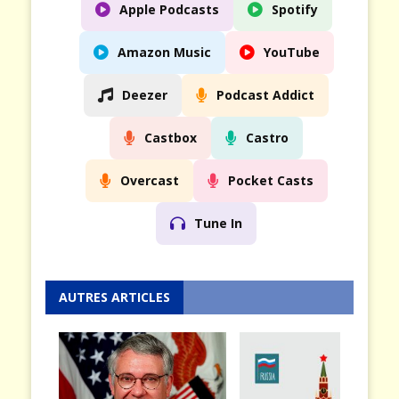
Apple Podcasts
Spotify
Amazon Music
YouTube
Deezer
Podcast Addict
Castbox
Castro
Overcast
Pocket Casts
Tune In
AUTRES ARTICLES