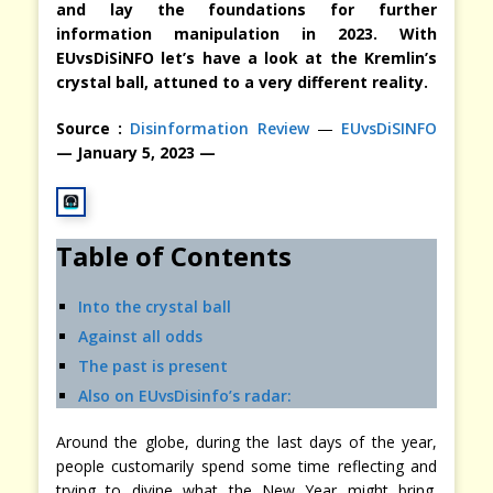
and lay the foundations for further
information manipulation in 2023. With
EUvsDiSiNFO let’s have a look at the Kremlin’s
crystal ball, attuned to a very different reality.
Source :
Disinformation Review
—
EUvsDiSINFO
— January 5, 2023 —
Table of Contents
Into the crystal ball
Against all odds
The past is present
Also on EUvsDisinfo’s radar:
Around the globe, during the last days of the year,
people customarily spend some time reflecting and
trying to divine what the New Year might bring.