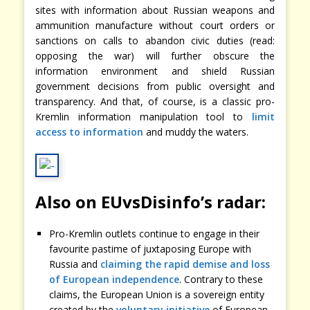
sites with information about Russian weapons and
ammunition manufacture without court orders or
sanctions on calls to abandon civic duties (read:
opposing the war) will further obscure the
information environment and shield Russian
government decisions from public oversight and
transparency. And that, of course, is a classic pro-
Kremlin information manipulation tool to
limit
access to information
and muddy the waters.
Also on EUvsDisinfo’s radar:
Pro-Kremlin outlets continue to engage in their
favourite pastime of juxtaposing Europe with
Russia and
claiming the rapid demise and loss
of European independence
. Contrary to these
claims, the European Union is a sovereign entity
created by the
voluntary initiative
of European