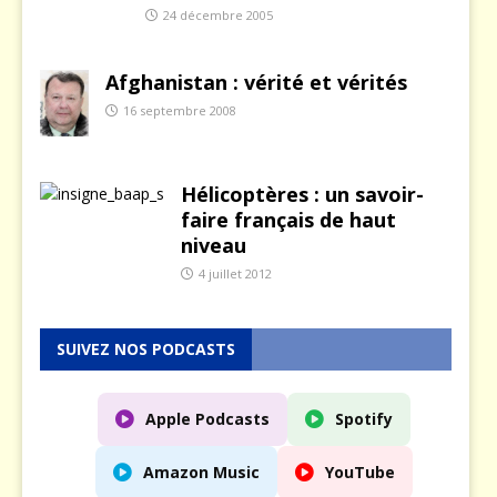
24 décembre 2005
Afghanistan : vérité et vérités
16 septembre 2008
Hélicoptères : un savoir-
faire français de haut
niveau
4 juillet 2012
SUIVEZ NOS PODCASTS
Apple Podcasts
Spotify
Amazon Music
YouTube