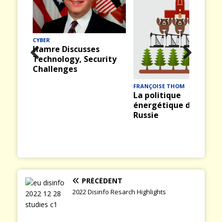
CYBER
Hamre Discusses
Technology, Security
Prev
Nex
Challenges
ious
t
FRANÇOISE THOM
La politique
énergétique de la
Russie
PRÉCÉDENT
2022 Disinfo Resarch Highlights