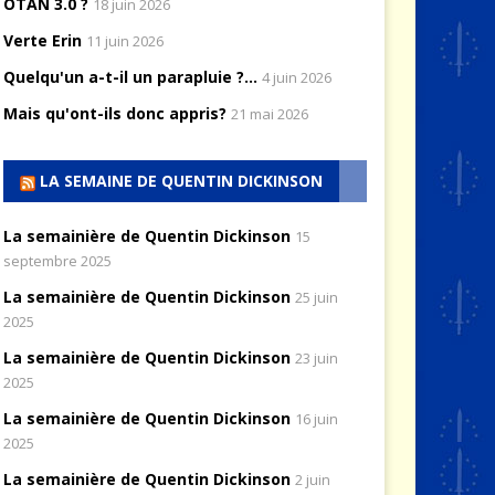
OTAN 3.0 ?
18 juin 2026
Verte Erin
11 juin 2026
Quelqu'un a-t-il un parapluie ?...
4 juin 2026
Mais qu'ont-ils donc appris?
21 mai 2026
LA SEMAINE DE QUENTIN DICKINSON
La semainière de Quentin Dickinson
15
septembre 2025
La semainière de Quentin Dickinson
25 juin
2025
La semainière de Quentin Dickinson
23 juin
2025
La semainière de Quentin Dickinson
16 juin
2025
La semainière de Quentin Dickinson
2 juin