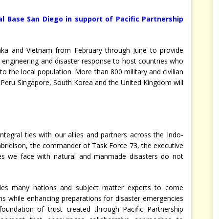
l Base San Diego in support of Pacific Partnership
Lanka and Vietnam from February through June to provide
es, engineering and disaster response to host countries who
 to the local population. More than 800 military and civilian
, Peru Singapore, South Korea and the United Kingdom will
tegral ties with our allies and partners across the Indo-
abrielson, the commander of Task Force 73, the executive
nges we face with natural and manmade disasters do not
bles many nations and subject matter experts to come
ms while enhancing preparations for disaster emergencies
foundation of trust created through Pacific Partnership