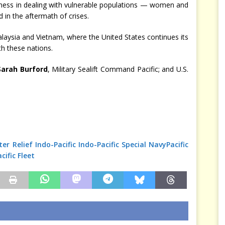
edness in dealing with vulnerable populations — women and
d in the aftermath of crises.
alaysia and Vietnam, where the United States continues its
th these nations.
Sarah Burford
, Military Sealift Command Pacific; and U.S.
er Relief
Indo-Pacific
Indo-Pacific Special
Navy
Pacific
acific Fleet