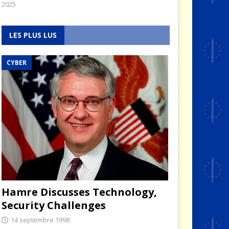
2025
LES PLUS LUS
CYBER
Hamre Discusses Technology,
Security Challenges
14 septembre 1998