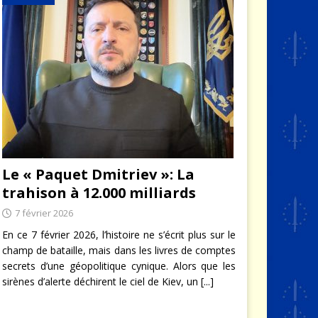
Le « Paquet Dmitriev »: La
trahison à 12.000 milliards
7 février 2026
En ce 7 février 2026, l’histoire ne s’écrit plus sur le
champ de bataille, mais dans les livres de comptes
secrets d’une géopolitique cynique. Alors que les
sirènes d’alerte déchirent le ciel de Kiev, un
[...]