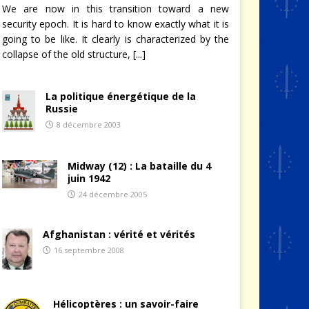
We are now in this transition toward a new
security epoch. It is hard to know exactly what it is
going to be like. It clearly is characterized by the
collapse of the old structure,
[...]
La politique énergétique de la
Russie
8 décembre 2003
Midway (12) : La bataille du 4
juin 1942
24 décembre 2005
Afghanistan : vérité et vérités
16 septembre 2008
Hélicoptères : un savoir-faire