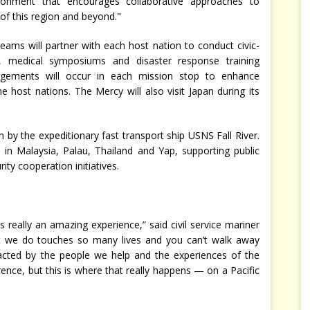
ronment that encourages collaborative approaches to
 of this region and beyond."
 teams will partner with each host nation to conduct civic-
, medical symposiums and disaster response training
ngagements will occur in each mission stop to enhance
e host nations. The Mercy will also visit Japan during its
n by the expeditionary fast transport ship USNS Fall River.
 in Malaysia, Palau, Thailand and Yap, supporting public
ty cooperation initiatives.
s really an amazing experience,” said civil service mariner
at we do touches so many lives and you can’t walk away
cted by the people we help and the experiences of the
ence, but this is where that really happens — on a Pacific