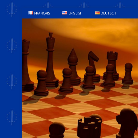
FRANÇAIS
ENGLISH
DEUTSCH