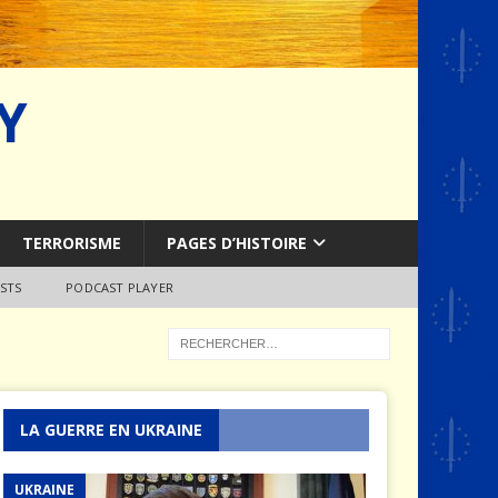
Y
TERRORISME
PAGES D’HISTOIRE
STS
PODCAST PLAYER
LA GUERRE EN UKRAINE
UKRAINE