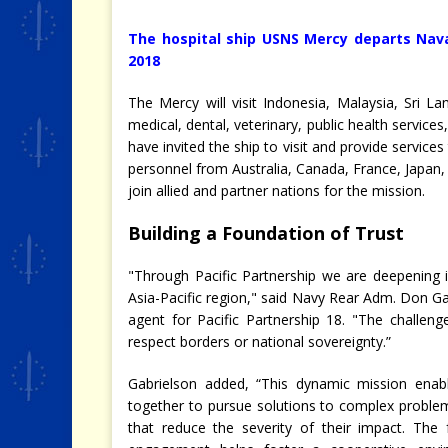
The hospital ship USNS Mercy departs Nava
2018
The Mercy will visit Indonesia, Malaysia, Sri 
medical, dental, veterinary, public health servic
have invited the ship to visit and provide services
personnel from Australia, Canada, France, Japan
join allied and partner nations for the mission.
Building a Foundation of Trust
"Through Pacific Partnership we are deepening in
Asia-Pacific region," said Navy Rear Adm. Don G
agent for Pacific Partnership 18. "The challe
respect borders or national sovereignty.”
Gabrielson added, “This dynamic mission ena
together to pursue solutions to complex proble
that reduce the severity of their impact. The 