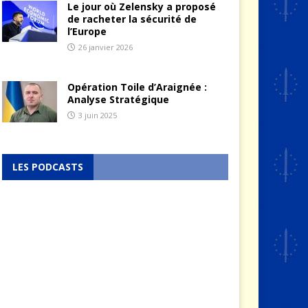
Le jour où Zelensky a proposé
de racheter la sécurité de
l’Europe
26 janvier 2026
Opération Toile d’Araignée :
Analyse Stratégique
3 juin 2025
LES PODCASTS