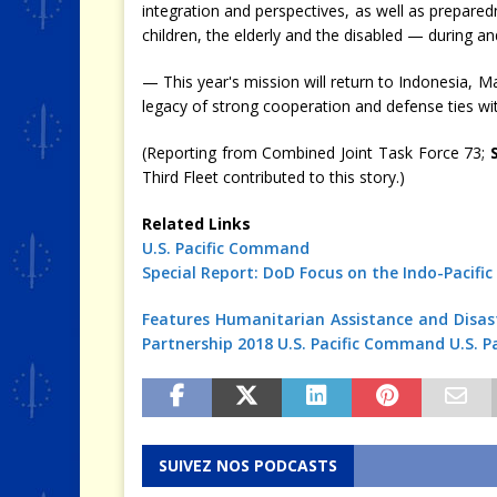
integration and perspectives, as well as prepar
children, the elderly and the disabled — during an
— This year's mission will return to Indonesia, M
legacy of strong cooperation and defense ties wi
(Reporting from Combined Joint Task Force 73;
Third Fleet contributed to this story.)
Related Links
U.S. Pacific Command
Special Report: DoD Focus on the Indo-Pacific
Features
Humanitarian Assistance and Disast
Partnership 2018
U.S. Pacific Command
U.S. P
SUIVEZ NOS PODCASTS