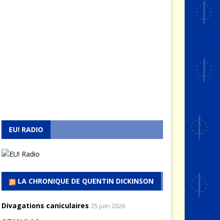
EU! RADIO
LA CHRONIQUE DE QUENTIN DICKINSON
Divagations caniculaires
25 juin 2026