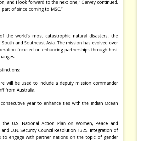
on, and I look forward to the next one,” Garvey continued.
 a part of since coming to MSC.”
f the world's most catastrophic natural disasters, the
 South and Southeast Asia. The mission has evolved over
peration focused on enhancing partnerships through host
changes.
stinctions:
re will be used to include a deputy mission commander
ff from Australia.
d consecutive year to enhance ties with the Indian Ocean
age the U.S. National Action Plan on Women, Peace and
 and U.N. Security Council Resolution 1325. Integration of
es to engage with partner nations on the topic of gender