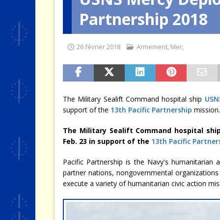
Partnership 2018
[ 4 août 2026 ]
Quand la crise 
26 février 2018
Armement
,
Mer
,
The Military Sealift Command hospital ship
USN
support of the
13th Pacific Partnership
mission.
The Military Sealift Command hospital shi
Feb. 23 in support of the
13th Pacific Partner
Pacific Partnership is the Navy's humanitarian
partner nations, nongovernmental organizations
execute a variety of humanitarian civic action mi