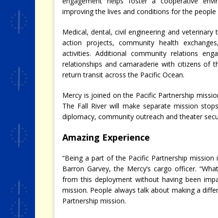
engagement helps foster a cooperative envi
improving the lives and conditions for the people
Medical, dental, civil engineering and veterinary
action projects, community health exchanges
activities. Additional community relations e
relationships and camaraderie with citizens of th
return transit across the Pacific Ocean.
Mercy is joined on the Pacific Partnership missio
The Fall River will make separate mission stops
diplomacy, community outreach and theater securi
Amazing Experience
“Being a part of the Pacific Partnership mission i
Barron Garvey, the Mercy’s cargo officer. “Wh
from this deployment without having been impa
mission. People always talk about making a differ
Partnership mission.