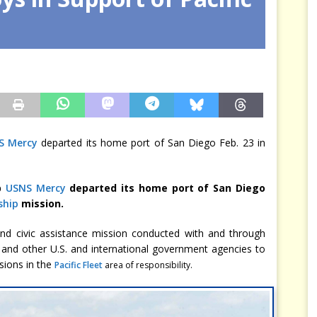
arbitre à notre place
JÉRÔME DENARIEZ
S Mercy
departed its home port of San Diego Feb. 23 in
p
USNS Mercy
departed its home port of San Diego
ship
mission.
 and civic assistance mission conducted with and through
 and other U.S. and international government agencies to
ssions in the
Pacific Fleet
area of responsibility.