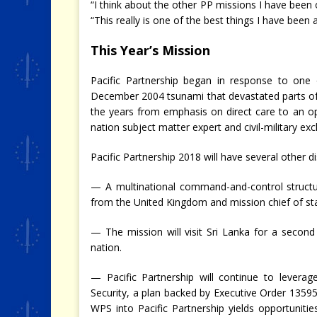
“I think about the other PP missions I have been 
“This really is one of the best things I have been
This Year’s Mission
Pacific Partnership began in response to one o
December 2004 tsunami that devastated parts of
the years from emphasis on direct care to an o
nation subject matter expert and civil-military ex
Pacific Partnership 2018 will have several other di
— A multinational command-and-control structu
from the United Kingdom and mission chief of sta
— The mission will visit Sri Lanka for a secon
nation.
— Pacific Partnership will continue to lever
Security, a plan backed by Executive Order 13595
WPS into Pacific Partnership yields opportuniti