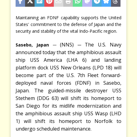
Maintaining an FDNF capability supports the United
States' commitment to the defense of Japan and the
security and stability of the vital Indo-Pacific region.
─
─
(NNS)
The U.S. Navy
Sasebo, Japan
announced today that the amphibious assault
ship USS America (LHA 6) and landing
platform dock USS New Orleans (LPD 18) will
become part of the U.S. 7th Fleet forward-
deployed naval forces (FDNF) in Sasebo,
Japan. The guided-missile destroyer USS
Stethem (DDG 63) will shift its homeport to
San Diego for its midlife modernization and
the amphibious assault ship USS Wasp (LHD
1) will shift its homeport to Norfolk to
undergo scheduled maintenance.