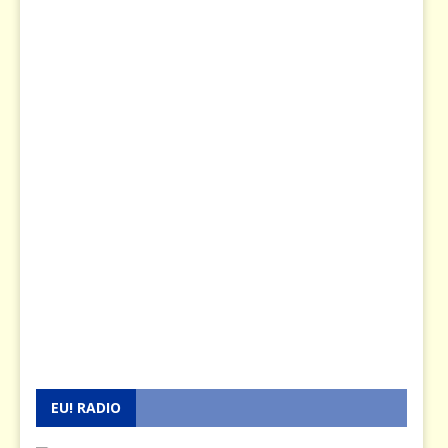
EU! RADIO