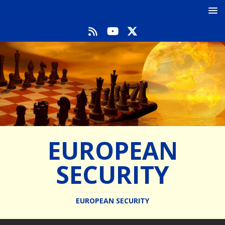
EUROPEAN
SECURITY
EUROPEAN SECURITY