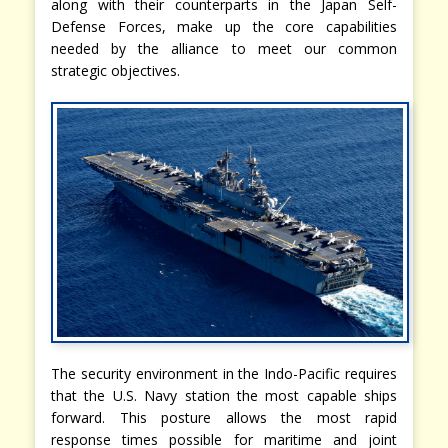
along with their counterparts in the Japan Self-
Defense Forces, make up the core capabilities
needed by the alliance to meet our common
strategic objectives.
The security environment in the Indo-Pacific requires
that the U.S. Navy station the most capable ships
forward. This posture allows the most rapid
response times possible for maritime and joint