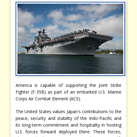
America is capable of supporting the Joint Strike
Fighter (F-35B) as part of an embarked U.S. Marine
Corps Air Combat Element (ACE).
The United States values Japan's contributions to the
peace, security and stability of the Indo-Pacific and
its long-term commitment and hospitality in hosting
U.S. forces forward deployed there. These forces,