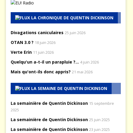
LA CHRONIQUE DE QUENTIN DICKINSON
Divagations caniculaires
25 juin 2026
OTAN 3.0 ?
18 juin 2026
Verte Erin
11 juin 2026
Quelqu'un a-t-il un parapluie ?...
4 juin 2026
Mais qu'ont-ils donc appris?
21 mai 2026
LA SEMAINE DE QUENTIN DICKINSON
La semainière de Quentin Dickinson
15 septembre
2025
La semainière de Quentin Dickinson
25 juin 2025
La semainière de Quentin Dickinson
23 juin 2025