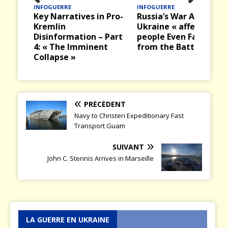
INFOGUERRE
INFOGUERRE
Prev
Nex
Key Narratives in Pro-
Russia’s War Against
ious
t
Kremlin
Ukraine « affects
Disinformation – Part
people Even Far Away
4: « The Imminent
from the Battlefield »
Collapse »
PRÉCÉDENT
Navy to Christen Expeditionary Fast
Transport Guam
SUIVANT
John C. Stennis Arrives in Marseille
LA GUERRE EN UKRAINE