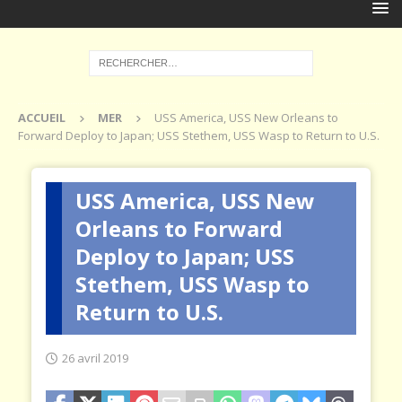
ACCUEIL
MER
USS America, USS New Orleans to
Forward Deploy to Japan; USS Stethem, USS Wasp to Return to U.S.
USS America, USS New
Orleans to Forward
Deploy to Japan; USS
Stethem, USS Wasp to
Return to U.S.
26 avril 2019