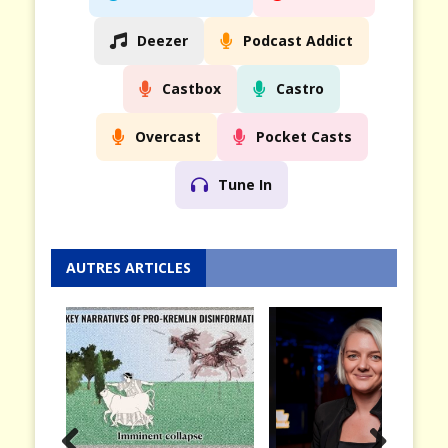
Deezer
Podcast Addict
Castbox
Castro
Overcast
Pocket Casts
Tune In
AUTRES ARTICLES