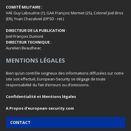
COMITÉ MILITAIRE :
VAE Guy Labouérie (†), GAA François Mermet (2S), Colonel Joël Bros
(ER), Yvan Chazalviel (DPSD - ret.)
DIRECTEUR DE LA PUBLICATION
:
Joël-François Dumont
DIRECTEUR TECHNIQUE
:
Aurelien Beautheac
MENTIONS LÉGALES
Bien qu’un contrôle soigneux des informations diffusées sur notre
site soit effectué, European-Security se dégage de toute
responsabilité du fait d’erreurs ou d’omissions.
Confidentialité et Mentions légales
A Propos d'european-security.com
CONTACT