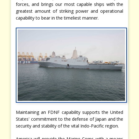
forces, and brings our most capable ships with the
greatest amount of striking power and operational
capability to bear in the timeliest manner.
Maintaining an FDNF capability supports the United
States' commitment to the defense of Japan and the
security and stability of the vital Indo-Pacific region.
America will provide the Marine Corps with a means