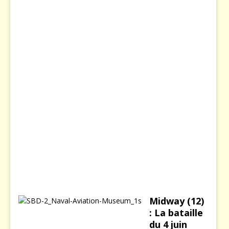
s
s
i
e
8
d
é
c
e
m
b
r
e
2
0
0
3
Midway (12)
: La bataille
du 4 juin