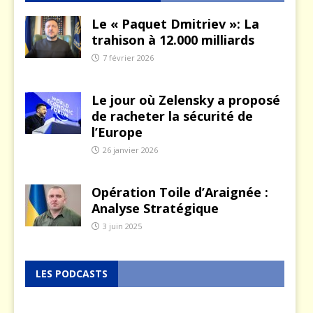
Le « Paquet Dmitriev »: La
trahison à 12.000 milliards
7 février 2026
Le jour où Zelensky a proposé
de racheter la sécurité de
l’Europe
26 janvier 2026
Opération Toile d’Araignée :
Analyse Stratégique
3 juin 2025
LES PODCASTS