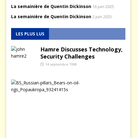
La semainière de Quentin Dickinson
16 juin 2025
La semainière de Quentin Dickinson
2 juin 2025
LES PLUS LUS
Hamre Discusses Technology,
Security Challenges
14 septembre 1998
L
a
p
o
l
i
t
i