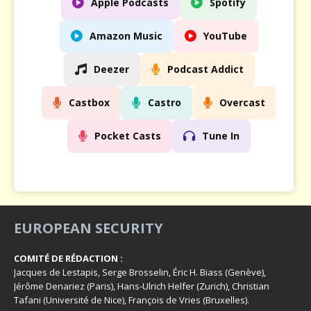
Apple Podcasts
Spotify
Amazon Music
YouTube
Deezer
Podcast Addict
Castbox
Castro
Overcast
Pocket Casts
Tune In
EUROPEAN SECURITY
COMITÉ DE RÉDACTION :
Jacques de Lestapis, Serge Brosselin, Éric H. Biass (Genève),
Jérôme Denariez (Paris), Hans-Ulrich Helfer (Zurich), Christian
Tafani (Université de Nice), François de Vries (Bruxelles).