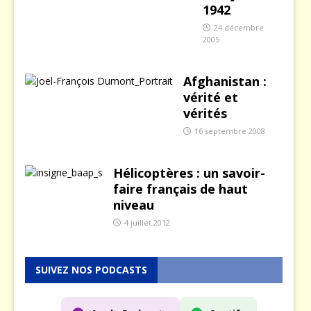
1942
24 décembre
2005
Afghanistan :
vérité et
vérités
16 septembre 2008
Hélicoptères : un savoir-
faire français de haut
niveau
4 juillet 2012
SUIVEZ NOS PODCASTS