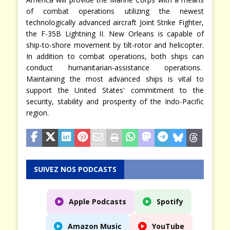
of combat operations utilizing the newest
technologically advanced aircraft Joint Strike Fighter,
the F-35B Lightning II. New Orleans is capable of
ship-to-shore movement by tilt-rotor and helicopter.
In addition to combat operations, both ships can
conduct humanitarian-assistance operations.
Maintaining the most advanced ships is vital to
support the United States' commitment to the
security, stability and prosperity of the Indo-Pacific
region.
SUIVEZ NOS PODCASTS
Apple Podcasts
Spotify
Amazon Music
YouTube