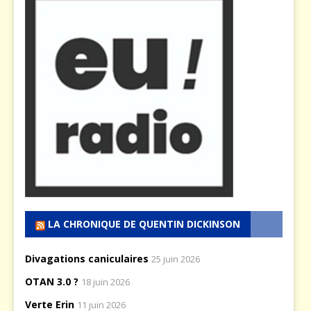
LA CHRONIQUE DE QUENTIN DICKINSON
Divagations caniculaires
25 juin 2026
OTAN 3.0 ?
18 juin 2026
Verte Erin
11 juin 2026