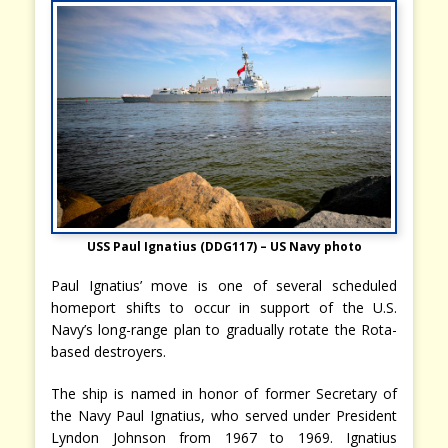
USS Paul Ignatius (DDG117) – US Navy photo
Paul Ignatius’ move is one of several scheduled
homeport shifts to occur in support of the U.S.
Navy’s long-range plan to gradually rotate the Rota-
based destroyers.
The ship is named in honor of former Secretary of
the Navy Paul Ignatius, who served under President
Lyndon Johnson from 1967 to 1969. Ignatius