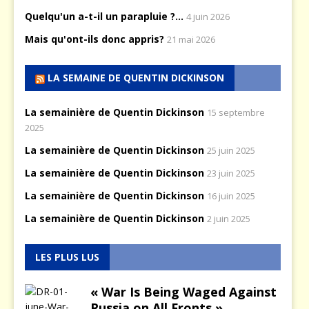
Quelqu'un a-t-il un parapluie ?...
4 juin 2026
Mais qu'ont-ils donc appris?
21 mai 2026
LA SEMAINE DE QUENTIN DICKINSON
La semainière de Quentin Dickinson
15 septembre
2025
La semainière de Quentin Dickinson
25 juin 2025
La semainière de Quentin Dickinson
23 juin 2025
La semainière de Quentin Dickinson
16 juin 2025
La semainière de Quentin Dickinson
2 juin 2025
LES PLUS LUS
« War Is Being Waged Against
Russia on All Fronts »