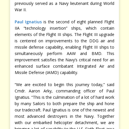
previously served as a Navy lieutenant during World
War II.
Paul Ignatius
is the second of eight planned Flight
IIA “technology insertion” ships, which contain
elements of the Flight III ships. The Flight III upgrade
is centered on improvements to the DDG air and
missile defense capability, enabling Flight III ships to
simultaneously perform AAW and BMD. This
improvement satisfies the Navy’s critical need for an
enhanced surface combatant Integrated Air and
Missile Defense (IAMD) capability.
“We are excited to begin this journey today,” said
Cmdr. Aaron Arky, commanding officer of Paul
Ignatius. “This is the culmination of a lot of hard work
by many Sailors to both prepare the ship and hone
our tradecraft. Paul Ignatius is one of the newest and
most advanced destroyers in the Navy. Together
with our embarked helicopter detachment, we are
bringing a lot of capability to the U.S. Sixth Fleet area