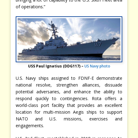
of operations.”
USS Paul Ignatius (DDG117) –
US Navy photo
U.S. Navy ships assigned to FDNF-E demonstrate
national resolve, strengthen alliances, dissuade
potential adversaries, and enhance the ability to
respond quickly to contingencies. Rota offers a
world-class port facility that provides an excellent
location for multi-mission Aegis ships to support
NATO and U.S. missions, exercises and
engagements.