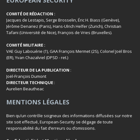
EUROPEAN SECURITY
COMITÉ DE RÉDACTION :
Jacques de Lestapis, Serge Brosselin, Éric H. Biass (Genève),
Jérôme Denariez (Paris), Hans-Ulrich Helfer (Zurich), Christian
Tafani (Université de Nice), François de Vries (Bruxelles).
COMITÉ MILITAIRE :
VAE Guy Labouérie (†), GAA François Mermet (2S), Colonel Joël Bros
(ER), Yvan Chazalviel (DPSD - ret.)
DIRECTEUR DE LA PUBLICATION
:
Joël-François Dumont
DIRECTEUR TECHNIQUE
:
Aurelien Beautheac
MENTIONS LÉGALES
Bien qu’un contrôle soigneux des informations diffusées sur notre
site soit effectué, European-Security se dégage de toute
responsabilité du fait d’erreurs ou d’omissions.