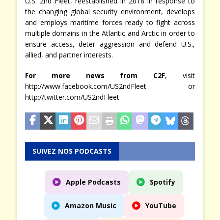
U.S. 2nd Fleet, reestablished in 2018 in response to
the changing global security environment, develops
and employs maritime forces ready to fight across
multiple domains in the Atlantic and Arctic in order to
ensure access, deter aggression and defend U.S.,
allied, and partner interests.
For more news from C2F
, visit
http://www.facebook.com/US2ndFleet or
http://twitter.com/US2ndFleet
SUIVEZ NOS PODCASTS
Apple Podcasts
Spotify
Amazon Music
YouTube