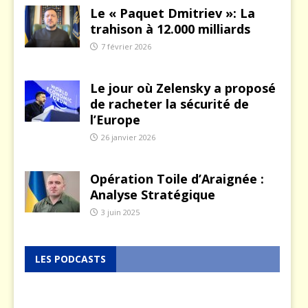
Le « Paquet Dmitriev »: La
trahison à 12.000 milliards
7 février 2026
Le jour où Zelensky a proposé
de racheter la sécurité de
l’Europe
26 janvier 2026
Opération Toile d’Araignée :
Analyse Stratégique
3 juin 2025
LES PODCASTS