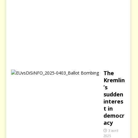
j
a
n
v
i
e
r
2
0
2
5
The
Kremlin
’s
sudden
interes
t in
democr
acy
3 avril
2025