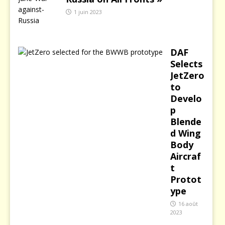
1 juin 2023
DAF
Selects
JetZero
to
Develo
p
Blende
d Wing
Body
Aircraf
t
Protot
ype
16 août
2023