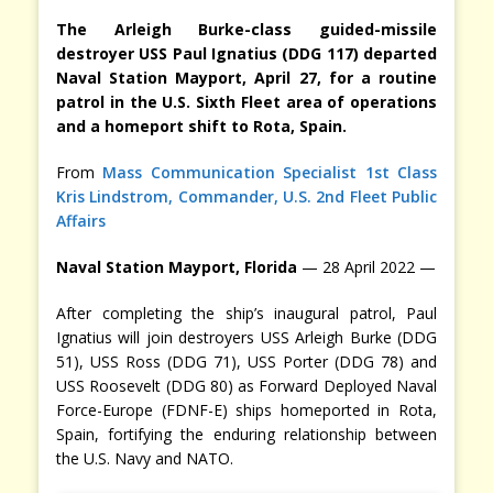
The Arleigh Burke-class guided-missile
destroyer USS Paul Ignatius (DDG 117) departed
Naval Station Mayport, April 27, for a routine
patrol in the U.S. Sixth Fleet area of operations
and a homeport shift to Rota, Spain.
From
Mass Communication Specialist 1st Class
Kris Lindstrom, Commander, U.S. 2nd Fleet Public
Affairs
Naval Station Mayport, Florida
— 28 April 2022 —
After completing the ship’s inaugural patrol, Paul
Ignatius will join destroyers USS Arleigh Burke (DDG
51), USS Ross (DDG 71), USS Porter (DDG 78) and
USS Roosevelt (DDG 80) as Forward Deployed Naval
Force-Europe (FDNF-E) ships homeported in Rota,
Spain, fortifying the enduring relationship between
the U.S. Navy and NATO.