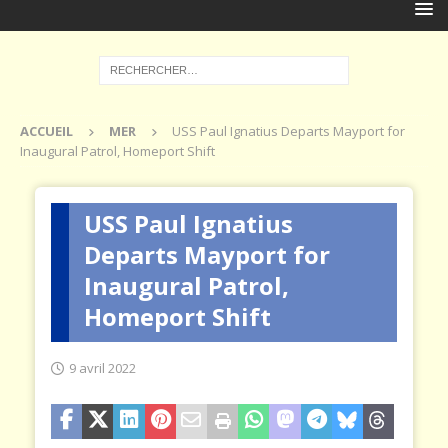
ACCUEIL
MER
USS Paul Ignatius Departs Mayport for
Inaugural Patrol, Homeport Shift
USS Paul Ignatius
Departs Mayport for
Inaugural Patrol,
Homeport Shift
9 avril 2022