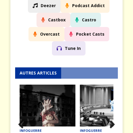
Deezer
Podcast Addict
Castbox
Castro
Overcast
Pocket Casts
Tune In
AUTRES ARTICLES
INFOGUERRE
INFOGUERRE
Prev
Nex