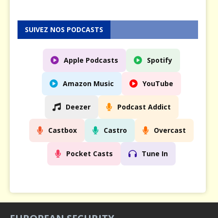
SUIVEZ NOS PODCASTS
Apple Podcasts
Spotify
Amazon Music
YouTube
Deezer
Podcast Addict
Castbox
Castro
Overcast
Pocket Casts
Tune In