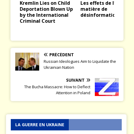
Kremlin Lies on Child
Les effets de l’IA en
ious
t
Deportation Blown Up
matière de
by the International
désinformation
Criminal Court
PRÉCÉDENT
Russian Ideologues Aim to Liquidate the
Ukrainian Nation
SUIVANT
The Bucha Massacre: How to Deflect
Attention in Poland
LA GUERRE EN UKRAINE