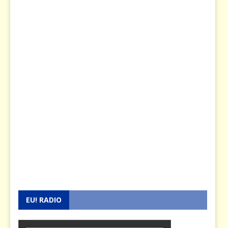
EU! RADIO