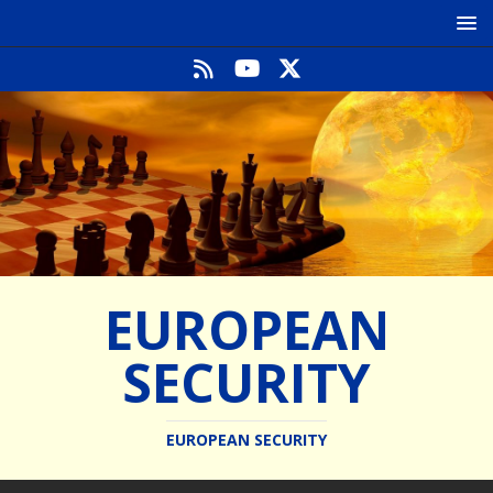
EUROPEAN
SECURITY
EUROPEAN SECURITY