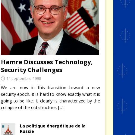
Hamre Discusses Technology,
Security Challenges
14 septembre 1998
We are now in this transition toward a new
security epoch. It is hard to know exactly what it is
going to be like. It clearly is characterized by the
collapse of the old structure,
[...]
La politique énergétique de la
Russie