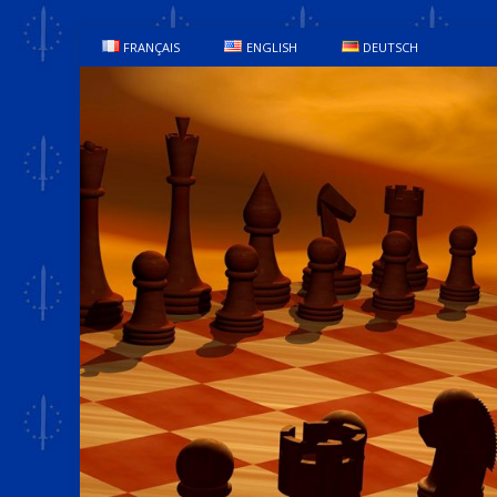
FRANÇAIS
ENGLISH
DEUTSCH