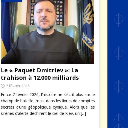
Le « Paquet Dmitriev »: La
trahison à 12.000 milliards
7 février 2026
En ce 7 février 2026, l’histoire ne s’écrit plus sur le
champ de bataille, mais dans les livres de comptes
secrets d’une géopolitique cynique. Alors que les
sirènes d’alerte déchirent le ciel de Kiev, un
[...]