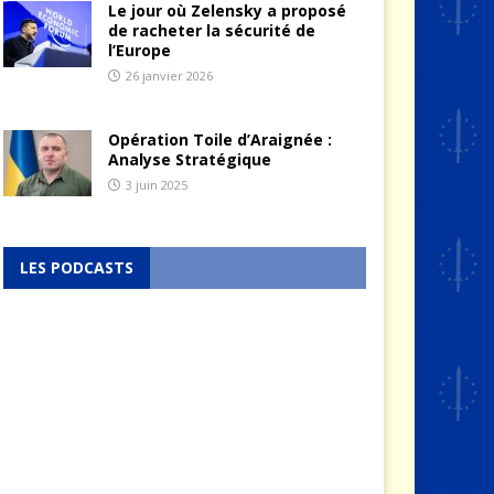
Le jour où Zelensky a proposé
de racheter la sécurité de
l’Europe
26 janvier 2026
Opération Toile d’Araignée :
Analyse Stratégique
3 juin 2025
LES PODCASTS