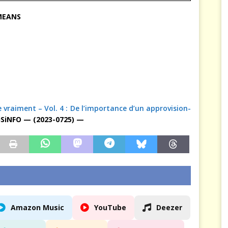
 MEANS
fie vraiment – Vol. 4 : De l’importance d’un approvision-
SiNFO — (2023-0725) —
Amazon Music
YouTube
Deezer