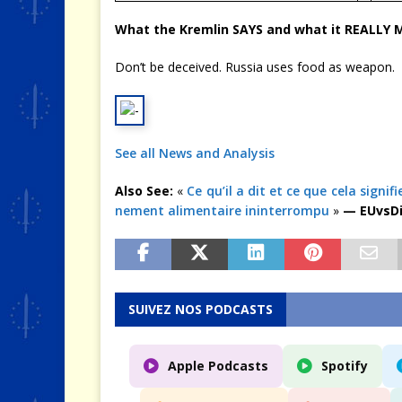
What the Kremlin SAYS and what it REALLY
Don’t be deceived. Russia uses food as weapon.
See all News and Analysis
Also See:
«
Ce qu’il a dit et ce que cela signi
nement alimentaire ininterrompu
»
— EUvsDi
SUIVEZ NOS PODCASTS
Apple Podcasts
Spotify