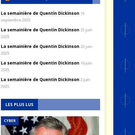
La semainière de Quentin Dickinson
15
septembre 2025
La semainière de Quentin Dickinson
25 juin
2025
La semainière de Quentin Dickinson
23 juin
2025
La semainière de Quentin Dickinson
16 juin
2025
La semainière de Quentin Dickinson
2 juin
2025
LES PLUS LUS
CYBER