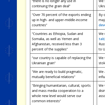
“there is no longer any use in
We 
continuing the grain deal”
Ukra
“Over 70 percent of the exports ending
By q
up in high- and upper-middle-income
maj
countries”
dev
“Countries as Ethiopia, Sudan and
We 
Somalia, as well as Yemen and
tab
Afghanistan, received less than 3
Russ
percent of the supplies”
to 
“our country is capable of replacing the
We 
Ukrainian grain”
stol
“We are ready to build pragmatic,
We a
mutually beneficial relations”
infl
“Bringing humanitarian, cultural, sports
We w
and mass media cooperation to a
disi
whole new level would serve our
asso
common interests”