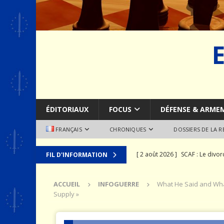
ÉDITORIAUX
FOCUS
DÉFENSE & ARME
FRANÇAIS
CHRONIQUES
DOSSIERS DE LA 
[ 2 août 2026 ]
SCAF : Le divo
FIL D'INFORMATION
[ 28 juillet 2026 ]
Le syndrome 
ACCUEIL
INFOGUERRE
What He Said and What
MER
Supply »
[ 24 juillet 2026 ]
La recomposit
[ 19 juillet 2026 ]
Le prix que l