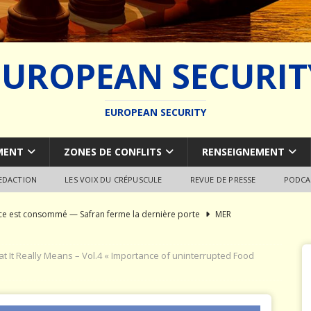
EUROPEAN SECURIT
EUROPEAN SECURITY
MENT
ZONES DE CONFLITS
RENSEIGNEMENT
REDACTION
LES VOIX DU CRÉPUSCULE
REVUE DE PRESSE
PODCA
rce est consommé — Safran ferme la dernière porte
MER
du SCALP Naval : Autopsie d’un naufrage capacitaire européen
 It Really Means – Vol.4 « Importance of uninterrupted Food
ion de la construction navale militaire
ARMEMENT
a France paie trois fois
JÉRÔME DENARIEZ