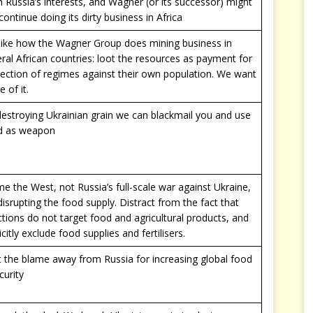
 Russia’s interests, and Wagner (or its successor) might
l continue doing its dirty business in Africa
like how the Wagner Group does mining business in
ral African countries: loot the resources as payment for
ection of regimes against their own population. We want
 of it.
estroying Ukrainian grain we can blackmail you and use
d as weapon
e the West, not Russia’s full-scale war against Ukraine,
disrupting the food supply. Distract from the fact that
tions do not target food and agricultural products, and
icitly exclude food supplies and fertilisers.
t the blame away from Russia for increasing global food
curity