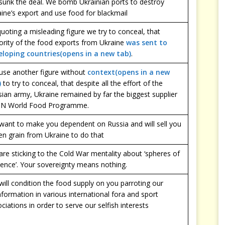
sunk the deal. We bomb Ukrainian ports to destroy
ine’s export and use food for blackmail
uoting a misleading figure we try to conceal, that
ority of the food exports from Ukraine
was sent to
eloping countries(opens in a new tab)
.
use another figure without
context(opens in a new
)
to try to conceal, that despite all the effort of the
ian army, Ukraine remained by far the biggest supplier
UN World Food Programme.
want to make you dependent on Russia and will sell you
en grain from Ukraine to do that
re sticking to the Cold War mentality about ‘spheres of
uence’. Your sovereignty means nothing.
ill condition the food supply on you parroting our
nformation in various international fora and sport
ciations in order to serve our selfish interests