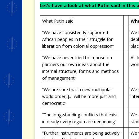
Let’s have a look at what Putin said in this 
What Putin said
Wha
“We have consistently supported
We h
African peoples in their struggle for
depl
liberation from colonial oppression”
blac
“We have never tried to impose on
As l
partners our own ideas about the
wor
internal structure, forms and methods
of management”
“We are sure that a new multipolar
We 
world order, [..] will be more just and
inte
democratic”
“The long-standing conflicts that exist
We c
in nearly every region are deepening”
star
“Further instruments are being actively
We w