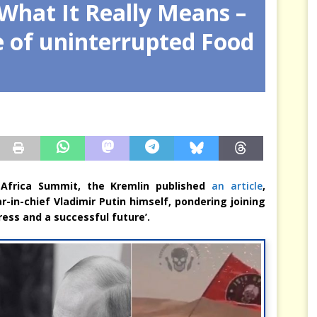
What It Really Means –
arbitre à notre place
JÉRÔME DENARIEZ
e of uninterrupted Food
a-Africa Summit, the Kremlin published
an article
,
r-in-chief Vladimir Putin himself, pondering joining
ress and a successful future’.