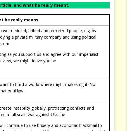
article, and what he really meant.
t he really means
ave meddled, bribed and terrorized people, e.g. by
oying a private military company and using political
kmail
ong as you support us and agree with our imperialist
ldview, we might leave you be
want to build a world where might makes right. No
rnational law.
reate instability globally, protracting conflicts and
ted a full scale war against Ukraine
ill continue to use bribery and economic blackmail to