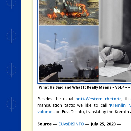
What He Said and What It Really Means – Vol.4 –
Besides the usual
anti-Western rhetoric
, th
manipulation tactic we like to call ‘
Kremlin 
volumes
on EuvsDisinfo, translating the Kremlin 
Source —
EUvsDiSiNFO
— July 25, 2023 —