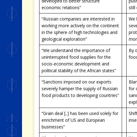
developed to better structure
push
economic relations”
stil
“Russian companies are interested in
We 
working more actively on the continent
seve
in the sphere of high technologies and
prot
geological exploration”
more
“We understand the importance of
By d
uninterrupted food supplies for the
foo
socio-economic development and
political stability of the African states”
“Sanctions imposed on our exports
Blam
severely hamper the supply of Russian
for 
food products to developing countries”
sanc
expl
“Grain deal [..] has been used solely for
Shif
enrichment of US and European
inse
businesses”