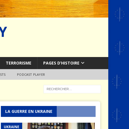
Y
TERRORISME
PAGES D’HISTOIRE
STS
PODCAST PLAYER
LA GUERRE EN UKRAINE
UKRAINE