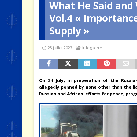
What He Said and 
[ 4 août 2026 ]
Quand la crise 
Vol.4 « Importanc
Supply »
25 juillet 2023
Infoguerre
On 24 July, in preperation of the Russi
allegedly penned by none other than the lia
Russian and African ‘efforts for peace, prog