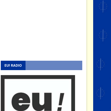
EU! RADIO