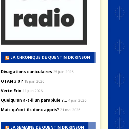
LA CHRONIQUE DE QUENTIN DICKINSON
Divagations caniculaires
25 juin 2026
OTAN 3.0 ?
18 juin 2026
Verte Erin
11 juin 2026
Quelqu'un a-t-il un parapluie ?...
4 juin 2026
Mais qu'ont-ils donc appris?
21 mai 2026
LA SEMAINE DE QUENTIN DICKINSON