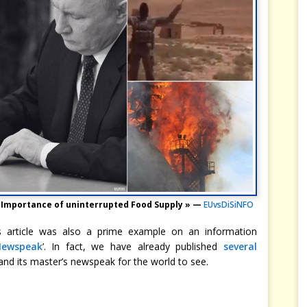
 « Importance of uninterrupted Food Supply » —
EUvsDiSiNFO
is article was also a prime example on an information
Newspeak
’. In fact, we have already published
several
and its master’s newspeak for the world to see.