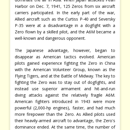
Harbor on Dec. 7, 1941, 125 Zeros from six aircraft
carriers participated. In the early part of the war,
Allied aircraft such as the Curtiss P-40 and Seversky
P-35 were at a disadvantage in a dogfight with a
Zero flown by a skilled pilot, and the A6M became a
well-known and dangerous opponent.
The Japanese advantage, however, began to
disappear as American tactics evolved. American
pilots gained experience fighting the Zero in China
with the American Volunteer Group, known as the
Flying Tigers, and at the Battle of Midway. The key to
fighting the Zero was to stay out of dogfights, and
instead use superior armament and hit-and-run
diving attacks against the relatively fragile A6M.
American fighters introduced in 1943 were more
powerful (2,000-hp engines), faster, and had much
more firepower than the Zero. As Allied pilots used
their heavily-armed aircraft to advantage, the Zero's
dominance ended. At the same time, the number of