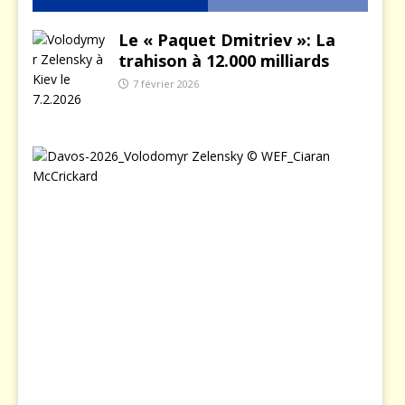
Le « Paquet Dmitriev »: La
trahison à 12.000 milliards
7 février 2026
L
e
j
o
u
r
o
ù
Z
e
l
e