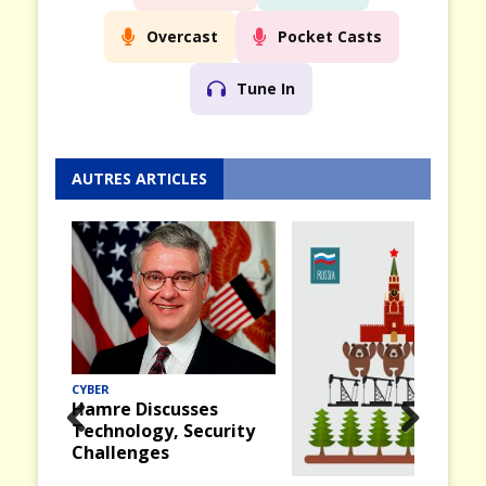
Overcast
Pocket Casts
Tune In
AUTRES ARTICLES
CYBER
Hamre Discusses
Technology, Security
Prev
Nex
Challenges
ious
t