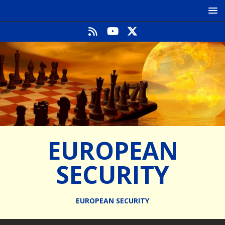
EUROPEAN
SECURITY
EUROPEAN SECURITY