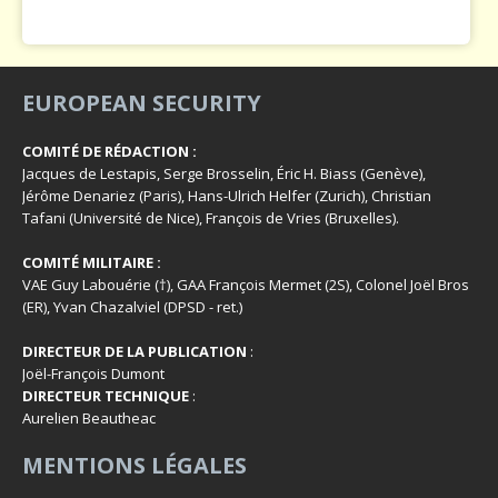
EUROPEAN SECURITY
COMITÉ DE RÉDACTION :
Jacques de Lestapis, Serge Brosselin, Éric H. Biass (Genève),
Jérôme Denariez (Paris), Hans-Ulrich Helfer (Zurich), Christian
Tafani (Université de Nice), François de Vries (Bruxelles).
COMITÉ MILITAIRE :
VAE Guy Labouérie (†), GAA François Mermet (2S), Colonel Joël Bros
(ER), Yvan Chazalviel (DPSD - ret.)
DIRECTEUR DE LA PUBLICATION
:
Joël-François Dumont
DIRECTEUR TECHNIQUE
:
Aurelien Beautheac
MENTIONS LÉGALES