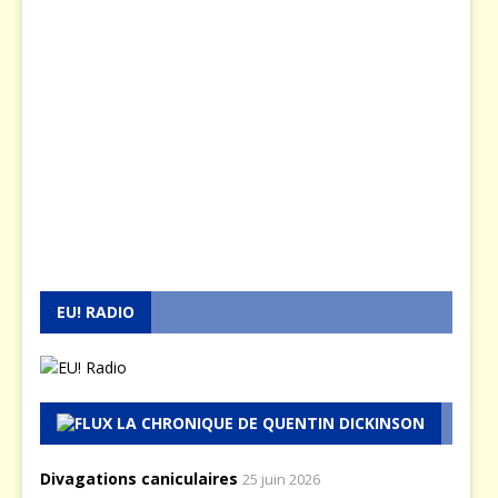
EU! RADIO
LA CHRONIQUE DE QUENTIN DICKINSON
Divagations caniculaires
25 juin 2026