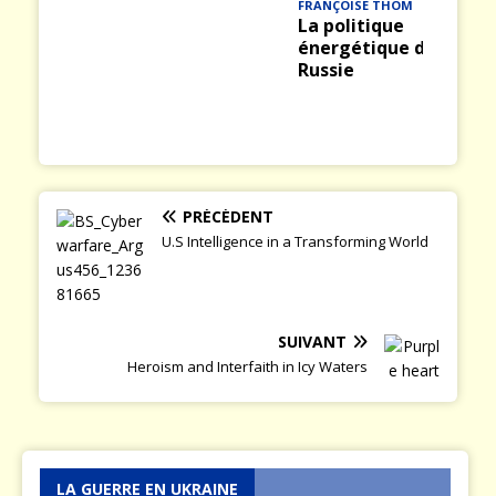
FRANÇOISE THOM
La politique
énergétique de la
Russie
PRÉCÉDENT
U.S Intelligence in a Transforming World
SUIVANT
Heroism and Interfaith in Icy Waters
LA GUERRE EN UKRAINE