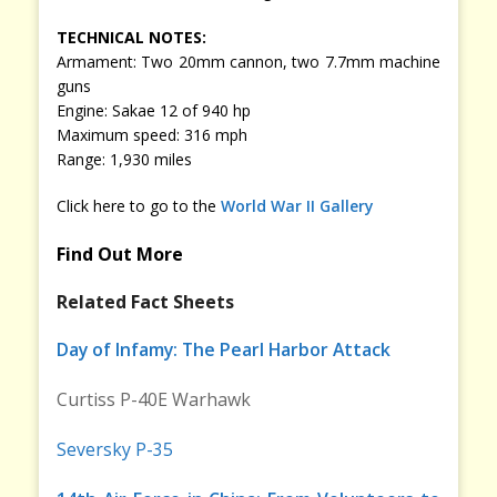
TECHNICAL NOTES:
Armament: Two 20mm cannon, two 7.7mm machine
guns
Engine: Sakae 12 of 940 hp
Maximum speed: 316 mph
Range: 1,930 miles
Click here to go to the
World War II Gallery
Find Out More
Related Fact Sheets
Day of Infamy: The Pearl Harbor Attack
Curtiss P-40E Warhawk
Seversky P-35