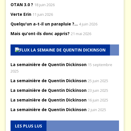
OTAN 3.0 ?
18 juin 2026
Verte Erin
11 juin 2026
Quelqu'un a-t-il un parapluie ?...
4 juin 2026
Mais qu'ont-ils donc appris?
21 mai 2026
LA SEMAINE DE QUENTIN DICKINSON
La semainière de Quentin Dickinson
15 septembre
2025
La semainière de Quentin Dickinson
25 juin 2025
La semainière de Quentin Dickinson
23 juin 2025
La semainière de Quentin Dickinson
16 juin 2025
La semainière de Quentin Dickinson
2 juin 2025
LES PLUS LUS