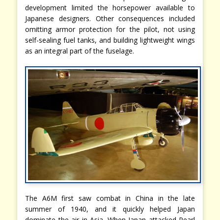
development limited the horsepower available to
Japanese designers. Other consequences included
omitting armor protection for the pilot, not using
self-sealing fuel tanks, and building lightweight wings
as an integral part of the fuselage.
The A6M first saw combat in China in the late
summer of 1940, and it quickly helped Japan
dominate the air in Asia. When Japan attacked Pearl