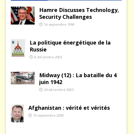
Hamre Discusses Technology,
Security Challenges
14 septembre 1998
La politique énergétique de la
Russie
8 décembre 2003
Midway (12) : La bataille du 4
juin 1942
24 décembre 2005
Afghanistan : vérité et vérités
16 septembre 2008