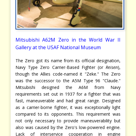
Mitsubishi A62M Zero in the World War II
Gallery at the USAF National Museum
The Zero got its name from its official designation,
Navy Type Zero Carrier-Based Fighter (or
Reisen
),
though the Allies code-named it "Zeke." The Zero
was the successor to the A5M Type 96 "Claude."
Mitsubishi designed the A6M from Navy
requirements set out in 1937 for a fighter that was
fast, maneuverable and had great range. Designed
as a carrier-borne fighter, it was exceptionally light
compared to its opponents. This requirement was
not only necessary to provide maneuverability but
also was caused by the Zero's low-powered engine.
Lack of interservice cooperation in engine