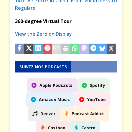
14th Air Force in China: From Volunteers to
Regulars
360-degree Virtual Tour
View the Zero on Display
SUIVEZ NOS PODCASTS
Apple Podcasts
Spotify
Amazon Music
YouTube
Deezer
Podcast Addict
Castbox
Castro