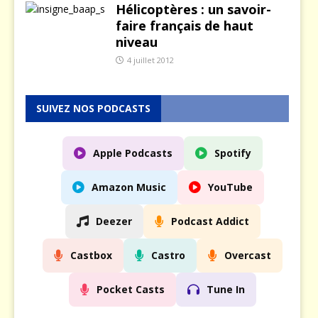
Hélicoptères : un savoir-
faire français de haut
niveau
4 juillet 2012
SUIVEZ NOS PODCASTS
Apple Podcasts
Spotify
Amazon Music
YouTube
Deezer
Podcast Addict
Castbox
Castro
Overcast
Pocket Casts
Tune In