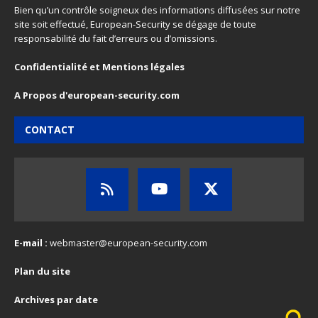
Bien qu’un contrôle soigneux des informations diffusées sur notre
site soit effectué, European-Security se dégage de toute
responsabilité du fait d’erreurs ou d’omissions.
Confidentialité et Mentions légales
A Propos d'european-security.com
CONTACT
E-mail :
webmaster@european-security.com
Plan du site
Archives par date