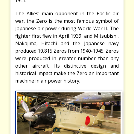
1945.
The Allies' main opponent in the Pacific air
war, the Zero is the most famous symbol of
Japanese air power during World War II. The
fighter first flew in April 1939, and Mitsubishi,
Nakajima, Hitachi and the Japanese navy
produced 10,815 Zeros from 1940-1945. Zeros
were produced in greater number than any
other aircraft. Its distinctive design and
historical impact make the Zero an important
machine in air power history.