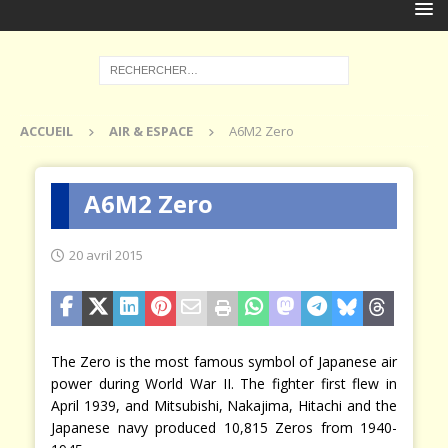
ACCUEIL
AIR & ESPACE
A6M2 Zero
A6M2 Zero
20 avril 2015
The Zero is the most famous symbol of Japanese air
power during World War II. The fighter first flew in
April 1939, and Mitsubishi, Nakajima, Hitachi and the
Japanese navy produced 10,815 Zeros from 1940-