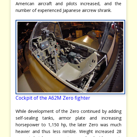
American aircraft and pilots increased, and the
number of experienced Japanese aircrew shrank.
Cockpit of the A62M Zero fighter
While development of the Zero continued by adding
self-sealing tanks, armor plate and increasing
horsepower to 1,150 hp, the later Zero was much
heavier and thus less nimble. Weight increased 28