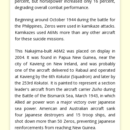
percent, but horsepower increased only 16 percent,
degrading overall combat performance.
Beginning around October 1944 during the battle for
the Philippines, Zeros were used in kamikaze attacks.
Kamikazes used A6Ms more than any other aircraft
for these suicide missions.
This Nakajima-built A6M2 was placed on display in
2004. It was found in Papua New Guinea, near the
city of Kavieng on New Ireland, and was probably
one of the aircraft delivered to Rabaul and operated
at Kavieng by the 6th
Kokutai
(Squadron) and later by
the 253rd
Kokutai.
It is painted to represent a section
leader's aircraft from the aircraft carrier
Zuiho
during
the Battle of the Bismarck Sea, March 1943, in which
Allied air power won a major victory over Japanese
sea power. American and Australian aircraft sank
four Japanese destroyers and 15 troop ships, and
shot down more than 50 Zeros, preventing Japanese
reinforcements from reaching New Guinea.