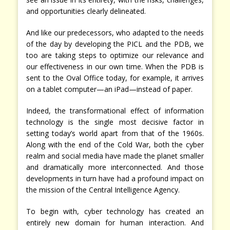
and opportunities clearly delineated.
And like our predecessors, who adapted to the needs
of the day by developing the PICL and the PDB, we
too are taking steps to optimize our relevance and
our effectiveness in our own time. When the PDB is
sent to the Oval Office today, for example, it arrives
on a tablet computer—an iPad—instead of paper.
Indeed, the transformational effect of information
technology is the single most decisive factor in
setting today’s world apart from that of the 1960s.
Along with the end of the Cold War, both the cyber
realm and social media have made the planet smaller
and dramatically more interconnected. And those
developments in turn have had a profound impact on
the mission of the Central Intelligence Agency.
To begin with, cyber technology has created an
entirely new domain for human interaction. And