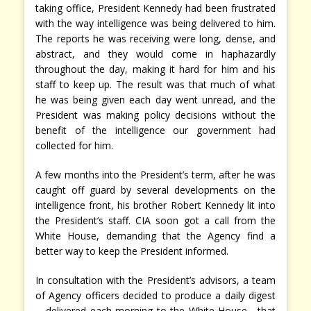
taking office, President Kennedy had been frustrated
with the way intelligence was being delivered to him.
The reports he was receiving were long, dense, and
abstract, and they would come in haphazardly
throughout the day, making it hard for him and his
staff to keep up. The result was that much of what
he was being given each day went unread, and the
President was making policy decisions without the
benefit of the intelligence our government had
collected for him.
A few months into the President’s term, after he was
caught off guard by several developments on the
intelligence front, his brother Robert Kennedy lit into
the President’s staff. CIA soon got a call from the
White House, demanding that the Agency find a
better way to keep the President informed.
In consultation with the President’s advisors, a team
of Agency officers decided to produce a daily digest
—delivered each morning to the White House—that