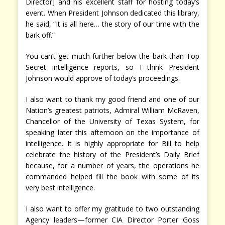
Director] and his excellent staff for hosting today’s
event. When President Johnson dedicated this library,
he said, “It is all here… the story of our time with the
bark off.”
You can’t get much further below the bark than Top
Secret intelligence reports, so I think President
Johnson would approve of today’s proceedings.
I also want to thank my good friend and one of our
Nation’s greatest patriots, Admiral William McRaven,
Chancellor of the University of Texas System, for
speaking later this afternoon on the importance of
intelligence. It is highly appropriate for Bill to help
celebrate the history of the President’s Daily Brief
because, for a number of years, the operations he
commanded helped fill the book with some of its
very best intelligence.
I also want to offer my gratitude to two outstanding
Agency leaders—former CIA Director Porter Goss