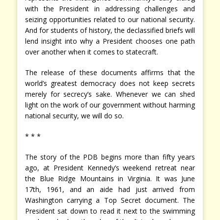
with the President in addressing challenges and
seizing opportunities related to our national security.
And for students of history, the declassified briefs will
lend insight into why a President chooses one path
over another when it comes to statecraft.
The release of these documents affirms that the
world’s greatest democracy does not keep secrets
merely for secrecy’s sake. Whenever we can shed
light on the work of our government without harming
national security, we will do so.
* * *
The story of the PDB begins more than fifty years
ago, at President Kennedy’s weekend retreat near
the Blue Ridge Mountains in Virginia. It was June
17th, 1961, and an aide had just arrived from
Washington carrying a Top Secret document. The
President sat down to read it next to the swimming