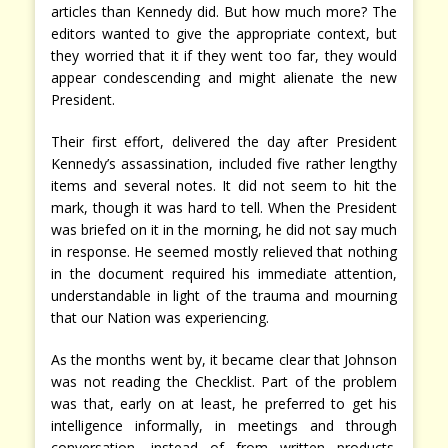
articles than Kennedy did. But how much more? The
editors wanted to give the appropriate context, but
they worried that it if they went too far, they would
appear condescending and might alienate the new
President.
Their first effort, delivered the day after President
Kennedy’s assassination, included five rather lengthy
items and several notes. It did not seem to hit the
mark, though it was hard to tell. When the President
was briefed on it in the morning, he did not say much
in response. He seemed mostly relieved that nothing
in the document required his immediate attention,
understandable in light of the trauma and mourning
that our Nation was experiencing.
As the months went by, it became clear that Johnson
was not reading the Checklist. Part of the problem
was that, early on at least, he preferred to get his
intelligence informally, in meetings and through
conversation, instead of from written products.