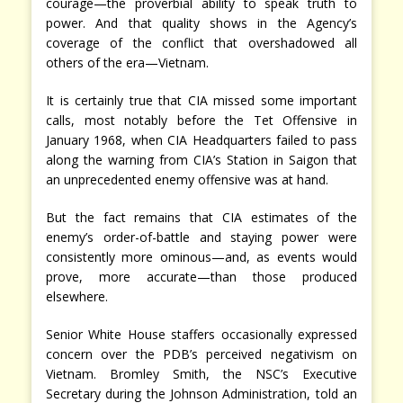
courage—the proverbial ability to speak truth to
power. And that quality shows in the Agency’s
coverage of the conflict that overshadowed all
others of the era—Vietnam.
It is certainly true that CIA missed some important
calls, most notably before the Tet Offensive in
January 1968, when CIA Headquarters failed to pass
along the warning from CIA’s Station in Saigon that
an unprecedented enemy offensive was at hand.
But the fact remains that CIA estimates of the
enemy’s order-of-battle and staying power were
consistently more ominous—and, as events would
prove, more accurate—than those produced
elsewhere.
Senior White House staffers occasionally expressed
concern over the PDB’s perceived negativism on
Vietnam. Bromley Smith, the NSC’s Executive
Secretary during the Johnson Administration, told an