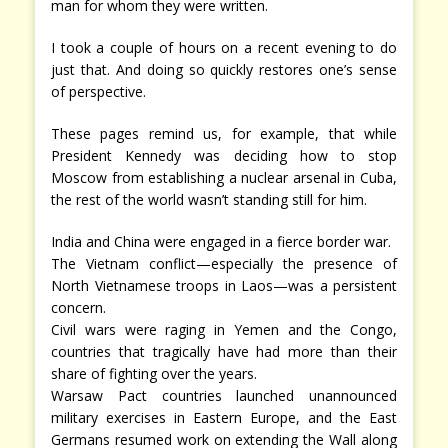
man for whom they were written.
I took a couple of hours on a recent evening to do
just that. And doing so quickly restores one’s sense
of perspective.
These pages remind us, for example, that while
President Kennedy was deciding how to stop
Moscow from establishing a nuclear arsenal in Cuba,
the rest of the world wasn’t standing still for him.
India and China were engaged in a fierce border war.
The Vietnam conflict—especially the presence of
North Vietnamese troops in Laos—was a persistent
concern.
Civil wars were raging in Yemen and the Congo,
countries that tragically have had more than their
share of fighting over the years.
Warsaw Pact countries launched unannounced
military exercises in Eastern Europe, and the East
Germans resumed work on extending the Wall along