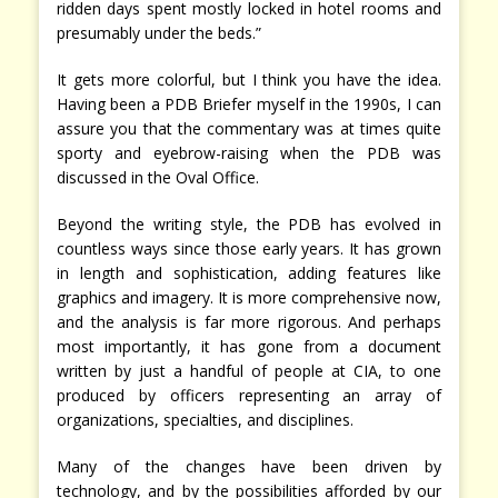
ridden days spent mostly locked in hotel rooms and
presumably under the beds.”
It gets more colorful, but I think you have the idea.
Having been a PDB Briefer myself in the 1990s, I can
assure you that the commentary was at times quite
sporty and eyebrow-raising when the PDB was
discussed in the Oval Office.
Beyond the writing style, the PDB has evolved in
countless ways since those early years. It has grown
in length and sophistication, adding features like
graphics and imagery. It is more comprehensive now,
and the analysis is far more rigorous. And perhaps
most importantly, it has gone from a document
written by just a handful of people at CIA, to one
produced by officers representing an array of
organizations, specialties, and disciplines.
Many of the changes have been driven by
technology, and by the possibilities afforded by our