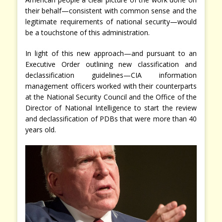
their behalf—consistent with common sense and the
legitimate requirements of national security—would
be a touchstone of this administration.
In light of this new approach—and pursuant to an
Executive Order outlining new classification and
declassification guidelines—CIA information
management officers worked with their counterparts
at the National Security Council and the Office of the
Director of National Intelligence to start the review
and declassification of PDBs that were more than 40
years old.