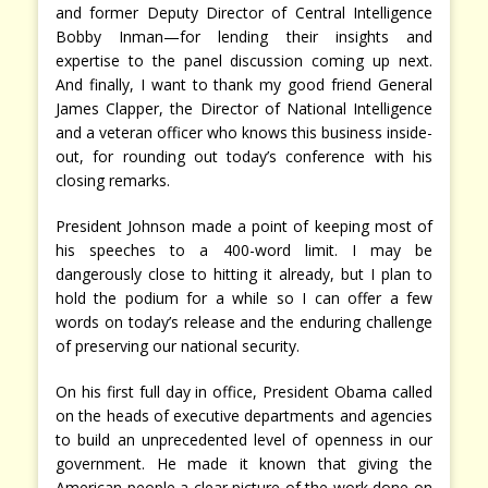
and former Deputy Director of Central Intelligence
Bobby Inman—for lending their insights and
expertise to the panel discussion coming up next.
And finally, I want to thank my good friend General
James Clapper, the Director of National Intelligence
and a veteran officer who knows this business inside-
out, for rounding out today’s conference with his
closing remarks.
President Johnson made a point of keeping most of
his speeches to a 400-word limit. I may be
dangerously close to hitting it already, but I plan to
hold the podium for a while so I can offer a few
words on today’s release and the enduring challenge
of preserving our national security.
On his first full day in office, President Obama called
on the heads of executive departments and agencies
to build an unprecedented level of openness in our
government. He made it known that giving the
American people a clear picture of the work done on