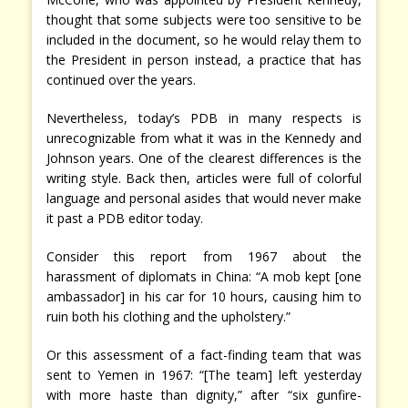
thought that some subjects were too sensitive to be
included in the document, so he would relay them to
the President in person instead, a practice that has
continued over the years.
Nevertheless, today’s PDB in many respects is
unrecognizable from what it was in the Kennedy and
Johnson years. One of the clearest differences is the
writing style. Back then, articles were full of colorful
language and personal asides that would never make
it past a PDB editor today.
Consider this report from 1967 about the
harassment of diplomats in China: “A mob kept [one
ambassador] in his car for 10 hours, causing him to
ruin both his clothing and the upholstery.”
Or this assessment of a fact-finding team that was
sent to Yemen in 1967: “[The team] left yesterday
with more haste than dignity,” after “six gunfire-