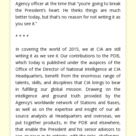
Agency officer at the time that “you’re going to break
the President’s heart. He thinks things are much
better today, but that’s no reason for not writing it as
you see it.”
* * * *
In covering the world of 2015, we at CIA are still
writing it as we see it. Our contributions to the PDB,
which today is published under the auspices of the
Office of the Director of National Intelligence at CIA
Headquarters, benefit from the enormous range of
talents, skills, and disciplines that CIA brings to bear
in fulfilling our global mission. Drawing on the
intelligence and ground truth provided by the
Agency’s worldwide network of Stations and Bases,
as well as on the expertise and insight of our all-
source analysts at Headquarters and overseas, we
put together products, in the PDB and elsewhere,
that enable the President and his senior advisors to
see an issue in its entirety, with the risks, challenges,