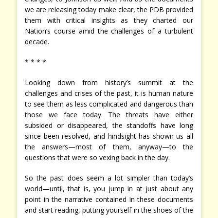
we are releasing today make clear, the PDB provided
them with critical insights as they charted our
Nation’s course amid the challenges of a turbulent
decade.
* * * *
Looking down from history’s summit at the
challenges and crises of the past, it is human nature
to see them as less complicated and dangerous than
those we face today. The threats have either
subsided or disappeared, the standoffs have long
since been resolved, and hindsight has shown us all
the answers—most of them, anyway—to the
questions that were so vexing back in the day.
So the past does seem a lot simpler than today’s
world—until, that is, you jump in at just about any
point in the narrative contained in these documents
and start reading, putting yourself in the shoes of the