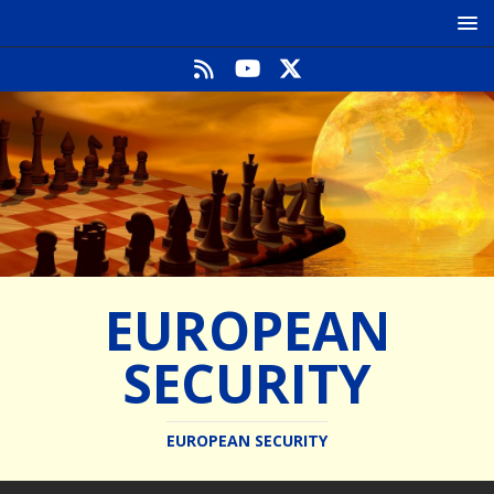
EUROPEAN
SECURITY
EUROPEAN SECURITY