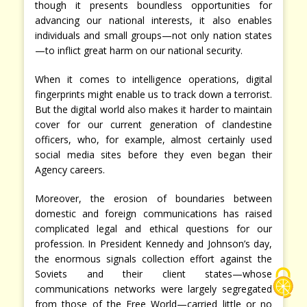
though it presents boundless opportunities for
advancing our national interests, it also enables
individuals and small groups—not only nation states
—to inflict great harm on our national security.
When it comes to intelligence operations, digital
fingerprints might enable us to track down a terrorist.
But the digital world also makes it harder to maintain
cover for our current generation of clandestine
officers, who, for example, almost certainly used
social media sites before they even began their
Agency careers.
Moreover, the erosion of boundaries between
domestic and foreign communications has raised
complicated legal and ethical questions for our
profession. In President Kennedy and Johnson’s day,
the enormous signals collection effort against the
Soviets and their client states—whose
communications networks were largely segregated
from those of the Free World—carried little or no