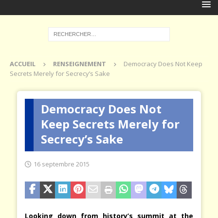
ACCUEIL
RENSEIGNEMENT
Democracy Does Not Keep
Secrets Merely for Secrecy’s Sake
Democracy Does Not
Keep Secrets Merely for
Secrecy’s Sake
16 septembre 2015
Looking down from history’s summit at the