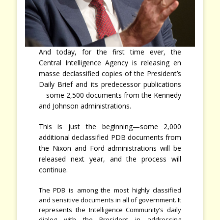
And today, for the first time ever, the
Central Intelligence Agency is releasing en
masse declassified copies of the President’s
Daily Brief and its predecessor publications
—some 2,500 documents from the Kennedy
and Johnson administrations.
This is just the beginning—some 2,000
additional declassified PDB documents from
the Nixon and Ford administrations will be
released next year, and the process will
continue.
The PDB is among the most highly classified
and sensitive documents in all of government. It
represents the Intelligence Community’s daily
dialog with the President in addressing