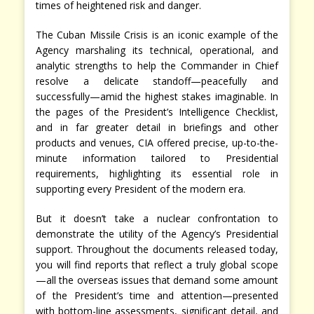
times of heightened risk and danger.
The Cuban Missile Crisis is an iconic example of the
Agency marshaling its technical, operational, and
analytic strengths to help the Commander in Chief
resolve a delicate standoff—peacefully and
successfully—amid the highest stakes imaginable. In
the pages of the President’s Intelligence Checklist,
and in far greater detail in briefings and other
products and venues, CIA offered precise, up-to-the-
minute information tailored to Presidential
requirements, highlighting its essential role in
supporting every President of the modern era.
But it doesn’t take a nuclear confrontation to
demonstrate the utility of the Agency’s Presidential
support. Throughout the documents released today,
you will find reports that reflect a truly global scope
—all the overseas issues that demand some amount
of the President’s time and attention—presented
with bottom-line assessments, significant detail, and