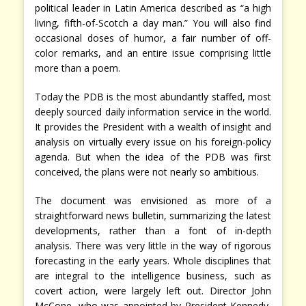
political leader in Latin America described as “a high
living, fifth-of-Scotch a day man.” You will also find
occasional doses of humor, a fair number of off-
color remarks, and an entire issue comprising little
more than a poem.
Today the PDB is the most abundantly staffed, most
deeply sourced daily information service in the world.
It provides the President with a wealth of insight and
analysis on virtually every issue on his foreign-policy
agenda. But when the idea of the PDB was first
conceived, the plans were not nearly so ambitious.
The document was envisioned as more of a
straightforward news bulletin, summarizing the latest
developments, rather than a font of in-depth
analysis. There was very little in the way of rigorous
forecasting in the early years. Whole disciplines that
are integral to the intelligence business, such as
covert action, were largely left out. Director John
McCone, who was appointed by President Kennedy,