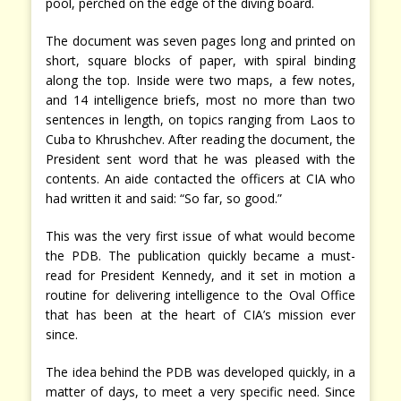
pool, perched on the edge of the diving board.
The document was seven pages long and printed on
short, square blocks of paper, with spiral binding
along the top. Inside were two maps, a few notes,
and 14 intelligence briefs, most no more than two
sentences in length, on topics ranging from Laos to
Cuba to Khrushchev. After reading the document, the
President sent word that he was pleased with the
contents. An aide contacted the officers at CIA who
had written it and said: “So far, so good.”
This was the very first issue of what would become
the PDB. The publication quickly became a must-
read for President Kennedy, and it set in motion a
routine for delivering intelligence to the Oval Office
that has been at the heart of CIA’s mission ever
since.
The idea behind the PDB was developed quickly, in a
matter of days, to meet a very specific need. Since