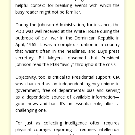
helpful context for breaking events with which the
busy reader might not be familiar.
During the Johnson Administration, for instance, the
PDB was well received at the White House during the
outbreak of civil war in the Dominican Republic in
April, 1965. It was a complex situation in a country
that wasn’t often in the headlines, and LBJ’s press
secretary, Bill Moyers, observed that President
Johnson read the PDB “avidly” throughout the crisis.
Objectivity, too, is critical to Presidential support. CIA
was chartered as an independent agency unique in
government, free of departmental bias and serving
as a dependable source of available information—
good news and bad. It’s an essential role, albeit a
challenging one.
For just as collecting intelligence often requires
physical courage, reporting it requires intellectual