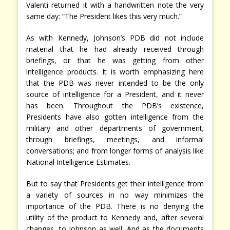
Valenti returned it with a handwritten note the very
same day: “The President likes this very much.”
As with Kennedy, Johnson’s PDB did not include
material that he had already received through
briefings, or that he was getting from other
intelligence products. It is worth emphasizing here
that the PDB was never intended to be the only
source of intelligence for a President, and it never
has been. Throughout the PDB’s existence,
Presidents have also gotten intelligence from the
military and other departments of government;
through briefings, meetings, and informal
conversations; and from longer forms of analysis like
National Intelligence Estimates.
But to say that Presidents get their intelligence from
a variety of sources in no way minimizes the
importance of the PDB. There is no denying the
utility of the product to Kennedy and, after several
changes, to Johnson as well. And as the documents