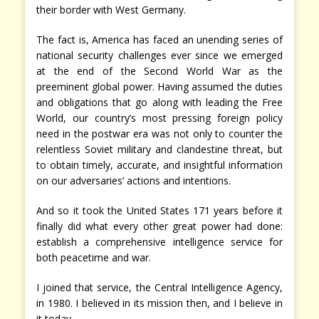
their border with West Germany.
The fact is, America has faced an unending series of
national security challenges ever since we emerged
at the end of the Second World War as the
preeminent global power. Having assumed the duties
and obligations that go along with leading the Free
World, our country’s most pressing foreign policy
need in the postwar era was not only to counter the
relentless Soviet military and clandestine threat, but
to obtain timely, accurate, and insightful information
on our adversaries’ actions and intentions.
And so it took the United States 171 years before it
finally did what every other great power had done:
establish a comprehensive intelligence service for
both peacetime and war.
I joined that service, the Central Intelligence Agency,
in 1980. I believed in its mission then, and I believe in
it today.