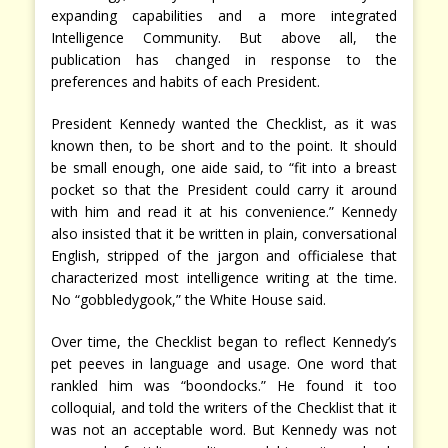
expanding capabilities and a more integrated
Intelligence Community. But above all, the
publication has changed in response to the
preferences and habits of each President.
President Kennedy wanted the Checklist, as it was
known then, to be short and to the point. It should
be small enough, one aide said, to “fit into a breast
pocket so that the President could carry it around
with him and read it at his convenience.” Kennedy
also insisted that it be written in plain, conversational
English, stripped of the jargon and officialese that
characterized most intelligence writing at the time.
No “gobbledygook,” the White House said.
Over time, the Checklist began to reflect Kennedy’s
pet peeves in language and usage. One word that
rankled him was “boondocks.” He found it too
colloquial, and told the writers of the Checklist that it
was not an acceptable word. But Kennedy was not