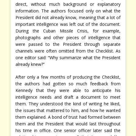
direct, without much background or explanatory
information. The authors focused only on what the
President did not already know, meaning that a lot of
important intelligence was left out of the document.
During the Cuban Missile Crisis, for example,
photographs and other pieces of intelligence that
were passed to the President through separate
channels were often omitted from the Checklist. As
one editor said: “Why summarize what the President
already knew?”
After only a few months of producing the Checklist,
the authors had gotten so much feedback from
Kennedy that they were able to anticipate his
intelligence needs and draft a document to meet
them. They understood the kind of writing he liked,
the issues that mattered to him, and how he wanted
them explained. A bond of trust had formed between
them and the President that would last throughout
his time in office. One senior officer later said the