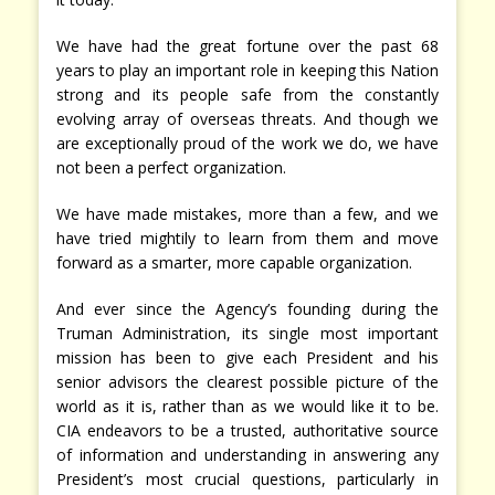
We have had the great fortune over the past 68
years to play an important role in keeping this Nation
strong and its people safe from the constantly
evolving array of overseas threats. And though we
are exceptionally proud of the work we do, we have
not been a perfect organization.
We have made mistakes, more than a few, and we
have tried mightily to learn from them and move
forward as a smarter, more capable organization.
And ever since the Agency’s founding during the
Truman Administration, its single most important
mission has been to give each President and his
senior advisors the clearest possible picture of the
world as it is, rather than as we would like it to be.
CIA endeavors to be a trusted, authoritative source
of information and understanding in answering any
President’s most crucial questions, particularly in