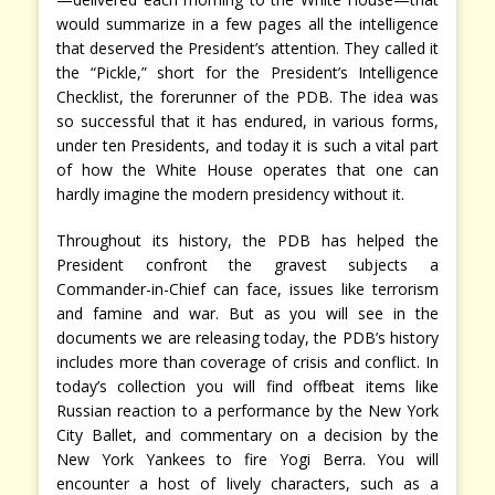
would summarize in a few pages all the intelligence
that deserved the President’s attention. They called it
the “Pickle,” short for the President’s Intelligence
Checklist, the forerunner of the PDB. The idea was
so successful that it has endured, in various forms,
under ten Presidents, and today it is such a vital part
of how the White House operates that one can
hardly imagine the modern presidency without it.
Throughout its history, the PDB has helped the
President confront the gravest subjects a
Commander-in-Chief can face, issues like terrorism
and famine and war. But as you will see in the
documents we are releasing today, the PDB’s history
includes more than coverage of crisis and conflict. In
today’s collection you will find offbeat items like
Russian reaction to a performance by the New York
City Ballet, and commentary on a decision by the
New York Yankees to fire Yogi Berra. You will
encounter a host of lively characters, such as a