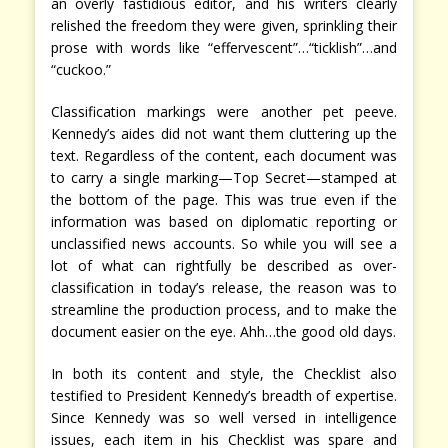
an overly fastidious editor, and his writers clearly
relished the freedom they were given, sprinkling their
prose with words like “effervescent”…“ticklish”…and
“cuckoo.”
Classification markings were another pet peeve.
Kennedy’s aides did not want them cluttering up the
text. Regardless of the content, each document was
to carry a single marking—Top Secret—stamped at
the bottom of the page. This was true even if the
information was based on diplomatic reporting or
unclassified news accounts. So while you will see a
lot of what can rightfully be described as over-
classification in today’s release, the reason was to
streamline the production process, and to make the
document easier on the eye. Ahh…the good old days.
In both its content and style, the Checklist also
testified to President Kennedy’s breadth of expertise.
Since Kennedy was so well versed in intelligence
issues, each item in his Checklist was spare and