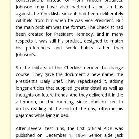
Johnson may have also harbored a built-in bias
against the Checklist, since it had been deliberately
withheld from him when he was Vice President. But
the main problem was the format. The Checklist had
been created for President Kennedy, and in many
respects it was still his product, designed to match
his preferences and work habits rather than
Johnson’s.
So the editors of the Checklist decided to change
course. They gave the document a new name, the
President’s Daily Brief. They repackaged it, adding
longer articles that supplied greater detail as well as
thoughts on future trends. And they delivered it in the
afternoon, not the morning, since Johnson liked to
do his reading at the end of the day, often in his
pajamas while lying in bed.
After several test runs, the first official PDB was
published on December 1, 1964. Senior aide Jack