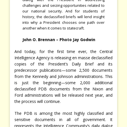
challenges and seizing opportunities related to
our national security. And for students of
history, the declassified briefs will lend insight
into why a President chooses one path over
another when it comes to statecraft.
John O. Brennan – Photo Jay Godwin
And today, for the first time ever, the Central
Intelligence Agency is releasing en masse declassified
copies of the President’s Daily Brief and its
predecessor publications—some 2,500 documents
from the Kennedy and Johnson administrations. This
is just the beginning—some 2,000 additional
declassified PDB documents from the Nixon and
Ford administrations will be released next year, and
the process will continue.
The PDB is among the most highly classified and
sensitive documents in all of government. It
represents the Intelligence Community’s daily dialog