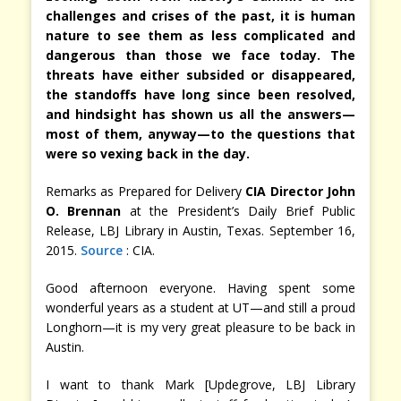
challenges and crises of the past, it is human
nature to see them as less complicated and
dangerous than those we face today. The
threats have either subsided or disappeared,
the standoffs have long since been resolved,
and hindsight has shown us all the answers—
most of them, anyway—to the questions that
were so vexing back in the day.
Remarks as Prepared for Delivery
CIA Director John
O. Brennan
at the President’s Daily Brief Public
Release, LBJ Library in Austin, Texas. September 16,
2015.
Source
: CIA.
Good afternoon everyone. Having spent some
wonderful years as a student at UT—and still a proud
Longhorn—it is my very great pleasure to be back in
Austin.
I want to thank Mark [Updegrove, LBJ Library