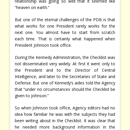
relationship was going so well that it seemed like
“heaven on earth.”
But one of the eternal challenges of the PDB is that
what works for one President rarely works for the
next one. You almost have to start from scratch
each time. That is certainly what happened when
President Johnson took office.
During the Kennedy Administration, the Checklist was
not disseminated very widely. At first it went only to
the President and to the Director of Central
Intelligence, and later to the Secretaries of State and
Defense. But one of Kennedy’s aides told the Agency
that “under no circumstances should the Checklist be
given to Johnson.”
So when Johnson took office, Agency editors had no
idea how familiar he was with the subjects they had
been writing about in the Checklist. It was clear that
he needed more background information in the