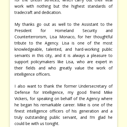
work with nothing but the highest standards of
tradecraft and dedication.
My thanks go out as well to the Assistant to the
President for Homeland Security and
Counterterrorism, Lisa Monaco, for her thoughtful
tribute to the Agency. Lisa is one of the most
knowledgeable, talented, and hard-working public
servants in this city, and it is always a pleasure to
support policymakers like Lisa, who are expert in
their fields and who greatly value the work of
intelligence officers.
I also want to thank the former Undersecretary of
Defense for Intelligence, my good friend Mike
Vickers, for speaking on behalf of the Agency where
he began his remarkable career. Mike is one of the
finest intelligence officers of his generation and a
truly outstanding public servant, and I’m glad he
could be with us tonight.