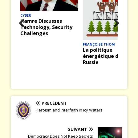
CYBER
Hamre Discusses
Technology, Security
Prev
Nex
Challenges
ious
t
FRANÇOISE THOM
La politique
énergétique de la
Russie
PRÉCÉDENT
Heroism and Interfaith in Icy Waters
SUIVANT
Democracy Does Not Keep Secrets