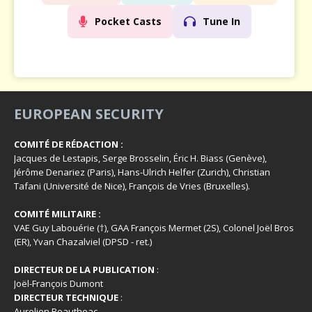
Pocket Casts
Tune In
EUROPEAN SECURITY
COMITÉ DE RÉDACTION :
Jacques de Lestapis, Serge Brosselin, Éric H. Biass (Genève),
Jérôme Denariez (Paris), Hans-Ulrich Helfer (Zurich), Christian
Tafani (Université de Nice), François de Vries (Bruxelles).
COMITÉ MILITAIRE :
VAE Guy Labouérie (†), GAA François Mermet (2S), Colonel Joël Bros
(ER), Yvan Chazalviel (DPSD - ret.)
DIRECTEUR DE LA PUBLICATION
:
Joël-François Dumont
DIRECTEUR TECHNIQUE
:
Aurelien Beautheac