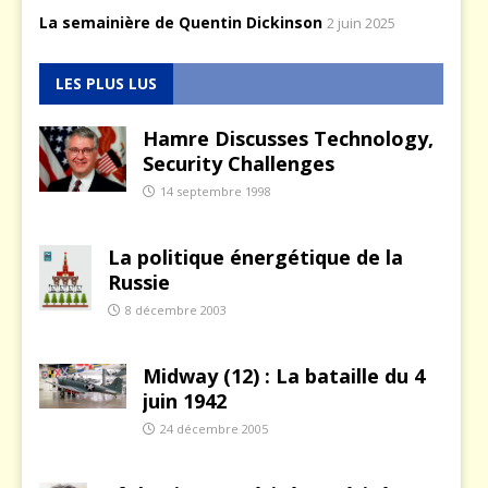
La semainière de Quentin Dickinson
2 juin 2025
LES PLUS LUS
Hamre Discusses Technology,
Security Challenges
14 septembre 1998
La politique énergétique de la
Russie
8 décembre 2003
Midway (12) : La bataille du 4
juin 1942
24 décembre 2005