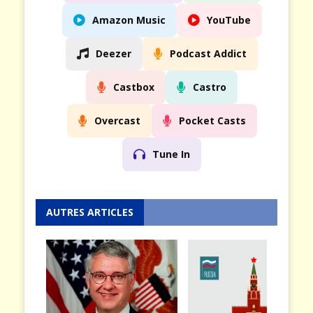
Amazon Music
YouTube
Deezer
Podcast Addict
Castbox
Castro
Overcast
Pocket Casts
Tune In
AUTRES ARTICLES