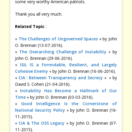
some very worthy American patriots.
Thank you all very much.
Related Topic
:
«
The Challenges of Ungoverned Spaces
» by John
O. Brennan (13-07-2016).
«
The Overarching Challenge of Instability
» by
John O. Brennan (29-06-2016).
«
ISIL IS a Formidable, Resilient, and Largely
Cohesive Enemy
» by John O. Brennan (16-06-2016).
«
CIA : Between Transparency and Secrecy
» » by
David S. Cohen (21-04-2016).
«
Instability Has Become a Hallmark of Our
Time
» by John O. Brennan (03-03-2016).
«
Good Intelligence Is the Cornerstone of
National Security Policy
» by John O. Brennan (16-
11-2015).
«
CIA & The OSS Legacy
» by John O. Brennan (07-
11-2015).