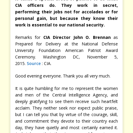
CIA officers do. They work in secret,
performing their jobs not for accolades or for
personal gain, but because they know their
work is essential to our national security.
Remarks for
CIA Director John O. Brennan
as
Prepared for Delivery at the National Defense
University Foundation American Patriot Award
Ceremony. Washington DC, November 5,
2015.
Source
: CIA.
Good evening everyone. Thank you all very much.
It is quite humbling for me to represent the women
and men of the Central Intelligence Agency, and
deeply gratifying to see them receive such heartfelt
acclaim. They neither seek nor expect public praise,
but I can tell you that by virtue of the courage, skill,
and commitment they devote to their country each
day, they have quietly and most certainly earned it.