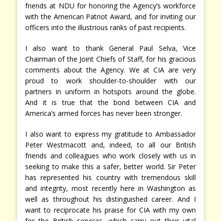
friends at NDU for honoring the Agency’s workforce
with the American Patriot Award, and for inviting our
officers into the illustrious ranks of past recipients.
I also want to thank General Paul Selva, Vice
Chairman of the Joint Chiefs of Staff, for his gracious
comments about the Agency. We at CIA are very
proud to work shoulder-to-shoulder with our
partners in uniform in hotspots around the globe.
And it is true that the bond between CIA and
America’s armed forces has never been stronger.
I also want to express my gratitude to Ambassador
Peter Westmacott and, indeed, to all our British
friends and colleagues who work closely with us in
seeking to make this a safer, better world. Sir Peter
has represented his country with tremendous skill
and integrity, most recently here in Washington as
well as throughout his distinguished career. And I
want to reciprocate his praise for CIA with my own
for the British services, which carry out their vital