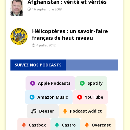
Afghanistan : vérité et vérités
16 septembre 2008
Hélicoptères : un savoir-faire
français de haut niveau
4 juillet 2012
SUIVEZ NOS PODCASTS
Apple Podcasts
Spotify
Amazon Music
YouTube
Deezer
Podcast Addict
Castbox
Castro
Overcast