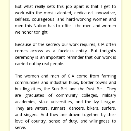
But what really sets this job apart is that I get to
work with the most talented, dedicated, innovative,
selfless, courageous, and hard-working women and
men this Nation has to offer—the men and women
we honor tonight.
Because of the secrecy our work requires, CIA often
comes across as a faceless entity. But tonight’s
ceremony is an important reminder that our work is
carried out by real people.
The women and men of CIA come from farming
communities and industrial hubs, border towns and
bustling cities, the Sun Belt and the Rust Belt. They
are graduates of community colleges, military
academies, state universities, and the Ivy League.
They are writers, runners, dancers, bikers, surfers,
and singers. And they are drawn together by their
love of country, sense of duty, and willingness to
serve.