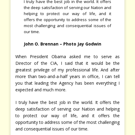
I truly have the best job in the world. It offers
the deep satisfaction of serving our Nation and
helping to protect our way of life, and it
offers the opportunity to address some of the
most challenging and consequential issues of
our time.
John O. Brennan
– Photo Jay Godwin
When President Obama asked me to serve as
Director of the CIA, I said that it would be the
greatest privilege of my professional life. And after
more than two-and-a-half years in office, I can tell
you that leading the Agency has been everything I
expected and much more.
I truly have the best job in the world. It offers the
deep satisfaction of serving our Nation and helping
to protect our way of life, and it offers the
opportunity to address some of the most challenging
and consequential issues of our time.