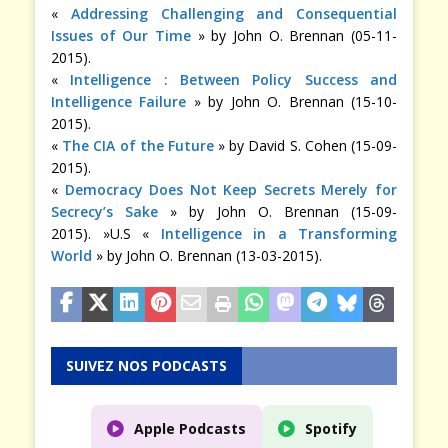
«
Addressing Challenging and Consequential
Issues of Our Time
» by John O. Brennan (05-11-
2015).
«
Intelligence : Between Policy Success and
Intelligence Failure
» by John O. Brennan (15-10-
2015).
«
The CIA of the Future
» by David S. Cohen (15-09-
2015).
«
Democracy Does Not Keep Secrets Merely for
Secrecy’s Sake
» by John O. Brennan (15-09-
2015). »U.S «
Intelligence in a Transforming
World
» by John O. Brennan (13-03-2015).
SUIVEZ NOS PODCASTS
Apple Podcasts
Spotify