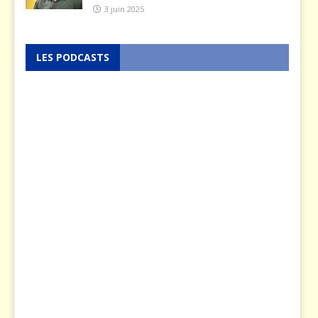
3 juin 2025
LES PODCASTS