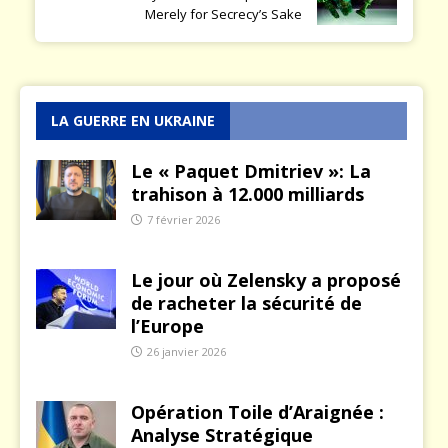
Merely for Secrecy’s Sake
LA GUERRE EN UKRAINE
Le « Paquet Dmitriev »: La
trahison à 12.000 milliards
7 février 2026
Le jour où Zelensky a proposé
de racheter la sécurité de
l’Europe
26 janvier 2026
Opération Toile d’Araignée :
Analyse Stratégique