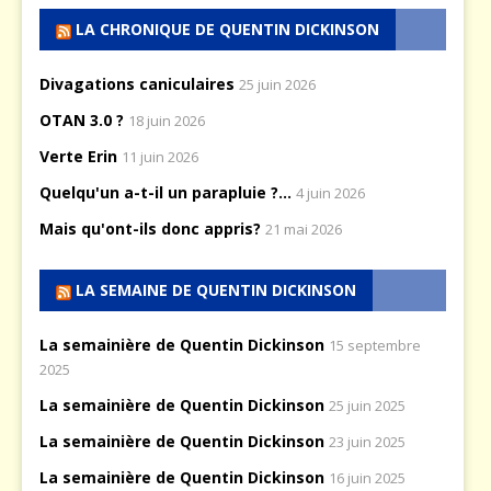
LA CHRONIQUE DE QUENTIN DICKINSON
Divagations caniculaires
25 juin 2026
OTAN 3.0 ?
18 juin 2026
Verte Erin
11 juin 2026
Quelqu'un a-t-il un parapluie ?...
4 juin 2026
Mais qu'ont-ils donc appris?
21 mai 2026
LA SEMAINE DE QUENTIN DICKINSON
La semainière de Quentin Dickinson
15 septembre
2025
La semainière de Quentin Dickinson
25 juin 2025
La semainière de Quentin Dickinson
23 juin 2025
La semainière de Quentin Dickinson
16 juin 2025