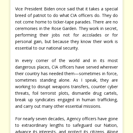
Vice President Biden once said that it takes a special
breed of patriot to do what CIA officers do. They do
not come home to ticker-tape parades. There are no
ceremonies in the Rose Garden. They work in secret,
performing their jobs not for accolades or for
personal gain, but because they know their work is
essential to our national security.
In every corner of the world and in its most
dangerous places, CIA officers have served wherever
their country has needed them—sometimes in force,
sometimes standing alone. As I speak, they are
working to disrupt weapons transfers, counter cyber
threats, foil terrorist plots, dismantle drug cartels,
break up syndicates engaged in human trafficking,
and carry out many other essential missions.
For nearly seven decades, Agency officers have gone
to extraordinary lengths to safeguard our Nation,
advance its interests, and protect its citizens. Along