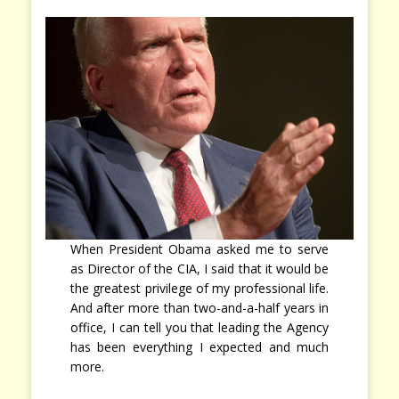
When President Obama asked me to serve
as Director of the CIA, I said that it would be
the greatest privilege of my professional life.
And after more than two-and-a-half years in
office, I can tell you that leading the Agency
has been everything I expected and much
more.