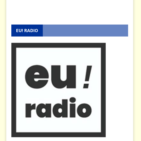
EU! RADIO