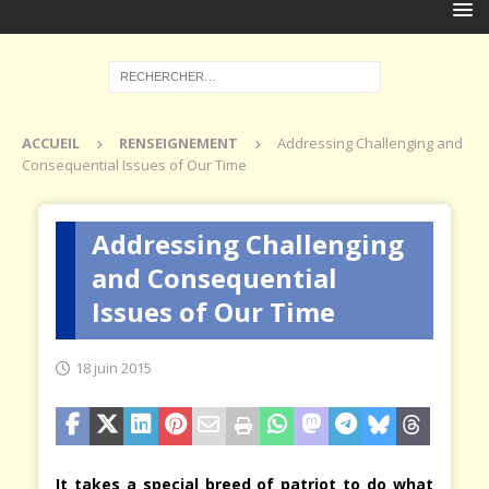
ACCUEIL
RENSEIGNEMENT
Addressing Challenging and
Consequential Issues of Our Time
Addressing Challenging
and Consequential
Issues of Our Time
18 juin 2015
It takes a special breed of patriot to do what