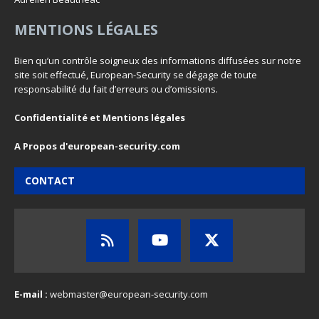
MENTIONS LÉGALES
Bien qu’un contrôle soigneux des informations diffusées sur notre
site soit effectué, European-Security se dégage de toute
responsabilité du fait d’erreurs ou d’omissions.
Confidentialité et Mentions légales
A Propos d'european-security.com
CONTACT
E-mail :
webmaster@european-security.com