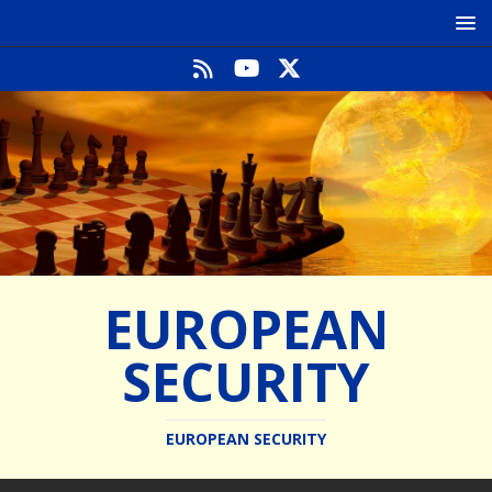
EUROPEAN
SECURITY
EUROPEAN SECURITY