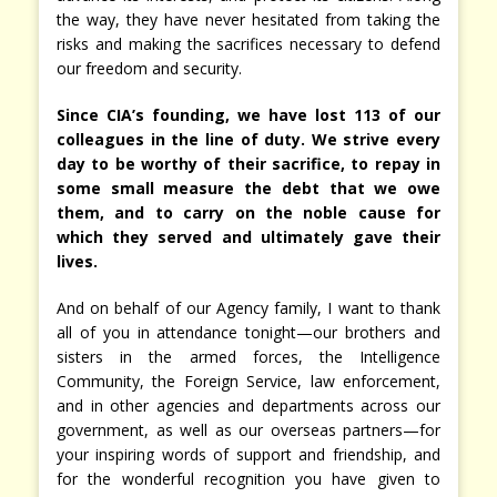
the way, they have never hesitated from taking the
risks and making the sacrifices necessary to defend
our freedom and security.
Since CIA’s founding, we have lost 113 of our
colleagues in the line of duty. We strive every
day to be worthy of their sacrifice, to repay in
some small measure the debt that we owe
them, and to carry on the noble cause for
which they served and ultimately gave their
lives.
And on behalf of our Agency family, I want to thank
all of you in attendance tonight—our brothers and
sisters in the armed forces, the Intelligence
Community, the Foreign Service, law enforcement,
and in other agencies and departments across our
government, as well as our overseas partners—for
your inspiring words of support and friendship, and
for the wonderful recognition you have given to