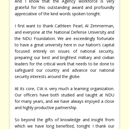
And I know that the Agency workforce is very
grateful for this outstanding award and profoundly
appreciative of the kind words spoken tonight.
I first want to thank Cathleen Pearl, Al Zimmerman,
and everyone at the National Defense University and
the NDU Foundation. We are exceedingly fortunate
to have a great university here in our Nation’s capital
focused entirely on issues of national security,
preparing our best and brightest military and civilian
leaders for the critical work that needs to be done to
safeguard our country and advance our national
security interests around the globe.
At its core, CIA is very much a learning organization.
Our officers have both studied and taught at NDU
for many years, and we have always enjoyed a close
and highly productive partnership.
So beyond the gifts of knowledge and insight from
which we have long benefited, tonight I thank our