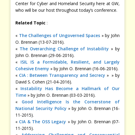
Center for Cyber and Homeland Security here at GW,
who will be our host throughout today’s conference.
Related Topic
:
«
The Challenges of Ungoverned Spaces
» by John
O. Brennan (13-07-2016).
«
The Overarching Challenge of Instability
» by
John O. Brennan (29-06-2016).
«
ISIL IS a Formidable, Resilient, and Largely
Cohesive Enemy
» by John O. Brennan (16-06-2016).
«
CIA : Between Transparency and Secrecy
» » by
David S. Cohen (21-04-2016).
«
Instability Has Become a Hallmark of Our
Time
» by John O. Brennan (03-03-2016).
«
Good Intelligence Is the Cornerstone of
National Security Policy
» by John O. Brennan (16-
11-2015).
«
CIA & The OSS Legacy
» by John O. Brennan (07-
11-2015).
«
Addressing Challenging and Consequential