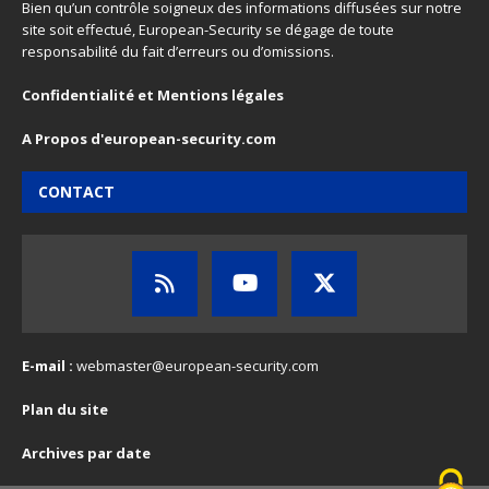
Bien qu’un contrôle soigneux des informations diffusées sur notre
site soit effectué, European-Security se dégage de toute
responsabilité du fait d’erreurs ou d’omissions.
Confidentialité et Mentions légales
A Propos d'european-security.com
CONTACT
E-mail :
webmaster@european-security.com
Plan du site
Archives par date