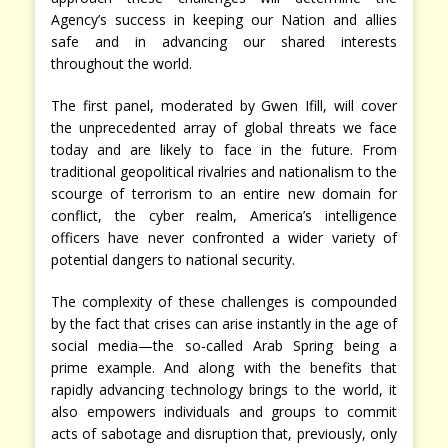
Agency’s success in keeping our Nation and allies
safe and in advancing our shared interests
throughout the world.
The first panel, moderated by Gwen Ifill, will cover
the unprecedented array of global threats we face
today and are likely to face in the future. From
traditional geopolitical rivalries and nationalism to the
scourge of terrorism to an entire new domain for
conflict, the cyber realm, America’s intelligence
officers have never confronted a wider variety of
potential dangers to national security.
The complexity of these challenges is compounded
by the fact that crises can arise instantly in the age of
social media—the so-called Arab Spring being a
prime example. And along with the benefits that
rapidly advancing technology brings to the world, it
also empowers individuals and groups to commit
acts of sabotage and disruption that, previously, only