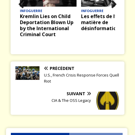
INFOGUERRE
QUENTIN DICKINSON
Prev
Nex
Child
Les effets de l’IA en
Europe : les clignotan
ious
t
wn Up
matière de
passent au rouge
onal
désinformation
PRÉCÉDENT
U.S., French Crisis Response Forces Quell
Riot
SUIVANT
CIA & The OSS Legacy