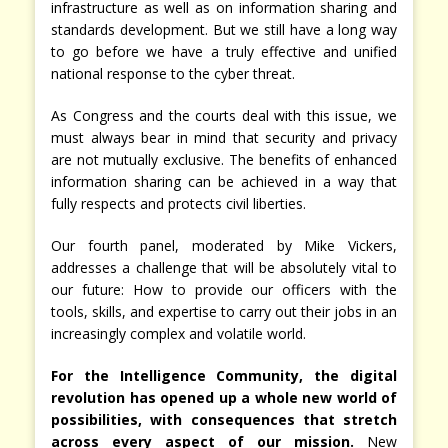
infrastructure as well as on information sharing and
standards development. But we still have a long way
to go before we have a truly effective and unified
national response to the cyber threat.
As Congress and the courts deal with this issue, we
must always bear in mind that security and privacy
are not mutually exclusive. The benefits of enhanced
information sharing can be achieved in a way that
fully respects and protects civil liberties.
Our fourth panel, moderated by Mike Vickers,
addresses a challenge that will be absolutely vital to
our future: How to provide our officers with the
tools, skills, and expertise to carry out their jobs in an
increasingly complex and volatile world.
For the Intelligence Community, the digital
revolution has opened up a whole new world of
possibilities, with consequences that stretch
across every aspect of our mission.
New