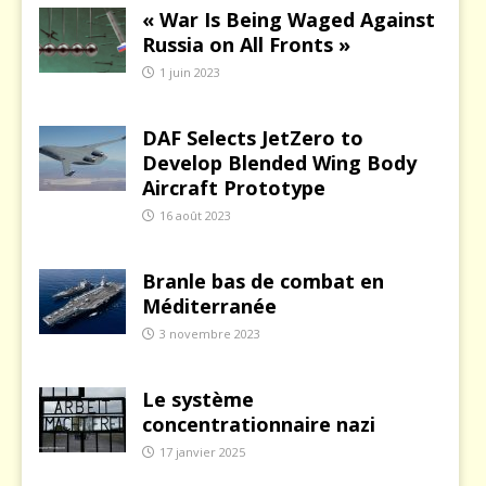
« War Is Being Waged Against
Russia on All Fronts »
1 juin 2023
DAF Selects JetZero to
Develop Blended Wing Body
Aircraft Prototype
16 août 2023
Branle bas de combat en
Méditerranée
3 novembre 2023
Le système
concentrationnaire nazi
17 janvier 2025