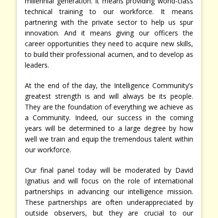
millennial generation. It means providing world-class
technical training to our workforce. It means
partnering with the private sector to help us spur
innovation. And it means giving our officers the
career opportunities they need to acquire new skills,
to build their professional acumen, and to develop as
leaders.
At the end of the day, the Intelligence Community’s
greatest strength is and will always be its people.
They are the foundation of everything we achieve as
a Community. Indeed, our success in the coming
years will be determined to a large degree by how
well we train and equip the tremendous talent within
our workforce.
Our final panel today will be moderated by David
Ignatius and will focus on the role of international
partnerships in advancing our intelligence mission.
These partnerships are often underappreciated by
outside observers, but they are crucial to our