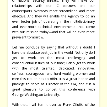
of national security threats. They will make our
relationships with our IC partners and our
counterparts overseas more streamlined and more
effective. And they will enable the Agency to do an
even better job of operating in the multidisciplinary
and ever-more technical environments that come
with our mission today—and that will be even more
prevalent tomorrow.
Let me conclude by saying that without a doubt I
have the absolute best job in the world. Not only do I
get to work on the most challenging and
consequential issues of our time; I also get to work
with the most talented, dedicated, innovative,
selfless, courageous, and hard working women and
men this Nation has to offer. It is a great honor and
privilege to serve as Director of the CIA, and it is a
great pleasure to cohost this conference with
George Washington University.
With that, I will turn it over to Frank Cilluffo of the