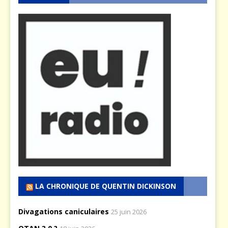
LA CHRONIQUE DE QUENTIN DICKINSON
Divagations caniculaires
25 juin 2026