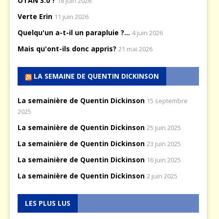
OTAN 3.0 ?
18 juin 2026
Verte Erin
11 juin 2026
Quelqu'un a-t-il un parapluie ?...
4 juin 2026
Mais qu'ont-ils donc appris?
21 mai 2026
LA SEMAINE DE QUENTIN DICKINSON
La semainière de Quentin Dickinson
15 septembre
2025
La semainière de Quentin Dickinson
25 juin 2025
La semainière de Quentin Dickinson
23 juin 2025
La semainière de Quentin Dickinson
16 juin 2025
La semainière de Quentin Dickinson
2 juin 2025
LES PLUS LUS