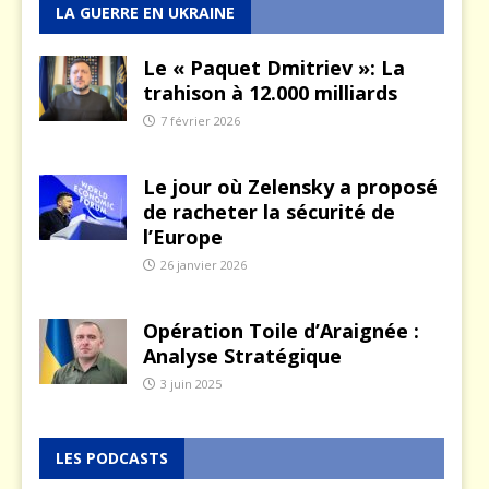
LA GUERRE EN UKRAINE
Le « Paquet Dmitriev »: La
trahison à 12.000 milliards
7 février 2026
Le jour où Zelensky a proposé
de racheter la sécurité de
l’Europe
26 janvier 2026
Opération Toile d’Araignée :
Analyse Stratégique
3 juin 2025
LES PODCASTS