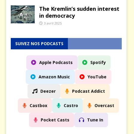
The Kremlin’s sudden interest
in democracy
3 avril 2025
SUIVEZ NOS PODCASTS
Apple Podcasts
Spotify
Amazon Music
YouTube
Deezer
Podcast Addict
Castbox
Castro
Overcast
Pocket Casts
Tune In