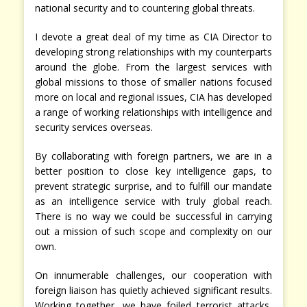
national security and to countering global threats.
I devote a great deal of my time as CIA Director to
developing strong relationships with my counterparts
around the globe. From the largest services with
global missions to those of smaller nations focused
more on local and regional issues, CIA has developed
a range of working relationships with intelligence and
security services overseas.
By collaborating with foreign partners, we are in a
better position to close key intelligence gaps, to
prevent strategic surprise, and to fulfill our mandate
as an intelligence service with truly global reach.
There is no way we could be successful in carrying
out a mission of such scope and complexity on our
own.
On innumerable challenges, our cooperation with
foreign liaison has quietly achieved significant results.
Working together, we have foiled terrorist attacks,