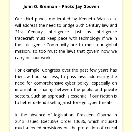
John O. Brennan – Photo Jay Godwin
Our third panel, moderated by Kenneth Wainstein,
will address the need to bridge 20th Century law and
21st Century intelligence. Just as intelligence
tradecraft must keep pace with technology if we in
the Intelligence Community are to meet our global
mission, so too must the laws that govern how we
carry out our work.
For example, Congress over the past few years has
tried, without success, to pass laws addressing the
need for comprehensive cyber policy, especially on
information sharing between the public and private
sectors. Such an approach is essential if our Nation is
to better defend itself against foreign cyber threats.
In the absence of legislation, President Obama in
2013 issued Executive Order 13636, which included
much-needed provisions on the protection of critical