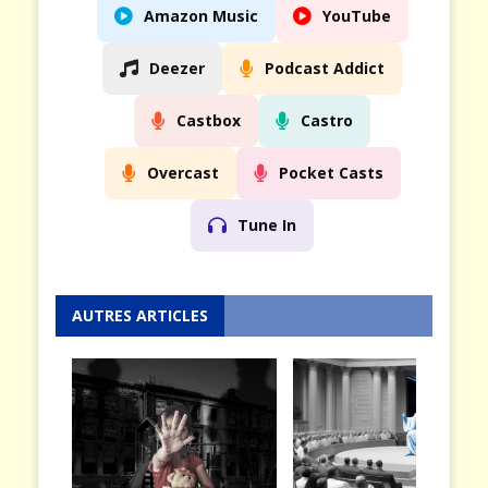
Amazon Music
YouTube
Deezer
Podcast Addict
Castbox
Castro
Overcast
Pocket Casts
Tune In
AUTRES ARTICLES