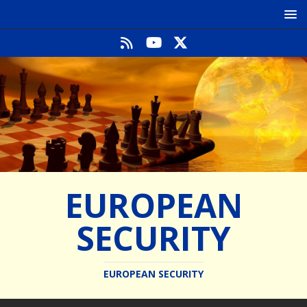
EUROPEAN
SECURITY
EUROPEAN SECURITY