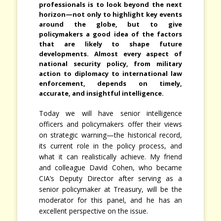
professionals is to look beyond the next
horizon—not only to highlight key events
around the globe, but to give
policymakers a good idea of the factors
that are likely to shape future
developments. Almost every aspect of
national security policy, from military
action to diplomacy to international law
enforcement, depends on timely,
accurate, and insightful intelligence.
Today we will have senior intelligence
officers and policymakers offer their views
on strategic warning—the historical record,
its current role in the policy process, and
what it can realistically achieve. My friend
and colleague David Cohen, who became
CIA’s Deputy Director after serving as a
senior policymaker at Treasury, will be the
moderator for this panel, and he has an
excellent perspective on the issue.