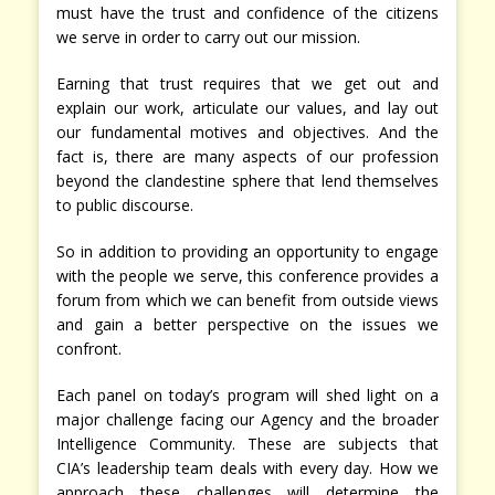
must have the trust and confidence of the citizens
we serve in order to carry out our mission.
Earning that trust requires that we get out and
explain our work, articulate our values, and lay out
our fundamental motives and objectives. And the
fact is, there are many aspects of our profession
beyond the clandestine sphere that lend themselves
to public discourse.
So in addition to providing an opportunity to engage
with the people we serve, this conference provides a
forum from which we can benefit from outside views
and gain a better perspective on the issues we
confront.
Each panel on today’s program will shed light on a
major challenge facing our Agency and the broader
Intelligence Community. These are subjects that
CIA’s leadership team deals with every day. How we
approach these challenges will determine the