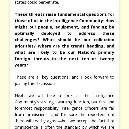
states could perpetrate.
These threats raise fundamental questions for
those of us in the Intelligence Community: How
might our people, equipment, and funding be
optimally deployed to address these
challenges? What should be our collection
priorities? Where are the trends heading, and
what are likely to be our Nation’s primary
foreign threats in the next ten or twenty
years?
These are all key questions, and I look forward to
joining the discussion.
Next, we will take a look at the Intelligence
Community’s strategic warning function, our first and
foremost responsibility. Intelligence officers are far
from omniscient—and I’m sure the reporters out
there will readily agree—but we accept the fact that
omniscience is often the standard by which we are