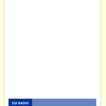
EU! RADIO