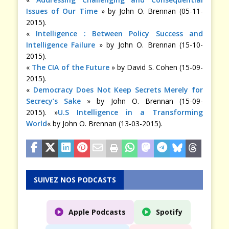
Issues of Our Time
» by John O. Brennan (05-11-
2015).
«
Intelligence : Between Policy Success and
Intelligence Failure
» by John O. Brennan (15-10-
2015).
«
The CIA of the Future
» by David S. Cohen (15-09-
2015).
«
Democracy Does Not Keep Secrets Merely for
Secrecy’s Sake
» by John O. Brennan (15-09-
2015). »
U.S Intelligence in a Transforming
World
« by John O. Brennan (13-03-2015).
SUIVEZ NOS PODCASTS
Apple Podcasts
Spotify