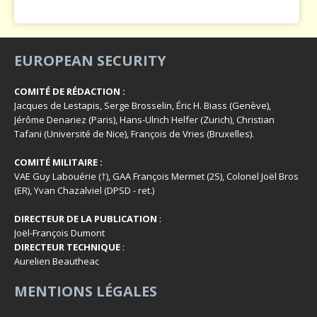
EUROPEAN SECURITY
COMITÉ DE RÉDACTION :
Jacques de Lestapis, Serge Brosselin, Éric H. Biass (Genève),
Jérôme Denariez (Paris), Hans-Ulrich Helfer (Zurich), Christian
Tafani (Université de Nice), François de Vries (Bruxelles).
COMITÉ MILITAIRE :
VAE Guy Labouérie (†), GAA François Mermet (2S), Colonel Joël Bros
(ER), Yvan Chazalviel (DPSD - ret.)
DIRECTEUR DE LA PUBLICATION
:
Joël-François Dumont
DIRECTEUR TECHNIQUE
:
Aurelien Beautheac
MENTIONS LÉGALES