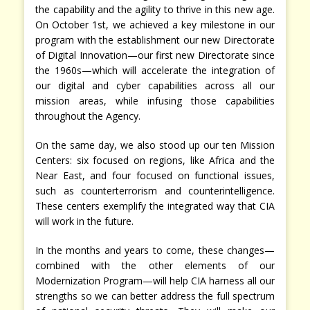
the capability and the agility to thrive in this new age.
On October 1st, we achieved a key milestone in our
program with the establishment our new Directorate
of Digital Innovation—our first new Directorate since
the 1960s—which will accelerate the integration of
our digital and cyber capabilities across all our
mission areas, while infusing those capabilities
throughout the Agency.
On the same day, we also stood up our ten Mission
Centers: six focused on regions, like Africa and the
Near East, and four focused on functional issues,
such as counterterrorism and counterintelligence.
These centers exemplify the integrated way that CIA
will work in the future.
In the months and years to come, these changes—
combined with the other elements of our
Modernization Program—will help CIA harness all our
strengths so we can better address the full spectrum