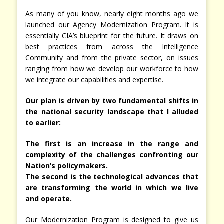
As many of you know, nearly eight months ago we
launched our Agency Modernization Program. It is
essentially CIA’s blueprint for the future. It draws on
best practices from across the Intelligence
Community and from the private sector, on issues
ranging from how we develop our workforce to how
we integrate our capabilities and expertise.
Our plan is driven by two fundamental shifts in
the national security landscape that I alluded
to earlier:
The first is an increase in the range and
complexity of the challenges confronting our
Nation’s policymakers.
The second is the technological advances that
are transforming the world in which we live
and operate.
Our Modernization Program is designed to give us