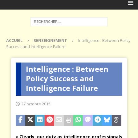
ACCUEIL
RENSEIGNEMENT
Intelligence : Between Policy
Success and Intelligence Failure
Intelligence : Between
Policy Success and
Intelligence Failure
27 octobre 2015
«
Clearly, our duty as intelligence professionals