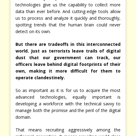
technologies give us the capability to collect more
data than ever before. And cutting-edge tools allow
us to process and analyze it quickly and thoroughly,
spotting trends that the human brain could never
detect on its own.
But there are tradeoffs in this interconnected
world. Just as terrorists leave trails of digital
dust that our government can track, our
officers leave behind digital footprints of their
own, making it more difficult for them to
operate clandestinely.
So as important as it is for us to acquire the most
advanced technologies, equally important is
developing a workforce with the technical savvy to
manage both the promise and the peril of the digital
domain.
That means recruiting aggressively among the