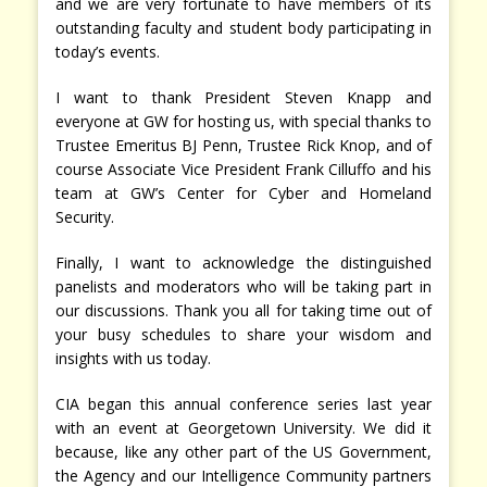
and we are very fortunate to have members of its
outstanding faculty and student body participating in
today’s events.
I want to thank President Steven Knapp and
everyone at GW for hosting us, with special thanks to
Trustee Emeritus BJ Penn, Trustee Rick Knop, and of
course Associate Vice President Frank Cilluffo and his
team at GW’s Center for Cyber and Homeland
Security.
Finally, I want to acknowledge the distinguished
panelists and moderators who will be taking part in
our discussions. Thank you all for taking time out of
your busy schedules to share your wisdom and
insights with us today.
CIA began this annual conference series last year
with an event at Georgetown University. We did it
because, like any other part of the US Government,
the Agency and our Intelligence Community partners