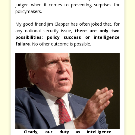
judged when it comes to preventing surprises for
policymakers.
My good friend Jim Clapper has often joked that, for
any national security issue,
there are only two
possibilities: policy success or intelligence
failure
. No other outcome is possible.
Clearly, our duty as intelligence