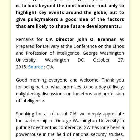
is to look beyond the next horizon—not only to
highlight key events around the globe, but to
give policymakers a good idea of the factors
that are likely to shape future developments.
»
Remarks for
CIA Director John O. Brennan
as
Prepared for Delivery at the Conference on the Ethos
and Profession of Intelligence, George Washington
University, Washington DC, October 27,
2015.
Source
: CIA.
Good morning everyone and welcome. Thank you
for being part of what promises to be a day of lively,
enlightening discussions on the ethos and profession
of intelligence.
Speaking for all of us at CIA, we deeply appreciate
the partnership of George Washington University in
putting together this conference. GW has long been a
powerhouse in the field of national security studies,