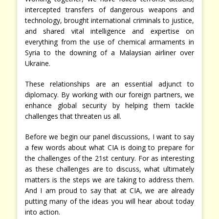
intercepted transfers of dangerous weapons and
technology, brought international criminals to justice,
and shared vital intelligence and expertise on
everything from the use of chemical armaments in
Syria to the downing of a Malaysian airliner over
Ukraine.
These relationships are an essential adjunct to
diplomacy. By working with our foreign partners, we
enhance global security by helping them tackle
challenges that threaten us all.
Before we begin our panel discussions, I want to say
a few words about what CIA is doing to prepare for
the challenges of the 21st century. For as interesting
as these challenges are to discuss, what ultimately
matters is the steps we are taking to address them.
And I am proud to say that at CIA, we are already
putting many of the ideas you will hear about today
into action.