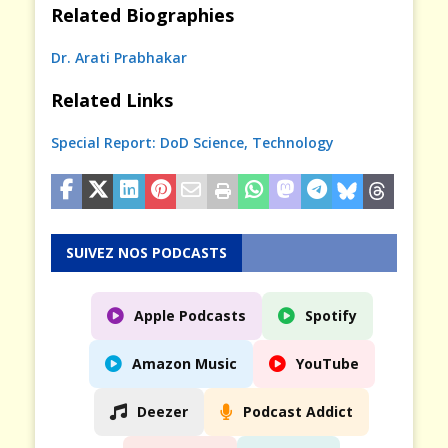
Related Biographies
Dr. Arati Prabhakar
Related Links
Special Report: DoD Science, Technology
SUIVEZ NOS PODCASTS
Apple Podcasts
Spotify
Amazon Music
YouTube
Deezer
Podcast Addict