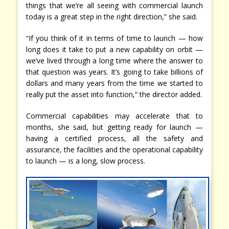
things that we’re all seeing with commercial launch
today is a great step in the right direction,” she said.
“If you think of it in terms of time to launch — how
long does it take to put a new capability on orbit —
we’ve lived through a long time where the answer to
that question was years. It’s going to take billions of
dollars and many years from the time we started to
really put the asset into function,” the director added.
Commercial capabilities may accelerate that to
months, she said, but getting ready for launch —
having a certified process, all the safety and
assurance, the facilities and the operational capability
to launch — is a long, slow process.