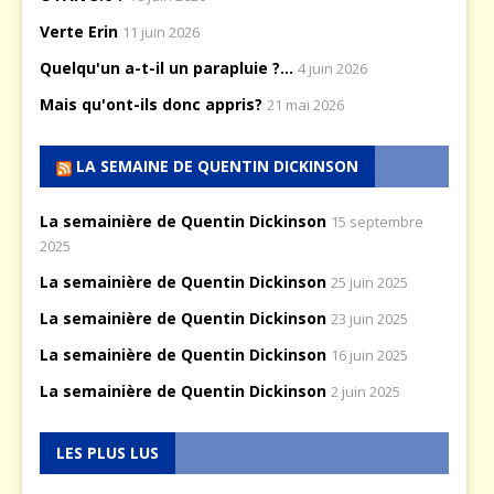
Verte Erin
11 juin 2026
Quelqu'un a-t-il un parapluie ?...
4 juin 2026
Mais qu'ont-ils donc appris?
21 mai 2026
LA SEMAINE DE QUENTIN DICKINSON
La semainière de Quentin Dickinson
15 septembre
2025
La semainière de Quentin Dickinson
25 juin 2025
La semainière de Quentin Dickinson
23 juin 2025
La semainière de Quentin Dickinson
16 juin 2025
La semainière de Quentin Dickinson
2 juin 2025
LES PLUS LUS