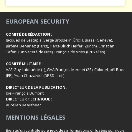
EUROPEAN SECURITY
COMITÉ DE RÉDACTION :
Jacques de Lestapis, Serge Brosselin, Éric H. Biass (Genève),
Jérôme Denariez (Paris), Hans-Ulrich Helfer (Zurich), Christian
Tafani (Université de Nice), François de Vries (Bruxelles).
COMITÉ MILITAIRE :
VAE Guy Labouérie (†), GAA François Mermet (2S), Colonel Joël Bros
(ER), Yvan Chazalviel (DPSD - ret.)
DIRECTEUR DE LA PUBLICATION
:
Joël-François Dumont
DIRECTEUR TECHNIQUE
:
Aurelien Beautheac
MENTIONS LÉGALES
Bien qu’un contrôle soigneux des informations diffusées sur notre