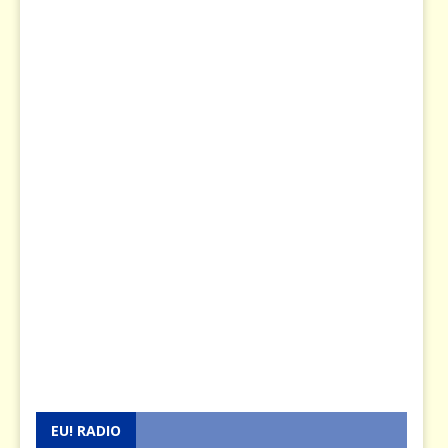
EU! RADIO