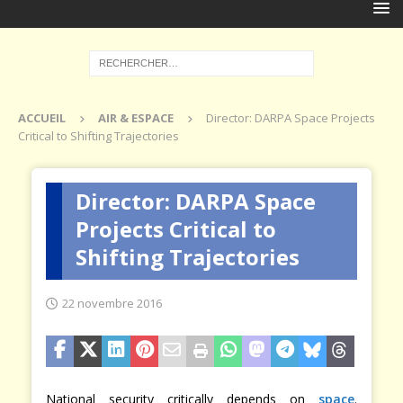
ACCUEIL
AIR & ESPACE
Director: DARPA Space Projects
Critical to Shifting Trajectories
Director: DARPA Space
Projects Critical to
Shifting Trajectories
22 novembre 2016
National security critically depends on
space
.