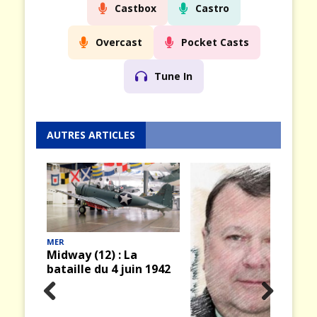
Castbox
Castro
Overcast
Pocket Casts
Tune In
AUTRES ARTICLES
 1942
AIR & ESPACE
Prev
Nex