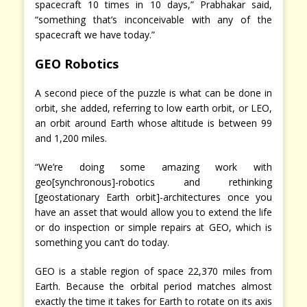
spacecraft 10 times in 10 days,” Prabhakar said,
“something that’s inconceivable with any of the
spacecraft we have today.”
GEO Robotics
A second piece of the puzzle is what can be done in
orbit, she added, referring to low earth orbit, or LEO,
an orbit around Earth whose altitude is between 99
and 1,200 miles.
“We’re doing some amazing work with
geo[synchronous]-robotics and rethinking
[geostationary Earth orbit]-architectures once you
have an asset that would allow you to extend the life
or do inspection or simple repairs at GEO, which is
something you can’t do today.
GEO is a stable region of space 22,370 miles from
Earth. Because the orbital period matches almost
exactly the time it takes for Earth to rotate on its axis