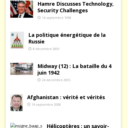
Hamre Discusses Technology,
Security Challenges
14 septembre 1998
La politique énergétique de la
Russie
8 décembre 2003
Midway (12) : La bataille du 4
juin 1942
24 décembre 2005
Afghanistan : vérité et vérités
16 septembre 2008
Hélicoptères : un savoir-