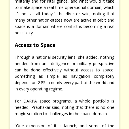
militarily and for intelligence, and what would it take
to make space a real-time operational domain, which
it’s not at all today,” the director said, noting that
many other nation-states now are active in orbit and
space is a domain where conflict is becoming a real
possibility.
Access to Space
Through a national security lens, she added, nothing
needed from an intelligence or military perspective
can be done effectively without access to space.
Something as simple as navigation completely
depends on GPS in nearly every part of the world and
in every operating regime.
For DARPA space programs, a whole portfolio is
needed, Prabhakar said, noting that there is no one
magic solution to challenges in the space domain.
“One dimension of it is launch, and some of the