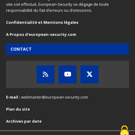
site soit effectué, European-Security se dégage de toute
responsabilité du fait d’erreurs ou d’omissions.
Confidentialité et Mentions légales
A Propos d'european-security.com
CONTACT
E-mail :
webmaster@european-security.com
Plan du site
Archives par date