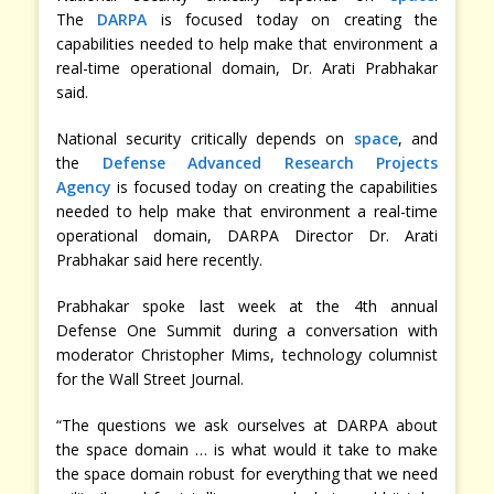
The
DARPA
is focused today on creating the
capabilities needed to help make that environment a
real-time operational domain, Dr. Arati Prabhakar
said.
National security critically depends on
space
, and
the
Defense Advanced Research Projects
Agency
is focused today on creating the capabilities
needed to help make that environment a real-time
operational domain, DARPA Director Dr. Arati
Prabhakar said here recently.
Prabhakar spoke last week at the 4th annual
Defense One Summit during a conversation with
moderator Christopher Mims, technology columnist
for the Wall Street Journal.
“The questions we ask ourselves at DARPA about
the space domain … is what would it take to make
the space domain robust for everything that we need