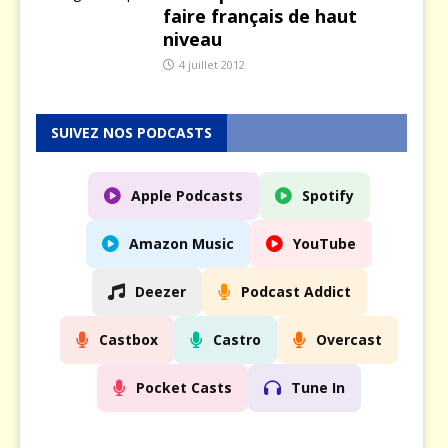
faire français de haut
niveau
4 juillet 2012
SUIVEZ NOS PODCASTS
Apple Podcasts
Spotify
Amazon Music
YouTube
Deezer
Podcast Addict
Castbox
Castro
Overcast
Pocket Casts
Tune In