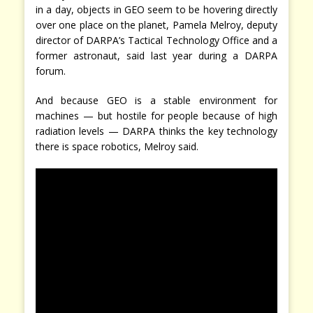
in a day, objects in GEO seem to be hovering directly
over one place on the planet, Pamela Melroy, deputy
director of DARPA’s Tactical Technology Office and a
former astronaut, said last year during a DARPA
forum.
And because GEO is a stable environment for
machines — but hostile for people because of high
radiation levels — DARPA thinks the key technology
there is space robotics, Melroy said.