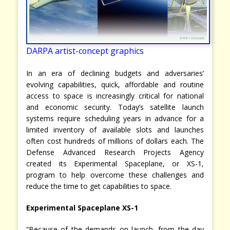
DARPA artist-concept graphics
In an era of declining budgets and adversaries’
evolving capabilities, quick, affordable and routine
access to space is increasingly critical for national
and economic security. Today’s satellite launch
systems require scheduling years in advance for a
limited inventory of available slots and launches
often cost hundreds of millions of dollars each. The
Defense Advanced Research Projects Agency
created its Experimental Spaceplane, or XS-1,
program to help overcome these challenges and
reduce the time to get capabilities to space.
Experimental Spaceplane XS-1
“Because of the demands on launch, from the day