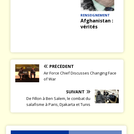
Hélicoptères : un
ious
t
savoir-faire français
de haut niveau
RENSEIGNEMENT
Afghanistan : vérité et
vérités
PRÉCÉDENT
Air Force Chief Discusses Changing Face
of War
SUIVANT
De Fillon à Ben Salem, le combat du
salafisme à Paris, Djakarta et Tunis