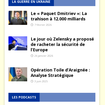
LA GUERRE EN UKRAINE
Le « Paquet Dmitriev »: La
trahison à 12.000 milliards
7 février 2026
Le jour où Zelensky a proposé
de racheter la sécurité de
l’Europe
26 janvier 2026
Opération Toile d’Araignée :
Analyse Stratégique
3 juin 2025
LES PODCASTS