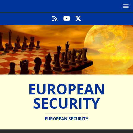
EUROPEAN
SECURITY
EUROPEAN SECURITY