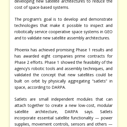
developing new satellite architectures to reduce the
cost of space-based systems.
The program’s goal is to develop and demonstrate
technologies that make it possible to inspect and
robotically service cooperative space systems in GEO
and to validate new satellite assembly architectures.
Phoenix has achieved promising Phase 1 results and
has awarded eight companies prime contracts for
Phase 2 efforts. Phase 1 showed the feasibility of the
agency’s robotic tools and assembly techniques, and
validated the concept that new satellites could be
built on orbit by physically aggregating “satlets” in
space, according to DARPA.
Satlets are small independent modules that can
attach together to create a new low-cost, modular
satellite architecture, DARPA says. Satlets
incorporate essential satellite functionality — power
supplies, movement controls, sensors and others —