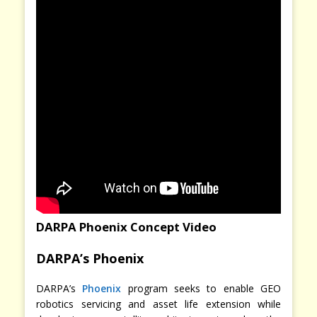
DARPA Phoenix Concept Video
DARPA’s Phoenix
DARPA’s
Phoenix
program seeks to enable GEO
robotics servicing and asset life extension while