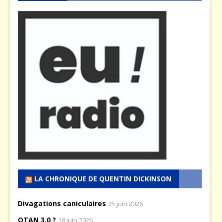
LA CHRONIQUE DE QUENTIN DICKINSON
Divagations caniculaires
25 juin 2026
OTAN 3.0 ?
18 juin 2026