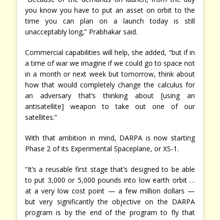
you know you have to put an asset on orbit to the
time you can plan on a launch today is still
unacceptably long,” Prabhakar said.
Commercial capabilities will help, she added, “but if in
a time of war we imagine if we could go to space not
in a month or next week but tomorrow, think about
how that would completely change the calculus for
an adversary that’s thinking about [using an
antisatellite] weapon to take out one of our
satellites.”
With that ambition in mind, DARPA is now starting
Phase 2 of its Experimental Spaceplane, or XS-1.
“It’s a reusable first stage that’s designed to be able
to put 3,000 or 5,000 pounds into low earth orbit …
at a very low cost point — a few million dollars —
but very significantly the objective on the DARPA
program is by the end of the program to fly that