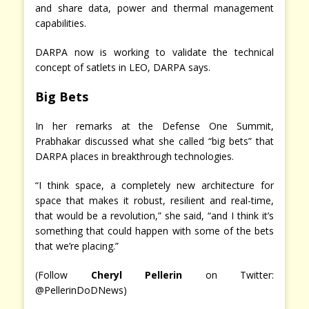
and share data, power and thermal management
capabilities.
DARPA now is working to validate the technical
concept of satlets in LEO, DARPA says.
Big Bets
In her remarks at the Defense One Summit,
Prabhakar discussed what she called “big bets” that
DARPA places in breakthrough technologies.
“I think space, a completely new architecture for
space that makes it robust, resilient and real-time,
that would be a revolution,” she said, “and I think it’s
something that could happen with some of the bets
that we’re placing.”
(Follow
Cheryl Pellerin
on Twitter:
@PellerinDoDNews)