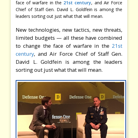
face of warfare in the
21st century
, and Air Force
Chief of Staff Gen. David L. Goldfein is among the
leaders sorting out just what that will mean.
New technologies, new tactics, new threats,
limited budgets — all these have combined
to change the face of warfare in the
21st
century
, and Air Force Chief of Staff Gen.
David L. Goldfein is among the leaders
sorting out just what that will mean.