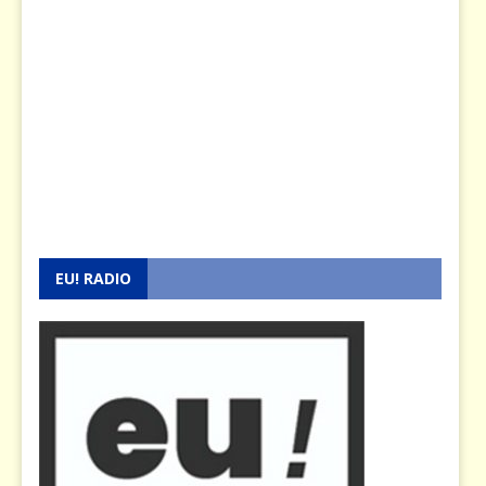
EU! RADIO