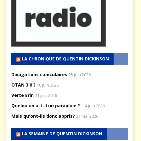
LA CHRONIQUE DE QUENTIN DICKINSON
Divagations caniculaires
25 juin 2026
OTAN 3.0 ?
18 juin 2026
Verte Erin
11 juin 2026
Quelqu'un a-t-il un parapluie ?...
4 juin 2026
Mais qu'ont-ils donc appris?
21 mai 2026
LA SEMAINE DE QUENTIN DICKINSON