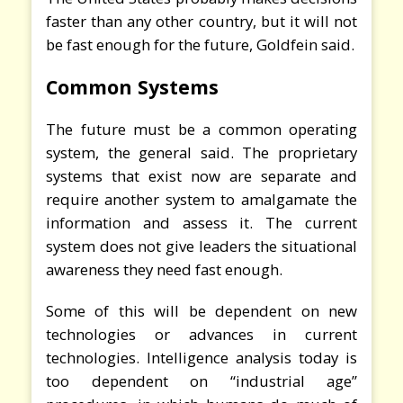
faster than any other country, but it will not
be fast enough for the future, Goldfein said.
Common Systems
The future must be a common operating
system, the general said. The proprietary
systems that exist now are separate and
require another system to amalgamate the
information and assess it. The current
system does not give leaders the situational
awareness they need fast enough.
Some of this will be dependent on new
technologies or advances in current
technologies. Intelligence analysis today is
too dependent on “industrial age”