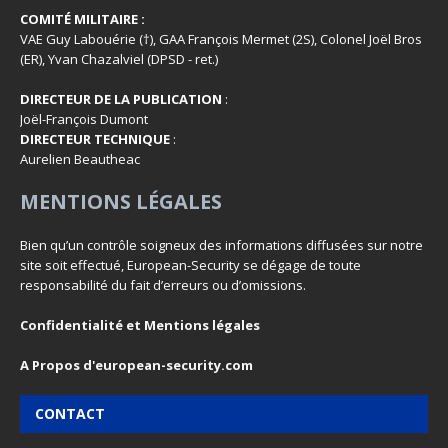
COMITÉ MILITAIRE :
VAE Guy Labouérie (†), GAA François Mermet (2S), Colonel Joël Bros
(ER), Yvan Chazalviel (DPSD - ret.)
DIRECTEUR DE LA PUBLICATION
:
Joël-François Dumont
DIRECTEUR TECHNIQUE
:
Aurelien Beautheac
MENTIONS LÉGALES
Bien qu’un contrôle soigneux des informations diffusées sur notre
site soit effectué, European-Security se dégage de toute
responsabilité du fait d’erreurs ou d’omissions.
Confidentialité et Mentions légales
A Propos d'european-security.com
CONTACT