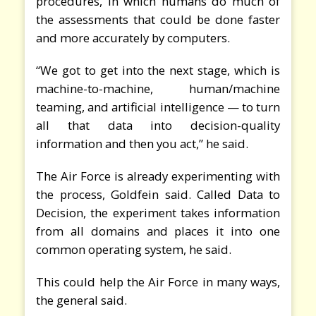
procedures, in which humans do much of
the assessments that could be done faster
and more accurately by computers.
“We got to get into the next stage, which is
machine-to-machine, human/machine
teaming, and artificial intelligence — to turn
all that data into decision-quality
information and then you act,” he said.
The Air Force is already experimenting with
the process, Goldfein said. Called Data to
Decision, the experiment takes information
from all domains and places it into one
common operating system, he said.
This could help the Air Force in many ways,
the general said.