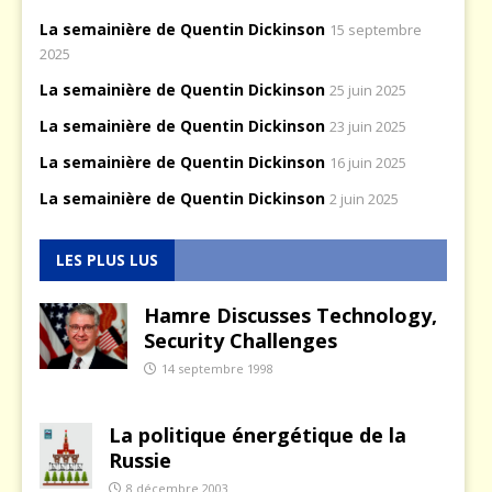
La semainière de Quentin Dickinson
15 septembre
2025
La semainière de Quentin Dickinson
25 juin 2025
La semainière de Quentin Dickinson
23 juin 2025
La semainière de Quentin Dickinson
16 juin 2025
La semainière de Quentin Dickinson
2 juin 2025
LES PLUS LUS
Hamre Discusses Technology,
Security Challenges
14 septembre 1998
La politique énergétique de la
Russie
8 décembre 2003