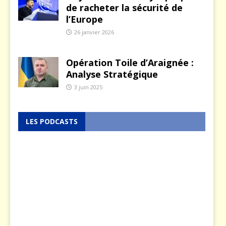
de racheter la sécurité de
l’Europe
26 janvier 2026
Opération Toile d’Araignée :
Analyse Stratégique
3 juin 2025
LES PODCASTS