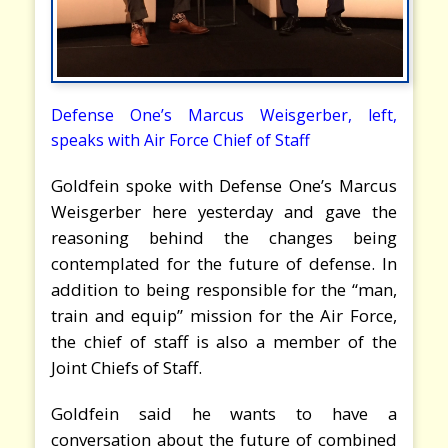
Defense One’s Marcus Weisgerber, left,
speaks with Air Force Chief of Staff
Goldfein spoke with Defense One’s Marcus
Weisgerber here yesterday and gave the
reasoning behind the changes being
contemplated for the future of defense. In
addition to being responsible for the “man,
train and equip” mission for the Air Force,
the chief of staff is also a member of the
Joint Chiefs of Staff.
Goldfein said he wants to have a
conversation about the future of combined