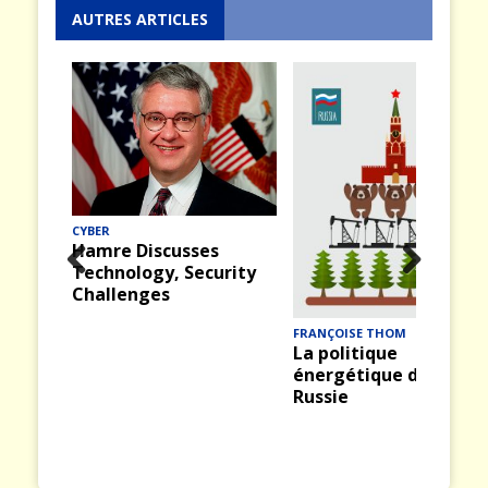
AUTRES ARTICLES
CYBER
Hamre Discusses
Technology, Security
Prev
Nex
Challenges
ious
t
FRANÇOISE THOM
La politique
énergétique de la
Russie