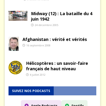
Midway (12) : La bataille du 4
juin 1942
24 décembre 2005
Afghanistan : vérité et vérités
16 septembre 2008
Hélicoptères : un savoir-faire
français de haut niveau
4 juillet 2012
SUIVEZ NOS PODCASTS
Apple Podcasts
Spotify