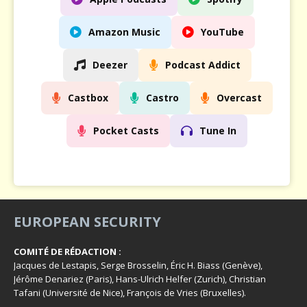
Amazon Music
YouTube
Deezer
Podcast Addict
Castbox
Castro
Overcast
Pocket Casts
Tune In
EUROPEAN SECURITY
COMITÉ DE RÉDACTION :
Jacques de Lestapis, Serge Brosselin, Éric H. Biass (Genève),
Jérôme Denariez (Paris), Hans-Ulrich Helfer (Zurich), Christian
Tafani (Université de Nice), François de Vries (Bruxelles).