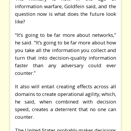
information warfare, Goldfein said, and the
question now is what does the future look
like?
“It’s going to be far more about networks,”
he said. “It’s going to be far more about how
you take all the information you collect and
turn that into decision-quality information
faster than any adversary could ever
counter.”
It also will entail creating effects across all
domains to create operational agility, which,
he said, when combined with decision
speed, creates a deterrent that no one can
counter.
The United States probably makes decisions