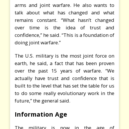
arms and joint warfare. He also wants to
talk about what has changed and what
remains constant. “What hasn’t changed
over time is the idea of trust and
confidence,” he said. “This is a foundation of
doing joint warfare.”
The U.S. military is the most joint force on
earth, he said, a fact that has been proven
over the past 15 years of warfare. “We
actually have trust and confidence that is
built to the level that has set the table for us
to do some really evolutionary work in the
future,” the general said.
Information Age
The military is now in the age of