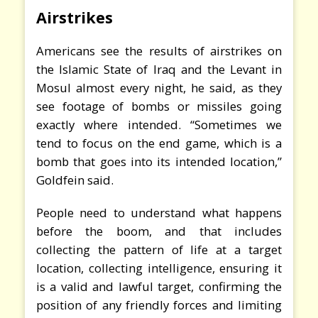
Airstrikes
Americans see the results of airstrikes on
the Islamic State of Iraq and the Levant in
Mosul almost every night, he said, as they
see footage of bombs or missiles going
exactly where intended. “Sometimes we
tend to focus on the end game, which is a
bomb that goes into its intended location,”
Goldfein said.
People need to understand what happens
before the boom, and that includes
collecting the pattern of life at a target
location, collecting intelligence, ensuring it
is a valid and lawful target, confirming the
position of any friendly forces and limiting