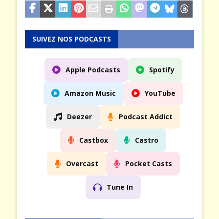
SUIVEZ NOS PODCASTS
Apple Podcasts
Spotify
Amazon Music
YouTube
Deezer
Podcast Addict
Castbox
Castro
Overcast
Pocket Casts
Tune In