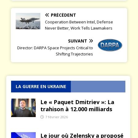
PRÉCÉDENT
Cooperation Between Intel, Defense
Never Better, Work Tells Lawmakers
SUIVANT
Director: DARPA Space Projects Critical to
Shifting Trajectories
LA GUERRE EN UKRAINE
Le « Paquet Dmitriev »: La
trahison à 12.000 milliards
7 février 2026
Le jour où Zelensky a proposé