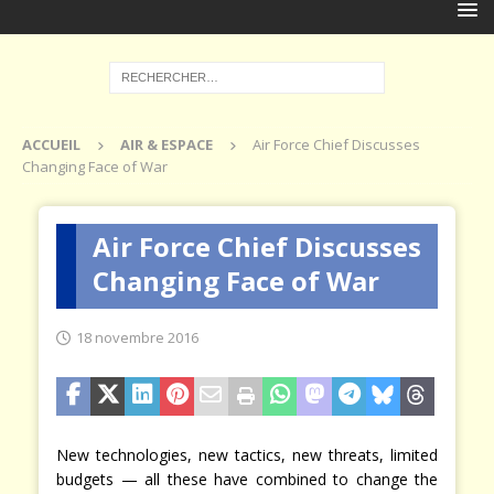
ACCUEIL
AIR & ESPACE
Air Force Chief Discusses
Changing Face of War
Air Force Chief Discusses
Changing Face of War
18 novembre 2016
New technologies, new tactics, new threats, limited
budgets — all these have combined to change the