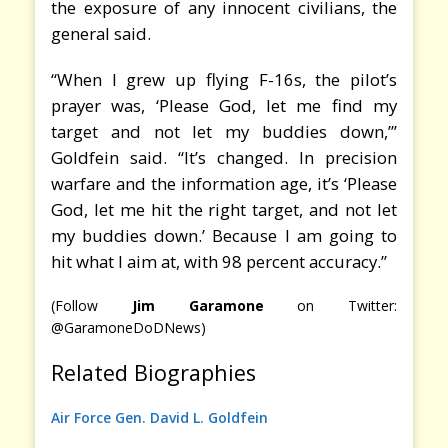
the exposure of any innocent civilians, the
general said.
“When I grew up flying F-16s, the pilot’s
prayer was, ‘Please God, let me find my
target and not let my buddies down,’”
Goldfein said. “It’s changed. In precision
warfare and the information age, it’s ‘Please
God, let me hit the right target, and not let
my buddies down.’ Because I am going to
hit what I aim at, with 98 percent accuracy.”
(Follow
Jim Garamone
on Twitter:
@GaramoneDoDNews)
Related Biographies
Air Force Gen. David L. Goldfein