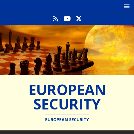
EUROPEAN
SECURITY
EUROPEAN SECURITY