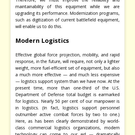
maintainability of this equipment while we are
upgrading its performance. Modernization programs,
such as digitization of current battlefield equipment,
will enable us to do this.
Modern Logistics
Effective global force projection, mobility, and rapid
response, in the future, will require, not only a lighter
weight, more fuel-efficient set of equipment, but also
a much more effective — and much less expensive
— logistics support system than we have now. At the
present time, more than one-third of the U.S.
Department of Defense total budget is earmarked
for logistics. Nearly 50 per cent of our manpower is
in logistics. (In fact, logistics support personnel
outnumber active combat forces by two to one.)
Here, as has been clearly demonstrated by world-
class commercial logistics organizations, modern
technology can come to our aid — dramatically