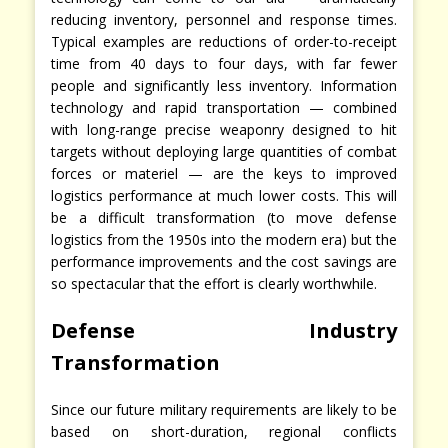
reducing inventory, personnel and response times.
Typical examples are reductions of order-to-receipt
time from 40 days to four days, with far fewer
people and significantly less inventory. Information
technology and rapid transportation — combined
with long-range precise weaponry designed to hit
targets without deploying large quantities of combat
forces or materiel — are the keys to improved
logistics performance at much lower costs. This will
be a difficult transformation (to move defense
logistics from the 1950s into the modern era) but the
performance improvements and the cost savings are
so spectacular that the effort is clearly worthwhile.
Defense Industry
Transformation
Since our future military requirements are likely to be
based on short-duration, regional conflicts