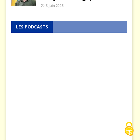
3 juin 2025
LES PODCASTS