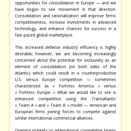
opportunities for consolidation in Europe — and we
have begun to see movement in that direction.
Consolidation and rationalization will improve firms’
competitiveness, increase investments in advanced
technology, and enhance chances for success in a
fast-paced global marketplace.
This increased defense industry efficiency is highly
desirable; however, we are becoming increasingly
concerned about the potential for exclusivity as an
element of consolidation (on both sides of the
Atlantic) which could result in a counterproductive
U.S. versus Europe competition — sometimes
characterized as « Fortress America » versus
« Fortress Europe. » What we would like to see is
enhanced competition using the Transatlantic
« Team A » and « Team B » model — American and
European firms joining forces to compete against
similar international commercial alliances.
Opening markets to international competitive teams