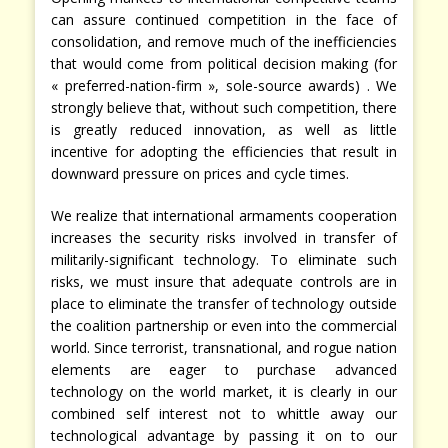
can assure continued competition in the face of
consolidation, and remove much of the inefficiencies
that would come from political decision making (for
« preferred-nation-firm », sole-source awards) . We
strongly believe that, without such competition, there
is greatly reduced innovation, as well as little
incentive for adopting the efficiencies that result in
downward pressure on prices and cycle times.
We realize that international armaments cooperation
increases the security risks involved in transfer of
militarily-significant technology. To eliminate such
risks, we must insure that adequate controls are in
place to eliminate the transfer of technology outside
the coalition partnership or even into the commercial
world. Since terrorist, transnational, and rogue nation
elements are eager to purchase advanced
technology on the world market, it is clearly in our
combined self interest not to whittle away our
technological advantage by passing it on to our