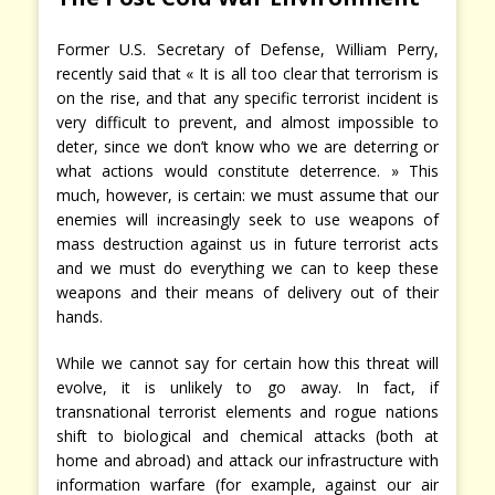
Former U.S. Secretary of Defense, William Perry,
recently said that « It is all too clear that terrorism is
on the rise, and that any specific terrorist incident is
very difficult to prevent, and almost impossible to
deter, since we don’t know who we are deterring or
what actions would constitute deterrence. » This
much, however, is certain: we must assume that our
enemies will increasingly seek to use weapons of
mass destruction against us in future terrorist acts
and we must do everything we can to keep these
weapons and their means of delivery out of their
hands.
While we cannot say for certain how this threat will
evolve, it is unlikely to go away. In fact, if
transnational terrorist elements and rogue nations
shift to biological and chemical attacks (both at
home and abroad) and attack our infrastructure with
information warfare (for example, against our air