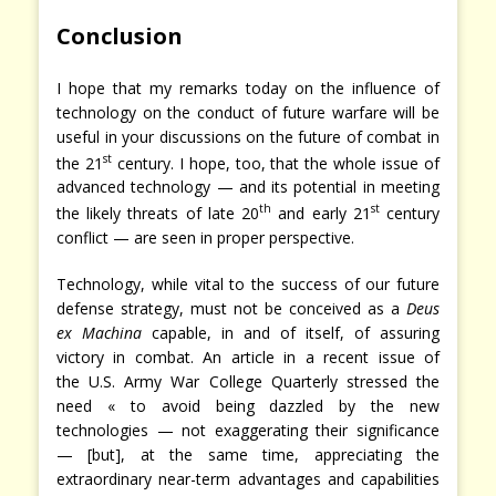
Conclusion
I hope that my remarks today on the influence of
technology on the conduct of future warfare will be
useful in your discussions on the future of combat in
st
the 21
century. I hope, too, that the whole issue of
advanced technology — and its potential in meeting
th
st
the likely threats of late 20
and early 21
century
conflict — are seen in proper perspective.
Technology, while vital to the success of our future
defense strategy, must not be conceived as a
Deus
ex Machina
capable, in and of itself, of assuring
victory in combat. An article in a recent issue of
the U.S. Army War College Quarterly stressed the
need « to avoid being dazzled by the new
technologies — not exaggerating their significance
— [but], at the same time, appreciating the
extraordinary near-term advantages and capabilities