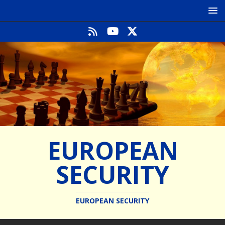
EUROPEAN
SECURITY
EUROPEAN SECURITY