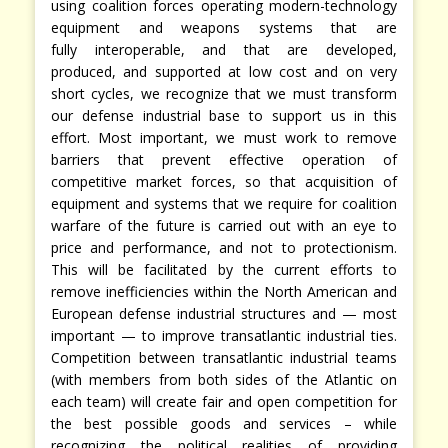
using coalition forces operating modern-technology
equipment and weapons systems that are
fully interoperable, and that are developed,
produced, and supported at low cost and on very
short cycles, we recognize that we must transform
our defense industrial base to support us in this
effort. Most important, we must work to remove
barriers that prevent effective operation of
competitive market forces, so that acquisition of
equipment and systems that we require for coalition
warfare of the future is carried out with an eye to
price and performance, and not to protectionism.
This will be facilitated by the current efforts to
remove inefficiencies within the North American and
European defense industrial structures and — most
important — to improve transatlantic industrial ties.
Competition between transatlantic industrial teams
(with members from both sides of the Atlantic on
each team) will create fair and open competition for
the best possible goods and services – while
recognizing the political realities of providing