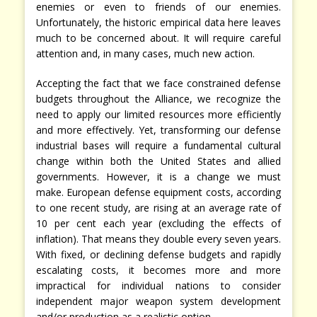
enemies or even to friends of our enemies.
Unfortunately, the historic empirical data here leaves
much to be concerned about. It will require careful
attention and, in many cases, much new action.
Accepting the fact that we face constrained defense
budgets throughout the Alliance, we recognize the
need to apply our limited resources more efficiently
and more effectively. Yet, transforming our defense
industrial bases will require a fundamental cultural
change within both the United States and allied
governments. However, it is a change we must
make. European defense equipment costs, according
to one recent study, are rising at an average rate of
10 per cent each year (excluding the effects of
inflation). That means they double every seven years.
With fixed, or declining defense budgets and rapidly
escalating costs, it becomes more and more
impractical for individual nations to consider
independent major weapon system development
and/or production as a realistic option.