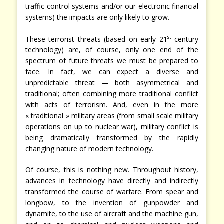
traffic control systems and/or our electronic financial
systems) the impacts are only likely to grow.
st
These terrorist threats (based on early 21
century
technology) are, of course, only one end of the
spectrum of future threats we must be prepared to
face. In fact, we can expect a diverse and
unpredictable threat — both asymmetrical and
traditional; often combining more traditional conflict
with acts of terrorism. And, even in the more
« traditional » military areas (from small scale military
operations on up to nuclear war), military conflict is
being dramatically transformed by the rapidly
changing nature of modern technology.
Of course, this is nothing new. Throughout history,
advances in technology have directly and indirectly
transformed the course of warfare. From spear and
longbow, to the invention of gunpowder and
dynamite, to the use of aircraft and the machine gun,