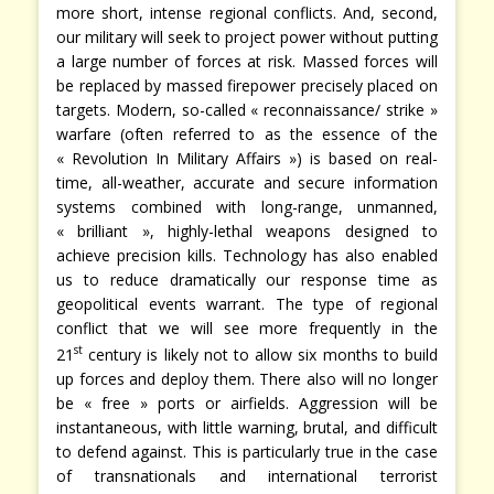
more short, intense regional conflicts. And, second,
our military will seek to project power without putting
a large number of forces at risk. Massed forces will
be replaced by massed firepower precisely placed on
targets. Modern, so-called « reconnaissance/ strike »
warfare (often referred to as the essence of the
« Revolution In Military Affairs ») is based on real-
time, all-weather, accurate and secure information
systems combined with long-range, unmanned,
« brilliant », highly-lethal weapons designed to
achieve precision kills. Technology has also enabled
us to reduce dramatically our response time as
geopolitical events warrant. The type of regional
conflict that we will see more frequently in the
st
21
century is likely not to allow six months to build
up forces and deploy them. There also will no longer
be « free » ports or airfields. Aggression will be
instantaneous, with little warning, brutal, and difficult
to defend against. This is particularly true in the case
of transnationals and international terrorist