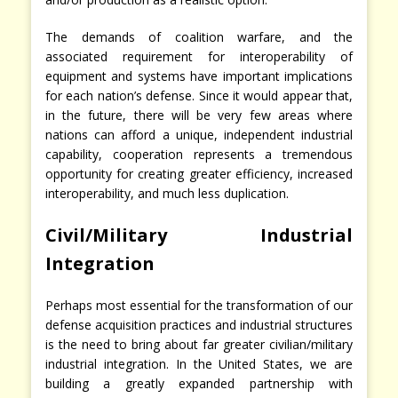
The demands of coalition warfare, and the
associated requirement for interoperability of
equipment and systems have important implications
for each nation’s defense. Since it would appear that,
in the future, there will be very few areas where
nations can afford a unique, independent industrial
capability, cooperation represents a tremendous
opportunity for creating greater efficiency, increased
interoperability, and much less duplication.
Civil/Military Industrial
Integration
Perhaps most essential for the transformation of our
defense acquisition practices and industrial structures
is the need to bring about far greater civilian/military
industrial integration. In the United States, we are
building a greatly expanded partnership with