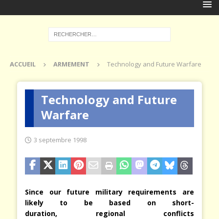
ACCUEIL
ARMEMENT
Technology and Future Warfare
Technology and Future
Warfare
3 septembre 1998
Since our future military requirements are
likely to be based on short-
duration, regional conflicts