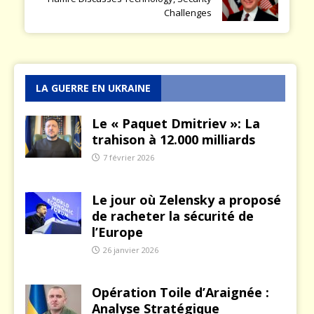
Challenges
LA GUERRE EN UKRAINE
Le « Paquet Dmitriev »: La
trahison à 12.000 milliards
7 février 2026
Le jour où Zelensky a proposé
de racheter la sécurité de
l’Europe
26 janvier 2026
Opération Toile d’Araignée :
Analyse Stratégique