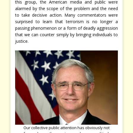
this group, the American media and public were
alarmed by the scope of the problem and the need
to take decisive action. Many commentators were
surprised to learn that terrorism is no longer a
passing phenomenon or a form of deadly aggression
that we can counter simply by bringing individuals to
justice.
Our collective public attention has obviously not