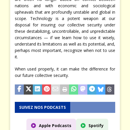
nations and with economic and sociological
upheavals that are profoundly unstable and global in
scope. Technology is a potent weapon at our
disposal for insuring our collective security under
these destabilizing, uncontrollable, and unpredictable
circumstances — if we learn how to use it wisely,
understand its limitations as well as its potential, and,
perhaps most important, recognize when not to use
it.
When used properly, it can make the difference for
our future collective security.
SUIVEZ NOS PODCASTS
Apple Podcasts
Spotify