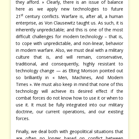
they afford. » Clearly, there is an issue of balance
here as we apply new technologies to future
st
21
century conflicts. Warfare is, after all, a human
enterprise, as Von Clausewitz taught us. As such, it is
inherently unpredictable; and this is one of the most
difficult challenges for modern technology – that is,
to cope with unpredictable, and non-linear, behavior
in modern warfare. Also, we must deal with a military
culture that is, and will remain, conservative,
traditional, and consequently, highly resistant to
technology change — as Elting Morison pointed out
so brilliantly in « Men, Machines, And Modern
Times ». We must also keep in mind that none of this
technology will achieve its desired effect if the
combat forces do not know how to use it or when to
use it. It must be fully integrated into our military
doctrine, our current operations, and our existing
forces.
Finally, we deal both with geopolitical situations that
are often no longer based on conflict between