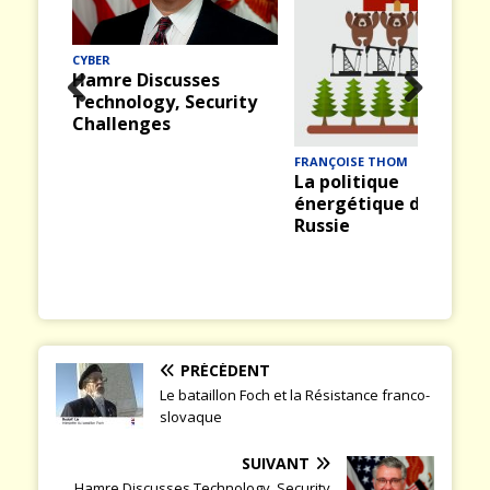
MER
Midway (12) : La
bataille du 4 juin 1942
rity
Prev
Nex
ious
t
FRANÇOISE THOM
La politique
énergétique de la
Russie
PRÉCÉDENT
Le bataillon Foch et la Résistance franco-
slovaque
SUIVANT
Hamre Discusses Technology, Security