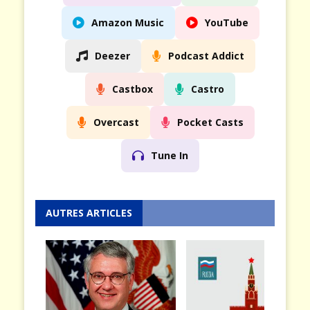
Amazon Music
YouTube
Deezer
Podcast Addict
Castbox
Castro
Overcast
Pocket Casts
Tune In
AUTRES ARTICLES