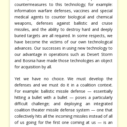
countermeasures to this technology; for example:
information warfare defenses, vaccines and special
medical agents to counter biological and chemical
weapons, defenses against ballistic and cruise
missiles, and the ability to destroy hard and deeply
buried targets are all required. In some respects, we
have become the victims of our own technological
advances. Our successes in using new technology to
our advantage in operations such as Desert Storm
and Bosnia have made those technologies an object
for acquisition by all.
Yet we have no choice. We must develop the
defenses and we must do it in a coalition context.
For example: ballistic missile defense — essentially
hitting a bullet with a bullet — poses a particularly
difficult challenge; and deploying an integrated
coalition theater missile defense system — one that
collectively hits all the incoming missiles instead of all
of us going for the first one coming at us — is an