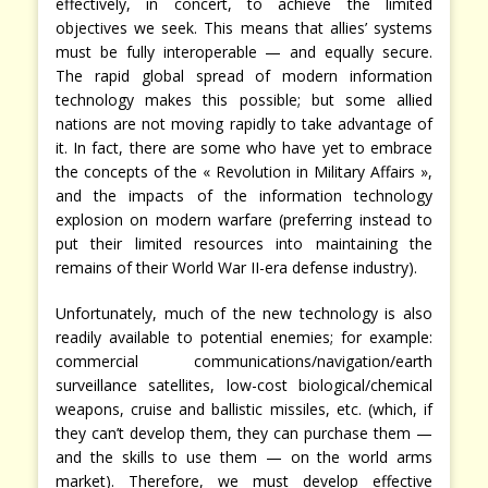
effectively, in concert, to achieve the limited
objectives we seek. This means that allies’ systems
must be fully interoperable — and equally secure.
The rapid global spread of modern information
technology makes this possible; but some allied
nations are not moving rapidly to take advantage of
it. In fact, there are some who have yet to embrace
the concepts of the « Revolution in Military Affairs »,
and the impacts of the information technology
explosion on modern warfare (preferring instead to
put their limited resources into maintaining the
remains of their World War II-era defense industry).
Unfortunately, much of the new technology is also
readily available to potential enemies; for example:
commercial communications/navigation/earth
surveillance satellites, low-cost biological/chemical
weapons, cruise and ballistic missiles, etc. (which, if
they can’t develop them, they can purchase them —
and the skills to use them — on the world arms
market). Therefore, we must develop effective