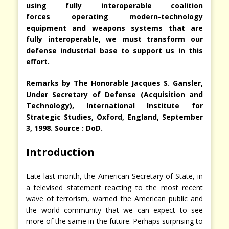
using fully interoperable
coalition
forces operating modern-technology
equipment and weapons systems that are
fully interoperable, we must transform our
defense industrial base to support us in this
effort.
Remarks by The Honorable Jacques S. Gansler,
Under Secretary of Defense (Acquisition and
Technology), International Institute for
Strategic Studies, Oxford, England, September
3, 1998. Source : DoD.
Introduction
Late last month, the American Secretary of State, in
a televised statement reacting to the most recent
wave of terrorism, warned the American public and
the world community that we can expect to see
more of the same in the future. Perhaps surprising to