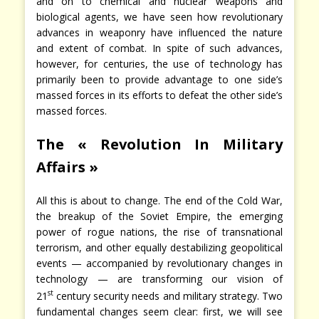
and on to chemical and nuclear weapons and
biological agents, we have seen how revolutionary
advances in weaponry have influenced the nature
and extent of combat. In spite of such advances,
however, for centuries, the use of technology has
primarily been to provide advantage to one side’s
massed forces in its efforts to defeat the other side’s
massed forces.
The « Revolution In Military
Affairs »
All this is about to change. The end of the Cold War,
the breakup of the Soviet Empire, the emerging
power of rogue nations, the rise of transnational
terrorism, and other equally destabilizing geopolitical
events — accompanied by revolutionary changes in
technology — are transforming our vision of
st
21
century security needs and military strategy. Two
fundamental changes seem clear: first, we will see