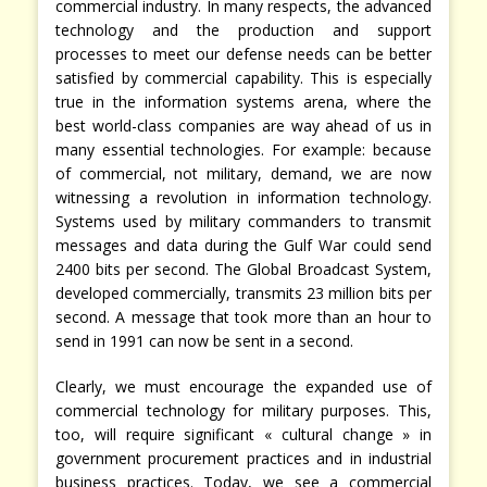
commercial industry. In many respects, the advanced
technology and the production and support
processes to meet our defense needs can be better
satisfied by commercial capability. This is especially
true in the information systems arena, where the
best world-class companies are way ahead of us in
many essential technologies. For example: because
of commercial, not military, demand, we are now
witnessing a revolution in information technology.
Systems used by military commanders to transmit
messages and data during the Gulf War could send
2400 bits per second. The Global Broadcast System,
developed commercially, transmits 23 million bits per
second. A message that took more than an hour to
send in 1991 can now be sent in a second.
Clearly, we must encourage the expanded use of
commercial technology for military purposes. This,
too, will require significant « cultural change » in
government procurement practices and in industrial
business practices. Today, we see a commercial