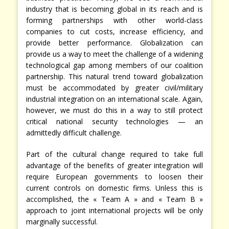
industry that is becoming global in its reach and is
forming partnerships with other world-class
companies to cut costs, increase efficiency, and
provide better performance. Globalization can
provide us a way to meet the challenge of a widening
technological gap among members of our coalition
partnership. This natural trend toward globalization
must be accommodated by greater civil/military
industrial integration on an international scale. Again,
however, we must do this in a way to still protect
critical national security technologies — an
admittedly difficult challenge.
Part of the cultural change required to take full
advantage of the benefits of greater integration will
require European governments to loosen their
current controls on domestic firms. Unless this is
accomplished, the « Team A » and « Team B »
approach to joint international projects will be only
marginally successful.