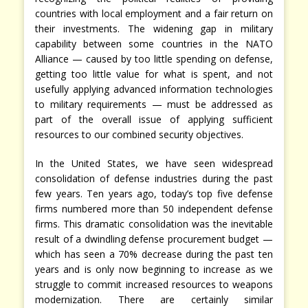
countries with local employment and a fair return on
their investments. The widening gap in military
capability between some countries in the NATO
Alliance — caused by too little spending on defense,
getting too little value for what is spent, and not
usefully applying advanced information technologies
to military requirements — must be addressed as
part of the overall issue of applying sufficient
resources to our combined security objectives.
In the United States, we have seen widespread
consolidation of defense industries during the past
few years. Ten years ago, today’s top five defense
firms numbered more than 50 independent defense
firms. This dramatic consolidation was the inevitable
result of a dwindling defense procurement budget —
which has seen a 70% decrease during the past ten
years and is only now beginning to increase as we
struggle to commit increased resources to weapons
modernization. There are certainly similar