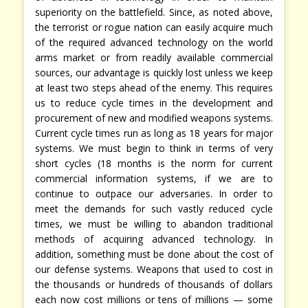
superiority on the battlefield. Since, as noted above,
the terrorist or rogue nation can easily acquire much
of the required advanced technology on the world
arms market or from readily available commercial
sources, our advantage is quickly lost unless we keep
at least two steps ahead of the enemy. This requires
us to reduce cycle times in the development and
procurement of new and modified weapons systems.
Current cycle times run as long as 18 years for major
systems. We must begin to think in terms of very
short cycles (18 months is the norm for current
commercial information systems, if we are to
continue to outpace our adversaries. In order to
meet the demands for such vastly reduced cycle
times, we must be willing to abandon traditional
methods of acquiring advanced technology. In
addition, something must be done about the cost of
our defense systems. Weapons that used to cost in
the thousands or hundreds of thousands of dollars
each now cost millions or tens of millions — some