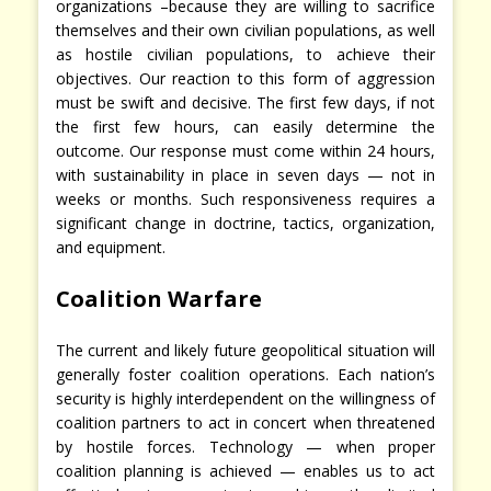
organizations –because they are willing to sacrifice
themselves and their own civilian populations, as well
as hostile civilian populations, to achieve their
objectives. Our reaction to this form of aggression
must be swift and decisive. The first few days, if not
the first few hours, can easily determine the
outcome. Our response must come within 24 hours,
with sustainability in place in seven days — not in
weeks or months. Such responsiveness requires a
significant change in doctrine, tactics, organization,
and equipment.
Coalition Warfare
The current and likely future geopolitical situation will
generally foster coalition operations. Each nation’s
security is highly interdependent on the willingness of
coalition partners to act in concert when threatened
by hostile forces. Technology — when proper
coalition planning is achieved — enables us to act