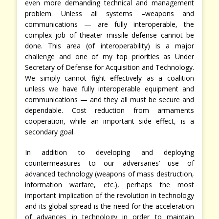
even more demanding technical and management
problem. Unless all systems –weapons and
communications — are fully interoperable, the
complex job of theater missile defense cannot be
done. This area (of interoperability) is a major
challenge and one of my top priorities as Under
Secretary of Defense for Acquisition and Technology.
We simply cannot fight effectively as a coalition
unless we have fully interoperable equipment and
communications — and they all must be secure and
dependable. Cost reduction from armaments
cooperation, while an important side effect, is a
secondary goal.
In addition to developing and deploying
countermeasures to our adversaries’ use of
advanced technology (weapons of mass destruction,
information warfare, etc.), perhaps the most
important implication of the revolution in technology
and its global spread is the need for the acceleration
of advances in technology in order to maintain