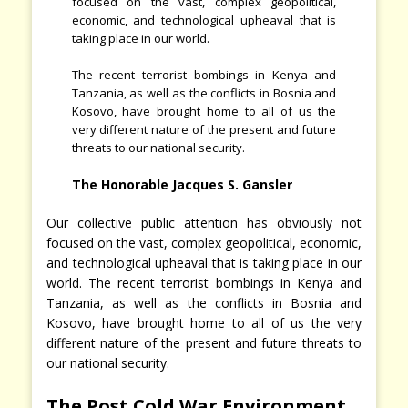
focused on the vast, complex geopolitical,
economic, and technological upheaval that is
taking place in our world.
The recent terrorist bombings in Kenya and
Tanzania, as well as the conflicts in Bosnia and
Kosovo, have brought home to all of us the
very different nature of the present and future
threats to our national security.
The Honorable Jacques S. Gansler
Our collective public attention has obviously not
focused on the vast, complex geopolitical, economic,
and technological upheaval that is taking place in our
world. The recent terrorist bombings in Kenya and
Tanzania, as well as the conflicts in Bosnia and
Kosovo, have brought home to all of us the very
different nature of the present and future threats to
our national security.
The Post Cold War Environment