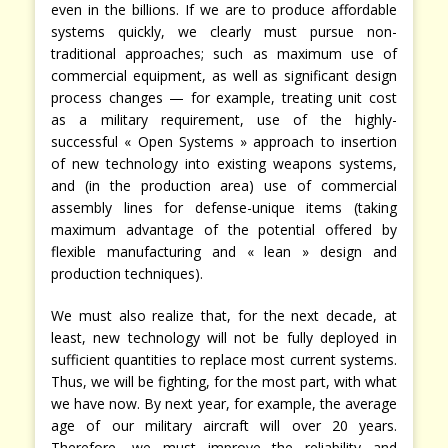
even in the billions. If we are to produce affordable
systems quickly, we clearly must pursue non-
traditional approaches; such as maximum use of
commercial equipment, as well as significant design
process changes — for example, treating unit cost
as a military requirement, use of the highly-
successful « Open Systems » approach to insertion
of new technology into existing weapons systems,
and (in the production area) use of commercial
assembly lines for defense-unique items (taking
maximum advantage of the potential offered by
flexible manufacturing and « lean » design and
production techniques).
We must also realize that, for the next decade, at
least, new technology will not be fully deployed in
sufficient quantities to replace most current systems.
Thus, we will be fighting, for the most part, with what
we have now. By next year, for example, the average
age of our military aircraft will over 20 years.
Therefore, we must improve the reliability and