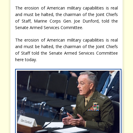
The erosion of American military capabilities is real
and must be halted, the chairman of the Joint Chiefs
of Staff, Marine Corps Gen. Joe Dunford, told the
Senate Armed Services Committee.
The erosion of American military capabilities is real
and must be halted, the chairman of the Joint Chiefs
of Staff told the Senate Armed Services Committee
here today.