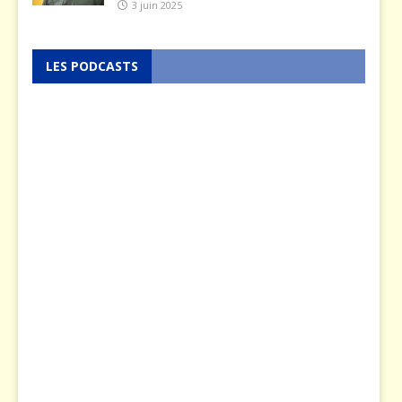
3 juin 2025
LES PODCASTS