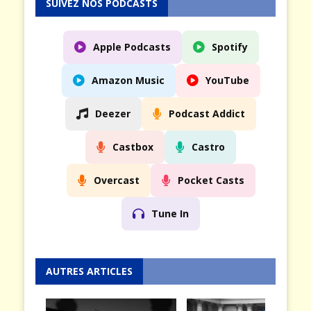
SUIVEZ NOS PODCASTS
Apple Podcasts
Spotify
Amazon Music
YouTube
Deezer
Podcast Addict
Castbox
Castro
Overcast
Pocket Casts
Tune In
AUTRES ARTICLES