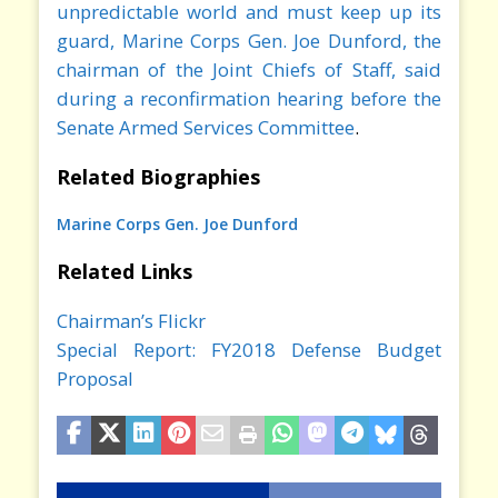
unpredictable world and must keep up its
guard, Marine Corps Gen. Joe Dunford, the
chairman of the Joint Chiefs of Staff, said
during a reconfirmation hearing before the
Senate Armed Services Committee
.
Related Biographies
Marine Corps Gen. Joe Dunford
Related Links
Chairman’s Flickr
Special Report: FY2018 Defense Budget
Proposal