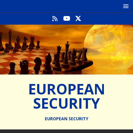
EUROPEAN
SECURITY
EUROPEAN SECURITY