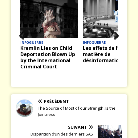
INFOGUERRE
INFOGUERRE
Prev
Nex
Kremlin Lies on Child
Les effets de l’IA en
ious
t
Deportation Blown Up
matière de
by the International
désinformation
Criminal Court
PRÉCÉDENT
The Source of Most of our Strength, Is the
Jointness
SUIVANT
Disparition d’un des derniers SAS