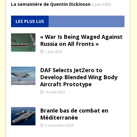
La semainière de Quentin Dickinson
2 juin 2025
LES PLUS LUS
« War Is Being Waged Against
Russia on All Fronts »
1 juin 2023
DAF Selects JetZero to
Develop Blended Wing Body
Aircraft Prototype
16 août 2023
Branle bas de combat en
Méditerranée
3 novembre 2023