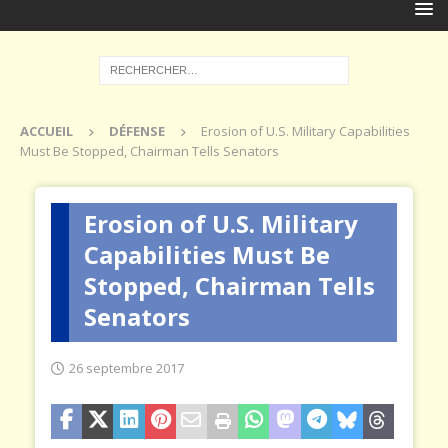
ACCUEIL
DÉFENSE
Erosion of U.S. Military Capabilities
Must Be Stopped, Chairman Tells Senators
Erosion of U.S. Military
Capabilities Must Be
Stopped, Chairman Tells
Senators
26 septembre 2017