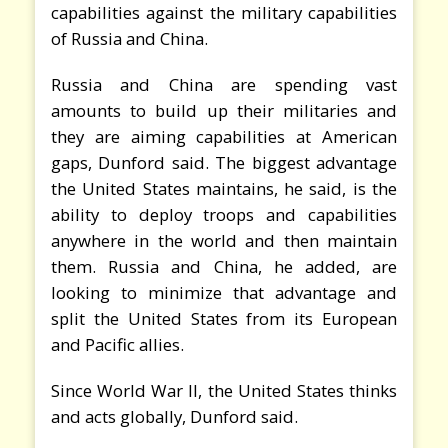
capabilities against the military capabilities
of Russia and China.
Russia and China are spending vast
amounts to build up their militaries and
they are aiming capabilities at American
gaps, Dunford said. The biggest advantage
the United States maintains, he said, is the
ability to deploy troops and capabilities
anywhere in the world and then maintain
them. Russia and China, he added, are
looking to minimize that advantage and
split the United States from its European
and Pacific allies.
Since World War II, the United States thinks
and acts globally, Dunford said.