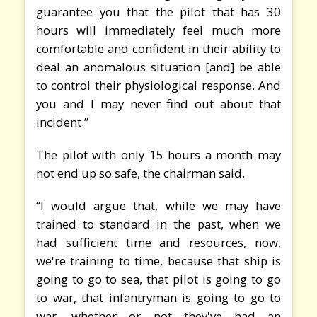
guarantee you that the pilot that has 30
hours will immediately feel much more
comfortable and confident in their ability to
deal an anomalous situation [and] be able
to control their physiological response. And
you and I may never find out about that
incident.”
The pilot with only 15 hours a month may
not end up so safe, the chairman said.
“I would argue that, while we may have
trained to standard in the past, when we
had sufficient time and resources, now,
we're training to time, because that ship is
going to go to sea, that pilot is going to go
to war, that infantryman is going to go to
war, whether or not they've had an