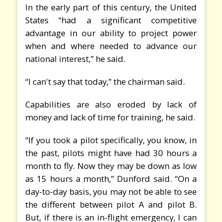
In the early part of this century, the United
States “had a significant competitive
advantage in our ability to project power
when and where needed to advance our
national interest,” he said.
“I can't say that today,” the chairman said.
Capabilities are also eroded by lack of
money and lack of time for training, he said.
“If you took a pilot specifically, you know, in
the past, pilots might have had 30 hours a
month to fly. Now they may be down as low
as 15 hours a month,” Dunford said. “On a
day-to-day basis, you may not be able to see
the different between pilot A and pilot B.
But, if there is an in-flight emergency, I can