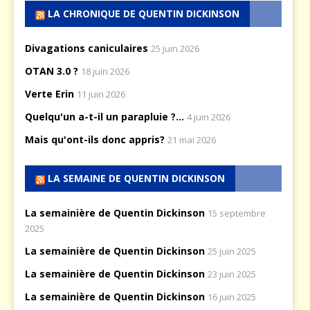
LA CHRONIQUE DE QUENTIN DICKINSON
Divagations caniculaires
25 juin 2026
OTAN 3.0 ?
18 juin 2026
Verte Erin
11 juin 2026
Quelqu'un a-t-il un parapluie ?...
4 juin 2026
Mais qu'ont-ils donc appris?
21 mai 2026
LA SEMAINE DE QUENTIN DICKINSON
La semainière de Quentin Dickinson
15 septembre
2025
La semainière de Quentin Dickinson
25 juin 2025
La semainière de Quentin Dickinson
23 juin 2025
La semainière de Quentin Dickinson
16 juin 2025