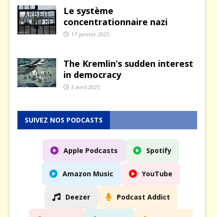
Le système
concentrationnaire nazi
17 janvier 2025
The Kremlin’s sudden interest
in democracy
3 avril 2025
SUIVEZ NOS PODCASTS
Apple Podcasts
Spotify
Amazon Music
YouTube
Deezer
Podcast Addict