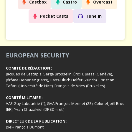
Castbox
Castro
Overcast
Pocket Casts
Tune In
EUROPEAN SECURITY
COMITÉ DE RÉDACTION :
Jacques de Lestapis, Serge Brosselin, Éric H. Biass (Genève),
Jérôme Denariez (Paris), Hans-Ulrich Helfer (Zurich), Christian
Tafani (Université de Nice), François de Vries (Bruxelles).
COMITÉ MILITAIRE :
VAE Guy Labouérie (†), GAA François Mermet (2S), Colonel Joël Bros
(ER), Yvan Chazalviel (DPSD - ret.)
DIRECTEUR DE LA PUBLICATION
:
Joël-François Dumont