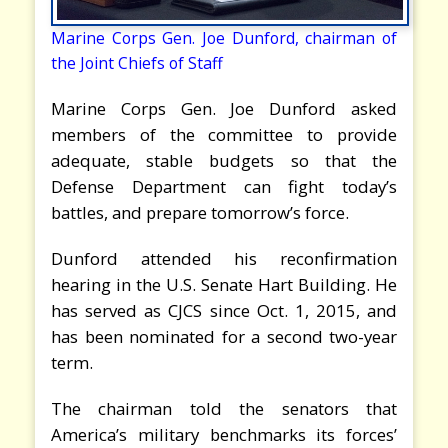
Marine Corps Gen. Joe Dunford, chairman of
the Joint Chiefs of Staff
Marine Corps Gen. Joe Dunford asked
members of the committee to provide
adequate, stable budgets so that the
Defense Department can fight today’s
battles, and prepare tomorrow’s force.
Dunford attended his reconfirmation
hearing in the U.S. Senate Hart Building. He
has served as CJCS since Oct. 1, 2015, and
has been nominated for a second two-year
term.
The chairman told the senators that
America’s military benchmarks its forces’