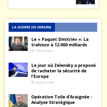
LA GUERRE EN UKRAINE
Le « Paquet Dmitriev »: La
trahison à 12.000 milliards
7 février 2026
Le jour où Zelensky a proposé
de racheter la sécurité de
l’Europe
26 janvier 2026
Opération Toile d’Araignée :
Analyse Stratégique