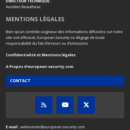
DIRECTEUR TECHNIQUE
:
Aurelien Beautheac
MENTIONS LÉGALES
Bien qu’un contrôle soigneux des informations diffusées sur notre
site soit effectué, European-Security se dégage de toute
responsabilité du fait d’erreurs ou d’omissions.
Confidentialité et Mentions légales
A Propos d'european-security.com
CONTACT
E-mail :
webmaster@european-security.com