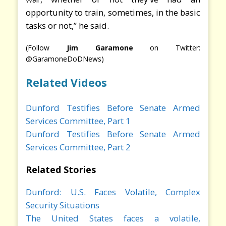
opportunity to train, sometimes, in the basic
tasks or not,” he said.
(Follow
Jim Garamone
on Twitter:
@GaramoneDoDNews)
Related Videos
Dunford Testifies Before Senate Armed
Services Committee, Part 1
Dunford Testifies Before Senate Armed
Services Committee, Part 2
Related Stories
Dunford: U.S. Faces Volatile, Complex
Security Situations
The United States faces a volatile,