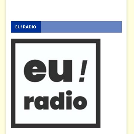
EU! RADIO