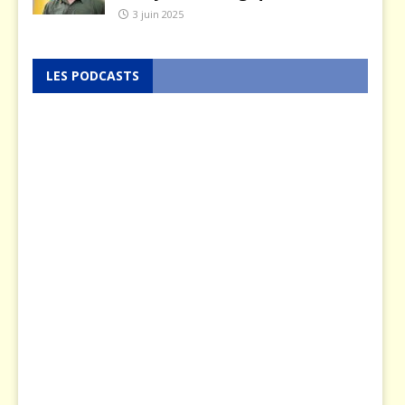
3 juin 2025
LES PODCASTS