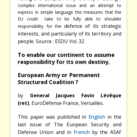
complex international issue and an attempt to
express in simple language the measures that the
EU could take to be fully able to shoulder
defence of its strategic
responsibility for the
interests, and particularly of its territory and
people. Source : ESDU Vol. 32.
To enable our continent to assume
responsibility for its own destiny,
European Army or Permanent
Structured Coalition ?
by
General Jacques Favin Lévêque
(ret)
,
EuroDéfense France, Versailles.
This paper was published in
English
in the
last issue of The Euopean Security and
Defense Union and in
French
by the ASAF