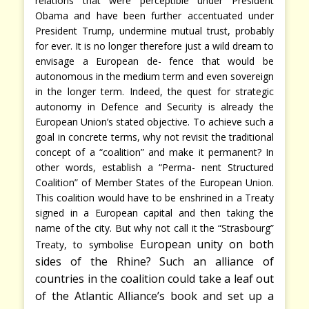
relations that were perceptible under President
Obama and have been further accentuated under
President Trump, undermine mutual trust, probably
for ever. It is no longer therefore just a wild dream to
envisage a European de- fence that would be
autonomous in the medium term and even sovereign
in the longer term. Indeed, the quest for strategic
autonomy in Defence and Security is already the
European Union’s stated objective. To achieve such a
goal in concrete terms, why not revisit the traditional
concept of a “coalition” and make it permanent? In
other words, establish a “Perma- nent Structured
Coalition” of Member States of the European Union.
This coalition would have to be enshrined in a Treaty
signed in a European capital and then taking the
name of the city. But why not call it the “Strasbourg”
European unity on both
Treaty, to symbolise
sides of the Rhine? Such an alliance of
countries in the coalition could take a leaf out
of the Atlantic Alliance’s book and set up a