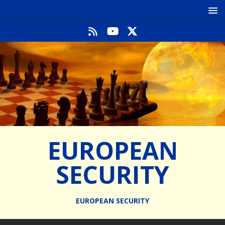
EUROPEAN
SECURITY
EUROPEAN SECURITY