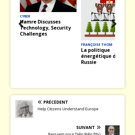
CYBER
Hamre Discusses
Technology, Security
Prev
Nex
Challenges
ious
t
FRANÇOISE THOM
La politique
énergétique de la
Russie
PRÉCÉDENT
Help Citizens Understand Europe
SUIVANT
Requiem pour Diên Biên Phù