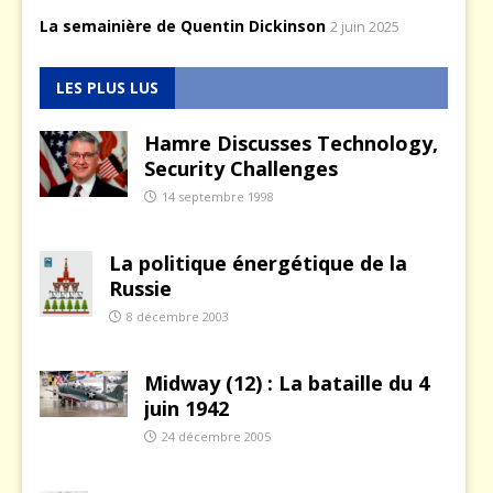
La semainière de Quentin Dickinson
2 juin 2025
LES PLUS LUS
Hamre Discusses Technology,
Security Challenges
14 septembre 1998
La politique énergétique de la
Russie
8 décembre 2003
Midway (12) : La bataille du 4
juin 1942
24 décembre 2005