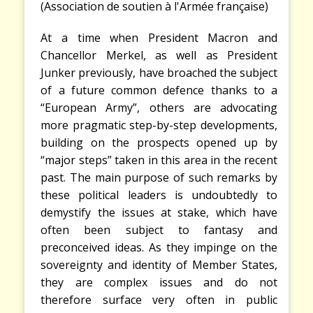
(Association de soutien à l'Armée française)
A
t a time when President Macron and
Chancellor Merkel, as well as President
Junker previously, have broached the subject
of a future common defence thanks to a
“European Army”, others are advocating
more pragmatic step-by-step developments,
building on the prospects opened up by
“major steps” taken in this area in the recent
past. The main purpose of such remarks by
these political leaders is undoubtedly to
demystify the issues at stake, which have
often been subject to fantasy and
preconceived ideas. As they impinge on the
sovereignty and identity of Member States,
they are complex issues and do not
therefore surface very often in public