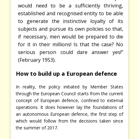
would need to be a sufficiently thriving,
established and recognised entity to be able
to generate the instinctive loyalty of its
subjects and pursue its own policies so that,
if necessary, men would be prepared to die
for it in their millions! Is that the case? No
serious person could dare answer yes!”
(February
1953).
How to build up a European defence
In reality, the policy initiated by Member States
through the European Council starts from the current
concept of European defence, confined to external
operations. It does however lay the foundations of
an autonomous European defence, the first step of
which would follow from the decisions taken since
the summer of 2017.