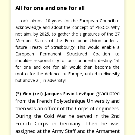
All for one and one for all
It took almost 10 years for the European Council to
acknowledge and adopt the concept of PESCO. Why
not aim, by 2025, to gather the signatures of the 27
Member States of the Euro- pean Union under a
future Treaty of Strasbourg? This would enable a
European Permanent Structured Coalition to
shoulder responsibility for our continent’s destiny: “all
for one and one for all” would then become the
motto for the defence of Europe, united in diversity
but above all, in adversity!
graduated
(*) Gen (ret) Jacques Favin Lévêque
from the French Polytechnique University and
then was an officer of the Corps of engineers.
During the Cold War he served in the 2nd
French Corps in Germany. Then he was
assigned at the Army Staff and the Armament