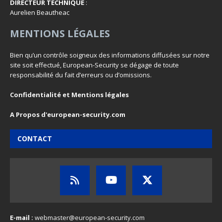
DIRECTEUR TECHNIQUE
:
Aurelien Beautheac
MENTIONS LÉGALES
Bien qu’un contrôle soigneux des informations diffusées sur notre
site soit effectué, European-Security se dégage de toute
responsabilité du fait d’erreurs ou d’omissions.
Confidentialité et Mentions légales
A Propos d'european-security.com
CONTACT
E-mail :
webmaster@european-security.com