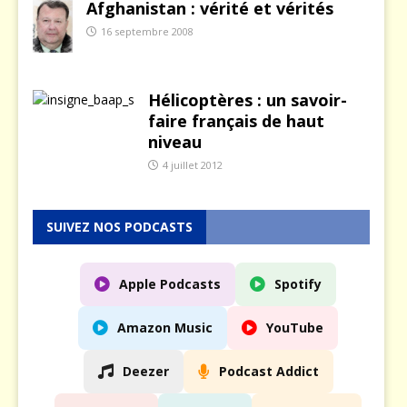
Afghanistan : vérité et vérités
16 septembre 2008
Hélicoptères : un savoir-
faire français de haut
niveau
4 juillet 2012
SUIVEZ NOS PODCASTS
Apple Podcasts
Spotify
Amazon Music
YouTube
Deezer
Podcast Addict