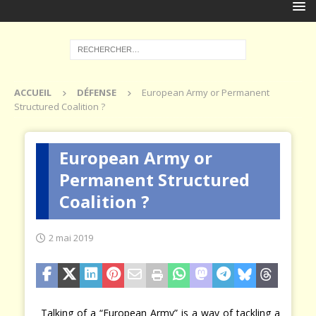
ACCUEIL
DÉFENSE
European Army or Permanent
Structured Coalition ?
European Army or
Permanent Structured
Coalition ?
2 mai 2019
Talking of a “European Army” is a way of tackling a