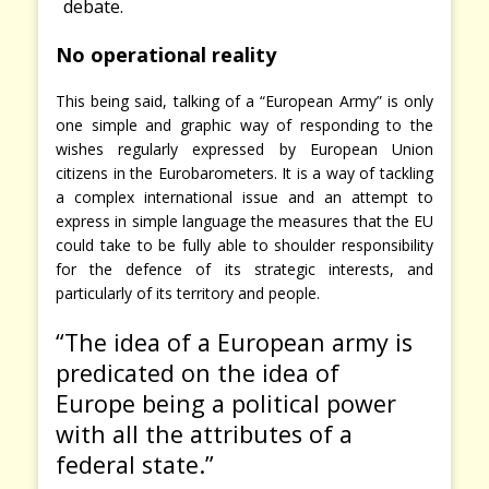
debate.
No operational reality
This being said, talking of a “European Army” is only
one simple and graphic way of responding to the
wishes regularly expressed by European Union
citizens in the Eurobarometers. It is a way of tackling
a complex international issue and an attempt to
express in simple language the measures that the EU
could take to be fully able to shoulder responsibility
for the defence of its strategic interests, and
particularly of its territory and people.
“The idea of a European army is
predicated on the idea of
Europe
being a political power
with all the attributes of a
federal state.”