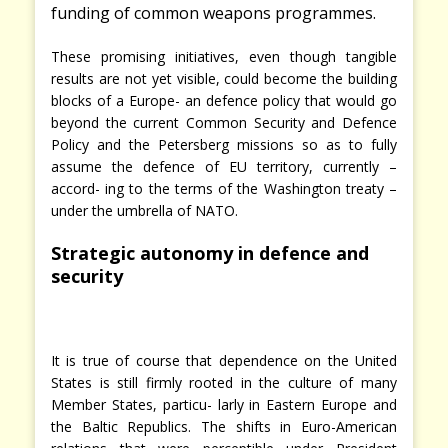
funding of common weapons programmes.
These promising initiatives, even though tangible
results are not yet visible, could become the building
blocks of a Europe- an defence policy that would go
beyond the current Common Security and Defence
Policy and the Petersberg missions so as to fully
assume the defence of EU territory, currently –
accord- ing to the terms of the Washington treaty –
under the umbrella of NATO.
Strategic autonomy in defence and
security
It is true of course that dependence on the United
States is still firmly rooted in the culture of many
Member States, particu- larly in Eastern Europe and
the Baltic Republics. The shifts in Euro-American