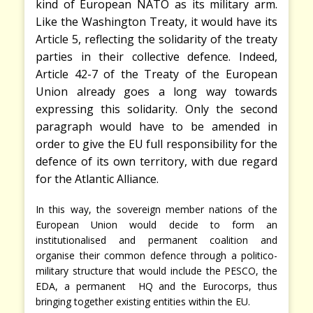
kind of European NATO as its military arm.
Like the Washington Treaty, it would have its
Article
5, reflecting the solidarity of the treaty
parties in their collective defence. Indeed,
Article 42-7 of the Treaty of the European
Union already goes a long way towards
expressing this solidarity. Only the second
paragraph would have to be amended in
order to give the EU full responsibility for the
defence of its own territory, with due regard
for the Atlantic Alliance.
In this way, the sovereign member nations of the
European Union would decide to form an
institutionalised and permanent coalition and
organise their common defence through a politico-
military structure that would include the PESCO, the
EDA, a permanent HQ and the Eurocorps, thus
bringing together existing entities within the EU.