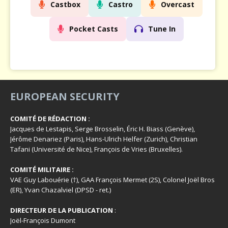
Castbox
Castro
Overcast
Pocket Casts
Tune In
EUROPEAN SECURITY
COMITÉ DE RÉDACTION :
Jacques de Lestapis, Serge Brosselin, Éric H. Biass (Genève),
Jérôme Denariez (Paris), Hans-Ulrich Helfer (Zurich), Christian
Tafani (Université de Nice), François de Vries (Bruxelles).
COMITÉ MILITAIRE :
VAE Guy Labouérie (†), GAA François Mermet (2S), Colonel Joël Bros
(ER), Yvan Chazalviel (DPSD - ret.)
DIRECTEUR DE LA PUBLICATION
:
Joël-François Dumont