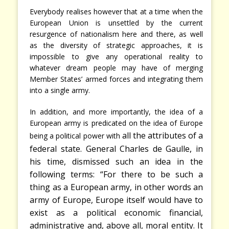
Everybody realises however that at a time when the
European Union is unsettled by the current
resurgence of nationalism here and there, as well
as the diversity of strategic approaches, it is
impossible to give any operational reality to
whatever dream people may have of merging
Member States’ armed forces and integrating them
into a single army.
In addition, and more importantly, the idea of a
European army is predicated on the idea of Europe
all the attributes of a
being a political power with
,
federal state. General Charles de Gaulle
in
his time, dismissed such an idea in the
following terms: “For there to be such a
thing as a European army, in other words an
army of Europe, Europe itself would have to
exist as a political economic financial,
administrative and, above all, moral entity. It