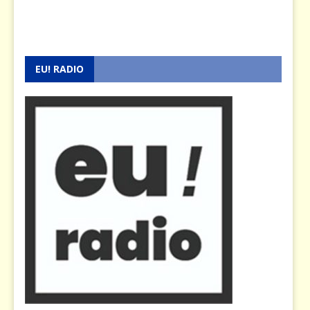
EU! RADIO