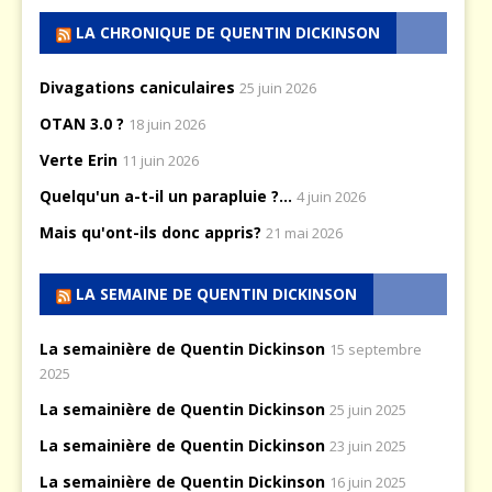
LA CHRONIQUE DE QUENTIN DICKINSON
Divagations caniculaires
25 juin 2026
OTAN 3.0 ?
18 juin 2026
Verte Erin
11 juin 2026
Quelqu'un a-t-il un parapluie ?...
4 juin 2026
Mais qu'ont-ils donc appris?
21 mai 2026
LA SEMAINE DE QUENTIN DICKINSON
La semainière de Quentin Dickinson
15 septembre
2025
La semainière de Quentin Dickinson
25 juin 2025
La semainière de Quentin Dickinson
23 juin 2025
La semainière de Quentin Dickinson
16 juin 2025