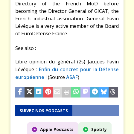
Directory of the French MoD before
becoming the Director General of GICAT, the
French industrial association. General Favin
Lévêque is a very active member of the Board
of EuroDéfense France.
See also :
Libre opinion du général (2s) Jacques Favin
Lévêque :
Enfin du concret pour la Défense
européenne !
(Source
ASAF
)
SUIVEZ NOS PODCASTS
Apple Podcasts
Spotify