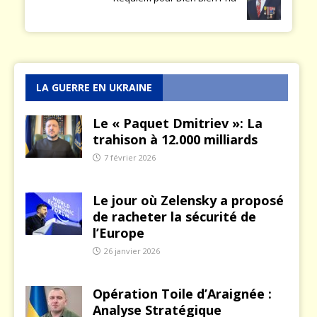
LA GUERRE EN UKRAINE
Le « Paquet Dmitriev »: La
trahison à 12.000 milliards
7 février 2026
Le jour où Zelensky a proposé
de racheter la sécurité de
l’Europe
26 janvier 2026
Opération Toile d’Araignée :
Analyse Stratégique