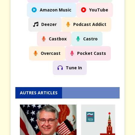
Amazon Music
YouTube
Deezer
Podcast Addict
Castbox
Castro
Overcast
Pocket Casts
Tune In
AUTRES ARTICLES