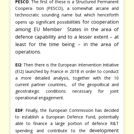
PESCO
: The first of these is a Structured Permanent
Coopera- tion (PESCO), a somewhat arcane and
technocratic sounding name but which henceforth
ties for cooperation
opens up significant possibili
among EU Member States in the area of
defence capability and to a lesser extent – at
least for the time being – in the area of
operations.
EI2
: Then there is the European Intervention Initiative
(EI2) launched by France in 2018 in order to conduct
a more detailed analysis, together with the 10
current partner countries, of the geopolitical and
geostrategic conditions necessary for joint
operational engagement.
EDF
: Finally, the European Commission has decided
to establish a European Defence Fund, potentially
able to finance a large portion of defence R&T
development
spending and contribute to the