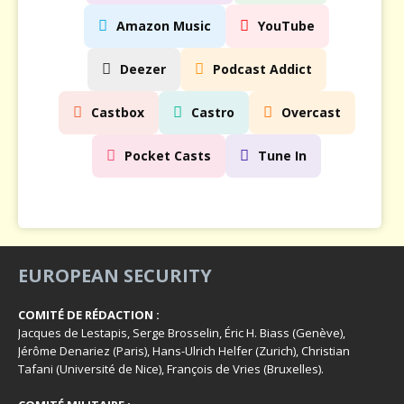
Amazon Music
YouTube
Deezer
Podcast Addict
Castbox
Castro
Overcast
Pocket Casts
Tune In
EUROPEAN SECURITY
COMITÉ DE RÉDACTION :
Jacques de Lestapis, Serge Brosselin, Éric H. Biass (Genève),
Jérôme Denariez (Paris), Hans-Ulrich Helfer (Zurich), Christian
Tafani (Université de Nice), François de Vries (Bruxelles).