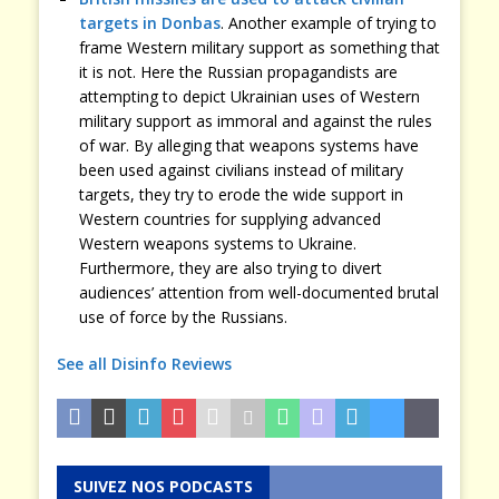
targets in Donbas
. Another example of trying to
frame Western military support as something that
it is not. Here the Russian propagandists are
attempting to depict Ukrainian uses of Western
military support as immoral and against the rules
of war. By alleging that weapons systems have
been used against civilians instead of military
targets, they try to erode the wide support in
Western countries for supplying advanced
Western weapons systems to Ukraine.
Furthermore, they are also trying to divert
audiences’ attention from well-documented brutal
use of force by the Russians.
See all Disinfo Reviews
SUIVEZ NOS PODCASTS