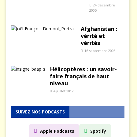
24 décembre
2005
Afghanistan :
vérité et
vérités
16 septembre 2008
Hélicoptères : un savoir-
faire français de haut
niveau
4 juillet 2012
SUIVEZ NOS PODCASTS
Apple Podcasts
Spotify