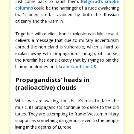
just come back to haunt them.
Belgorod’s smoke
columns
could be the harbinger of a rude awakening
that’s been so far avoided by both the Russian
citizenry and the Kremlin.
Together with earlier drone explosions in Moscow, it
delivers a message that due to military adventurism
abroad the homeland is vulnerable, which is hard to
explain away with propaganda. Though, of course,
the Kremlin has done exactly that by trying to pin the
blame on drones on
Ukraine and the US
.
Propagandists’ heads in
(radioactive) clouds
While we are waiting for the Kremlin to face the
music, its propagandists continue to dance to the old
tunes. They are attempting to frame Western military
support as something dangerous, even to the people
living in the depths of Europe.