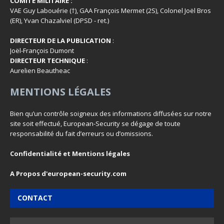
COMITÉ MILITAIRE :
VAE Guy Labouérie (†), GAA François Mermet (2S), Colonel Joël Bros
(ER), Yvan Chazalviel (DPSD - ret.)
DIRECTEUR DE LA PUBLICATION
:
Joël-François Dumont
DIRECTEUR TECHNIQUE
:
Aurelien Beautheac
MENTIONS LÉGALES
Bien qu’un contrôle soigneux des informations diffusées sur notre
site soit effectué, European-Security se dégage de toute
responsabilité du fait d’erreurs ou d’omissions.
Confidentialité et Mentions légales
A Propos d'european-security.com
CONTACT