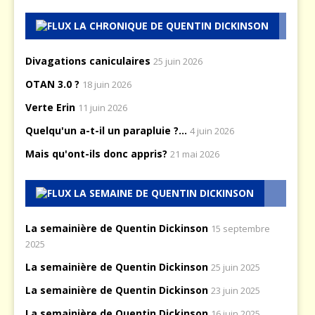
LA CHRONIQUE DE QUENTIN DICKINSON
Divagations caniculaires
25 juin 2026
OTAN 3.0 ?
18 juin 2026
Verte Erin
11 juin 2026
Quelqu'un a-t-il un parapluie ?...
4 juin 2026
Mais qu'ont-ils donc appris?
21 mai 2026
LA SEMAINE DE QUENTIN DICKINSON
La semainière de Quentin Dickinson
15 septembre
2025
La semainière de Quentin Dickinson
25 juin 2025
La semainière de Quentin Dickinson
23 juin 2025
La semainière de Quentin Dickinson
16 juin 2025