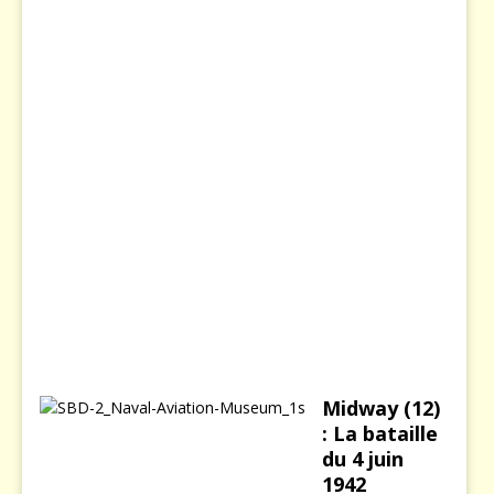
s
i
e
8
d
é
c
e
m
b
r
e
2
0
0
3
Midway (12)
: La bataille
du 4 juin
1942