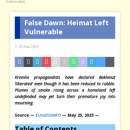
Vulnerable
False Dawn: Heimat Left
Vulnerable
25 mai 2023
Kremlin propagandists have declared Bakhmut
‘liberated’ even though it has been reduced to rubble.
Plumes of smoke rising across a homeland left
undefended may yet turn their premature joy into
mourning.
Source —
EUvsDiSiNFO
— May 25, 2023 —
Table of Contents