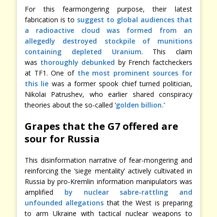
For this fearmongering purpose, their latest
fabrication is to
suggest to global audiences that
a radioactive cloud was formed from an
allegedly destroyed stockpile of munitions
containing depleted Uranium
. This claim
was
thoroughly debunked
by French factcheckers
at TF1. One of
the most prominent sources for
this lie
was a former spook chief turned politician,
Nikolai Patrushev, who earlier shared conspiracy
theories about the so-called ‘
golden billion.
’
Grapes that the G7 offered are
sour for Russia
This disinformation narrative of fear-mongering and
reinforcing the ‘siege mentality’ actively cultivated in
Russia by pro-Kremlin information manipulators was
amplified
by nuclear sabre-rattling and
unfounded allegations
that the West is preparing
to arm Ukraine with tactical nuclear weapons to