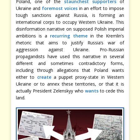
Poland, one of the
staunchest supporters
of
Ukraine and
foremost voices
in an effort to impose
tough sanctions against Russia, is forming an
international corps to occupy Western Ukraine. This
disinformation narrative on supposed Polish imperial
ambitions is a
recurring theme
in the Kremlin’s
rhetoric that aims to justify Russia’s war of
aggression against Ukraine. Pro-Russian
propagandists have used this narrative in several
different and sometimes contradictory forms,
including through allegations that Poland wants
either to
create
a puppet proxy-state in Western
Ukraine or to annex these territories, or that it is
actually President Zelenskyy who
wants
to cede this
land.