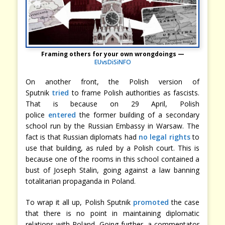
Framing others for your own wrongdoings —
EUvsDiSiNFO
On another front, the Polish version of
Sputnik
tried
to frame Polish authorities as fascists.
That is because on 29 April, Polish
police
entered
the former building of a secondary
school run by the Russian Embassy in Warsaw. The
fact is that Russian diplomats had
no legal rights
to
use that building, as ruled by a Polish court. This is
because one of the rooms in this school contained a
bust of Joseph Stalin, going against a law banning
totalitarian propaganda in Poland.
To wrap it all up, Polish Sputnik
promoted
the case
that there is no point in maintaining diplomatic
relations with Poland. Going further, a commentator