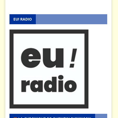
EU! RADIO