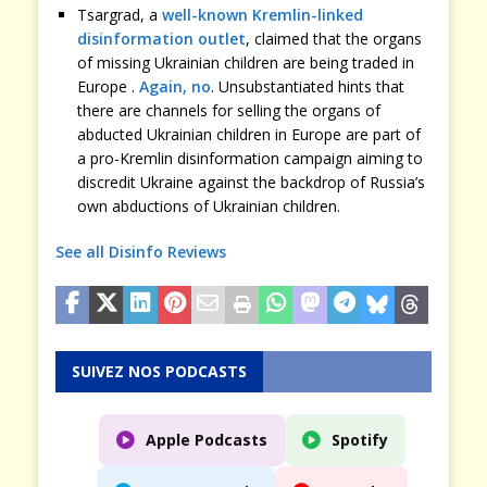
Tsargrad, a
well-known Kremlin-linked
disinformation outlet
, claimed that the organs
of missing Ukrainian children are being traded in
Europe .
Again, no
. Unsubstantiated hints that
there are channels for selling the organs of
abducted Ukrainian children in Europe are part of
a pro-Kremlin disinformation campaign aiming to
discredit Ukraine against the backdrop of Russia’s
own abductions of Ukrainian children.
See all Disinfo Reviews
SUIVEZ NOS PODCASTS
Apple Podcasts
Spotify