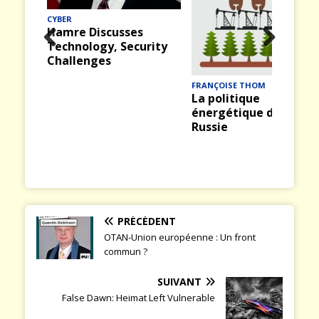
CYBER
Hamre Discusses
Technology, Security
Prev
Nex
Challenges
ious
t
FRANÇOISE THOM
La politique
énergétique de la
Russie
PRÉCÉDENT
OTAN-Union européenne : Un front
commun ?
SUIVANT
False Dawn: Heimat Left Vulnerable