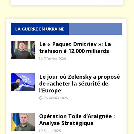
LA GUERRE EN UKRAINE
Le « Paquet Dmitriev »: La
trahison à 12.000 milliards
7 février 2026
Le jour où Zelensky a proposé
de racheter la sécurité de
l’Europe
26 janvier 2026
Opération Toile d’Araignée :
Analyse Stratégique
3 juin 2025