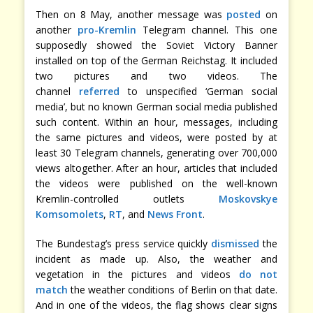
Then on 8 May, another message was
posted
on
another
pro-Kremlin
Telegram channel. This one
supposedly showed the Soviet Victory Banner
installed on top of the German Reichstag. It included
two pictures and two videos. The
channel
referred
to unspecified ‘German social
media’, but no known German social media published
such content. Within an hour, messages, including
the same pictures and videos, were posted by at
least 30 Telegram channels, generating over 700,000
views altogether. After an hour, articles that included
the videos were published on the well-known
Kremlin-controlled outlets
Moskovskye
Komsomolets
,
RT
, and
News Front
.
The Bundestag’s press service quickly
dismissed
the
incident as made up. Also, the weather and
vegetation in the pictures and videos
do not
match
the weather conditions of Berlin on that date.
And in one of the videos, the flag shows clear signs