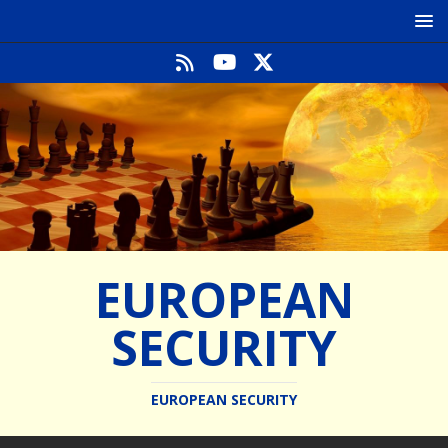
EUROPEAN
SECURITY
EUROPEAN SECURITY