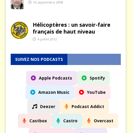
16 septembre 2008
Hélicoptères : un savoir-faire
français de haut niveau
4 juillet 2012
SUIVEZ NOS PODCASTS
Apple Podcasts
Spotify
Amazon Music
YouTube
Deezer
Podcast Addict
Castbox
Castro
Overcast