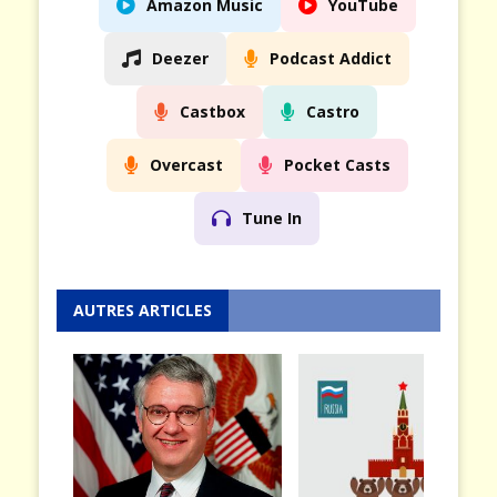
Amazon Music
YouTube
Deezer
Podcast Addict
Castbox
Castro
Overcast
Pocket Casts
Tune In
AUTRES ARTICLES