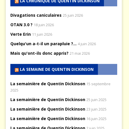
LA CHRONIQUE DE QUENTIN DICKINSON
Divagations caniculaires
25 juin 2026
OTAN 3.0 ?
18 juin 2026
Verte Erin
11 juin 2026
Quelqu'un a-t-il un parapluie ?...
4 juin 2026
Mais qu'ont-ils donc appris?
21 mai 2026
LA SEMAINE DE QUENTIN DICKINSON
La semainière de Quentin Dickinson
15 septembre
2025
La semainière de Quentin Dickinson
25 juin 2025
La semainière de Quentin Dickinson
23 juin 2025
La semainière de Quentin Dickinson
16 juin 2025
La semainière de Quentin Dickinson
2 juin 2025