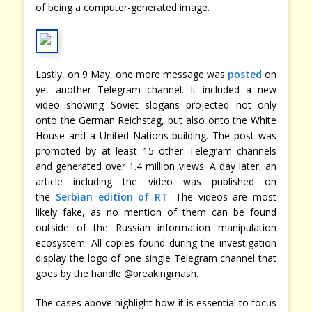
of being a computer-generated image.
Lastly, on 9 May, one more message was
posted
on
yet another Telegram channel. It included a new
video showing Soviet slogans projected not only
onto the German Reichstag, but also onto the White
House and a United Nations building. The post was
promoted by at least 15 other Telegram channels
and generated over 1.4 million views. A day later, an
article including the video was published on
the
Serbian edition of RT
. The videos are most
likely fake, as no mention of them can be found
outside of the Russian information manipulation
ecosystem. All copies found during the investigation
display the logo of one single Telegram channel that
goes by the handle @breakingmash.
The cases above highlight how it is essential to focus