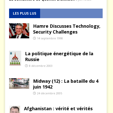
LES PLUS LUS
Hamre Discusses Technology,
Security Challenges
14 septembre 1998
La politique énergétique de la
Russie
8 décembre 2003
Midway (12) : La bataille du 4
juin 1942
24 décembre 2005
Afghanistan : vérité et vérités