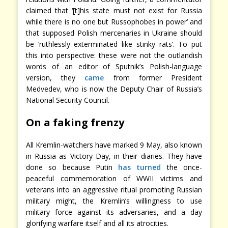
claimed that ‘[t]his state must not exist for Russia
while there is no one but Russophobes in power’ and
that supposed Polish mercenaries in Ukraine should
be ‘ruthlessly exterminated like stinky rats’. To put
this into perspective: these were not the outlandish
words of an editor of Sputnik’s Polish-language
version, they
came
from former President
Medvedev, who is now the Deputy Chair of Russia’s
National Security Council.
On a faking frenzy
All Kremlin-watchers have marked 9 May, also known
in Russia as Victory Day, in their diaries. They have
done so because Putin
has turned
the once-
peaceful commemoration of WWII victims and
veterans into an aggressive ritual promoting Russian
military might, the Kremlin’s willingness to use
military force against its adversaries, and a day
glorifying warfare itself and all its atrocities.