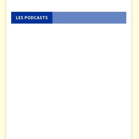
LES PODCASTS