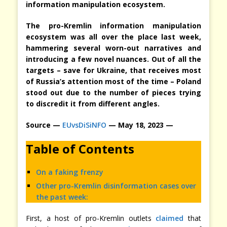
information manipulation ecosystem.
The pro-Kremlin information manipulation
ecosystem was all over the place last week,
hammering several worn-out narratives and
introducing a few novel nuances. Out of all the
targets – save for Ukraine, that receives most
of Russia’s attention most of the time – Poland
stood out due to the number of pieces trying
to discredit it from different angles.
Source —
EUvsDiSiNFO
— May 18, 2023 —
Table of Contents
On a faking frenzy
Other pro-Kremlin disinformation cases over
the past week:
First, a host of pro-Kremlin outlets
claimed
that