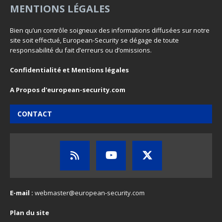
MENTIONS LÉGALES
Bien qu’un contrôle soigneux des informations diffusées sur notre
site soit effectué, European-Security se dégage de toute
responsabilité du fait d’erreurs ou d’omissions.
Confidentialité et Mentions légales
A Propos d'european-security.com
CONTACT
E-mail :
webmaster@european-security.com
Plan du site