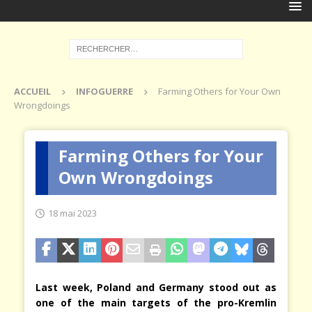
ACCUEIL
INFOGUERRE
Farming Others for Your Own
Wrongdoings
Farming Others for Your
Own Wrongdoings
18 mai 2023
Last week, Poland and Germany stood out as
one of the main targets of the pro-Kremlin