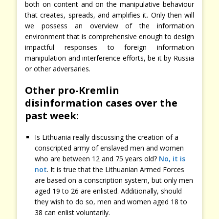
both on content and on the manipulative behaviour
that creates, spreads, and amplifies it. Only then will
we possess an overview of the information
environment that is comprehensive enough to design
impactful responses to foreign information
manipulation and interference efforts, be it by Russia
or other adversaries.
Other pro-Kremlin
disinformation cases over the
past week:
Is Lithuania really discussing the creation of a
conscripted army of enslaved men and women
who are between 12 and 75 years old?
No, it is
not
. It is true that the Lithuanian Armed Forces
are based on a conscription system, but only men
aged 19 to 26 are enlisted. Additionally, should
they wish to do so, men and women aged 18 to
38 can enlist voluntarily.