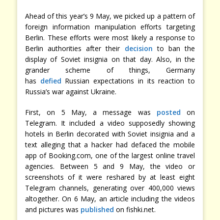
Ahead of this year’s 9 May, we picked up a pattern of
foreign information manipulation efforts targeting
Berlin. These efforts were most likely a response to
Berlin authorities after their
decision
to ban the
display of Soviet insignia on that day. Also, in the
grander scheme of things, Germany
has
defied
Russian expectations in its reaction to
Russia’s war against Ukraine.
First, on 5 May, a message was
posted
on
Telegram. It included a video supposedly showing
hotels in Berlin decorated with Soviet insignia and a
text alleging that a hacker had defaced the mobile
app of Booking.com, one of the largest online travel
agencies. Between 5 and 9 May, the video or
screenshots of it were reshared by at least eight
Telegram channels, generating over 400,000 views
altogether. On 6 May, an article including the videos
and pictures was
published
on fishki.net.