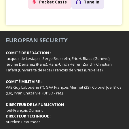
Pocket Casts
Tune In
EUROPEAN SECURITY
COMITÉ DE RÉDACTION :
Jacques de Lestapis, Serge Brosselin, Éric H. Biass (Genève),
Jérôme Denariez (Paris), Hans-Ulrich Helfer (Zurich), Christian
Tafani (Université de Nice), François de Vries (Bruxelles).
COMITÉ MILITAIRE :
VAE Guy Labouérie (†), GAA François Mermet (2S), Colonel Joël Bros
(ER), Yvan Chazalviel (DPSD - ret.)
DIRECTEUR DE LA PUBLICATION
:
Joël-François Dumont
DIRECTEUR TECHNIQUE
:
Aurelien Beautheac