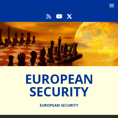
EUROPEAN
SECURITY
EUROPEAN SECURITY