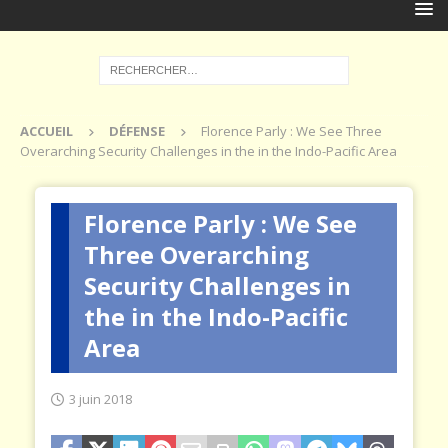
ACCUEIL
DÉFENSE
Florence Parly : We See Three
Overarching Security Challenges in the in the Indo-Pacific Area
Florence Parly : We See
Three Overarching
Security Challenges in
the in the Indo-Pacific
Area
3 juin 2018