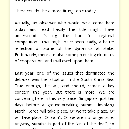
There couldn’t be a more fitting topic today.
Actually, an observer who would have come here
today and read hastily the title might have
understood: “raising the bar for regional
competition”. That might have been, sadly, a better
reflection of some of the dynamics at stake.
Fortunately, there are also some promising elements
of cooperation, and I will dwell upon them.
Last year, one of the issues that dominated the
debates was the situation in the South China Sea.
True enough, this will, and should, remain a key
concern this year. But there is more. We are
convening here in this very place, Singapore, just ten
days before a ground-breaking summit involving
North Korea will take place. Or won’t take place. Or
will take place. Or won’t. Or we are no longer sure.
Anyway, surprise is part of the “art of the deal”, so