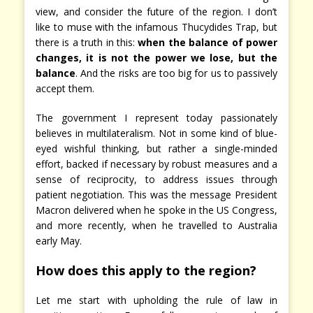
view, and consider the future of the region. I don’t
like to muse with the infamous Thucydides Trap, but
there is a truth in this:
when the balance of power
changes, it is not the power we lose, but the
balance
. And the risks are too big for us to passively
accept them.
The government I represent today passionately
believes in multilateralism. Not in some kind of blue-
eyed wishful thinking, but rather a single-minded
effort, backed if necessary by robust measures and a
sense of reciprocity, to address issues through
patient negotiation. This was the message President
Macron delivered when he spoke in the US Congress,
and more recently, when he travelled to Australia
early May.
How does this apply to the region?
Let me start with upholding the rule of law in