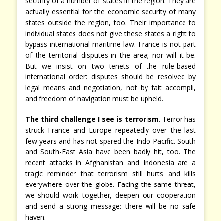
security of a number of states in the region. They are
actually essential for the economic security of many
states outside the region, too. Their importance to
individual states does not give these states a right to
bypass international maritime law. France is not part
of the territorial disputes in the area; nor will it be.
But we insist on two tenets of the rule-based
international order: disputes should be resolved by
legal means and negotiation, not by fait accompli,
and freedom of navigation must be upheld.
The third challenge I see is terrorism
. Terror has
struck France and Europe repeatedly over the last
few years and has not spared the Indo-Pacific. South
and South-East Asia have been badly hit, too. The
recent attacks in Afghanistan and Indonesia are a
tragic reminder that terrorism still hurts and kills
everywhere over the globe. Facing the same threat,
we should work together, deepen our cooperation
and send a strong message: there will be no safe
haven.