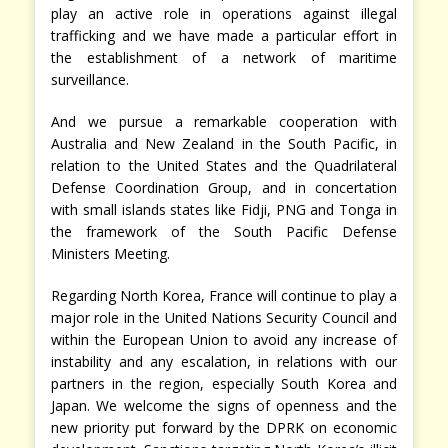
play an active role in operations against illegal
trafficking and we have made a particular effort in
the establishment of a network of maritime
surveillance.
And we pursue a remarkable cooperation with
Australia and New Zealand in the South Pacific, in
relation to the United States and the Quadrilateral
Defense Coordination Group, and in concertation
with small islands states like Fidji, PNG and Tonga in
the framework of the South Pacific Defense
Ministers Meeting.
Regarding North Korea, France will continue to play a
major role in the United Nations Security Council and
within the European Union to avoid any increase of
instability and any escalation, in relations with our
partners in the region, especially South Korea and
Japan. We welcome the signs of openness and the
new priority put forward by the DPRK on economic