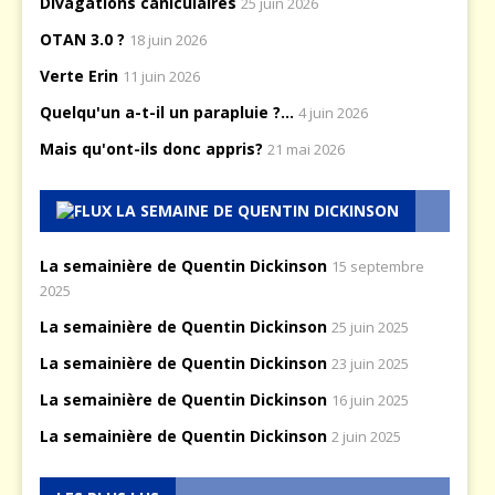
Divagations caniculaires
25 juin 2026
OTAN 3.0 ?
18 juin 2026
Verte Erin
11 juin 2026
Quelqu'un a-t-il un parapluie ?...
4 juin 2026
Mais qu'ont-ils donc appris?
21 mai 2026
LA SEMAINE DE QUENTIN DICKINSON
La semainière de Quentin Dickinson
15 septembre
2025
La semainière de Quentin Dickinson
25 juin 2025
La semainière de Quentin Dickinson
23 juin 2025
La semainière de Quentin Dickinson
16 juin 2025
La semainière de Quentin Dickinson
2 juin 2025