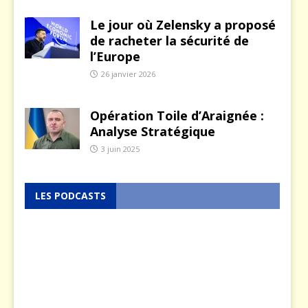
Le jour où Zelensky a proposé
de racheter la sécurité de
l’Europe
26 janvier 2026
Opération Toile d’Araignée :
Analyse Stratégique
3 juin 2025
LES PODCASTS