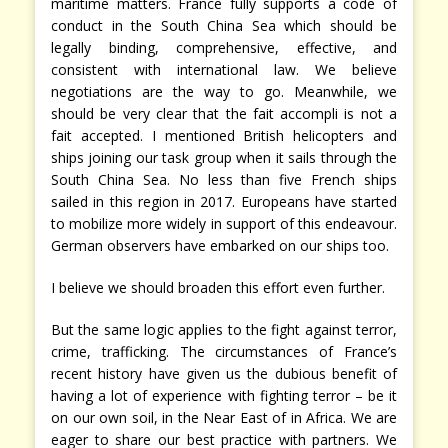
maritime matters. France fully supports a code of
conduct in the South China Sea which should be
legally binding, comprehensive, effective, and
consistent with international law. We believe
negotiations are the way to go. Meanwhile, we
should be very clear that the fait accompli is not a
fait accepted. I mentioned British helicopters and
ships joining our task group when it sails through the
South China Sea. No less than five French ships
sailed in this region in 2017. Europeans have started
to mobilize more widely in support of this endeavour.
German observers have embarked on our ships too.
I believe we should broaden this effort even further.
But the same logic applies to the fight against terror,
crime, trafficking. The circumstances of France’s
recent history have given us the dubious benefit of
having a lot of experience with fighting terror – be it
on our own soil, in the Near East of in Africa. We are
eager to share our best practice with partners. We