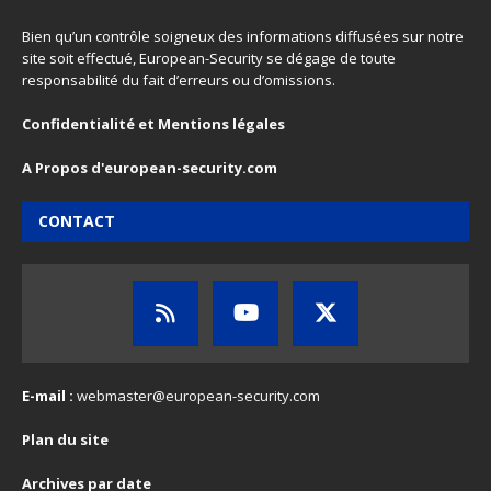
Bien qu’un contrôle soigneux des informations diffusées sur notre
site soit effectué, European-Security se dégage de toute
responsabilité du fait d’erreurs ou d’omissions.
Confidentialité et Mentions légales
A Propos d'european-security.com
CONTACT
E-mail :
webmaster@european-security.com
Plan du site
Archives par date