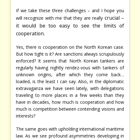
If we take these three challenges – and I hope you
crucial –
will recognize with me that they are really
it would be too easy to see the limits of
cooperation.
Yes, there is cooperation on the North Korean case.
But how tight is it? Are sanctions always scrupulously
enforced? It seems that North Korean tankers are
regularly having nightly rendez-vous with tankers of
unknown origins, after which they come back…
loaded, is the least I can say. Also, in the diplomatic
extravaganza we have seen lately, with delegations
traveling to more places in a few weeks than they
have in decades, how much is cooperation and how
much is competition between contending visions and
interests?
The same goes with upholding international maritime
law. As we see profound asymmetries developing in