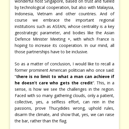
wonderful host Singapore, based on trust and fueled
by technological cooperation, but also with Malaysia,
Indonesia, Vietnam and other countries. And of
course we embrace the important regional
institutions such as ASEAN, whose centrality is a key
geostrategic parameter, and bodies like the Asian
Defence Minister Meeting +, with which France is
hoping to increase its cooperation. In our mind, all
those partnerships have to be inclusive.
So as a matter of conclusion, I would like to recall a
former prominent American politician who once said:
“
there is no limit to what a man can achieve if
he doesn’t care who gets the credit
”. This, in a
sense, is how we see the challenges in the region.
Faced with so many gathering clouds, only a patient,
collective, yes, a selfless effort, can rein in the
passions, prove Thucydides wrong, uphold rules,
disarm the climate, and show that, yes, we can raise
the bar, rather than the flag.