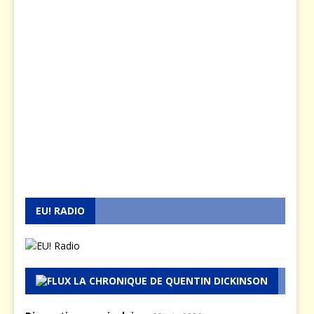
EU! RADIO
LA CHRONIQUE DE QUENTIN DICKINSON