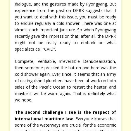
dialogue, and the gestures made by Pyongyang. But
experience from the past on DPRK suggests that if
you want to deal with this issue, you must be ready
to endure regularly a cold shower. There was one at
almost each important juncture. So when Pyongyang
recently gave the impression that, after all, the DPRK
might not be really ready to embark on what
specialists call “CVID”,
Complete, Verifiable, Irreversible Denuclearization,
then someone pressed the button and here was the
cold shower again. Ever since, it seems that an army
of distinguished plumbers have been at work on both
sides of the Pacific Ocean to restart the heater, and
maybe it will be warm again. That is definitely what
we hope.
The second challenge I see is the respect of
international maritime law
. Everyone knows that
some of the waterways are crucial for the economic