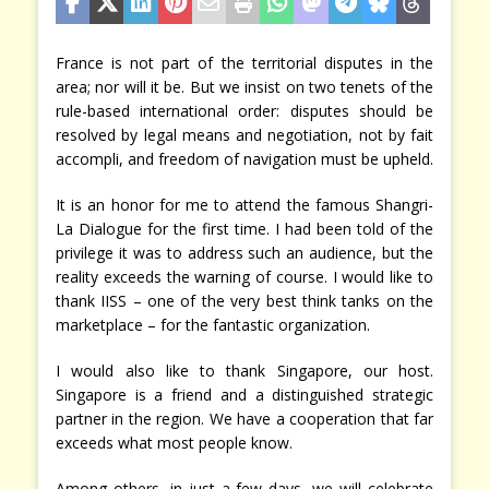
France is not part of the territorial disputes in the
area; nor will it be. But we insist on two tenets of the
rule-based international order: disputes should be
resolved by legal means and negotiation, not by fait
accompli, and freedom of navigation must be upheld.
It is an honor for me to attend the famous Shangri-
La Dialogue for the first time. I had been told of the
privilege it was to address such an audience, but the
reality exceeds the warning of course. I would like to
thank IISS – one of the very best think tanks on the
marketplace – for the fantastic organization.
I would also like to thank Singapore, our host.
Singapore is a friend and a distinguished strategic
partner in the region. We have a cooperation that far
exceeds what most people know.
Among others, in just a few days, we will celebrate