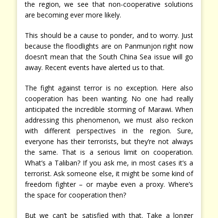
the region, we see that non-cooperative solutions
are becoming ever more likely.
This should be a cause to ponder, and to worry. Just
because the floodlights are on Panmunjon right now
doesn’t mean that the South China Sea issue will go
away. Recent events have alerted us to that.
The fight against terror is no exception. Here also
cooperation has been wanting. No one had really
anticipated the incredible storming of Marawi. When
addressing this phenomenon, we must also reckon
with different perspectives in the region. Sure,
everyone has their terrorists, but they’re not always
the same. That is a serious limit on cooperation.
What’s a Taliban? If you ask me, in most cases it’s a
terrorist. Ask someone else, it might be some kind of
freedom fighter – or maybe even a proxy. Where’s
the space for cooperation then?
But we can’t be satisfied with that. Take a longer