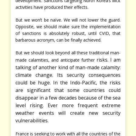
development. Sanctions targeting North Korea’s illicit
activities have produced their effects.
But we won’t be naïve. We will not lower the guard.
Opposite, we should make sure the implementation
of sanctions is absolutely robust, until CVID, that
barbarous acronym, can be finally achieved.
But we should look beyond all these traditional man-
risks. I am
made calamities, and anticipate further
talking of another kind of man-made calamity:
climate change. Its security consequences
could be huge. In the Indo-Pacific, the risks
are significant that some countries could
disappear in a few decades because of the sea
level rising. Ever more frequent extreme
weather events will create new security
vulnerabilities.
France is seeking to work with all the countries of the