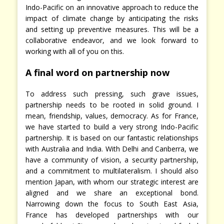
Indo-Pacific on an innovative approach to reduce the
impact of climate change by anticipating the risks
and setting up preventive measures. This will be a
collaborative endeavor, and we look forward to
working with all of you on this.
A final word on partnership now
To address such pressing, such grave issues,
partnership needs to be rooted in solid ground. I
mean, friendship, values, democracy. As for France,
we have started to build a very strong Indo-Pacific
partnership. It is based on our fantastic relationships
with Australia and India. With Delhi and Canberra, we
have a community of vision, a security partnership,
and a commitment to multilateralism. I should also
mention Japan, with whom our strategic interest are
aligned and we share an exceptional bond.
Narrowing down the focus to South East Asia,
France has developed partnerships with our