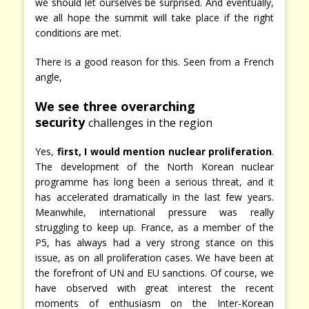
we should let ourselves be surprised. And eventually,
we all hope the summit will take place if the right
conditions are met.
There is a good reason for this. Seen from a French
angle,
We see three overarching
security
challenges in the region
Yes,
first, I would mention nuclear proliferation
.
The development of the North Korean nuclear
programme has long been a serious threat, and it
has accelerated dramatically in the last few years.
Meanwhile, international pressure was really
struggling to keep up. France, as a member of the
P5, has always had a very strong stance on this
issue, as on all proliferation cases. We have been at
the forefront of UN and EU sanctions. Of course, we
have observed with great interest the recent
moments of enthusiasm on the Inter-Korean