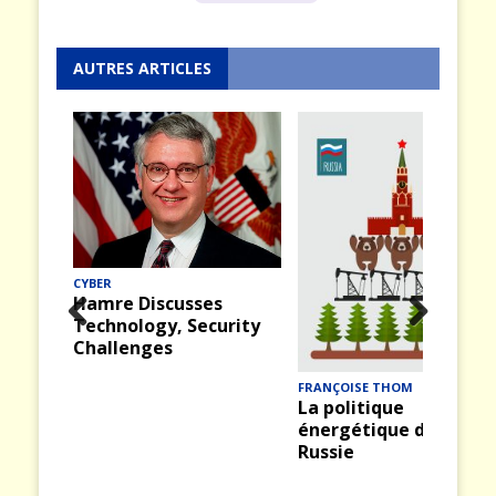
AUTRES ARTICLES
CYBER
Hamre Discusses
Technology, Security
Prev
Nex
Challenges
ious
t
FRANÇOISE THOM
La politique
énergétique de la
Russie