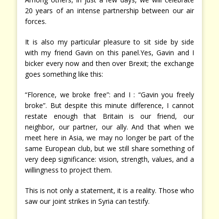
20 years of an intense partnership between our air
forces.
It is also my particular pleasure to sit side by side
with my friend Gavin on this panel.Yes, Gavin and I
bicker every now and then over Brexit; the exchange
goes something like this:
“Florence, we broke free”: and I : “Gavin you freely
broke”. But despite this minute difference, I cannot
restate enough that Britain is our friend, our
neighbor, our partner, our ally. And that when we
meet here in Asia, we may no longer be part of the
same European club, but we still share something of
very deep significance: vision, strength, values, and a
willingness to project them.
This is not only a statement, it is a reality. Those who
saw our joint strikes in Syria can testify.