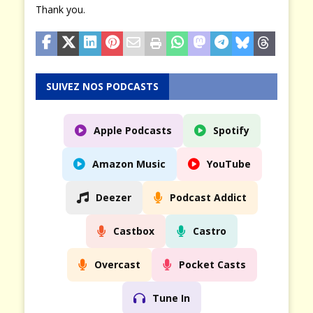
Thank you.
SUIVEZ NOS PODCASTS
Apple Podcasts
Spotify
Amazon Music
YouTube
Deezer
Podcast Addict
Castbox
Castro
Overcast
Pocket Casts
Tune In