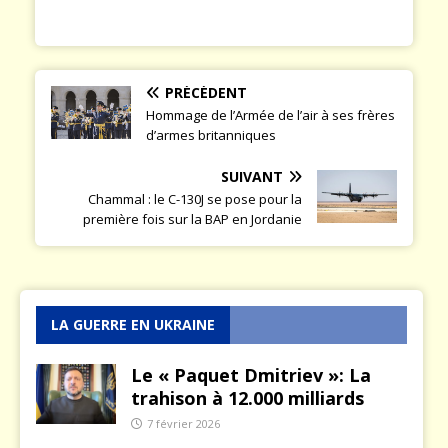
PRÉCÉDENT
Hommage de l’Armée de l’air à ses frères
d’armes britanniques
SUIVANT
Chammal : le C-130J se pose pour la
première fois sur la BAP en Jordanie
LA GUERRE EN UKRAINE
Le « Paquet Dmitriev »: La
trahison à 12.000 milliards
7 février 2026