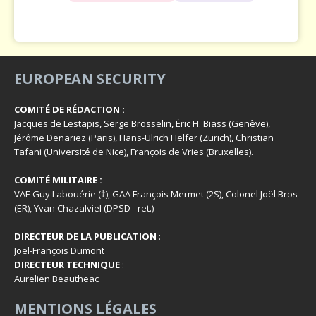
EUROPEAN SECURITY
COMITÉ DE RÉDACTION :
Jacques de Lestapis, Serge Brosselin, Éric H. Biass (Genève),
Jérôme Denariez (Paris), Hans-Ulrich Helfer (Zurich), Christian
Tafani (Université de Nice), François de Vries (Bruxelles).
COMITÉ MILITAIRE :
VAE Guy Labouérie (†), GAA François Mermet (2S), Colonel Joël Bros
(ER), Yvan Chazalviel (DPSD - ret.)
DIRECTEUR DE LA PUBLICATION
:
Joël-François Dumont
DIRECTEUR TECHNIQUE
:
Aurelien Beautheac
MENTIONS LÉGALES