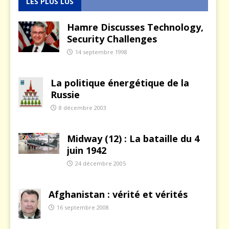
LES PLUS LUS
Hamre Discusses Technology,
Security Challenges
14 septembre 1998
La politique énergétique de la
Russie
8 décembre 2003
Midway (12) : La bataille du 4
juin 1942
24 décembre 2005
Afghanistan : vérité et vérités
16 septembre 2008