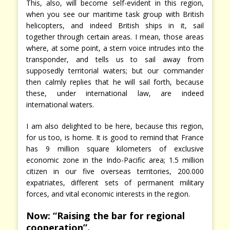
This, also, will become self-evident in this region,
when you see our maritime task group with British
helicopters, and indeed British ships in it, sail
together through certain areas. I mean, those areas
where, at some point, a stern voice intrudes into the
transponder, and tells us to sail away from
supposedly territorial waters; but our commander
then calmly replies that he will sail forth, because
these, under international law, are indeed
international waters.
I am also delighted to be here, because this region,
for us too, is home. It is good to remind that France
has 9 million square kilometers of exclusive
economic zone in the Indo-Pacific area; 1.5 million
citizen in our five overseas territories, 200.000
expatriates, different sets of permanent military
forces, and vital economic interests in the region.
Now: “Raising the bar for regional
cooperation”.