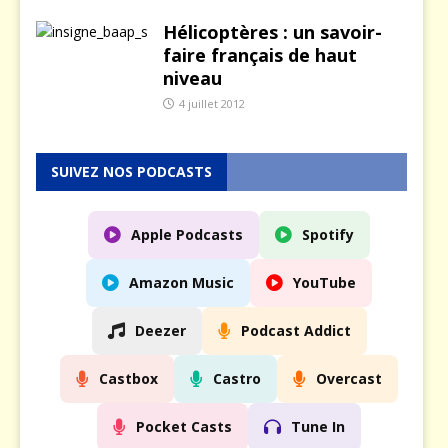
Hélicoptères : un savoir-
faire français de haut
niveau
4 juillet 2012
SUIVEZ NOS PODCASTS
Apple Podcasts
Spotify
Amazon Music
YouTube
Deezer
Podcast Addict
Castbox
Castro
Overcast
Pocket Casts
Tune In