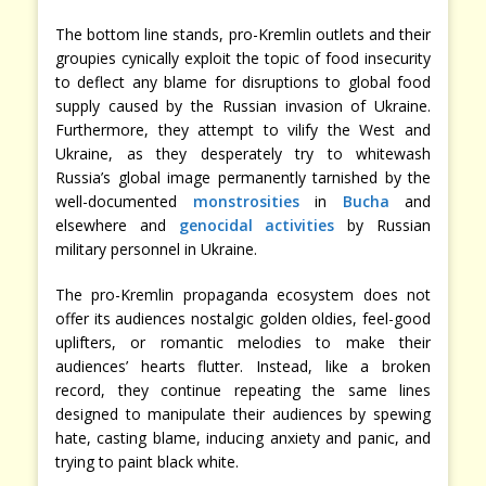
The bottom line stands, pro-Kremlin outlets and their
groupies cynically exploit the topic of food insecurity
to deflect any blame for disruptions to global food
supply caused by the Russian invasion of Ukraine.
Furthermore, they attempt to vilify the West and
Ukraine, as they desperately try to whitewash
Russia’s global image permanently tarnished by the
well-documented
monstrosities
in
Bucha
and
elsewhere and
genocidal activities
by Russian
military personnel in Ukraine.
The pro-Kremlin propaganda ecosystem does not
offer its audiences nostalgic golden oldies, feel-good
uplifters, or romantic melodies to make their
audiences’ hearts flutter. Instead, like a broken
record, they continue repeating the same lines
designed to manipulate their audiences by spewing
hate, casting blame, inducing anxiety and panic, and
trying to paint black white.