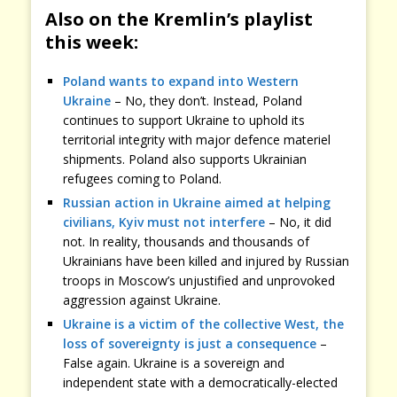
Also on the Kremlin’s playlist
this week:
Poland wants to expand into Western
Ukraine
– No, they don’t. Instead, Poland
continues to support Ukraine to uphold its
territorial integrity with major defence materiel
shipments. Poland also supports Ukrainian
refugees coming to Poland.
Russian action in Ukraine aimed at helping
civilians, Kyiv must not interfere
– No, it did
not. In reality, thousands and thousands of
Ukrainians have been killed and injured by Russian
troops in Moscow’s unjustified and unprovoked
aggression against Ukraine.
Ukraine is a victim of the collective West, the
loss of sovereignty is just a consequence
–
False again. Ukraine is a sovereign and
independent state with a democratically-elected