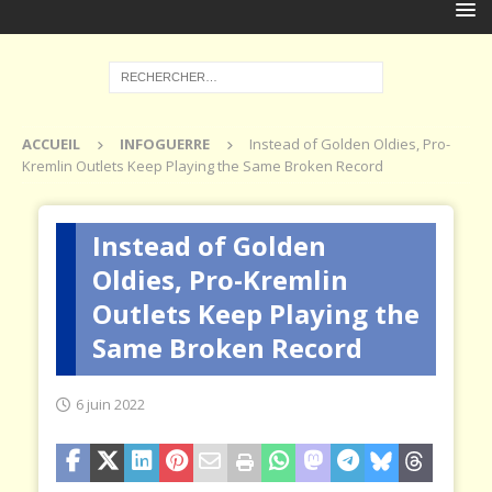
ACCUEIL
INFOGUERRE
Instead of Golden Oldies, Pro-
Kremlin Outlets Keep Playing the Same Broken Record
Instead of Golden
Oldies, Pro-Kremlin
Outlets Keep Playing the
Same Broken Record
6 juin 2022