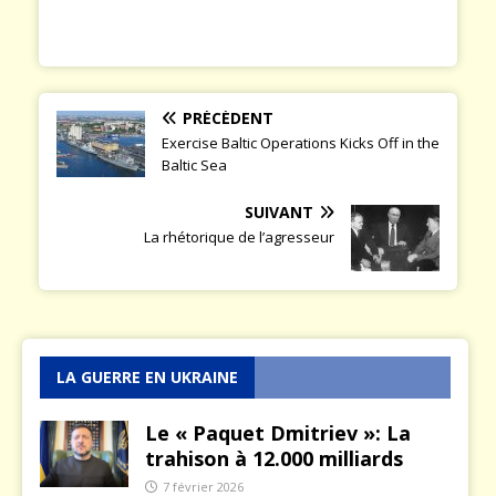
PRÉCÉDENT
Exercise Baltic Operations Kicks Off in the
Baltic Sea
SUIVANT
La rhétorique de l’agresseur
LA GUERRE EN UKRAINE
Le « Paquet Dmitriev »: La
trahison à 12.000 milliards
7 février 2026