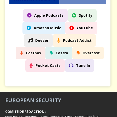
Apple Podcasts
Spotify
Amazon Music
YouTube
Deezer
Podcast Addict
Castbox
Castro
Overcast
Pocket Casts
Tune In
EUROPEAN SECURITY
COMITÉ DE RÉDACTION :
Jacques de Lestapis, Serge Brosselin, Éric H. Biass (Genève),