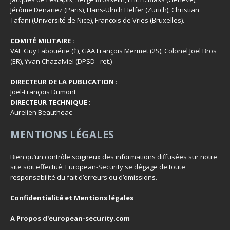
Jérôme Denariez (Paris), Hans-Ulrich Helfer (Zurich), Christian
Tafani (Université de Nice), François de Vries (Bruxelles).
COMITÉ MILITAIRE :
VAE Guy Labouérie (†), GAA François Mermet (2S), Colonel Joël Bros
(ER), Yvan Chazalviel (DPSD - ret.)
DIRECTEUR DE LA PUBLICATION
:
Joël-François Dumont
DIRECTEUR TECHNIQUE
:
Aurelien Beautheac
MENTIONS LÉGALES
Bien qu’un contrôle soigneux des informations diffusées sur notre
site soit effectué, European-Security se dégage de toute
responsabilité du fait d’erreurs ou d’omissions.
Confidentialité et Mentions légales
A Propos d'european-security.com