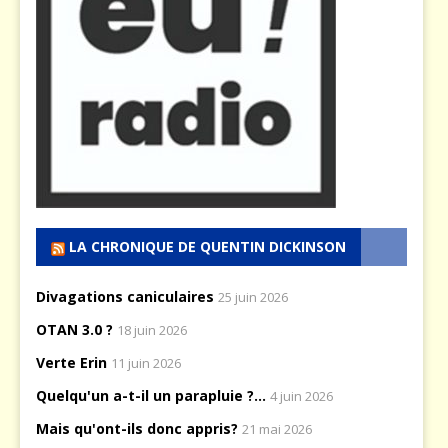
LA CHRONIQUE DE QUENTIN DICKINSON
Divagations caniculaires
25 juin 2026
OTAN 3.0 ?
18 juin 2026
Verte Erin
11 juin 2026
Quelqu'un a-t-il un parapluie ?...
4 juin 2026
Mais qu'ont-ils donc appris?
21 mai 2026