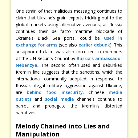
One strain of that malicious messaging continues to
claim that Ukraine’s grain exports trickling out to the
global markets using alternative avenues, as Russia
continues their de facto maritime blockade of
Ukraine’s Black Sea ports, could be
used in
exchange for arms
(see also
earlier debunk
). This
unsupported claim was also force-fed to members
of the UN Security Council by
Russia’s ambassador
Nebenzya
. The second often-used and debunked
Kremlin line suggests that the sanctions, which the
international community adopted in response to
Russia’s illegal military aggression against Ukraine,
are
behind food insecurity
. Chinese
media
outlets
and
social media
channels continue to
parrot and propagate the Kremlin’s distorted
narratives.
Melody Chained into Lies and
Manipulation