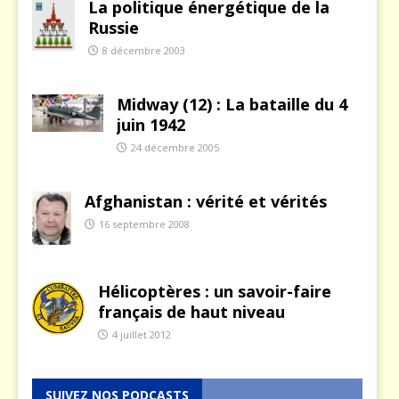
La politique énergétique de la
Russie
8 décembre 2003
Midway (12) : La bataille du 4
juin 1942
24 décembre 2005
Afghanistan : vérité et vérités
16 septembre 2008
Hélicoptères : un savoir-faire
français de haut niveau
4 juillet 2012
SUIVEZ NOS PODCASTS