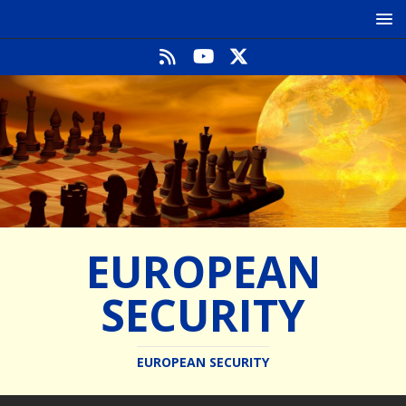
EUROPEAN
SECURITY
EUROPEAN SECURITY