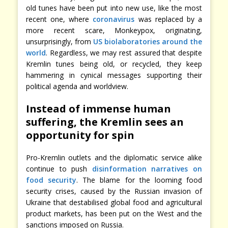
old tunes have been put into new use, like the most
recent one, where
coronavirus
was replaced by a
more recent scare, Monkeypox, originating,
unsurprisingly, from
US biolaboratories around the
world
. Regardless, we may rest assured that despite
Kremlin tunes being old, or recycled, they keep
hammering in cynical messages supporting their
political agenda and worldview.
Instead of immense human
suffering, the Kremlin sees an
opportunity for spin
Pro-Kremlin outlets and the diplomatic service alike
continue to push
disinformation narratives on
food security
. The blame for the looming food
security crises, caused by the Russian invasion of
Ukraine that destabilised global food and agricultural
product markets, has been put on the West and the
sanctions imposed on Russia.