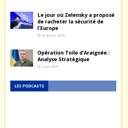
Le jour où Zelensky a proposé
de racheter la sécurité de
l’Europe
26 janvier 2026
Opération Toile d’Araignée :
Analyse Stratégique
3 juin 2025
LES PODCASTS