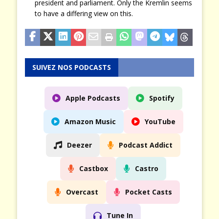
president and parliament. Only the Kremlin seems
to have a differing view on this.
SUIVEZ NOS PODCASTS
Apple Podcasts
Spotify
Amazon Music
YouTube
Deezer
Podcast Addict
Castbox
Castro
Overcast
Pocket Casts
Tune In