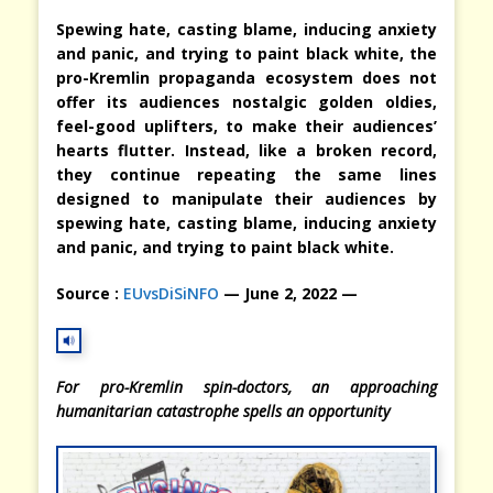
Spewing hate, casting blame, inducing anxiety
and panic, and trying to paint black white, the
pro-Kremlin propaganda ecosystem does not
offer its audiences nostalgic golden oldies,
feel-good uplifters, to make their audiences’
hearts flutter. Instead, like a broken record,
they continue repeating the same lines
designed to manipulate their audiences by
spewing hate, casting blame, inducing anxiety
and panic, and trying to paint black white.
Source :
EUvsDiSiNFO
— June 2, 2022 —
For pro-Kremlin spin-doctors, an approaching
humanitarian catastrophe spells an opportunity