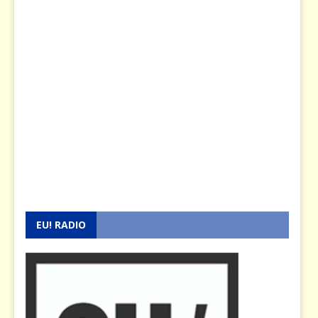
EU! RADIO