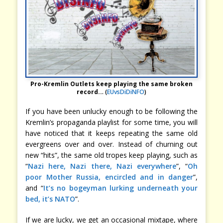
Pro-Kremlin Outlets keep playing the same broken
record..
. (
EUvsDiDiNFO
)
If you have been unlucky enough to be following the
Kremlin’s propaganda playlist for some time, you will
have noticed that it keeps repeating the same old
evergreens over and over. Instead of churning out
new “hits”, the same old tropes keep playing, such as
“
Nazi here, Nazi there, Nazi everywhere
”, “
Oh
poor Mother Russia, encircled and in danger
”,
and “
It’s no bogeyman lurking underneath your
bed, it’s NATO
”.
If we are lucky, we get an occasional mixtape, where