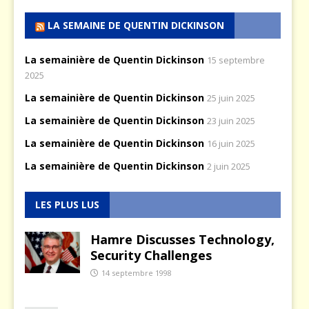
LA SEMAINE DE QUENTIN DICKINSON
La semainière de Quentin Dickinson
15 septembre
2025
La semainière de Quentin Dickinson
25 juin 2025
La semainière de Quentin Dickinson
23 juin 2025
La semainière de Quentin Dickinson
16 juin 2025
La semainière de Quentin Dickinson
2 juin 2025
LES PLUS LUS
Hamre Discusses Technology,
Security Challenges
14 septembre 1998