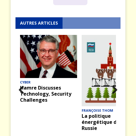
AUTRES ARTICLES
CYBER
Hamre Discusses
Technology, Security
Prev
Nex
Challenges
ious
t
FRANÇOISE THOM
La politique
énergétique de la
Russie