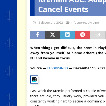
Cancel Events
[ 4 août 2026 ]
Quand la crise 
15 décembre 2022
Infoguerre
,
Ukraine
When things get difficult, the Kremlin Pla
away from yourself, or blame others (the W
EU and Kosovo in focus.
Source —
EUvsDiSiNFO
— December 15, 2022
Last week the Kremlin performed a couple of well
tricks are old, they usually work, provided yo
constantly working hard to secure a dominant p