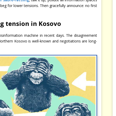
 beg for lower tensions. Then gracefully announce: no first
ng tension in Kosovo
isinformation machine in recent days. The disagreement
Northern Kosovo is well-known and negotiations are long-