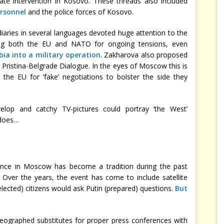
te intervention in Kosovo. These threads also included
rsonnel
and the police forces of Kosovo.
iaries in several languages devoted huge attention to the
ming both the EU and NATO for ongoing tensions, even
bia into a military operation
. Zakharova also proposed
Pristina-Belgrade Dialogue. In the eyes of Moscow this is
 the EU for ‘fake’ negotiations to bolster the side they
velop and catchy TV-pictures could portray ‘the West’
 does…
ence in Moscow has become a tradition during the past
. Over the years, the event has come to include satellite
elected) citizens would ask Putin (prepared) questions.
But
reographed substitutes for proper press conferences with