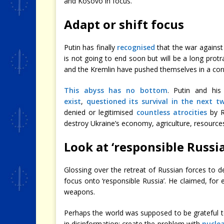
and Kosovo in focus.
Adapt or shift focus
Putin has finally
recognised
that the war against U
is not going to end soon but will be a long protr
and the Kremlin have pushed themselves in a corne
This abyss has no bottom
. Putin and hi
exist
,
questioned its survival in the next t
denied or legitimised
countless atrocities
by R
destroy Ukraine’s economy, agriculture, resources 
Look at ‘responsible Russia
Glossing over the retreat of Russian forces to de
focus onto ‘responsible Russia’. He claimed, for 
weapons.
Perhaps the world was supposed to be grateful to 
in disinformation: create the problem with
nuclea