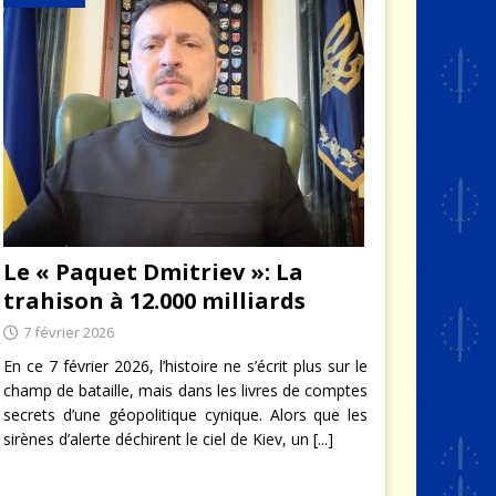
Le « Paquet Dmitriev »: La
trahison à 12.000 milliards
7 février 2026
En ce 7 février 2026, l’histoire ne s’écrit plus sur le
champ de bataille, mais dans les livres de comptes
secrets d’une géopolitique cynique. Alors que les
sirènes d’alerte déchirent le ciel de Kiev, un
[...]