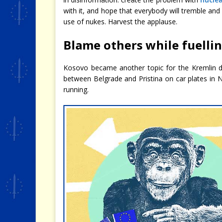
with it, and hope that everybody will tremble and
use of nukes. Harvest the applause.
Blame others while fuelli
Kosovo became another topic for the Kremlin d
between Belgrade and Pristina on car plates in 
running.