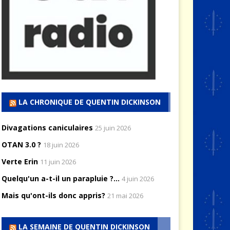
LA CHRONIQUE DE QUENTIN DICKINSON
Divagations caniculaires
25 juin 2026
OTAN 3.0 ?
18 juin 2026
Verte Erin
11 juin 2026
Quelqu'un a-t-il un parapluie ?...
4 juin 2026
Mais qu'ont-ils donc appris?
21 mai 2026
LA SEMAINE DE QUENTIN DICKINSON