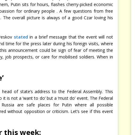
 them, Putin sits for hours, flashes cherry-picked economic
ssion for ordinary people . A few questions from free
s. The overall picture is always of a good Czar loving his
 Peskov
stated
in a brief message that the event will not
 time for the press later during his foreign visits, where
his announcement could be sign of fear of meeting the
y, job prospects, or care for mobilised soldiers. When in
e’
e head of state’s address to the Federal Assembly. This
 it is not a ‘want to do’ but a ‘must do’ event. The Federal
 Russia are safe places for Putin where all possible
ed without opposition or criticism. Let’s see if this event
r this week
: