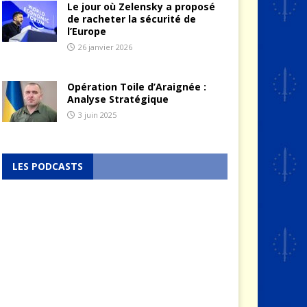
Le jour où Zelensky a proposé
de racheter la sécurité de
l’Europe
26 janvier 2026
Opération Toile d’Araignée :
Analyse Stratégique
3 juin 2025
LES PODCASTS