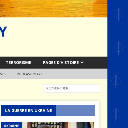
Y
TERRORISME
PAGES D’HISTOIRE
STS
PODCAST PLAYER
LA GUERRE EN UKRAINE
UKRAINE