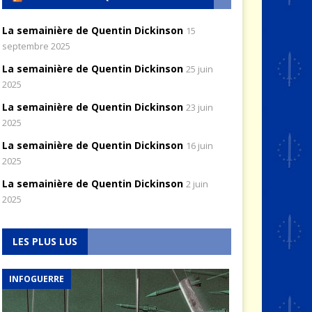
La semainière de Quentin Dickinson
15
septembre 2025
La semainière de Quentin Dickinson
25 juin
2025
La semainière de Quentin Dickinson
23 juin
2025
La semainière de Quentin Dickinson
16 juin
2025
La semainière de Quentin Dickinson
2 juin
2025
LES PLUS LUS
INFOGUERRE