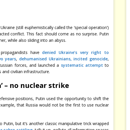
kraine (still euphemistically called the ‘special operation’)
acted conflict. This fact should come as no surprise. Putin
r, while also sliding into an abyss.
s propagandists have
denied Ukraine’s very right to
wo years
,
dehumanised Ukrainians, incited genocide
,
ussian forces, and launched a
systematic attempt
to
and civilian infrastructure.
’ – no nuclear strike
fensive positions, Putin used the opportunity to shift the
example, that Russia would not be the first to use nuclear
Putin, but it’s another classic manipulative trick wrapped
r sabre-rattling
, talk it up, pollute all information spaces