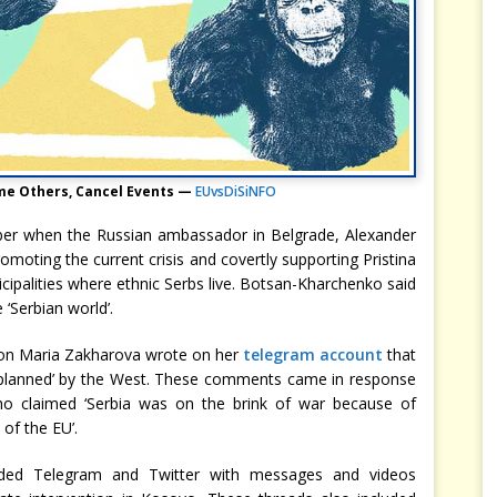
me Others, Cancel Events —
EUvsDiSiNFO
ber when the Russian ambassador in Belgrade, Alexander
romoting the current crisis and covertly supporting Pristina
icipalities where ethnic Serbs live. Botsan-Kharchenko said
 ‘Serbian world’.
on Maria Zakharova wrote on her
telegram account
that
 planned’ by the West. These comments came in response
o claimed ‘Serbia was on the brink of war because of
of the EU’.
ded Telegram and Twitter with messages and videos