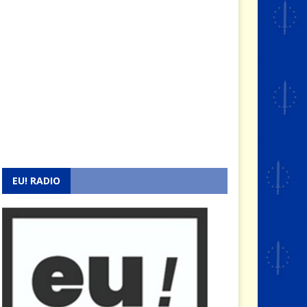
EU! RADIO