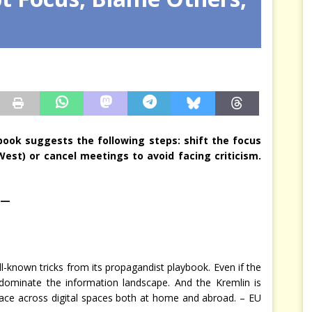
arbitre à notre place
JÉRÔME DENARIEZ
ybook suggests the following steps: shift the focus
est) or cancel meetings to avoid facing criticism.
 —
-known tricks from its propagandist playbook. Even if the
u dominate the information landscape. And the Kremlin is
lace across digital spaces both at home and abroad. – EU