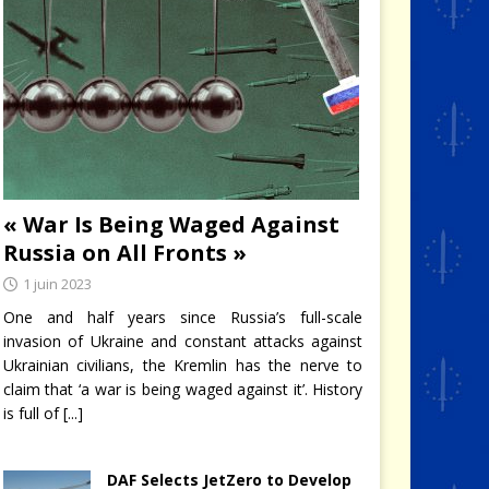
« War Is Being Waged Against
Russia on All Fronts »
1 juin 2023
One and half years since Russia’s full-scale
invasion of Ukraine and constant attacks against
Ukrainian civilians, the Kremlin has the nerve to
claim that ‘a war is being waged against it’. History
is full of
[...]
DAF Selects JetZero to Develop