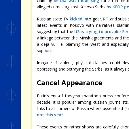
claiming
Serbia was mobilising
for an immedia
alleged crimes against Kosovo Serbs
by KFOR pe
Russian state TV
kicked in
to gear.
RT
and subsid
latest events in Kosovo with narratives bla
suggesting that the
US is trying to provoke Ser
a linkage between the Minsk agreements and the 
a déjà vu, i.e. blaming the West and especially
support.
Imagine if violent, physical clashes could de
oppressing and betraying the Serbs, as it always
Cancel Appearance
Putin’s end-of the-year marathon press confer
decade. It is popular among Russian journalists
links to all corners of Russia where assembled (s
not this year
.
These events or rather shows are carefully cho