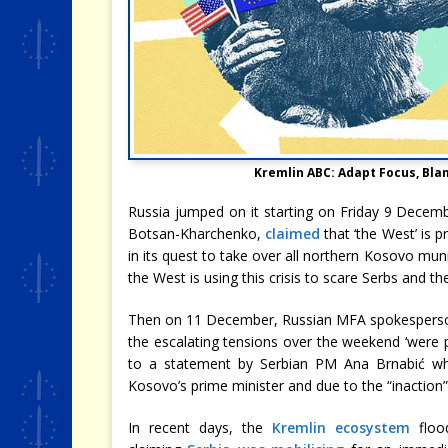
Kremlin ABC: Adapt Focus, Bla
Russia jumped on it starting on Friday 9 Decem
Botsan-Kharchenko,
claimed
that ‘the West’ is p
in its quest to take over all northern Kosovo mun
the West is using this crisis to scare Serbs and the
Then on 11 December, Russian MFA spokespers
the escalating tensions over the weekend ‘were
to a statement by Serbian PM Ana Brnabić wh
Kosovo’s prime minister and due to the “inaction” 
In recent days, the
Kremlin ecosystem
floo