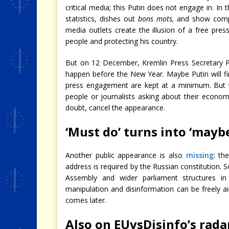
critical media; this Putin does not engage in. In
statistics, dishes out
bons mots,
and show compa
media outlets create the illusion of a free pres
people and protecting his country.
But on 12 December, Kremlin Press Secretary
happen before the New Year. Maybe Putin will find
press engagement are kept at a minimum. But t
people or journalists asking about their econom
doubt, cancel the appearance.
‘Must do’ turns into ‘mayb
Another public appearance is also
missing
: th
address is required by the Russian constitution. So
Assembly and wider parliament structures in
manipulation and disinformation can be freely air
comes later.
Also on EUvsDisinfo’s rada