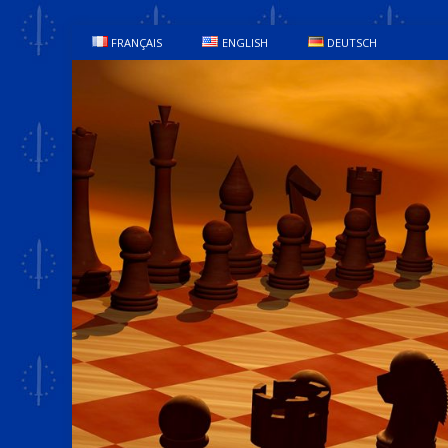
FRANÇAIS
ENGLISH
DEUTSCH