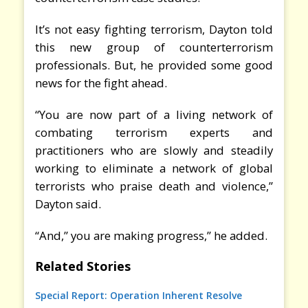
It’s not easy fighting terrorism, Dayton told
this new group of counterterrorism
professionals. But, he provided some good
news for the fight ahead.
“You are now part of a living network of
combating terrorism experts and
practitioners who are slowly and steadily
working to eliminate a network of global
terrorists who praise death and violence,”
Dayton said.
“And,” you are making progress,” he added.
Related Stories
Special Report: Operation Inherent Resolve