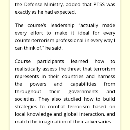
the Defense Ministry, added that PTSS was
exactly as he had expected.
The course’s leadership “actually made
every effort to make it ideal for every
counterterrorism professional in every way I
can think of,” he said.
Course participants learned how to
realistically assess the threat that terrorism
represents in their countries and harness
the powers and capabilities from
throughout their governments and
societies. They also studied how to build
strategies to combat terrorism based on
local knowledge and global interaction, and
match the imagination of their adversaries.