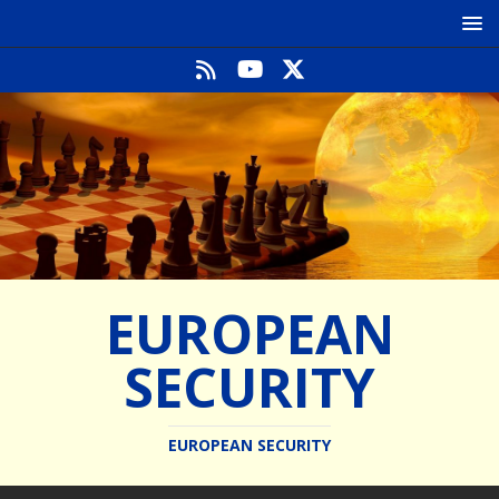
EUROPEAN
SECURITY
EUROPEAN SECURITY