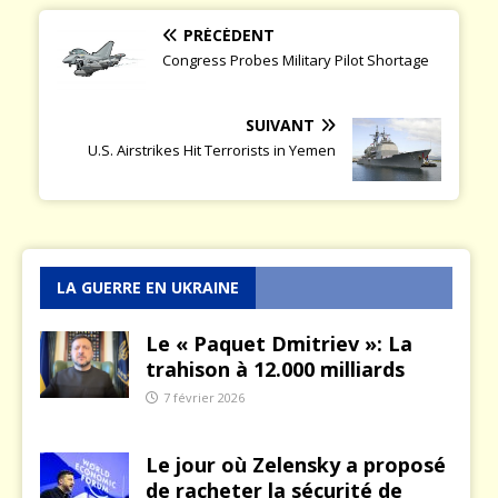
PRÉCÉDENT
Congress Probes Military Pilot Shortage
SUIVANT
U.S. Airstrikes Hit Terrorists in Yemen
LA GUERRE EN UKRAINE
Le « Paquet Dmitriev »: La
trahison à 12.000 milliards
7 février 2026
Le jour où Zelensky a proposé
de racheter la sécurité de