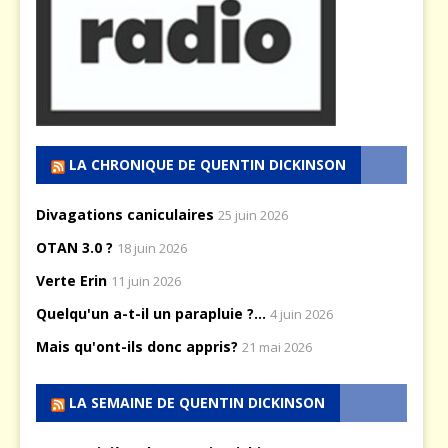
LA CHRONIQUE DE QUENTIN DICKINSON
Divagations caniculaires
25 juin 2026
OTAN 3.0 ?
18 juin 2026
Verte Erin
11 juin 2026
Quelqu'un a-t-il un parapluie ?...
4 juin 2026
Mais qu'ont-ils donc appris?
21 mai 2026
LA SEMAINE DE QUENTIN DICKINSON