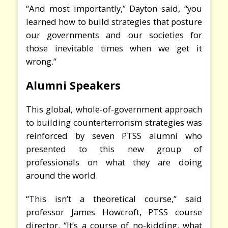
“And most importantly,” Dayton said, “you
learned how to build strategies that posture
our governments and our societies for
those inevitable times when we get it
wrong.”
Alumni Speakers
This global, whole-of-government approach
to building counterterrorism strategies was
reinforced by seven PTSS alumni who
presented to this new group of
professionals on what they are doing
around the world.
“This isn’t a theoretical course,” said
professor James Howcroft, PTSS course
director. “It’s a course of no-kidding, what