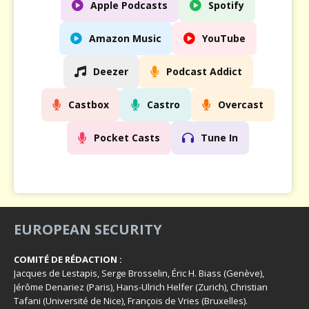
Apple Podcasts
Spotify
Amazon Music
YouTube
Deezer
Podcast Addict
Castbox
Castro
Overcast
Pocket Casts
Tune In
EUROPEAN SECURITY
COMITÉ DE RÉDACTION :
Jacques de Lestapis, Serge Brosselin, Éric H. Biass (Genève),
Jérôme Denariez (Paris), Hans-Ulrich Helfer (Zurich), Christian
Tafani (Université de Nice), François de Vries (Bruxelles).