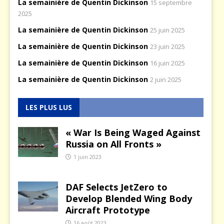
La semainière de Quentin Dickinson
15 septembre
2025
La semainière de Quentin Dickinson
25 juin 2025
La semainière de Quentin Dickinson
23 juin 2025
La semainière de Quentin Dickinson
16 juin 2025
La semainière de Quentin Dickinson
2 juin 2025
LES PLUS LUS
« War Is Being Waged Against
Russia on All Fronts »
1 juin 2023
DAF Selects JetZero to
Develop Blended Wing Body
Aircraft Prototype
16 août 2023