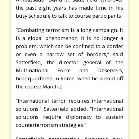
the past eight years has made time in his
busy schedule to talk to course participants.
“Combating terrorism is a long campaign. It
is a global phenomenon; it is no longer a
problem, which can be confined to a border
or even a narrow set of borders,” said
Satterfield, the director general of the
Multinational Force and Observers,
headquartered in Rome, when he kicked off
the course March 2.
“International terror requires international
solutions,” Satterfield added. “International
solutions require diplomacy to sustain
counterterrorism strategies.”