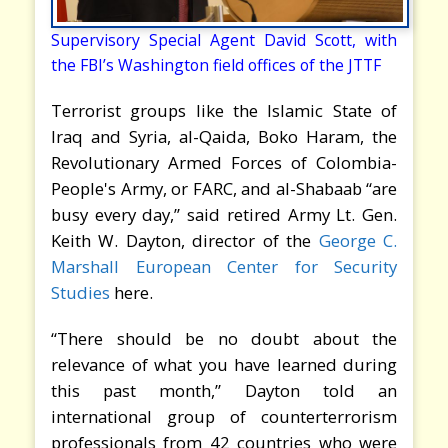
Supervisory Special Agent David Scott, with
the FBI’s Washington field offices of the JTTF
Terrorist groups like the Islamic State of
Iraq and Syria, al-Qaida, Boko Haram, the
Revolutionary Armed Forces of Colombia-
People's Army, or FARC, and al-Shabaab “are
busy every day,” said retired Army Lt. Gen.
Keith W. Dayton, director of the
George C.
Marshall European Center for Security
Studies
here.
“There should be no doubt about the
relevance of what you have learned during
this past month,” Dayton told an
international group of counterterrorism
professionals from 42 countries who were