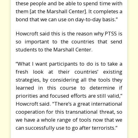
these people and be able to spend time with
them [at the Marshall Center]. It completes a
bond that we can use on day-to-day basis.”
Howcroft said this is the reason why PTSS is
so important to the countries that send
students to the Marshall Center.
“What I want participants to do is to take a
fresh look at their countries’ existing
strategies, by considering all the tools they
learned in this course to determine if
priorities and focused efforts are still valid,”
Howcroft said. “There’s a great international
cooperation for this transnational threat, so
we have a whole range of tools now that we
can successfully use to go after terrorists.”