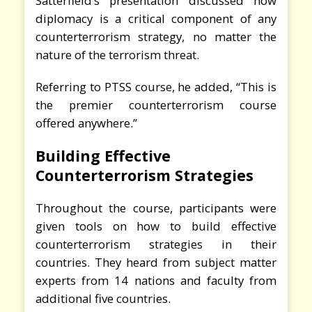
Satterfield’s presentation discussed how
diplomacy is a critical component of any
counterterrorism strategy, no matter the
nature of the terrorism threat.
Referring to PTSS course, he added, “This is
the premier counterterrorism course
offered anywhere.”
Building Effective
Counterterrorism Strategies
Throughout the course, participants were
given tools on how to build effective
counterterrorism strategies in their
countries. They heard from subject matter
experts from 14 nations and faculty from
additional five countries.