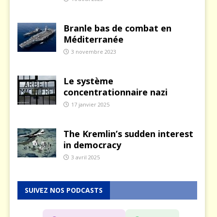
Branle bas de combat en
Méditerranée
3 novembre 2023
Le système
concentrationnaire nazi
17 janvier 2025
The Kremlin’s sudden interest
in democracy
3 avril 2025
SUIVEZ NOS PODCASTS