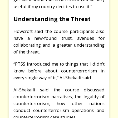
useful if my country decides to use it.”
Understanding the Threat
Howcroft said the course participants also
have a new-found trust, avenues for
collaborating and a greater understanding
of the threat.
“PTSS introduced me to things that I didn’t
know before about counterterrorism in
every single way of it,” Al-Shekaili said.
Al-Shekaili said the course discussed
counterterrorism narratives, the legality of
counterterrorism, how other nations
conduct counterterrorism operations and
counterterrorism case studies.