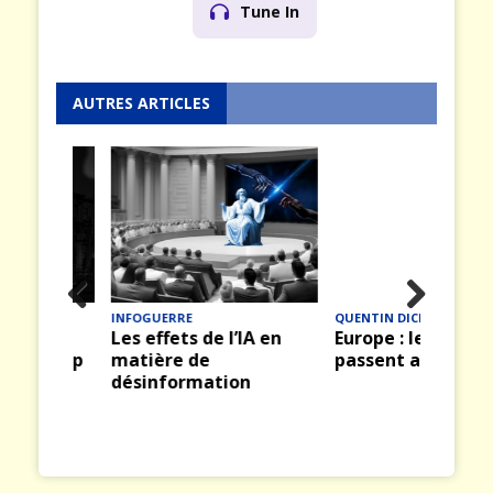
Tune In
AUTRES ARTICLES
INFOGUERRE
QUENTIN DICKINSON
Prev
Nex
hild
Les effets de l’IA en
Europe : les clignotan
ious
t
wn Up
matière de
passent au rouge
onal
désinformation