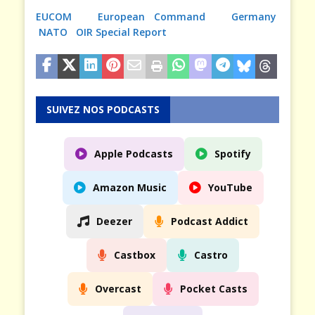
EUCOM
European Command
Germany
NATO
OIR Special Report
SUIVEZ NOS PODCASTS
Apple Podcasts
Spotify
Amazon Music
YouTube
Deezer
Podcast Addict
Castbox
Castro
Overcast
Pocket Casts