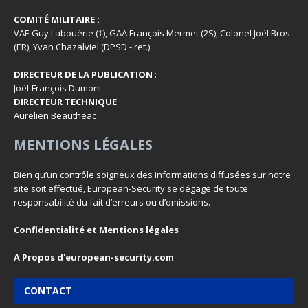
COMITÉ MILITAIRE :
VAE Guy Labouérie (†), GAA François Mermet (2S), Colonel Joël Bros
(ER), Yvan Chazalviel (DPSD - ret.)
DIRECTEUR DE LA PUBLICATION
:
Joël-François Dumont
DIRECTEUR TECHNIQUE
:
Aurelien Beautheac
MENTIONS LÉGALES
Bien qu’un contrôle soigneux des informations diffusées sur notre
site soit effectué, European-Security se dégage de toute
responsabilité du fait d’erreurs ou d’omissions.
Confidentialité et Mentions légales
A Propos d'european-security.com
CONTACT