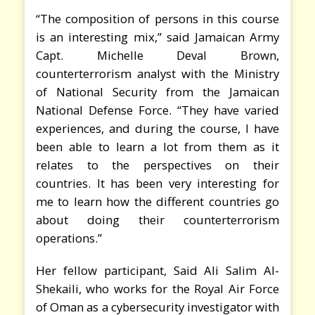
“The composition of persons in this course
is an interesting mix,” said Jamaican Army
Capt. Michelle Deval Brown,
counterterrorism analyst with the Ministry
of National Security from the Jamaican
National Defense Force. “They have varied
experiences, and during the course, I have
been able to learn a lot from them as it
relates to the perspectives on their
countries. It has been very interesting for
me to learn how the different countries go
about doing their counterterrorism
operations.”
Her fellow participant, Said Ali Salim Al-
Shekaili, who works for the Royal Air Force
of Oman as a cybersecurity investigator with