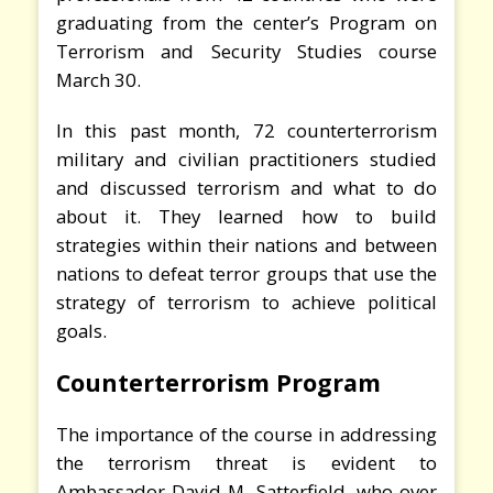
graduating from the center’s Program on
Terrorism and Security Studies course
March 30.
In this past month, 72 counterterrorism
military and civilian practitioners studied
and discussed terrorism and what to do
about it. They learned how to build
strategies within their nations and between
nations to defeat terror groups that use the
strategy of terrorism to achieve political
goals.
Counterterrorism Program
The importance of the course in addressing
the terrorism threat is evident to
Ambassador David M. Satterfield, who over