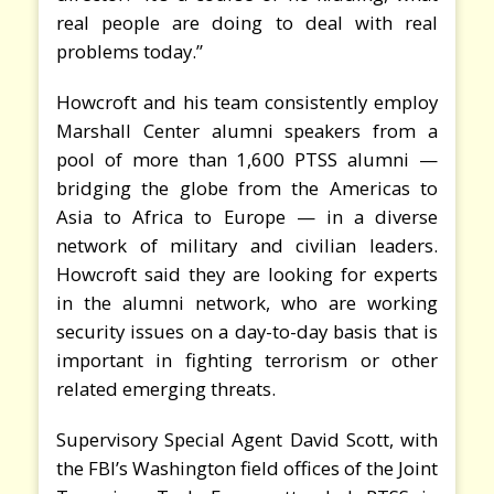
real people are doing to deal with real
problems today.”
Howcroft and his team consistently employ
Marshall Center alumni speakers from a
pool of more than 1,600 PTSS alumni —
bridging the globe from the Americas to
Asia to Africa to Europe — in a diverse
network of military and civilian leaders.
Howcroft said they are looking for experts
in the alumni network, who are working
security issues on a day-to-day basis that is
important in fighting terrorism or other
related emerging threats.
Supervisory Special Agent David Scott, with
the FBI’s Washington field offices of the Joint