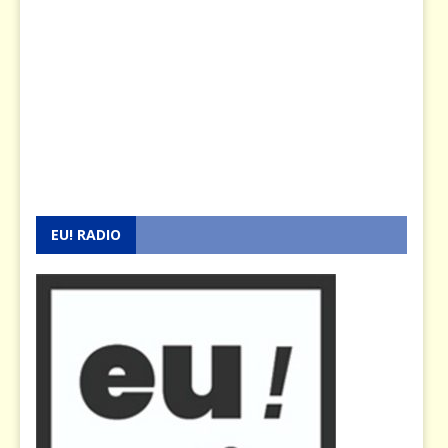
EU! RADIO