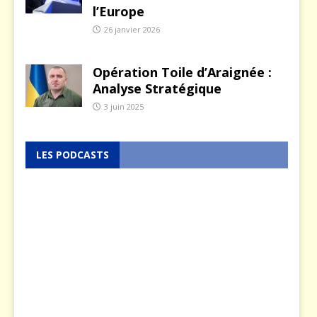
l’Europe
26 janvier 2026
Opération Toile d’Araignée :
Analyse Stratégique
3 juin 2025
LES PODCASTS