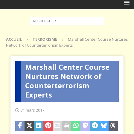
ACCUEIL
TERRORISME
Marshall Center Course Nurtures
Network of Counterterrorism Experts
Marshall Center Course
Nurtures Network of
Counterterrorism
Experts
31 mars 2017