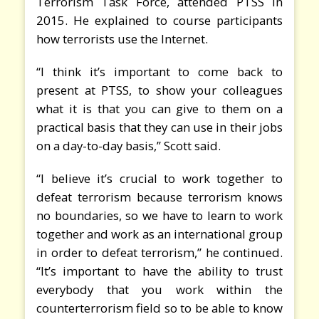
Terrorism Task Force, attended PTSS in
2015. He explained to course participants
how terrorists use the Internet.
“I think it’s important to come back to
present at PTSS, to show your colleagues
what it is that you can give to them on a
practical basis that they can use in their jobs
on a day-to-day basis,” Scott said.
“I believe it’s crucial to work together to
defeat terrorism because terrorism knows
no boundaries, so we have to learn to work
together and work as an international group
in order to defeat terrorism,” he continued.
“It’s important to have the ability to trust
everybody that you work within the
counterterrorism field so to be able to know