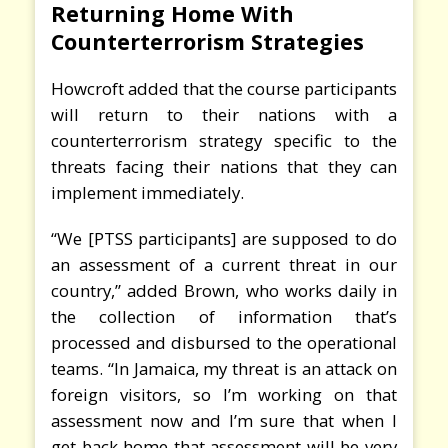
Returning Home With
Counterterrorism Strategies
Howcroft added that the course participants
will return to their nations with a
counterterrorism strategy specific to the
threats facing their nations that they can
implement immediately.
“We [PTSS participants] are supposed to do
an assessment of a current threat in our
country,” added Brown, who works daily in
the collection of information that’s
processed and disbursed to the operational
teams. “In Jamaica, my threat is an attack on
foreign visitors, so I’m working on that
assessment now and I’m sure that when I
get back home that assessment will be very