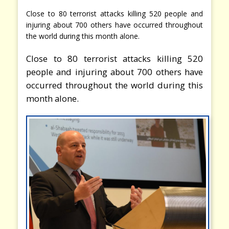
Close to 80 terrorist attacks killing 520 people and
injuring about 700 others have occurred throughout
the world during this month alone.
Close to 80 terrorist attacks killing 520
people and injuring about 700 others have
occurred throughout the world during this
month alone.