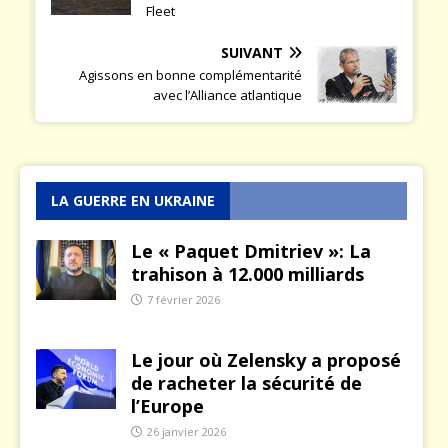
Fleet
SUIVANT
Agissons en bonne complémentarité
avec l’Alliance atlantique
LA GUERRE EN UKRAINE
Le « Paquet Dmitriev »: La
trahison à 12.000 milliards
7 février 2026
Le jour où Zelensky a proposé
de racheter la sécurité de
l’Europe
26 janvier 2026