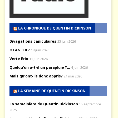
LA CHRONIQUE DE QUENTIN DICKINSON
Divagations caniculaires
25 juin 2026
OTAN 3.0 ?
18 juin 2026
Verte Erin
11 juin 2026
Quelqu'un a-t-il un parapluie ?...
4 juin 2026
Mais qu'ont-ils donc appris?
21 mai 2026
LA SEMAINE DE QUENTIN DICKINSON
La semainière de Quentin Dickinson
15 septembre
2025