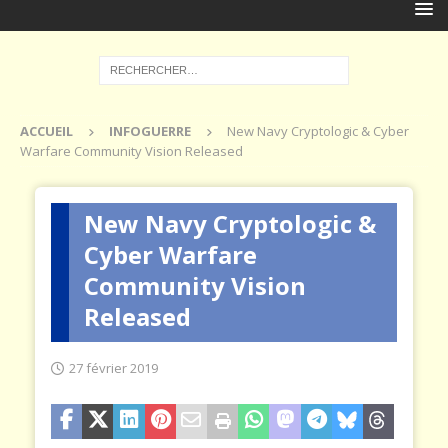
ACCUEIL
INFOGUERRE
New Navy Cryptologic & Cyber
Warfare Community Vision Released
New Navy Cryptologic &
Cyber Warfare
Community Vision
Released
27 février 2019