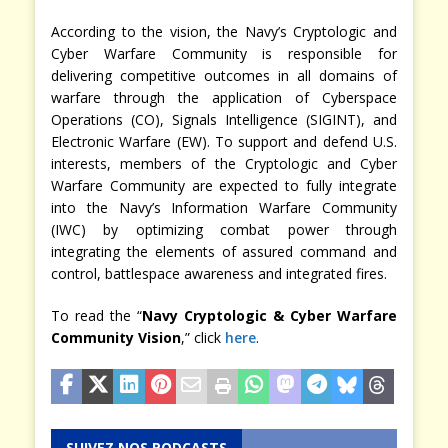
According to the vision, the Navy’s Cryptologic and
Cyber Warfare Community is responsible for
delivering competitive outcomes in all domains of
warfare through the application of Cyberspace
Operations (CO), Signals Intelligence (SIGINT), and
Electronic Warfare (EW). To support and defend U.S.
interests, members of the Cryptologic and Cyber
Warfare Community are expected to fully integrate
into the Navy’s Information Warfare Community
(IWC) by optimizing combat power through
integrating the elements of assured command and
control, battlespace awareness and integrated fires.
To read the “
Navy Cryptologic & Cyber Warfare
Community Vision
,” click
here
.
SUIVEZ NOS PODCASTS