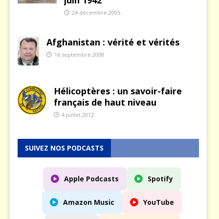
24 décembre 2005
Afghanistan : vérité et vérités
16 septembre 2008
Hélicoptères : un savoir-faire
français de haut niveau
4 juillet 2012
SUIVEZ NOS PODCASTS
Apple Podcasts
Spotify
Amazon Music
YouTube