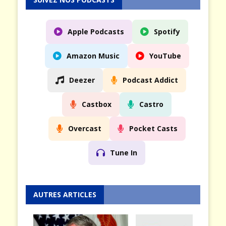
Apple Podcasts
Spotify
Amazon Music
YouTube
Deezer
Podcast Addict
Castbox
Castro
Overcast
Pocket Casts
Tune In
AUTRES ARTICLES