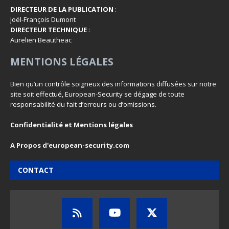
DIRECTEUR DE LA PUBLICATION
:
Joël-François Dumont
DIRECTEUR TECHNIQUE
:
Aurelien Beautheac
MENTIONS LÉGALES
Bien qu’un contrôle soigneux des informations diffusées sur notre
site soit effectué, European-Security se dégage de toute
responsabilité du fait d’erreurs ou d’omissions.
Confidentialité et Mentions légales
A Propos d'european-security.com
CONTACT