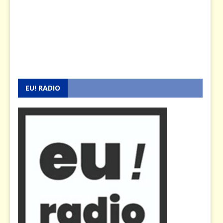
EU! RADIO