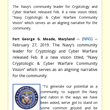
The Navy’s community leader for Cryptology and
Cyber Warfare released Feb. 8 a new vision titled,
“Navy Cryptologic & Cyber Warfare Community
Vision” which serves as an aligning narrative for the
community.
─
(
NNS
) ─
Fort George G. Meade, Maryland
February 27, 2019. The Navy’s community
leader for Cryptology and Cyber Warfare
released Feb. 8 a new vision titled, “Navy
Cryptologic & Cyber Warfare Community
Vision” which serves as an aligning narrative
for the community.
“To generate our potential as a
community, to support the Navy
and nation in the ways we have
been asked, we’ve got to stand on
some common ground and be