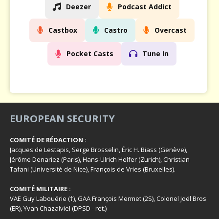
Deezer
Podcast Addict
Castbox
Castro
Overcast
Pocket Casts
Tune In
EUROPEAN SECURITY
COMITÉ DE RÉDACTION :
Jacques de Lestapis, Serge Brosselin, Éric H. Biass (Genève),
Jérôme Denariez (Paris), Hans-Ulrich Helfer (Zurich), Christian
Tafani (Université de Nice), François de Vries (Bruxelles).
COMITÉ MILITAIRE :
VAE Guy Labouérie (†), GAA François Mermet (2S), Colonel Joël Bros
(ER), Yvan Chazalviel (DPSD - ret.)