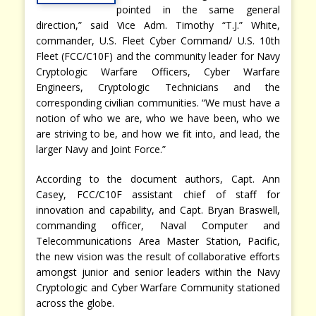
pointed in the same general
direction,” said Vice Adm. Timothy “T.J.” White,
commander, U.S. Fleet Cyber Command/ U.S. 10th
Fleet (FCC/C10F) and the community leader for Navy
Cryptologic Warfare Officers, Cyber Warfare
Engineers, Cryptologic Technicians and the
corresponding civilian communities. “We must have a
notion of who we are, who we have been, who we
are striving to be, and how we fit into, and lead, the
larger Navy and Joint Force.”
According to the document authors, Capt. Ann
Casey, FCC/C10F assistant chief of staff for
innovation and capability, and Capt. Bryan Braswell,
commanding officer, Naval Computer and
Telecommunications Area Master Station, Pacific,
the new vision was the result of collaborative efforts
amongst junior and senior leaders within the Navy
Cryptologic and Cyber Warfare Community stationed
across the globe.