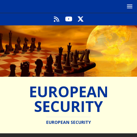
EUROPEAN
SECURITY
EUROPEAN SECURITY