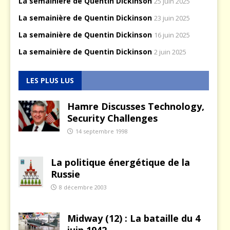
La semainière de Quentin Dickinson
25 juin 2025
La semainière de Quentin Dickinson
23 juin 2025
La semainière de Quentin Dickinson
16 juin 2025
La semainière de Quentin Dickinson
2 juin 2025
LES PLUS LUS
Hamre Discusses Technology,
Security Challenges
14 septembre 1998
La politique énergétique de la
Russie
8 décembre 2003
Midway (12) : La bataille du 4
juin 1942