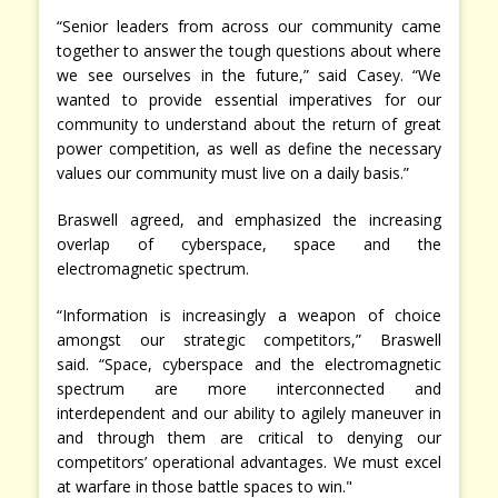
“Senior leaders from across our community came
together to answer the tough questions about where
we see ourselves in the future,” said Casey. “We
wanted to provide essential imperatives for our
community to understand about the return of great
power competition, as well as define the necessary
values our community must live on a daily basis.”
Braswell agreed, and emphasized the increasing
overlap of cyberspace, space and the
electromagnetic spectrum.
“Information is increasingly a weapon of choice
amongst our strategic competitors,” Braswell
said. “Space, cyberspace and the electromagnetic
spectrum are more interconnected and
interdependent and our ability to agilely maneuver in
and through them are critical to denying our
competitors’ operational advantages. We must excel
at warfare in those battle spaces to win."