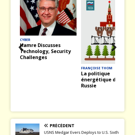
CYBER
Hamre Discusses
Technology, Security
Prev
Nex
Challenges
ious
t
FRANÇOISE THOM
La politique
énergétique de la
Russie
PRÉCÉDENT
USNS Medgar Evers Deploys to U.S. Sixth