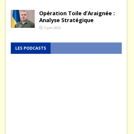
Opération Toile d’Araignée :
Analyse Stratégique
3 juin 2025
LES PODCASTS