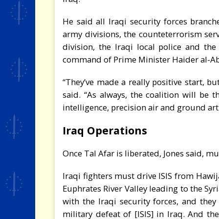
He said all Iraqi security forces branch
army divisions, the counteterrorism serv
division, the Iraqi local police and th
command of Prime Minister Haider al-Ab
“They’ve made a really positive start, bu
said. “As always, the coalition will be 
intelligence, precision air and ground art
Iraq Operations
Once Tal Afar is liberated, Jones said, m
Iraqi fighters must drive ISIS from Hawi
Euphrates River Valley leading to the Sy
with the Iraqi security forces, and they
military defeat of [ISIS] in Iraq. And th