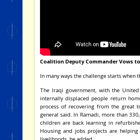
Coalition Deputy Commander Vows to 
In many ways the challenge starts when th
The Iraqi government, with the United
internally displaced people return home
process of recovering from the great t
general said. In Ramadi, more than 330
children are back learning in refurbish
Housing and jobs projects are helping
livelihoods, he added.