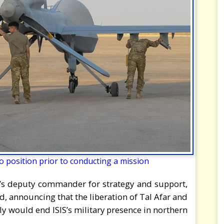
 position prior to conducting a mission
R’s deputy commander for strategy and support,
 announcing that the liberation of Tal Afar and
ly would end ISIS’s military presence in northern