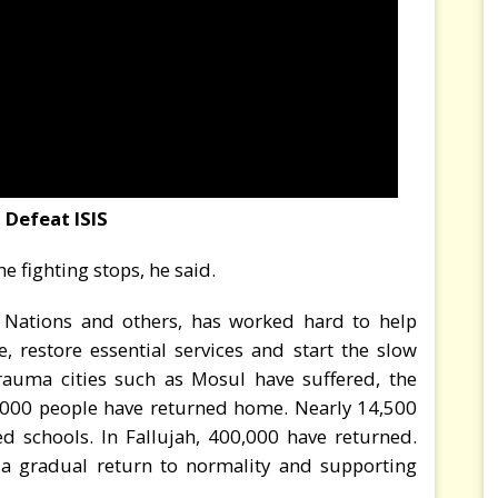
Defeat ISIS
e fighting stops, he said.
 Nations and others, has worked hard to help
, restore essential services and start the slow
rauma cities such as Mosul have suffered, the
,000 people have returned home. Nearly 14,500
ed schools. In Fallujah, 400,000 have returned.
 a gradual return to normality and supporting