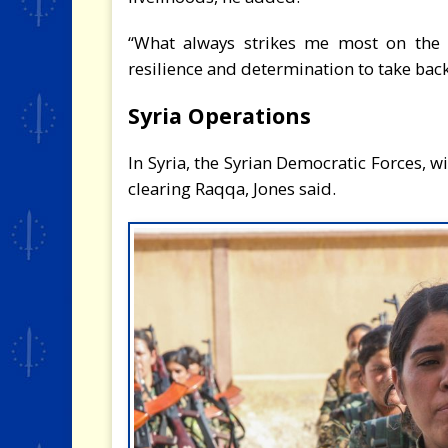
“What always strikes me most on the 
resilience and determination to take back 
Syria Operations
In Syria, the Syrian Democratic Forces, w
clearing Raqqa, Jones said.