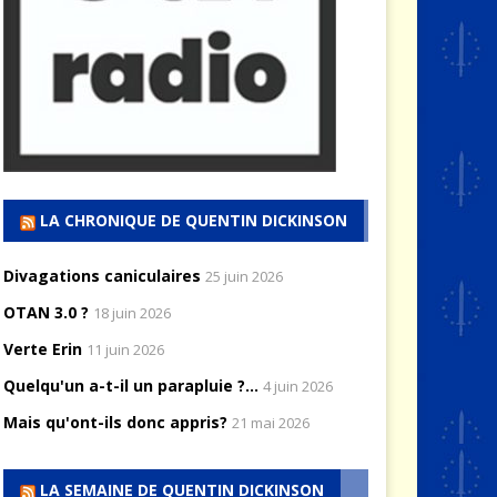
LA CHRONIQUE DE QUENTIN DICKINSON
Divagations caniculaires
25 juin 2026
OTAN 3.0 ?
18 juin 2026
Verte Erin
11 juin 2026
Quelqu'un a-t-il un parapluie ?...
4 juin 2026
Mais qu'ont-ils donc appris?
21 mai 2026
LA SEMAINE DE QUENTIN DICKINSON