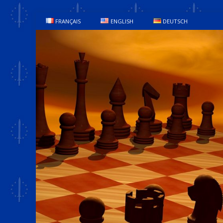
FRANÇAIS
ENGLISH
DEUTSCH