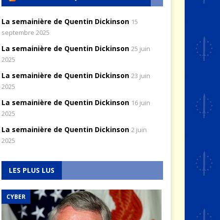
La semainière de Quentin Dickinson
15
septembre 2025
La semainière de Quentin Dickinson
25 juin
2025
La semainière de Quentin Dickinson
23 juin
2025
La semainière de Quentin Dickinson
16 juin
2025
La semainière de Quentin Dickinson
2 juin
2025
LES PLUS LUS
CYBER