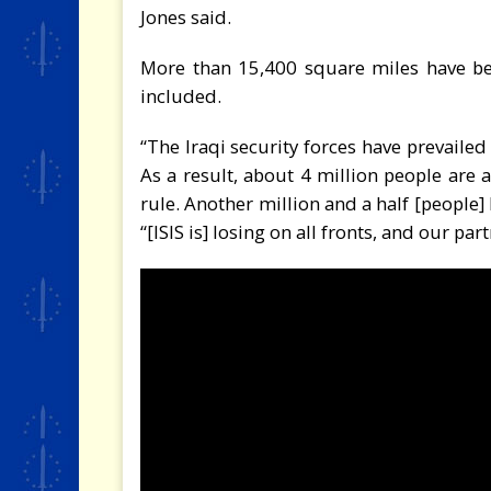
Jones said.
More than 15,400 square miles have bee
included.
“The Iraqi security forces have prevailed
As a result, about 4 million people are abl
rule. Another million and a half [people] 
“[ISIS is] losing on all fronts, and our p