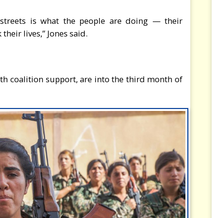
streets is what the people are doing — their
their lives,” Jones said.
ith coalition support, are into the third month of