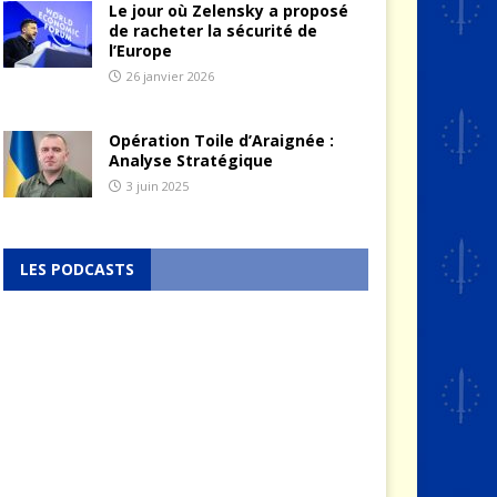
Le jour où Zelensky a proposé
de racheter la sécurité de
l’Europe
26 janvier 2026
Opération Toile d’Araignée :
Analyse Stratégique
3 juin 2025
LES PODCASTS