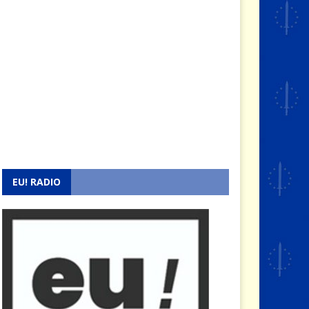
EU! RADIO