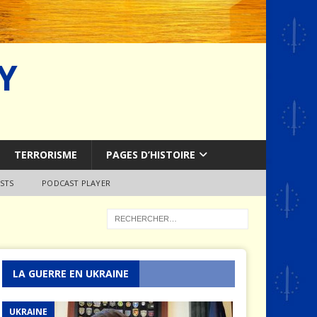
Y
TERRORISME
PAGES D’HISTOIRE
STS
PODCAST PLAYER
LA GUERRE EN UKRAINE
UKRAINE