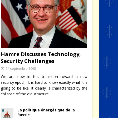
Hamre Discusses Technology,
Security Challenges
14 septembre 1998
We are now in this transition toward a new
security epoch. It is hard to know exactly what it is
going to be like. It clearly is characterized by the
collapse of the old structure,
[...]
La politique énergétique de la
Russie