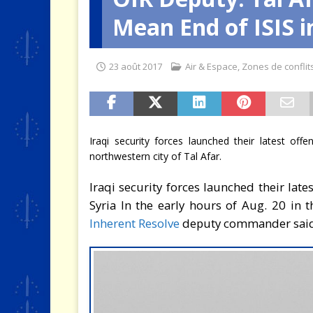
Mean End of ISIS i
[ 2 août 2026 ]
SCAF : Le divo
23 août 2017
Air & Espace
,
Zones de conflit
Iraqi security forces launched their latest off
northwestern city of Tal Afar.
Iraqi security forces launched their late
Syria In the early hours of Aug. 20 in 
Inherent Resolve
deputy commander said