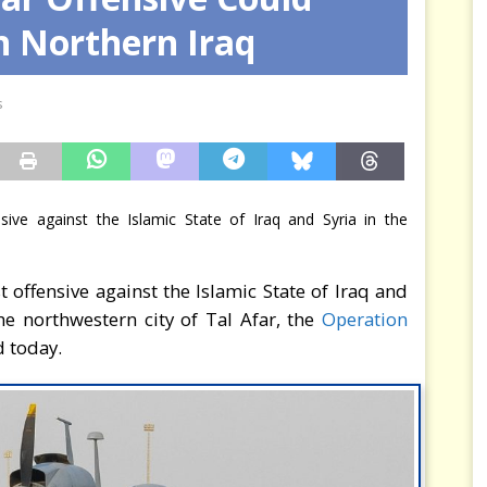
n Northern Iraq
rce est consommé — Safran ferme la dernière porte
MER
s
ensive against the Islamic State of Iraq and Syria in the
st offensive against the Islamic State of Iraq and
the northwestern city of Tal Afar, the
Operation
 today.