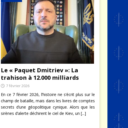
Le « Paquet Dmitriev »: La
trahison à 12.000 milliards
7 février 2026
En ce 7 février 2026, l’histoire ne s’écrit plus sur le
champ de bataille, mais dans les livres de comptes
secrets d’une géopolitique cynique. Alors que les
sirènes d’alerte déchirent le ciel de Kiev, un
[...]