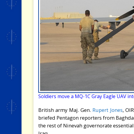
Soldiers move a MQ-1C Gray Eagle UAV into
British army Maj. Gen.
Rupert Jones
, OI
briefed Pentagon reporters from Baghdad,
the rest of Ninevah governorate essential
Iraq.