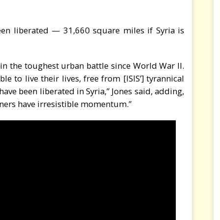
n liberated — 31,660 square miles if Syria is
 in the toughest urban battle since World War II.
e to live their lives, free from [ISIS’] tyrannical
have been liberated in Syria,” Jones said, adding,
artners have irresistible momentum.”