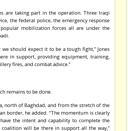
es are taking part in the operation. Three Iraqi
ice, the federal police, the emergency response
e popular mobilization forces all are under the
adi.
t we should expect it to be a tough fight,” Jones
there in support, providing equipment, training,
illery fires, and combat advice.”
uch remains to be done.
ja, north of Baghdad, and from the stretch of the
rian border, he added. “The momentum is clearly
 have the intent and capability to complete the
e coalition will be there in support all the way,”