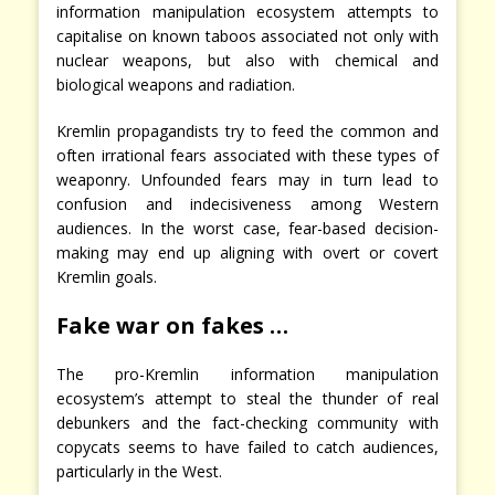
information manipulation ecosystem attempts to
capitalise on known taboos associated not only with
nuclear weapons, but also with chemical and
biological weapons and radiation.
Kremlin propagandists try to feed the common and
often irrational fears associated with these types of
weaponry. Unfounded fears may in turn lead to
confusion and indecisiveness among Western
audiences. In the worst case, fear-based decision-
making may end up aligning with overt or covert
Kremlin goals.
Fake war on fakes …
The pro-Kremlin information manipulation
ecosystem’s attempt to steal the thunder of real
debunkers and the fact-checking community with
copycats seems to have failed to catch audiences,
particularly in the West.