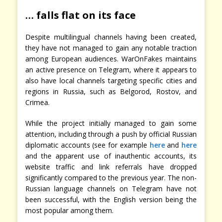
… falls flat on its face
Despite multilingual channels having been created,
they have not managed to gain any notable traction
among European audiences. WarOnFakes maintains
an active presence on Telegram, where it appears to
also have local channels targeting specific cities and
regions in Russia, such as Belgorod, Rostov, and
Crimea.
While the project initially managed to gain some
attention, including through a push by official Russian
diplomatic accounts (see for example
here
and
here
and the apparent use of inauthentic accounts, its
website traffic and link referrals have dropped
significantly compared to the previous year. The non-
Russian language channels on Telegram have not
been successful, with the English version being the
most popular among them.