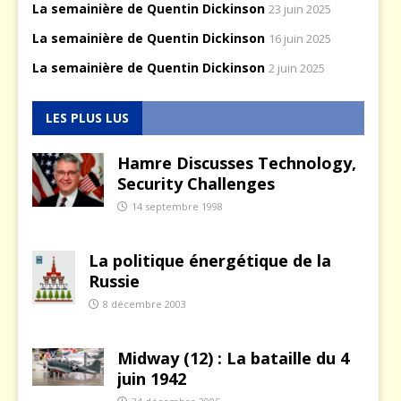
La semainière de Quentin Dickinson
23 juin 2025
La semainière de Quentin Dickinson
16 juin 2025
La semainière de Quentin Dickinson
2 juin 2025
LES PLUS LUS
Hamre Discusses Technology,
Security Challenges
14 septembre 1998
La politique énergétique de la
Russie
8 décembre 2003
Midway (12) : La bataille du 4
juin 1942