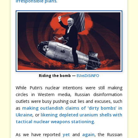
irresponsible plans
.
Riding the bomb —
EUvsDiSiNFO
While Putin’s nuclear intentions were still making
circles in Western media, Russian disinformation
outlets were busy pushing out lies and excuses, such
as
making outlandish claims of ‘dirty bombs’ in
Ukraine
, or
likening depleted uranium shells with
tactical nuclear weapons stationing
.
As we have reported
yet
and
again
, the Russian