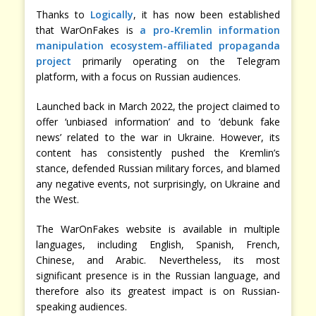
Thanks to
Logically
, it has now been established
that WarOnFakes is
a pro-Kremlin information
manipulation ecosystem-affiliated propaganda
project
primarily operating on the Telegram
platform, with a focus on Russian audiences.
Launched back in March 2022, the project claimed to
offer ‘unbiased information’ and to ‘debunk fake
news’ related to the war in Ukraine. However, its
content has consistently pushed the Kremlin’s
stance, defended Russian military forces, and blamed
any negative events, not surprisingly, on Ukraine and
the West.
The WarOnFakes website is available in multiple
languages, including English, Spanish, French,
Chinese, and Arabic. Nevertheless, its most
significant presence is in the Russian language, and
therefore also its greatest impact is on Russian-
speaking audiences.