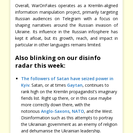
Overall, WarOnFakes operates as a Kremlin-aligned
information manipulation project, primarily targeting
Russian audiences on Telegram with a focus on
shaping narratives around the Russian invasion of
Ukraine. Its influence in the Russian infosphere has
kept it afloat, but its growth, reach, and impact in
particular in other languages remains limited.
Also blinking on our disinfo
radar this week:
The followers of Satan have seized power in
Kyiv
. Satan, or at times
Gaytan
, continues to
rank high on the Kremlin propagandist’s imaginary
fiends list. Right up there, or in this case maybe
more correctly down there, with the
notorious
Anglo-Saxons
,
NATO
, and the West.
Disinformation such as this attempts to portray
the Ukrainian government as an enemy of religion
and dehumanise the Ukrainian leadership.