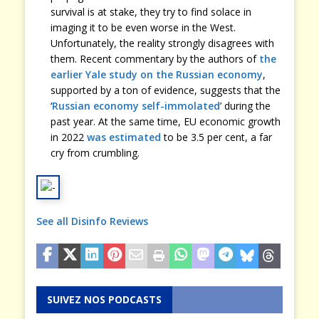
survival is at stake, they try to find solace in
imaging it to be even worse in the West.
Unfortunately, the reality strongly disagrees with
them. Recent commentary by the authors of
the
earlier Yale study on the Russian economy
,
supported by a ton of evidence, suggests that the
‘
Russian economy self-immolated
’ during the
past year. At the same time, EU economic growth
in 2022
was estimated
to be 3.5 per cent, a far
cry from crumbling.
See all Disinfo Reviews
SUIVEZ NOS PODCASTS