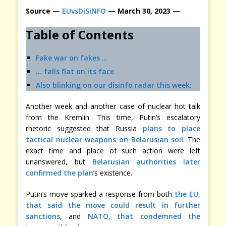
Source —
EUvsDiSiNFO
— March 30, 2023 —
Table of Contents
Fake war on fakes …
… falls flat on its face
Also blinking on our disinfo radar this week:
Another week and another case of nuclear hot talk
from the Kremlin. This time, Putin’s escalatory
rhetoric suggested that Russia
plans to place
tactical nuclear weapons on Belarusian soil
. The
exact time and place of such action were left
unanswered, but
Belarusian authorities later
confirmed the plan
’s existence.
Putin’s move sparked a response from both
the EU,
that said the move could result in further
sanctions
, and
NATO, that condemned the