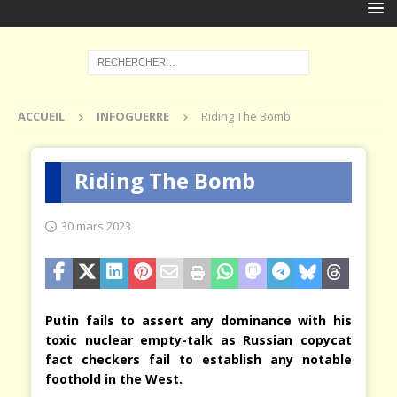
ACCUEIL
INFOGUERRE
Riding The Bomb
Riding The Bomb
30 mars 2023
Putin fails to assert any dominance with his
toxic nuclear empty-talk as Russian copycat
fact checkers fail to establish any notable
foothold in the West.