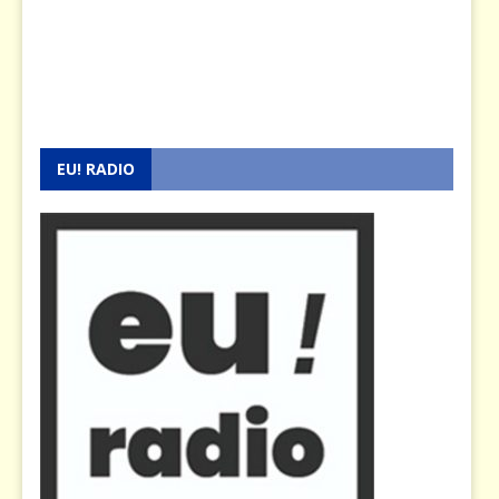
EU! RADIO