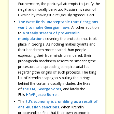
Furthermore, the portrayal attempts to justify the
illegal and morally bankrupt Russian invasion of
Ukraine by making it a religiously righteous act.
The West finds unacceptable that Georgians
want to make Georgian laws
. Another addition
to
a steady stream of pro-Kremlin
manipulations
covering the protests that took
place in Georgia. As nothing makes tyrants and
their henchmen more scared than people
expressing their true minds unhindered, their
propaganda machinery resorts to smearing the
protestors and spreading conspiratorial lies
regarding the origins of such protests. The long
list of Kremlin scapegoats pulling the strings
behind the curtains usually includes the likes
of
the CIA
,
George Soros
, and lately the
EU’s
HRVP Josep Borrell
.
The
EU’s economy is crumbling as a result of
anti-Russian sanctions
. When Kremlin
propagandists find that their own economic