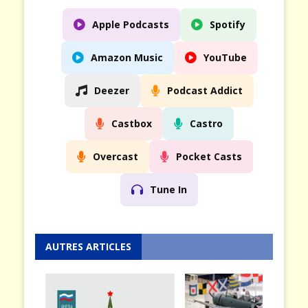
Apple Podcasts
Spotify
Amazon Music
YouTube
Deezer
Podcast Addict
Castbox
Castro
Overcast
Pocket Casts
Tune In
AUTRES ARTICLES