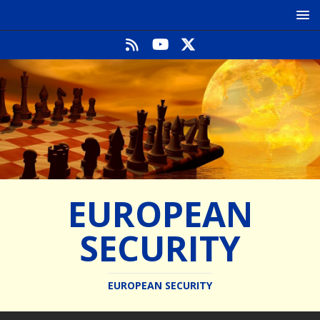
EUROPEAN
SECURITY
EUROPEAN SECURITY