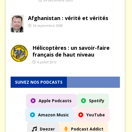
24 décembre 2005
Afghanistan : vérité et vérités
16 septembre 2008
Hélicoptères : un savoir-faire
français de haut niveau
4 juillet 2012
SUIVEZ NOS PODCASTS
Apple Podcasts
Spotify
Amazon Music
YouTube
Deezer
Podcast Addict