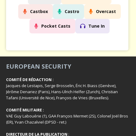
Castbox
Castro
Overcast
Pocket Casts
Tune In
EUROPEAN SECURITY
COMITÉ DE RÉDACTION :
Jacques de Lestapis, Serge Brosselin, Éric H. Biass (Genève),
Jérôme Denariez (Paris), Hans-Ulrich Helfer (Zurich), Christian
Tafani (Université de Nice), François de Vries (Bruxelles).
COMITÉ MILITAIRE :
VAE Guy Labouérie (†), GAA François Mermet (2S), Colonel Joël Bros
(ER), Yvan Chazalviel (DPSD - ret.)
DIRECTEUR DE LA PUBLICATION
: