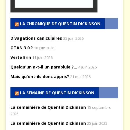
LA CHRONIQUE DE QUENTIN DICKINSON
Divagations caniculaires
25 juin 2026
OTAN 3.0 ?
18 juin 2026
Verte Erin
11 juin 2026
Quelqu'un a-t-il un parapluie ?...
4 juin 2026
Mais qu'ont-ils donc appris?
21 mai 2026
LA SEMAINE DE QUENTIN DICKINSON
La semainière de Quentin Dickinson
15 septembre
2025
La semainière de Quentin Dickinson
25 juin 2025