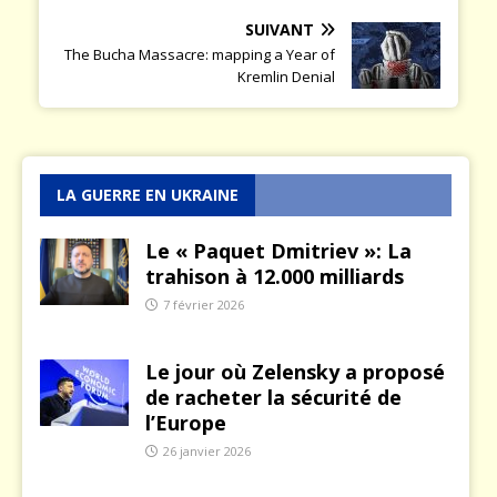
SUIVANT
The Bucha Massacre: mapping a Year of
Kremlin Denial
LA GUERRE EN UKRAINE
Le « Paquet Dmitriev »: La
trahison à 12.000 milliards
7 février 2026
Le jour où Zelensky a proposé
de racheter la sécurité de
l’Europe
26 janvier 2026