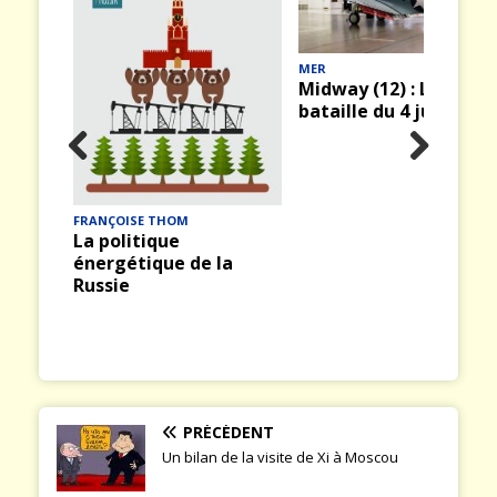
MER
Midway (12) : La
bataille du 4 juin 1942
rity
Prev
Nex
ious
t
FRANÇOISE THOM
La politique
énergétique de la
Russie
PRÉCÉDENT
Un bilan de la visite de Xi à Moscou