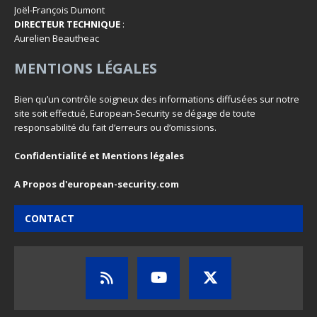
Joël-François Dumont
DIRECTEUR TECHNIQUE
:
Aurelien Beautheac
MENTIONS LÉGALES
Bien qu’un contrôle soigneux des informations diffusées sur notre
site soit effectué, European-Security se dégage de toute
responsabilité du fait d’erreurs ou d’omissions.
Confidentialité et Mentions légales
A Propos d'european-security.com
CONTACT