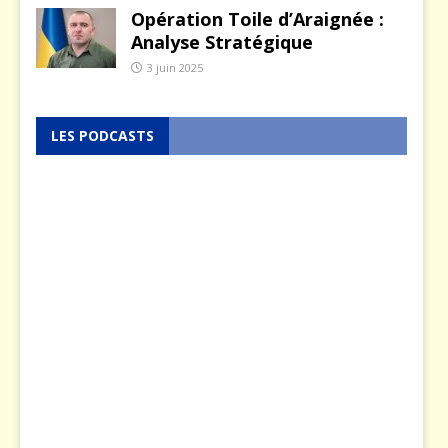
Opération Toile d’Araignée :
Analyse Stratégique
3 juin 2025
LES PODCASTS